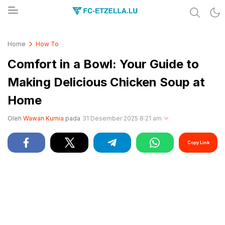
Share & Learn The World
FC-ETZELLA.LU
Home
How To
Comfort in a Bowl: Your Guide to
Making Delicious Chicken Soup at
Home
Oleh
Wawan Kurnia
pada
31 Desember 2025 8:21 am
Copy Link