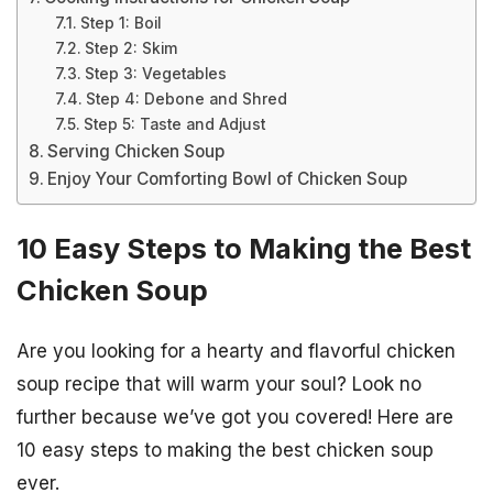
Step 1: Boil
Step 2: Skim
Step 3: Vegetables
Step 4: Debone and Shred
Step 5: Taste and Adjust
Serving Chicken Soup
Enjoy Your Comforting Bowl of Chicken Soup
10 Easy Steps to Making the Best
Chicken Soup
Are you looking for a hearty and flavorful chicken
soup recipe that will warm your soul? Look no
further because we’ve got you covered! Here are
10 easy steps to making the best chicken soup
ever.