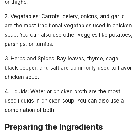
or thighs.
2. Vegetables: Carrots, celery, onions, and garlic
are the most traditional vegetables used in chicken
soup. You can also use other veggies like potatoes,
parsnips, or turnips.
3. Herbs and Spices: Bay leaves, thyme, sage,
black pepper, and salt are commonly used to flavor
chicken soup.
4. Liquids: Water or chicken broth are the most
used liquids in chicken soup. You can also use a
combination of both.
Preparing the Ingredients