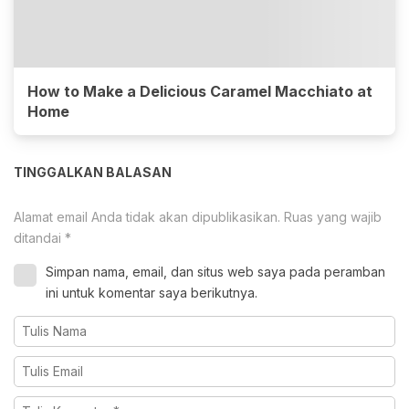
How to Make a Delicious Caramel Macchiato at
Home
TINGGALKAN BALASAN
Alamat email Anda tidak akan dipublikasikan.
Ruas yang wajib
ditandai
*
Simpan nama, email, dan situs web saya pada peramban
ini untuk komentar saya berikutnya.