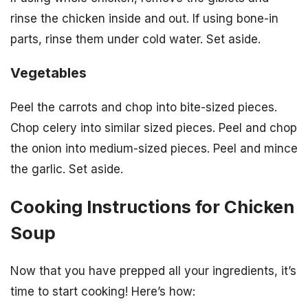
rinse the chicken inside and out. If using bone-in
parts, rinse them under cold water. Set aside.
Vegetables
Peel the carrots and chop into bite-sized pieces.
Chop celery into similar sized pieces. Peel and chop
the onion into medium-sized pieces. Peel and mince
the garlic. Set aside.
Cooking Instructions for Chicken
Soup
Now that you have prepped all your ingredients, it’s
time to start cooking! Here’s how: