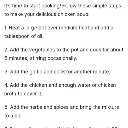
It’s time to start cooking! Follow these simple steps
to make your delicious chicken soup:
1. Heat a large pot over medium heat and add a
tablespoon of oil.
2. Add the vegetables to the pot and cook for about
5 minutes, stirring occasionally.
3. Add the garlic and cook for another minute.
4. Add the chicken and enough water or chicken
broth to cover it.
5. Add the herbs and spices and bring the mixture
to a boil.