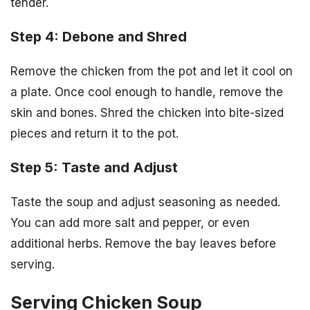
tender.
Step 4: Debone and Shred
Remove the chicken from the pot and let it cool on
a plate. Once cool enough to handle, remove the
skin and bones. Shred the chicken into bite-sized
pieces and return it to the pot.
Step 5: Taste and Adjust
Taste the soup and adjust seasoning as needed.
You can add more salt and pepper, or even
additional herbs. Remove the bay leaves before
serving.
Serving Chicken Soup