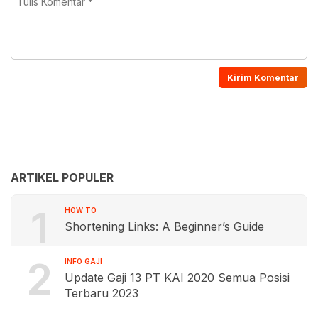
ARTIKEL POPULER
1
HOW TO
Shortening Links: A Beginner’s Guide
2
INFO GAJI
Update Gaji 13 PT KAI 2020 Semua Posisi
Terbaru 2023