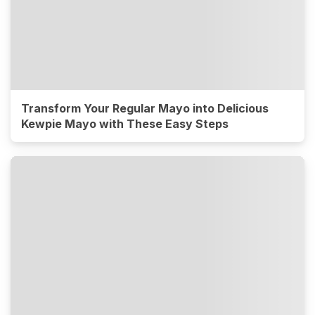
Transform Your Regular Mayo into Delicious
Kewpie Mayo with These Easy Steps