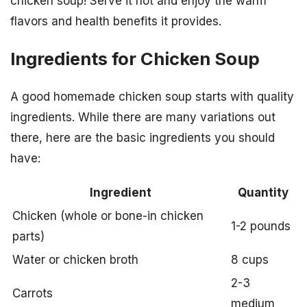
chicken soup! Serve it hot and enjoy the warm
flavors and health benefits it provides.
Ingredients for Chicken Soup
A good homemade chicken soup starts with quality
ingredients. While there are many variations out
there, here are the basic ingredients you should
have:
Ingredient
Quantity
Chicken (whole or bone-in chicken
1-2 pounds
parts)
Water or chicken broth
8 cups
2-3
Carrots
medium