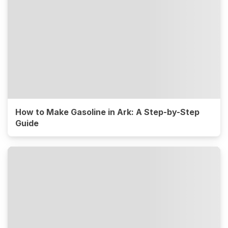
How to Make Gasoline in Ark: A Step-by-Step
Guide