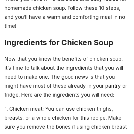
homemade chicken soup. Follow these 10 steps,
and you’ll have a warm and comforting meal in no
time!
Ingredients for Chicken Soup
Now that you know the benefits of chicken soup,
it’s time to talk about the ingredients that you will
need to make one. The good news is that you
might have most of these already in your pantry or
fridge. Here are the ingredients you will need:
1. Chicken meat: You can use chicken thighs,
breasts, or a whole chicken for this recipe. Make
sure you remove the bones if using chicken breast