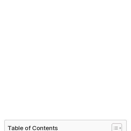
Table of Contents