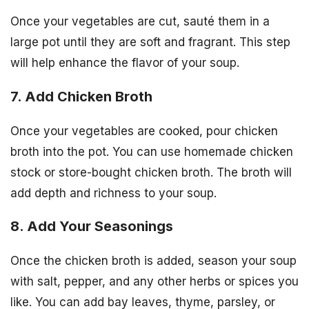
Once your vegetables are cut, sauté them in a
large pot until they are soft and fragrant. This step
will help enhance the flavor of your soup.
7. Add Chicken Broth
Once your vegetables are cooked, pour chicken
broth into the pot. You can use homemade chicken
stock or store-bought chicken broth. The broth will
add depth and richness to your soup.
8. Add Your Seasonings
Once the chicken broth is added, season your soup
with salt, pepper, and any other herbs or spices you
like. You can add bay leaves, thyme, parsley, or