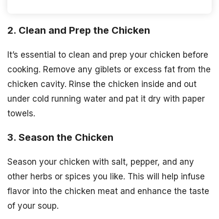
2. Clean and Prep the Chicken
It’s essential to clean and prep your chicken before
cooking. Remove any giblets or excess fat from the
chicken cavity. Rinse the chicken inside and out
under cold running water and pat it dry with paper
towels.
3. Season the Chicken
Season your chicken with salt, pepper, and any
other herbs or spices you like. This will help infuse
flavor into the chicken meat and enhance the taste
of your soup.