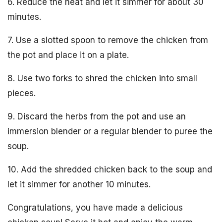
6. Reduce the heat and let it simmer for about 30
minutes.
7. Use a slotted spoon to remove the chicken from
the pot and place it on a plate.
8. Use two forks to shred the chicken into small
pieces.
9. Discard the herbs from the pot and use an
immersion blender or a regular blender to puree the
soup.
10. Add the shredded chicken back to the soup and
let it simmer for another 10 minutes.
Congratulations, you have made a delicious