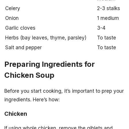
Celery
2-3 stalks
Onion
1 medium
Garlic cloves
3-4
Herbs (bay leaves, thyme, parsley)
To taste
Salt and pepper
To taste
Preparing Ingredients for
Chicken Soup
Before you start cooking, it’s important to prep your
ingredients. Here’s how:
Chicken
If using whole chicken, remove the giblets and