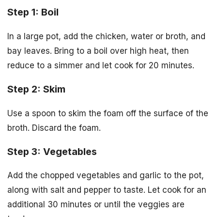
Step 1: Boil
In a large pot, add the chicken, water or broth, and
bay leaves. Bring to a boil over high heat, then
reduce to a simmer and let cook for 20 minutes.
Step 2: Skim
Use a spoon to skim the foam off the surface of the
broth. Discard the foam.
Step 3: Vegetables
Add the chopped vegetables and garlic to the pot,
along with salt and pepper to taste. Let cook for an
additional 30 minutes or until the veggies are