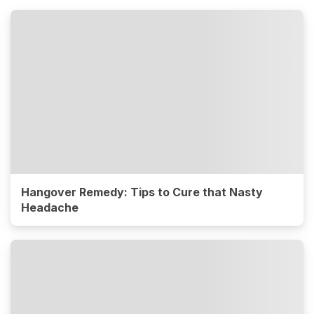
Hangover Remedy: Tips to Cure that Nasty
Headache