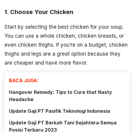
1. Choose Your Chicken
Start by selecting the best chicken for your soup.
You can use a whole chicken, chicken breasts, or
even chicken thighs. If you’re on a budget, chicken
thighs and legs are a great option because they
are cheaper and have more flavor.
BACA JUGA:
Hangover Remedy: Tips to Cure that Nasty
Headache
Update Gaji PT Pasifik Teknologi Indonesia
Update Gaji PT Berkah Tani Sejahtera Semua
Posisi Terbaru 2023