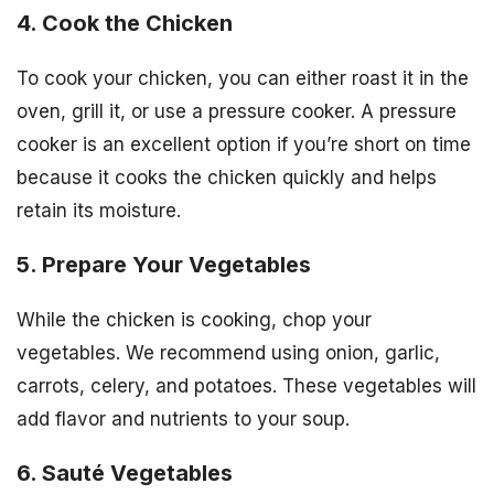
4. Cook the Chicken
To cook your chicken, you can either roast it in the
oven, grill it, or use a pressure cooker. A pressure
cooker is an excellent option if you’re short on time
because it cooks the chicken quickly and helps
retain its moisture.
5. Prepare Your Vegetables
While the chicken is cooking, chop your
vegetables. We recommend using onion, garlic,
carrots, celery, and potatoes. These vegetables will
add flavor and nutrients to your soup.
6. Sauté Vegetables