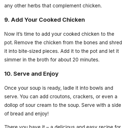
any other herbs that complement chicken.
9. Add Your Cooked Chicken
Now it’s time to add your cooked chicken to the
pot. Remove the chicken from the bones and shred
it into bite-sized pieces. Add it to the pot and let it
simmer in the broth for about 20 minutes.
10. Serve and Enjoy
Once your soup is ready, ladle it into bowls and
serve. You can add croutons, crackers, or even a
dollop of sour cream to the soup. Serve with a side
of bread and enjoy!
There you have it – a delicious and easy recipe for