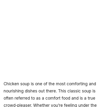
Chicken soup is one of the most comforting and
nourishing dishes out there. This classic soup is
often referred to as a comfort food and is a true
crowd-pleaser. Whether you’re feeling under the