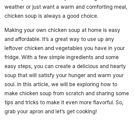
weather or just want a warm and comforting meal,
chicken soup is always a good choice.
Making your own chicken soup at home is easy
and affordable. It’s a great way to use up any
leftover chicken and vegetables you have in your
fridge. With a few simple ingredients and some
easy steps, you can create a delicious and hearty
soup that will satisfy your hunger and warm your
soul. In this article, we will be exploring how to
make chicken soup from scratch and sharing some
tips and tricks to make it even more flavorful. So,
grab your apron and let’s get cooking!