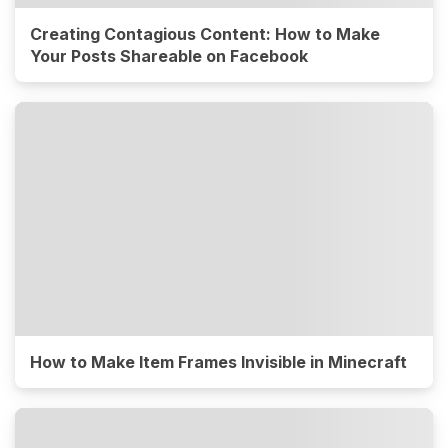
Creating Contagious Content: How to Make
Your Posts Shareable on Facebook
How to Make Item Frames Invisible in Minecraft