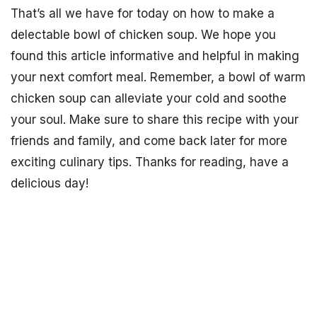
That’s all we have for today on how to make a
delectable bowl of chicken soup. We hope you
found this article informative and helpful in making
your next comfort meal. Remember, a bowl of warm
chicken soup can alleviate your cold and soothe
your soul. Make sure to share this recipe with your
friends and family, and come back later for more
exciting culinary tips. Thanks for reading, have a
delicious day!