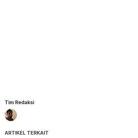
Tim Redaksi
ARTIKEL TERKAIT