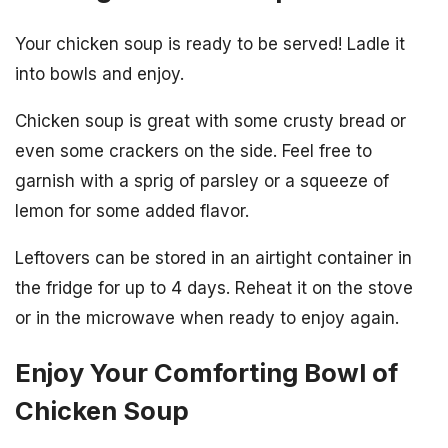
Your chicken soup is ready to be served! Ladle it
into bowls and enjoy.
Chicken soup is great with some crusty bread or
even some crackers on the side. Feel free to
garnish with a sprig of parsley or a squeeze of
lemon for some added flavor.
Leftovers can be stored in an airtight container in
the fridge for up to 4 days. Reheat it on the stove
or in the microwave when ready to enjoy again.
Enjoy Your Comforting Bowl of
Chicken Soup