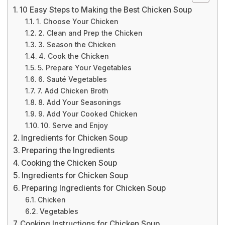
10 Easy Steps to Making the Best Chicken Soup
1. Choose Your Chicken
2. Clean and Prep the Chicken
3. Season the Chicken
4. Cook the Chicken
5. Prepare Your Vegetables
6. Sauté Vegetables
7. Add Chicken Broth
8. Add Your Seasonings
9. Add Your Cooked Chicken
10. Serve and Enjoy
Ingredients for Chicken Soup
Preparing the Ingredients
Cooking the Chicken Soup
Ingredients for Chicken Soup
Preparing Ingredients for Chicken Soup
Chicken
Vegetables
Cooking Instructions for Chicken Soup