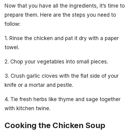
Now that you have all the ingredients, it’s time to
prepare them. Here are the steps you need to
follow:
1. Rinse the chicken and pat it dry with a paper
towel.
2. Chop your vegetables into small pieces.
3. Crush garlic cloves with the flat side of your
knife or a mortar and pestle.
4. Tie fresh herbs like thyme and sage together
with kitchen twine.
Cooking the Chicken Soup