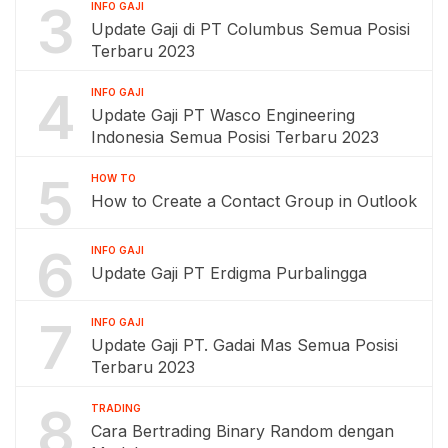
3
INFO GAJI
Update Gaji di PT Columbus Semua Posisi
Terbaru 2023
4
INFO GAJI
Update Gaji PT Wasco Engineering
Indonesia Semua Posisi Terbaru 2023
5
HOW TO
How to Create a Contact Group in Outlook
6
INFO GAJI
Update Gaji PT Erdigma Purbalingga
7
INFO GAJI
Update Gaji PT. Gadai Mas Semua Posisi
Terbaru 2023
8
TRADING
Cara Bertrading Binary Random dengan