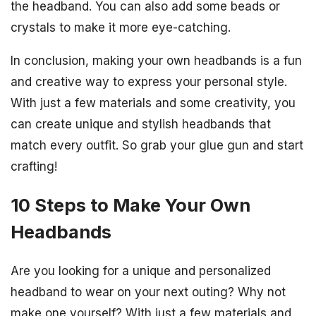
the headband. You can also add some beads or
crystals to make it more eye-catching.
In conclusion, making your own headbands is a fun
and creative way to express your personal style.
With just a few materials and some creativity, you
can create unique and stylish headbands that
match every outfit. So grab your glue gun and start
crafting!
10 Steps to Make Your Own
Headbands
Are you looking for a unique and personalized
headband to wear on your next outing? Why not
make one yourself? With just a few materials and