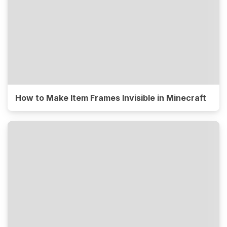
How to Make Item Frames Invisible in Minecraft