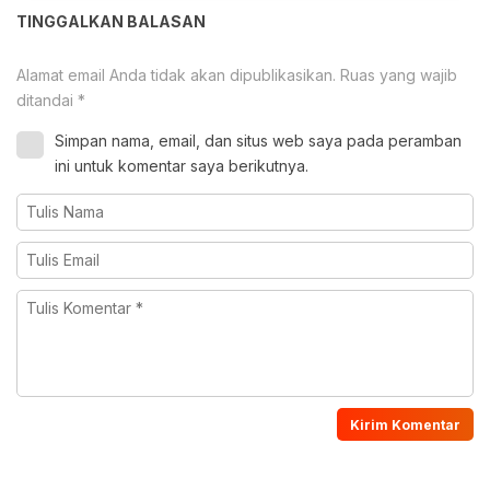
TINGGALKAN BALASAN
Alamat email Anda tidak akan dipublikasikan.
Ruas yang wajib
ditandai
*
Simpan nama, email, dan situs web saya pada peramban
ini untuk komentar saya berikutnya.