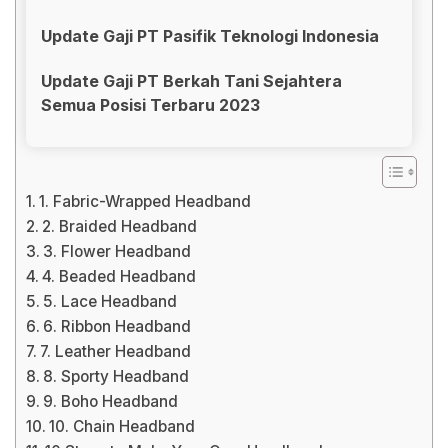
Update Gaji PT Pasifik Teknologi Indonesia
Update Gaji PT Berkah Tani Sejahtera
Semua Posisi Terbaru 2023
1. Fabric-Wrapped Headband
2. Braided Headband
3. Flower Headband
4. Beaded Headband
5. Lace Headband
6. Ribbon Headband
7. Leather Headband
8. Sporty Headband
9. Boho Headband
10. Chain Headband