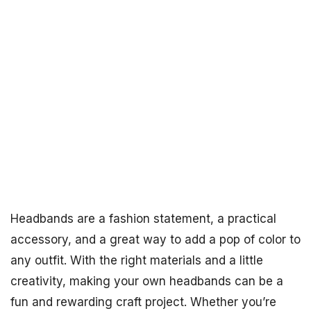
Headbands are a fashion statement, a practical
accessory, and a great way to add a pop of color to
any outfit. With the right materials and a little
creativity, making your own headbands can be a
fun and rewarding craft project. Whether you’re