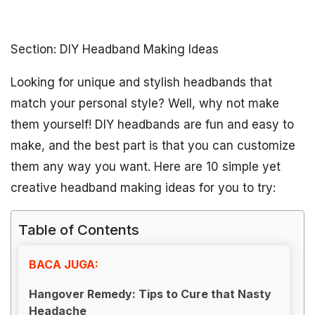
Section: DIY Headband Making Ideas
Looking for unique and stylish headbands that
match your personal style? Well, why not make
them yourself! DIY headbands are fun and easy to
make, and the best part is that you can customize
them any way you want. Here are 10 simple yet
creative headband making ideas for you to try:
Table of Contents
BACA JUGA:
Hangover Remedy: Tips to Cure that Nasty
Headache