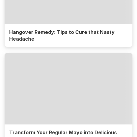
Hangover Remedy: Tips to Cure that Nasty
Headache
Transform Your Regular Mayo into Delicious