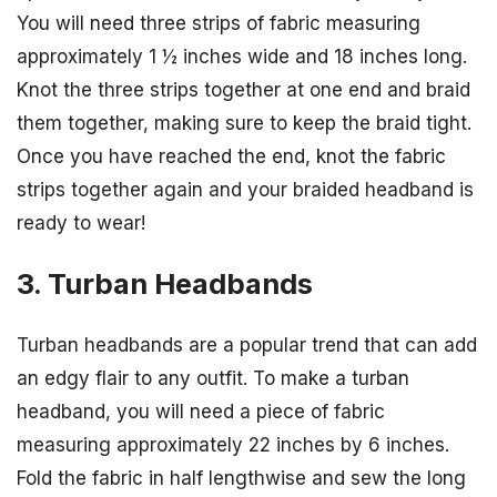
You will need three strips of fabric measuring
approximately 1 ½ inches wide and 18 inches long.
Knot the three strips together at one end and braid
them together, making sure to keep the braid tight.
Once you have reached the end, knot the fabric
strips together again and your braided headband is
ready to wear!
3. Turban Headbands
Turban headbands are a popular trend that can add
an edgy flair to any outfit. To make a turban
headband, you will need a piece of fabric
measuring approximately 22 inches by 6 inches.
Fold the fabric in half lengthwise and sew the long