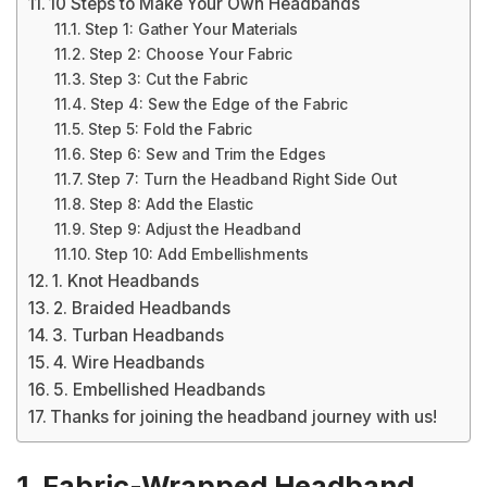
10 Steps to Make Your Own Headbands
Step 1: Gather Your Materials
Step 2: Choose Your Fabric
Step 3: Cut the Fabric
Step 4: Sew the Edge of the Fabric
Step 5: Fold the Fabric
Step 6: Sew and Trim the Edges
Step 7: Turn the Headband Right Side Out
Step 8: Add the Elastic
Step 9: Adjust the Headband
Step 10: Add Embellishments
1. Knot Headbands
2. Braided Headbands
3. Turban Headbands
4. Wire Headbands
5. Embellished Headbands
Thanks for joining the headband journey with us!
1. Fabric-Wrapped Headband