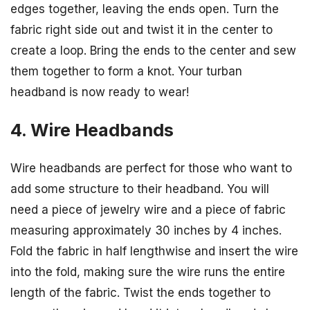
edges together, leaving the ends open. Turn the
fabric right side out and twist it in the center to
create a loop. Bring the ends to the center and sew
them together to form a knot. Your turban
headband is now ready to wear!
4. Wire Headbands
Wire headbands are perfect for those who want to
add some structure to their headband. You will
need a piece of jewelry wire and a piece of fabric
measuring approximately 30 inches by 4 inches.
Fold the fabric in half lengthwise and insert the wire
into the fold, making sure the wire runs the entire
length of the fabric. Twist the ends together to