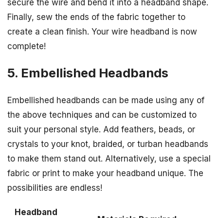
secure the wire and bend it into a headband shape.
Finally, sew the ends of the fabric together to
create a clean finish. Your wire headband is now
complete!
5. Embellished Headbands
Embellished headbands can be made using any of
the above techniques and can be customized to
suit your personal style. Add feathers, beads, or
crystals to your knot, braided, or turban headbands
to make them stand out. Alternatively, use a special
fabric or print to make your headband unique. The
possibilities are endless!
Headband