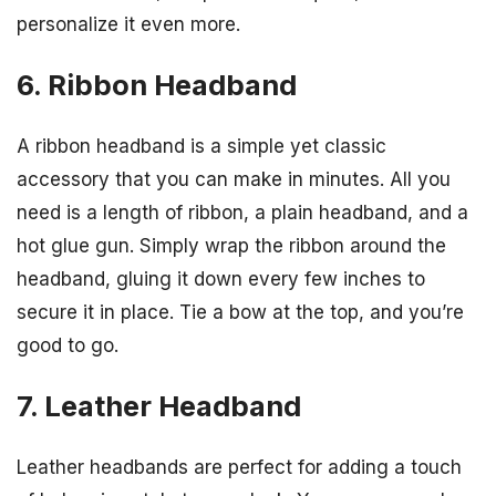
personalize it even more.
6. Ribbon Headband
A ribbon headband is a simple yet classic
accessory that you can make in minutes. All you
need is a length of ribbon, a plain headband, and a
hot glue gun. Simply wrap the ribbon around the
headband, gluing it down every few inches to
secure it in place. Tie a bow at the top, and you’re
good to go.
7. Leather Headband
Leather headbands are perfect for adding a touch