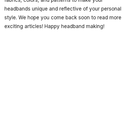
headbands unique and reflective of your personal
style. We hope you come back soon to read more
exciting articles! Happy headband making!