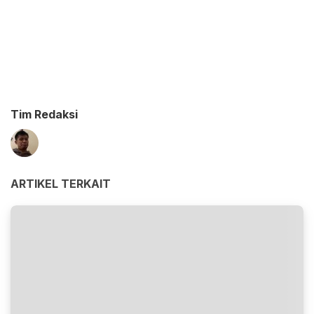
Tim Redaksi
ARTIKEL TERKAIT