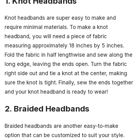
1. Knot Headbands
Knot headbands are super easy to make and
require minimal materials. To make a knot
headband, you will need a piece of fabric
measuring approximately 18 inches by 5 inches.
Fold the fabric in half lengthwise and sew along the
long edge, leaving the ends open. Turn the fabric
right side out and tie a knot at the center, making
sure the knot is tight. Finally, sew the ends together
and your knot headband is ready to wear!
2. Braided Headbands
Braided headbands are another easy-to-make
option that can be customized to suit your style.