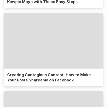
Kewpie Mayo with These Easy Steps
Creating Contagious Content: How to Make
Your Posts Shareable on Facebook