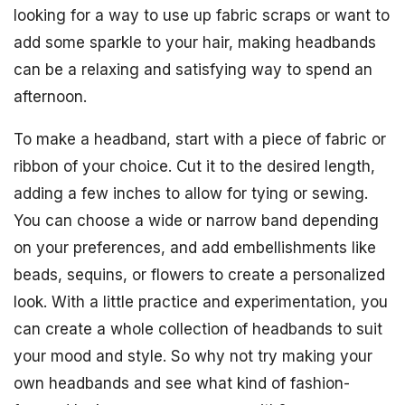
looking for a way to use up fabric scraps or want to
add some sparkle to your hair, making headbands
can be a relaxing and satisfying way to spend an
afternoon.
To make a headband, start with a piece of fabric or
ribbon of your choice. Cut it to the desired length,
adding a few inches to allow for tying or sewing.
You can choose a wide or narrow band depending
on your preferences, and add embellishments like
beads, sequins, or flowers to create a personalized
look. With a little practice and experimentation, you
can create a whole collection of headbands to suit
your mood and style. So why not try making your
own headbands and see what kind of fashion-