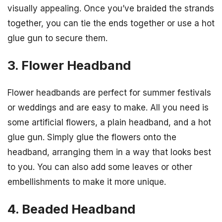
visually appealing. Once you’ve braided the strands
together, you can tie the ends together or use a hot
glue gun to secure them.
3. Flower Headband
Flower headbands are perfect for summer festivals
or weddings and are easy to make. All you need is
some artificial flowers, a plain headband, and a hot
glue gun. Simply glue the flowers onto the
headband, arranging them in a way that looks best
to you. You can also add some leaves or other
embellishments to make it more unique.
4. Beaded Headband