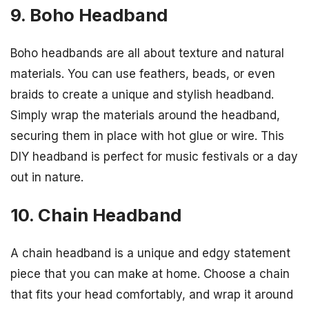
9. Boho Headband
Boho headbands are all about texture and natural
materials. You can use feathers, beads, or even
braids to create a unique and stylish headband.
Simply wrap the materials around the headband,
securing them in place with hot glue or wire. This
DIY headband is perfect for music festivals or a day
out in nature.
10. Chain Headband
A chain headband is a unique and edgy statement
piece that you can make at home. Choose a chain
that fits your head comfortably, and wrap it around