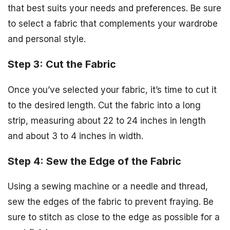
that best suits your needs and preferences. Be sure
to select a fabric that complements your wardrobe
and personal style.
Step 3: Cut the Fabric
Once you’ve selected your fabric, it’s time to cut it
to the desired length. Cut the fabric into a long
strip, measuring about 22 to 24 inches in length
and about 3 to 4 inches in width.
Step 4: Sew the Edge of the Fabric
Using a sewing machine or a needle and thread,
sew the edges of the fabric to prevent fraying. Be
sure to stitch as close to the edge as possible for a