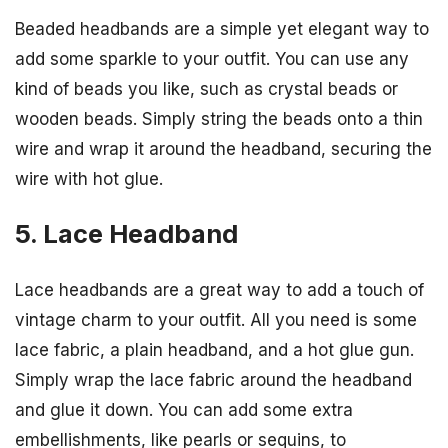
Beaded headbands are a simple yet elegant way to
add some sparkle to your outfit. You can use any
kind of beads you like, such as crystal beads or
wooden beads. Simply string the beads onto a thin
wire and wrap it around the headband, securing the
wire with hot glue.
5. Lace Headband
Lace headbands are a great way to add a touch of
vintage charm to your outfit. All you need is some
lace fabric, a plain headband, and a hot glue gun.
Simply wrap the lace fabric around the headband
and glue it down. You can add some extra
embellishments, like pearls or sequins, to