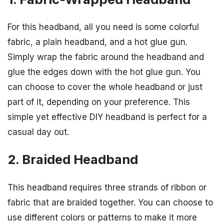
For this headband, all you need is some colorful
fabric, a plain headband, and a hot glue gun.
Simply wrap the fabric around the headband and
glue the edges down with the hot glue gun. You
can choose to cover the whole headband or just
part of it, depending on your preference. This
simple yet effective DIY headband is perfect for a
casual day out.
2. Braided Headband
This headband requires three strands of ribbon or
fabric that are braided together. You can choose to
use different colors or patterns to make it more