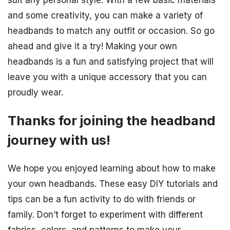
and some creativity, you can make a variety of
headbands to match any outfit or occasion. So go
ahead and give it a try! Making your own
headbands is a fun and satisfying project that will
leave you with a unique accessory that you can
proudly wear.
Thanks for joining the headband
journey with us!
We hope you enjoyed learning about how to make
your own headbands. These easy DIY tutorials and
tips can be a fun activity to do with friends or
family. Don’t forget to experiment with different
fabrics, colors, and patterns to make your