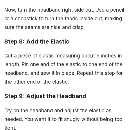
Now, turn the headband right side out. Use a pencil
or a chopstick to turn the fabric inside out, making
sure the seams are nice and crisp.
Step 8: Add the Elastic
Cut a piece of elastic measuring about 5 inches in
length. Pin one end of the elastic to one end of the
headband, and sew it in place. Repeat this step for
the other end of the elastic.
Step 9: Adjust the Headband
Try on the headband and adjust the elastic as
needed. You want it to fit snugly without being too
tight.