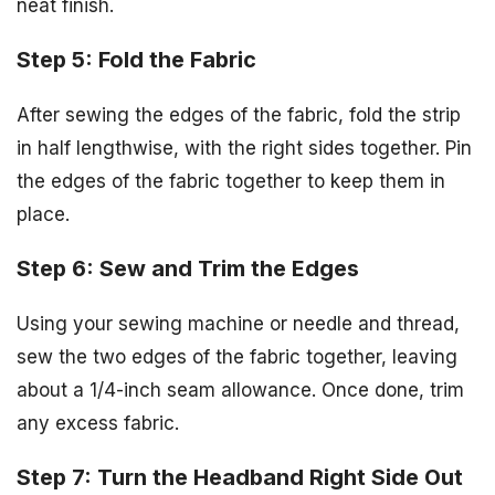
neat finish.
Step 5: Fold the Fabric
After sewing the edges of the fabric, fold the strip
in half lengthwise, with the right sides together. Pin
the edges of the fabric together to keep them in
place.
Step 6: Sew and Trim the Edges
Using your sewing machine or needle and thread,
sew the two edges of the fabric together, leaving
about a 1/4-inch seam allowance. Once done, trim
any excess fabric.
Step 7: Turn the Headband Right Side Out