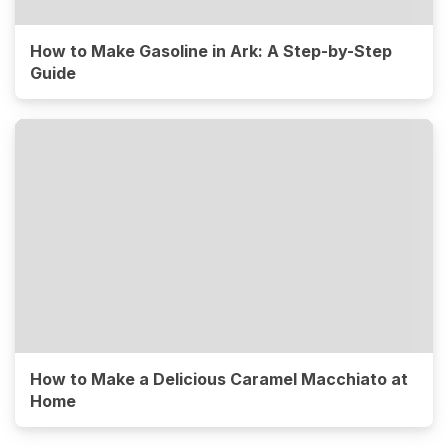
How to Make Gasoline in Ark: A Step-by-Step
Guide
How to Make a Delicious Caramel Macchiato at
Home