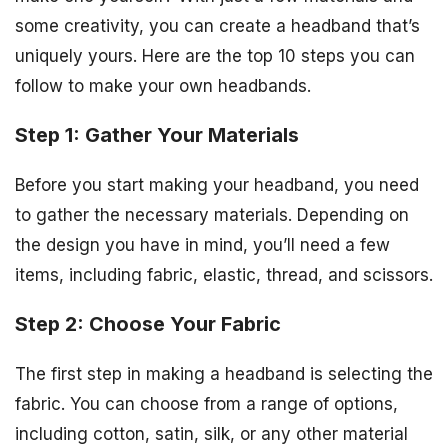
some creativity, you can create a headband that’s
uniquely yours. Here are the top 10 steps you can
follow to make your own headbands.
Step 1: Gather Your Materials
Before you start making your headband, you need
to gather the necessary materials. Depending on
the design you have in mind, you’ll need a few
items, including fabric, elastic, thread, and scissors.
Step 2: Choose Your Fabric
The first step in making a headband is selecting the
fabric. You can choose from a range of options,
including cotton, satin, silk, or any other material