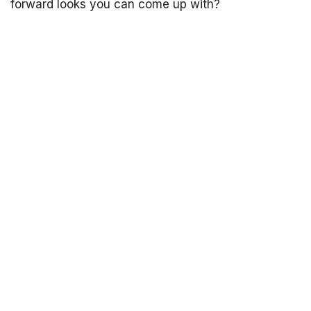
forward looks you can come up with?