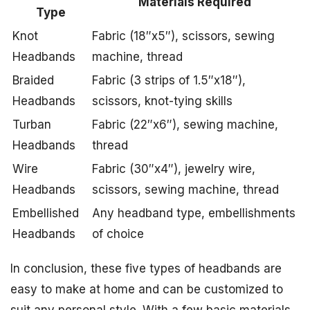
Materials Required
Type
Knot
Fabric (18″x5″), scissors, sewing
Headbands
machine, thread
Braided
Fabric (3 strips of 1.5″x18″),
Headbands
scissors, knot-tying skills
Turban
Fabric (22″x6″), sewing machine,
Headbands
thread
Wire
Fabric (30″x4″), jewelry wire,
Headbands
scissors, sewing machine, thread
Embellished
Any headband type, embellishments
Headbands
of choice
In conclusion, these five types of headbands are
easy to make at home and can be customized to
suit any personal style. With a few basic materials