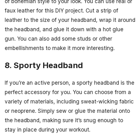
of bohemian style to your look. You can use real or
faux leather for this DIY project. Cut a strip of
leather to the size of your headband, wrap it around
the headband, and glue it down with a hot glue
gun. You can also add some studs or other
embellishments to make it more interesting.
8. Sporty Headband
If you’re an active person, a sporty headband is the
perfect accessory for you. You can choose from a
variety of materials, including sweat-wicking fabric
or neoprene. Simply sew or glue the material onto
the headband, making sure it’s snug enough to
stay in place during your workout.