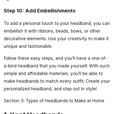
Step 10: Add Embellishments
To add a personal touch to your headband, you can
embellish it with ribbons, beads, bows, or other
decorative elements. Use your creativity to make it
unique and fashionable.
Follow these easy steps, and you’ll have a one-of-
a-kind headband that you made yourself. With such
simple and affordable materials, you’ll be able to
make headbands to match every outfit. Create your
personalized headband, and step out in style!
Section 3: Types of Headbands to Make at Home