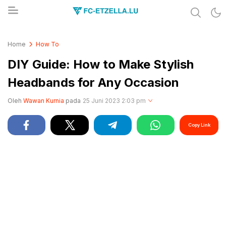
Share & Learn The World
FC-ETZELLA.LU
Home
How To
DIY Guide: How to Make Stylish
Headbands for Any Occasion
Oleh
Wawan Kurnia
pada
25 Juni 2023 2:03 pm
Copy Link