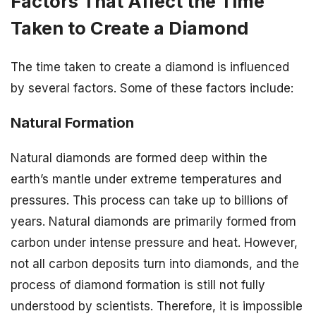
Factors That Affect the Time
Taken to Create a Diamond
The time taken to create a diamond is influenced
by several factors. Some of these factors include:
Natural Formation
Natural diamonds are formed deep within the
earth’s mantle under extreme temperatures and
pressures. This process can take up to billions of
years. Natural diamonds are primarily formed from
carbon under intense pressure and heat. However,
not all carbon deposits turn into diamonds, and the
process of diamond formation is still not fully
understood by scientists. Therefore, it is impossible