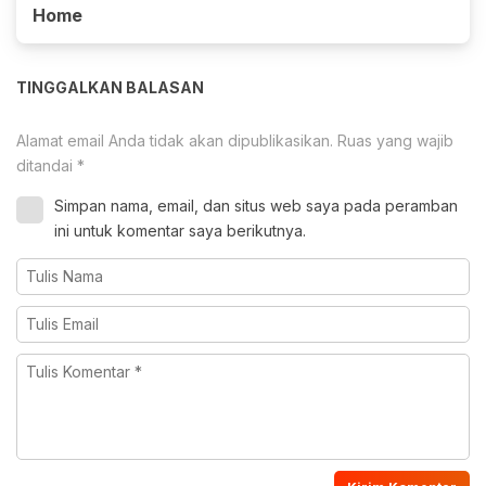
Home
TINGGALKAN BALASAN
Alamat email Anda tidak akan dipublikasikan.
Ruas yang wajib
ditandai
*
Simpan nama, email, dan situs web saya pada peramban
ini untuk komentar saya berikutnya.