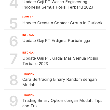
4
Update Gaji PT Wasco Engineering
Indonesia Semua Posisi Terbaru 2023
5
HOW TO
How to Create a Contact Group in Outlook
6
INFO GAJI
Update Gaji PT Erdigma Purbalingga
7
INFO GAJI
Update Gaji PT. Gadai Mas Semua Posisi
Terbaru 2023
8
TRADING
Cara Bertrading Binary Random dengan
Mudah
9
TRADING
Trading Binary Option dengan Mudah: Tips
dan Trik