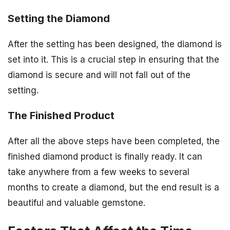
Setting the Diamond
After the setting has been designed, the diamond is
set into it. This is a crucial step in ensuring that the
diamond is secure and will not fall out of the
setting.
The Finished Product
After all the above steps have been completed, the
finished diamond product is finally ready. It can
take anywhere from a few weeks to several
months to create a diamond, but the end result is a
beautiful and valuable gemstone.