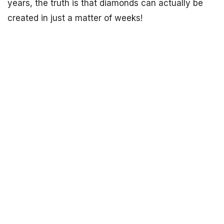
years, the truth is that diamonds can actually be
created in just a matter of weeks!