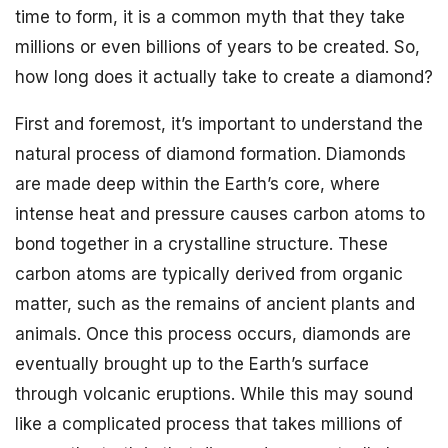
time to form, it is a common myth that they take
millions or even billions of years to be created. So,
how long does it actually take to create a diamond?
First and foremost, it’s important to understand the
natural process of diamond formation. Diamonds
are made deep within the Earth’s core, where
intense heat and pressure causes carbon atoms to
bond together in a crystalline structure. These
carbon atoms are typically derived from organic
matter, such as the remains of ancient plants and
animals. Once this process occurs, diamonds are
eventually brought up to the Earth’s surface
through volcanic eruptions. While this may sound
like a complicated process that takes millions of