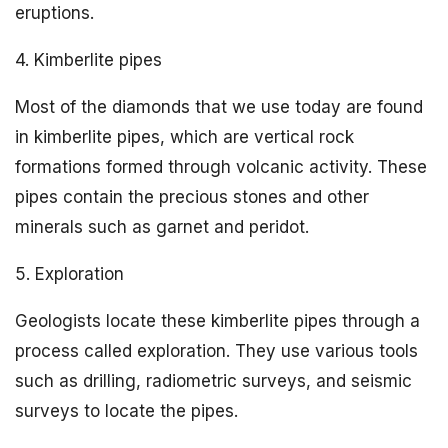
eruptions.
4. Kimberlite pipes
Most of the diamonds that we use today are found
in kimberlite pipes, which are vertical rock
formations formed through volcanic activity. These
pipes contain the precious stones and other
minerals such as garnet and peridot.
5. Exploration
Geologists locate these kimberlite pipes through a
process called exploration. They use various tools
such as drilling, radiometric surveys, and seismic
surveys to locate the pipes.