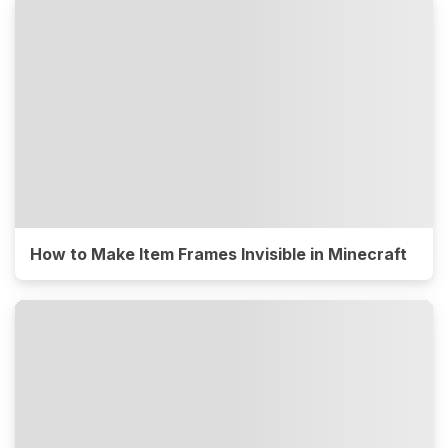
How to Make Item Frames Invisible in Minecraft