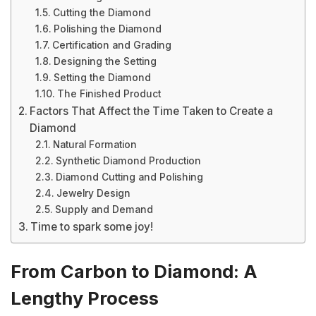
Cutting the Diamond
Polishing the Diamond
Certification and Grading
Designing the Setting
Setting the Diamond
The Finished Product
Factors That Affect the Time Taken to Create a
Diamond
Natural Formation
Synthetic Diamond Production
Diamond Cutting and Polishing
Jewelry Design
Supply and Demand
Time to spark some joy!
From Carbon to Diamond: A
Lengthy Process