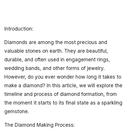
Introduction:
Diamonds are among the most precious and
valuable stones on earth. They are beautiful,
durable, and often used in engagement rings,
wedding bands, and other forms of jewelry.
However, do you ever wonder how long it takes to
make a diamond? In this article, we will explore the
timeline and process of diamond formation, from
the moment it starts to its final state as a sparkling
gemstone.
The Diamond Making Process: