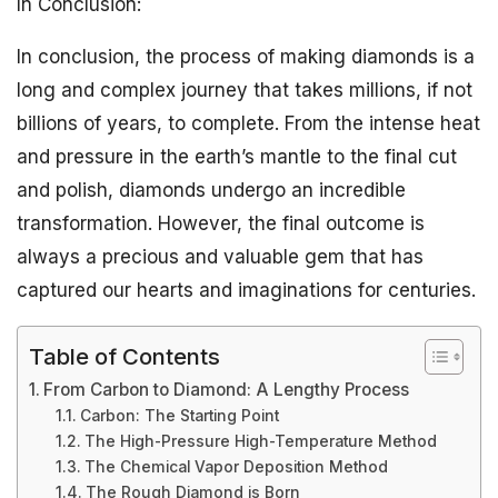
In Conclusion:
In conclusion, the process of making diamonds is a
long and complex journey that takes millions, if not
billions of years, to complete. From the intense heat
and pressure in the earth’s mantle to the final cut
and polish, diamonds undergo an incredible
transformation. However, the final outcome is
always a precious and valuable gem that has
captured our hearts and imaginations for centuries.
Table of Contents
From Carbon to Diamond: A Lengthy Process
Carbon: The Starting Point
The High-Pressure High-Temperature Method
The Chemical Vapor Deposition Method
The Rough Diamond is Born