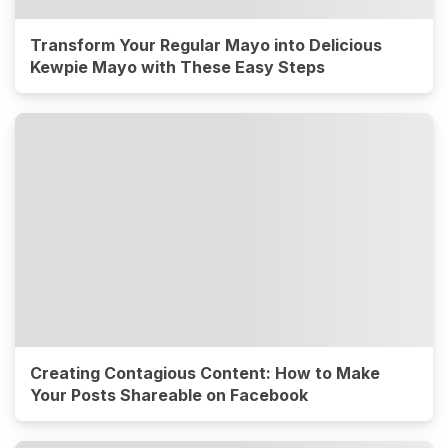
Transform Your Regular Mayo into Delicious
Kewpie Mayo with These Easy Steps
Creating Contagious Content: How to Make
Your Posts Shareable on Facebook