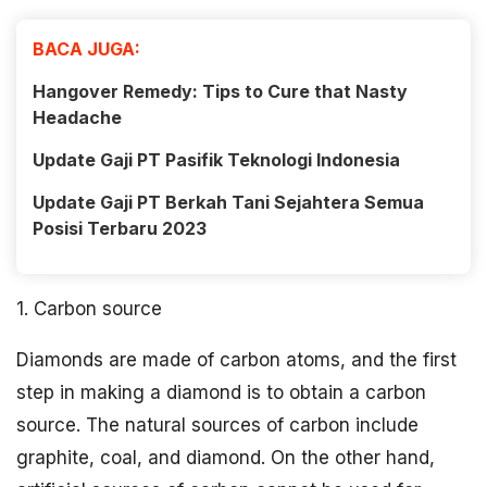
BACA JUGA:
Hangover Remedy: Tips to Cure that Nasty
Headache
Update Gaji PT Pasifik Teknologi Indonesia
Update Gaji PT Berkah Tani Sejahtera Semua
Posisi Terbaru 2023
1. Carbon source
Diamonds are made of carbon atoms, and the first
step in making a diamond is to obtain a carbon
source. The natural sources of carbon include
graphite, coal, and diamond. On the other hand,