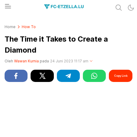
Share & Learn The World
FC-ETZELLA.LU
Home
How To
The Time it Takes to Create a
Diamond
Oleh
Wawan Kurnia
pada
24 Juni 2023 11:17 am
Copy Link