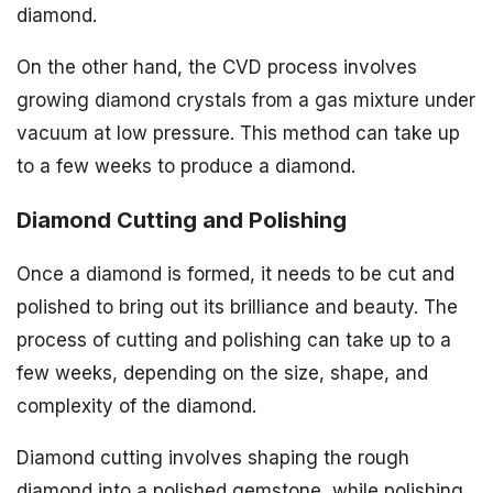
diamond.
On the other hand, the CVD process involves
growing diamond crystals from a gas mixture under
vacuum at low pressure. This method can take up
to a few weeks to produce a diamond.
Diamond Cutting and Polishing
Once a diamond is formed, it needs to be cut and
polished to bring out its brilliance and beauty. The
process of cutting and polishing can take up to a
few weeks, depending on the size, shape, and
complexity of the diamond.
Diamond cutting involves shaping the rough
diamond into a polished gemstone, while polishing