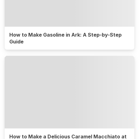
How to Make Gasoline in Ark: A Step-by-Step
Guide
How to Make a Delicious Caramel Macchiato at