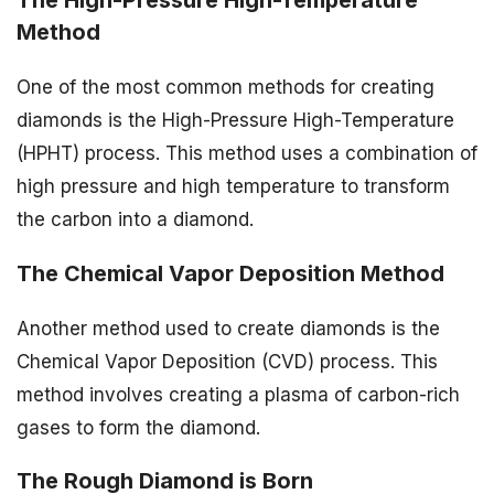
Method
One of the most common methods for creating
diamonds is the High-Pressure High-Temperature
(HPHT) process. This method uses a combination of
high pressure and high temperature to transform
the carbon into a diamond.
The Chemical Vapor Deposition Method
Another method used to create diamonds is the
Chemical Vapor Deposition (CVD) process. This
method involves creating a plasma of carbon-rich
gases to form the diamond.
The Rough Diamond is Born