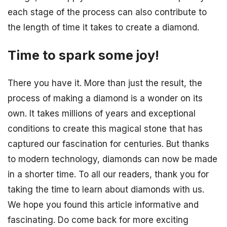
each stage of the process can also contribute to
the length of time it takes to create a diamond.
Time to spark some joy!
There you have it. More than just the result, the
process of making a diamond is a wonder on its
own. It takes millions of years and exceptional
conditions to create this magical stone that has
captured our fascination for centuries. But thanks
to modern technology, diamonds can now be made
in a shorter time. To all our readers, thank you for
taking the time to learn about diamonds with us.
We hope you found this article informative and
fascinating. Do come back for more exciting