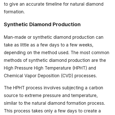
to give an accurate timeline for natural diamond
formation.
Synthetic Diamond Production
Man-made or synthetic diamond production can
take as little as a few days to a few weeks,
depending on the method used. The most common
methods of synthetic diamond production are the
High Pressure High Temperature (HPHT) and
Chemical Vapor Deposition (CVD) processes.
The HPHT process involves subjecting a carbon
source to extreme pressure and temperature,
similar to the natural diamond formation process.
This process takes only a few days to create a