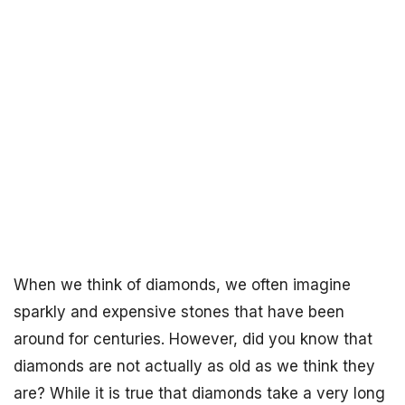
When we think of diamonds, we often imagine
sparkly and expensive stones that have been
around for centuries. However, did you know that
diamonds are not actually as old as we think they
are? While it is true that diamonds take a very long