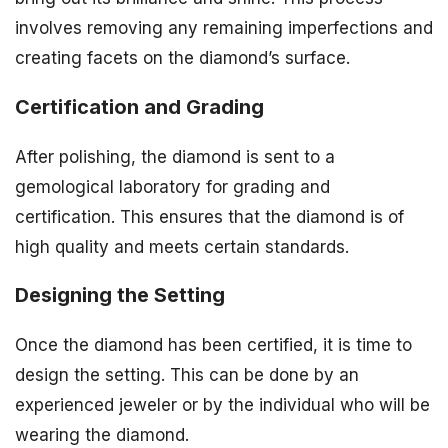
involves removing any remaining imperfections and
creating facets on the diamond’s surface.
Certification and Grading
After polishing, the diamond is sent to a
gemological laboratory for grading and
certification. This ensures that the diamond is of
high quality and meets certain standards.
Designing the Setting
Once the diamond has been certified, it is time to
design the setting. This can be done by an
experienced jeweler or by the individual who will be
wearing the diamond.