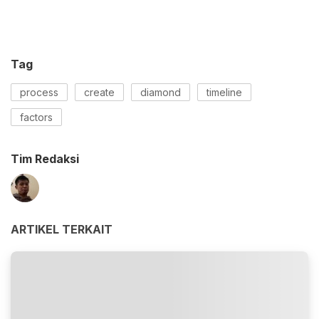
Tag
process
create
diamond
timeline
factors
Tim Redaksi
ARTIKEL TERKAIT