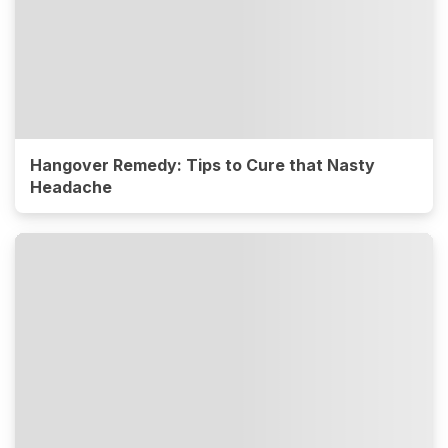
Hangover Remedy: Tips to Cure that Nasty
Headache