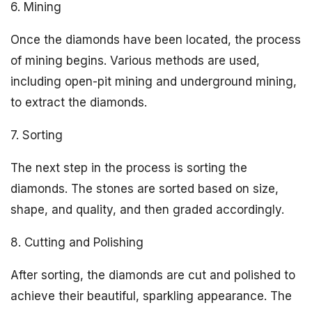
6. Mining
Once the diamonds have been located, the process
of mining begins. Various methods are used,
including open-pit mining and underground mining,
to extract the diamonds.
7. Sorting
The next step in the process is sorting the
diamonds. The stones are sorted based on size,
shape, and quality, and then graded accordingly.
8. Cutting and Polishing
After sorting, the diamonds are cut and polished to
achieve their beautiful, sparkling appearance. The