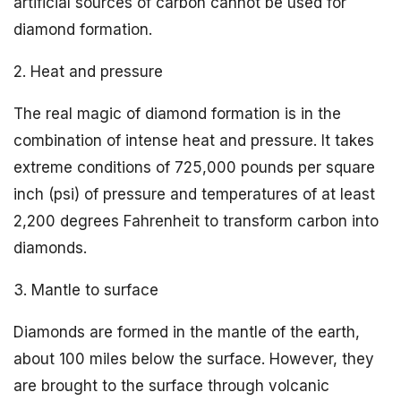
artificial sources of carbon cannot be used for
diamond formation.
2. Heat and pressure
The real magic of diamond formation is in the
combination of intense heat and pressure. It takes
extreme conditions of 725,000 pounds per square
inch (psi) of pressure and temperatures of at least
2,200 degrees Fahrenheit to transform carbon into
diamonds.
3. Mantle to surface
Diamonds are formed in the mantle of the earth,
about 100 miles below the surface. However, they
are brought to the surface through volcanic