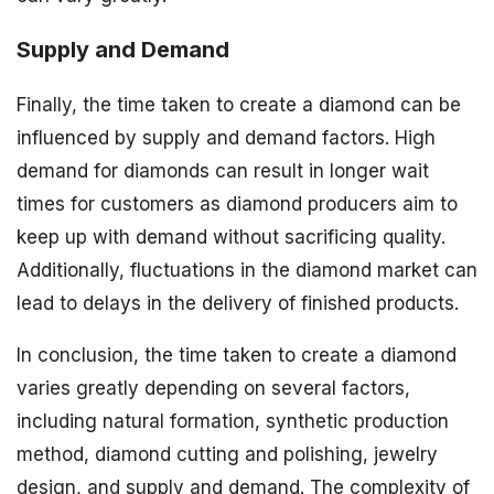
Supply and Demand
Finally, the time taken to create a diamond can be
influenced by supply and demand factors. High
demand for diamonds can result in longer wait
times for customers as diamond producers aim to
keep up with demand without sacrificing quality.
Additionally, fluctuations in the diamond market can
lead to delays in the delivery of finished products.
In conclusion, the time taken to create a diamond
varies greatly depending on several factors,
including natural formation, synthetic production
method, diamond cutting and polishing, jewelry
design, and supply and demand. The complexity of