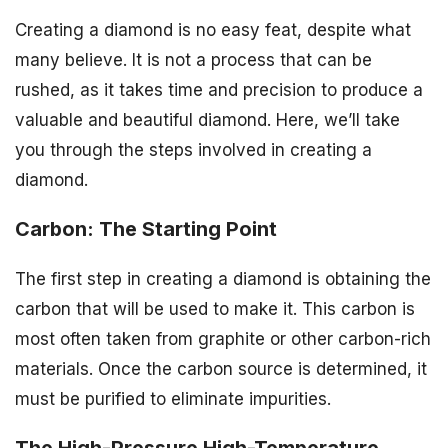
Creating a diamond is no easy feat, despite what
many believe. It is not a process that can be
rushed, as it takes time and precision to produce a
valuable and beautiful diamond. Here, we’ll take
you through the steps involved in creating a
diamond.
Carbon: The Starting Point
The first step in creating a diamond is obtaining the
carbon that will be used to make it. This carbon is
most often taken from graphite or other carbon-rich
materials. Once the carbon source is determined, it
must be purified to eliminate impurities.
The High-Pressure High-Temperature