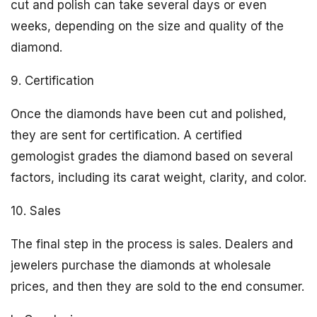
cut and polish can take several days or even
weeks, depending on the size and quality of the
diamond.
9. Certification
Once the diamonds have been cut and polished,
they are sent for certification. A certified
gemologist grades the diamond based on several
factors, including its carat weight, clarity, and color.
10. Sales
The final step in the process is sales. Dealers and
jewelers purchase the diamonds at wholesale
prices, and then they are sold to the end consumer.