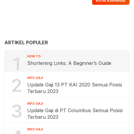
ARTIKEL POPULER
1
HOW TO
Shortening Links: A Beginner’s Guide
2
INFO GAJI
Update Gaji 13 PT KAI 2020 Semua Posisi
Terbaru 2023
3
INFO GAJI
Update Gaji di PT Columbus Semua Posisi
Terbaru 2023
INFO GAJI