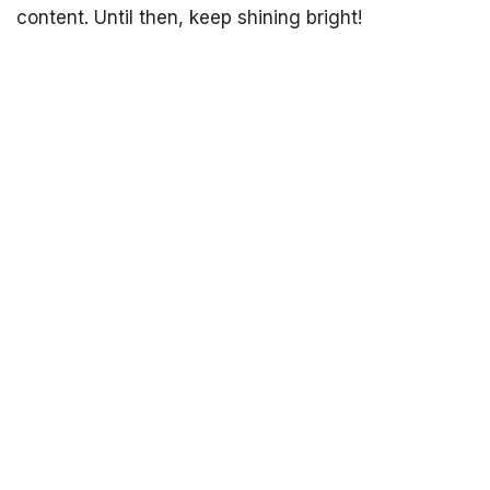
content. Until then, keep shining bright!