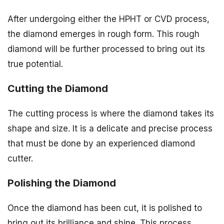
After undergoing either the HPHT or CVD process,
the diamond emerges in rough form. This rough
diamond will be further processed to bring out its
true potential.
Cutting the Diamond
The cutting process is where the diamond takes its
shape and size. It is a delicate and precise process
that must be done by an experienced diamond
cutter.
Polishing the Diamond
Once the diamond has been cut, it is polished to
bring out its brilliance and shine. This process