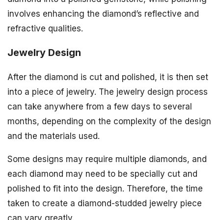
involves enhancing the diamond’s reflective and
refractive qualities.
Jewelry Design
After the diamond is cut and polished, it is then set
into a piece of jewelry. The jewelry design process
can take anywhere from a few days to several
months, depending on the complexity of the design
and the materials used.
Some designs may require multiple diamonds, and
each diamond may need to be specially cut and
polished to fit into the design. Therefore, the time
taken to create a diamond-studded jewelry piece
can vary greatly.