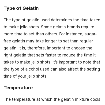
Type of Gelatin
The type of gelatin used determines the time taken
to make jello shots. Some gelatin brands require
more time to set than others. For instance, sugar-
free gelatin may take longer to set than regular
gelatin. It is, therefore, important to choose the
right gelatin that sets faster to reduce the time it
takes to make jello shots. It’s important to note that
the type of alcohol used can also affect the setting
time of your jello shots.
Temperature
The temperature at which the gelatin mixture cools