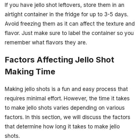
If you have jello shot leftovers, store them in an
airtight container in the fridge for up to 3-5 days.
Avoid freezing them as it can affect the texture and
flavor. Just make sure to label the container so you
remember what flavors they are.
Factors Affecting Jello Shot
Making Time
Making jello shots is a fun and easy process that
requires minimal effort. However, the time it takes
to make jello shots varies depending on various
factors. In this section, we will discuss the factors
that determine how long it takes to make jello
shots.