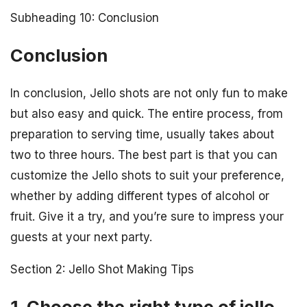
Subheading 10: Conclusion
Conclusion
In conclusion, Jello shots are not only fun to make
but also easy and quick. The entire process, from
preparation to serving time, usually takes about
two to three hours. The best part is that you can
customize the Jello shots to suit your preference,
whether by adding different types of alcohol or
fruit. Give it a try, and you’re sure to impress your
guests at your next party.
Section 2: Jello Shot Making Tips
1. Choose the right type of jello