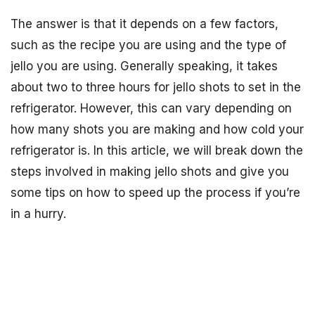
The answer is that it depends on a few factors,
such as the recipe you are using and the type of
jello you are using. Generally speaking, it takes
about two to three hours for jello shots to set in the
refrigerator. However, this can vary depending on
how many shots you are making and how cold your
refrigerator is. In this article, we will break down the
steps involved in making jello shots and give you
some tips on how to speed up the process if you’re
in a hurry.