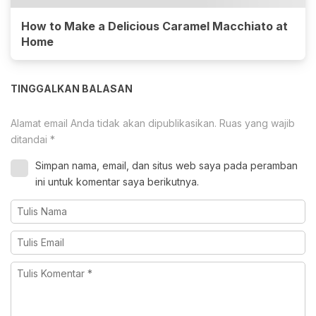
How to Make a Delicious Caramel Macchiato at
Home
TINGGALKAN BALASAN
Alamat email Anda tidak akan dipublikasikan.
Ruas yang wajib
ditandai
*
Simpan nama, email, dan situs web saya pada peramban
ini untuk komentar saya berikutnya.