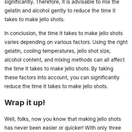
significantly. Therefore, it is advisable to mix the
gelatin and alcohol gently to reduce the time it
takes to make jello shots.
In conclusion, the time it takes to make jello shots
varies depending on various factors. Using the right
gelatin, cooling temperatures, jello shot size,
alcohol content, and mixing methods can all affect
the time it takes to make jello shots. By taking
these factors into account, you can significantly
reduce the time it takes to make jello shots.
Wrap it up!
Well, folks, now you know that making jello shots
has never been easier or quicker! With only three