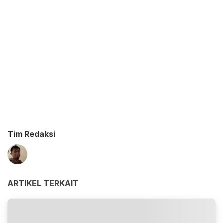
Tim Redaksi
ARTIKEL TERKAIT