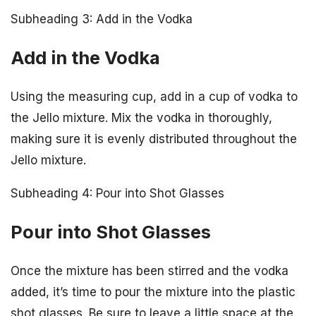
Subheading 3: Add in the Vodka
Add in the Vodka
Using the measuring cup, add in a cup of vodka to
the Jello mixture. Mix the vodka in thoroughly,
making sure it is evenly distributed throughout the
Jello mixture.
Subheading 4: Pour into Shot Glasses
Pour into Shot Glasses
Once the mixture has been stirred and the vodka
added, it’s time to pour the mixture into the plastic
shot glasses. Be sure to leave a little space at the