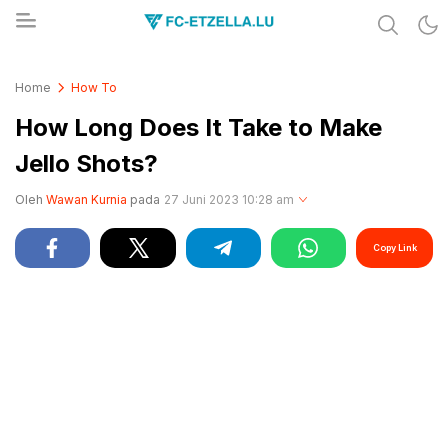
Share & Learn The World
FC-ETZELLA.LU
Home
How To
How Long Does It Take to Make
Jello Shots?
Oleh
Wawan Kurnia
pada
27 Juni 2023 10:28 am
Copy Link