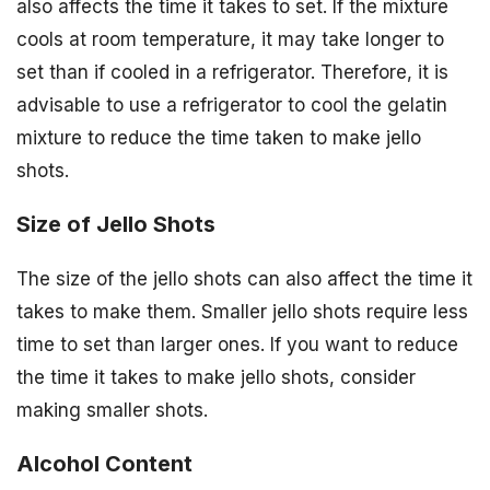
also affects the time it takes to set. If the mixture
cools at room temperature, it may take longer to
set than if cooled in a refrigerator. Therefore, it is
advisable to use a refrigerator to cool the gelatin
mixture to reduce the time taken to make jello
shots.
Size of Jello Shots
The size of the jello shots can also affect the time it
takes to make them. Smaller jello shots require less
time to set than larger ones. If you want to reduce
the time it takes to make jello shots, consider
making smaller shots.
Alcohol Content