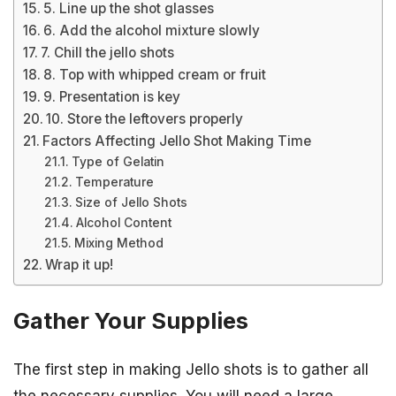
5. Line up the shot glasses
6. Add the alcohol mixture slowly
7. Chill the jello shots
8. Top with whipped cream or fruit
9. Presentation is key
10. Store the leftovers properly
Factors Affecting Jello Shot Making Time
Type of Gelatin
Temperature
Size of Jello Shots
Alcohol Content
Mixing Method
Wrap it up!
Gather Your Supplies
The first step in making Jello shots is to gather all