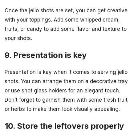
Once the jello shots are set, you can get creative
with your toppings. Add some whipped cream,
fruits, or candy to add some flavor and texture to
your shots.
9. Presentation is key
Presentation is key when it comes to serving jello
shots. You can arrange them on a decorative tray
or use shot glass holders for an elegant touch.
Don’t forget to garnish them with some fresh fruit
or herbs to make them look visually appealing.
10. Store the leftovers properly