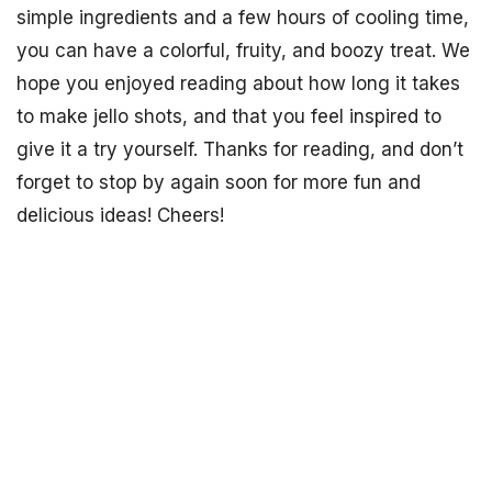
simple ingredients and a few hours of cooling time,
you can have a colorful, fruity, and boozy treat. We
hope you enjoyed reading about how long it takes
to make jello shots, and that you feel inspired to
give it a try yourself. Thanks for reading, and don’t
forget to stop by again soon for more fun and
delicious ideas! Cheers!