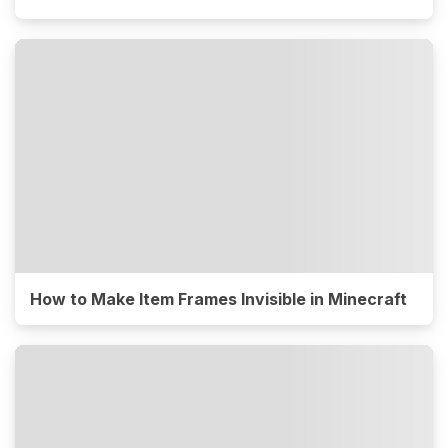
How to Make Item Frames Invisible in Minecraft