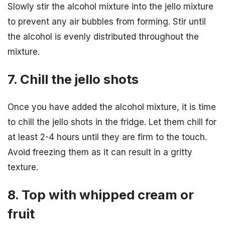
Slowly stir the alcohol mixture into the jello mixture
to prevent any air bubbles from forming. Stir until
the alcohol is evenly distributed throughout the
mixture.
7. Chill the jello shots
Once you have added the alcohol mixture, it is time
to chill the jello shots in the fridge. Let them chill for
at least 2-4 hours until they are firm to the touch.
Avoid freezing them as it can result in a gritty
texture.
8. Top with whipped cream or
fruit