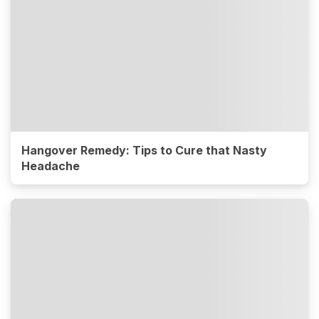
Hangover Remedy: Tips to Cure that Nasty
Headache