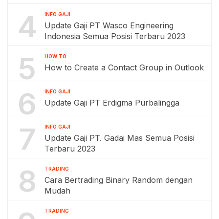
4
INFO GAJI
Update Gaji PT Wasco Engineering
Indonesia Semua Posisi Terbaru 2023
5
HOW TO
How to Create a Contact Group in Outlook
6
INFO GAJI
Update Gaji PT Erdigma Purbalingga
7
INFO GAJI
Update Gaji PT. Gadai Mas Semua Posisi
Terbaru 2023
8
TRADING
Cara Bertrading Binary Random dengan
Mudah
TRADING