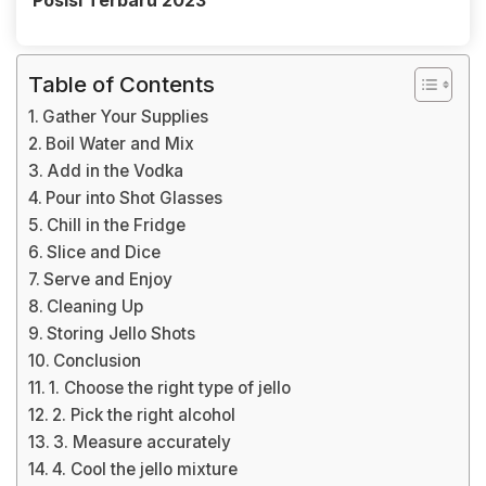
Posisi Terbaru 2023
Table of Contents
Gather Your Supplies
Boil Water and Mix
Add in the Vodka
Pour into Shot Glasses
Chill in the Fridge
Slice and Dice
Serve and Enjoy
Cleaning Up
Storing Jello Shots
Conclusion
1. Choose the right type of jello
2. Pick the right alcohol
3. Measure accurately
4. Cool the jello mixture