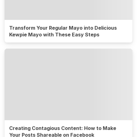
Transform Your Regular Mayo into Delicious
Kewpie Mayo with These Easy Steps
Creating Contagious Content: How to Make
Your Posts Shareable on Facebook