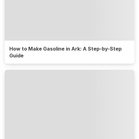
How to Make Gasoline in Ark: A Step-by-Step
Guide