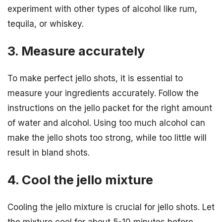
experiment with other types of alcohol like rum,
tequila, or whiskey.
3. Measure accurately
To make perfect jello shots, it is essential to
measure your ingredients accurately. Follow the
instructions on the jello packet for the right amount
of water and alcohol. Using too much alcohol can
make the jello shots too strong, while too little will
result in bland shots.
4. Cool the jello mixture
Cooling the jello mixture is crucial for jello shots. Let