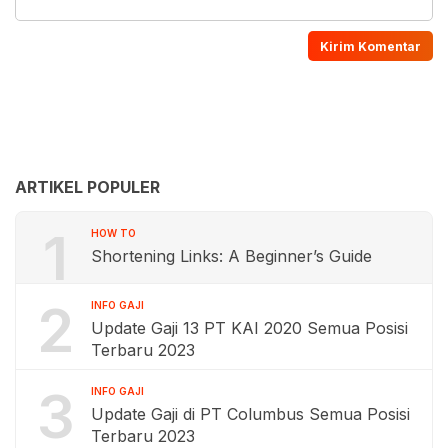
ARTIKEL POPULER
1
HOW TO
Shortening Links: A Beginner’s Guide
2
INFO GAJI
Update Gaji 13 PT KAI 2020 Semua Posisi
Terbaru 2023
3
INFO GAJI
Update Gaji di PT Columbus Semua Posisi
Terbaru 2023