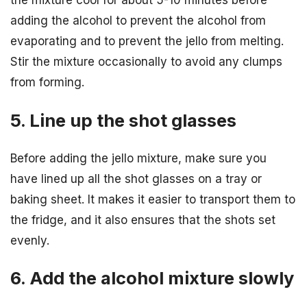
the mixture cool for about 5-10 minutes before
adding the alcohol to prevent the alcohol from
evaporating and to prevent the jello from melting.
Stir the mixture occasionally to avoid any clumps
from forming.
5. Line up the shot glasses
Before adding the jello mixture, make sure you
have lined up all the shot glasses on a tray or
baking sheet. It makes it easier to transport them to
the fridge, and it also ensures that the shots set
evenly.
6. Add the alcohol mixture slowly