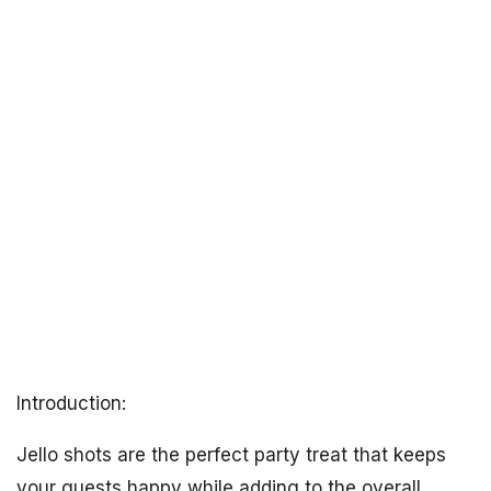
Introduction:
Jello shots are the perfect party treat that keeps
your guests happy while adding to the overall