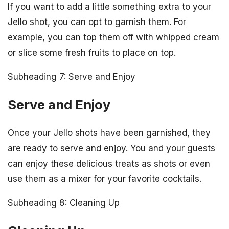
If you want to add a little something extra to your
Jello shot, you can opt to garnish them. For
example, you can top them off with whipped cream
or slice some fresh fruits to place on top.
Subheading 7: Serve and Enjoy
Serve and Enjoy
Once your Jello shots have been garnished, they
are ready to serve and enjoy. You and your guests
can enjoy these delicious treats as shots or even
use them as a mixer for your favorite cocktails.
Subheading 8: Cleaning Up