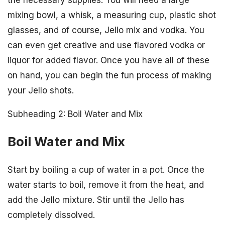
the necessary supplies. You will need a large
mixing bowl, a whisk, a measuring cup, plastic shot
glasses, and of course, Jello mix and vodka. You
can even get creative and use flavored vodka or
liquor for added flavor. Once you have all of these
on hand, you can begin the fun process of making
your Jello shots.
Subheading 2: Boil Water and Mix
Boil Water and Mix
Start by boiling a cup of water in a pot. Once the
water starts to boil, remove it from the heat, and
add the Jello mixture. Stir until the Jello has
completely dissolved.