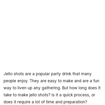
Jello shots are a popular party drink that many
people enjoy. They are easy to make and are a fun
way to liven up any gathering. But how long does it
take to make jello shots? Is it a quick process, or
does it require a lot of time and preparation?