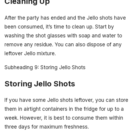
Cleaning Up
After the party has ended and the Jello shots have
been consumed, it’s time to clean up. Start by
washing the shot glasses with soap and water to
remove any residue. You can also dispose of any
leftover Jello mixture.
Subheading 9: Storing Jello Shots
Storing Jello Shots
If you have some Jello shots leftover, you can store
them in airtight containers in the fridge for up to a
week. However, it is best to consume them within
three days for maximum freshness.