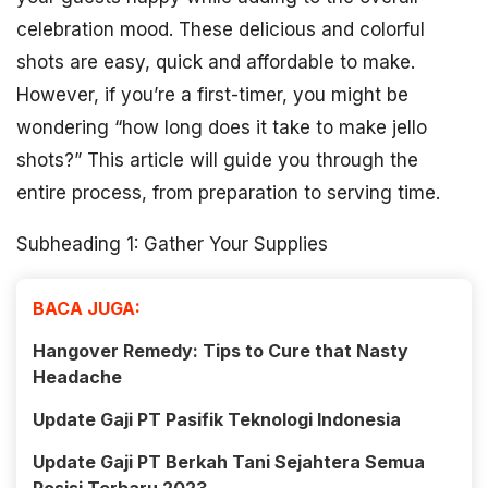
celebration mood. These delicious and colorful
shots are easy, quick and affordable to make.
However, if you’re a first-timer, you might be
wondering “how long does it take to make jello
shots?” This article will guide you through the
entire process, from preparation to serving time.
Subheading 1: Gather Your Supplies
BACA JUGA:
Hangover Remedy: Tips to Cure that Nasty
Headache
Update Gaji PT Pasifik Teknologi Indonesia
Update Gaji PT Berkah Tani Sejahtera Semua