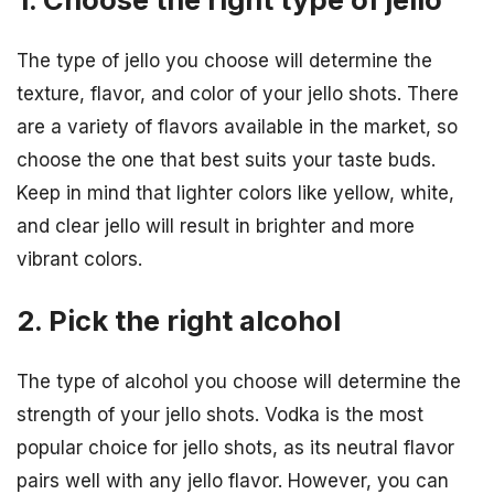
The type of jello you choose will determine the
texture, flavor, and color of your jello shots. There
are a variety of flavors available in the market, so
choose the one that best suits your taste buds.
Keep in mind that lighter colors like yellow, white,
and clear jello will result in brighter and more
vibrant colors.
2. Pick the right alcohol
The type of alcohol you choose will determine the
strength of your jello shots. Vodka is the most
popular choice for jello shots, as its neutral flavor
pairs well with any jello flavor. However, you can