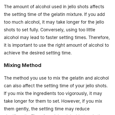
The amount of alcohol used in jello shots affects
the setting time of the gelatin mixture. If you add
too much alcohol, it may take longer for the jello
shots to set fully. Conversely, using too little
alcohol may lead to faster setting times. Therefore,
it is important to use the right amount of alcohol to
achieve the desired setting time.
Mixing Method
The method you use to mix the gelatin and alcohol
can also affect the setting time of your jello shots.
If you mix the ingredients too vigorously, it may
take longer for them to set. However, if you mix
them gently, the setting time may reduce