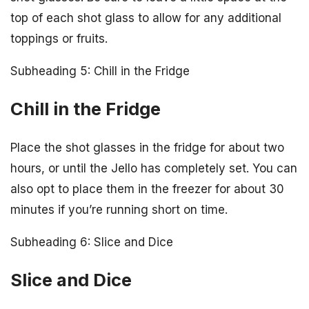
top of each shot glass to allow for any additional
toppings or fruits.
Subheading 5: Chill in the Fridge
Chill in the Fridge
Place the shot glasses in the fridge for about two
hours, or until the Jello has completely set. You can
also opt to place them in the freezer for about 30
minutes if you’re running short on time.
Subheading 6: Slice and Dice
Slice and Dice