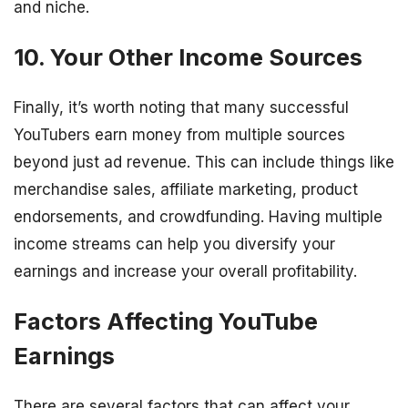
and niche.
10. Your Other Income Sources
Finally, it’s worth noting that many successful
YouTubers earn money from multiple sources
beyond just ad revenue. This can include things like
merchandise sales, affiliate marketing, product
endorsements, and crowdfunding. Having multiple
income streams can help you diversify your
earnings and increase your overall profitability.
Factors Affecting YouTube
Earnings
There are several factors that can affect your