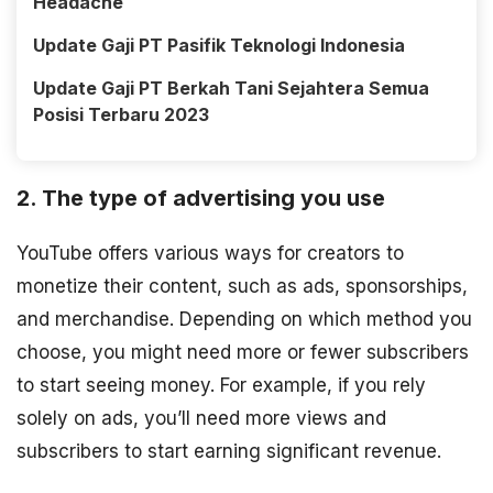
Headache
Update Gaji PT Pasifik Teknologi Indonesia
Update Gaji PT Berkah Tani Sejahtera Semua
Posisi Terbaru 2023
2. The type of advertising you use
YouTube offers various ways for creators to
monetize their content, such as ads, sponsorships,
and merchandise. Depending on which method you
choose, you might need more or fewer subscribers
to start seeing money. For example, if you rely
solely on ads, you’ll need more views and
subscribers to start earning significant revenue.