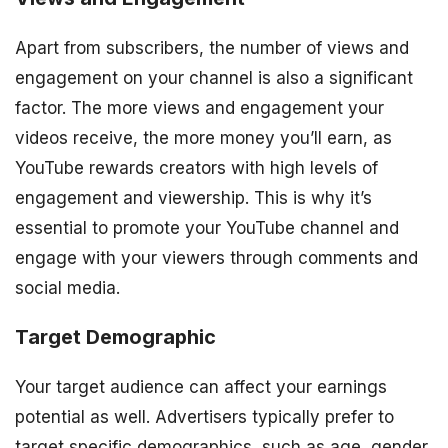
Apart from subscribers, the number of views and
engagement on your channel is also a significant
factor. The more views and engagement your
videos receive, the more money you’ll earn, as
YouTube rewards creators with high levels of
engagement and viewership. This is why it’s
essential to promote your YouTube channel and
engage with your viewers through comments and
social media.
Target Demographic
Your target audience can affect your earnings
potential as well. Advertisers typically prefer to
target specific demographics, such as age, gender,