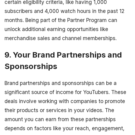
certain eligibility criteria, like having 1,000
subscribers and 4,000 watch hours in the past 12
months. Being part of the Partner Program can
unlock additional earning opportunities like
merchandise sales and channel memberships.
9. Your Brand Partnerships and
Sponsorships
Brand partnerships and sponsorships can be a
significant source of income for YouTubers. These
deals involve working with companies to promote
their products or services in your videos. The
amount you can earn from these partnerships
depends on factors like your reach, engagement,