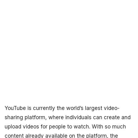
YouTube is currently the world’s largest video-
sharing platform, where individuals can create and
upload videos for people to watch. With so much
content already available on the platform, the