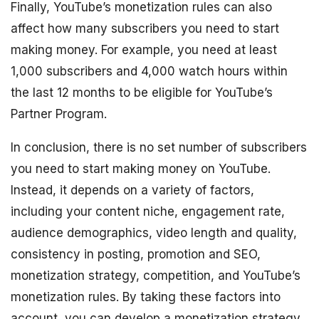
Finally, YouTube’s monetization rules can also
affect how many subscribers you need to start
making money. For example, you need at least
1,000 subscribers and 4,000 watch hours within
the last 12 months to be eligible for YouTube’s
Partner Program.
In conclusion, there is no set number of subscribers
you need to start making money on YouTube.
Instead, it depends on a variety of factors,
including your content niche, engagement rate,
audience demographics, video length and quality,
consistency in posting, promotion and SEO,
monetization strategy, competition, and YouTube’s
monetization rules. By taking these factors into
account, you can develop a monetization strategy