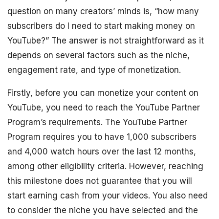
question on many creators’ minds is, “how many
subscribers do I need to start making money on
YouTube?” The answer is not straightforward as it
depends on several factors such as the niche,
engagement rate, and type of monetization.
Firstly, before you can monetize your content on
YouTube, you need to reach the YouTube Partner
Program’s requirements. The YouTube Partner
Program requires you to have 1,000 subscribers
and 4,000 watch hours over the last 12 months,
among other eligibility criteria. However, reaching
this milestone does not guarantee that you will
start earning cash from your videos. You also need
to consider the niche you have selected and the