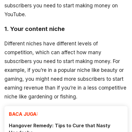
subscribers you need to start making money on
YouTube.
1. Your content niche
Different niches have different levels of
competition, which can affect how many
subscribers you need to start making money. For
example, if you’re in a popular niche like beauty or
gaming, you might need more subscribers to start
earning revenue than if you’re in a less competitive
niche like gardening or fishing.
BACA JUGA:
Hangover Remedy: Tips to Cure that Nasty