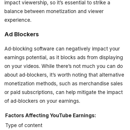
impact viewership, so it’s essential to strike a
balance between monetization and viewer
experience.
Ad Blockers
Ad-blocking software can negatively impact your
earnings potential, as it blocks ads from displaying
on your videos. While there’s not much you can do
about ad-blockers, it’s worth noting that alternative
monetization methods, such as merchandise sales
or paid subscriptions, can help mitigate the impact
of ad-blockers on your earnings.
Factors Affecting YouTube Earnings:
Type of content