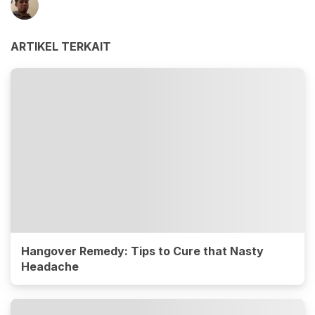
ARTIKEL TERKAIT
Hangover Remedy: Tips to Cure that Nasty
Headache