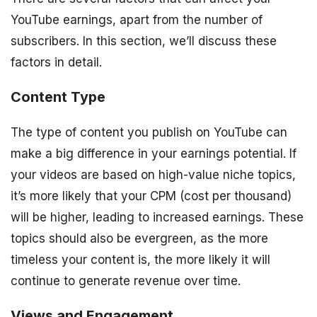
YouTube earnings, apart from the number of
subscribers. In this section, we’ll discuss these
factors in detail.
Content Type
The type of content you publish on YouTube can
make a big difference in your earnings potential. If
your videos are based on high-value niche topics,
it’s more likely that your CPM (cost per thousand)
will be higher, leading to increased earnings. These
topics should also be evergreen, as the more
timeless your content is, the more likely it will
continue to generate revenue over time.
Views and Engagement