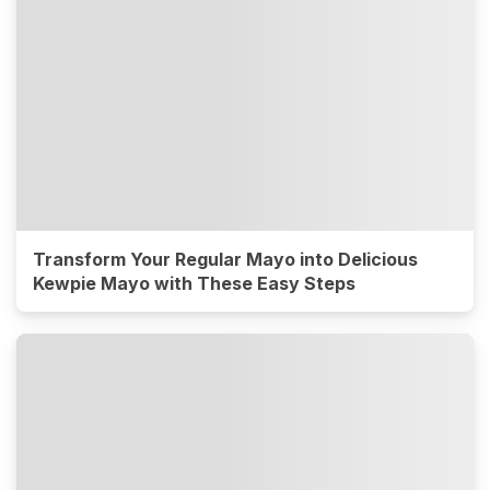
Transform Your Regular Mayo into Delicious
Kewpie Mayo with These Easy Steps