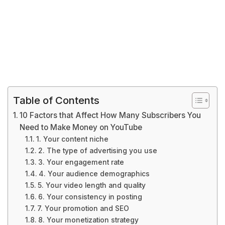
Table of Contents
10 Factors that Affect How Many Subscribers You
Need to Make Money on YouTube
1. Your content niche
2. The type of advertising you use
3. Your engagement rate
4. Your audience demographics
5. Your video length and quality
6. Your consistency in posting
7. Your promotion and SEO
8. Your monetization strategy