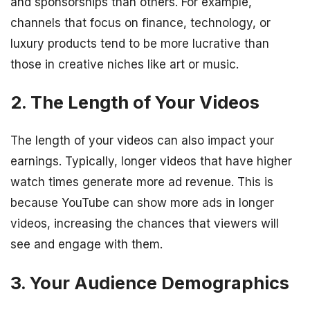
and sponsorships than others. For example,
channels that focus on finance, technology, or
luxury products tend to be more lucrative than
those in creative niches like art or music.
2. The Length of Your Videos
The length of your videos can also impact your
earnings. Typically, longer videos that have higher
watch times generate more ad revenue. This is
because YouTube can show more ads in longer
videos, increasing the chances that viewers will
see and engage with them.
3. Your Audience Demographics