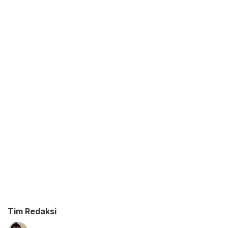
Tim Redaksi