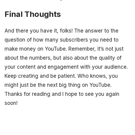
Final Thoughts
And there you have it, folks! The answer to the
question of how many subscribers you need to
make money on YouTube. Remember, it’s not just
about the numbers, but also about the quality of
your content and engagement with your audience.
Keep creating and be patient. Who knows, you
might just be the next big thing on YouTube.
Thanks for reading and I hope to see you again
soon!