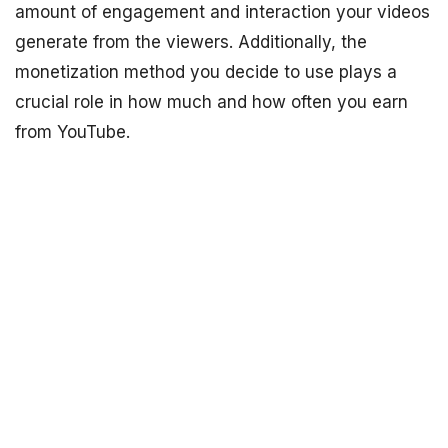
amount of engagement and interaction your videos
generate from the viewers. Additionally, the
monetization method you decide to use plays a
crucial role in how much and how often you earn
from YouTube.