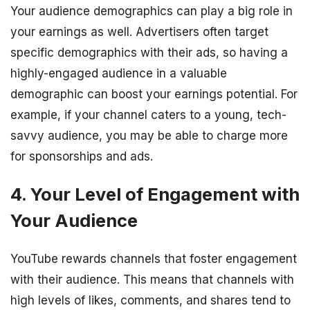
Your audience demographics can play a big role in
your earnings as well. Advertisers often target
specific demographics with their ads, so having a
highly-engaged audience in a valuable
demographic can boost your earnings potential. For
example, if your channel caters to a young, tech-
savvy audience, you may be able to charge more
for sponsorships and ads.
4. Your Level of Engagement with
Your Audience
YouTube rewards channels that foster engagement
with their audience. This means that channels with
high levels of likes, comments, and shares tend to