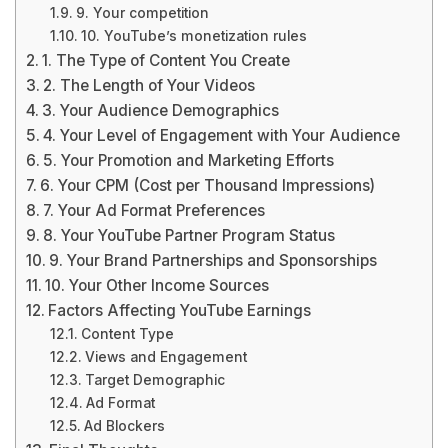
9. Your competition
10. YouTube’s monetization rules
1. The Type of Content You Create
2. The Length of Your Videos
3. Your Audience Demographics
4. Your Level of Engagement with Your Audience
5. Your Promotion and Marketing Efforts
6. Your CPM (Cost per Thousand Impressions)
7. Your Ad Format Preferences
8. Your YouTube Partner Program Status
9. Your Brand Partnerships and Sponsorships
10. Your Other Income Sources
Factors Affecting YouTube Earnings
Content Type
Views and Engagement
Target Demographic
Ad Format
Ad Blockers