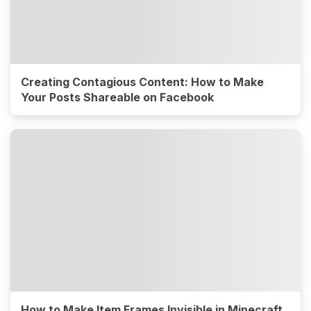
Creating Contagious Content: How to Make
Your Posts Shareable on Facebook
How to Make Item Frames Invisible in Minecraft