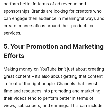
perform better in terms of ad revenue and
sponsorships. Brands are looking for creators who
can engage their audience in meaningful ways and
create conversations around their products or
services.
5. Your Promotion and Marketing
Efforts
Making money on YouTube isn’t just about creating
great content – it’s also about getting that content
in front of the right people. Channels that invest
time and resources into promoting and marketing
their videos tend to perform better in terms of
views, subscribers, and earnings. This can include