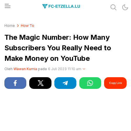
Share & Learn The World
FC-ETZELLA.LU
Home
How To
The Magic Number: How Many
Subscribers You Really Need to
Make Money on YouTube
Oleh
Wawan Kurnia
pada
6 Juli 2023 11:10 am
Copy Link