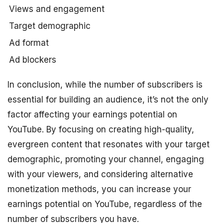
Views and engagement
Target demographic
Ad format
Ad blockers
In conclusion, while the number of subscribers is
essential for building an audience, it’s not the only
factor affecting your earnings potential on
YouTube. By focusing on creating high-quality,
evergreen content that resonates with your target
demographic, promoting your channel, engaging
with your viewers, and considering alternative
monetization methods, you can increase your
earnings potential on YouTube, regardless of the
number of subscribers you have.