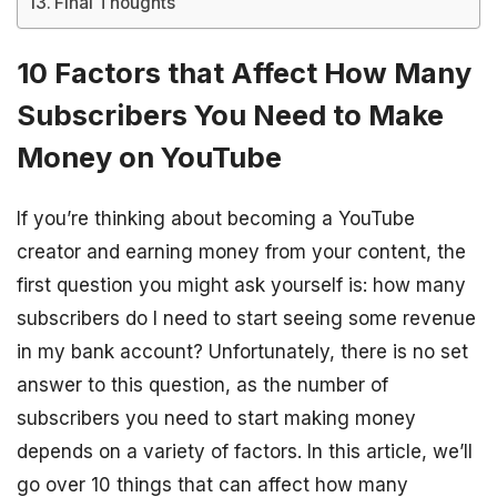
Final Thoughts
10 Factors that Affect How Many
Subscribers You Need to Make
Money on YouTube
If you’re thinking about becoming a YouTube
creator and earning money from your content, the
first question you might ask yourself is: how many
subscribers do I need to start seeing some revenue
in my bank account? Unfortunately, there is no set
answer to this question, as the number of
subscribers you need to start making money
depends on a variety of factors. In this article, we’ll
go over 10 things that can affect how many