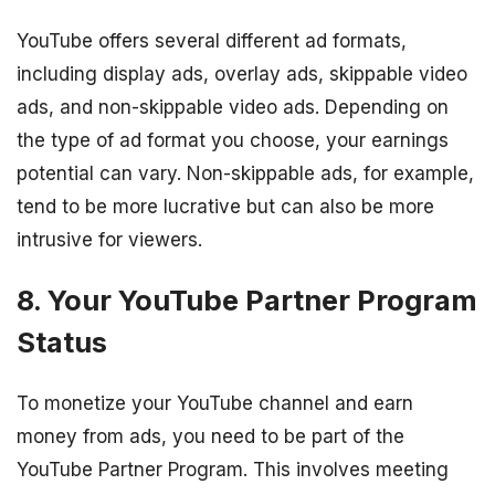
YouTube offers several different ad formats,
including display ads, overlay ads, skippable video
ads, and non-skippable video ads. Depending on
the type of ad format you choose, your earnings
potential can vary. Non-skippable ads, for example,
tend to be more lucrative but can also be more
intrusive for viewers.
8. Your YouTube Partner Program
Status
To monetize your YouTube channel and earn
money from ads, you need to be part of the
YouTube Partner Program. This involves meeting