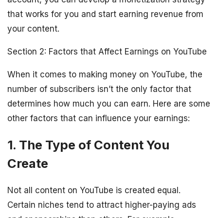
that works for you and start earning revenue from
your content.
Section 2: Factors that Affect Earnings on YouTube
When it comes to making money on YouTube, the
number of subscribers isn’t the only factor that
determines how much you can earn. Here are some
other factors that can influence your earnings:
1. The Type of Content You
Create
Not all content on YouTube is created equal.
Certain niches tend to attract higher-paying ads