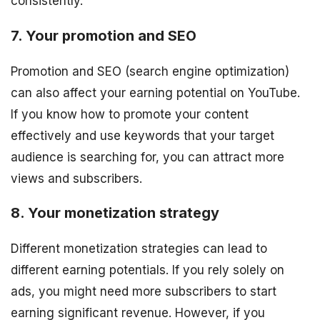
consistently.
7. Your promotion and SEO
Promotion and SEO (search engine optimization)
can also affect your earning potential on YouTube.
If you know how to promote your content
effectively and use keywords that your target
audience is searching for, you can attract more
views and subscribers.
8. Your monetization strategy
Different monetization strategies can lead to
different earning potentials. If you rely solely on
ads, you might need more subscribers to start
earning significant revenue. However, if you