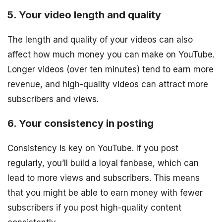
5. Your video length and quality
The length and quality of your videos can also
affect how much money you can make on YouTube.
Longer videos (over ten minutes) tend to earn more
revenue, and high-quality videos can attract more
subscribers and views.
6. Your consistency in posting
Consistency is key on YouTube. If you post
regularly, you’ll build a loyal fanbase, which can
lead to more views and subscribers. This means
that you might be able to earn money with fewer
subscribers if you post high-quality content