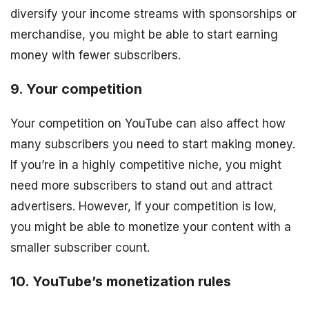
diversify your income streams with sponsorships or
merchandise, you might be able to start earning
money with fewer subscribers.
9. Your competition
Your competition on YouTube can also affect how
many subscribers you need to start making money.
If you’re in a highly competitive niche, you might
need more subscribers to stand out and attract
advertisers. However, if your competition is low,
you might be able to monetize your content with a
smaller subscriber count.
10. YouTube’s monetization rules