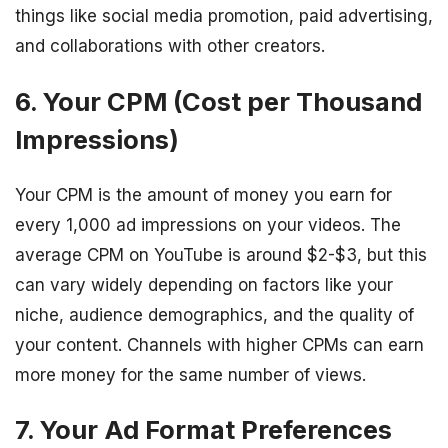
things like social media promotion, paid advertising,
and collaborations with other creators.
6. Your CPM (Cost per Thousand
Impressions)
Your CPM is the amount of money you earn for
every 1,000 ad impressions on your videos. The
average CPM on YouTube is around $2-$3, but this
can vary widely depending on factors like your
niche, audience demographics, and the quality of
your content. Channels with higher CPMs can earn
more money for the same number of views.
7. Your Ad Format Preferences