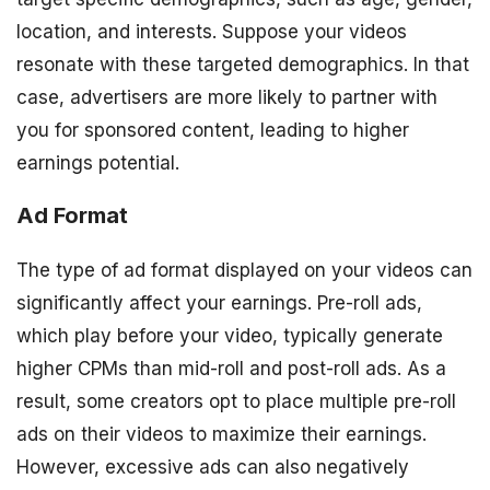
location, and interests. Suppose your videos
resonate with these targeted demographics. In that
case, advertisers are more likely to partner with
you for sponsored content, leading to higher
earnings potential.
Ad Format
The type of ad format displayed on your videos can
significantly affect your earnings. Pre-roll ads,
which play before your video, typically generate
higher CPMs than mid-roll and post-roll ads. As a
result, some creators opt to place multiple pre-roll
ads on their videos to maximize their earnings.
However, excessive ads can also negatively