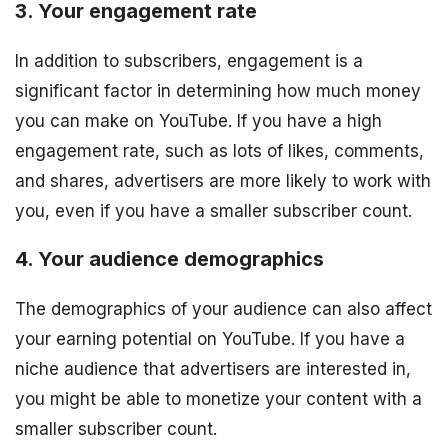
3. Your engagement rate
In addition to subscribers, engagement is a
significant factor in determining how much money
you can make on YouTube. If you have a high
engagement rate, such as lots of likes, comments,
and shares, advertisers are more likely to work with
you, even if you have a smaller subscriber count.
4. Your audience demographics
The demographics of your audience can also affect
your earning potential on YouTube. If you have a
niche audience that advertisers are interested in,
you might be able to monetize your content with a
smaller subscriber count.