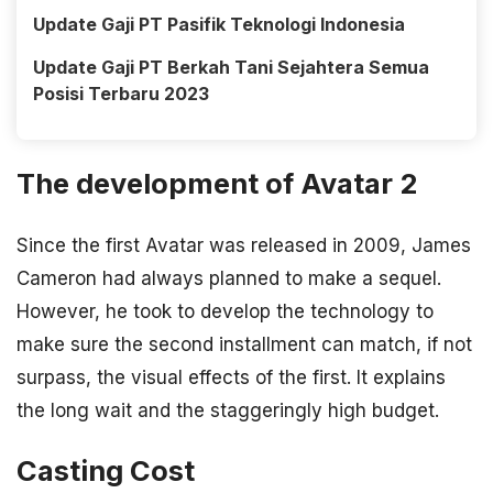
Update Gaji PT Pasifik Teknologi Indonesia
Update Gaji PT Berkah Tani Sejahtera Semua
Posisi Terbaru 2023
The development of Avatar 2
Since the first Avatar was released in 2009, James
Cameron had always planned to make a sequel.
However, he took to develop the technology to
make sure the second installment can match, if not
surpass, the visual effects of the first. It explains
the long wait and the staggeringly high budget.
Casting Cost