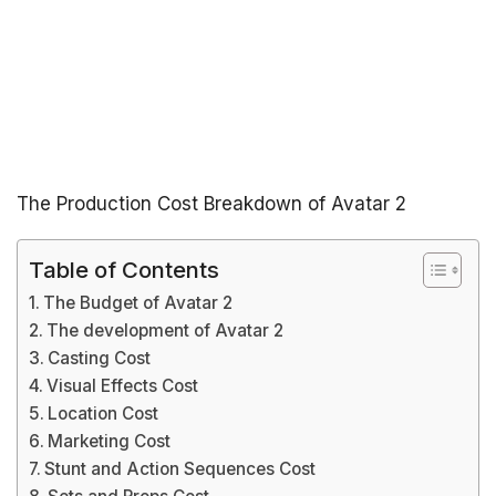
The Production Cost Breakdown of Avatar 2
Table of Contents
The Budget of Avatar 2
The development of Avatar 2
Casting Cost
Visual Effects Cost
Location Cost
Marketing Cost
Stunt and Action Sequences Cost