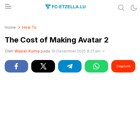
Share & Learn The World
FC-ETZELLA.LU
Home
How To
The Cost of Making Avatar 2
Oleh
Wawan Kurnia
pada
19 Desember 2025 8:21 am
Copy Link