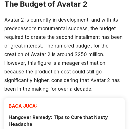
The Budget of Avatar 2
Avatar 2 is currently in development, and with its
predecessor’s monumental success, the budget
required to create the second installment has been
of great interest. The rumored budget for the
creation of Avatar 2 is around $250 million.
However, this figure is a meager estimation
because the production cost could still go
significantly higher, considering that Avatar 2 has
been in the making for over a decade.
BACA JUGA:
Hangover Remedy: Tips to Cure that Nasty
Headache