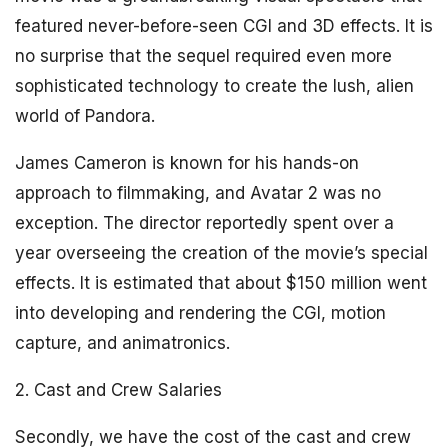
featured never-before-seen CGI and 3D effects. It is
no surprise that the sequel required even more
sophisticated technology to create the lush, alien
world of Pandora.
James Cameron is known for his hands-on
approach to filmmaking, and Avatar 2 was no
exception. The director reportedly spent over a
year overseeing the creation of the movie’s special
effects. It is estimated that about $150 million went
into developing and rendering the CGI, motion
capture, and animatronics.
2. Cast and Crew Salaries
Secondly, we have the cost of the cast and crew