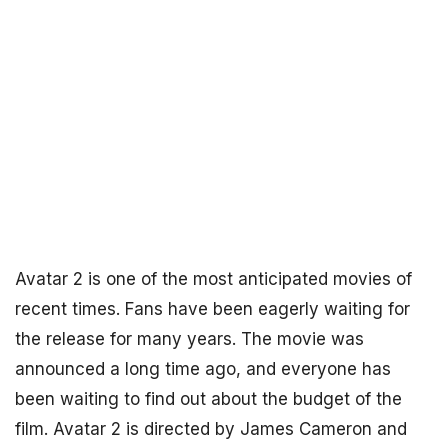
Avatar 2 is one of the most anticipated movies of
recent times. Fans have been eagerly waiting for
the release for many years. The movie was
announced a long time ago, and everyone has
been waiting to find out about the budget of the
film. Avatar 2 is directed by James Cameron and