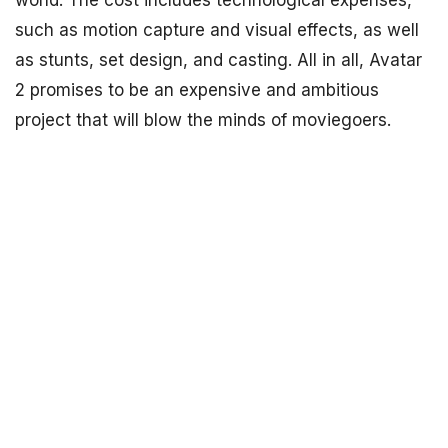
world. The cost includes technological expenses,
such as motion capture and visual effects, as well
as stunts, set design, and casting. All in all, Avatar
2 promises to be an expensive and ambitious
project that will blow the minds of moviegoers.