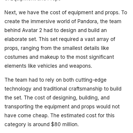
Next, we have the cost of equipment and props. To
create the immersive world of Pandora, the team
behind Avatar 2 had to design and build an
elaborate set. This set required a vast array of
props, ranging from the smallest details like
costumes and makeup to the most significant
elements like vehicles and weapons.
The team had to rely on both cutting-edge
technology and traditional craftsmanship to build
the set. The cost of designing, building, and
transporting the equipment and props would not
have come cheap. The estimated cost for this
category is around $80 million.