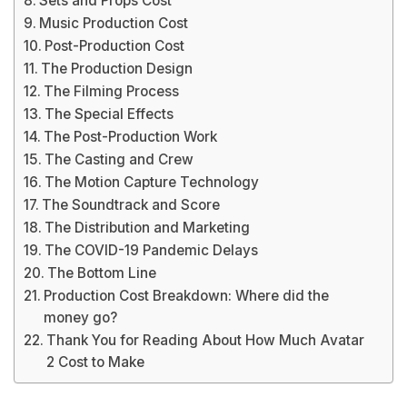
Sets and Props Cost
Music Production Cost
Post-Production Cost
The Production Design
The Filming Process
The Special Effects
The Post-Production Work
The Casting and Crew
The Motion Capture Technology
The Soundtrack and Score
The Distribution and Marketing
The COVID-19 Pandemic Delays
The Bottom Line
Production Cost Breakdown: Where did the
money go?
Thank You for Reading About How Much Avatar
2 Cost to Make