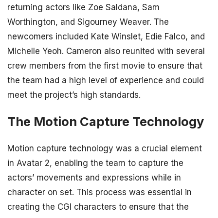
returning actors like Zoe Saldana, Sam
Worthington, and Sigourney Weaver. The
newcomers included Kate Winslet, Edie Falco, and
Michelle Yeoh. Cameron also reunited with several
crew members from the first movie to ensure that
the team had a high level of experience and could
meet the project’s high standards.
The Motion Capture Technology
Motion capture technology was a crucial element
in Avatar 2, enabling the team to capture the
actors’ movements and expressions while in
character on set. This process was essential in
creating the CGI characters to ensure that the