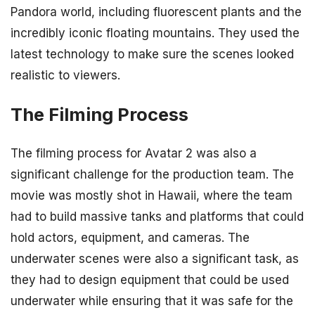
Pandora world, including fluorescent plants and the
incredibly iconic floating mountains. They used the
latest technology to make sure the scenes looked
realistic to viewers.
The Filming Process
The filming process for Avatar 2 was also a
significant challenge for the production team. The
movie was mostly shot in Hawaii, where the team
had to build massive tanks and platforms that could
hold actors, equipment, and cameras. The
underwater scenes were also a significant task, as
they had to design equipment that could be used
underwater while ensuring that it was safe for the