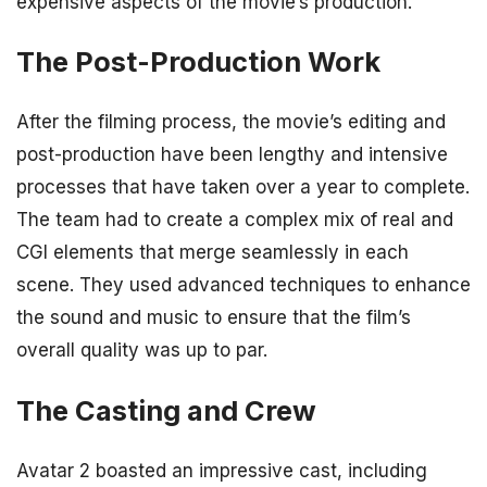
expensive aspects of the movie’s production.
The Post-Production Work
After the filming process, the movie’s editing and
post-production have been lengthy and intensive
processes that have taken over a year to complete.
The team had to create a complex mix of real and
CGI elements that merge seamlessly in each
scene. They used advanced techniques to enhance
the sound and music to ensure that the film’s
overall quality was up to par.
The Casting and Crew
Avatar 2 boasted an impressive cast, including