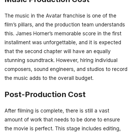
The music in the Avatar franchise is one of the
film’s pillars, and the production team understands
this. James Horner’s memorable score in the first
installment was unforgettable, and it is expected
that the second chapter will have an equally
stunning soundtrack. However, hiring individual
composers, sound engineers, and studios to record
the music adds to the overall budget.
Post-Production Cost
After filming is complete, there is still a vast
amount of work that needs to be done to ensure
the movie is perfect. This stage includes editing,