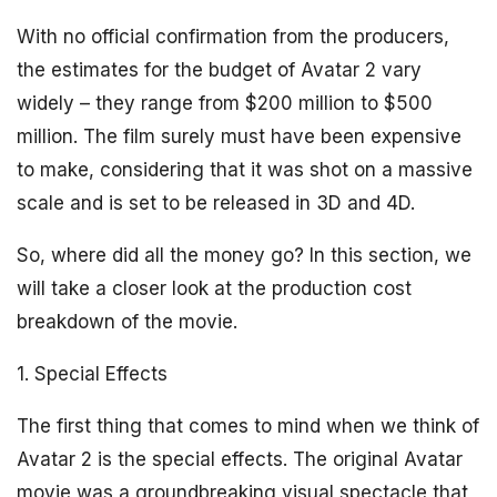
With no official confirmation from the producers,
the estimates for the budget of Avatar 2 vary
widely – they range from $200 million to $500
million. The film surely must have been expensive
to make, considering that it was shot on a massive
scale and is set to be released in 3D and 4D.
So, where did all the money go? In this section, we
will take a closer look at the production cost
breakdown of the movie.
1. Special Effects
The first thing that comes to mind when we think of
Avatar 2 is the special effects. The original Avatar
movie was a groundbreaking visual spectacle that