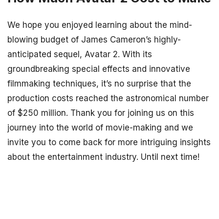
We hope you enjoyed learning about the mind-
blowing budget of James Cameron’s highly-
anticipated sequel, Avatar 2. With its
groundbreaking special effects and innovative
filmmaking techniques, it’s no surprise that the
production costs reached the astronomical number
of $250 million. Thank you for joining us on this
journey into the world of movie-making and we
invite you to come back for more intriguing insights
about the entertainment industry. Until next time!