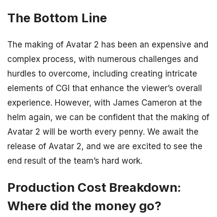
The Bottom Line
The making of Avatar 2 has been an expensive and
complex process, with numerous challenges and
hurdles to overcome, including creating intricate
elements of CGI that enhance the viewer’s overall
experience. However, with James Cameron at the
helm again, we can be confident that the making of
Avatar 2 will be worth every penny. We await the
release of Avatar 2, and we are excited to see the
end result of the team’s hard work.
Production Cost Breakdown:
Where did the money go?