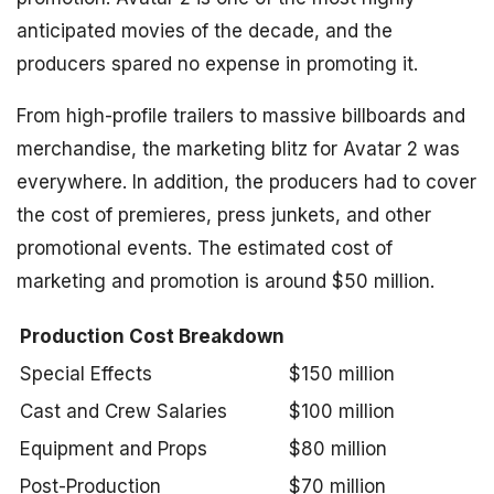
anticipated movies of the decade, and the
producers spared no expense in promoting it.
From high-profile trailers to massive billboards and
merchandise, the marketing blitz for Avatar 2 was
everywhere. In addition, the producers had to cover
the cost of premieres, press junkets, and other
promotional events. The estimated cost of
marketing and promotion is around $50 million.
Production Cost Breakdown
Special Effects
$150 million
Cast and Crew Salaries
$100 million
Equipment and Props
$80 million
Post-Production
$70 million