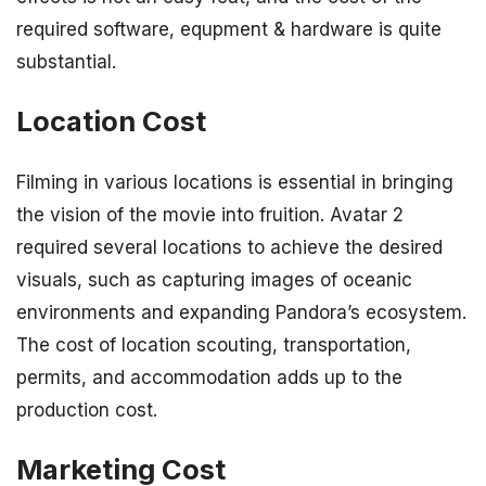
required software, equpment & hardware is quite
substantial.
Location Cost
Filming in various locations is essential in bringing
the vision of the movie into fruition. Avatar 2
required several locations to achieve the desired
visuals, such as capturing images of oceanic
environments and expanding Pandora’s ecosystem.
The cost of location scouting, transportation,
permits, and accommodation adds up to the
production cost.
Marketing Cost