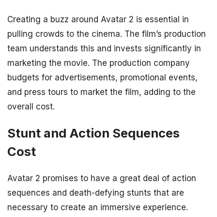
Creating a buzz around Avatar 2 is essential in
pulling crowds to the cinema. The film’s production
team understands this and invests significantly in
marketing the movie. The production company
budgets for advertisements, promotional events,
and press tours to market the film, adding to the
overall cost.
Stunt and Action Sequences
Cost
Avatar 2 promises to have a great deal of action
sequences and death-defying stunts that are
necessary to create an immersive experience.