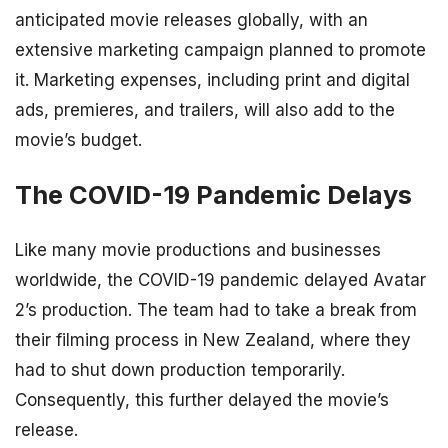
anticipated movie releases globally, with an
extensive marketing campaign planned to promote
it. Marketing expenses, including print and digital
ads, premieres, and trailers, will also add to the
movie’s budget.
The COVID-19 Pandemic Delays
Like many movie productions and businesses
worldwide, the COVID-19 pandemic delayed Avatar
2’s production. The team had to take a break from
their filming process in New Zealand, where they
had to shut down production temporarily.
Consequently, this further delayed the movie’s
release.