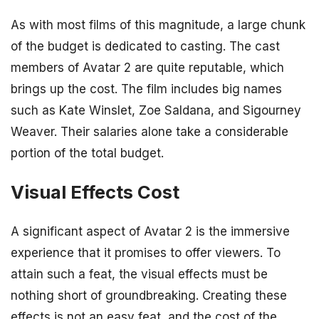
As with most films of this magnitude, a large chunk
of the budget is dedicated to casting. The cast
members of Avatar 2 are quite reputable, which
brings up the cost. The film includes big names
such as Kate Winslet, Zoe Saldana, and Sigourney
Weaver. Their salaries alone take a considerable
portion of the total budget.
Visual Effects Cost
A significant aspect of Avatar 2 is the immersive
experience that it promises to offer viewers. To
attain such a feat, the visual effects must be
nothing short of groundbreaking. Creating these
effects is not an easy feat, and the cost of the