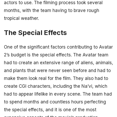
actors to use. The filming process took several
months, with the team having to brave rough
tropical weather.
The Special Effects
One of the significant factors contributing to Avatar
2’s budget is the special effects. The Avatar team
had to create an extensive range of aliens, animals,
and plants that were never seen before and had to
make them look real for the film. They also had to
create CGI characters, including the Na’vi, which
had to appear lifelike in every scene. The team had
to spend months and countless hours perfecting
the special effects, and it is one of the most