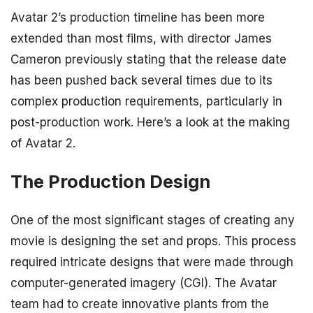
Avatar 2’s production timeline has been more
extended than most films, with director James
Cameron previously stating that the release date
has been pushed back several times due to its
complex production requirements, particularly in
post-production work. Here’s a look at the making
of Avatar 2.
The Production Design
One of the most significant stages of creating any
movie is designing the set and props. This process
required intricate designs that were made through
computer-generated imagery (CGI). The Avatar
team had to create innovative plants from the