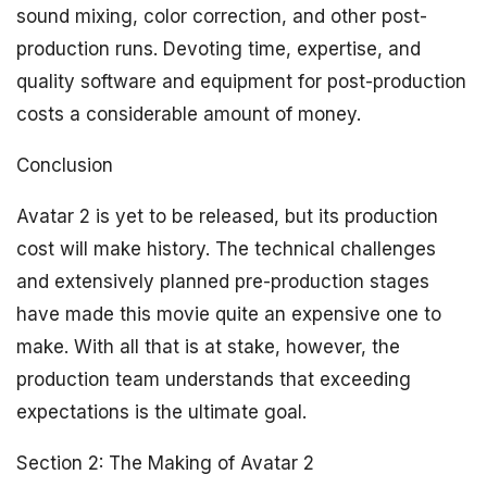
sound mixing, color correction, and other post-
production runs. Devoting time, expertise, and
quality software and equipment for post-production
costs a considerable amount of money.
Conclusion
Avatar 2 is yet to be released, but its production
cost will make history. The technical challenges
and extensively planned pre-production stages
have made this movie quite an expensive one to
make. With all that is at stake, however, the
production team understands that exceeding
expectations is the ultimate goal.
Section 2: The Making of Avatar 2