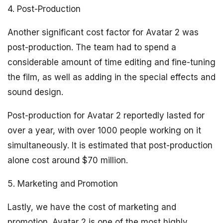
4. Post-Production
Another significant cost factor for Avatar 2 was
post-production. The team had to spend a
considerable amount of time editing and fine-tuning
the film, as well as adding in the special effects and
sound design.
Post-production for Avatar 2 reportedly lasted for
over a year, with over 1000 people working on it
simultaneously. It is estimated that post-production
alone cost around $70 million.
5. Marketing and Promotion
Lastly, we have the cost of marketing and
promotion. Avatar 2 is one of the most highly