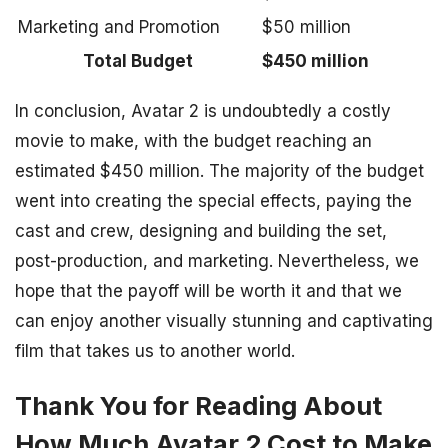
Marketing and Promotion
$50 million
Total Budget
$450 million
In conclusion, Avatar 2 is undoubtedly a costly
movie to make, with the budget reaching an
estimated $450 million. The majority of the budget
went into creating the special effects, paying the
cast and crew, designing and building the set,
post-production, and marketing. Nevertheless, we
hope that the payoff will be worth it and that we
can enjoy another visually stunning and captivating
film that takes us to another world.
Thank You for Reading About
How Much Avatar 2 Cost to Make