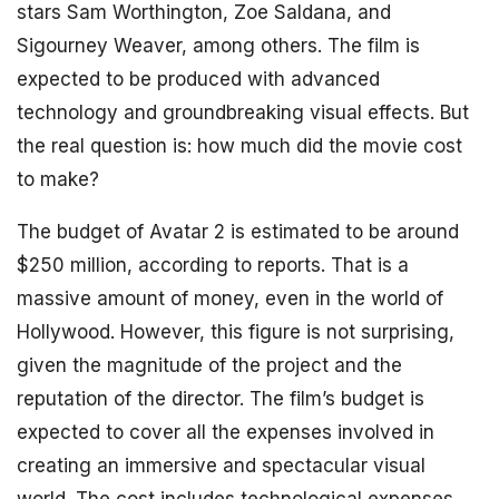
stars Sam Worthington, Zoe Saldana, and
Sigourney Weaver, among others. The film is
expected to be produced with advanced
technology and groundbreaking visual effects. But
the real question is: how much did the movie cost
to make?
The budget of Avatar 2 is estimated to be around
$250 million, according to reports. That is a
massive amount of money, even in the world of
Hollywood. However, this figure is not surprising,
given the magnitude of the project and the
reputation of the director. The film’s budget is
expected to cover all the expenses involved in
creating an immersive and spectacular visual