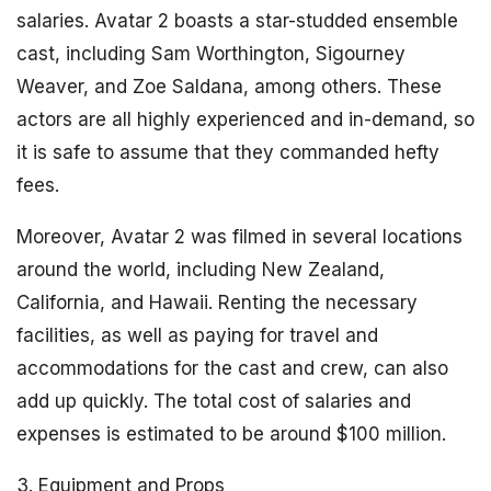
salaries. Avatar 2 boasts a star-studded ensemble
cast, including Sam Worthington, Sigourney
Weaver, and Zoe Saldana, among others. These
actors are all highly experienced and in-demand, so
it is safe to assume that they commanded hefty
fees.
Moreover, Avatar 2 was filmed in several locations
around the world, including New Zealand,
California, and Hawaii. Renting the necessary
facilities, as well as paying for travel and
accommodations for the cast and crew, can also
add up quickly. The total cost of salaries and
expenses is estimated to be around $100 million.
3. Equipment and Props