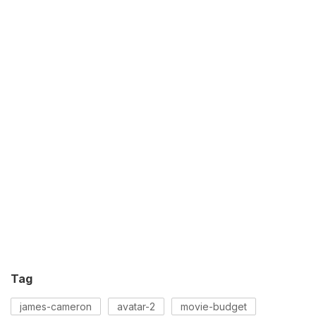
Tag
james-cameron
avatar-2
movie-budget