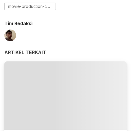
movie-production-cost
Tim Redaksi
ARTIKEL TERKAIT