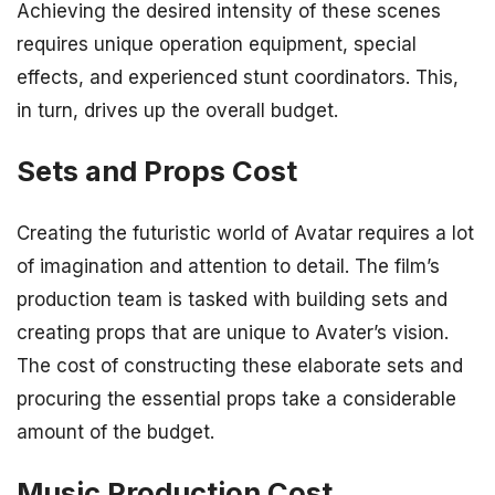
Achieving the desired intensity of these scenes
requires unique operation equipment, special
effects, and experienced stunt coordinators. This,
in turn, drives up the overall budget.
Sets and Props Cost
Creating the futuristic world of Avatar requires a lot
of imagination and attention to detail. The film’s
production team is tasked with building sets and
creating props that are unique to Avater’s vision.
The cost of constructing these elaborate sets and
procuring the essential props take a considerable
amount of the budget.
Music Production Cost