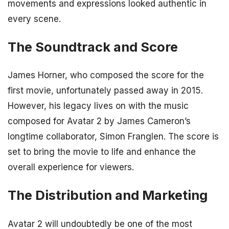
movements and expressions looked authentic in
every scene.
The Soundtrack and Score
James Horner, who composed the score for the
first movie, unfortunately passed away in 2015.
However, his legacy lives on with the music
composed for Avatar 2 by James Cameron’s
longtime collaborator, Simon Franglen. The score is
set to bring the movie to life and enhance the
overall experience for viewers.
The Distribution and Marketing
Avatar 2 will undoubtedly be one of the most