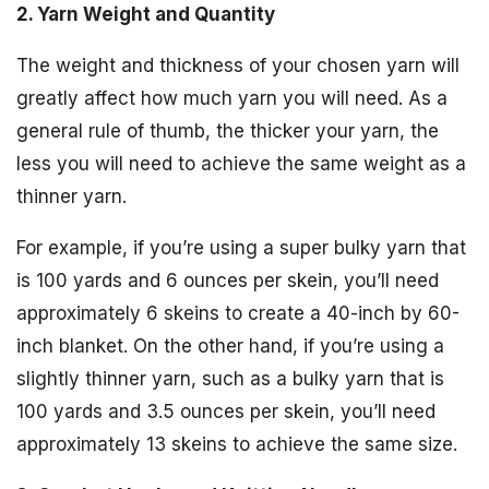
2. Yarn Weight and Quantity
The weight and thickness of your chosen yarn will
greatly affect how much yarn you will need. As a
general rule of thumb, the thicker your yarn, the
less you will need to achieve the same weight as a
thinner yarn.
For example, if you’re using a super bulky yarn that
is 100 yards and 6 ounces per skein, you’ll need
approximately 6 skeins to create a 40-inch by 60-
inch blanket. On the other hand, if you’re using a
slightly thinner yarn, such as a bulky yarn that is
100 yards and 3.5 ounces per skein, you’ll need
approximately 13 skeins to achieve the same size.