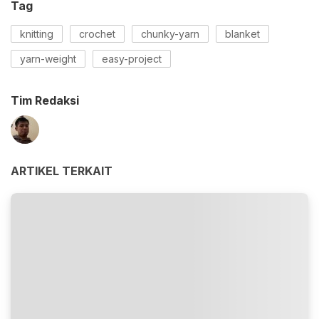
Tag
knitting
crochet
chunky-yarn
blanket
yarn-weight
easy-project
Tim Redaksi
ARTIKEL TERKAIT