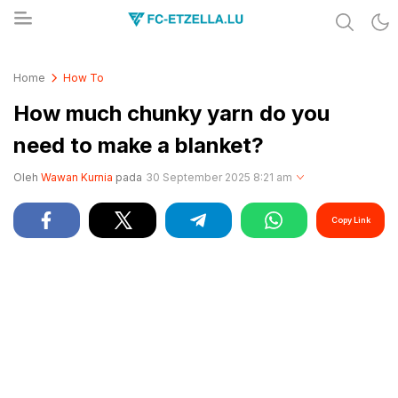
Share & Learn The World
FC-ETZELLA.LU
Home
How To
How much chunky yarn do you
need to make a blanket?
Oleh
Wawan Kurnia
pada
30 September 2025 8:21 am
Copy Link