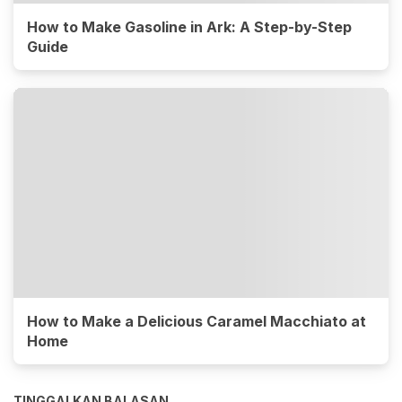
How to Make Gasoline in Ark: A Step-by-Step
Guide
How to Make a Delicious Caramel Macchiato at
Home
TINGGALKAN BALASAN