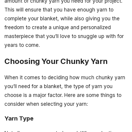
amount of chunky yarn you need for your project.
This will ensure that you have enough yarn to
complete your blanket, while also giving you the
freedom to create a unique and personalized
masterpiece that you’ll love to snuggle up with for
years to come.
Choosing Your Chunky Yarn
When it comes to deciding how much chunky yarn
you’ll need for a blanket, the type of yarn you
choose is a major factor. Here are some things to
consider when selecting your yarn:
Yarn Type