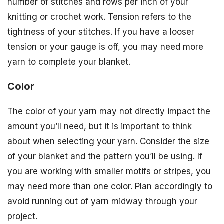
number of stitches and rows per inch of your
knitting or crochet work. Tension refers to the
tightness of your stitches. If you have a looser
tension or your gauge is off, you may need more
yarn to complete your blanket.
Color
The color of your yarn may not directly impact the
amount you’ll need, but it is important to think
about when selecting your yarn. Consider the size
of your blanket and the pattern you’ll be using. If
you are working with smaller motifs or stripes, you
may need more than one color. Plan accordingly to
avoid running out of yarn midway through your
project.