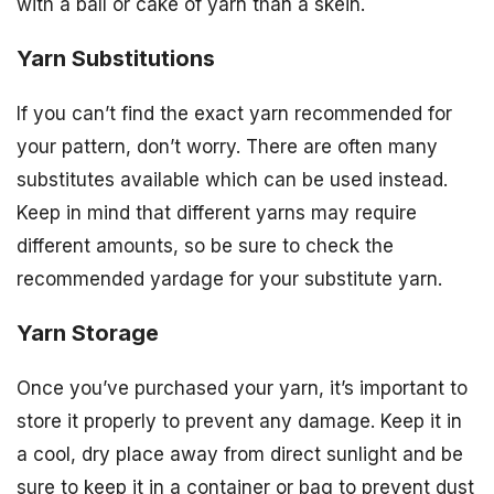
with a ball or cake of yarn than a skein.
Yarn Substitutions
If you can’t find the exact yarn recommended for
your pattern, don’t worry. There are often many
substitutes available which can be used instead.
Keep in mind that different yarns may require
different amounts, so be sure to check the
recommended yardage for your substitute yarn.
Yarn Storage
Once you’ve purchased your yarn, it’s important to
store it properly to prevent any damage. Keep it in
a cool, dry place away from direct sunlight and be
sure to keep it in a container or bag to prevent dust