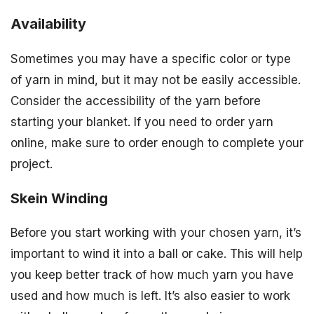
Availability
Sometimes you may have a specific color or type
of yarn in mind, but it may not be easily accessible.
Consider the accessibility of the yarn before
starting your blanket. If you need to order yarn
online, make sure to order enough to complete your
project.
Skein Winding
Before you start working with your chosen yarn, it’s
important to wind it into a ball or cake. This will help
you keep better track of how much yarn you have
used and how much is left. It’s also easier to work