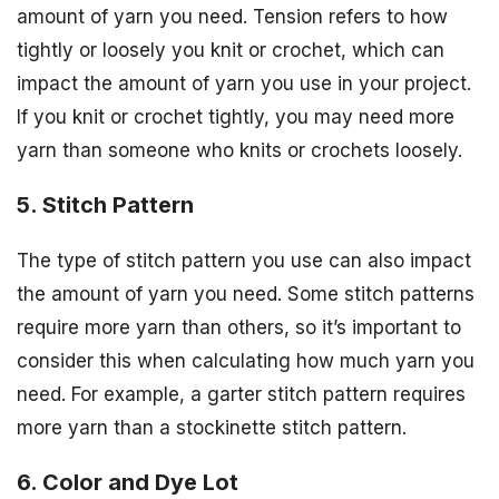
amount of yarn you need. Tension refers to how
tightly or loosely you knit or crochet, which can
impact the amount of yarn you use in your project.
If you knit or crochet tightly, you may need more
yarn than someone who knits or crochets loosely.
5. Stitch Pattern
The type of stitch pattern you use can also impact
the amount of yarn you need. Some stitch patterns
require more yarn than others, so it’s important to
consider this when calculating how much yarn you
need. For example, a garter stitch pattern requires
more yarn than a stockinette stitch pattern.
6. Color and Dye Lot