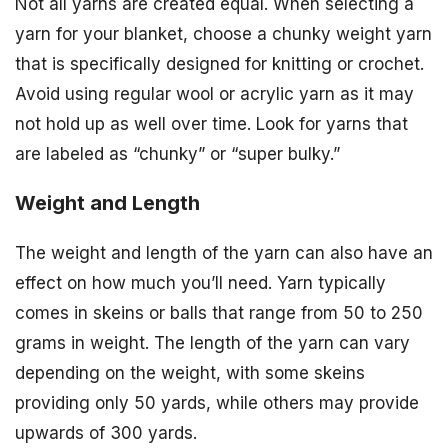
Not all yarns are created equal. When selecting a
yarn for your blanket, choose a chunky weight yarn
that is specifically designed for knitting or crochet.
Avoid using regular wool or acrylic yarn as it may
not hold up as well over time. Look for yarns that
are labeled as “chunky” or “super bulky.”
Weight and Length
The weight and length of the yarn can also have an
effect on how much you’ll need. Yarn typically
comes in skeins or balls that range from 50 to 250
grams in weight. The length of the yarn can vary
depending on the weight, with some skeins
providing only 50 yards, while others may provide
upwards of 300 yards.