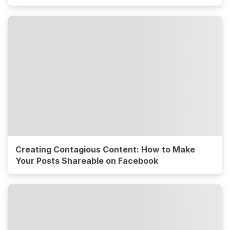
Creating Contagious Content: How to Make
Your Posts Shareable on Facebook