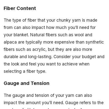
Fiber Content
The type of fiber that your chunky yarn is made
from can also impact how much you’ll need for
your blanket. Natural fibers such as wool and
alpaca are typically more expensive than synthetic
fibers such as acrylic, but they are also more
durable and long-lasting. Consider your budget and
the look and feel you want to achieve when
selecting a fiber type.
Gauge and Tension
The gauge and tension of your yarn can also
impact the amount you’ll need. Gauge refers to the