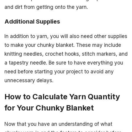
and dirt from getting onto the yarn.
Additional Supplies
In addition to yarn, you will also need other supplies
to make your chunky blanket. These may include
knitting needles, crochet hooks, stitch markers, and
a tapestry needle. Be sure to have everything you
need before starting your project to avoid any
unnecessary delays.
How to Calculate Yarn Quantity
for Your Chunky Blanket
Now that you have an understanding of what