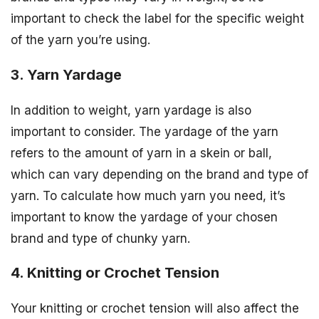
important to check the label for the specific weight
of the yarn you’re using.
3. Yarn Yardage
In addition to weight, yarn yardage is also
important to consider. The yardage of the yarn
refers to the amount of yarn in a skein or ball,
which can vary depending on the brand and type of
yarn. To calculate how much yarn you need, it’s
important to know the yardage of your chosen
brand and type of chunky yarn.
4. Knitting or Crochet Tension
Your knitting or crochet tension will also affect the