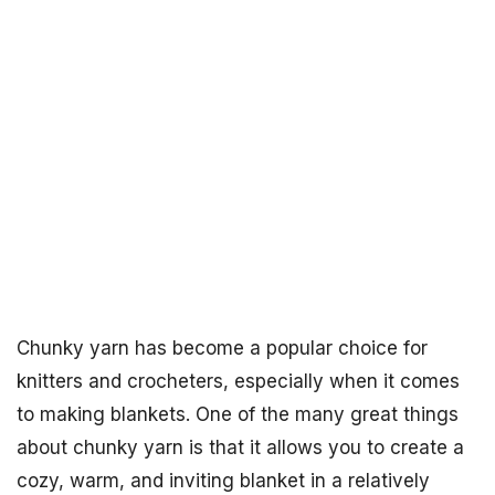
Chunky yarn has become a popular choice for
knitters and crocheters, especially when it comes
to making blankets. One of the many great things
about chunky yarn is that it allows you to create a
cozy, warm, and inviting blanket in a relatively