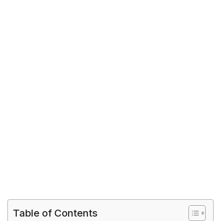
Table of Contents