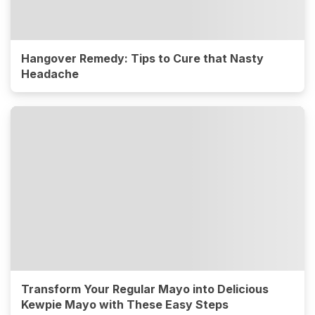
Hangover Remedy: Tips to Cure that Nasty
Headache
Transform Your Regular Mayo into Delicious
Kewpie Mayo with These Easy Steps