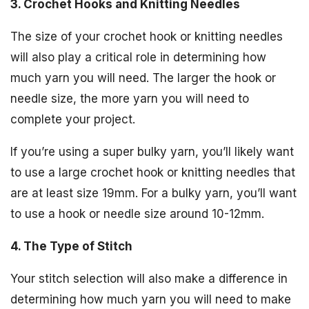
3. Crochet Hooks and Knitting Needles
The size of your crochet hook or knitting needles
will also play a critical role in determining how
much yarn you will need. The larger the hook or
needle size, the more yarn you will need to
complete your project.
If you’re using a super bulky yarn, you’ll likely want
to use a large crochet hook or knitting needles that
are at least size 19mm. For a bulky yarn, you’ll want
to use a hook or needle size around 10-12mm.
4. The Type of Stitch
Your stitch selection will also make a difference in
determining how much yarn you will need to make