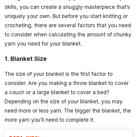
skills, you can create a snuggly masterpiece that’s
uniquely your own. But before you start knitting or
crocheting, there are several factors that you need
to consider when calculating the amount of chunky
yarn you need for your blanket.
1. Blanket Size
The size of your blanket is the first factor to
consider. Are you making a throw blanket to cover
a couch or a large blanket to cover a bed?
Depending on the size of your blanket, you may
need more or less yarn. The bigger the blanket, the
more yarn you’ll need to complete it.