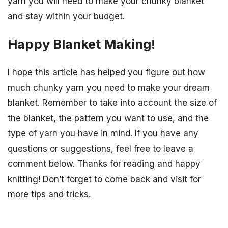
yarn you will need to make your chunky blanket
and stay within your budget.
Happy Blanket Making!
I hope this article has helped you figure out how
much chunky yarn you need to make your dream
blanket. Remember to take into account the size of
the blanket, the pattern you want to use, and the
type of yarn you have in mind. If you have any
questions or suggestions, feel free to leave a
comment below. Thanks for reading and happy
knitting! Don’t forget to come back and visit for
more tips and tricks.