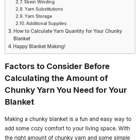
Skein Winding
Yarn Substitutions
Yarn Storage
Additional Supplies
How to Calculate Yarn Quantity for Your Chunky
Blanket
Happy Blanket Making!
Factors to Consider Before
Calculating the Amount of
Chunky Yarn You Need for Your
Blanket
Making a chunky blanket is a fun and easy way to
add some cozy comfort to your living space. With
the right amount of chunky yarn and some simple