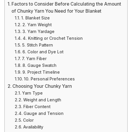
Factors to Consider Before Calculating the Amount
of Chunky Yarn You Need for Your Blanket
1. Blanket Size
2. Yarn Weight
3. Yarn Yardage
4. Knitting or Crochet Tension
5. Stitch Pattern
6. Color and Dye Lot
7. Yarn Fiber
8. Gauge Swatch
9. Project Timeline
10. Personal Preferences
Choosing Your Chunky Yarn
Yarn Type
Weight and Length
Fiber Content
Gauge and Tension
Color
Availability