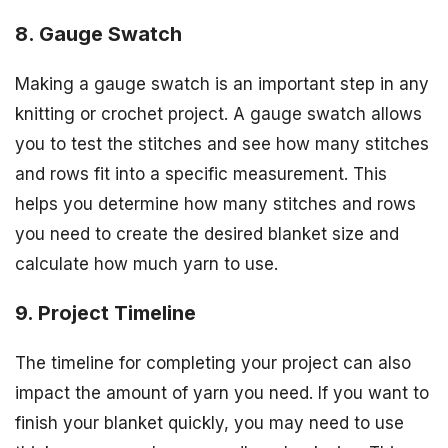
8. Gauge Swatch
Making a gauge swatch is an important step in any
knitting or crochet project. A gauge swatch allows
you to test the stitches and see how many stitches
and rows fit into a specific measurement. This
helps you determine how many stitches and rows
you need to create the desired blanket size and
calculate how much yarn to use.
9. Project Timeline
The timeline for completing your project can also
impact the amount of yarn you need. If you want to
finish your blanket quickly, you may need to use