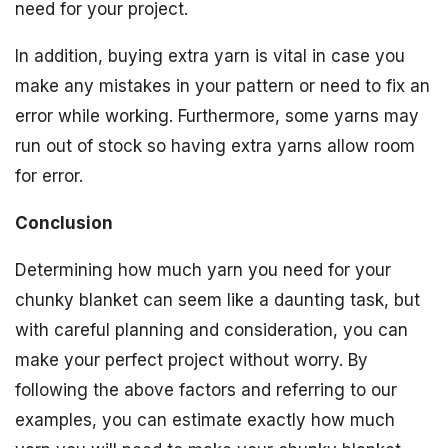
need for your project.
In addition, buying extra yarn is vital in case you
make any mistakes in your pattern or need to fix an
error while working. Furthermore, some yarns may
run out of stock so having extra yarns allow room
for error.
Conclusion
Determining how much yarn you need for your
chunky blanket can seem like a daunting task, but
with careful planning and consideration, you can
make your perfect project without worry. By
following the above factors and referring to our
examples, you can estimate exactly how much