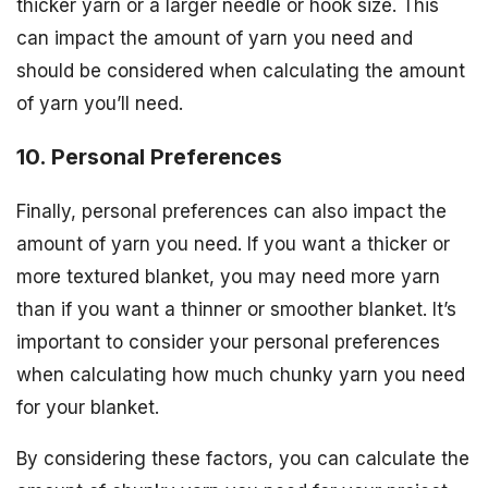
thicker yarn or a larger needle or hook size. This
can impact the amount of yarn you need and
should be considered when calculating the amount
of yarn you’ll need.
10. Personal Preferences
Finally, personal preferences can also impact the
amount of yarn you need. If you want a thicker or
more textured blanket, you may need more yarn
than if you want a thinner or smoother blanket. It’s
important to consider your personal preferences
when calculating how much chunky yarn you need
for your blanket.
By considering these factors, you can calculate the