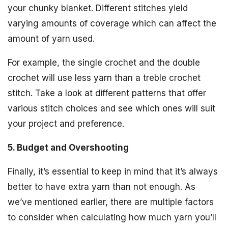
your chunky blanket. Different stitches yield
varying amounts of coverage which can affect the
amount of yarn used.
For example, the single crochet and the double
crochet will use less yarn than a treble crochet
stitch. Take a look at different patterns that offer
various stitch choices and see which ones will suit
your project and preference.
5. Budget and Overshooting
Finally, it’s essential to keep in mind that it’s always
better to have extra yarn than not enough. As
we’ve mentioned earlier, there are multiple factors
to consider when calculating how much yarn you’ll