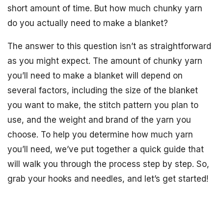
short amount of time. But how much chunky yarn
do you actually need to make a blanket?
The answer to this question isn’t as straightforward
as you might expect. The amount of chunky yarn
you’ll need to make a blanket will depend on
several factors, including the size of the blanket
you want to make, the stitch pattern you plan to
use, and the weight and brand of the yarn you
choose. To help you determine how much yarn
you’ll need, we’ve put together a quick guide that
will walk you through the process step by step. So,
grab your hooks and needles, and let’s get started!