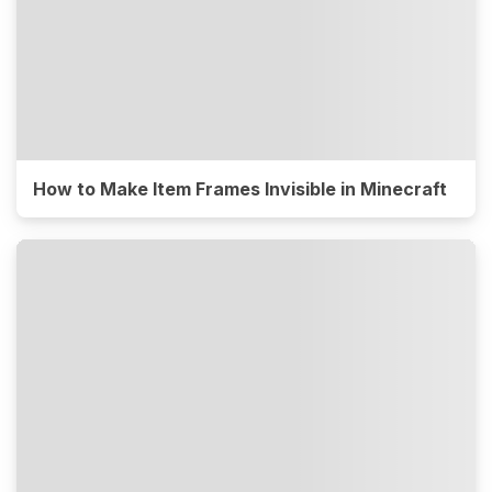
How to Make Item Frames Invisible in Minecraft