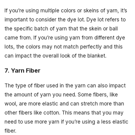
If you’re using multiple colors or skeins of yarn, it’s
important to consider the dye lot. Dye lot refers to
the specific batch of yarn that the skein or ball
came from. If you’re using yarn from different dye
lots, the colors may not match perfectly and this
can impact the overall look of the blanket.
7. Yarn Fiber
The type of fiber used in the yarn can also impact
the amount of yarn you need. Some fibers, like
wool, are more elastic and can stretch more than
other fibers like cotton. This means that you may
need to use more yarn if you’re using a less elastic
fiber.