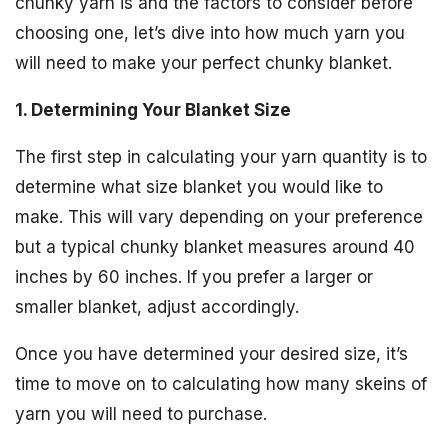
chunky yarn is and the factors to consider before
choosing one, let’s dive into how much yarn you
will need to make your perfect chunky blanket.
1. Determining Your Blanket Size
The first step in calculating your yarn quantity is to
determine what size blanket you would like to
make. This will vary depending on your preference
but a typical chunky blanket measures around 40
inches by 60 inches. If you prefer a larger or
smaller blanket, adjust accordingly.
Once you have determined your desired size, it’s
time to move on to calculating how many skeins of
yarn you will need to purchase.