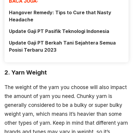
BACA JUGA:
Hangover Remedy: Tips to Cure that Nasty
Headache
Update Gaji PT Pasifik Teknologi Indonesia
Update Gaji PT Berkah Tani Sejahtera Semua
Posisi Terbaru 2023
2. Yarn Weight
The weight of the yarn you choose will also impact
the amount of yarn you need. Chunky yarn is
generally considered to be a bulky or super bulky
weight yarn, which means it’s heavier than some
other types of yarn. Keep in mind that different yarn
brands and types may vary in weight, so it’s