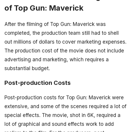
of Top Gun: Maverick
After the filming of Top Gun: Maverick was
completed, the production team still had to shell
out millions of dollars to cover marketing expenses.
The production cost of the movie does not include
advertising and marketing, which requires a
substantial budget.
Post-production Costs
Post-production costs for Top Gun: Maverick were
extensive, and some of the scenes required a lot of
special effects. The movie, shot in 6K, required a
lot of graphical and sound effects work to add