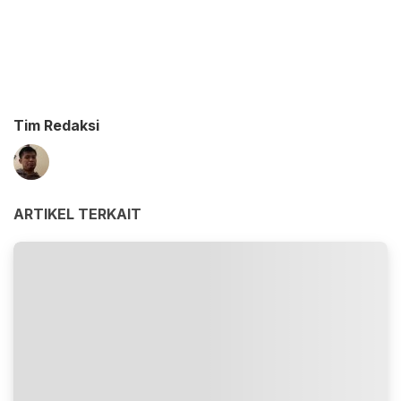
Tim Redaksi
ARTIKEL TERKAIT