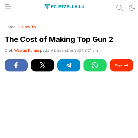
Share & Learn The World
FC-ETZELLA.LU
Home
How To
The Cost of Making Top Gun 2
Oleh
Wawan Kurnia
pada
9 Desember 2024 8:21 am
Copy Link