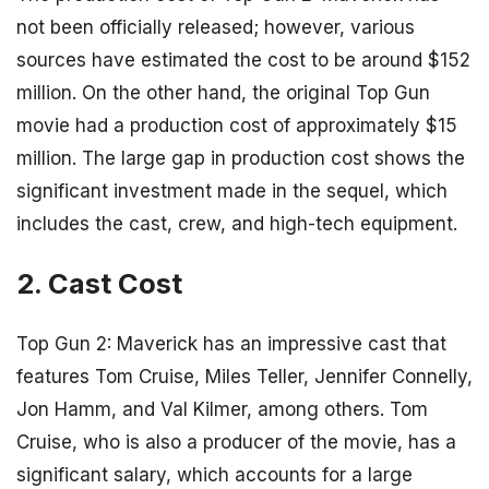
not been officially released; however, various
sources have estimated the cost to be around $152
million. On the other hand, the original Top Gun
movie had a production cost of approximately $15
million. The large gap in production cost shows the
significant investment made in the sequel, which
includes the cast, crew, and high-tech equipment.
2. Cast Cost
Top Gun 2: Maverick has an impressive cast that
features Tom Cruise, Miles Teller, Jennifer Connelly,
Jon Hamm, and Val Kilmer, among others. Tom
Cruise, who is also a producer of the movie, has a
significant salary, which accounts for a large