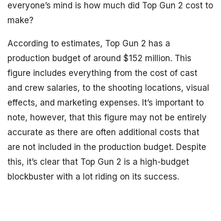
everyone’s mind is how much did Top Gun 2 cost to
make?
According to estimates, Top Gun 2 has a
production budget of around $152 million. This
figure includes everything from the cost of cast
and crew salaries, to the shooting locations, visual
effects, and marketing expenses. It’s important to
note, however, that this figure may not be entirely
accurate as there are often additional costs that
are not included in the production budget. Despite
this, it’s clear that Top Gun 2 is a high-budget
blockbuster with a lot riding on its success.