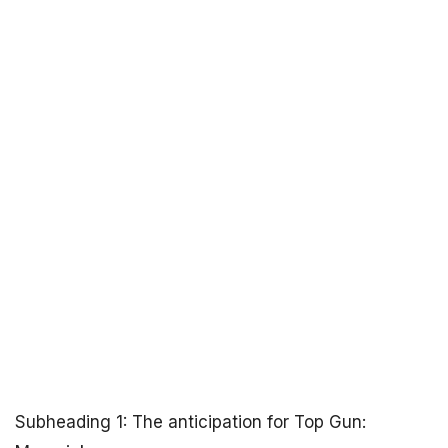
Subheading 1: The anticipation for Top Gun: