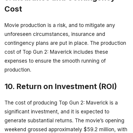
Cost
Movie production is a risk, and to mitigate any
unforeseen circumstances, insurance and
contingency plans are put in place. The production
cost of Top Gun 2: Maverick includes these
expenses to ensure the smooth running of
production.
10. Return on Investment (ROI)
The cost of producing Top Gun 2: Maverick is a
significant investment, and it is expected to
generate substantial returns. The movie’s opening
weekend grossed approximately $59.2 million, with