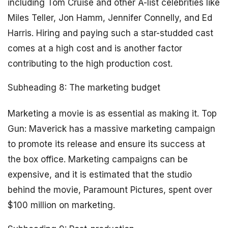
including Tom Cruise and other A-list celebrities like
Miles Teller, Jon Hamm, Jennifer Connelly, and Ed
Harris. Hiring and paying such a star-studded cast
comes at a high cost and is another factor
contributing to the high production cost.
Subheading 8: The marketing budget
Marketing a movie is as essential as making it. Top
Gun: Maverick has a massive marketing campaign
to promote its release and ensure its success at
the box office. Marketing campaigns can be
expensive, and it is estimated that the studio
behind the movie, Paramount Pictures, spent over
$100 million on marketing.