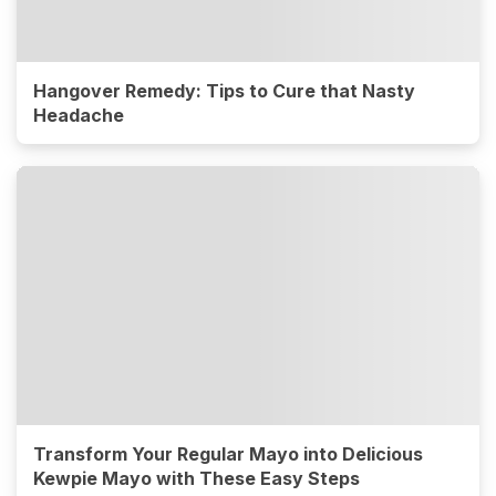
Hangover Remedy: Tips to Cure that Nasty
Headache
Transform Your Regular Mayo into Delicious
Kewpie Mayo with These Easy Steps