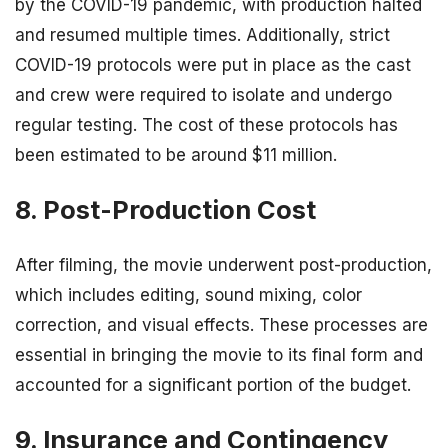
by the COVID-19 pandemic, with production halted
and resumed multiple times. Additionally, strict
COVID-19 protocols were put in place as the cast
and crew were required to isolate and undergo
regular testing. The cost of these protocols has
been estimated to be around $11 million.
8. Post-Production Cost
After filming, the movie underwent post-production,
which includes editing, sound mixing, color
correction, and visual effects. These processes are
essential in bringing the movie to its final form and
accounted for a significant portion of the budget.
9. Insurance and Contingency