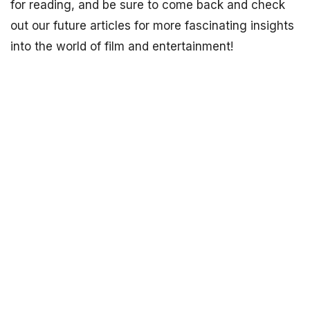
for reading, and be sure to come back and check
out our future articles for more fascinating insights
into the world of film and entertainment!