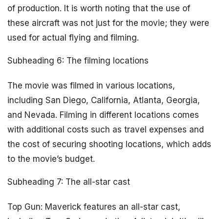
of production. It is worth noting that the use of
these aircraft was not just for the movie; they were
used for actual flying and filming.
Subheading 6: The filming locations
The movie was filmed in various locations,
including San Diego, California, Atlanta, Georgia,
and Nevada. Filming in different locations comes
with additional costs such as travel expenses and
the cost of securing shooting locations, which adds
to the movie’s budget.
Subheading 7: The all-star cast
Top Gun: Maverick features an all-star cast,