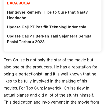
BACA JUGA:
Hangover Remedy: Tips to Cure that Nasty
Headache
Update Gaji PT Pasifik Teknologi Indonesia
Update Gaji PT Berkah Tani Sejahtera Semua
Posisi Terbaru 2023
Tom Cruise is not only the star of the movie but
also one of the producers. He has a reputation for
being a perfectionist, and it is well known that he
likes to be fully involved in the making of his
movies. For Top Gun: Maverick, Cruise flew in
actual planes and did a lot of the stunts himself.
This dedication and involvement in the movie from