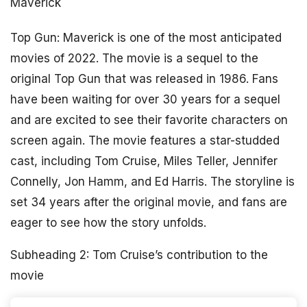
Maverick
Top Gun: Maverick is one of the most anticipated
movies of 2022. The movie is a sequel to the
original Top Gun that was released in 1986. Fans
have been waiting for over 30 years for a sequel
and are excited to see their favorite characters on
screen again. The movie features a star-studded
cast, including Tom Cruise, Miles Teller, Jennifer
Connelly, Jon Hamm, and Ed Harris. The storyline is
set 34 years after the original movie, and fans are
eager to see how the story unfolds.
Subheading 2: Tom Cruise’s contribution to the
movie