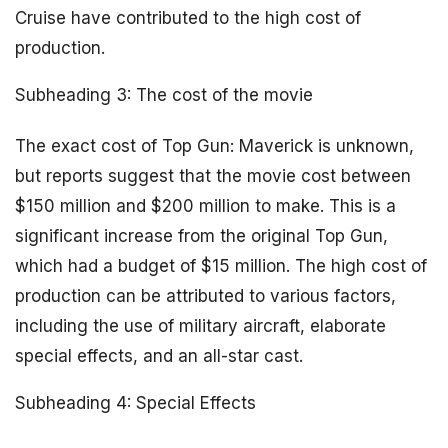
Cruise have contributed to the high cost of
production.
Subheading 3: The cost of the movie
The exact cost of Top Gun: Maverick is unknown,
but reports suggest that the movie cost between
$150 million and $200 million to make. This is a
significant increase from the original Top Gun,
which had a budget of $15 million. The high cost of
production can be attributed to various factors,
including the use of military aircraft, elaborate
special effects, and an all-star cast.
Subheading 4: Special Effects