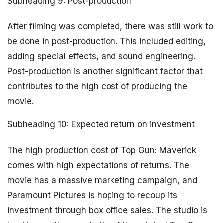
Subheading 9: Post-production
After filming was completed, there was still work to
be done in post-production. This included editing,
adding special effects, and sound engineering.
Post-production is another significant factor that
contributes to the high cost of producing the
movie.
Subheading 10: Expected return on investment
The high production cost of Top Gun: Maverick
comes with high expectations of returns. The
movie has a massive marketing campaign, and
Paramount Pictures is hoping to recoup its
investment through box office sales. The studio is