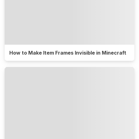
How to Make Item Frames Invisible in Minecraft