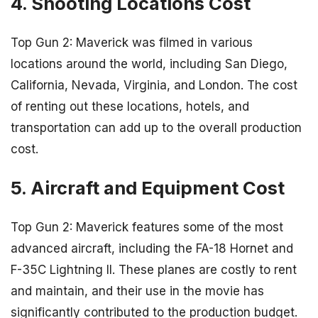
4. Shooting Locations Cost
Top Gun 2: Maverick was filmed in various
locations around the world, including San Diego,
California, Nevada, Virginia, and London. The cost
of renting out these locations, hotels, and
transportation can add up to the overall production
cost.
5. Aircraft and Equipment Cost
Top Gun 2: Maverick features some of the most
advanced aircraft, including the FA-18 Hornet and
F-35C Lightning II. These planes are costly to rent
and maintain, and their use in the movie has
significantly contributed to the production budget.