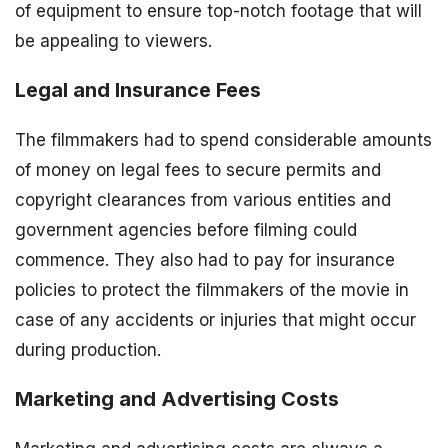
of equipment to ensure top-notch footage that will
be appealing to viewers.
Legal and Insurance Fees
The filmmakers had to spend considerable amounts
of money on legal fees to secure permits and
copyright clearances from various entities and
government agencies before filming could
commence. They also had to pay for insurance
policies to protect the filmmakers of the movie in
case of any accidents or injuries that might occur
during production.
Marketing and Advertising Costs