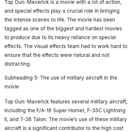
Top Gun: Maverick is a movie with a lot of action,
and special effects play a crucial role in bringing
the intense scenes to life. The movie has been
tagged as one of the biggest and hardest movies
to produce due to its heavy reliance on special
effects. The visual effects team had to work hard to
ensure that the effects were natural and not
distracting.
Subheading 5: The use of military aircraft in the
movie
Top Gun: Maverick features several military aircraft,
including the F/A-18 Super Hornet, F-35C Lightning
II, and T-38 Talon. The movie’s use of these military
aircraft is a significant contributor to the high cost