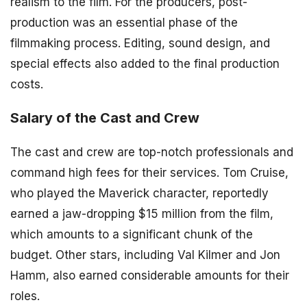
realism to the film. For the producers, post-
production was an essential phase of the
filmmaking process. Editing, sound design, and
special effects also added to the final production
costs.
Salary of the Cast and Crew
The cast and crew are top-notch professionals and
command high fees for their services. Tom Cruise,
who played the Maverick character, reportedly
earned a jaw-dropping $15 million from the film,
which amounts to a significant chunk of the
budget. Other stars, including Val Kilmer and Jon
Hamm, also earned considerable amounts for their
roles.