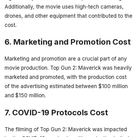
Additionally, the movie uses high-tech cameras,
drones, and other equipment that contributed to the
cost.
6. Marketing and Promotion Cost
Marketing and promotion are a crucial part of any
movie production. Top Gun 2: Maverick was heavily
marketed and promoted, with the production cost
of the advertising estimated between $100 million
and $150 million.
7. COVID-19 Protocols Cost
The filming of Top Gun 2: Maverick was impacted