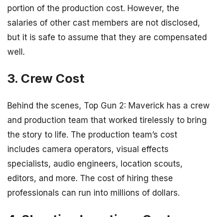
portion of the production cost. However, the
salaries of other cast members are not disclosed,
but it is safe to assume that they are compensated
well.
3. Crew Cost
Behind the scenes, Top Gun 2: Maverick has a crew
and production team that worked tirelessly to bring
the story to life. The production team’s cost
includes camera operators, visual effects
specialists, audio engineers, location scouts,
editors, and more. The cost of hiring these
professionals can run into millions of dollars.