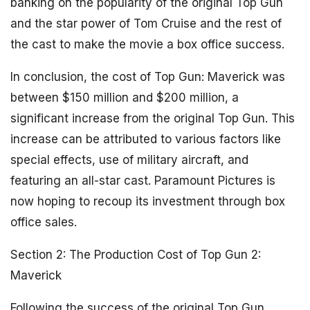
banking on the popularity of the original Top Gun
and the star power of Tom Cruise and the rest of
the cast to make the movie a box office success.
In conclusion, the cost of Top Gun: Maverick was
between $150 million and $200 million, a
significant increase from the original Top Gun. This
increase can be attributed to various factors like
special effects, use of military aircraft, and
featuring an all-star cast. Paramount Pictures is
now hoping to recoup its investment through box
office sales.
Section 2: The Production Cost of Top Gun 2:
Maverick
Following the success of the original Top Gun