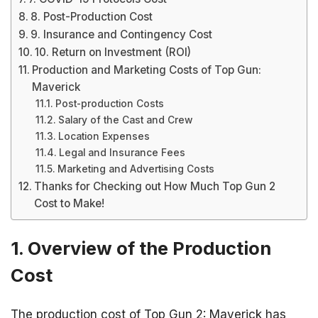
8. Post-Production Cost
9. Insurance and Contingency Cost
10. Return on Investment (ROI)
Production and Marketing Costs of Top Gun:
Maverick
Post-production Costs
Salary of the Cast and Crew
Location Expenses
Legal and Insurance Fees
Marketing and Advertising Costs
Thanks for Checking out How Much Top Gun 2
Cost to Make!
1. Overview of the Production
Cost
The production cost of Top Gun 2: Maverick has