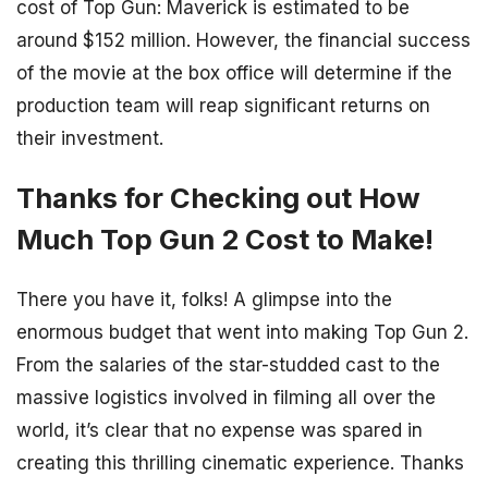
cost of Top Gun: Maverick is estimated to be
around $152 million. However, the financial success
of the movie at the box office will determine if the
production team will reap significant returns on
their investment.
Thanks for Checking out How
Much Top Gun 2 Cost to Make!
There you have it, folks! A glimpse into the
enormous budget that went into making Top Gun 2.
From the salaries of the star-studded cast to the
massive logistics involved in filming all over the
world, it’s clear that no expense was spared in
creating this thrilling cinematic experience. Thanks