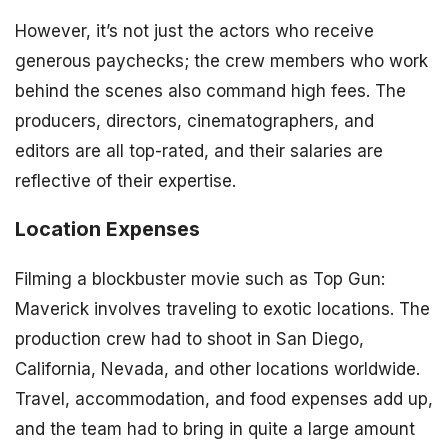
However, it’s not just the actors who receive
generous paychecks; the crew members who work
behind the scenes also command high fees. The
producers, directors, cinematographers, and
editors are all top-rated, and their salaries are
reflective of their expertise.
Location Expenses
Filming a blockbuster movie such as Top Gun:
Maverick involves traveling to exotic locations. The
production crew had to shoot in San Diego,
California, Nevada, and other locations worldwide.
Travel, accommodation, and food expenses add up,
and the team had to bring in quite a large amount