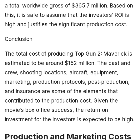
a total worldwide gross of $365.7 million. Based on
this, it is safe to assume that the investors’ ROI is
high and justifies the significant production cost.
Conclusion
The total cost of producing Top Gun 2: Maverick is
estimated to be around $152 million. The cast and
crew, shooting locations, aircraft, equipment,
marketing, production protocols, post-production,
and insurance are some of the elements that
contributed to the production cost. Given the
movie’s box office success, the return on
investment for the investors is expected to be high.
Production and Marketing Costs