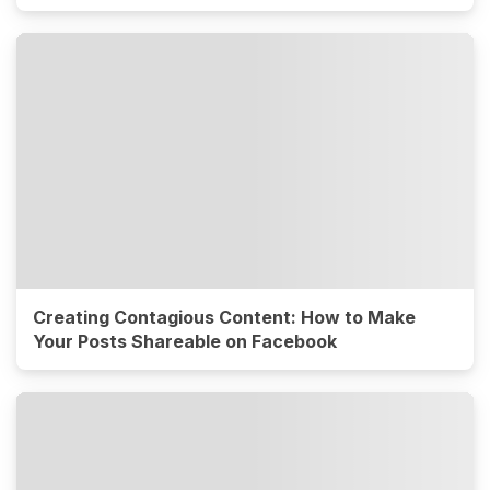
Creating Contagious Content: How to Make
Your Posts Shareable on Facebook