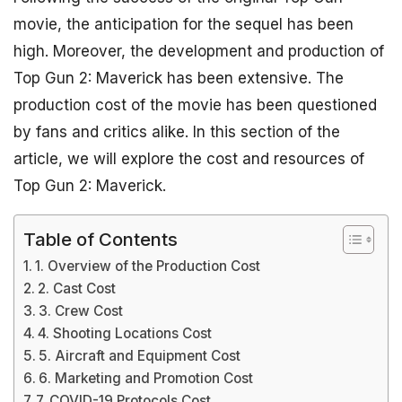
movie, the anticipation for the sequel has been
high. Moreover, the development and production of
Top Gun 2: Maverick has been extensive. The
production cost of the movie has been questioned
by fans and critics alike. In this section of the
article, we will explore the cost and resources of
Top Gun 2: Maverick.
Table of Contents
1. Overview of the Production Cost
2. Cast Cost
3. Crew Cost
4. Shooting Locations Cost
5. Aircraft and Equipment Cost
6. Marketing and Promotion Cost
7. COVID-19 Protocols Cost