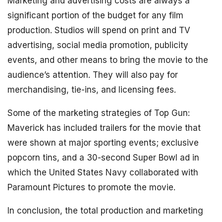
Marketing and advertising costs are always a
significant portion of the budget for any film
production. Studios will spend on print and TV
advertising, social media promotion, publicity
events, and other means to bring the movie to the
audience’s attention. They will also pay for
merchandising, tie-ins, and licensing fees.
Some of the marketing strategies of Top Gun:
Maverick has included trailers for the movie that
were shown at major sporting events; exclusive
popcorn tins, and a 30-second Super Bowl ad in
which the United States Navy collaborated with
Paramount Pictures to promote the movie.
In conclusion, the total production and marketing