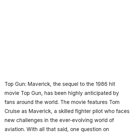
Top Gun: Maverick, the sequel to the 1986 hit
movie Top Gun, has been highly anticipated by
fans around the world. The movie features Tom
Cruise as Maverick, a skilled fighter pilot who faces
new challenges in the ever-evolving world of
aviation. With all that said, one question on