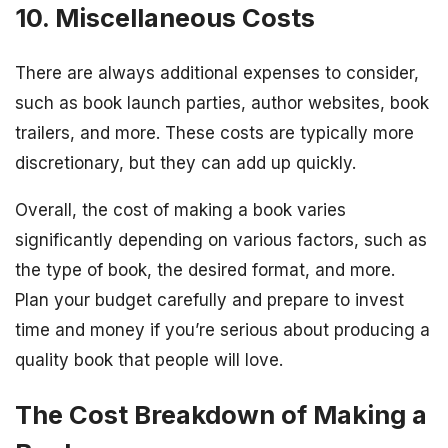
10. Miscellaneous Costs
There are always additional expenses to consider,
such as book launch parties, author websites, book
trailers, and more. These costs are typically more
discretionary, but they can add up quickly.
Overall, the cost of making a book varies
significantly depending on various factors, such as
the type of book, the desired format, and more.
Plan your budget carefully and prepare to invest
time and money if you’re serious about producing a
quality book that people will love.
The Cost Breakdown of Making a