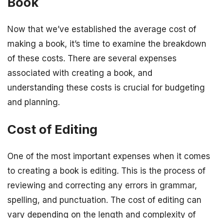
Book
Now that we’ve established the average cost of
making a book, it’s time to examine the breakdown
of these costs. There are several expenses
associated with creating a book, and
understanding these costs is crucial for budgeting
and planning.
Cost of Editing
One of the most important expenses when it comes
to creating a book is editing. This is the process of
reviewing and correcting any errors in grammar,
spelling, and punctuation. The cost of editing can
vary depending on the length and complexity of