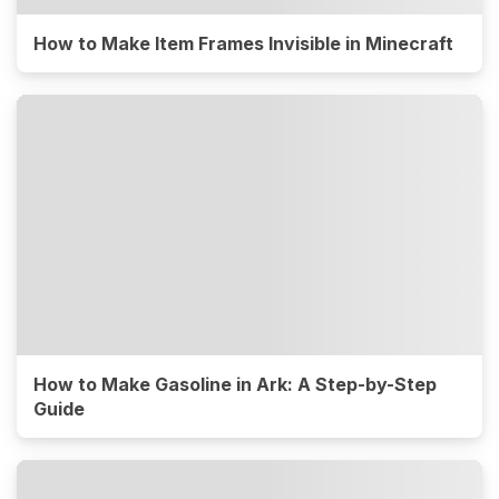
How to Make Item Frames Invisible in Minecraft
How to Make Gasoline in Ark: A Step-by-Step
Guide