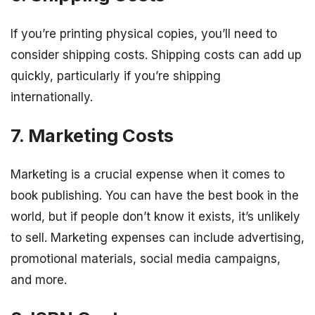
If you’re printing physical copies, you’ll need to
consider shipping costs. Shipping costs can add up
quickly, particularly if you’re shipping
internationally.
7. Marketing Costs
Marketing is a crucial expense when it comes to
book publishing. You can have the best book in the
world, but if people don’t know it exists, it’s unlikely
to sell. Marketing expenses can include advertising,
promotional materials, social media campaigns,
and more.