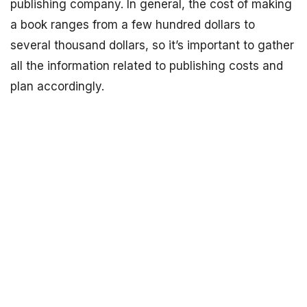
publishing company. In general, the cost of making
a book ranges from a few hundred dollars to
several thousand dollars, so it’s important to gather
all the information related to publishing costs and
plan accordingly.