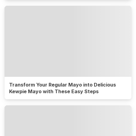
Transform Your Regular Mayo into Delicious
Kewpie Mayo with These Easy Steps