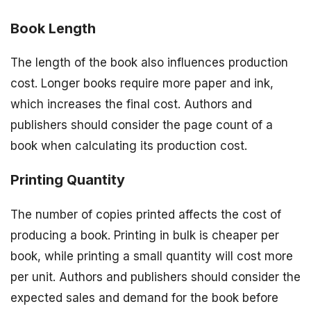
Book Length
The length of the book also influences production
cost. Longer books require more paper and ink,
which increases the final cost. Authors and
publishers should consider the page count of a
book when calculating its production cost.
Printing Quantity
The number of copies printed affects the cost of
producing a book. Printing in bulk is cheaper per
book, while printing a small quantity will cost more
per unit. Authors and publishers should consider the
expected sales and demand for the book before