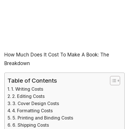
How Much Does It Cost To Make A Book: The
Breakdown
Table of Contents
1. Writing Costs
2. Editing Costs
3. Cover Design Costs
4. Formatting Costs
5. Printing and Binding Costs
6. Shipping Costs