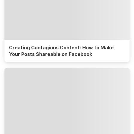
Creating Contagious Content: How to Make
Your Posts Shareable on Facebook