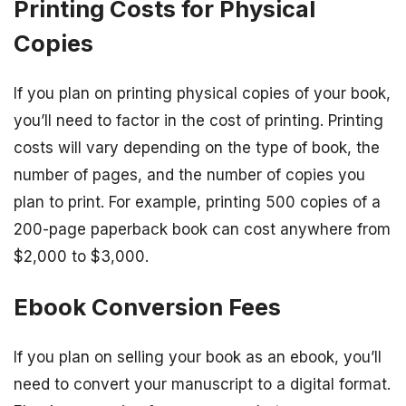
Printing Costs for Physical
Copies
If you plan on printing physical copies of your book,
you’ll need to factor in the cost of printing. Printing
costs will vary depending on the type of book, the
number of pages, and the number of copies you
plan to print. For example, printing 500 copies of a
200-page paperback book can cost anywhere from
$2,000 to $3,000.
Ebook Conversion Fees
If you plan on selling your book as an ebook, you’ll
need to convert your manuscript to a digital format.