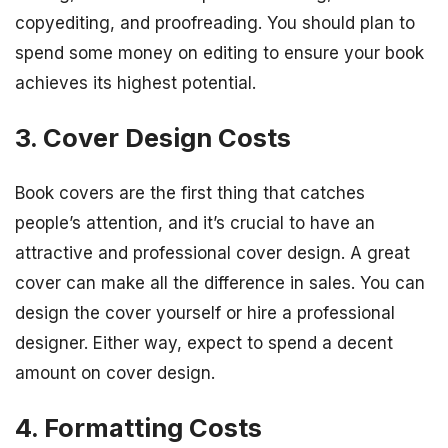
copyediting, and proofreading. You should plan to
spend some money on editing to ensure your book
achieves its highest potential.
3. Cover Design Costs
Book covers are the first thing that catches
people’s attention, and it’s crucial to have an
attractive and professional cover design. A great
cover can make all the difference in sales. You can
design the cover yourself or hire a professional
designer. Either way, expect to spend a decent
amount on cover design.
4. Formatting Costs