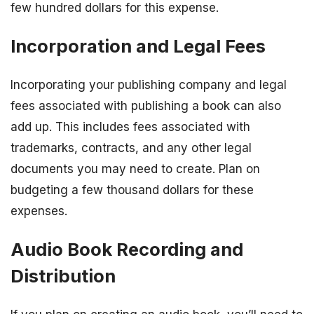
few hundred dollars for this expense.
Incorporation and Legal Fees
Incorporating your publishing company and legal
fees associated with publishing a book can also
add up. This includes fees associated with
trademarks, contracts, and any other legal
documents you may need to create. Plan on
budgeting a few thousand dollars for these
expenses.
Audio Book Recording and
Distribution