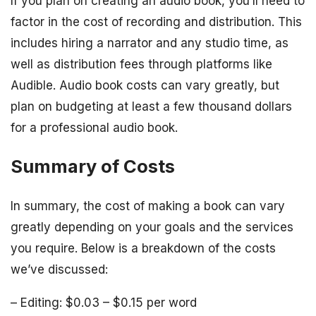
If you plan on creating an audio book, you’ll need to
factor in the cost of recording and distribution. This
includes hiring a narrator and any studio time, as
well as distribution fees through platforms like
Audible. Audio book costs can vary greatly, but
plan on budgeting at least a few thousand dollars
for a professional audio book.
Summary of Costs
In summary, the cost of making a book can vary
greatly depending on your goals and the services
you require. Below is a breakdown of the costs
we’ve discussed:
– Editing: $0.03 – $0.15 per word