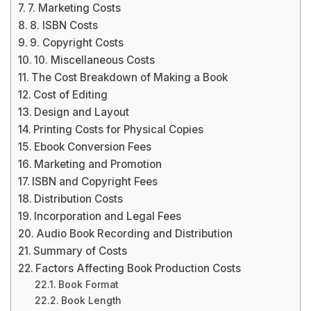
7. Marketing Costs
8. ISBN Costs
9. Copyright Costs
10. Miscellaneous Costs
The Cost Breakdown of Making a Book
Cost of Editing
Design and Layout
Printing Costs for Physical Copies
Ebook Conversion Fees
Marketing and Promotion
ISBN and Copyright Fees
Distribution Costs
Incorporation and Legal Fees
Audio Book Recording and Distribution
Summary of Costs
Factors Affecting Book Production Costs
Book Format
Book Length