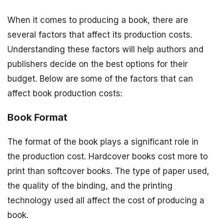
When it comes to producing a book, there are
several factors that affect its production costs.
Understanding these factors will help authors and
publishers decide on the best options for their
budget. Below are some of the factors that can
affect book production costs:
Book Format
The format of the book plays a significant role in
the production cost. Hardcover books cost more to
print than softcover books. The type of paper used,
the quality of the binding, and the printing
technology used all affect the cost of producing a
book.