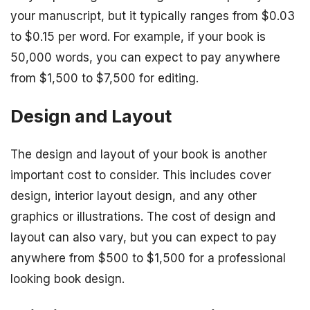
your manuscript, but it typically ranges from $0.03
to $0.15 per word. For example, if your book is
50,000 words, you can expect to pay anywhere
from $1,500 to $7,500 for editing.
Design and Layout
The design and layout of your book is another
important cost to consider. This includes cover
design, interior layout design, and any other
graphics or illustrations. The cost of design and
layout can also vary, but you can expect to pay
anywhere from $500 to $1,500 for a professional
looking book design.