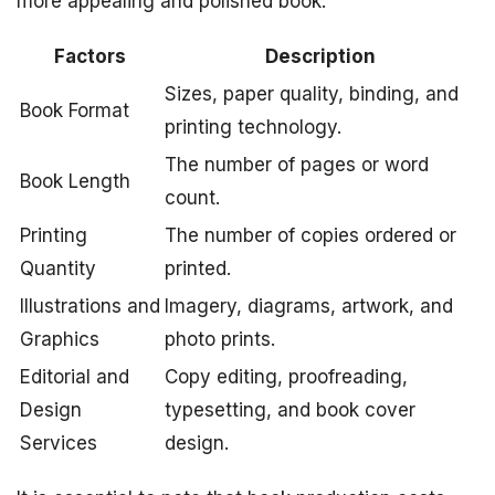
more appealing and polished book.
Factors
Description
Sizes, paper quality, binding, and
Book Format
printing technology.
The number of pages or word
Book Length
count.
Printing
The number of copies ordered or
Quantity
printed.
Illustrations and
Imagery, diagrams, artwork, and
Graphics
photo prints.
Editorial and
Copy editing, proofreading,
Design
typesetting, and book cover
Services
design.