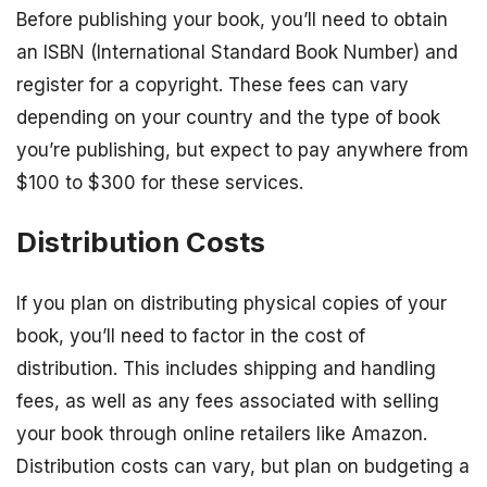
Before publishing your book, you’ll need to obtain
an ISBN (International Standard Book Number) and
register for a copyright. These fees can vary
depending on your country and the type of book
you’re publishing, but expect to pay anywhere from
$100 to $300 for these services.
Distribution Costs
If you plan on distributing physical copies of your
book, you’ll need to factor in the cost of
distribution. This includes shipping and handling
fees, as well as any fees associated with selling
your book through online retailers like Amazon.
Distribution costs can vary, but plan on budgeting a