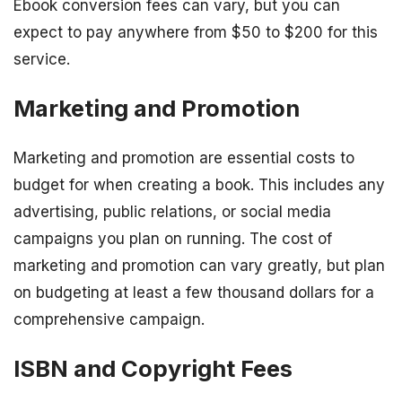
Ebook conversion fees can vary, but you can
expect to pay anywhere from $50 to $200 for this
service.
Marketing and Promotion
Marketing and promotion are essential costs to
budget for when creating a book. This includes any
advertising, public relations, or social media
campaigns you plan on running. The cost of
marketing and promotion can vary greatly, but plan
on budgeting at least a few thousand dollars for a
comprehensive campaign.
ISBN and Copyright Fees