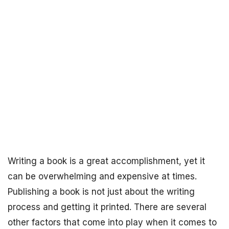
Writing a book is a great accomplishment, yet it
can be overwhelming and expensive at times.
Publishing a book is not just about the writing
process and getting it printed. There are several
other factors that come into play when it comes to