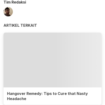
Tim Redaksi
ARTIKEL TERKAIT
Hangover Remedy: Tips to Cure that Nasty
Headache