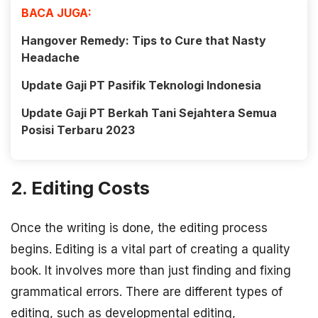
BACA JUGA:
Hangover Remedy: Tips to Cure that Nasty
Headache
Update Gaji PT Pasifik Teknologi Indonesia
Update Gaji PT Berkah Tani Sejahtera Semua
Posisi Terbaru 2023
2. Editing Costs
Once the writing is done, the editing process
begins. Editing is a vital part of creating a quality
book. It involves more than just finding and fixing
grammatical errors. There are different types of
editing, such as developmental editing,