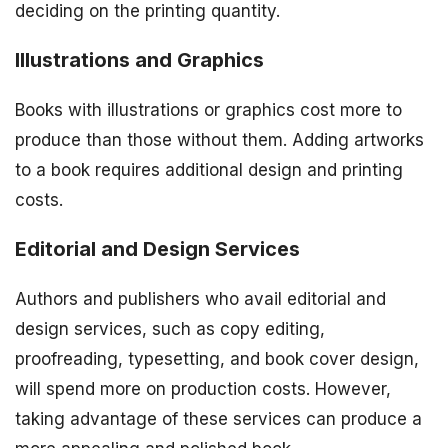
deciding on the printing quantity.
Illustrations and Graphics
Books with illustrations or graphics cost more to
produce than those without them. Adding artworks
to a book requires additional design and printing
costs.
Editorial and Design Services
Authors and publishers who avail editorial and
design services, such as copy editing,
proofreading, typesetting, and book cover design,
will spend more on production costs. However,
taking advantage of these services can produce a