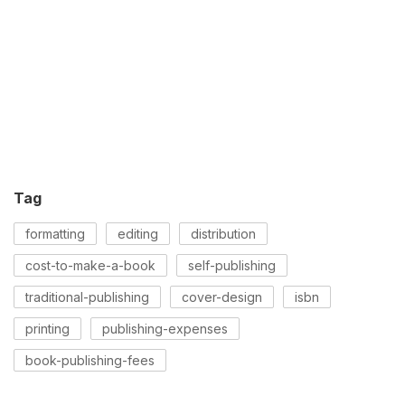
Tag
formatting
editing
distribution
cost-to-make-a-book
self-publishing
traditional-publishing
cover-design
isbn
printing
publishing-expenses
book-publishing-fees