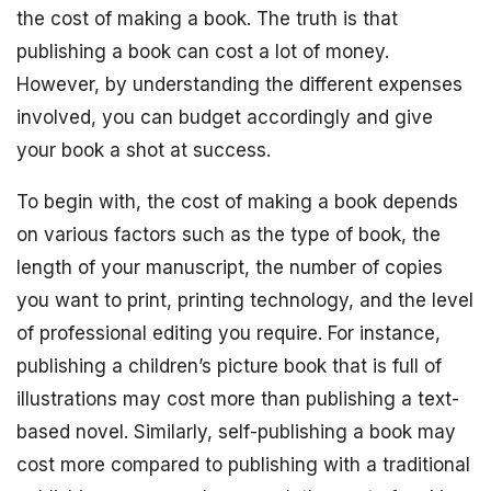
the cost of making a book. The truth is that
publishing a book can cost a lot of money.
However, by understanding the different expenses
involved, you can budget accordingly and give
your book a shot at success.
To begin with, the cost of making a book depends
on various factors such as the type of book, the
length of your manuscript, the number of copies
you want to print, printing technology, and the level
of professional editing you require. For instance,
publishing a children’s picture book that is full of
illustrations may cost more than publishing a text-
based novel. Similarly, self-publishing a book may
cost more compared to publishing with a traditional