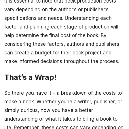
It is essential to note that book production costs
vary depending on the author’s or publisher’s
specifications and needs. Understanding each
factor and planning each stage of production will
help determine the final cost of the book. By
considering these factors, authors and publishers
can create a budget for their book project and
make informed decisions throughout the process.
That’s a Wrap!
So there you have it – a breakdown of the costs to
make a book. Whether you’re a writer, publisher, or
simply curious, now you have a better
understanding of what it takes to bring a book to
life. Remember, these costs can vary depending on