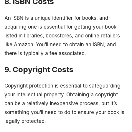
8. ISBN Costs
An ISBN is a unique identifier for books, and
acquiring one is essential for getting your book
listed in libraries, bookstores, and online retailers
like Amazon. You’ll need to obtain an ISBN, and
there is typically a fee associated.
9. Copyright Costs
Copyright protection is essential to safeguarding
your intellectual property. Obtaining a copyright
can be a relatively inexpensive process, but it’s
something you’ll need to do to ensure your book is
legally protected.