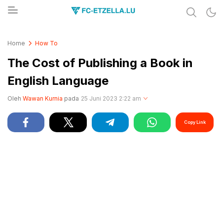
Share & Learn The World
FC-ETZELLA.LU
Home
How To
The Cost of Publishing a Book in
English Language
Oleh
Wawan Kurnia
pada
25 Juni 2023 2:22 am
Copy Link