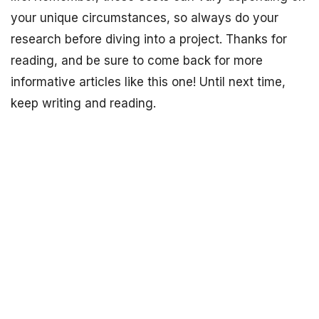
your unique circumstances, so always do your
research before diving into a project. Thanks for
reading, and be sure to come back for more
informative articles like this one! Until next time,
keep writing and reading.