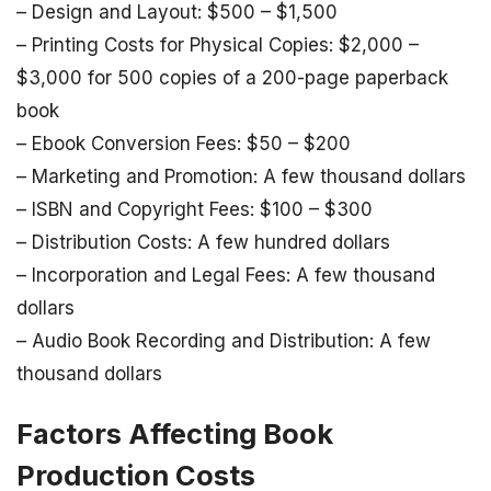
– Design and Layout: $500 – $1,500
– Printing Costs for Physical Copies: $2,000 –
$3,000 for 500 copies of a 200-page paperback
book
– Ebook Conversion Fees: $50 – $200
– Marketing and Promotion: A few thousand dollars
– ISBN and Copyright Fees: $100 – $300
– Distribution Costs: A few hundred dollars
– Incorporation and Legal Fees: A few thousand
dollars
– Audio Book Recording and Distribution: A few
thousand dollars
Factors Affecting Book
Production Costs