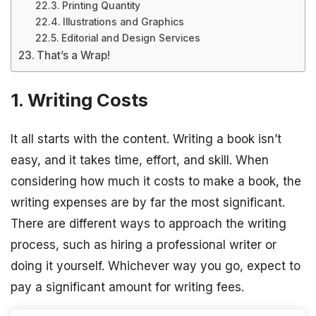
Printing Quantity
Illustrations and Graphics
Editorial and Design Services
That’s a Wrap!
1. Writing Costs
It all starts with the content. Writing a book isn’t
easy, and it takes time, effort, and skill. When
considering how much it costs to make a book, the
writing expenses are by far the most significant.
There are different ways to approach the writing
process, such as hiring a professional writer or
doing it yourself. Whichever way you go, expect to
pay a significant amount for writing fees.