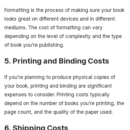
Formatting is the process of making sure your book
looks great on different devices and in different
mediums. The cost of formatting can vary
depending on the level of complexity and the type
of book you’re publishing.
5. Printing and Binding Costs
If you’re planning to produce physical copies of
your book, printing and binding are significant
expenses to consider. Printing costs typically
depend on the number of books you’re printing, the
page count, and the quality of the paper used.
6. Shipping Costs