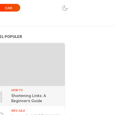
CARI
EL POPULER
1
HOW TO
Shortening Links: A
Beginner’s Guide
INFO GAJI