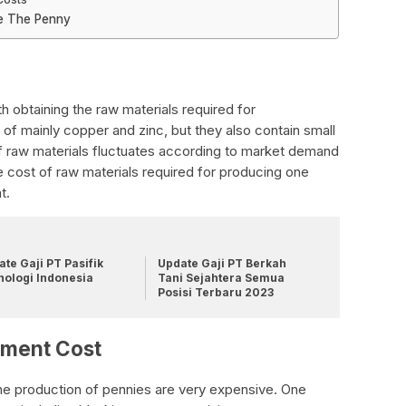
e The Penny
h obtaining the raw materials required for
of mainly copper and zinc, but they also contain small
f raw materials fluctuates according to market demand
 cost of raw materials required for producing one
t.
te Gaji PT Pasifik
Update Gaji PT Berkah
nologi Indonesia
Tani Sejahtera Semua
Posisi Terbaru 2023
pment Cost
e production of pennies are very expensive. One