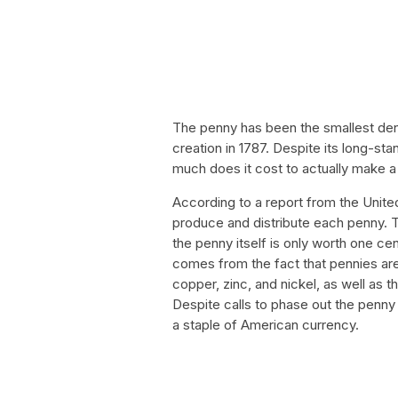
The penny has been the smallest deno
creation in 1787. Despite its long-st
much does it cost to actually make 
According to a report from the United
produce and distribute each penny. 
the penny itself is only worth one ce
comes from the fact that pennies are
copper, zinc, and nickel, as well as 
Despite calls to phase out the penny 
a staple of American currency.