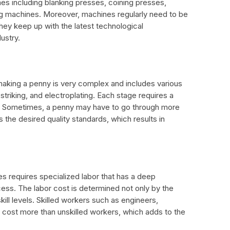
nes including blanking presses, coining presses,
ng machines. Moreover, machines regularly need to be
hey keep up with the latest technological
ustry.
making a penny is very complex and includes various
 striking, and electroplating. Each stage requires a
rt. Sometimes, a penny may have to go through more
s the desired quality standards, which results in
 requires specialized labor that has a deep
ess. The labor cost is determined not only by the
kill levels. Skilled workers such as engineers,
s cost more than unskilled workers, which adds to the