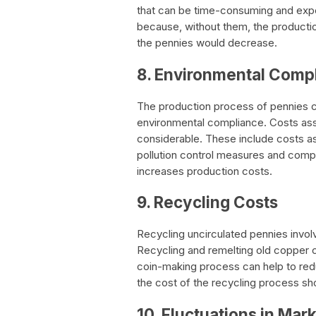
that can be time-consuming and expen
because, without them, the productio
the pennies would decrease.
8. Environmental Comp
The production process of pennies c
environmental compliance. Costs ass
considerable. These include costs a
pollution control measures and compl
increases production costs.
9. Recycling Costs
Recycling uncirculated pennies invol
Recycling and remelting old copper co
coin-making process can help to redu
the cost of the recycling process sh
10. Fluctuations in Mark