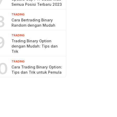
7
Semua Posisi Terbaru 2023
8
TRADING
Cara Bertrading Binary
Random dengan Mudah
9
TRADING
Trading Binary Option
dengan Mudah: Tips dan
Trik
0
TRADING
Cara Trading Binary Option:
Tips dan Trik untuk Pemula