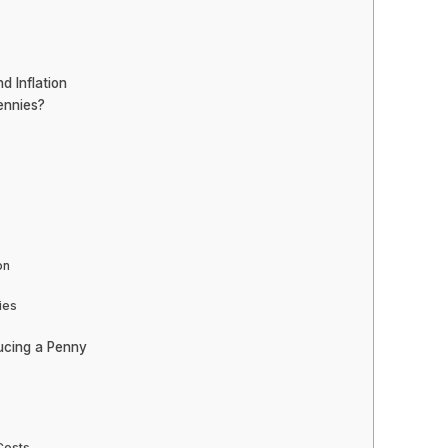
d Inflation
ennies?
on
ies
ducing a Penny
Costs