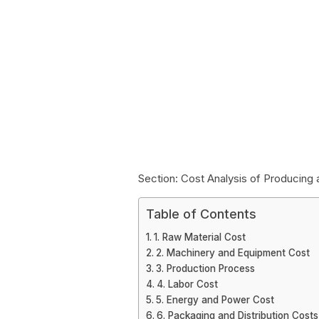
Section: Cost Analysis of Producing
Table of Contents
1. Raw Material Cost
2. Machinery and Equipment Cost
3. Production Process
4. Labor Cost
5. Energy and Power Cost
6. Packaging and Distribution Costs