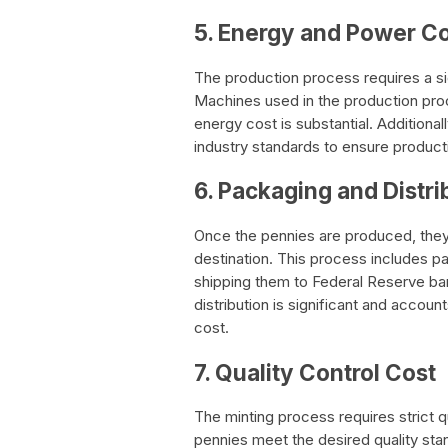
5. Energy and Power C
The production process requires a si
Machines used in the production proc
energy cost is substantial. Additiona
industry standards to ensure producti
6. Packaging and Distri
Once the pennies are produced, they
destination. This process includes pa
shipping them to Federal Reserve ba
distribution is significant and accoun
cost.
7. Quality Control Cost
The minting process requires strict q
pennies meet the desired quality sta