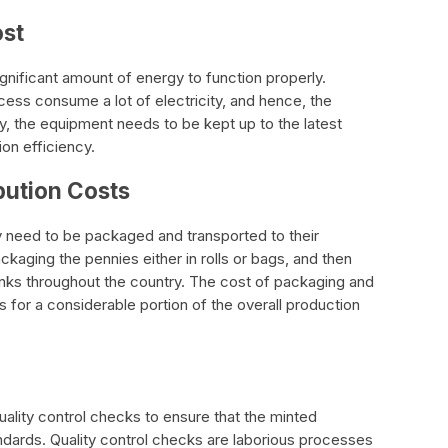
ost
gnificant amount of energy to function properly.
ess consume a lot of electricity, and hence, the
lly, the equipment needs to be kept up to the latest
on efficiency.
bution Costs
 need to be packaged and transported to their
ckaging the pennies either in rolls or bags, and then
nks throughout the country. The cost of packaging and
ts for a considerable portion of the overall production
uality control checks to ensure that the minted
ndards. Quality control checks are laborious processes