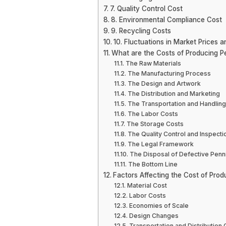
7. Quality Control Cost
8. Environmental Compliance Cost
9. Recycling Costs
10. Fluctuations in Market Prices an
What are the Costs of Producing P
The Raw Materials
The Manufacturing Process
The Design and Artwork
The Distribution and Marketing
The Transportation and Handling
The Labor Costs
The Storage Costs
The Quality Control and Inspecti
The Legal Framework
The Disposal of Defective Penn
The Bottom Line
Factors Affecting the Cost of Pro
Material Cost
Labor Costs
Economies of Scale
Design Changes
Transportation and Distribution 