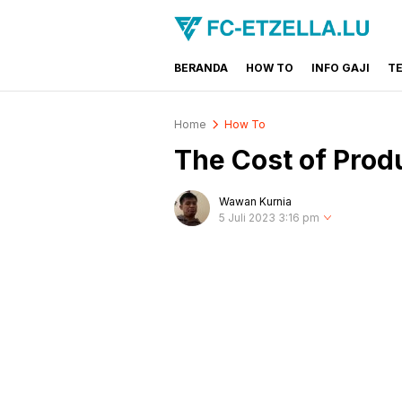
BERANDA
HOW TO
INFO GAJI
T
FC-ETZELLA.LU
Share & Learn The World
Home
How To
The Cost of Prod
Wawan Kurnia
5 Juli 2023 3:16 pm