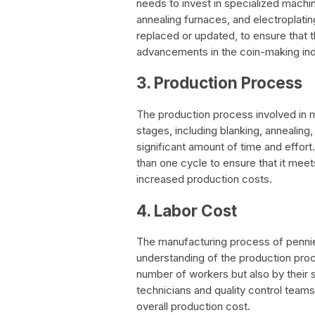
needs to invest in specialized machi
annealing furnaces, and electroplati
replaced or updated, to ensure that t
advancements in the coin-making ind
3. Production Process
The production process involved in 
stages, including blanking, annealing,
significant amount of time and effo
than one cycle to ensure that it meet
increased production costs.
4. Labor Cost
The manufacturing process of pennies
understanding of the production proc
number of workers but also by their s
technicians and quality control team
overall production cost.