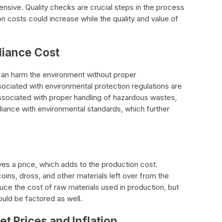
sive. Quality checks are crucial steps in the process
n costs could increase while the quality and value of
liance Cost
an harm the environment without proper
ociated with environmental protection regulations are
ssociated with proper handling of hazardous wastes,
iance with environmental standards, which further
ves a price, which adds to the production cost.
ins, dross, and other materials left over from the
ce the cost of raw materials used in production, but
ould be factored as well.
et Prices and Inflation