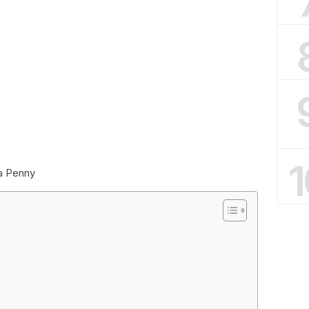
1
 a Penny