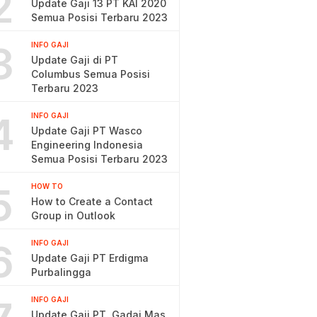
2
Update Gaji 13 PT KAI 2020
Semua Posisi Terbaru 2023
3
INFO GAJI
Update Gaji di PT
Columbus Semua Posisi
Terbaru 2023
4
INFO GAJI
Update Gaji PT Wasco
Engineering Indonesia
Semua Posisi Terbaru 2023
5
HOW TO
How to Create a Contact
Group in Outlook
6
INFO GAJI
Update Gaji PT Erdigma
Purbalingga
INFO GAJI
Update Gaji PT. Gadai Mas