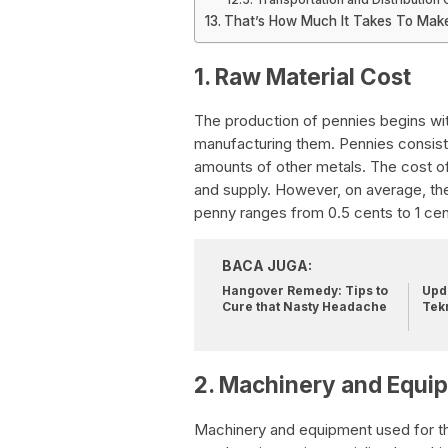
That’s How Much It Takes To Mak
1. Raw Material Cost
The production of pennies begins wit
manufacturing them. Pennies consist 
amounts of other metals. The cost o
and supply. However, on average, the
penny ranges from 0.5 cents to 1 cen
BACA JUGA:
Hangover Remedy: Tips to
Upda
Cure that Nasty Headache
Tek
2. Machinery and Equi
Machinery and equipment used for th