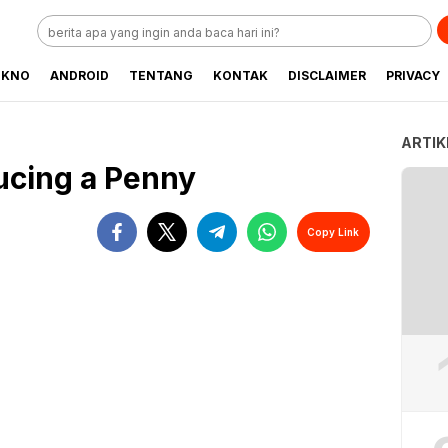
EKNO
ANDROID
TENTANG
KONTAK
DISCLAIMER
PRIVACY
ARTIK
ucing a Penny
Copy Link