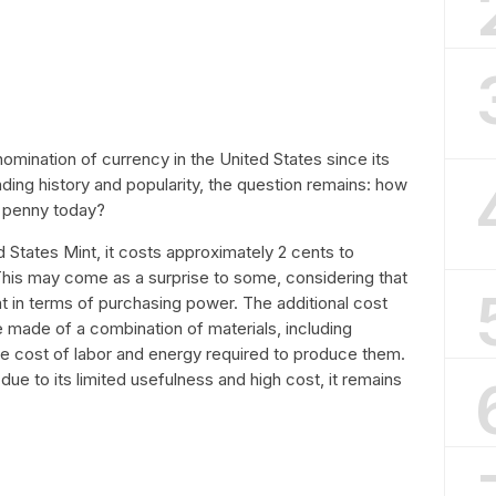
mination of currency in the United States since its
anding history and popularity, the question remains: how
a penny today?
 States Mint, it costs approximately 2 cents to
This may come as a surprise to some, considering that
nt in terms of purchasing power. The additional cost
 made of a combination of materials, including
the cost of labor and energy required to produce them.
due to its limited usefulness and high cost, it remains