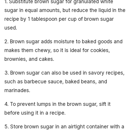
1. Substitute brown sugar for granulated white
sugar in equal amounts, but reduce the liquid in the
recipe by 1 tablespoon per cup of brown sugar
used.
2. Brown sugar adds moisture to baked goods and
makes them chewy, so it is ideal for cookies,
brownies, and cakes.
3. Brown sugar can also be used in savory recipes,
such as barbecue sauce, baked beans, and
marinades.
4. To prevent lumps in the brown sugar, sift it
before using it in a recipe.
5. Store brown sugar in an airtight container with a