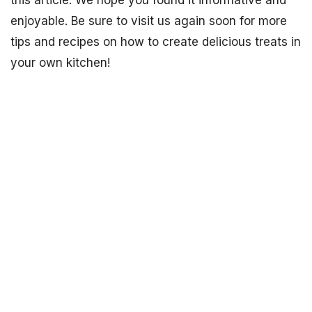
this article. We hope you found it informative and
enjoyable. Be sure to visit us again soon for more
tips and recipes on how to create delicious treats in
your own kitchen!