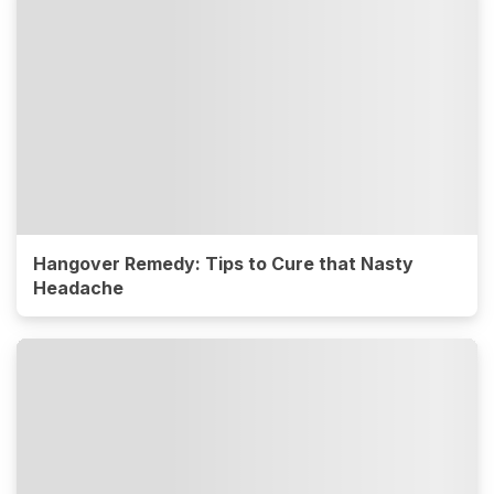
Hangover Remedy: Tips to Cure that Nasty
Headache