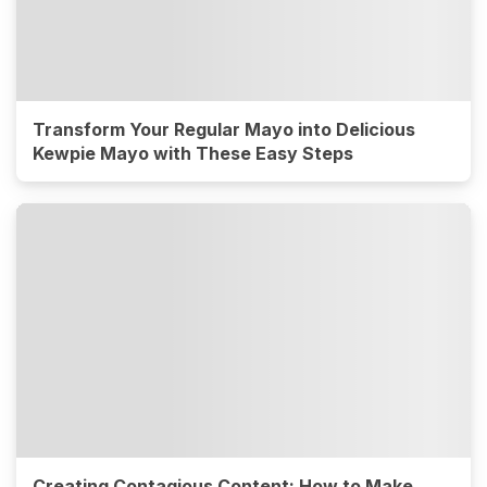
Transform Your Regular Mayo into Delicious
Kewpie Mayo with These Easy Steps
Creating Contagious Content: How to Make