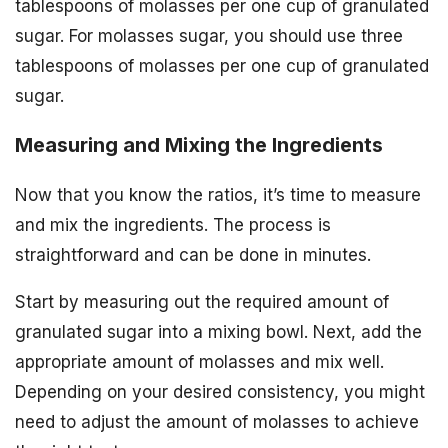
tablespoons of molasses per one cup of granulated
sugar. For molasses sugar, you should use three
tablespoons of molasses per one cup of granulated
sugar.
Measuring and Mixing the Ingredients
Now that you know the ratios, it’s time to measure
and mix the ingredients. The process is
straightforward and can be done in minutes.
Start by measuring out the required amount of
granulated sugar into a mixing bowl. Next, add the
appropriate amount of molasses and mix well.
Depending on your desired consistency, you might
need to adjust the amount of molasses to achieve