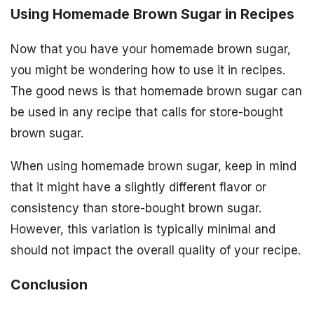
Using Homemade Brown Sugar in Recipes
Now that you have your homemade brown sugar,
you might be wondering how to use it in recipes.
The good news is that homemade brown sugar can
be used in any recipe that calls for store-bought
brown sugar.
When using homemade brown sugar, keep in mind
that it might have a slightly different flavor or
consistency than store-bought brown sugar.
However, this variation is typically minimal and
should not impact the overall quality of your recipe.
Conclusion