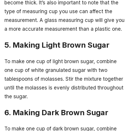
become thick. It’s also important to note that the
type of measuring cup you use can affect the
measurement. A glass measuring cup will give you
a more accurate measurement than a plastic one.
5. Making Light Brown Sugar
To make one cup of light brown sugar, combine
one cup of white granulated sugar with two
tablespoons of molasses. Stir the mixture together
until the molasses is evenly distributed throughout
the sugar.
6. Making Dark Brown Sugar
To make one cup of dark brown sugar, combine