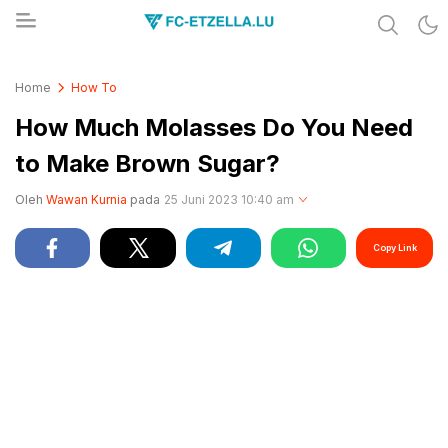
Share & Learn The World
FC-ETZELLA.LU
Home
How To
How Much Molasses Do You Need
to Make Brown Sugar?
Oleh
Wawan Kurnia
pada
25 Juni 2023 10:40 am
Copy Link