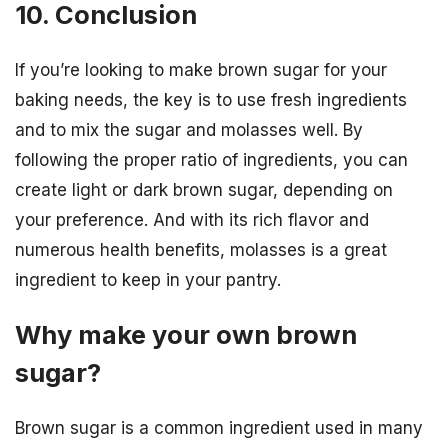
10. Conclusion
If you’re looking to make brown sugar for your
baking needs, the key is to use fresh ingredients
and to mix the sugar and molasses well. By
following the proper ratio of ingredients, you can
create light or dark brown sugar, depending on
your preference. And with its rich flavor and
numerous health benefits, molasses is a great
ingredient to keep in your pantry.
Why make your own brown
sugar?
Brown sugar is a common ingredient used in many