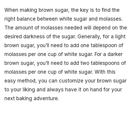
When making brown sugar, the key is to find the
right balance between white sugar and molasses.
The amount of molasses needed will depend on the
desired darkness of the sugar. Generally, for a light
brown sugar, you’ll need to add one tablespoon of
molasses per one cup of white sugar. For a darker
brown sugar, you’ll need to add two tablespoons of
molasses per one cup of white sugar. With this
easy method, you can customize your brown sugar
to your liking and always have it on hand for your
next baking adventure.