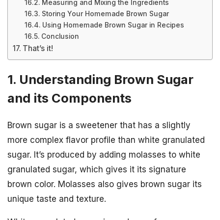
Measuring and Mixing the Ingredients
Storing Your Homemade Brown Sugar
Using Homemade Brown Sugar in Recipes
Conclusion
That’s it!
1. Understanding Brown Sugar
and its Components
Brown sugar is a sweetener that has a slightly
more complex flavor profile than white granulated
sugar. It’s produced by adding molasses to white
granulated sugar, which gives it its signature
brown color. Molasses also gives brown sugar its
unique taste and texture.