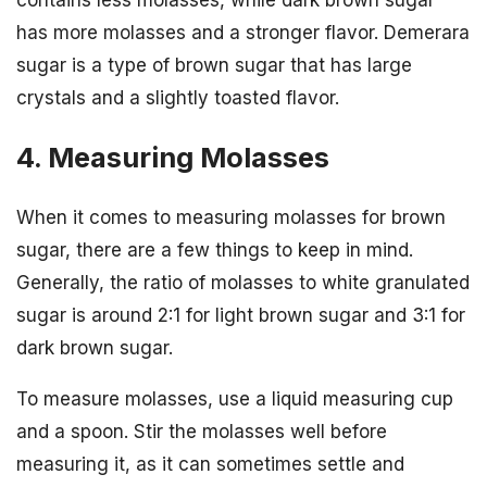
has more molasses and a stronger flavor. Demerara
sugar is a type of brown sugar that has large
crystals and a slightly toasted flavor.
4. Measuring Molasses
When it comes to measuring molasses for brown
sugar, there are a few things to keep in mind.
Generally, the ratio of molasses to white granulated
sugar is around 2:1 for light brown sugar and 3:1 for
dark brown sugar.
To measure molasses, use a liquid measuring cup
and a spoon. Stir the molasses well before
measuring it, as it can sometimes settle and