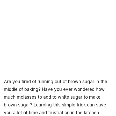
Are you tired of running out of brown sugar in the
middle of baking? Have you ever wondered how
much molasses to add to white sugar to make
brown sugar? Learning this simple trick can save
you a lot of time and frustration in the kitchen.