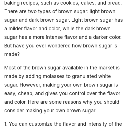
baking recipes, such as cookies, cakes, and bread.
There are two types of brown sugar: light brown
sugar and dark brown sugar. Light brown sugar has
a milder flavor and color, while the dark brown
sugar has a more intense flavor and a darker color.
But have you ever wondered how brown sugar is
made?
Most of the brown sugar available in the market is
made by adding molasses to granulated white
sugar. However, making your own brown sugar is
easy, cheap, and gives you control over the flavor
and color. Here are some reasons why you should
consider making your own brown sugar:
1. You can customize the flavor and intensity of the