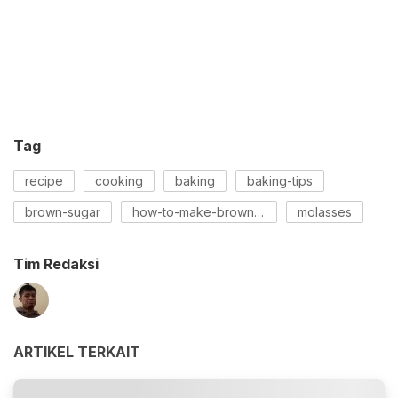
Tag
recipe
cooking
baking
baking-tips
brown-sugar
how-to-make-brown-sugar
molasses
Tim Redaksi
ARTIKEL TERKAIT