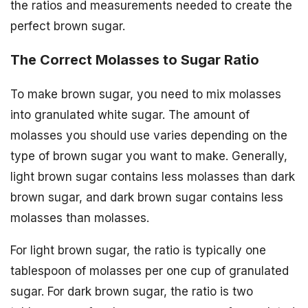
the ratios and measurements needed to create the
perfect brown sugar.
The Correct Molasses to Sugar Ratio
To make brown sugar, you need to mix molasses
into granulated white sugar. The amount of
molasses you should use varies depending on the
type of brown sugar you want to make. Generally,
light brown sugar contains less molasses than dark
brown sugar, and dark brown sugar contains less
molasses than molasses.
For light brown sugar, the ratio is typically one
tablespoon of molasses per one cup of granulated
sugar. For dark brown sugar, the ratio is two