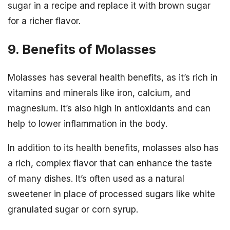
sugar in a recipe and replace it with brown sugar
for a richer flavor.
9. Benefits of Molasses
Molasses has several health benefits, as it’s rich in
vitamins and minerals like iron, calcium, and
magnesium. It’s also high in antioxidants and can
help to lower inflammation in the body.
In addition to its health benefits, molasses also has
a rich, complex flavor that can enhance the taste
of many dishes. It’s often used as a natural
sweetener in place of processed sugars like white
granulated sugar or corn syrup.