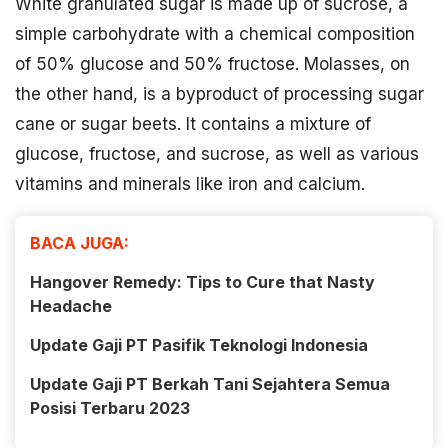
White granulated sugar is made up of sucrose, a
simple carbohydrate with a chemical composition
of 50% glucose and 50% fructose. Molasses, on
the other hand, is a byproduct of processing sugar
cane or sugar beets. It contains a mixture of
glucose, fructose, and sucrose, as well as various
vitamins and minerals like iron and calcium.
BACA JUGA:
Hangover Remedy: Tips to Cure that Nasty
Headache
Update Gaji PT Pasifik Teknologi Indonesia
Update Gaji PT Berkah Tani Sejahtera Semua
Posisi Terbaru 2023