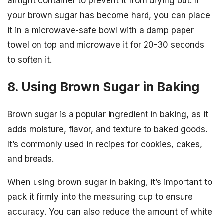
airtight container to prevent it from drying out. If
your brown sugar has become hard, you can place
it in a microwave-safe bowl with a damp paper
towel on top and microwave it for 20-30 seconds
to soften it.
8. Using Brown Sugar in Baking
Brown sugar is a popular ingredient in baking, as it
adds moisture, flavor, and texture to baked goods.
It’s commonly used in recipes for cookies, cakes,
and breads.
When using brown sugar in baking, it’s important to
pack it firmly into the measuring cup to ensure
accuracy. You can also reduce the amount of white