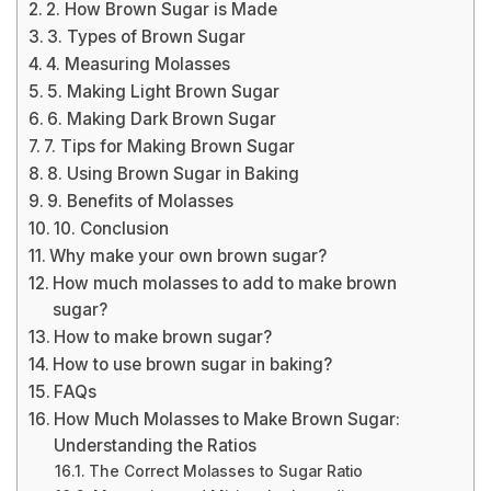
2. How Brown Sugar is Made
3. Types of Brown Sugar
4. Measuring Molasses
5. Making Light Brown Sugar
6. Making Dark Brown Sugar
7. Tips for Making Brown Sugar
8. Using Brown Sugar in Baking
9. Benefits of Molasses
10. Conclusion
Why make your own brown sugar?
How much molasses to add to make brown
sugar?
How to make brown sugar?
How to use brown sugar in baking?
FAQs
How Much Molasses to Make Brown Sugar:
Understanding the Ratios
The Correct Molasses to Sugar Ratio