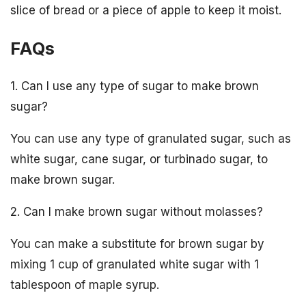
slice of bread or a piece of apple to keep it moist.
FAQs
1. Can I use any type of sugar to make brown
sugar?
You can use any type of granulated sugar, such as
white sugar, cane sugar, or turbinado sugar, to
make brown sugar.
2. Can I make brown sugar without molasses?
You can make a substitute for brown sugar by
mixing 1 cup of granulated white sugar with 1
tablespoon of maple syrup.