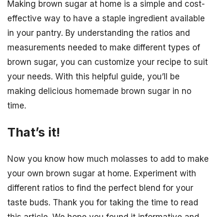
Making brown sugar at home is a simple and cost-
effective way to have a staple ingredient available
in your pantry. By understanding the ratios and
measurements needed to make different types of
brown sugar, you can customize your recipe to suit
your needs. With this helpful guide, you’ll be
making delicious homemade brown sugar in no
time.
That’s it!
Now you know how much molasses to add to make
your own brown sugar at home. Experiment with
different ratios to find the perfect blend for your
taste buds. Thank you for taking the time to read