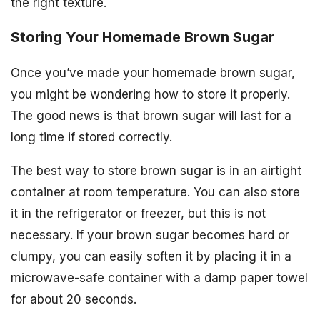
the right texture.
Storing Your Homemade Brown Sugar
Once you’ve made your homemade brown sugar,
you might be wondering how to store it properly.
The good news is that brown sugar will last for a
long time if stored correctly.
The best way to store brown sugar is in an airtight
container at room temperature. You can also store
it in the refrigerator or freezer, but this is not
necessary. If your brown sugar becomes hard or
clumpy, you can easily soften it by placing it in a
microwave-safe container with a damp paper towel
for about 20 seconds.