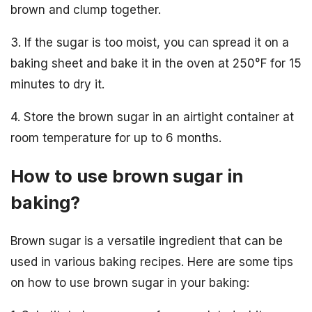
brown and clump together.
3. If the sugar is too moist, you can spread it on a
baking sheet and bake it in the oven at 250°F for 15
minutes to dry it.
4. Store the brown sugar in an airtight container at
room temperature for up to 6 months.
How to use brown sugar in
baking?
Brown sugar is a versatile ingredient that can be
used in various baking recipes. Here are some tips
on how to use brown sugar in your baking: