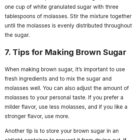
one cup of white granulated sugar with three
tablespoons of molasses. Stir the mixture together
until the molasses is evenly distributed throughout
the sugar.
7. Tips for Making Brown Sugar
When making brown sugar, it’s important to use
fresh ingredients and to mix the sugar and
molasses well. You can also adjust the amount of
molasses to your personal taste. If you prefer a
milder flavor, use less molasses, and if you like a
stronger flavor, use more.
Another tip is to store your brown sugar in an