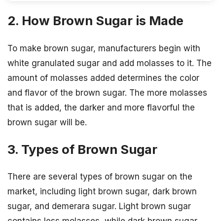
2. How Brown Sugar is Made
To make brown sugar, manufacturers begin with
white granulated sugar and add molasses to it. The
amount of molasses added determines the color
and flavor of the brown sugar. The more molasses
that is added, the darker and more flavorful the
brown sugar will be.
3. Types of Brown Sugar
There are several types of brown sugar on the
market, including light brown sugar, dark brown
sugar, and demerara sugar. Light brown sugar
contains less molasses, while dark brown sugar