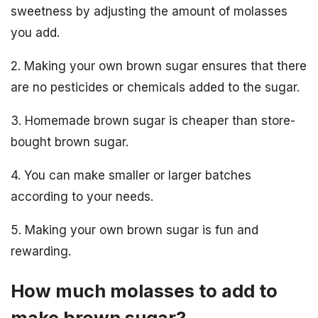
sweetness by adjusting the amount of molasses
you add.
2. Making your own brown sugar ensures that there
are no pesticides or chemicals added to the sugar.
3. Homemade brown sugar is cheaper than store-
bought brown sugar.
4. You can make smaller or larger batches
according to your needs.
5. Making your own brown sugar is fun and
rewarding.
How much molasses to add to
make brown sugar?