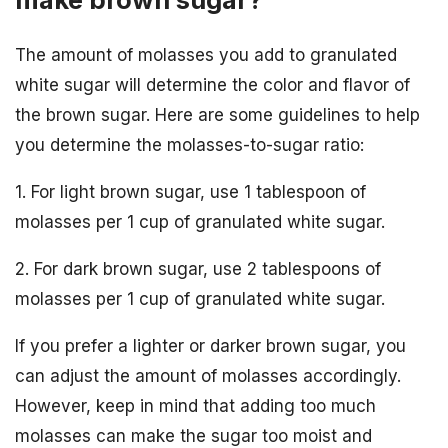
The amount of molasses you add to granulated
white sugar will determine the color and flavor of
the brown sugar. Here are some guidelines to help
you determine the molasses-to-sugar ratio:
1. For light brown sugar, use 1 tablespoon of
molasses per 1 cup of granulated white sugar.
2. For dark brown sugar, use 2 tablespoons of
molasses per 1 cup of granulated white sugar.
If you prefer a lighter or darker brown sugar, you
can adjust the amount of molasses accordingly.
However, keep in mind that adding too much
molasses can make the sugar too moist and