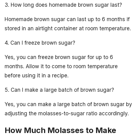
3. How long does homemade brown sugar last?
Homemade brown sugar can last up to 6 months if
stored in an airtight container at room temperature.
4. Can I freeze brown sugar?
Yes, you can freeze brown sugar for up to 6
months. Allow it to come to room temperature
before using it in a recipe.
5. Can I make a large batch of brown sugar?
Yes, you can make a large batch of brown sugar by
adjusting the molasses-to-sugar ratio accordingly.
How Much Molasses to Make