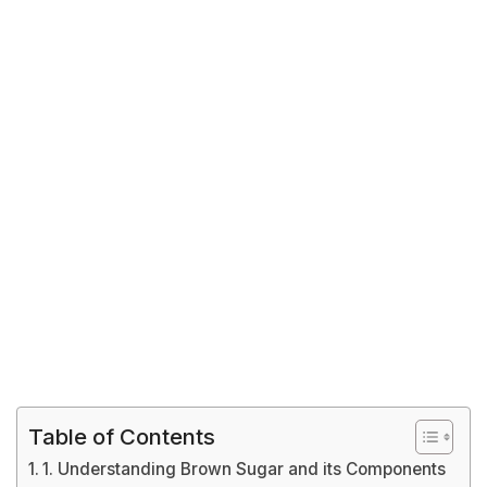
Table of Contents
1. Understanding Brown Sugar and its Components