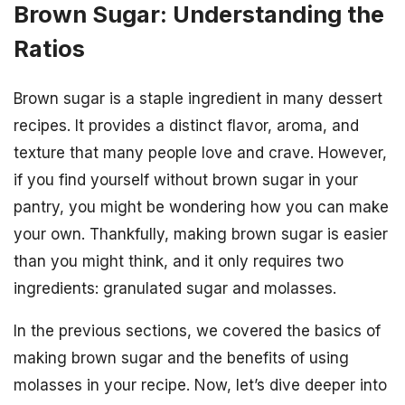
Brown Sugar: Understanding the
Ratios
Brown sugar is a staple ingredient in many dessert
recipes. It provides a distinct flavor, aroma, and
texture that many people love and crave. However,
if you find yourself without brown sugar in your
pantry, you might be wondering how you can make
your own. Thankfully, making brown sugar is easier
than you might think, and it only requires two
ingredients: granulated sugar and molasses.
In the previous sections, we covered the basics of
making brown sugar and the benefits of using
molasses in your recipe. Now, let’s dive deeper into