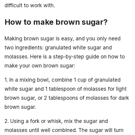
difficult to work with.
How to make brown sugar?
Making brown sugar is easy, and you only need
two ingredients: granulated white sugar and
molasses. Here is a step-by-step guide on how to
make your own brown sugar:
1. In a mixing bowl, combine 1 cup of granulated
white sugar and 1 tablespoon of molasses for light
brown sugar, or 2 tablespoons of molasses for dark
brown sugar.
2. Using a fork or whisk, mix the sugar and
molasses until well combined. The sugar will turn