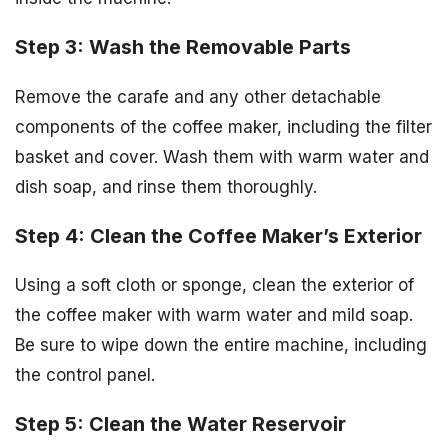
Step 3: Wash the Removable Parts
Remove the carafe and any other detachable
components of the coffee maker, including the filter
basket and cover. Wash them with warm water and
dish soap, and rinse them thoroughly.
Step 4: Clean the Coffee Maker’s Exterior
Using a soft cloth or sponge, clean the exterior of
the coffee maker with warm water and mild soap.
Be sure to wipe down the entire machine, including
the control panel.
Step 5: Clean the Water Reservoir