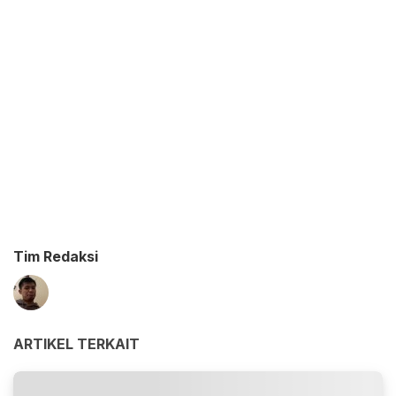
Tim Redaksi
ARTIKEL TERKAIT