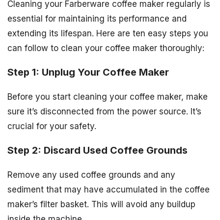
Cleaning your Farberware coffee maker regularly is
essential for maintaining its performance and
extending its lifespan. Here are ten easy steps you
can follow to clean your coffee maker thoroughly:
Step 1: Unplug Your Coffee Maker
Before you start cleaning your coffee maker, make
sure it’s disconnected from the power source. It’s
crucial for your safety.
Step 2: Discard Used Coffee Grounds
Remove any used coffee grounds and any
sediment that may have accumulated in the coffee
maker’s filter basket. This will avoid any buildup
inside the machine.