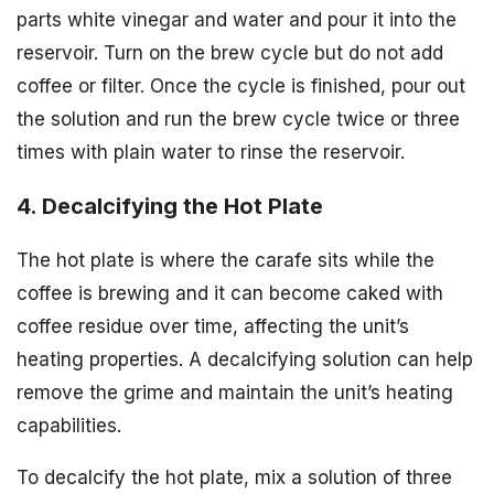
parts white vinegar and water and pour it into the
reservoir. Turn on the brew cycle but do not add
coffee or filter. Once the cycle is finished, pour out
the solution and run the brew cycle twice or three
times with plain water to rinse the reservoir.
4. Decalcifying the Hot Plate
The hot plate is where the carafe sits while the
coffee is brewing and it can become caked with
coffee residue over time, affecting the unit’s
heating properties. A decalcifying solution can help
remove the grime and maintain the unit’s heating
capabilities.
To decalcify the hot plate, mix a solution of three