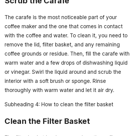
Scrub the Carafe
The carafe is the most noticeable part of your
coffee maker and the one that comes in contact
with the coffee and water. To clean it, you need to
remove the lid, filter basket, and any remaining
coffee grounds or residue. Then, fill the carafe with
warm water and a few drops of dishwashing liquid
or vinegar. Swirl the liquid around and scrub the
interior with a soft brush or sponge. Rinse
thoroughly with warm water and let it air dry.
Subheading 4: How to clean the filter basket
Clean the Filter Basket