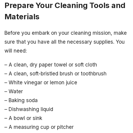
Prepare Your Cleaning Tools and
Materials
Before you embark on your cleaning mission, make
sure that you have all the necessary supplies. You
will need:
– A clean, dry paper towel or soft cloth
– A clean, soft-bristled brush or toothbrush
– White vinegar or lemon juice
– Water
– Baking soda
– Dishwashing liquid
– A bowl or sink
– A measuring cup or pitcher