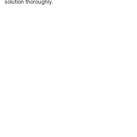
solution thoroughly.