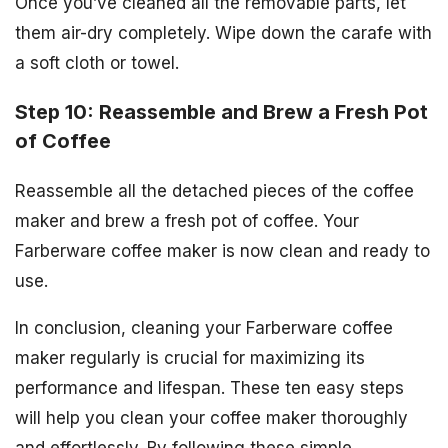
Once you’ve cleaned all the removable parts, let
them air-dry completely. Wipe down the carafe with
a soft cloth or towel.
Step 10: Reassemble and Brew a Fresh Pot
of Coffee
Reassemble all the detached pieces of the coffee
maker and brew a fresh pot of coffee. Your
Farberware coffee maker is now clean and ready to
use.
In conclusion, cleaning your Farberware coffee
maker regularly is crucial for maximizing its
performance and lifespan. These ten easy steps
will help you clean your coffee maker thoroughly
and effortlessly. By following these simple