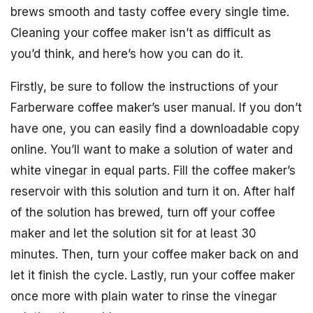
brews smooth and tasty coffee every single time.
Cleaning your coffee maker isn’t as difficult as
you’d think, and here’s how you can do it.
Firstly, be sure to follow the instructions of your
Farberware coffee maker’s user manual. If you don’t
have one, you can easily find a downloadable copy
online. You’ll want to make a solution of water and
white vinegar in equal parts. Fill the coffee maker’s
reservoir with this solution and turn it on. After half
of the solution has brewed, turn off your coffee
maker and let the solution sit for at least 30
minutes. Then, turn your coffee maker back on and
let it finish the cycle. Lastly, run your coffee maker
once more with plain water to rinse the vinegar