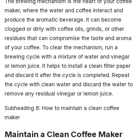
The brewing mechanism is the heart of your coffee
maker, where the water and coffee interact and
produce the aromatic beverage. It can become
clogged or dirty with coffee oils, grinds, or other
residues that can compromise the taste and aroma
of your coffee. To clear the mechanism, run a
brewing cycle with a mixture of water and vinegar
or lemon juice. It helps to install a clean filter paper
and discard it after the cycle is completed. Repeat
the cycle with clean water and discard the water to
remove any residual vinegar or lemon juice.
Subheading 8: How to maintain a clean coffee
maker
Maintain a Clean Coffee Maker