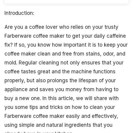
Introduction:
Are you a coffee lover who relies on your trusty
Farberware coffee maker to get your daily caffeine
fix? If so, you know how important it is to keep your
coffee maker clean and free from stains, odor, and
mold. Regular cleaning not only ensures that your
coffee tastes great and the machine functions
properly, but also prolongs the lifespan of your
appliance and saves you money from having to
buy a new one. In this article, we will share with
you some tips and tricks on how to clean your
Farberware coffee maker easily and effectively,
using simple and natural ingredients that you