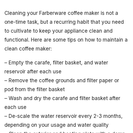
Cleaning your Farberware coffee maker is not a
one-time task, but a recurring habit that you need
to cultivate to keep your appliance clean and
functional. Here are some tips on how to maintain a
clean coffee maker:
– Empty the carafe, filter basket, and water
reservoir after each use
– Remove the coffee grounds and filter paper or
pod from the filter basket
– Wash and dry the carafe and filter basket after
each use
– De-scale the water reservoir every 2-3 months,
depending on your usage and water quality