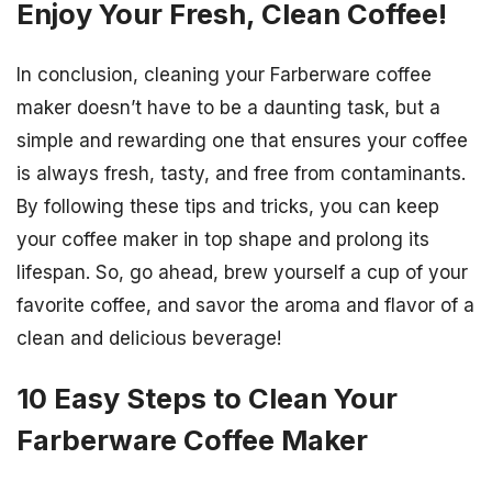
Enjoy Your Fresh, Clean Coffee!
In conclusion, cleaning your Farberware coffee
maker doesn’t have to be a daunting task, but a
simple and rewarding one that ensures your coffee
is always fresh, tasty, and free from contaminants.
By following these tips and tricks, you can keep
your coffee maker in top shape and prolong its
lifespan. So, go ahead, brew yourself a cup of your
favorite coffee, and savor the aroma and flavor of a
clean and delicious beverage!
10 Easy Steps to Clean Your
Farberware Coffee Maker