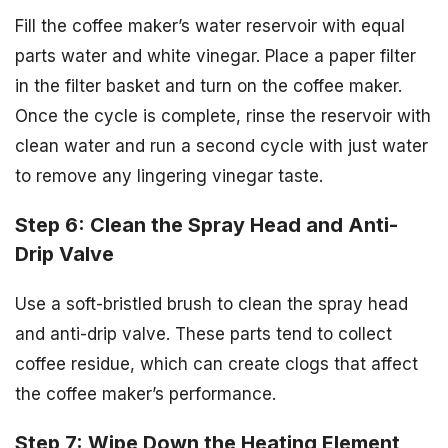
Fill the coffee maker’s water reservoir with equal
parts water and white vinegar. Place a paper filter
in the filter basket and turn on the coffee maker.
Once the cycle is complete, rinse the reservoir with
clean water and run a second cycle with just water
to remove any lingering vinegar taste.
Step 6: Clean the Spray Head and Anti-
Drip Valve
Use a soft-bristled brush to clean the spray head
and anti-drip valve. These parts tend to collect
coffee residue, which can create clogs that affect
the coffee maker’s performance.
Step 7: Wipe Down the Heating Element