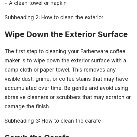
– A clean towel or napkin
Subheading 2: How to clean the exterior
Wipe Down the Exterior Surface
The first step to cleaning your Farberware coffee
maker is to wipe down the exterior surface with a
damp cloth or paper towel. This removes any
visible dust, grime, or coffee stains that may have
accumulated over time. Be gentle and avoid using
abrasive cleaners or scrubbers that may scratch or
damage the finish.
Subheading 3: How to clean the carafe