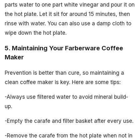
parts water to one part white vinegar and pour it on
the hot plate. Let it sit for around 15 minutes, then
rinse with water. You can also use a damp cloth to
wipe down the hot plate.
5. Maintaining Your Farberware Coffee
Maker
Prevention is better than cure, so maintaining a
clean coffee maker is key. Here are some tips:
-Always use filtered water to avoid mineral build-
up.
-Empty the carafe and filter basket after every use.
-Remove the carafe from the hot plate when not in