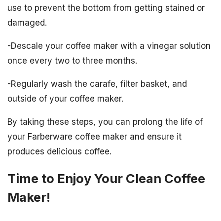
use to prevent the bottom from getting stained or
damaged.
-Descale your coffee maker with a vinegar solution
once every two to three months.
-Regularly wash the carafe, filter basket, and
outside of your coffee maker.
By taking these steps, you can prolong the life of
your Farberware coffee maker and ensure it
produces delicious coffee.
Time to Enjoy Your Clean Coffee
Maker!