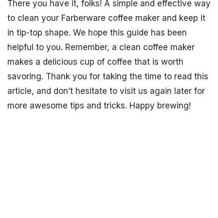
There you have it, folks! A simple and effective way
to clean your Farberware coffee maker and keep it
in tip-top shape. We hope this guide has been
helpful to you. Remember, a clean coffee maker
makes a delicious cup of coffee that is worth
savoring. Thank you for taking the time to read this
article, and don’t hesitate to visit us again later for
more awesome tips and tricks. Happy brewing!