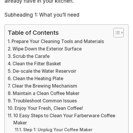
already have in your kitchen.
Subheading 1: What you’ll need
Table of Contents
Prepare Your Cleaning Tools and Materials
Wipe Down the Exterior Surface
Scrub the Carafe
Clean the Filter Basket
De-scale the Water Reservoir
Clean the Heating Plate
Clear the Brewing Mechanism
Maintain a Clean Coffee Maker
Troubleshoot Common Issues
Enjoy Your Fresh, Clean Coffee!
10 Easy Steps to Clean Your Farberware Coffee
Maker
Step 1: Unplug Your Coffee Maker