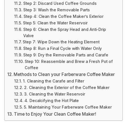
Step 2: Discard Used Coffee Grounds
Step 3: Wash the Removable Parts
Step 4: Clean the Coffee Maker’s Exterior
Step 5: Clean the Water Reservoir
Step 6: Clean the Spray Head and Anti-Drip
Valve
Step 7: Wipe Down the Heating Element
Step 8: Run a Final Cycle with Water Only
Step 9: Dry the Removable Parts and Carafe
Step 10: Reassemble and Brew a Fresh Pot of
Coffee
Methods to Clean your Farberware Coffee Maker
1. Cleaning the Carafe and Filter
2. Cleaning the Exterior of the Coffee Maker
3. Cleaning the Water Reservoir
4. Decalcifying the Hot Plate
5. Maintaining Your Farberware Coffee Maker
Time to Enjoy Your Clean Coffee Maker!