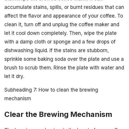
accumulate stains, spills, or burnt residues that can
affect the flavor and appearance of your coffee. To
clean it, turn off and unplug the coffee maker and
let it cool down completely. Then, wipe the plate
with a damp cloth or sponge and a few drops of
dishwashing liquid. If the stains are stubborn,
sprinkle some baking soda over the plate and use a
brush to scrub them. Rinse the plate with water and
let it dry.
Subheading 7: How to clean the brewing
mechanism
Clear the Brewing Mechanism