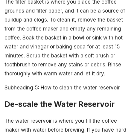
The filter basket is where you place the coffee
grounds and filter paper, and it can be a source of
buildup and clogs. To clean it, remove the basket
from the coffee maker and empty any remaining
coffee. Soak the basket in a bowl or sink with hot
water and vinegar or baking soda for at least 15
minutes. Scrub the basket with a soft brush or
toothbrush to remove any stains or debris. Rinse
thoroughly with warm water and let it dry.
Subheading 5: How to clean the water reservoir
De-scale the Water Reservoir
The water reservoir is where you fill the coffee
maker with water before brewing. If you have hard