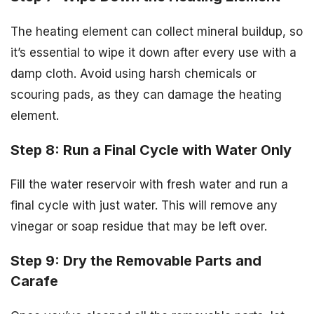
The heating element can collect mineral buildup, so
it’s essential to wipe it down after every use with a
damp cloth. Avoid using harsh chemicals or
scouring pads, as they can damage the heating
element.
Step 8: Run a Final Cycle with Water Only
Fill the water reservoir with fresh water and run a
final cycle with just water. This will remove any
vinegar or soap residue that may be left over.
Step 9: Dry the Removable Parts and
Carafe