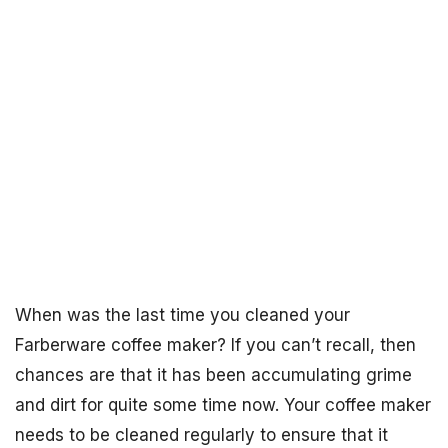
When was the last time you cleaned your
Farberware coffee maker? If you can’t recall, then
chances are that it has been accumulating grime
and dirt for quite some time now. Your coffee maker
needs to be cleaned regularly to ensure that it