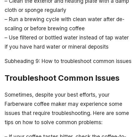
– Clean the exterior and heating plate with a damp
cloth or sponge regularly
– Run a brewing cycle with clean water after de-
scaling or before brewing coffee
– Use filtered or bottled water instead of tap water
if you have hard water or mineral deposits
Subheading 9: How to troubleshoot common issues
Troubleshoot Common Issues
Sometimes, despite your best efforts, your
Farberware coffee maker may experience some
issues that require troubleshooting. Here are some
tips on how to solve common problems:
– If your coffee tastes bitter, check the coffee-to-