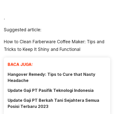
.
Suggested article:
How to Clean Farberware Coffee Maker: Tips and
Tricks to Keep It Shiny and Functional
BACA JUGA:
Hangover Remedy: Tips to Cure that Nasty
Headache
Update Gaji PT Pasifik Teknologi Indonesia
Update Gaji PT Berkah Tani Sejahtera Semua
Posisi Terbaru 2023