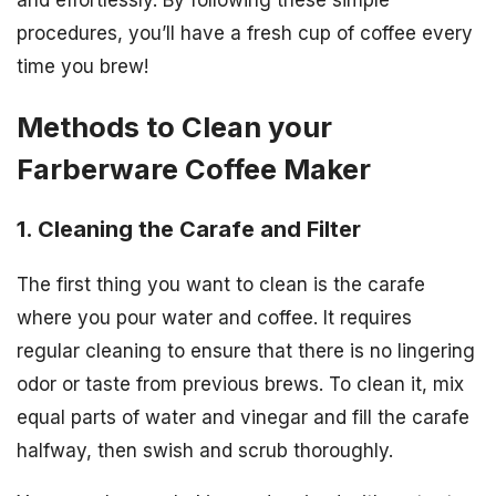
procedures, you’ll have a fresh cup of coffee every
time you brew!
Methods to Clean your
Farberware Coffee Maker
1. Cleaning the Carafe and Filter
The first thing you want to clean is the carafe
where you pour water and coffee. It requires
regular cleaning to ensure that there is no lingering
odor or taste from previous brews. To clean it, mix
equal parts of water and vinegar and fill the carafe
halfway, then swish and scrub thoroughly.