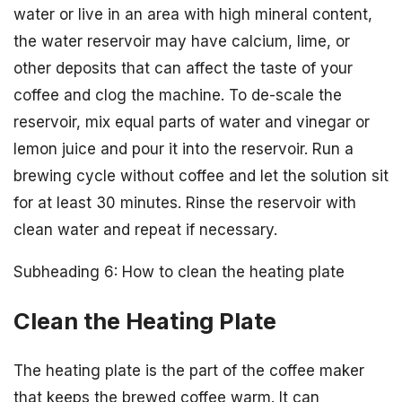
water or live in an area with high mineral content,
the water reservoir may have calcium, lime, or
other deposits that can affect the taste of your
coffee and clog the machine. To de-scale the
reservoir, mix equal parts of water and vinegar or
lemon juice and pour it into the reservoir. Run a
brewing cycle without coffee and let the solution sit
for at least 30 minutes. Rinse the reservoir with
clean water and repeat if necessary.
Subheading 6: How to clean the heating plate
Clean the Heating Plate
The heating plate is the part of the coffee maker
that keeps the brewed coffee warm. It can