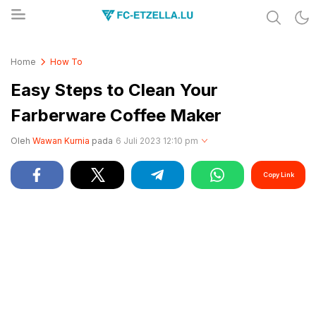
Share & Learn The World
FC-ETZELLA.LU
Home
How To
Easy Steps to Clean Your
Farberware Coffee Maker
Oleh
Wawan Kurnia
pada
6 Juli 2023 12:10 pm
Copy Link