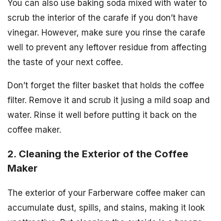
You can also use baking soda mixed with water to
scrub the interior of the carafe if you don’t have
vinegar. However, make sure you rinse the carafe
well to prevent any leftover residue from affecting
the taste of your next coffee.
Don’t forget the filter basket that holds the coffee
filter. Remove it and scrub it jusing a mild soap and
water. Rinse it well before putting it back on the
coffee maker.
2. Cleaning the Exterior of the Coffee
Maker
The exterior of your Farberware coffee maker can
accumulate dust, spills, and stains, making it look