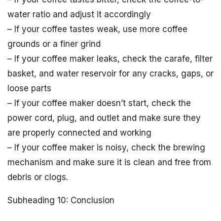
water ratio and adjust it accordingly
– If your coffee tastes weak, use more coffee
grounds or a finer grind
– If your coffee maker leaks, check the carafe, filter
basket, and water reservoir for any cracks, gaps, or
loose parts
– If your coffee maker doesn’t start, check the
power cord, plug, and outlet and make sure they
are properly connected and working
– If your coffee maker is noisy, check the brewing
mechanism and make sure it is clean and free from
debris or clogs.
Subheading 10: Conclusion