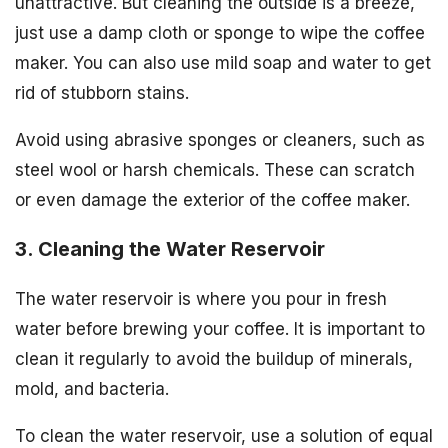
unattractive. But cleaning the outside is a breeze,
just use a damp cloth or sponge to wipe the coffee
maker. You can also use mild soap and water to get
rid of stubborn stains.
Avoid using abrasive sponges or cleaners, such as
steel wool or harsh chemicals. These can scratch
or even damage the exterior of the coffee maker.
3. Cleaning the Water Reservoir
The water reservoir is where you pour in fresh
water before brewing your coffee. It is important to
clean it regularly to avoid the buildup of minerals,
mold, and bacteria.
To clean the water reservoir, use a solution of equal