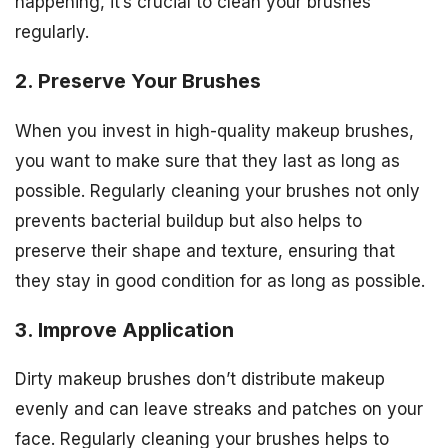
happening, it’s crucial to clean your brushes
regularly.
2. Preserve Your Brushes
When you invest in high-quality makeup brushes,
you want to make sure that they last as long as
possible. Regularly cleaning your brushes not only
prevents bacterial buildup but also helps to
preserve their shape and texture, ensuring that
they stay in good condition for as long as possible.
3. Improve Application
Dirty makeup brushes don’t distribute makeup
evenly and can leave streaks and patches on your
face. Regularly cleaning your brushes helps to