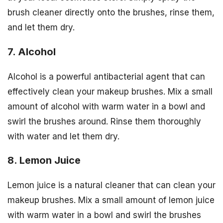
brush cleaner directly onto the brushes, rinse them,
and let them dry.
7. Alcohol
Alcohol is a powerful antibacterial agent that can
effectively clean your makeup brushes. Mix a small
amount of alcohol with warm water in a bowl and
swirl the brushes around. Rinse them thoroughly
with water and let them dry.
8. Lemon Juice
Lemon juice is a natural cleaner that can clean your
makeup brushes. Mix a small amount of lemon juice
with warm water in a bowl and swirl the brushes