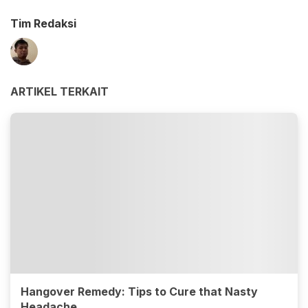
Tim Redaksi
ARTIKEL TERKAIT
Hangover Remedy: Tips to Cure that Nasty
Headache