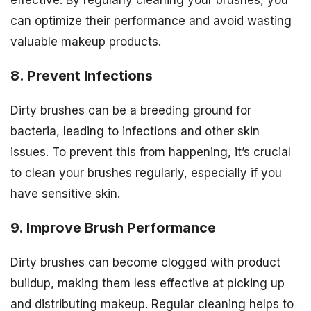
effective. By regularly cleaning your brushes, you
can optimize their performance and avoid wasting
valuable makeup products.
8. Prevent Infections
Dirty brushes can be a breeding ground for
bacteria, leading to infections and other skin
issues. To prevent this from happening, it’s crucial
to clean your brushes regularly, especially if you
have sensitive skin.
9. Improve Brush Performance
Dirty brushes can become clogged with product
buildup, making them less effective at picking up
and distributing makeup. Regular cleaning helps to