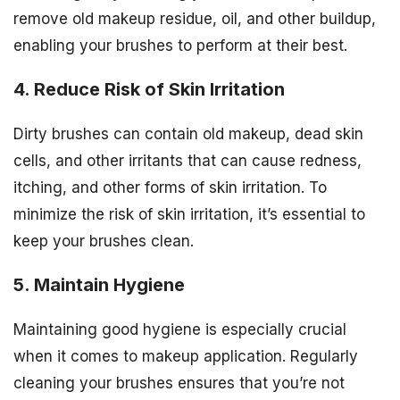
remove old makeup residue, oil, and other buildup,
enabling your brushes to perform at their best.
4. Reduce Risk of Skin Irritation
Dirty brushes can contain old makeup, dead skin
cells, and other irritants that can cause redness,
itching, and other forms of skin irritation. To
minimize the risk of skin irritation, it’s essential to
keep your brushes clean.
5. Maintain Hygiene
Maintaining good hygiene is especially crucial
when it comes to makeup application. Regularly
cleaning your brushes ensures that you’re not