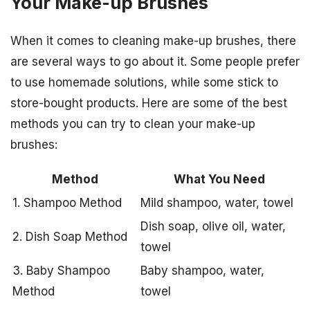
Your Make-up Brushes
When it comes to cleaning make-up brushes, there
are several ways to go about it. Some people prefer
to use homemade solutions, while some stick to
store-bought products. Here are some of the best
methods you can try to clean your make-up
brushes:
Method
What You Need
1. Shampoo Method
Mild shampoo, water, towel
Dish soap, olive oil, water,
2. Dish Soap Method
towel
3. Baby Shampoo
Baby shampoo, water,
Method
towel