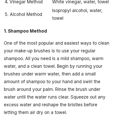
4. Vinegar Method
White vinegar, water, towel
Isopropyl alcohol, water,
5. Alcohol Method
towel
1. Shampoo Method
One of the most popular and easiest ways to clean
your make-up brushes is to use your regular
shampoo. All you need is a mild shampoo, warm
water, and a clean towel. Begin by running your
brushes under warm water, then add a small
amount of shampoo to your hand and swirl the
brush around your palm. Rinse the brush under
water until the water runs clear. Squeeze out any
excess water and reshape the bristles before
letting them air dry on a towel.