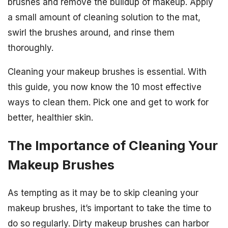
brushes and remove the buildup of makeup. Apply
a small amount of cleaning solution to the mat,
swirl the brushes around, and rinse them
thoroughly.
Cleaning your makeup brushes is essential. With
this guide, you now know the 10 most effective
ways to clean them. Pick one and get to work for
better, healthier skin.
The Importance of Cleaning Your
Makeup Brushes
As tempting as it may be to skip cleaning your
makeup brushes, it’s important to take the time to
do so regularly. Dirty makeup brushes can harbor