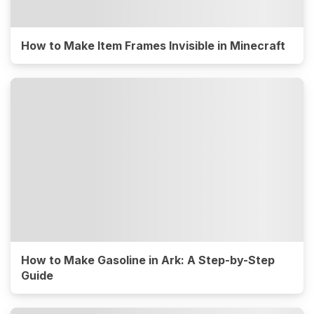
How to Make Item Frames Invisible in Minecraft
How to Make Gasoline in Ark: A Step-by-Step
Guide