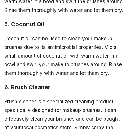
warm water in a bowl and swirl the brushes around.
Rinse them thoroughly with water and let them dry.
5. Coconut Oil
Coconut oil can be used to clean your makeup
brushes due to its antimicrobial properties. Mix a
small amount of coconut oil with warm water in a
bowl and swirl your makeup brushes around. Rinse
them thoroughly with water and let them dry.
6. Brush Cleaner
Brush cleaner is a specialized cleaning product
specifically designed for makeup brushes. It can
effectively clean your brushes and can be bought
at your local cosmetics store. Simply spray the