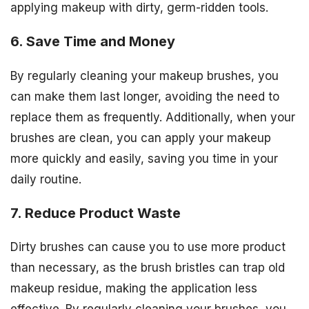
applying makeup with dirty, germ-ridden tools.
6. Save Time and Money
By regularly cleaning your makeup brushes, you
can make them last longer, avoiding the need to
replace them as frequently. Additionally, when your
brushes are clean, you can apply your makeup
more quickly and easily, saving you time in your
daily routine.
7. Reduce Product Waste
Dirty brushes can cause you to use more product
than necessary, as the brush bristles can trap old
makeup residue, making the application less