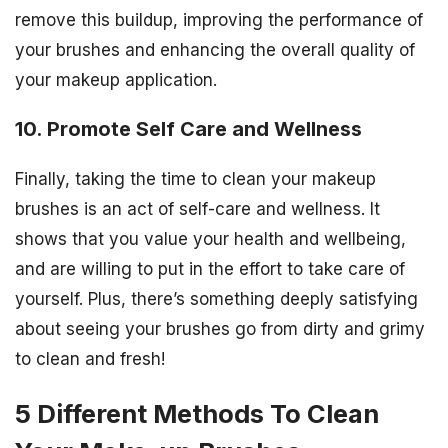
remove this buildup, improving the performance of
your brushes and enhancing the overall quality of
your makeup application.
10. Promote Self Care and Wellness
Finally, taking the time to clean your makeup
brushes is an act of self-care and wellness. It
shows that you value your health and wellbeing,
and are willing to put in the effort to take care of
yourself. Plus, there’s something deeply satisfying
about seeing your brushes go from dirty and grimy
to clean and fresh!
5 Different Methods To Clean