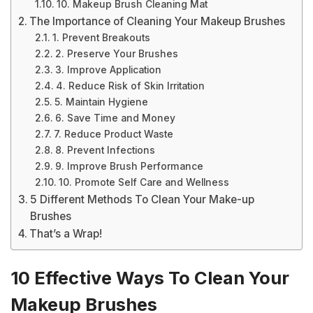
10. Makeup Brush Cleaning Mat
The Importance of Cleaning Your Makeup Brushes
1. Prevent Breakouts
2. Preserve Your Brushes
3. Improve Application
4. Reduce Risk of Skin Irritation
5. Maintain Hygiene
6. Save Time and Money
7. Reduce Product Waste
8. Prevent Infections
9. Improve Brush Performance
10. Promote Self Care and Wellness
5 Different Methods To Clean Your Make-up
Brushes
That’s a Wrap!
10 Effective Ways To Clean Your
Makeup Brushes