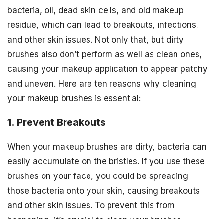
bacteria, oil, dead skin cells, and old makeup
residue, which can lead to breakouts, infections,
and other skin issues. Not only that, but dirty
brushes also don’t perform as well as clean ones,
causing your makeup application to appear patchy
and uneven. Here are ten reasons why cleaning
your makeup brushes is essential:
1. Prevent Breakouts
When your makeup brushes are dirty, bacteria can
easily accumulate on the bristles. If you use these
brushes on your face, you could be spreading
those bacteria onto your skin, causing breakouts
and other skin issues. To prevent this from