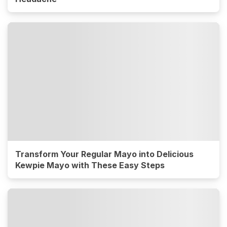
Transform Your Regular Mayo into Delicious
Kewpie Mayo with These Easy Steps