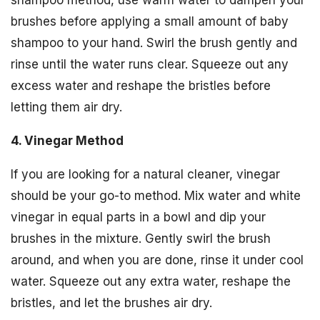
brushes before applying a small amount of baby
shampoo to your hand. Swirl the brush gently and
rinse until the water runs clear. Squeeze out any
excess water and reshape the bristles before
letting them air dry.
4. Vinegar Method
If you are looking for a natural cleaner, vinegar
should be your go-to method. Mix water and white
vinegar in equal parts in a bowl and dip your
brushes in the mixture. Gently swirl the brush
around, and when you are done, rinse it under cool
water. Squeeze out any extra water, reshape the
bristles, and let the brushes air dry.