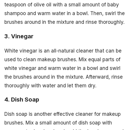
teaspoon of olive oil with a small amount of baby
shampoo and warm water in a bowl. Then, swirl the
brushes around in the mixture and rinse thoroughly.
3. Vinegar
White vinegar is an all-natural cleaner that can be
used to clean makeup brushes. Mix equal parts of
white vinegar and warm water in a bowl and swirl
the brushes around in the mixture. Afterward, rinse
thoroughly with water and let them dry.
4. Dish Soap
Dish soap is another effective cleaner for makeup
brushes. Mix a small amount of dish soap with