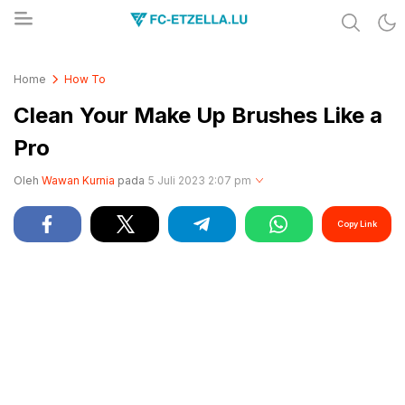
Share & Learn The World
FC-ETZELLA.LU
Home
How To
Clean Your Make Up Brushes Like a
Pro
Oleh
Wawan Kurnia
pada
5 Juli 2023 2:07 pm
Copy Link