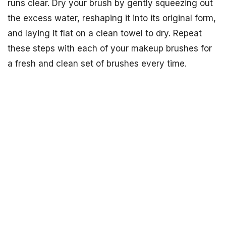
runs clear. Dry your brush by gently squeezing out
the excess water, reshaping it into its original form,
and laying it flat on a clean towel to dry. Repeat
these steps with each of your makeup brushes for
a fresh and clean set of brushes every time.