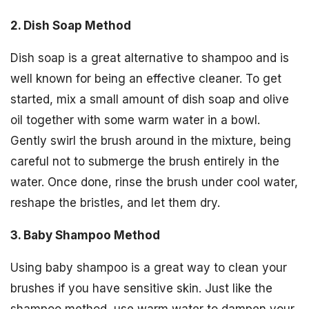
2. Dish Soap Method
Dish soap is a great alternative to shampoo and is
well known for being an effective cleaner. To get
started, mix a small amount of dish soap and olive
oil together with some warm water in a bowl.
Gently swirl the brush around in the mixture, being
careful not to submerge the brush entirely in the
water. Once done, rinse the brush under cool water,
reshape the bristles, and let them dry.
3. Baby Shampoo Method
Using baby shampoo is a great way to clean your
brushes if you have sensitive skin. Just like the
shampoo method, use warm water to dampen your