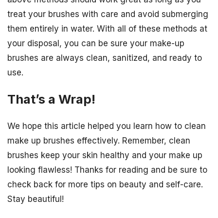
treat your brushes with care and avoid submerging
them entirely in water. With all of these methods at
your disposal, you can be sure your make-up
brushes are always clean, sanitized, and ready to
use.
That’s a Wrap!
We hope this article helped you learn how to clean
make up brushes effectively. Remember, clean
brushes keep your skin healthy and your make up
looking flawless! Thanks for reading and be sure to
check back for more tips on beauty and self-care.
Stay beautiful!