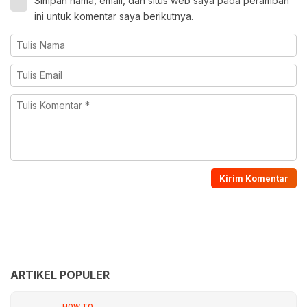
Simpan nama, email, dan situs web saya pada peramban
ini untuk komentar saya berikutnya.
ARTIKEL POPULER
HOW TO