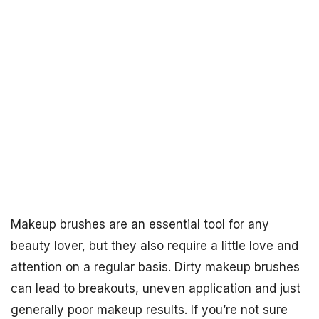
Makeup brushes are an essential tool for any
beauty lover, but they also require a little love and
attention on a regular basis. Dirty makeup brushes
can lead to breakouts, uneven application and just
generally poor makeup results. If you’re not sure