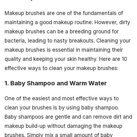
Makeup brushes are one of the fundamentals of
maintaining a good makeup routine. However, dirty
makeup brushes can be a breeding ground for
bacteria, leading to nasty breakouts. Cleaning your
makeup brushes is essential in maintaining their
quality and keeping your skin healthy. Here are 10
effective ways to clean your makeup brushes:
1. Baby Shampoo and Warm Water
One of the easiest and most effective ways to
clean your brushes is by using baby shampoo.
Baby shampoos are gentle and can remove dirt and
makeup build-up without damaging the makeup
brushes. Simply mix a small amount of baby