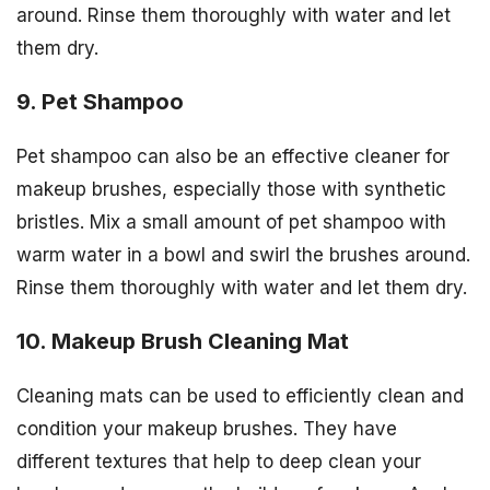
around. Rinse them thoroughly with water and let
them dry.
9. Pet Shampoo
Pet shampoo can also be an effective cleaner for
makeup brushes, especially those with synthetic
bristles. Mix a small amount of pet shampoo with
warm water in a bowl and swirl the brushes around.
Rinse them thoroughly with water and let them dry.
10. Makeup Brush Cleaning Mat
Cleaning mats can be used to efficiently clean and
condition your makeup brushes. They have
different textures that help to deep clean your