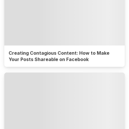
Creating Contagious Content: How to Make
Your Posts Shareable on Facebook