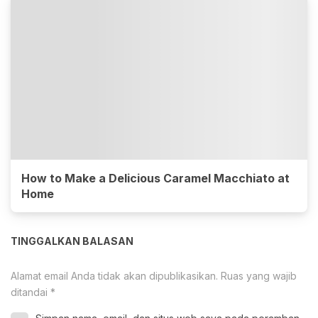
How to Make a Delicious Caramel Macchiato at
Home
TINGGALKAN BALASAN
Alamat email Anda tidak akan dipublikasikan.
Ruas yang wajib
ditandai
*