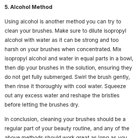
5. Alcohol Method
Using alcohol is another method you can try to
clean your brushes. Make sure to dilute isopropyl
alcohol with water as it can be strong and too
harsh on your brushes when concentrated. Mix
isopropyl alcohol and water in equal parts in a bowl,
then dip your brushes in the solution, ensuring they
do not get fully submerged. Swirl the brush gently,
then rinse it thoroughly with cool water. Squeeze
out any excess water and reshape the bristles
before letting the brushes dry.
In conclusion, cleaning your brushes should be a
regular part of your beauty routine, and any of the
above methods should work great as long as you