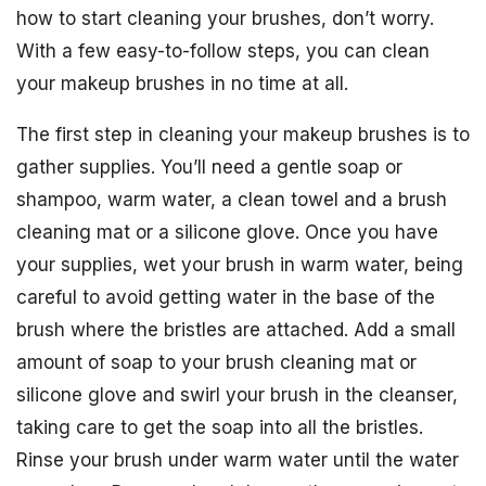
how to start cleaning your brushes, don’t worry.
With a few easy-to-follow steps, you can clean
your makeup brushes in no time at all.
The first step in cleaning your makeup brushes is to
gather supplies. You’ll need a gentle soap or
shampoo, warm water, a clean towel and a brush
cleaning mat or a silicone glove. Once you have
your supplies, wet your brush in warm water, being
careful to avoid getting water in the base of the
brush where the bristles are attached. Add a small
amount of soap to your brush cleaning mat or
silicone glove and swirl your brush in the cleanser,
taking care to get the soap into all the bristles.
Rinse your brush under warm water until the water