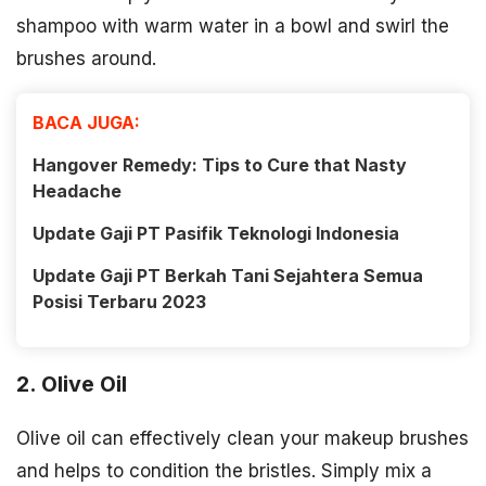
shampoo with warm water in a bowl and swirl the
brushes around.
BACA JUGA:
Hangover Remedy: Tips to Cure that Nasty
Headache
Update Gaji PT Pasifik Teknologi Indonesia
Update Gaji PT Berkah Tani Sejahtera Semua
Posisi Terbaru 2023
2. Olive Oil
Olive oil can effectively clean your makeup brushes
and helps to condition the bristles. Simply mix a