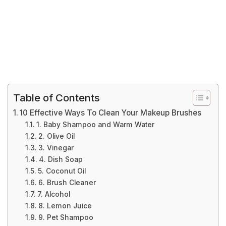
Table of Contents
10 Effective Ways To Clean Your Makeup Brushes
1. Baby Shampoo and Warm Water
2. Olive Oil
3. Vinegar
4. Dish Soap
5. Coconut Oil
6. Brush Cleaner
7. Alcohol
8. Lemon Juice
9. Pet Shampoo