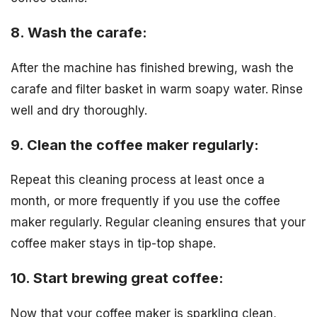
8. Wash the carafe:
After the machine has finished brewing, wash the
carafe and filter basket in warm soapy water. Rinse
well and dry thoroughly.
9. Clean the coffee maker regularly:
Repeat this cleaning process at least once a
month, or more frequently if you use the coffee
maker regularly. Regular cleaning ensures that your
coffee maker stays in tip-top shape.
10. Start brewing great coffee:
Now that your coffee maker is sparkling clean,