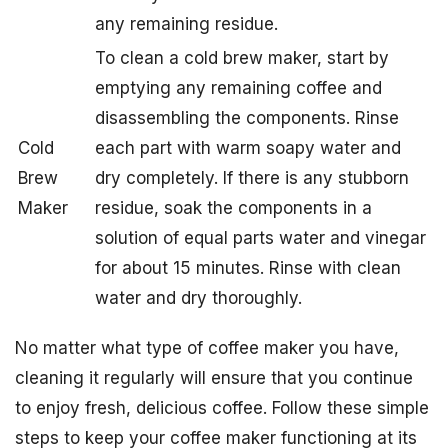
any remaining residue.
To clean a cold brew maker, start by
emptying any remaining coffee and
disassembling the components. Rinse
Cold
each part with warm soapy water and
Brew
dry completely. If there is any stubborn
Maker
residue, soak the components in a
solution of equal parts water and vinegar
for about 15 minutes. Rinse with clean
water and dry thoroughly.
No matter what type of coffee maker you have,
cleaning it regularly will ensure that you continue
to enjoy fresh, delicious coffee. Follow these simple
steps to keep your coffee maker functioning at its