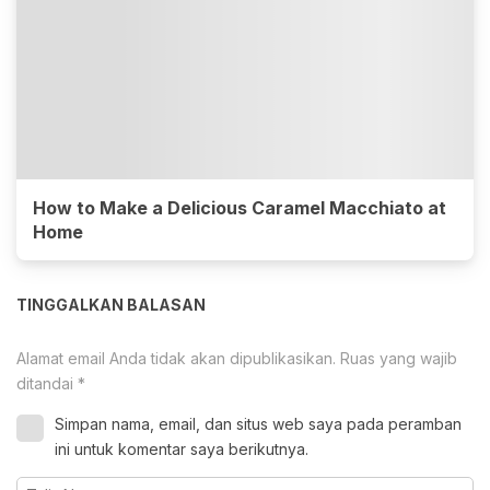
How to Make a Delicious Caramel Macchiato at
Home
TINGGALKAN BALASAN
Alamat email Anda tidak akan dipublikasikan.
Ruas yang wajib
ditandai
*
Simpan nama, email, dan situs web saya pada peramban
ini untuk komentar saya berikutnya.