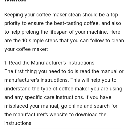
Keeping your coffee maker clean should be a top
priority to ensure the best-tasting coffee, and also
to help prolong the lifespan of your machine. Here
are the 10 simple steps that you can follow to clean
your coffee maker:
1. Read the Manufacturer’s Instructions
The first thing you need to do is read the manual or
manufacturer’s instructions. This will help you to
understand the type of coffee maker you are using
and any specific care instructions. If you have
misplaced your manual, go online and search for
the manufacturer’s website to download the
instructions.