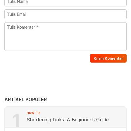
ARTIKEL POPULER
1
HOW TO
Shortening Links: A Beginner’s Guide