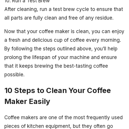
10. Run a Test Brew
After cleaning, run a test brew cycle to ensure that
all parts are fully clean and free of any residue.
Now that your coffee maker is clean, you can enjoy
a fresh and delicious cup of coffee every morning.
By following the steps outlined above, you’ll help
prolong the lifespan of your machine and ensure
that it keeps brewing the best-tasting coffee
possible.
10 Steps to Clean Your Coffee
Maker Easily
Coffee makers are one of the most frequently used
pieces of kitchen equipment, but they often go