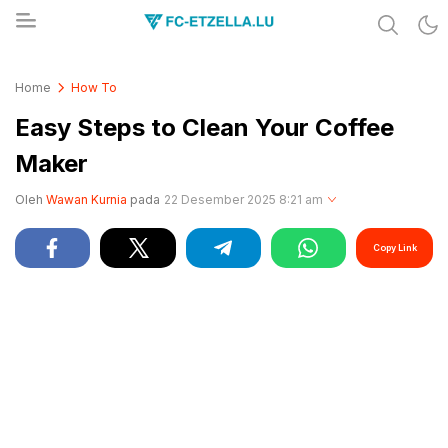
Share & Learn The World
FC-ETZELLA.LU
Home
How To
Easy Steps to Clean Your Coffee
Maker
Oleh
Wawan Kurnia
pada
22 Desember 2025 8:21 am
Copy Link