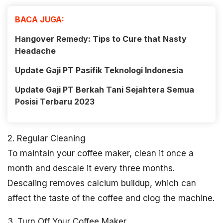
BACA JUGA:
Hangover Remedy: Tips to Cure that Nasty
Headache
Update Gaji PT Pasifik Teknologi Indonesia
Update Gaji PT Berkah Tani Sejahtera Semua
Posisi Terbaru 2023
2. Regular Cleaning
To maintain your coffee maker, clean it once a
month and descale it every three months.
Descaling removes calcium buildup, which can
affect the taste of the coffee and clog the machine.
3. Turn Off Your Coffee Maker