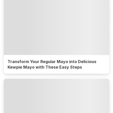
Transform Your Regular Mayo into Delicious
Kewpie Mayo with These Easy Steps