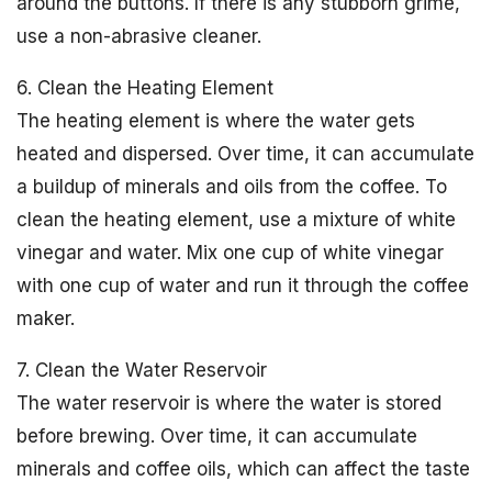
around the buttons. If there is any stubborn grime,
use a non-abrasive cleaner.
6. Clean the Heating Element
The heating element is where the water gets
heated and dispersed. Over time, it can accumulate
a buildup of minerals and oils from the coffee. To
clean the heating element, use a mixture of white
vinegar and water. Mix one cup of white vinegar
with one cup of water and run it through the coffee
maker.
7. Clean the Water Reservoir
The water reservoir is where the water is stored
before brewing. Over time, it can accumulate
minerals and coffee oils, which can affect the taste