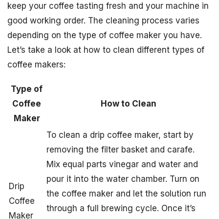
keep your coffee tasting fresh and your machine in
good working order. The cleaning process varies
depending on the type of coffee maker you have.
Let’s take a look at how to clean different types of
coffee makers:
Type of
Coffee
How to Clean
Maker
To clean a drip coffee maker, start by
removing the filter basket and carafe.
Mix equal parts vinegar and water and
pour it into the water chamber. Turn on
Drip
the coffee maker and let the solution run
Coffee
through a full brewing cycle. Once it’s
Maker