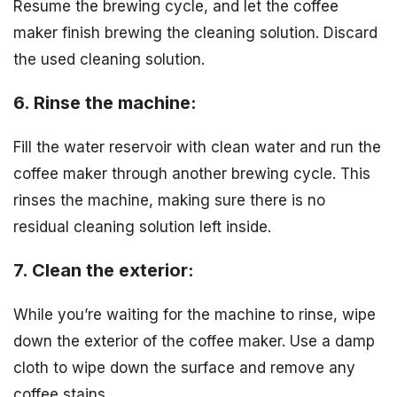
Resume the brewing cycle, and let the coffee
maker finish brewing the cleaning solution. Discard
the used cleaning solution.
6. Rinse the machine:
Fill the water reservoir with clean water and run the
coffee maker through another brewing cycle. This
rinses the machine, making sure there is no
residual cleaning solution left inside.
7. Clean the exterior:
While you’re waiting for the machine to rinse, wipe
down the exterior of the coffee maker. Use a damp
cloth to wipe down the surface and remove any
coffee stains.