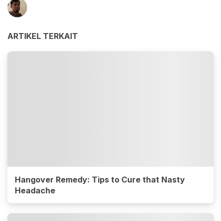
ARTIKEL TERKAIT
Hangover Remedy: Tips to Cure that Nasty
Headache