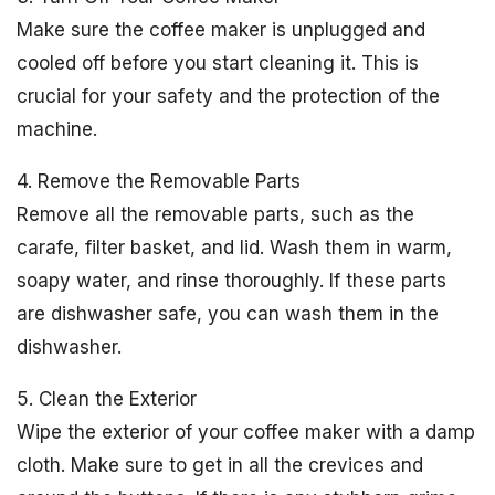
Make sure the coffee maker is unplugged and
cooled off before you start cleaning it. This is
crucial for your safety and the protection of the
machine.
4. Remove the Removable Parts
Remove all the removable parts, such as the
carafe, filter basket, and lid. Wash them in warm,
soapy water, and rinse thoroughly. If these parts
are dishwasher safe, you can wash them in the
dishwasher.
5. Clean the Exterior
Wipe the exterior of your coffee maker with a damp
cloth. Make sure to get in all the crevices and