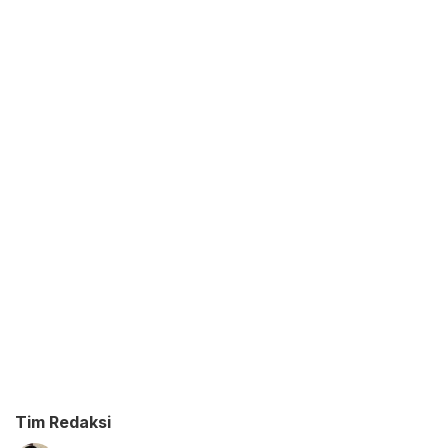
Tim Redaksi