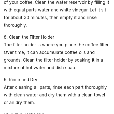
of your coffee. Clean the water reservoir by filling it
with equal parts water and white vinegar. Let it sit
for about 30 minutes, then empty it and rinse
thoroughly.
8. Clean the Filter Holder
The filter holder is where you place the coffee filter.
Over time, it can accumulate coffee oils and
grounds. Clean the filter holder by soaking it in a
mixture of hot water and dish soap.
9. Rinse and Dry
After cleaning all parts, rinse each part thoroughly
with clean water and dry them with a clean towel
or air dry them.