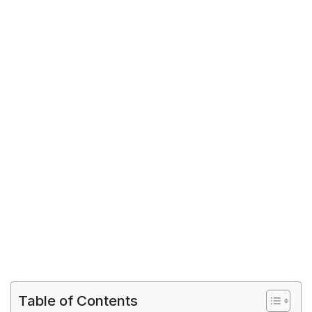
Table of Contents