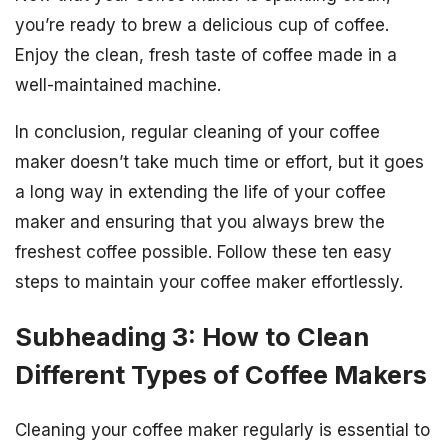
you’re ready to brew a delicious cup of coffee.
Enjoy the clean, fresh taste of coffee made in a
well-maintained machine.
In conclusion, regular cleaning of your coffee
maker doesn’t take much time or effort, but it goes
a long way in extending the life of your coffee
maker and ensuring that you always brew the
freshest coffee possible. Follow these ten easy
steps to maintain your coffee maker effortlessly.
Subheading 3: How to Clean
Different Types of Coffee Makers
Cleaning your coffee maker regularly is essential to