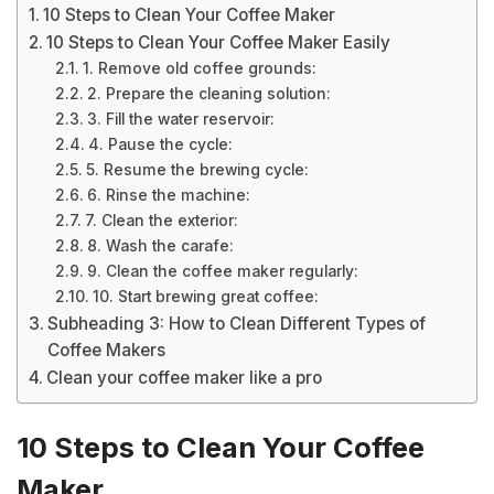
10 Steps to Clean Your Coffee Maker
10 Steps to Clean Your Coffee Maker Easily
1. Remove old coffee grounds:
2. Prepare the cleaning solution:
3. Fill the water reservoir:
4. Pause the cycle:
5. Resume the brewing cycle:
6. Rinse the machine:
7. Clean the exterior:
8. Wash the carafe:
9. Clean the coffee maker regularly:
10. Start brewing great coffee:
Subheading 3: How to Clean Different Types of
Coffee Makers
Clean your coffee maker like a pro
10 Steps to Clean Your Coffee
Maker