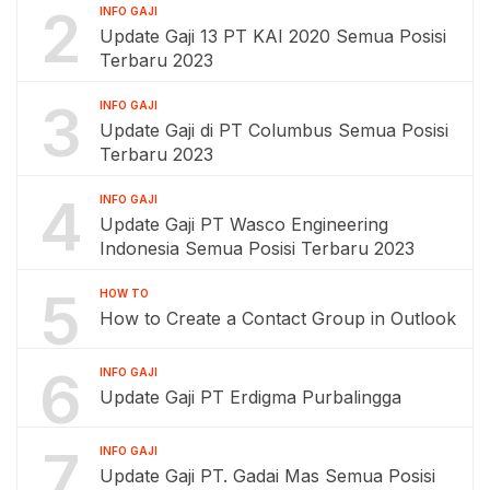
2
INFO GAJI
Update Gaji 13 PT KAI 2020 Semua Posisi
Terbaru 2023
3
INFO GAJI
Update Gaji di PT Columbus Semua Posisi
Terbaru 2023
4
INFO GAJI
Update Gaji PT Wasco Engineering
Indonesia Semua Posisi Terbaru 2023
5
HOW TO
How to Create a Contact Group in Outlook
6
INFO GAJI
Update Gaji PT Erdigma Purbalingga
7
INFO GAJI
Update Gaji PT. Gadai Mas Semua Posisi