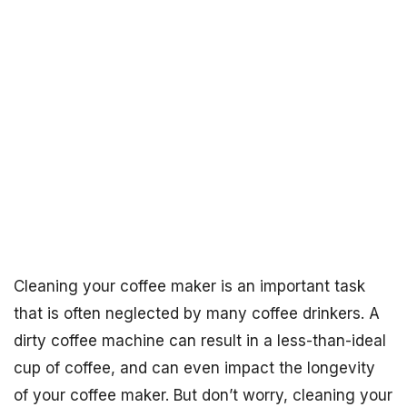
Cleaning your coffee maker is an important task
that is often neglected by many coffee drinkers. A
dirty coffee machine can result in a less-than-ideal
cup of coffee, and can even impact the longevity
of your coffee maker. But don’t worry, cleaning your