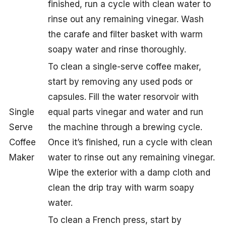
finished, run a cycle with clean water to
rinse out any remaining vinegar. Wash
the carafe and filter basket with warm
soapy water and rinse thoroughly.
To clean a single-serve coffee maker,
start by removing any used pods or
capsules. Fill the water resorvoir with
Single
equal parts vinegar and water and run
Serve
the machine through a brewing cycle.
Coffee
Once it’s finished, run a cycle with clean
Maker
water to rinse out any remaining vinegar.
Wipe the exterior with a damp cloth and
clean the drip tray with warm soapy
water.
To clean a French press, start by