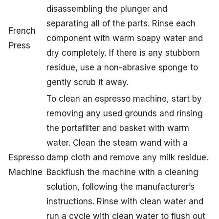
disassembling the plunger and
separating all of the parts. Rinse each
French
component with warm soapy water and
Press
dry completely. If there is any stubborn
residue, use a non-abrasive sponge to
gently scrub it away.
To clean an espresso machine, start by
removing any used grounds and rinsing
the portafilter and basket with warm
water. Clean the steam wand with a
Espresso
damp cloth and remove any milk residue.
Machine
Backflush the machine with a cleaning
solution, following the manufacturer’s
instructions. Rinse with clean water and
run a cycle with clean water to flush out