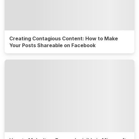
Creating Contagious Content: How to Make
Your Posts Shareable on Facebook