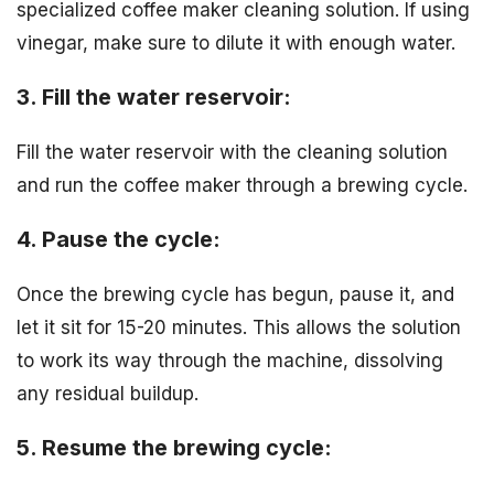
specialized coffee maker cleaning solution. If using
vinegar, make sure to dilute it with enough water.
3. Fill the water reservoir:
Fill the water reservoir with the cleaning solution
and run the coffee maker through a brewing cycle.
4. Pause the cycle:
Once the brewing cycle has begun, pause it, and
let it sit for 15-20 minutes. This allows the solution
to work its way through the machine, dissolving
any residual buildup.
5. Resume the brewing cycle: