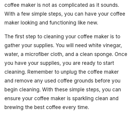
coffee maker is not as complicated as it sounds.
With a few simple steps, you can have your coffee
maker looking and functioning like new.
The first step to cleaning your coffee maker is to
gather your supplies. You will need white vinegar,
water, a microfiber cloth, and a clean sponge. Once
you have your supplies, you are ready to start
cleaning. Remember to unplug the coffee maker
and remove any used coffee grounds before you
begin cleaning. With these simple steps, you can
ensure your coffee maker is sparkling clean and
brewing the best coffee every time.