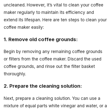
uncleaned. However, it’s vital to clean your coffee
maker regularly to maintain its efficiency and
extend its lifespan. Here are ten steps to clean your
coffee maker easily:
1. Remove old coffee grounds:
Begin by removing any remaining coffee grounds
or filters from the coffee maker. Discard the used
coffee grounds, and rinse out the filter basket
thoroughly.
2. Prepare the cleaning solution:
Next, prepare a cleaning solution. You can use a
mixture of equal parts white vinegar and water, or a