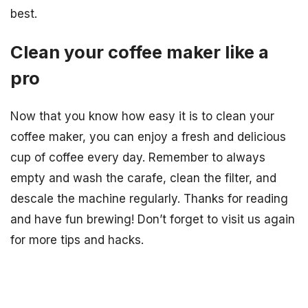
best.
Clean your coffee maker like a
pro
Now that you know how easy it is to clean your
coffee maker, you can enjoy a fresh and delicious
cup of coffee every day. Remember to always
empty and wash the carafe, clean the filter, and
descale the machine regularly. Thanks for reading
and have fun brewing! Don’t forget to visit us again
for more tips and hacks.