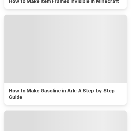
How to Make Item Frames Invisible in Minecraft
How to Make Gasoline in Ark: A Step-by-Step
Guide