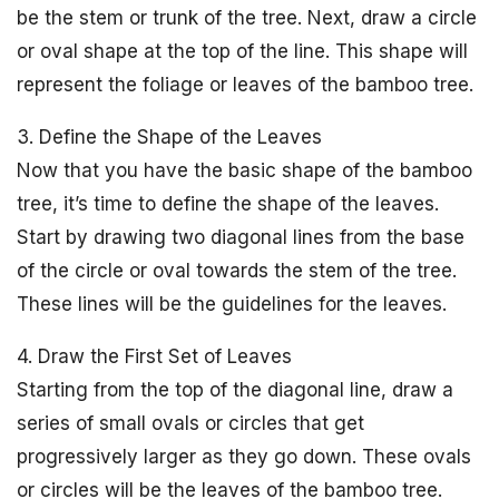
be the stem or trunk of the tree. Next, draw a circle
or oval shape at the top of the line. This shape will
represent the foliage or leaves of the bamboo tree.
3. Define the Shape of the Leaves
Now that you have the basic shape of the bamboo
tree, it’s time to define the shape of the leaves.
Start by drawing two diagonal lines from the base
of the circle or oval towards the stem of the tree.
These lines will be the guidelines for the leaves.
4. Draw the First Set of Leaves
Starting from the top of the diagonal line, draw a
series of small ovals or circles that get
progressively larger as they go down. These ovals
or circles will be the leaves of the bamboo tree.