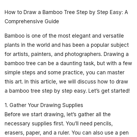
How to Draw a Bamboo Tree Step by Step Easy: A
Comprehensive Guide
Bamboo is one of the most elegant and versatile
plants in the world and has been a popular subject
for artists, painters, and photographers. Drawing a
bamboo tree can be a daunting task, but with a few
simple steps and some practice, you can master
this art. In this article, we will discuss how to draw
a bamboo tree step by step easy. Let’s get started!
1. Gather Your Drawing Supplies
Before we start drawing, let’s gather all the
necessary supplies first. You’ll need pencils,
erasers, paper, and a ruler. You can also use a pen