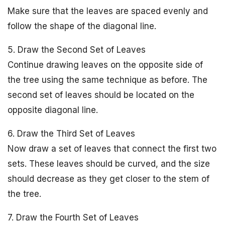
Make sure that the leaves are spaced evenly and
follow the shape of the diagonal line.
5. Draw the Second Set of Leaves
Continue drawing leaves on the opposite side of
the tree using the same technique as before. The
second set of leaves should be located on the
opposite diagonal line.
6. Draw the Third Set of Leaves
Now draw a set of leaves that connect the first two
sets. These leaves should be curved, and the size
should decrease as they get closer to the stem of
the tree.
7. Draw the Fourth Set of Leaves