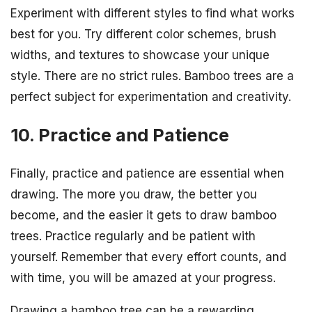
Experiment with different styles to find what works
best for you. Try different color schemes, brush
widths, and textures to showcase your unique
style. There are no strict rules. Bamboo trees are a
perfect subject for experimentation and creativity.
10. Practice and Patience
Finally, practice and patience are essential when
drawing. The more you draw, the better you
become, and the easier it gets to draw bamboo
trees. Practice regularly and be patient with
yourself. Remember that every effort counts, and
with time, you will be amazed at your progress.
Drawing a bamboo tree can be a rewarding