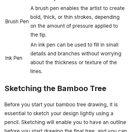
A brush pen enables the artist to create
bold, thick, or thin strokes, depending
Brush Pen
on the amount of pressure applied to
the tip.
An ink pen can be used to fill in small
details and branches without worrying
Ink Pen
about the thickness or texture of the
lines.
Sketching the Bamboo Tree
Before you start your bamboo tree drawing, it is
essential to sketch your design lightly using a
pencil. Sketching will enable you to have an outline
before you start drawing the final tree, and you can