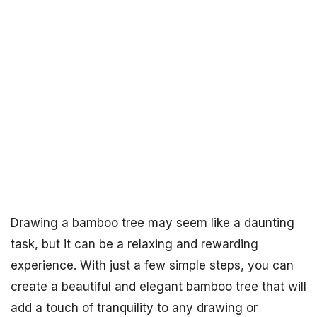
Drawing a bamboo tree may seem like a daunting
task, but it can be a relaxing and rewarding
experience. With just a few simple steps, you can
create a beautiful and elegant bamboo tree that will
add a touch of tranquility to any drawing or