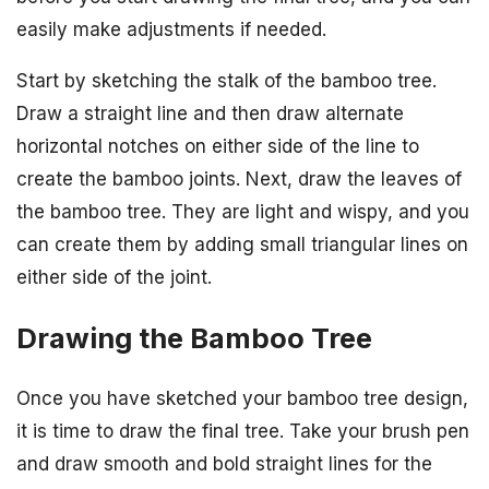
easily make adjustments if needed.
Start by sketching the stalk of the bamboo tree.
Draw a straight line and then draw alternate
horizontal notches on either side of the line to
create the bamboo joints. Next, draw the leaves of
the bamboo tree. They are light and wispy, and you
can create them by adding small triangular lines on
either side of the joint.
Drawing the Bamboo Tree
Once you have sketched your bamboo tree design,
it is time to draw the final tree. Take your brush pen
and draw smooth and bold straight lines for the