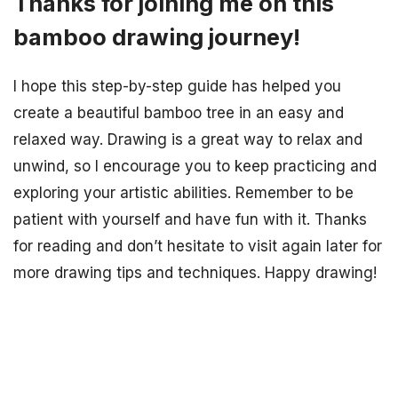
Thanks for joining me on this
bamboo drawing journey!
I hope this step-by-step guide has helped you
create a beautiful bamboo tree in an easy and
relaxed way. Drawing is a great way to relax and
unwind, so I encourage you to keep practicing and
exploring your artistic abilities. Remember to be
patient with yourself and have fun with it. Thanks
for reading and don’t hesitate to visit again later for
more drawing tips and techniques. Happy drawing!