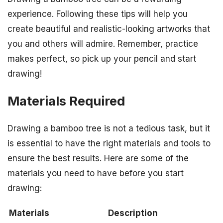
experience. Following these tips will help you
create beautiful and realistic-looking artworks that
you and others will admire. Remember, practice
makes perfect, so pick up your pencil and start
drawing!
Materials Required
Drawing a bamboo tree is not a tedious task, but it
is essential to have the right materials and tools to
ensure the best results. Here are some of the
materials you need to have before you start
drawing:
Materials
Description