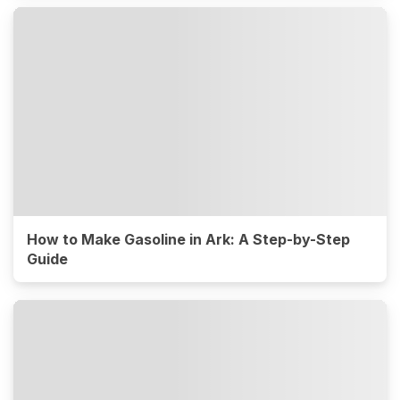
How to Make Gasoline in Ark: A Step-by-Step
Guide