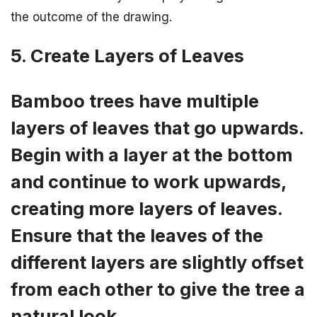
the outcome of the drawing.
5. Create Layers of Leaves
Bamboo trees have multiple
layers of leaves that go upwards.
Begin with a layer at the bottom
and continue to work upwards,
creating more layers of leaves.
Ensure that the leaves of the
different layers are slightly offset
from each other to give the tree a
natural look.