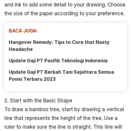
and ink to add some detail to your drawing. Choose
the size of the paper according to your preference.
BACA JUGA:
Hangover Remedy: Tips to Cure that Nasty
Headache
Update Gaji PT Pasifik Teknologi Indonesia
Update Gaji PT Berkah Tani Sejahtera Semua
Posisi Terbaru 2023
2. Start with the Basic Shape
To draw a bamboo tree, start by drawing a vertical
line that represents the height of the tree. Use a
ruler to make sure the line is straight. This line will