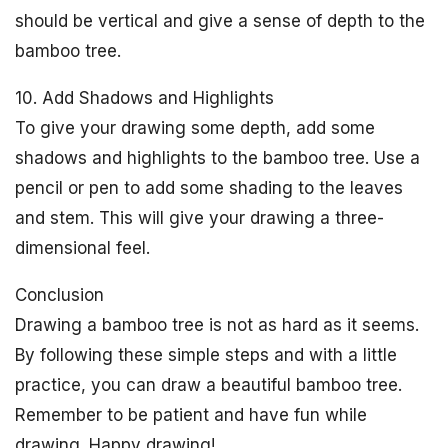
should be vertical and give a sense of depth to the
bamboo tree.
10. Add Shadows and Highlights
To give your drawing some depth, add some
shadows and highlights to the bamboo tree. Use a
pencil or pen to add some shading to the leaves
and stem. This will give your drawing a three-
dimensional feel.
Conclusion
Drawing a bamboo tree is not as hard as it seems.
By following these simple steps and with a little
practice, you can draw a beautiful bamboo tree.
Remember to be patient and have fun while
drawing. Happy drawing!