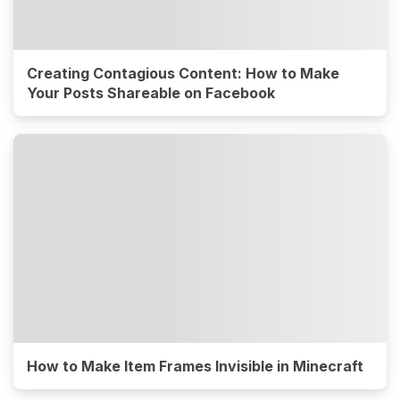
Creating Contagious Content: How to Make
Your Posts Shareable on Facebook
How to Make Item Frames Invisible in Minecraft