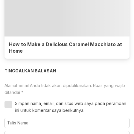
How to Make a Delicious Caramel Macchiato at
Home
TINGGALKAN BALASAN
Alamat email Anda tidak akan dipublikasikan.
Ruas yang wajib
ditandai
*
Simpan nama, email, dan situs web saya pada peramban
ini untuk komentar saya berikutnya.