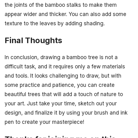
the joints of the bamboo stalks to make them
appear wider and thicker. You can also add some
texture to the leaves by adding shading.
Final Thoughts
In conclusion, drawing a bamboo tree is not a
difficult task, and it requires only a few materials
and tools. It looks challenging to draw, but with
some practice and patience, you can create
beautiful trees that will add a touch of nature to
your art. Just take your time, sketch out your
design, and finalize it by using your brush and ink
pen to create your masterpiece!