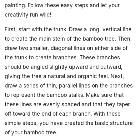
painting. Follow these easy steps and let your
creativity run wild!
First, start with the trunk. Draw a long, vertical line
to create the main stem of the bamboo tree. Then,
draw two smaller, diagonal lines on either side of
the trunk to create branches. These branches
should be angled slightly upward and outward,
giving the tree a natural and organic feel. Next,
draw a series of thin, parallel lines on the branches
to represent the bamboo stalks. Make sure that
these lines are evenly spaced and that they taper
off toward the end of each branch. With these
simple steps, you have created the basic structure
of your bamboo tree.