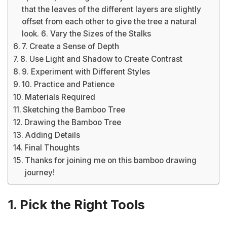
that the leaves of the different layers are slightly
offset from each other to give the tree a natural
look. 6. Vary the Sizes of the Stalks
7. Create a Sense of Depth
8. Use Light and Shadow to Create Contrast
9. Experiment with Different Styles
10. Practice and Patience
Materials Required
Sketching the Bamboo Tree
Drawing the Bamboo Tree
Adding Details
Final Thoughts
Thanks for joining me on this bamboo drawing
journey!
1. Pick the Right Tools