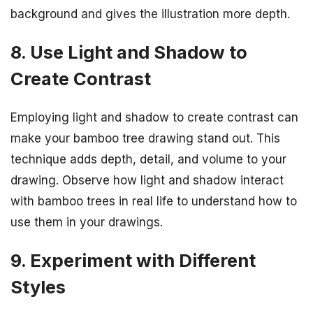
background and gives the illustration more depth.
8. Use Light and Shadow to
Create Contrast
Employing light and shadow to create contrast can
make your bamboo tree drawing stand out. This
technique adds depth, detail, and volume to your
drawing. Observe how light and shadow interact
with bamboo trees in real life to understand how to
use them in your drawings.
9. Experiment with Different
Styles