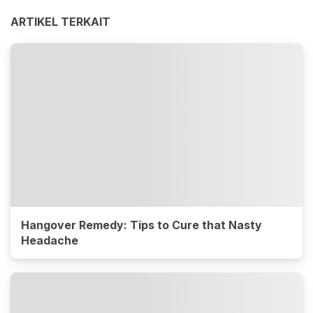
ARTIKEL TERKAIT
Hangover Remedy: Tips to Cure that Nasty
Headache