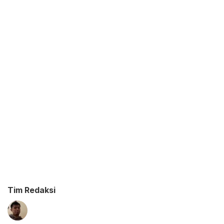
Tim Redaksi