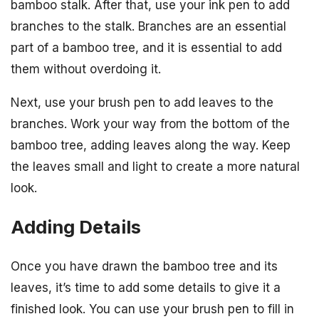
bamboo stalk. After that, use your ink pen to add
branches to the stalk. Branches are an essential
part of a bamboo tree, and it is essential to add
them without overdoing it.
Next, use your brush pen to add leaves to the
branches. Work your way from the bottom of the
bamboo tree, adding leaves along the way. Keep
the leaves small and light to create a more natural
look.
Adding Details
Once you have drawn the bamboo tree and its
leaves, it’s time to add some details to give it a
finished look. You can use your brush pen to fill in