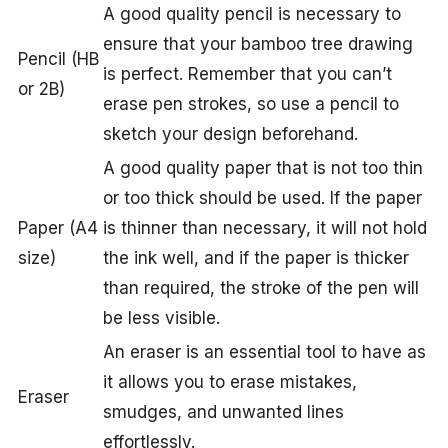
A good quality pencil is necessary to
ensure that your bamboo tree drawing
Pencil (HB
is perfect. Remember that you can’t
or 2B)
erase pen strokes, so use a pencil to
sketch your design beforehand.
A good quality paper that is not too thin
or too thick should be used. If the paper
Paper (A4
is thinner than necessary, it will not hold
size)
the ink well, and if the paper is thicker
than required, the stroke of the pen will
be less visible.
An eraser is an essential tool to have as
it allows you to erase mistakes,
Eraser
smudges, and unwanted lines
effortlessly.