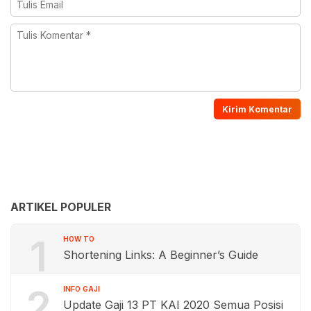
ARTIKEL POPULER
1
HOW TO
Shortening Links: A Beginner’s Guide
2
INFO GAJI
Update Gaji 13 PT KAI 2020 Semua Posisi