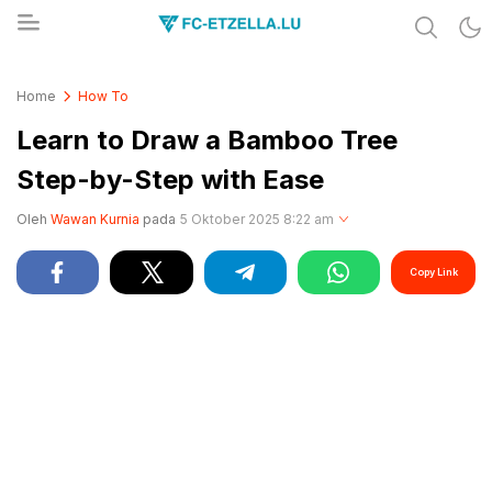
Share & Learn The World
FC-ETZELLA.LU
Home
How To
Learn to Draw a Bamboo Tree
Step-by-Step with Ease
Oleh
Wawan Kurnia
pada
5 Oktober 2025 8:22 am
Copy Link