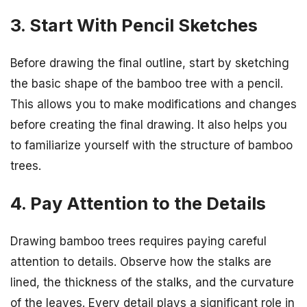
3. Start With Pencil Sketches
Before drawing the final outline, start by sketching
the basic shape of the bamboo tree with a pencil.
This allows you to make modifications and changes
before creating the final drawing. It also helps you
to familiarize yourself with the structure of bamboo
trees.
4. Pay Attention to the Details
Drawing bamboo trees requires paying careful
attention to details. Observe how the stalks are
lined, the thickness of the stalks, and the curvature
of the leaves. Every detail plays a significant role in