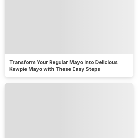
Transform Your Regular Mayo into Delicious
Kewpie Mayo with These Easy Steps