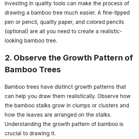
Investing in quality tools can make the process of
drawing a bamboo tree much easier. A fine-tipped
pen or pencil, quality paper, and colored pencils
(optional) are all you need to create a realistic-
looking bamboo tree.
2. Observe the Growth Pattern of
Bamboo Trees
Bamboo trees have distinct growth patterns that
can help you draw them realistically. Observe how
the bamboo stalks grow in clumps or clusters and
how the leaves are arranged on the stalks.
Understanding the growth pattern of bamboo is
crucial to drawing it.