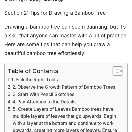
Section 2: Tips for Drawing a Bamboo Tree
Drawing a bamboo tree can seem daunting, but it’s
a skill that anyone can master with a bit of practice.
Here are some tips that can help you draw a
beautiful bamboo tree effortlessly:
Table of Contents
1. Pick the Right Tools
2. Observe the Growth Pattern of Bamboo Trees
3. Start With Pencil Sketches
4. Pay Attention to the Details
5. Create Layers of Leaves Bamboo trees have
multiple layers of leaves that go upwards. Begin
with a layer at the bottom and continue to work
upwards, creating more layers of leaves. Ensure