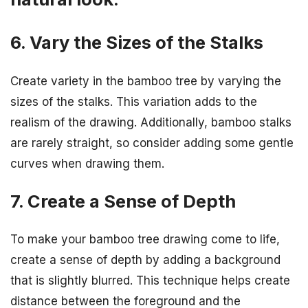
6. Vary the Sizes of the Stalks
Create variety in the bamboo tree by varying the
sizes of the stalks. This variation adds to the
realism of the drawing. Additionally, bamboo stalks
are rarely straight, so consider adding some gentle
curves when drawing them.
7. Create a Sense of Depth
To make your bamboo tree drawing come to life,
create a sense of depth by adding a background
that is slightly blurred. This technique helps create
distance between the foreground and the