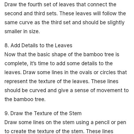
Draw the fourth set of leaves that connect the
second and third sets. These leaves will follow the
same curve as the third set and should be slightly
smaller in size.
8. Add Details to the Leaves
Now that the basic shape of the bamboo tree is
complete, it’s time to add some details to the
leaves. Draw some lines in the ovals or circles that
represent the texture of the leaves. These lines
should be curved and give a sense of movement to
the bamboo tree.
9. Draw the Texture of the Stem
Draw some lines on the stem using a pencil or pen
to create the texture of the stem. These lines