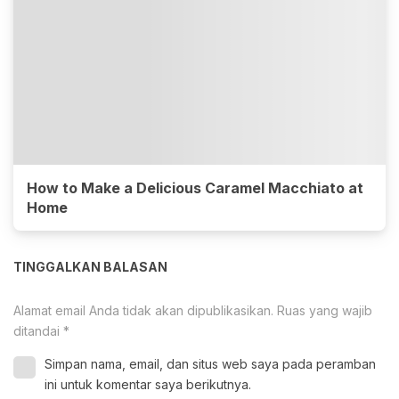
How to Make a Delicious Caramel Macchiato at
Home
TINGGALKAN BALASAN
Alamat email Anda tidak akan dipublikasikan.
Ruas yang wajib
ditandai
*
Simpan nama, email, dan situs web saya pada peramban
ini untuk komentar saya berikutnya.