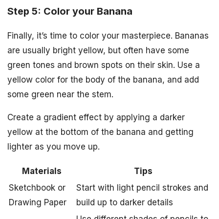
Step 5: Color your Banana
Finally, it’s time to color your masterpiece. Bananas
are usually bright yellow, but often have some
green tones and brown spots on their skin. Use a
yellow color for the body of the banana, and add
some green near the stem.
Create a gradient effect by applying a darker
yellow at the bottom of the banana and getting
lighter as you move up.
Materials
Tips
Sketchbook or
Start with light pencil strokes and
Drawing Paper
build up to darker details
Use different shades of pencils to