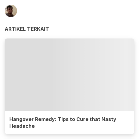
ARTIKEL TERKAIT
Hangover Remedy: Tips to Cure that Nasty
Headache