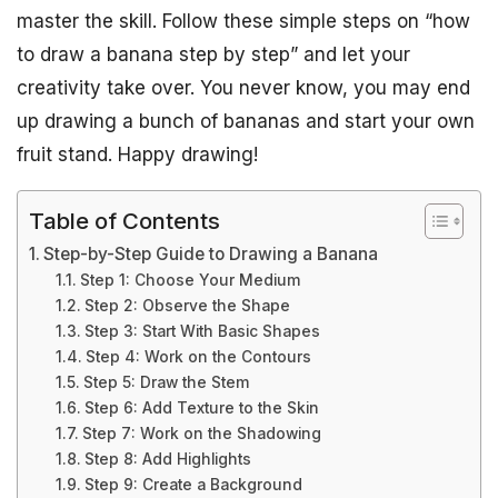
master the skill. Follow these simple steps on “how
to draw a banana step by step” and let your
creativity take over. You never know, you may end
up drawing a bunch of bananas and start your own
fruit stand. Happy drawing!
Table of Contents
Step-by-Step Guide to Drawing a Banana
Step 1: Choose Your Medium
Step 2: Observe the Shape
Step 3: Start With Basic Shapes
Step 4: Work on the Contours
Step 5: Draw the Stem
Step 6: Add Texture to the Skin
Step 7: Work on the Shadowing
Step 8: Add Highlights
Step 9: Create a Background