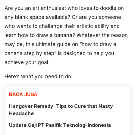
Are you an art enthusiast who loves to doodle on
any blank space available? Or are you someone
who wants to challenge their artistic ability and
learn how to draw a banana? Whatever the reason
may be, this ultimate guide on “how to draw a
banana step by step” is designed to help you
achieve your goal.
Here’s what you need to do:
BACA JUGA:
Hangover Remedy: Tips to Cure that Nasty
Headache
Update Gaji PT Pasifik Teknologi Indonesia