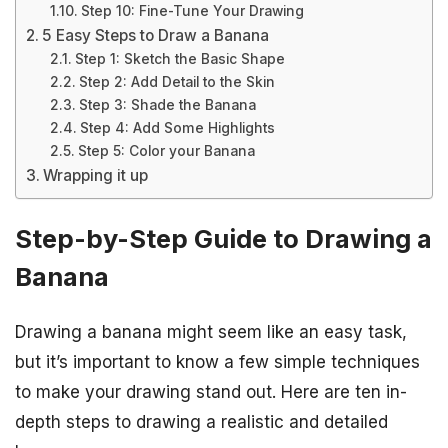
Step 10: Fine-Tune Your Drawing
5 Easy Steps to Draw a Banana
Step 1: Sketch the Basic Shape
Step 2: Add Detail to the Skin
Step 3: Shade the Banana
Step 4: Add Some Highlights
Step 5: Color your Banana
Wrapping it up
Step-by-Step Guide to Drawing a
Banana
Drawing a banana might seem like an easy task,
but it’s important to know a few simple techniques
to make your drawing stand out. Here are ten in-
depth steps to drawing a realistic and detailed