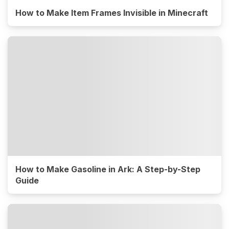
How to Make Item Frames Invisible in Minecraft
How to Make Gasoline in Ark: A Step-by-Step
Guide