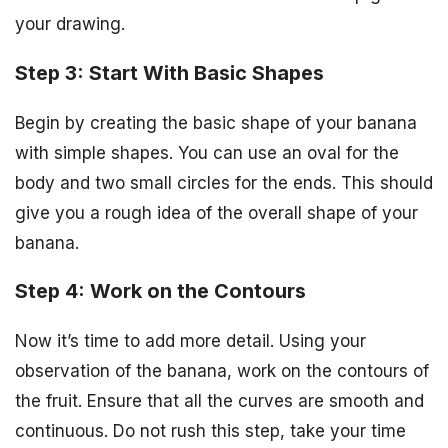
your drawing.
Step 3: Start With Basic Shapes
Begin by creating the basic shape of your banana
with simple shapes. You can use an oval for the
body and two small circles for the ends. This should
give you a rough idea of the overall shape of your
banana.
Step 4: Work on the Contours
Now it’s time to add more detail. Using your
observation of the banana, work on the contours of
the fruit. Ensure that all the curves are smooth and
continuous. Do not rush this step, take your time