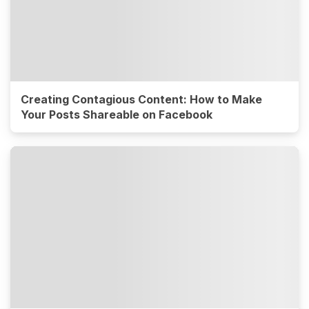
Creating Contagious Content: How to Make
Your Posts Shareable on Facebook