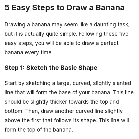
5 Easy Steps to Draw a Banana
Drawing a banana may seem like a daunting task,
but it is actually quite simple. Following these five
easy steps, you will be able to draw a perfect
banana every time.
Step 1: Sketch the Basic Shape
Start by sketching a large, curved, slightly slanted
line that will form the base of your banana. This line
should be slightly thicker towards the top and
bottom. Then, draw another curved line slightly
above the first that follows its shape. This line will
form the top of the banana.