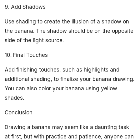
9. Add Shadows
Use shading to create the illusion of a shadow on
the banana. The shadow should be on the opposite
side of the light source.
10. Final Touches
Add finishing touches, such as highlights and
additional shading, to finalize your banana drawing.
You can also color your banana using yellow
shades.
Conclusion
Drawing a banana may seem like a daunting task
at first, but with practice and patience, anyone can