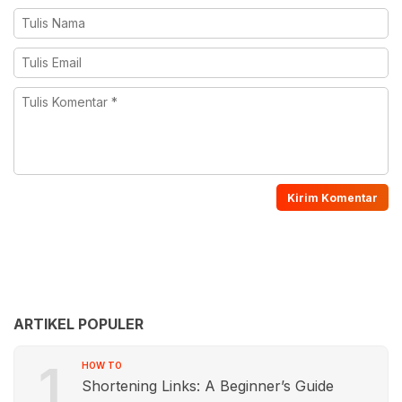
ARTIKEL POPULER
1
HOW TO
Shortening Links: A Beginner’s Guide