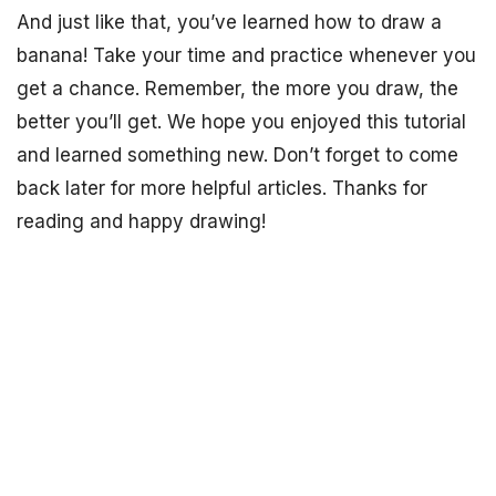
And just like that, you’ve learned how to draw a
banana! Take your time and practice whenever you
get a chance. Remember, the more you draw, the
better you’ll get. We hope you enjoyed this tutorial
and learned something new. Don’t forget to come
back later for more helpful articles. Thanks for
reading and happy drawing!