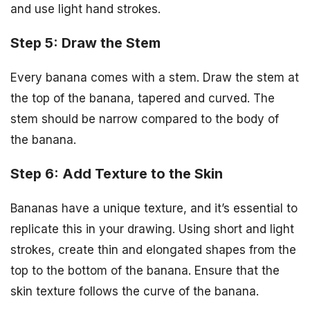
and use light hand strokes.
Step 5: Draw the Stem
Every banana comes with a stem. Draw the stem at
the top of the banana, tapered and curved. The
stem should be narrow compared to the body of
the banana.
Step 6: Add Texture to the Skin
Bananas have a unique texture, and it’s essential to
replicate this in your drawing. Using short and light
strokes, create thin and elongated shapes from the
top to the bottom of the banana. Ensure that the
skin texture follows the curve of the banana.