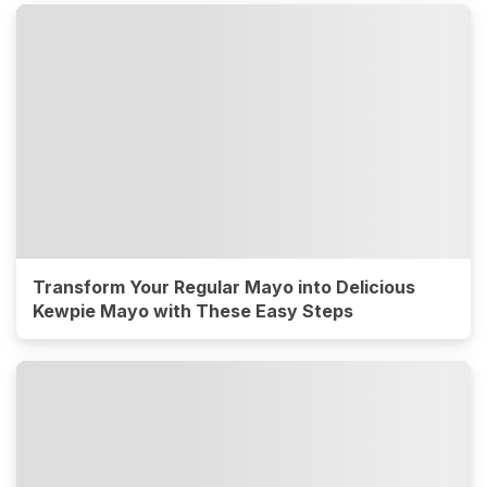
Transform Your Regular Mayo into Delicious
Kewpie Mayo with These Easy Steps