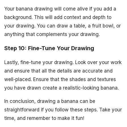
Your banana drawing will come alive if you add a
background. This will add context and depth to
your drawing. You can draw a table, a fruit bowl, or
anything that complements your drawing.
Step 10: Fine-Tune Your Drawing
Lastly, fine-tune your drawing. Look over your work
and ensure that all the details are accurate and
well-placed. Ensure that the shades and textures
you have drawn create a realistic-looking banana.
In conclusion, drawing a banana can be
straightforward if you follow these steps. Take your
time, and remember to make it fun!