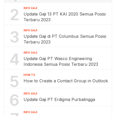
2
INFO GAJI
Update Gaji 13 PT KAI 2020 Semua Posisi
Terbaru 2023
3
INFO GAJI
Update Gaji di PT Columbus Semua Posisi
Terbaru 2023
4
INFO GAJI
Update Gaji PT Wasco Engineering
Indonesia Semua Posisi Terbaru 2023
5
HOW TO
How to Create a Contact Group in Outlook
6
INFO GAJI
Update Gaji PT Erdigma Purbalingga
INFO GAJI