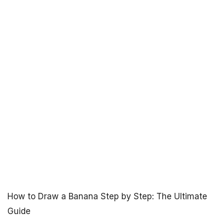
How to Draw a Banana Step by Step: The Ultimate
Guide