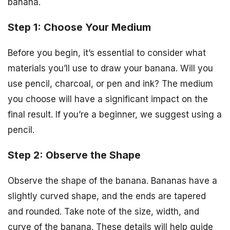
banana.
Step 1: Choose Your Medium
Before you begin, it’s essential to consider what
materials you’ll use to draw your banana. Will you
use pencil, charcoal, or pen and ink? The medium
you choose will have a significant impact on the
final result. If you’re a beginner, we suggest using a
pencil.
Step 2: Observe the Shape
Observe the shape of the banana. Bananas have a
slightly curved shape, and the ends are tapered
and rounded. Take note of the size, width, and
curve of the banana. These details will help guide