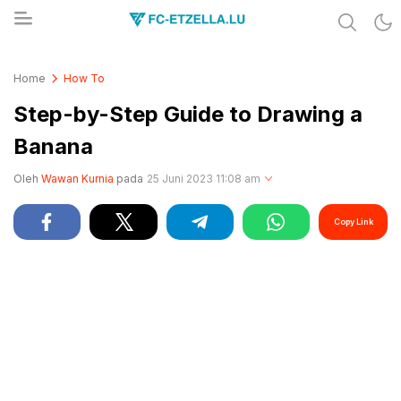
Share & Learn The World
FC-ETZELLA.LU
Home
How To
Step-by-Step Guide to Drawing a
Banana
Oleh
Wawan Kurnia
pada
25 Juni 2023 11:08 am
Copy Link