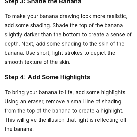
Step 3: Shade the Banana
To make your banana drawing look more realistic,
add some shading. Shade the top of the banana
slightly darker than the bottom to create a sense of
depth. Next, add some shading to the skin of the
banana. Use short, light strokes to depict the
smooth texture of the skin.
Step 4: Add Some Highlights
To bring your banana to life, add some highlights.
Using an eraser, remove a small line of shading
from the top of the banana to create a highlight.
This will give the illusion that light is reflecting off
the banana.