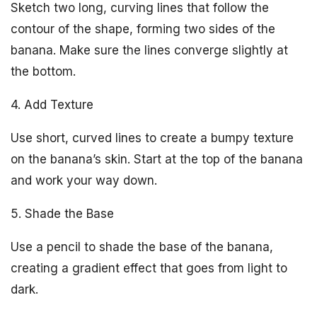
Sketch two long, curving lines that follow the
contour of the shape, forming two sides of the
banana. Make sure the lines converge slightly at
the bottom.
4. Add Texture
Use short, curved lines to create a bumpy texture
on the banana’s skin. Start at the top of the banana
and work your way down.
5. Shade the Base
Use a pencil to shade the base of the banana,
creating a gradient effect that goes from light to
dark.