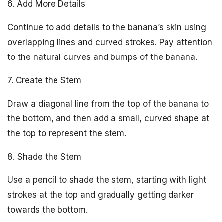
6. Add More Details
Continue to add details to the banana’s skin using
overlapping lines and curved strokes. Pay attention
to the natural curves and bumps of the banana.
7. Create the Stem
Draw a diagonal line from the top of the banana to
the bottom, and then add a small, curved shape at
the top to represent the stem.
8. Shade the Stem
Use a pencil to shade the stem, starting with light
strokes at the top and gradually getting darker
towards the bottom.