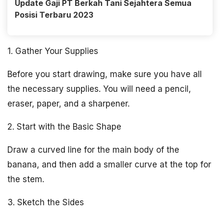
Update Gaji PT Berkah Tani Sejahtera Semua
Posisi Terbaru 2023
1. Gather Your Supplies
Before you start drawing, make sure you have all
the necessary supplies. You will need a pencil,
eraser, paper, and a sharpener.
2. Start with the Basic Shape
Draw a curved line for the main body of the
banana, and then add a smaller curve at the top for
the stem.
3. Sketch the Sides