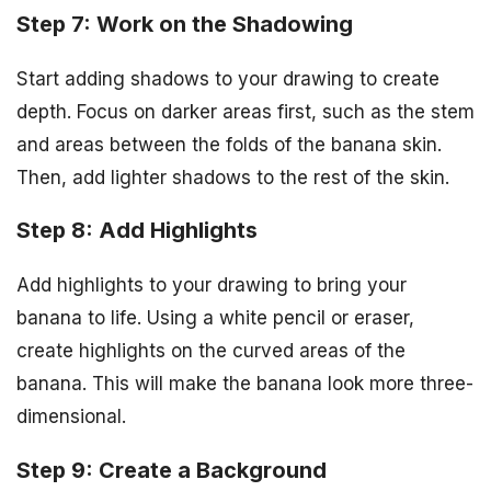
Step 7: Work on the Shadowing
Start adding shadows to your drawing to create
depth. Focus on darker areas first, such as the stem
and areas between the folds of the banana skin.
Then, add lighter shadows to the rest of the skin.
Step 8: Add Highlights
Add highlights to your drawing to bring your
banana to life. Using a white pencil or eraser,
create highlights on the curved areas of the
banana. This will make the banana look more three-
dimensional.
Step 9: Create a Background