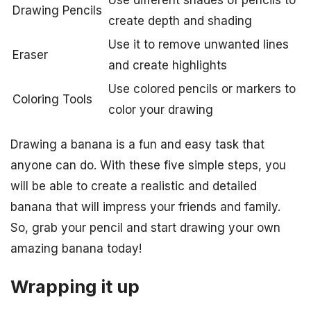
Drawing Pencils
create depth and shading
Use it to remove unwanted lines
Eraser
and create highlights
Use colored pencils or markers to
Coloring Tools
color your drawing
Drawing a banana is a fun and easy task that
anyone can do. With these five simple steps, you
will be able to create a realistic and detailed
banana that will impress your friends and family.
So, grab your pencil and start drawing your own
amazing banana today!
Wrapping it up