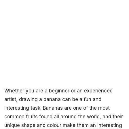
Whether you are a beginner or an experienced
artist, drawing a banana can be a fun and
interesting task. Bananas are one of the most
common fruits found all around the world, and their
unique shape and colour make them an interesting