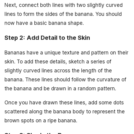
Next, connect both lines with two slightly curved
lines to form the sides of the banana. You should
now have a basic banana shape.
Step 2: Add Detail to the Skin
Bananas have a unique texture and pattern on their
skin. To add these details, sketch a series of
slightly curved lines across the length of the
banana. These lines should follow the curvature of
the banana and be drawn in a random pattern.
Once you have drawn these lines, add some dots
scattered along the banana body to represent the
brown spots on a ripe banana.