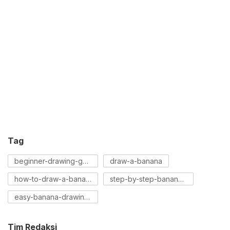
Tag
beginner-drawing-guide
draw-a-banana
how-to-draw-a-banana
step-by-step-banana-drawing
easy-banana-drawing-tutorial
Tim Redaksi