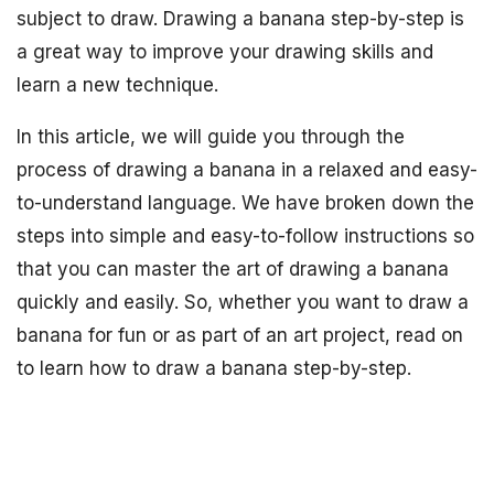
subject to draw. Drawing a banana step-by-step is
a great way to improve your drawing skills and
learn a new technique.
In this article, we will guide you through the
process of drawing a banana in a relaxed and easy-
to-understand language. We have broken down the
steps into simple and easy-to-follow instructions so
that you can master the art of drawing a banana
quickly and easily. So, whether you want to draw a
banana for fun or as part of an art project, read on
to learn how to draw a banana step-by-step.