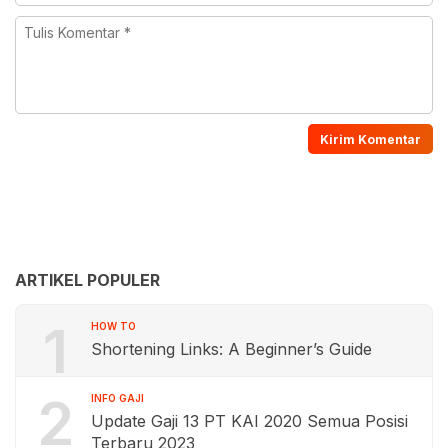
ARTIKEL POPULER
1
HOW TO
Shortening Links: A Beginner’s Guide
2
INFO GAJI
Update Gaji 13 PT KAI 2020 Semua Posisi
Terbaru 2023