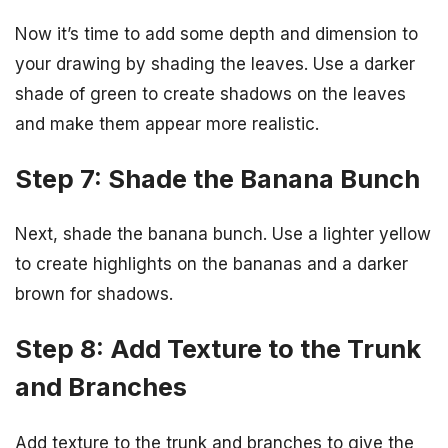
Now it’s time to add some depth and dimension to
your drawing by shading the leaves. Use a darker
shade of green to create shadows on the leaves
and make them appear more realistic.
Step 7: Shade the Banana Bunch
Next, shade the banana bunch. Use a lighter yellow
to create highlights on the bananas and a darker
brown for shadows.
Step 8: Add Texture to the Trunk
and Branches
Add texture to the trunk and branches to give the