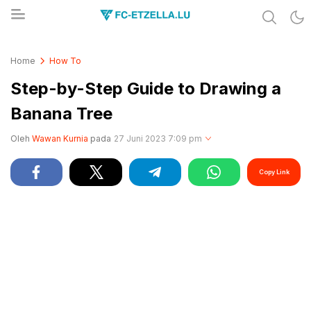
Share & Learn The World
FC-ETZELLA.LU
Home
How To
Step-by-Step Guide to Drawing a
Banana Tree
Oleh
Wawan Kurnia
pada
27 Juni 2023 7:09 pm
Copy Link