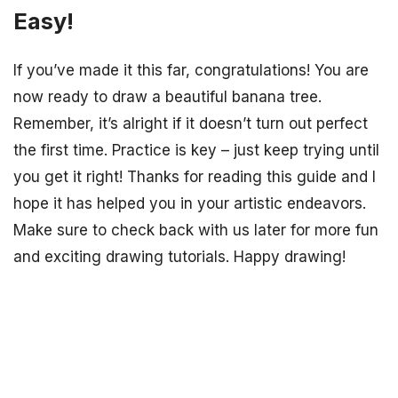
Easy!
If you’ve made it this far, congratulations! You are
now ready to draw a beautiful banana tree.
Remember, it’s alright if it doesn’t turn out perfect
the first time. Practice is key – just keep trying until
you get it right! Thanks for reading this guide and I
hope it has helped you in your artistic endeavors.
Make sure to check back with us later for more fun
and exciting drawing tutorials. Happy drawing!