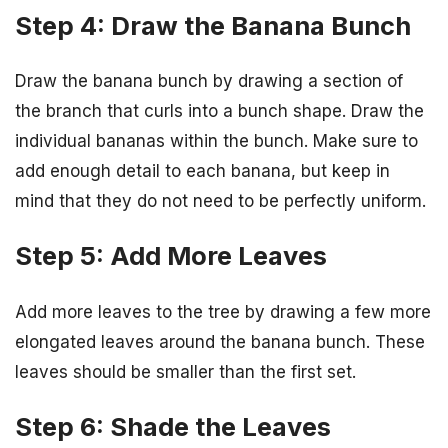
Step 4: Draw the Banana Bunch
Draw the banana bunch by drawing a section of
the branch that curls into a bunch shape. Draw the
individual bananas within the bunch. Make sure to
add enough detail to each banana, but keep in
mind that they do not need to be perfectly uniform.
Step 5: Add More Leaves
Add more leaves to the tree by drawing a few more
elongated leaves around the banana bunch. These
leaves should be smaller than the first set.
Step 6: Shade the Leaves