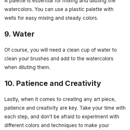
A palette is essential for mixing and diluting the
watercolors. You can use a plastic palette with
wells for easy mixing and steady colors.
9. Water
Of course, you will need a clean cup of water to
clean your brushes and add to the watercolors
when diluting them.
10. Patience and Creativity
Lastly, when it comes to creating any art piece,
patience and creativity are key. Take your time with
each step, and don’t be afraid to experiment with
different colors and techniques to make your