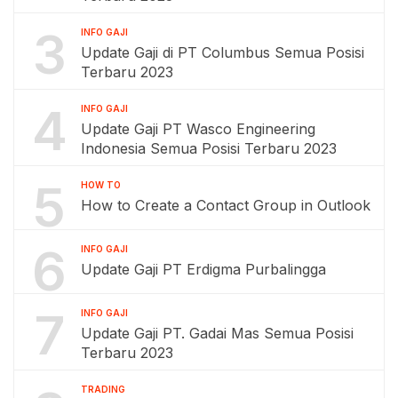
3
INFO GAJI
Update Gaji di PT Columbus Semua Posisi
Terbaru 2023
4
INFO GAJI
Update Gaji PT Wasco Engineering
Indonesia Semua Posisi Terbaru 2023
5
HOW TO
How to Create a Contact Group in Outlook
6
INFO GAJI
Update Gaji PT Erdigma Purbalingga
7
INFO GAJI
Update Gaji PT. Gadai Mas Semua Posisi
Terbaru 2023
TRADING