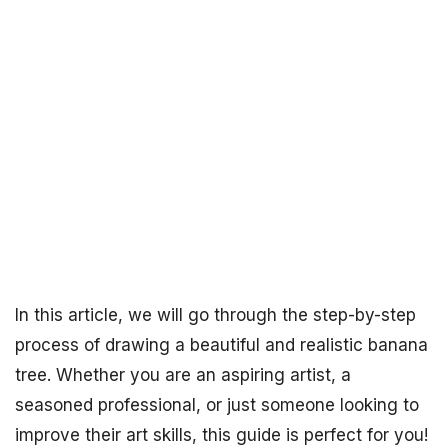
In this article, we will go through the step-by-step
process of drawing a beautiful and realistic banana
tree. Whether you are an aspiring artist, a
seasoned professional, or just someone looking to
improve their art skills, this guide is perfect for you!