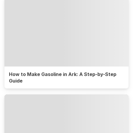
How to Make Gasoline in Ark: A Step-by-Step
Guide