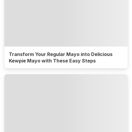
Transform Your Regular Mayo into Delicious
Kewpie Mayo with These Easy Steps