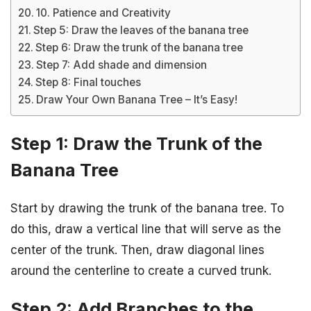
10. Patience and Creativity
Step 5: Draw the leaves of the banana tree
Step 6: Draw the trunk of the banana tree
Step 7: Add shade and dimension
Step 8: Final touches
Draw Your Own Banana Tree – It’s Easy!
Step 1: Draw the Trunk of the
Banana Tree
Start by drawing the trunk of the banana tree. To
do this, draw a vertical line that will serve as the
center of the trunk. Then, draw diagonal lines
around the centerline to create a curved trunk.
Step 2: Add Branches to the