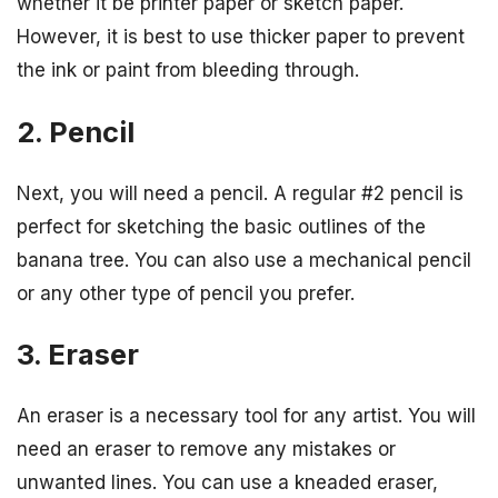
whether it be printer paper or sketch paper.
However, it is best to use thicker paper to prevent
the ink or paint from bleeding through.
2. Pencil
Next, you will need a pencil. A regular #2 pencil is
perfect for sketching the basic outlines of the
banana tree. You can also use a mechanical pencil
or any other type of pencil you prefer.
3. Eraser
An eraser is a necessary tool for any artist. You will
need an eraser to remove any mistakes or
unwanted lines. You can use a kneaded eraser,