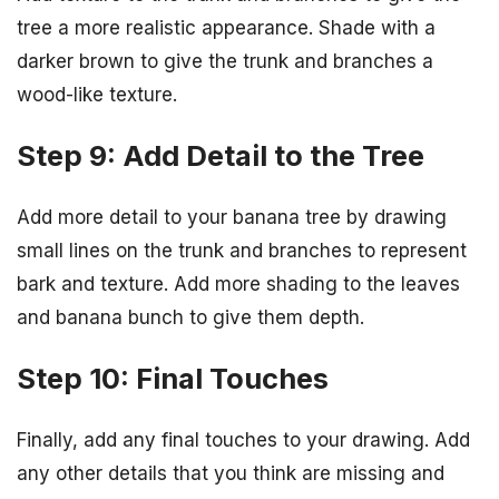
tree a more realistic appearance. Shade with a
darker brown to give the trunk and branches a
wood-like texture.
Step 9: Add Detail to the Tree
Add more detail to your banana tree by drawing
small lines on the trunk and branches to represent
bark and texture. Add more shading to the leaves
and banana bunch to give them depth.
Step 10: Final Touches
Finally, add any final touches to your drawing. Add
any other details that you think are missing and