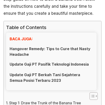
the instructions carefully and take your time to
ensure that you create a beautiful masterpiece.
Table of Contents
BACA JUGA:
Hangover Remedy: Tips to Cure that Nasty
Headache
Update Gaji PT Pasifik Teknologi Indonesia
Update Gaji PT Berkah Tani Sejahtera
Semua Posisi Terbaru 2023
Step 1: Draw the Trunk of the Banana Tree