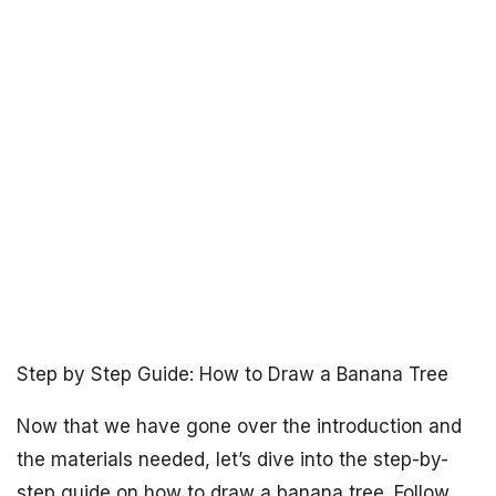
Step by Step Guide: How to Draw a Banana Tree
Now that we have gone over the introduction and
the materials needed, let’s dive into the step-by-
step guide on how to draw a banana tree. Follow