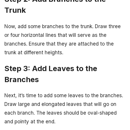
Trunk
Now, add some branches to the trunk. Draw three
or four horizontal lines that will serve as the
branches. Ensure that they are attached to the
trunk at different heights.
Step 3: Add Leaves to the
Branches
Next, it’s time to add some leaves to the branches.
Draw large and elongated leaves that will go on
each branch. The leaves should be oval-shaped
and pointy at the end.