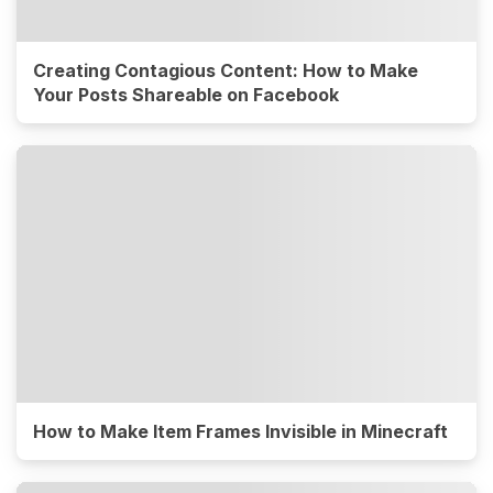
Creating Contagious Content: How to Make
Your Posts Shareable on Facebook
How to Make Item Frames Invisible in Minecraft