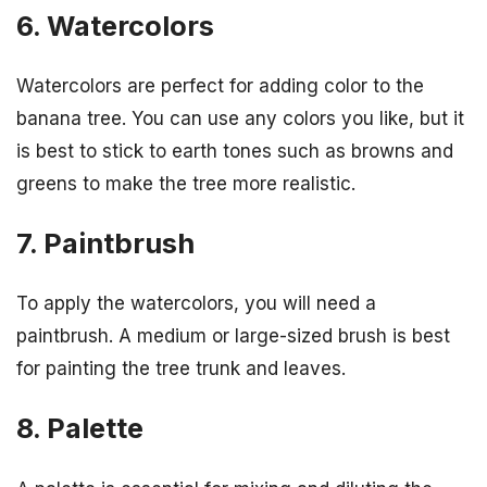
6. Watercolors
Watercolors are perfect for adding color to the
banana tree. You can use any colors you like, but it
is best to stick to earth tones such as browns and
greens to make the tree more realistic.
7. Paintbrush
To apply the watercolors, you will need a
paintbrush. A medium or large-sized brush is best
for painting the tree trunk and leaves.
8. Palette