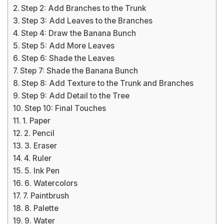
Step 2: Add Branches to the Trunk
Step 3: Add Leaves to the Branches
Step 4: Draw the Banana Bunch
Step 5: Add More Leaves
Step 6: Shade the Leaves
Step 7: Shade the Banana Bunch
Step 8: Add Texture to the Trunk and Branches
Step 9: Add Detail to the Tree
Step 10: Final Touches
1. Paper
2. Pencil
3. Eraser
4. Ruler
5. Ink Pen
6. Watercolors
7. Paintbrush
8. Palette
9. Water