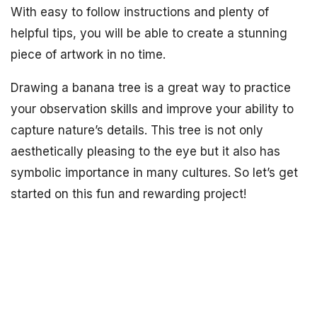
With easy to follow instructions and plenty of
helpful tips, you will be able to create a stunning
piece of artwork in no time.
Drawing a banana tree is a great way to practice
your observation skills and improve your ability to
capture nature’s details. This tree is not only
aesthetically pleasing to the eye but it also has
symbolic importance in many cultures. So let’s get
started on this fun and rewarding project!