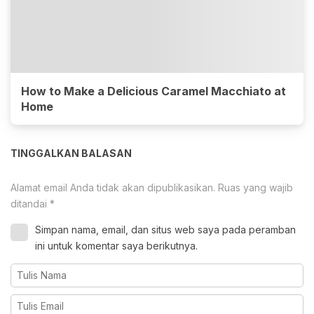
How to Make a Delicious Caramel Macchiato at
Home
TINGGALKAN BALASAN
Alamat email Anda tidak akan dipublikasikan.
Ruas yang wajib
ditandai
*
Simpan nama, email, dan situs web saya pada peramban
ini untuk komentar saya berikutnya.