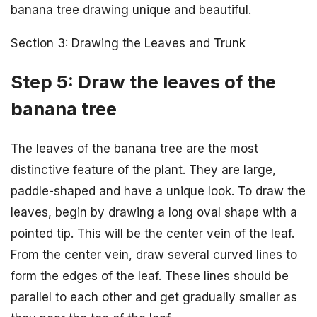
banana tree drawing unique and beautiful.
Section 3: Drawing the Leaves and Trunk
Step 5: Draw the leaves of the
banana tree
The leaves of the banana tree are the most
distinctive feature of the plant. They are large,
paddle-shaped and have a unique look. To draw the
leaves, begin by drawing a long oval shape with a
pointed tip. This will be the center vein of the leaf.
From the center vein, draw several curved lines to
form the edges of the leaf. These lines should be
parallel to each other and get gradually smaller as