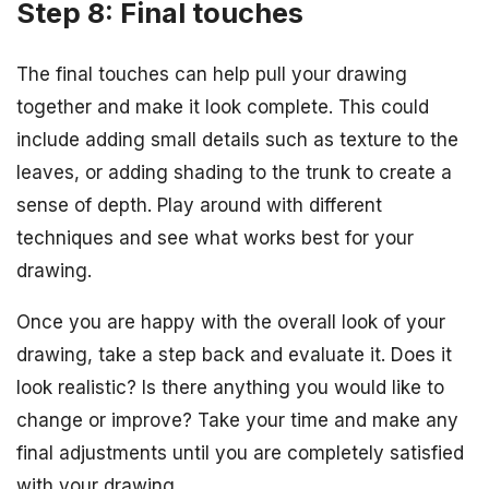
Step 8: Final touches
The final touches can help pull your drawing
together and make it look complete. This could
include adding small details such as texture to the
leaves, or adding shading to the trunk to create a
sense of depth. Play around with different
techniques and see what works best for your
drawing.
Once you are happy with the overall look of your
drawing, take a step back and evaluate it. Does it
look realistic? Is there anything you would like to
change or improve? Take your time and make any
final adjustments until you are completely satisfied
with your drawing.