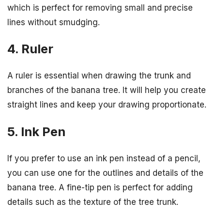
which is perfect for removing small and precise
lines without smudging.
4. Ruler
A ruler is essential when drawing the trunk and
branches of the banana tree. It will help you create
straight lines and keep your drawing proportionate.
5. Ink Pen
If you prefer to use an ink pen instead of a pencil,
you can use one for the outlines and details of the
banana tree. A fine-tip pen is perfect for adding
details such as the texture of the tree trunk.