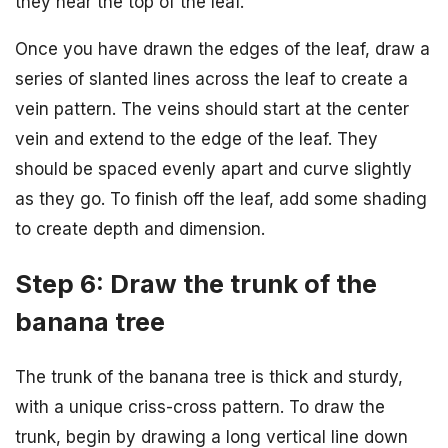
they near the top of the leaf.
Once you have drawn the edges of the leaf, draw a
series of slanted lines across the leaf to create a
vein pattern. The veins should start at the center
vein and extend to the edge of the leaf. They
should be spaced evenly apart and curve slightly
as they go. To finish off the leaf, add some shading
to create depth and dimension.
Step 6: Draw the trunk of the
banana tree
The trunk of the banana tree is thick and sturdy,
with a unique criss-cross pattern. To draw the
trunk, begin by drawing a long vertical line down