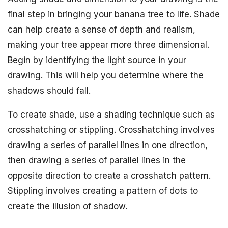
final step in bringing your banana tree to life. Shade
can help create a sense of depth and realism,
making your tree appear more three dimensional.
Begin by identifying the light source in your
drawing. This will help you determine where the
shadows should fall.
To create shade, use a shading technique such as
crosshatching or stippling. Crosshatching involves
drawing a series of parallel lines in one direction,
then drawing a series of parallel lines in the
opposite direction to create a crosshatch pattern.
Stippling involves creating a pattern of dots to
create the illusion of shadow.