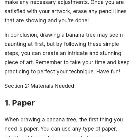
make any necessary adjustments. Once you are
satisfied with your artwork, erase any pencil lines
that are showing and you’re done!
In conclusion, drawing a banana tree may seem
daunting at first, but by following these simple
steps, you can create an intricate and stunning
piece of art. Remember to take your time and keep
practicing to perfect your technique. Have fun!
Section 2: Materials Needed
1. Paper
When drawing a banana tree, the first thing you
need is paper. You can use any type of paper,