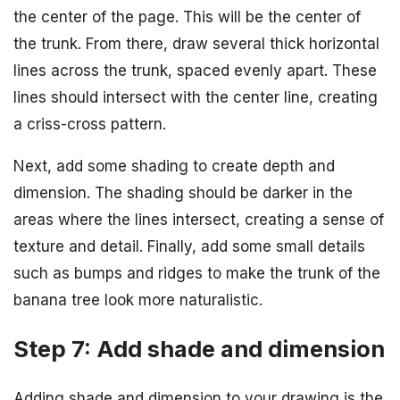
the center of the page. This will be the center of
the trunk. From there, draw several thick horizontal
lines across the trunk, spaced evenly apart. These
lines should intersect with the center line, creating
a criss-cross pattern.
Next, add some shading to create depth and
dimension. The shading should be darker in the
areas where the lines intersect, creating a sense of
texture and detail. Finally, add some small details
such as bumps and ridges to make the trunk of the
banana tree look more naturalistic.
Step 7: Add shade and dimension
Adding shade and dimension to your drawing is the