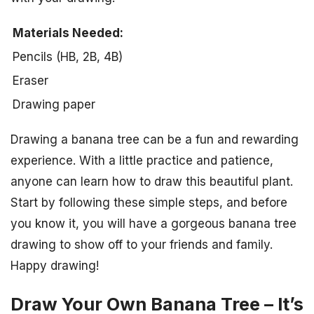
Materials Needed:
Pencils (HB, 2B, 4B)
Eraser
Drawing paper
Drawing a banana tree can be a fun and rewarding
experience. With a little practice and patience,
anyone can learn how to draw this beautiful plant.
Start by following these simple steps, and before
you know it, you will have a gorgeous banana tree
drawing to show off to your friends and family.
Happy drawing!
Draw Your Own Banana Tree – It’s