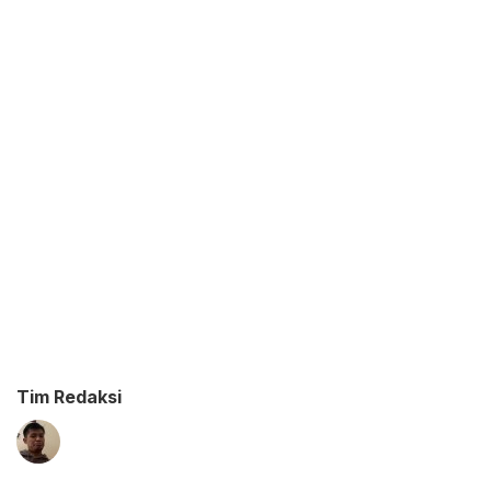
Tim Redaksi