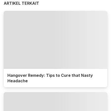
ARTIKEL TERKAIT
Hangover Remedy: Tips to Cure that Nasty
Headache