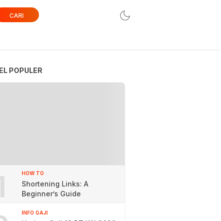
CARI
EL POPULER
1
HOW TO
Shortening Links: A
Beginner’s Guide
INFO GAJI