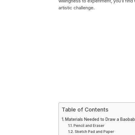
willingness to experiment, you’ll fin
artistic challenge.
Table of Contents
Materials Needed to Draw a Baobab
Pencil and Eraser
Sketch Pad and Paper