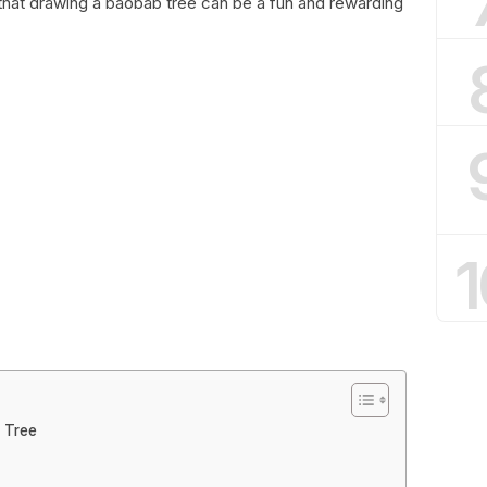
d that drawing a baobab tree can be a fun and rewarding
1
 Tree