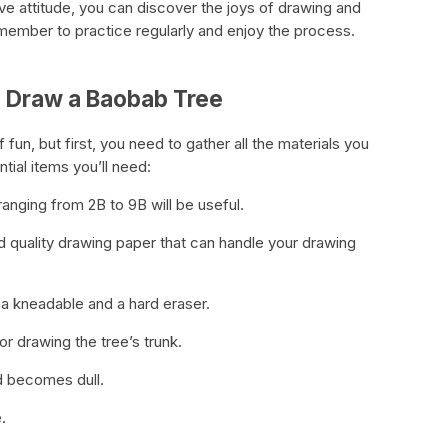
tive attitude, you can discover the joys of drawing and
member to practice regularly and enjoy the process.
to Draw a Baobab Tree
fun, but first, you need to gather all the materials you
tial items you’ll need:
 ranging from 2B to 9B will be useful.
d quality drawing paper that can handle your drawing
a kneadable and a hard eraser.
for drawing the tree’s trunk.
ad becomes dull.
.