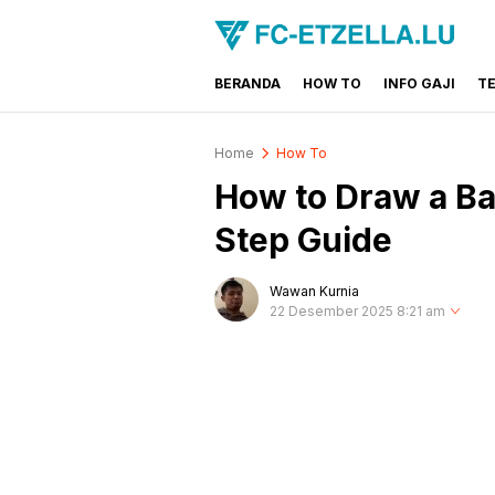
BERANDA
HOW TO
INFO GAJI
T
FC-ETZELLA.LU
Share & Learn The World
Home
How To
How to Draw a Ba
Step Guide
Wawan Kurnia
22 Desember 2025 8:21 am