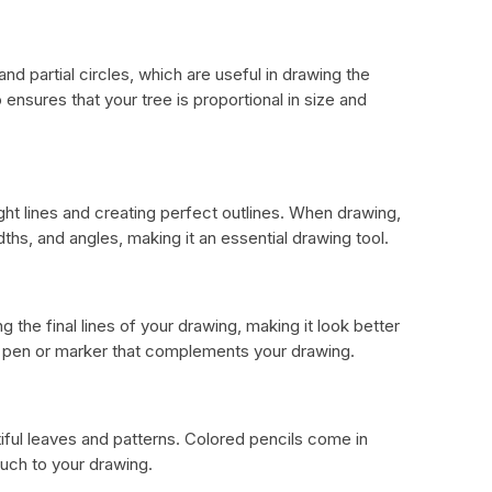
nd partial circles, which are useful in drawing the
ensures that your tree is proportional in size and
ight lines and creating perfect outlines. When drawing,
dths, and angles, making it an essential drawing tool.
ng the final lines of your drawing, making it look better
r pen or marker that complements your drawing.
ful leaves and patterns. Colored pencils come in
ouch to your drawing.