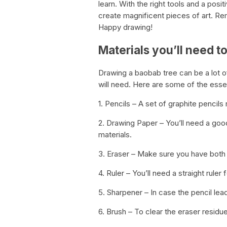
learn. With the right tools and a posi
create magnificent pieces of art. Re
Happy drawing!
Materials you’ll need 
Drawing a baobab tree can be a lot of 
will need. Here are some of the essen
1. Pencils – A set of graphite pencils
2. Drawing Paper – You’ll need a goo
materials.
3. Eraser – Make sure you have both 
4. Ruler – You’ll need a straight ruler 
5. Sharpener – In case the pencil le
6. Brush – To clear the eraser residue