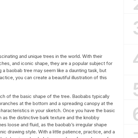
inating and unique trees in the world. With their
ches, and iconic shape, they are a popular subject for
ing a baobab tree may seem like a daunting task, but
ice, you can create a beautiful illustration of this
etch of the basic shape of the tree. Baobabs typically
 branches at the bottom and a spreading canopy at the
haracteristics in your sketch. Once you have the basic
 as the distinctive bark texture and the knobby
s loose and fluid, as the baobab’s irregular shape
nic drawing style. With a little patience, practice, and a