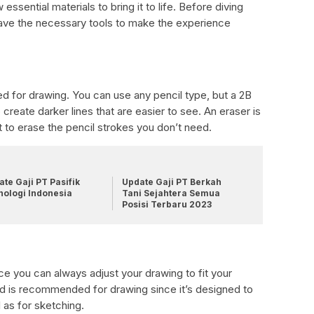
ssential materials to bring it to life. Before diving
have the necessary tools to make the experience
red for drawing. You can use any pencil type, but a 2B
create darker lines that are easier to see. An eraser is
t to erase the pencil strokes you don’t need.
te Gaji PT Pasifik
Update Gaji PT Berkah
nologi Indonesia
Tani Sejahtera Semua
Posisi Terbaru 2023
ce you can always adjust your drawing to fit your
ad is recommended for drawing since it’s designed to
 as for sketching.