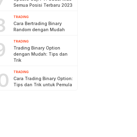
7
Semua Posisi Terbaru 2023
8
TRADING
Cara Bertrading Binary
Random dengan Mudah
9
TRADING
Trading Binary Option
dengan Mudah: Tips dan
Trik
0
TRADING
Cara Trading Binary Option:
Tips dan Trik untuk Pemula