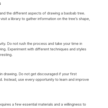
s
and the different aspects of drawing a baobab tree.
visit a library to gather information on the tree’s shape,
ity. Do not rush the process and take your time in
wing. Experiment with different techniques and styles
resting.
l in drawing. Do not get discouraged if your first
. Instead, use every opportunity to learn and improve
quires a few essential materials and a willingness to