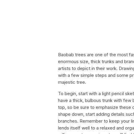
Baobab trees are one of the most fasc
enormous size, thick trunks and bran
artists to depict in their work. Draw
with a few simple steps and some pract
majestic tree.
To begin, start with a light pencil sk
have a thick, bulbous trunk with few
top, so be sure to emphasize these c
shape down, start adding details such
branches. Remember to keep your line
lends itself well to a relaxed and orga