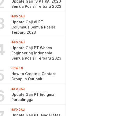
2
Update Gaji 13 PT KAI 2020
Semua Posisi Terbaru 2023
3
INFO GAJI
Update Gaji di PT
Columbus Semua Posisi
Terbaru 2023
4
INFO GAJI
Update Gaji PT Wasco
Engineering Indonesia
Semua Posisi Terbaru 2023
5
HOW TO
How to Create a Contact
Group in Outlook
6
INFO GAJI
Update Gaji PT Erdigma
Purbalingga
INFO GAJI
Update Gaji PT. Gadai Mas