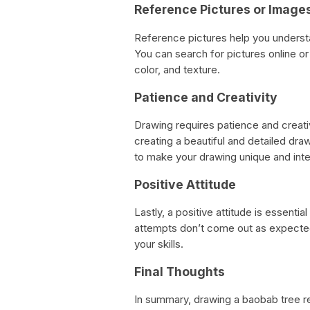
Reference Pictures or Image
Reference pictures help you underst
You can search for pictures online or 
color, and texture.
Patience and Creativity
Drawing requires patience and creativ
creating a beautiful and detailed dra
to make your drawing unique and inte
Positive Attitude
Lastly, a positive attitude is essentia
attempts don’t come out as expected
your skills.
Final Thoughts
In summary, drawing a baobab tree re