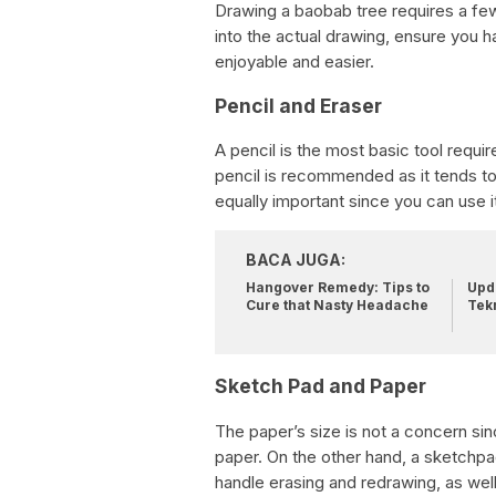
Drawing a baobab tree requires a few e
into the actual drawing, ensure you 
enjoyable and easier.
Pencil and Eraser
A pencil is the most basic tool requi
pencil is recommended as it tends to 
equally important since you can use i
BACA JUGA:
Hangover Remedy: Tips to
Upda
Cure that Nasty Headache
Tek
Sketch Pad and Paper
The paper’s size is not a concern sin
paper. On the other hand, a sketchp
handle erasing and redrawing, as well