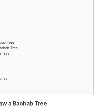
obab Tree
Baobab Tree
b Tree
nches
y
raw a Baobab Tree