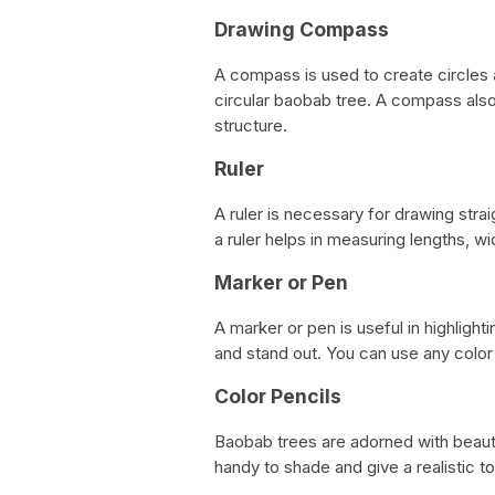
Drawing Compass
A compass is used to create circles a
circular baobab tree. A compass also 
structure.
Ruler
A ruler is necessary for drawing stra
a ruler helps in measuring lengths, wi
Marker or Pen
A marker or pen is useful in highlighti
and stand out. You can use any colo
Color Pencils
Baobab trees are adorned with beauti
handy to shade and give a realistic t