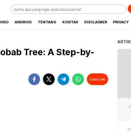
EKNO
ANDROID
TENTANG
KONTAK
DISCLAIMER
PRIVACY
ARTIK
obab Tree: A Step-by-
Copy Link