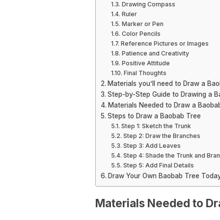
Drawing Compass
Ruler
Marker or Pen
Color Pencils
Reference Pictures or Images
Patience and Creativity
Positive Attitude
Final Thoughts
Materials you’ll need to Draw a Ba
Step-by-Step Guide to Drawing a 
Materials Needed to Draw a Baoba
Steps to Draw a Baobab Tree
Step 1: Sketch the Trunk
Step 2: Draw the Branches
Step 3: Add Leaves
Step 4: Shade the Trunk and Bra
Step 5: Add Final Details
Draw Your Own Baobab Tree Toda
Materials Needed to D