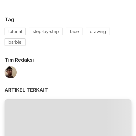
Tag
tutorial
step-by-step
face
drawing
barbie
Tim Redaksi
ARTIKEL TERKAIT