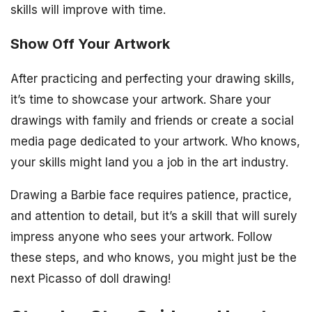
skills will improve with time.
Show Off Your Artwork
After practicing and perfecting your drawing skills,
it’s time to showcase your artwork. Share your
drawings with family and friends or create a social
media page dedicated to your artwork. Who knows,
your skills might land you a job in the art industry.
Drawing a Barbie face requires patience, practice,
and attention to detail, but it’s a skill that will surely
impress anyone who sees your artwork. Follow
these steps, and who knows, you might just be the
next Picasso of doll drawing!