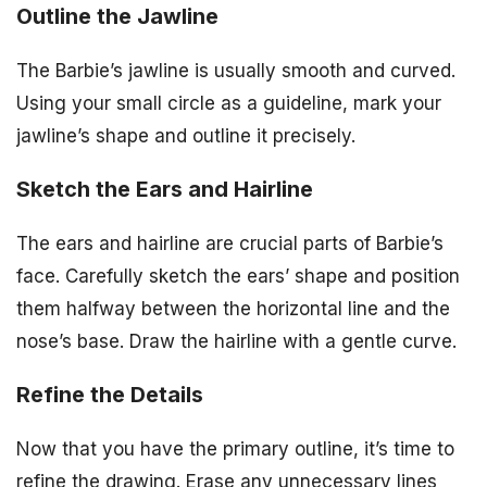
Outline the Jawline
The Barbie’s jawline is usually smooth and curved.
Using your small circle as a guideline, mark your
jawline’s shape and outline it precisely.
Sketch the Ears and Hairline
The ears and hairline are crucial parts of Barbie’s
face. Carefully sketch the ears’ shape and position
them halfway between the horizontal line and the
nose’s base. Draw the hairline with a gentle curve.
Refine the Details
Now that you have the primary outline, it’s time to
refine the drawing. Erase any unnecessary lines