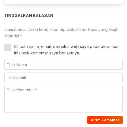
TINGGALKAN BALASAN
Alamat email Anda tidak akan dipublikasikan.
Ruas yang wajib
ditandai
*
Simpan nama, email, dan situs web saya pada peramban
ini untuk komentar saya berikutnya.