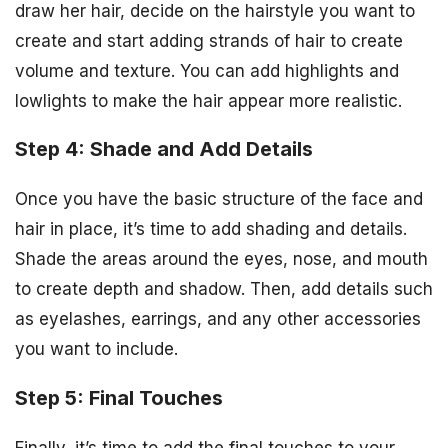
draw her hair, decide on the hairstyle you want to
create and start adding strands of hair to create
volume and texture. You can add highlights and
lowlights to make the hair appear more realistic.
Step 4: Shade and Add Details
Once you have the basic structure of the face and
hair in place, it’s time to add shading and details.
Shade the areas around the eyes, nose, and mouth
to create depth and shadow. Then, add details such
as eyelashes, earrings, and any other accessories
you want to include.
Step 5: Final Touches