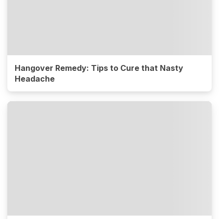
Hangover Remedy: Tips to Cure that Nasty
Headache