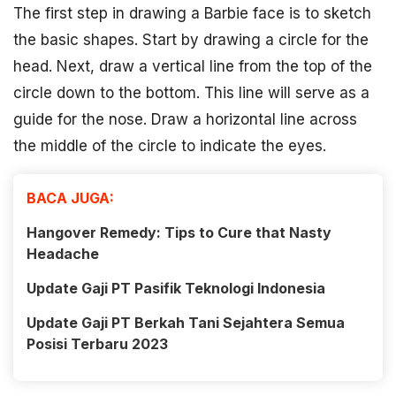
The first step in drawing a Barbie face is to sketch
the basic shapes. Start by drawing a circle for the
head. Next, draw a vertical line from the top of the
circle down to the bottom. This line will serve as a
guide for the nose. Draw a horizontal line across
the middle of the circle to indicate the eyes.
BACA JUGA:
Hangover Remedy: Tips to Cure that Nasty
Headache
Update Gaji PT Pasifik Teknologi Indonesia
Update Gaji PT Berkah Tani Sejahtera Semua
Posisi Terbaru 2023