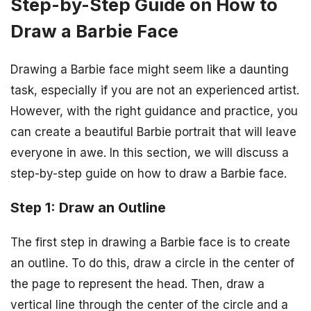
Step-by-Step Guide on How to
Draw a Barbie Face
Drawing a Barbie face might seem like a daunting
task, especially if you are not an experienced artist.
However, with the right guidance and practice, you
can create a beautiful Barbie portrait that will leave
everyone in awe. In this section, we will discuss a
step-by-step guide on how to draw a Barbie face.
Step 1: Draw an Outline
The first step in drawing a Barbie face is to create
an outline. To do this, draw a circle in the center of
the page to represent the head. Then, draw a
vertical line through the center of the circle and a