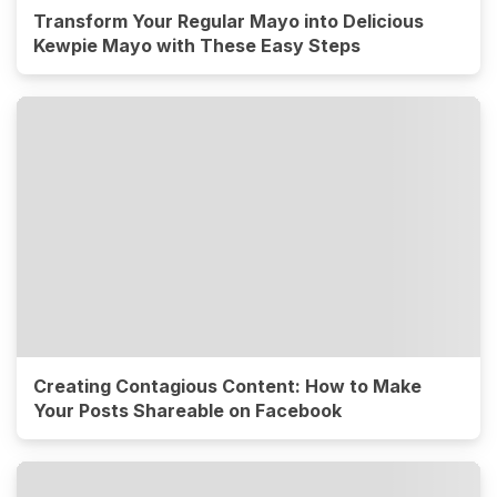
Transform Your Regular Mayo into Delicious
Kewpie Mayo with These Easy Steps
Creating Contagious Content: How to Make
Your Posts Shareable on Facebook