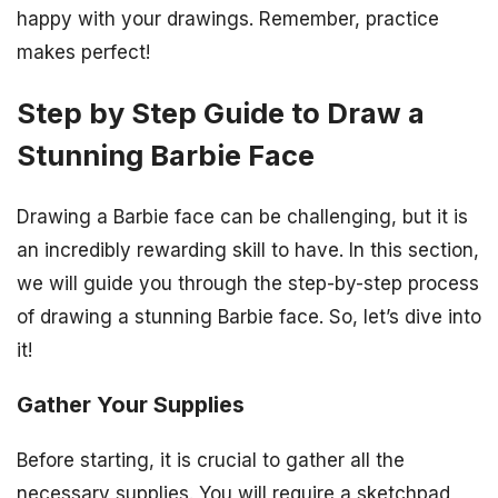
happy with your drawings. Remember, practice
makes perfect!
Step by Step Guide to Draw a
Stunning Barbie Face
Drawing a Barbie face can be challenging, but it is
an incredibly rewarding skill to have. In this section,
we will guide you through the step-by-step process
of drawing a stunning Barbie face. So, let’s dive into
it!
Gather Your Supplies
Before starting, it is crucial to gather all the
necessary supplies. You will require a sketchpad,