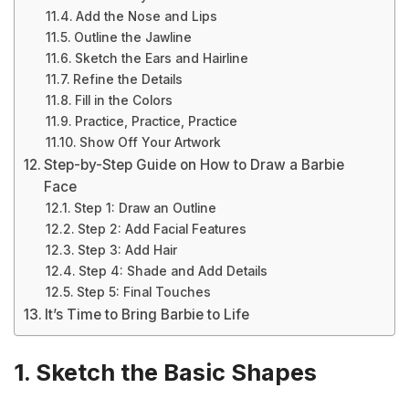
Add the Nose and Lips
Outline the Jawline
Sketch the Ears and Hairline
Refine the Details
Fill in the Colors
Practice, Practice, Practice
Show Off Your Artwork
Step-by-Step Guide on How to Draw a Barbie
Face
Step 1: Draw an Outline
Step 2: Add Facial Features
Step 3: Add Hair
Step 4: Shade and Add Details
Step 5: Final Touches
It’s Time to Bring Barbie to Life
1. Sketch the Basic Shapes