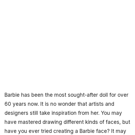
Barbie has been the most sought-after doll for over
60 years now. It is no wonder that artists and
designers still take inspiration from her. You may
have mastered drawing different kinds of faces, but
have you ever tried creating a Barbie face? It may