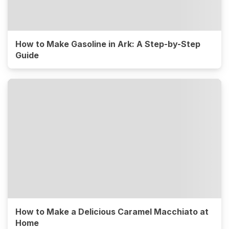
How to Make Gasoline in Ark: A Step-by-Step
Guide
How to Make a Delicious Caramel Macchiato at
Home