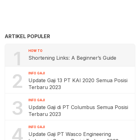
ARTIKEL POPULER
1
HOW TO
Shortening Links: A Beginner’s Guide
2
INFO GAJI
Update Gaji 13 PT KAI 2020 Semua Posisi
Terbaru 2023
3
INFO GAJI
Update Gaji di PT Columbus Semua Posisi
Terbaru 2023
4
INFO GAJI
Update Gaji PT Wasco Engineering