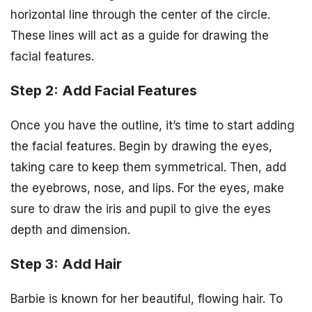
horizontal line through the center of the circle.
These lines will act as a guide for drawing the
facial features.
Step 2: Add Facial Features
Once you have the outline, it’s time to start adding
the facial features. Begin by drawing the eyes,
taking care to keep them symmetrical. Then, add
the eyebrows, nose, and lips. For the eyes, make
sure to draw the iris and pupil to give the eyes
depth and dimension.
Step 3: Add Hair
Barbie is known for her beautiful, flowing hair. To