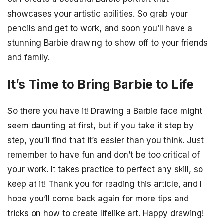
showcases your artistic abilities. So grab your
pencils and get to work, and soon you’ll have a
stunning Barbie drawing to show off to your friends
and family.
It’s Time to Bring Barbie to Life
So there you have it! Drawing a Barbie face might
seem daunting at first, but if you take it step by
step, you’ll find that it’s easier than you think. Just
remember to have fun and don’t be too critical of
your work. It takes practice to perfect any skill, so
keep at it! Thank you for reading this article, and I
hope you’ll come back again for more tips and
tricks on how to create lifelike art. Happy drawing!