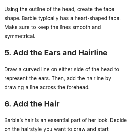
Using the outline of the head, create the face
shape. Barbie typically has a heart-shaped face.
Make sure to keep the lines smooth and
symmetrical.
5. Add the Ears and Hairline
Draw a curved line on either side of the head to
represent the ears. Then, add the hairline by
drawing a line across the forehead.
6. Add the Hair
Barbie’s hair is an essential part of her look. Decide
on the hairstyle you want to draw and start