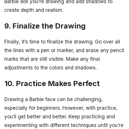
Barbie doll you’re drawing and add shadows to
create depth and realism.
9. Finalize the Drawing
Finally, it’s time to finalize the drawing. Go over all
the lines with a pen or marker, and erase any pencil
marks that are still visible. Make any final
adjustments to the colors and shadows.
10. Practice Makes Perfect
Drawing a Barbie face can be challenging,
especially for beginners. However, with practice,
you’ll get better and better. Keep practicing and
experimenting with different techniques until you’re