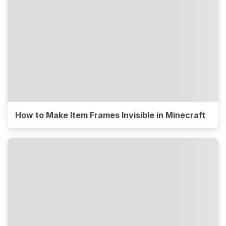
How to Make Item Frames Invisible in Minecraft