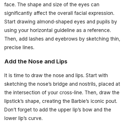
face. The shape and size of the eyes can
significantly affect the overall facial expression.
Start drawing almond-shaped eyes and pupils by
using your horizontal guideline as a reference.
Then, add lashes and eyebrows by sketching thin,
precise lines.
Add the Nose and Lips
It is time to draw the nose and lips. Start with
sketching the nose’s bridge and nostrils, placed at
the intersection of your cross-line. Then, draw the
lipstick’s shape, creating the Barbie’s iconic pout.
Don’t forget to add the upper lip’s bow and the
lower lip’s curve.