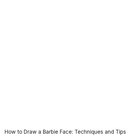
How to Draw a Barbie Face: Techniques and Tips