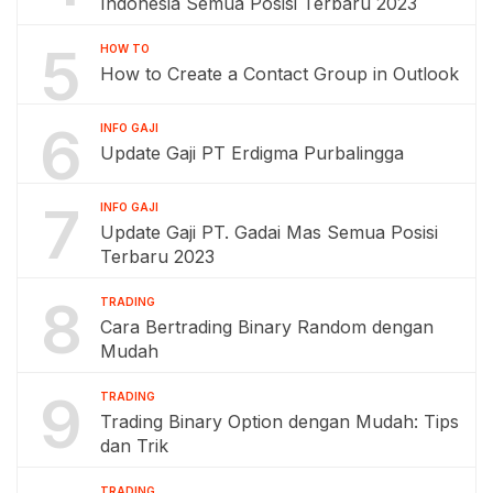
Indonesia Semua Posisi Terbaru 2023
5
HOW TO
How to Create a Contact Group in Outlook
6
INFO GAJI
Update Gaji PT Erdigma Purbalingga
7
INFO GAJI
Update Gaji PT. Gadai Mas Semua Posisi
Terbaru 2023
8
TRADING
Cara Bertrading Binary Random dengan
Mudah
9
TRADING
Trading Binary Option dengan Mudah: Tips
dan Trik
TRADING