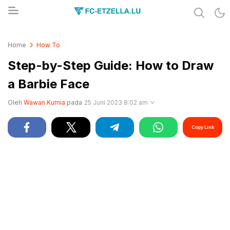
Share & Learn The World
FC-ETZELLA.LU
Home
How To
Step-by-Step Guide: How to Draw
a Barbie Face
Oleh
Wawan Kurnia
pada
25 Juni 2023 8:02 am
Copy Link