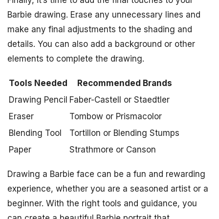
Finally, it’s time to add the final touches to your
Barbie drawing. Erase any unnecessary lines and
make any final adjustments to the shading and
details. You can also add a background or other
elements to complete the drawing.
Tools Needed
Recommended Brands
Drawing Pencil
Faber-Castell or Staedtler
Eraser
Tombow or Prismacolor
Blending Tool
Tortillon or Blending Stumps
Paper
Strathmore or Canson
Drawing a Barbie face can be a fun and rewarding
experience, whether you are a seasoned artist or a
beginner. With the right tools and guidance, you
can create a beautiful Barbie portrait that