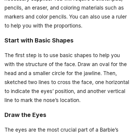
pencils, an eraser, and coloring materials such as
markers and color pencils. You can also use a ruler
to help you with the proportions.
Start with Basic Shapes
The first step is to use basic shapes to help you
with the structure of the face. Draw an oval for the
head and a smaller circle for the jawline. Then,
sketched two lines to cross the face, one horizontal
to indicate the eyes’ position, and another vertical
line to mark the nose’s location.
Draw the Eyes
The eyes are the most crucial part of a Barbie’s