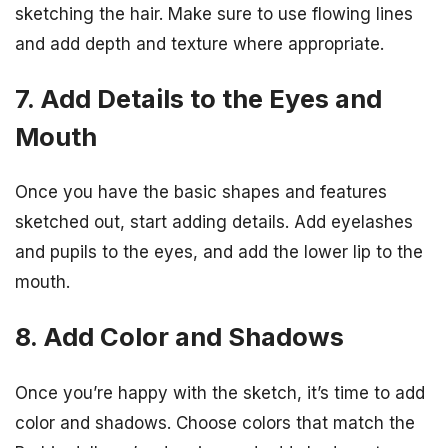
sketching the hair. Make sure to use flowing lines
and add depth and texture where appropriate.
7. Add Details to the Eyes and
Mouth
Once you have the basic shapes and features
sketched out, start adding details. Add eyelashes
and pupils to the eyes, and add the lower lip to the
mouth.
8. Add Color and Shadows
Once you’re happy with the sketch, it’s time to add
color and shadows. Choose colors that match the