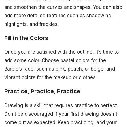
and smoothen the curves and shapes. You can also
add more detailed features such as shadowing,
highlights, and freckles.
Fill in the Colors
Once you are satisfied with the outline, it’s time to
add some color. Choose pastel colors for the
Barbie’s face, such as pink, peach, or beige, and
vibrant colors for the makeup or clothes.
Practice, Practice, Practice
Drawing is a skill that requires practice to perfect.
Don’t be discouraged if your first drawing doesn’t
come out as expected. Keep practicing, and your