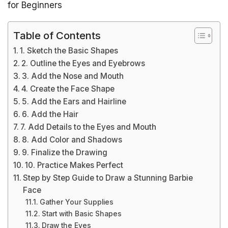
for Beginners
Table of Contents
1. Sketch the Basic Shapes
2. Outline the Eyes and Eyebrows
3. Add the Nose and Mouth
4. Create the Face Shape
5. Add the Ears and Hairline
6. Add the Hair
7. Add Details to the Eyes and Mouth
8. Add Color and Shadows
9. Finalize the Drawing
10. Practice Makes Perfect
Step by Step Guide to Draw a Stunning Barbie
Face
Gather Your Supplies
Start with Basic Shapes
Draw the Eyes