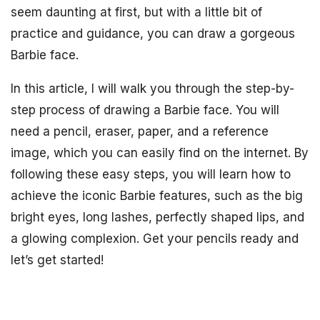
seem daunting at first, but with a little bit of
practice and guidance, you can draw a gorgeous
Barbie face.
In this article, I will walk you through the step-by-
step process of drawing a Barbie face. You will
need a pencil, eraser, paper, and a reference
image, which you can easily find on the internet. By
following these easy steps, you will learn how to
achieve the iconic Barbie features, such as the big
bright eyes, long lashes, perfectly shaped lips, and
a glowing complexion. Get your pencils ready and
let’s get started!