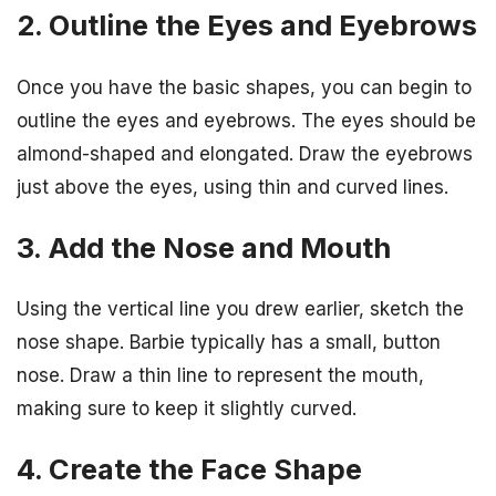
2. Outline the Eyes and Eyebrows
Once you have the basic shapes, you can begin to
outline the eyes and eyebrows. The eyes should be
almond-shaped and elongated. Draw the eyebrows
just above the eyes, using thin and curved lines.
3. Add the Nose and Mouth
Using the vertical line you drew earlier, sketch the
nose shape. Barbie typically has a small, button
nose. Draw a thin line to represent the mouth,
making sure to keep it slightly curved.
4. Create the Face Shape