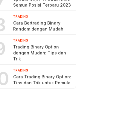
7
Semua Posisi Terbaru 2023
8
TRADING
Cara Bertrading Binary
Random dengan Mudah
9
TRADING
Trading Binary Option
dengan Mudah: Tips dan
Trik
0
TRADING
Cara Trading Binary Option:
Tips dan Trik untuk Pemula