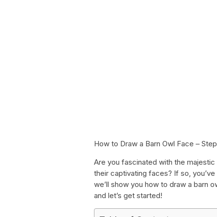
How to Draw a Barn Owl Face – Ste
Are you fascinated with the majestic
their captivating faces? If so, you’ve
we’ll show you how to draw a barn owl
and let’s get started!