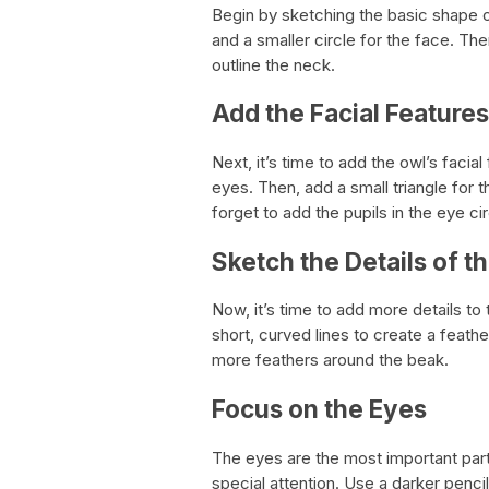
Begin by sketching the basic shape of
and a smaller circle for the face. Th
outline the neck.
Add the Facial Features
Next, it’s time to add the owl’s facial
eyes. Then, add a small triangle for
forget to add the pupils in the eye cir
Sketch the Details of t
Now, it’s time to add more details to
short, curved lines to create a feath
more feathers around the beak.
Focus on the Eyes
The eyes are the most important part
special attention. Use a darker penci