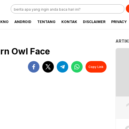
EKNO
ANDROID
TENTANG
KONTAK
DISCLAIMER
PRIVACY
ARTIK
rn Owl Face
Copy Link