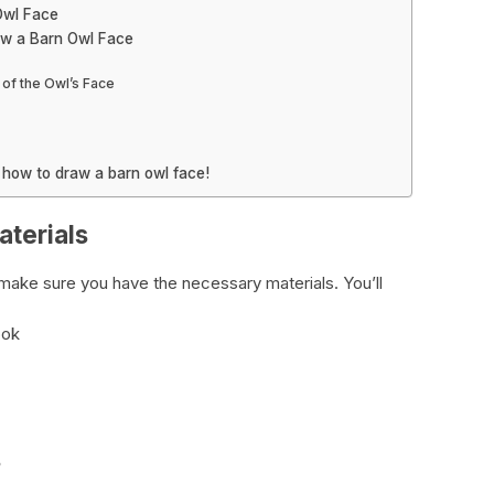
Owl Face
aw a Barn Owl Face
 of the Owl’s Face
n how to draw a barn owl face!
terials
s make sure you have the necessary materials. You’ll
ook
s