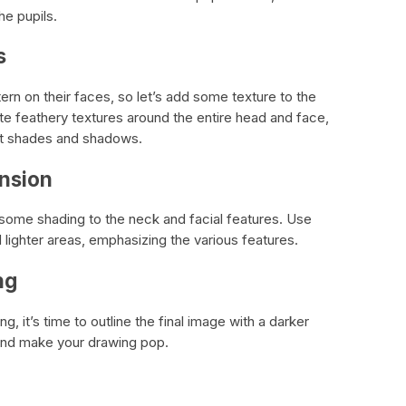
he pupils.
s
tern on their faces, so let’s add some texture to the
te feathery textures around the entire head and face,
ent shades and shadows.
nsion
some shading to the neck and facial features. Use
d lighter areas, emphasizing the various features.
ng
g, it’s time to outline the final image with a darker
s and make your drawing pop.