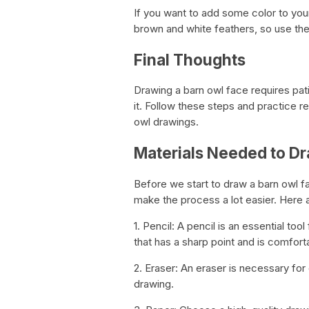
If you want to add some color to your
brown and white feathers, so use the
Final Thoughts
Drawing a barn owl face requires patie
it. Follow these steps and practice re
owl drawings.
Materials Needed to Dr
Before we start to draw a barn owl f
make the process a lot easier. Here a
1. Pencil: A pencil is an essential to
that has a sharp point and is comforta
2. Eraser: An eraser is necessary fo
drawing.