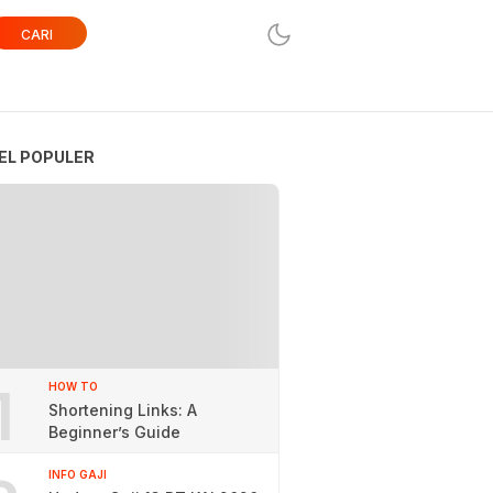
CARI
EL POPULER
1
HOW TO
Shortening Links: A
Beginner’s Guide
INFO GAJI