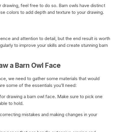
 drawing, feel free to do so. Barn owls have distinct
se colors to add depth and texture to your drawing.
nce and attention to detail, but the end result is worth
gularly to improve your skills and create stunning barn
aw a Barn Owl Face
ace, we need to gather some materials that would
re some of the essentials you’ll need:
ol for drawing a barn owl face. Make sure to pick one
ble to hold.
r correcting mistakes and making changes in your