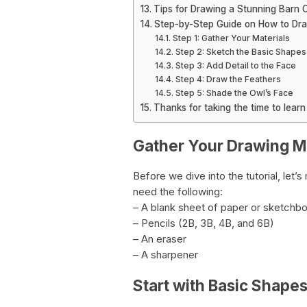
Tips for Drawing a Stunning Barn 
Step-by-Step Guide on How to Dr
Step 1: Gather Your Materials
Step 2: Sketch the Basic Shapes
Step 3: Add Detail to the Face
Step 4: Draw the Feathers
Step 5: Shade the Owl’s Face
Thanks for taking the time to lear
Gather Your Drawing Ma
Before we dive into the tutorial, let’
need the following:
– A blank sheet of paper or sketchb
– Pencils (2B, 3B, 4B, and 6B)
– An eraser
– A sharpener
Start with Basic Shape