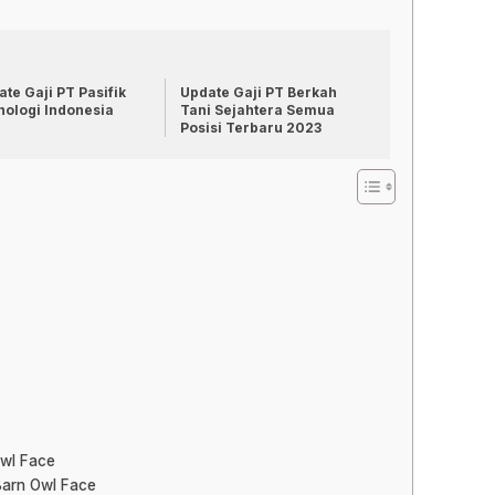
te Gaji PT Pasifik
Update Gaji PT Berkah
nologi Indonesia
Tani Sejahtera Semua
Posisi Terbaru 2023
Owl Face
Barn Owl Face