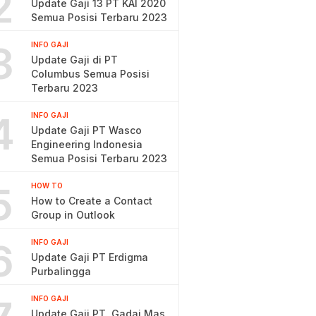
2
Update Gaji 13 PT KAI 2020
Semua Posisi Terbaru 2023
3
INFO GAJI
Update Gaji di PT
Columbus Semua Posisi
Terbaru 2023
4
INFO GAJI
Update Gaji PT Wasco
Engineering Indonesia
Semua Posisi Terbaru 2023
5
HOW TO
How to Create a Contact
Group in Outlook
6
INFO GAJI
Update Gaji PT Erdigma
Purbalingga
INFO GAJI
Update Gaji PT. Gadai Mas