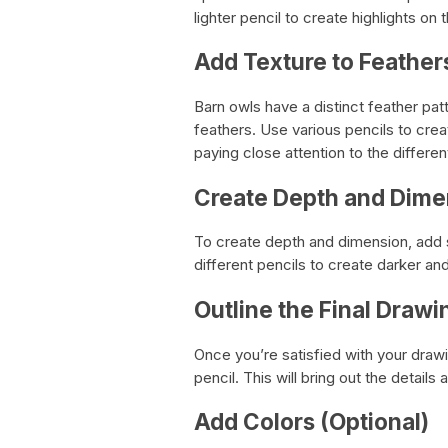
lighter pencil to create highlights on t
Add Texture to Feather
Barn owls have a distinct feather pat
feathers. Use various pencils to crea
paying close attention to the differ
Create Depth and Dime
To create depth and dimension, add 
different pencils to create darker an
Outline the Final Drawi
Once you’re satisfied with your drawin
pencil. This will bring out the detail
Add Colors (Optional)