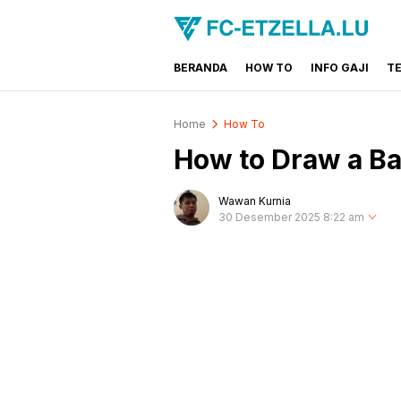
BERANDA
HOW TO
INFO GAJI
T
FC-ETZELLA.LU
Share & Learn The World
Home
How To
How to Draw a Ba
Wawan Kurnia
30 Desember 2025 8:22 am