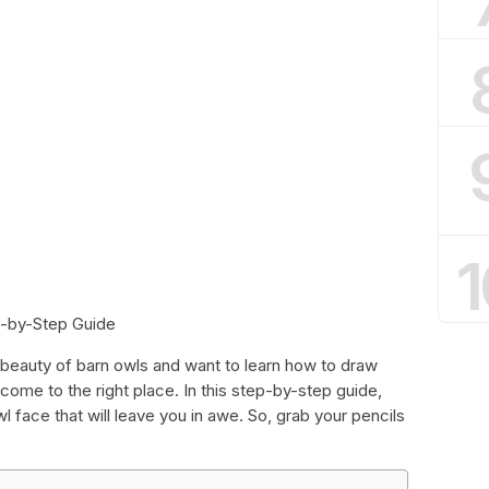
1
p-by-Step Guide
 beauty of barn owls and want to learn how to draw
 come to the right place. In this step-by-step guide,
 face that will leave you in awe. So, grab your pencils