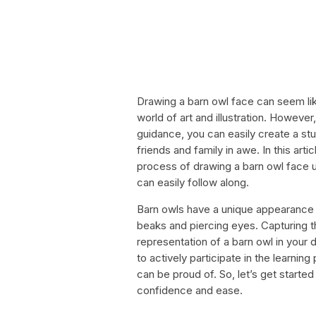
Drawing a barn owl face can seem like
world of art and illustration. However, 
guidance, you can easily create a stun
friends and family in awe. In this art
process of drawing a barn owl face u
can easily follow along.
Barn owls have a unique appearance w
beaks and piercing eyes. Capturing th
representation of a barn owl in your 
to actively participate in the learnin
can be proud of. So, let’s get starte
confidence and ease.