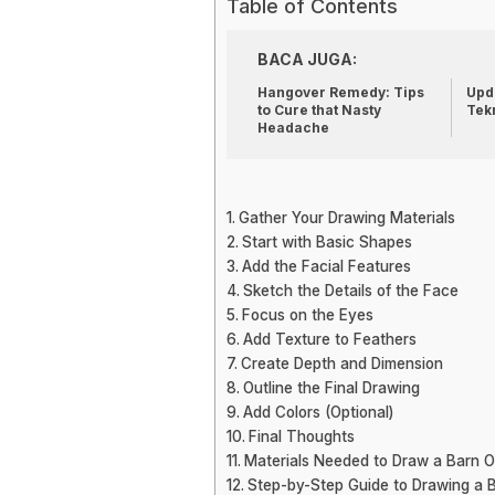
Table of Contents
BACA JUGA:
Hangover Remedy: Tips
Upda
to Cure that Nasty
Tek
Headache
Gather Your Drawing Materials
Start with Basic Shapes
Add the Facial Features
Sketch the Details of the Face
Focus on the Eyes
Add Texture to Feathers
Create Depth and Dimension
Outline the Final Drawing
Add Colors (Optional)
Final Thoughts
Materials Needed to Draw a Barn 
Step-by-Step Guide to Drawing a 