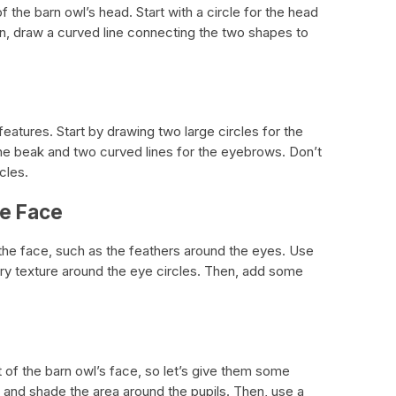
 the barn owl’s head. Start with a circle for the head
en, draw a curved line connecting the two shapes to
 features. Start by drawing two large circles for the
 the beak and two curved lines for the eyebrows. Don’t
cles.
he Face
 the face, such as the feathers around the eyes. Use
ery texture around the eye circles. Then, add some
 of the barn owl’s face, so let’s give them some
l and shade the area around the pupils. Then, use a