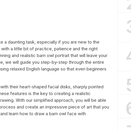
 a daunting task, especially if you are new to the
with a little bit of practice, patience and the right
ning and realistic barn owl portrait that will leave your
icle, we will guide you step-by-step through the entire
sing relaxed English language so that even beginners
ith their heart-shaped facial disks, sharply pointed
ese features is the key to creating a realistic
drawing. With our simplified approach, you will be able
g process and create an impressive piece of art that you
d and learn how to draw a barn owl face with