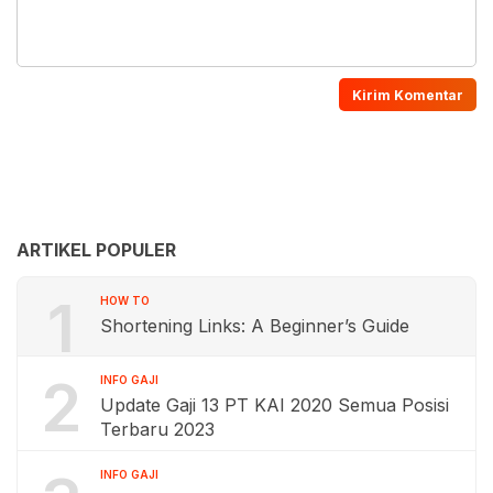
ARTIKEL POPULER
1
HOW TO
Shortening Links: A Beginner’s Guide
2
INFO GAJI
Update Gaji 13 PT KAI 2020 Semua Posisi
Terbaru 2023
INFO GAJI