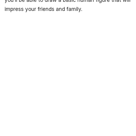
you’ll be able to draw a basic human figure that will
impress your friends and family.