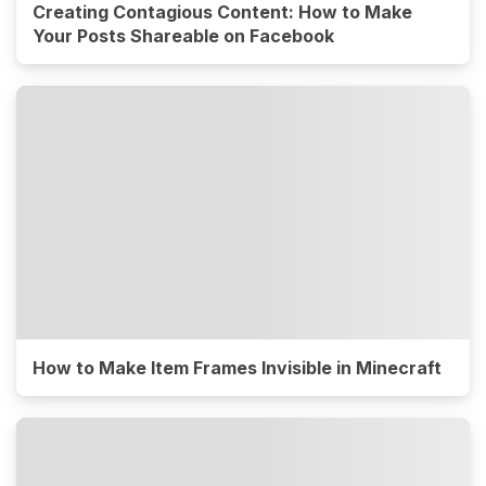
Creating Contagious Content: How to Make
Your Posts Shareable on Facebook
How to Make Item Frames Invisible in Minecraft