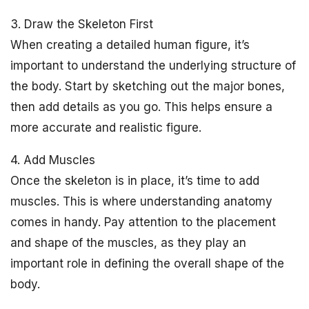
3. Draw the Skeleton First
When creating a detailed human figure, it’s
important to understand the underlying structure of
the body. Start by sketching out the major bones,
then add details as you go. This helps ensure a
more accurate and realistic figure.
4. Add Muscles
Once the skeleton is in place, it’s time to add
muscles. This is where understanding anatomy
comes in handy. Pay attention to the placement
and shape of the muscles, as they play an
important role in defining the overall shape of the
body.