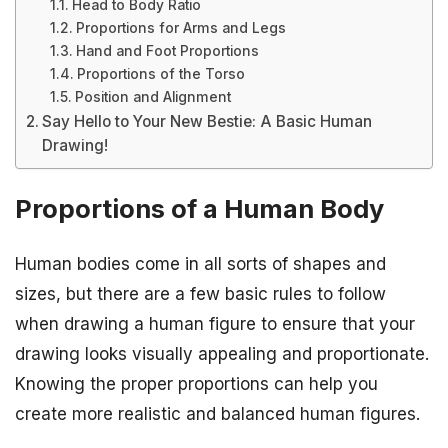
Head to Body Ratio
Proportions for Arms and Legs
Hand and Foot Proportions
Proportions of the Torso
Position and Alignment
Say Hello to Your New Bestie: A Basic Human
Drawing!
Proportions of a Human Body
Human bodies come in all sorts of shapes and
sizes, but there are a few basic rules to follow
when drawing a human figure to ensure that your
drawing looks visually appealing and proportionate.
Knowing the proper proportions can help you
create more realistic and balanced human figures.