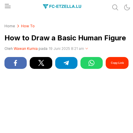
Share & Learn The World
FC-ETZELLA.LU
Home
How To
How to Draw a Basic Human Figure
Oleh
Wawan Kurnia
pada
19 Juni 2025 8:21 am
Copy Link