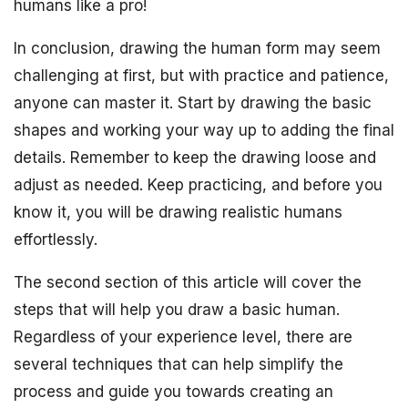
humans like a pro!
In conclusion, drawing the human form may seem
challenging at first, but with practice and patience,
anyone can master it. Start by drawing the basic
shapes and working your way up to adding the final
details. Remember to keep the drawing loose and
adjust as needed. Keep practicing, and before you
know it, you will be drawing realistic humans
effortlessly.
The second section of this article will cover the
steps that will help you draw a basic human.
Regardless of your experience level, there are
several techniques that can help simplify the
process and guide you towards creating an