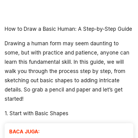
How to Draw a Basic Human: A Step-by-Step Guide
Drawing a human form may seem daunting to
some, but with practice and patience, anyone can
learn this fundamental skill. In this guide, we will
walk you through the process step by step, from
sketching out basic shapes to adding intricate
details. So grab a pencil and paper and let’s get
started!
1. Start with Basic Shapes
BACA JUGA: