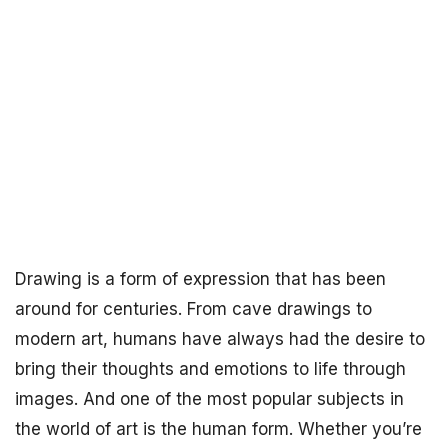
Drawing is a form of expression that has been
around for centuries. From cave drawings to
modern art, humans have always had the desire to
bring their thoughts and emotions to life through
images. And one of the most popular subjects in
the world of art is the human form. Whether you’re