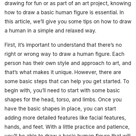
drawing for fun or as part of an art project, knowing
how to draw a basic human figure is essential. In
this article, we’ll give you some tips on how to draw
a human in a simple and relaxed way.
First, it’s important to understand that there’s no
right or wrong way to draw a human figure. Each
person has their own style and approach to art, and
that’s what makes it unique. However, there are
some basic steps that can help you get started. To
begin with, you’ll need to start with some basic
shapes for the head, torso, and limbs. Once you
have the basic shapes in place, you can start
adding more detailed features like facial features,
hands, and feet. With a little practice and patience,