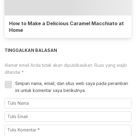
How to Make a Delicious Caramel Macchiato at
Home
TINGGALKAN BALASAN
Alamat email Anda tidak akan dipublikasikan.
Ruas yang wajib
ditandai
*
Simpan nama, email, dan situs web saya pada peramban
ini untuk komentar saya berikutnya.