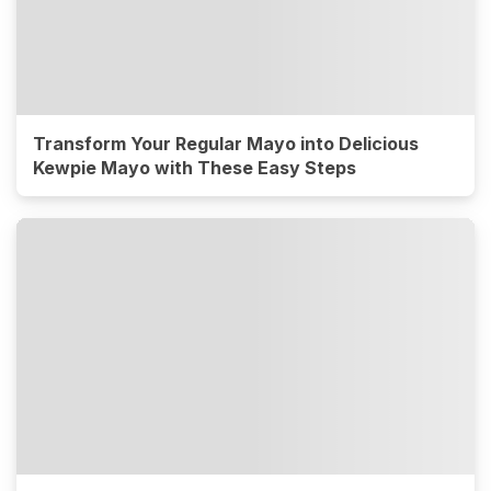
Transform Your Regular Mayo into Delicious
Kewpie Mayo with These Easy Steps