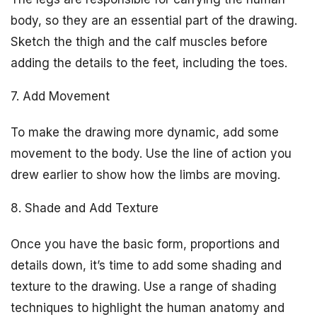
body, so they are an essential part of the drawing.
Sketch the thigh and the calf muscles before
adding the details to the feet, including the toes.
7. Add Movement
To make the drawing more dynamic, add some
movement to the body. Use the line of action you
drew earlier to show how the limbs are moving.
8. Shade and Add Texture
Once you have the basic form, proportions and
details down, it’s time to add some shading and
texture to the drawing. Use a range of shading
techniques to highlight the human anatomy and