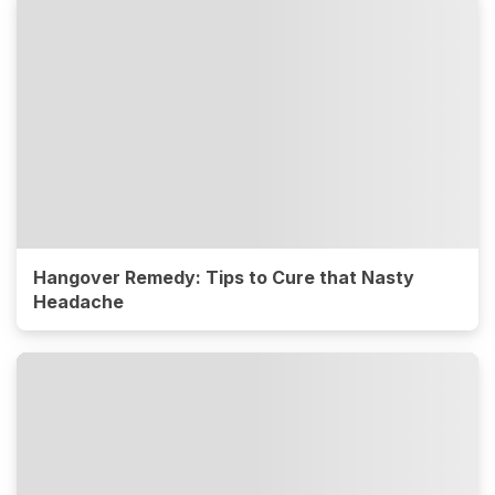
Hangover Remedy: Tips to Cure that Nasty
Headache