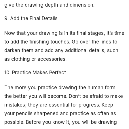
give the drawing depth and dimension.
9. Add the Final Details
Now that your drawing is in its final stages, it’s time
to add the finishing touches. Go over the lines to
darken them and add any additional details, such
as clothing or accessories.
10. Practice Makes Perfect
The more you practice drawing the human form,
the better you will become. Don’t be afraid to make
mistakes; they are essential for progress. Keep
your pencils sharpened and practice as often as
possible. Before you know it, you will be drawing