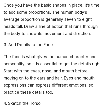
Once you have the basic shapes in place, it’s time
to add some proportions. The human body’s
average proportion is generally seven to eight
heads tall. Draw a line of action that runs through
the body to show its movement and direction.
3. Add Details to the Face
The face is what gives the human character and
personality, so it is essential to get the details right.
Start with the eyes, nose, and mouth before
moving on to the ears and hair. Eyes and mouth
expressions can express different emotions, so
practice these details too.
4. Sketch the Torso