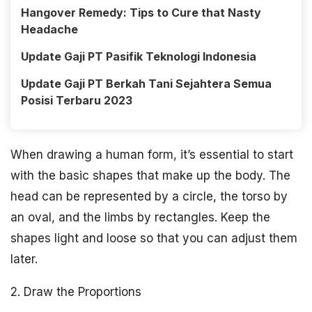
Hangover Remedy: Tips to Cure that Nasty
Headache
Update Gaji PT Pasifik Teknologi Indonesia
Update Gaji PT Berkah Tani Sejahtera Semua
Posisi Terbaru 2023
When drawing a human form, it’s essential to start
with the basic shapes that make up the body. The
head can be represented by a circle, the torso by
an oval, and the limbs by rectangles. Keep the
shapes light and loose so that you can adjust them
later.
2. Draw the Proportions