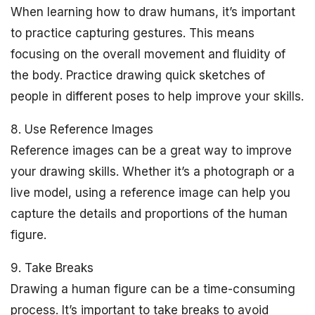
When learning how to draw humans, it’s important
to practice capturing gestures. This means
focusing on the overall movement and fluidity of
the body. Practice drawing quick sketches of
people in different poses to help improve your skills.
8. Use Reference Images
Reference images can be a great way to improve
your drawing skills. Whether it’s a photograph or a
live model, using a reference image can help you
capture the details and proportions of the human
figure.
9. Take Breaks
Drawing a human figure can be a time-consuming
process. It’s important to take breaks to avoid