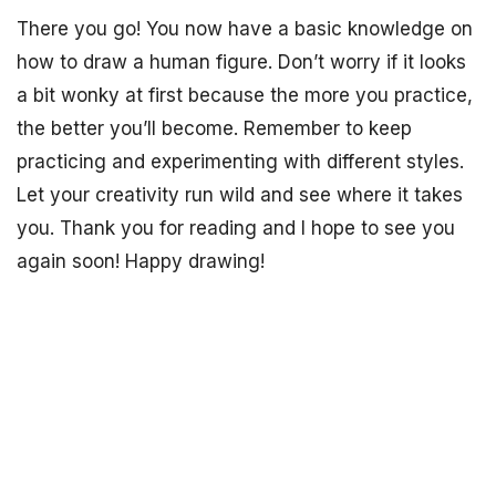
There you go! You now have a basic knowledge on
how to draw a human figure. Don’t worry if it looks
a bit wonky at first because the more you practice,
the better you’ll become. Remember to keep
practicing and experimenting with different styles.
Let your creativity run wild and see where it takes
you. Thank you for reading and I hope to see you
again soon! Happy drawing!