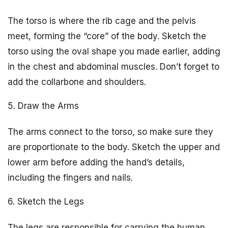
The torso is where the rib cage and the pelvis
meet, forming the “core” of the body. Sketch the
torso using the oval shape you made earlier, adding
in the chest and abdominal muscles. Don’t forget to
add the collarbone and shoulders.
5. Draw the Arms
The arms connect to the torso, so make sure they
are proportionate to the body. Sketch the upper and
lower arm before adding the hand’s details,
including the fingers and nails.
6. Sketch the Legs
The legs are responsible for carrying the human