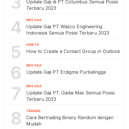
3
Update Gaji di PT Columbus Semua Posisi
Terbaru 2023
4
INFO GAJI
Update Gaji PT Wasco Engineering
Indonesia Semua Posisi Terbaru 2023
5
HOW TO
How to Create a Contact Group in Outlook
6
INFO GAJI
Update Gaji PT Erdigma Purbalingga
7
INFO GAJI
Update Gaji PT. Gadai Mas Semua Posisi
Terbaru 2023
8
TRADING
Cara Bertrading Binary Random dengan
Mudah