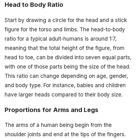
Head to Body Ratio
Start by drawing a circle for the head and a stick
figure for the torso and limbs. The head-to-body
ratio for a typical adult-humans is around 1:7,
meaning that the total height of the figure, from
head to toe, can be divided into seven equal parts,
with one of those parts being the size of the head.
This ratio can change depending on age, gender,
and body type. For instance, babies and children
have larger heads compared to their body size.
Proportions for Arms and Legs
The arms of a human being begin from the
shoulder joints and end at the tips of the fingers.