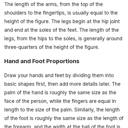
The length of the arms, from the top of the
shoulders to the fingertips, is usually equal to the
height of the figure. The legs begin at the hip joint
and end at the soles of the feet. The length of the
legs, from the hips to the soles, is generally around
three-quarters of the height of the figure.
Hand and Foot Proportions
Draw your hands and feet by dividing them into
basic shapes first, then add more details later. The
palm of the hand is roughly the same size as the
face of the person, while the fingers are equal in
length to the size of the palm. Similarly, the length
of the foot is roughly the same size as the length of
the forearm, and the width at the ball of the foot is