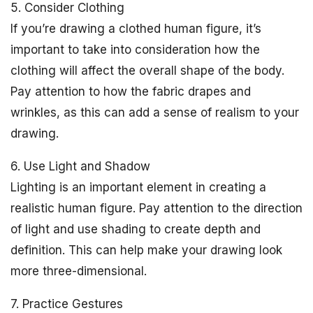
5. Consider Clothing
If you’re drawing a clothed human figure, it’s
important to take into consideration how the
clothing will affect the overall shape of the body.
Pay attention to how the fabric drapes and
wrinkles, as this can add a sense of realism to your
drawing.
6. Use Light and Shadow
Lighting is an important element in creating a
realistic human figure. Pay attention to the direction
of light and use shading to create depth and
definition. This can help make your drawing look
more three-dimensional.
7. Practice Gestures