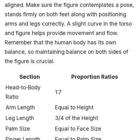
aligned. Make sure the figure contemplates a pose,
stands firmly on both feet along with positioning
arms and legs correctly. A slight curve in the torso
and figure helps provide movement and flow.
Remember that the human body has its own
balance, so maintaining balance on both sides of
the figure is crucial.
Section
Proportion Ratios
Head-to-Body
1:7
Ratio
Arm Length
Equal to Height
Leg Length
3/4 of the Height
Palm Size
Equal to Face Size
Finger Length
Equal to Palm Size