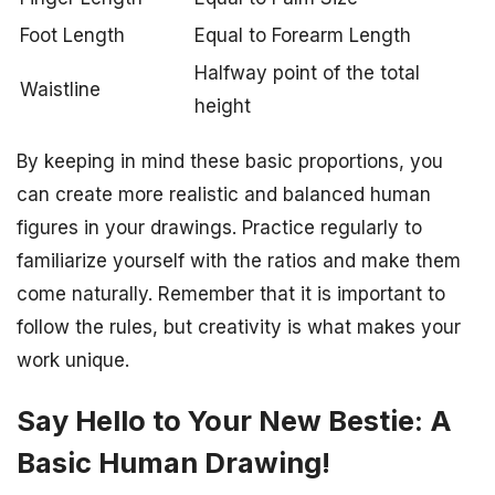
Foot Length
Equal to Forearm Length
Halfway point of the total
Waistline
height
By keeping in mind these basic proportions, you
can create more realistic and balanced human
figures in your drawings. Practice regularly to
familiarize yourself with the ratios and make them
come naturally. Remember that it is important to
follow the rules, but creativity is what makes your
work unique.
Say Hello to Your New Bestie: A
Basic Human Drawing!