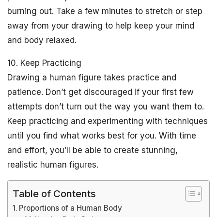
burning out. Take a few minutes to stretch or step
away from your drawing to help keep your mind
and body relaxed.
10. Keep Practicing
Drawing a human figure takes practice and
patience. Don’t get discouraged if your first few
attempts don’t turn out the way you want them to.
Keep practicing and experimenting with techniques
until you find what works best for you. With time
and effort, you’ll be able to create stunning,
realistic human figures.
Table of Contents
Proportions of a Human Body