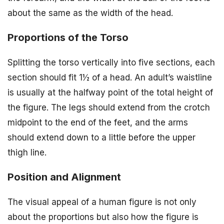
about the same as the width of the head.
Proportions of the Torso
Splitting the torso vertically into five sections, each
section should fit 1½ of a head. An adult’s waistline
is usually at the halfway point of the total height of
the figure. The legs should extend from the crotch
midpoint to the end of the feet, and the arms
should extend down to a little before the upper
thigh line.
Position and Alignment
The visual appeal of a human figure is not only
about the proportions but also how the figure is