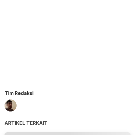
Tim Redaksi
ARTIKEL TERKAIT