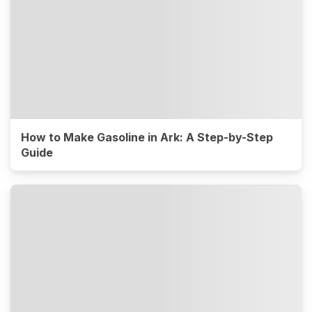
How to Make Gasoline in Ark: A Step-by-Step
Guide