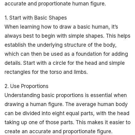
accurate and proportionate human figure.
1. Start with Basic Shapes
When learning how to draw a basic human, it’s
always best to begin with simple shapes. This helps
establish the underlying structure of the body,
which can then be used as a foundation for adding
details. Start with a circle for the head and simple
rectangles for the torso and limbs.
2. Use Proportions
Understanding basic proportions is essential when
drawing a human figure. The average human body
can be divided into eight equal parts, with the head
taking up one of those parts. This makes it easier to
create an accurate and proportionate figure.