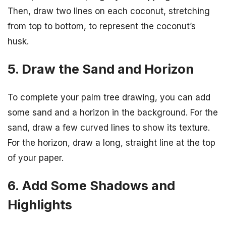
Then, draw two lines on each coconut, stretching
from top to bottom, to represent the coconut’s
husk.
5. Draw the Sand and Horizon
To complete your palm tree drawing, you can add
some sand and a horizon in the background. For the
sand, draw a few curved lines to show its texture.
For the horizon, draw a long, straight line at the top
of your paper.
6. Add Some Shadows and
Highlights