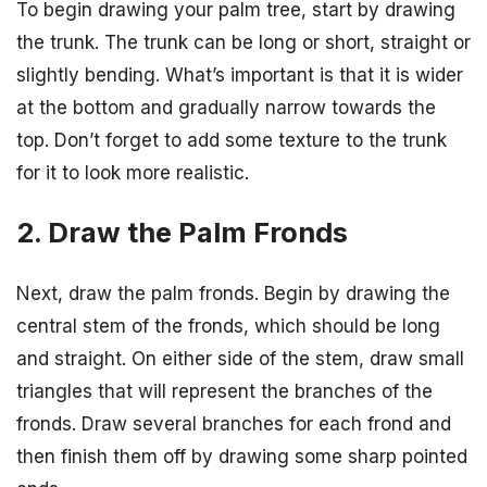
To begin drawing your palm tree, start by drawing
the trunk. The trunk can be long or short, straight or
slightly bending. What’s important is that it is wider
at the bottom and gradually narrow towards the
top. Don’t forget to add some texture to the trunk
for it to look more realistic.
2. Draw the Palm Fronds
Next, draw the palm fronds. Begin by drawing the
central stem of the fronds, which should be long
and straight. On either side of the stem, draw small
triangles that will represent the branches of the
fronds. Draw several branches for each frond and
then finish them off by drawing some sharp pointed