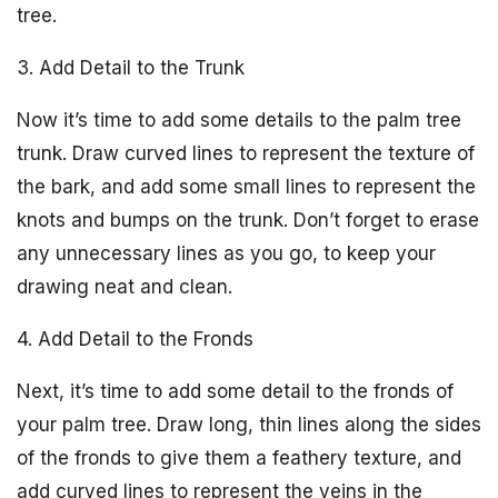
tree.
3. Add Detail to the Trunk
Now it’s time to add some details to the palm tree
trunk. Draw curved lines to represent the texture of
the bark, and add some small lines to represent the
knots and bumps on the trunk. Don’t forget to erase
any unnecessary lines as you go, to keep your
drawing neat and clean.
4. Add Detail to the Fronds
Next, it’s time to add some detail to the fronds of
your palm tree. Draw long, thin lines along the sides
of the fronds to give them a feathery texture, and
add curved lines to represent the veins in the