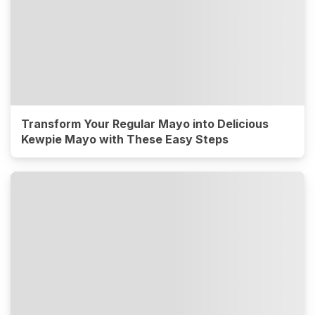
Transform Your Regular Mayo into Delicious
Kewpie Mayo with These Easy Steps