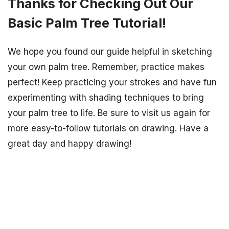
Thanks for Checking Out Our
Basic Palm Tree Tutorial!
We hope you found our guide helpful in sketching
your own palm tree. Remember, practice makes
perfect! Keep practicing your strokes and have fun
experimenting with shading techniques to bring
your palm tree to life. Be sure to visit us again for
more easy-to-follow tutorials on drawing. Have a
great day and happy drawing!