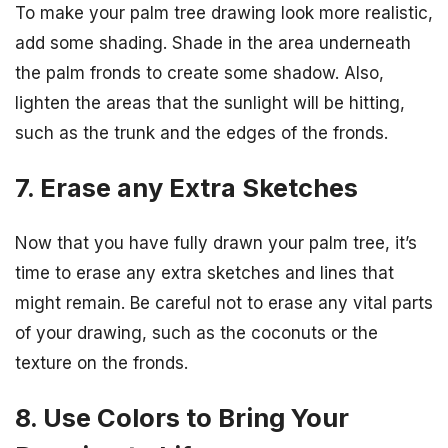
To make your palm tree drawing look more realistic,
add some shading. Shade in the area underneath
the palm fronds to create some shadow. Also,
lighten the areas that the sunlight will be hitting,
such as the trunk and the edges of the fronds.
7. Erase any Extra Sketches
Now that you have fully drawn your palm tree, it’s
time to erase any extra sketches and lines that
might remain. Be careful not to erase any vital parts
of your drawing, such as the coconuts or the
texture on the fronds.
8. Use Colors to Bring Your