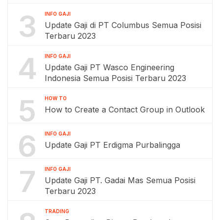
3
INFO GAJI
Update Gaji di PT Columbus Semua Posisi
Terbaru 2023
4
INFO GAJI
Update Gaji PT Wasco Engineering
Indonesia Semua Posisi Terbaru 2023
5
HOW TO
How to Create a Contact Group in Outlook
6
INFO GAJI
Update Gaji PT Erdigma Purbalingga
7
INFO GAJI
Update Gaji PT. Gadai Mas Semua Posisi
Terbaru 2023
TRADING