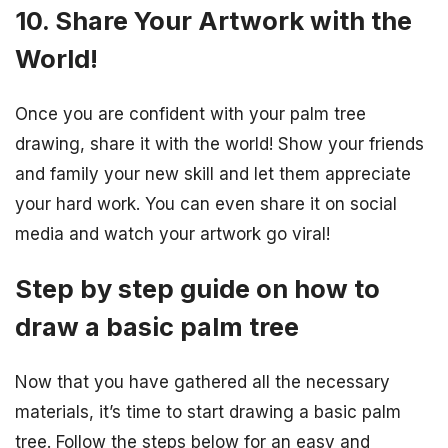
10. Share Your Artwork with the
World!
Once you are confident with your palm tree
drawing, share it with the world! Show your friends
and family your new skill and let them appreciate
your hard work. You can even share it on social
media and watch your artwork go viral!
Step by step guide on how to
draw a basic palm tree
Now that you have gathered all the necessary
materials, it’s time to start drawing a basic palm
tree. Follow the steps below for an easy and