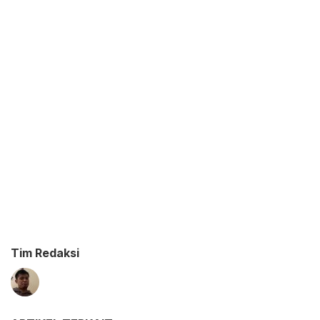
Tim Redaksi