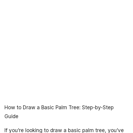
How to Draw a Basic Palm Tree: Step-by-Step
Guide
If you’re looking to draw a basic palm tree, you’ve