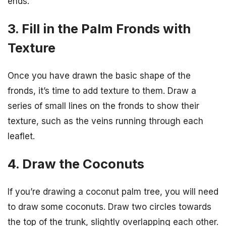
ends.
3. Fill in the Palm Fronds with
Texture
Once you have drawn the basic shape of the
fronds, it’s time to add texture to them. Draw a
series of small lines on the fronds to show their
texture, such as the veins running through each
leaflet.
4. Draw the Coconuts
If you’re drawing a coconut palm tree, you will need
to draw some coconuts. Draw two circles towards
the top of the trunk, slightly overlapping each other.