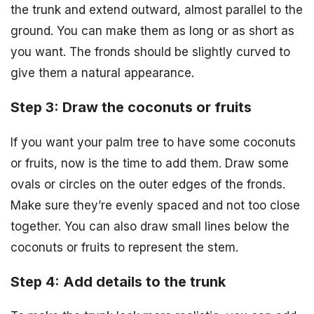
the trunk and extend outward, almost parallel to the
ground. You can make them as long or as short as
you want. The fronds should be slightly curved to
give them a natural appearance.
Step 3: Draw the coconuts or fruits
If you want your palm tree to have some coconuts
or fruits, now is the time to add them. Draw some
ovals or circles on the outer edges of the fronds.
Make sure they’re evenly spaced and not too close
together. You can also draw small lines below the
coconuts or fruits to represent the stem.
Step 4: Add details to the trunk