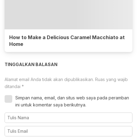
How to Make a Delicious Caramel Macchiato at
Home
TINGGALKAN BALASAN
Alamat email Anda tidak akan dipublikasikan.
Ruas yang wajib
ditandai
*
Simpan nama, email, dan situs web saya pada peramban
ini untuk komentar saya berikutnya.