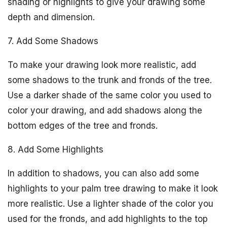
shading or highlights to give your drawing some
depth and dimension.
7. Add Some Shadows
To make your drawing look more realistic, add
some shadows to the trunk and fronds of the tree.
Use a darker shade of the same color you used to
color your drawing, and add shadows along the
bottom edges of the tree and fronds.
8. Add Some Highlights
In addition to shadows, you can also add some
highlights to your palm tree drawing to make it look
more realistic. Use a lighter shade of the color you
used for the fronds, and add highlights to the top