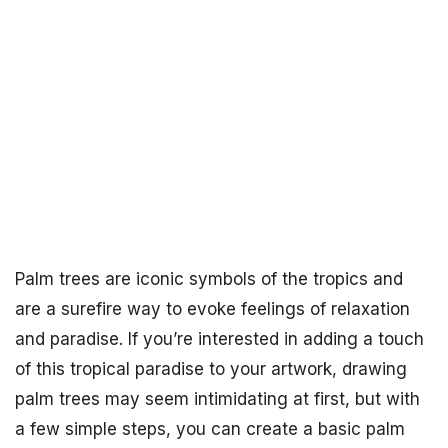
Palm trees are iconic symbols of the tropics and
are a surefire way to evoke feelings of relaxation
and paradise. If you’re interested in adding a touch
of this tropical paradise to your artwork, drawing
palm trees may seem intimidating at first, but with
a few simple steps, you can create a basic palm