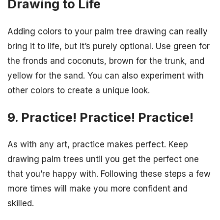
Drawing to Life
Adding colors to your palm tree drawing can really
bring it to life, but it’s purely optional. Use green for
the fronds and coconuts, brown for the trunk, and
yellow for the sand. You can also experiment with
other colors to create a unique look.
9. Practice! Practice! Practice!
As with any art, practice makes perfect. Keep
drawing palm trees until you get the perfect one
that you’re happy with. Following these steps a few
more times will make you more confident and
skilled.