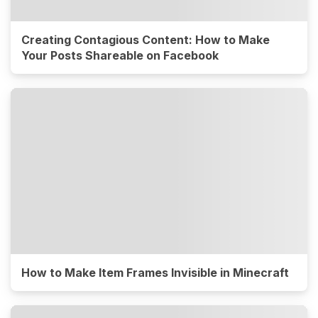
Creating Contagious Content: How to Make
Your Posts Shareable on Facebook
How to Make Item Frames Invisible in Minecraft