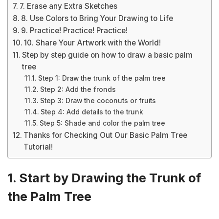
7. Erase any Extra Sketches
8. Use Colors to Bring Your Drawing to Life
9. Practice! Practice! Practice!
10. Share Your Artwork with the World!
Step by step guide on how to draw a basic palm
tree
Step 1: Draw the trunk of the palm tree
Step 2: Add the fronds
Step 3: Draw the coconuts or fruits
Step 4: Add details to the trunk
Step 5: Shade and color the palm tree
Thanks for Checking Out Our Basic Palm Tree
Tutorial!
1. Start by Drawing the Trunk of
the Palm Tree