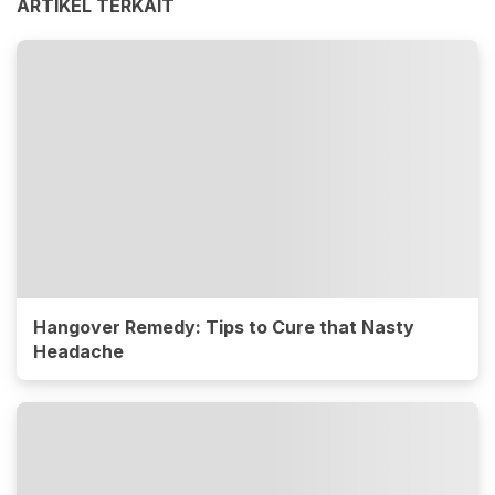
ARTIKEL TERKAIT
Hangover Remedy: Tips to Cure that Nasty
Headache