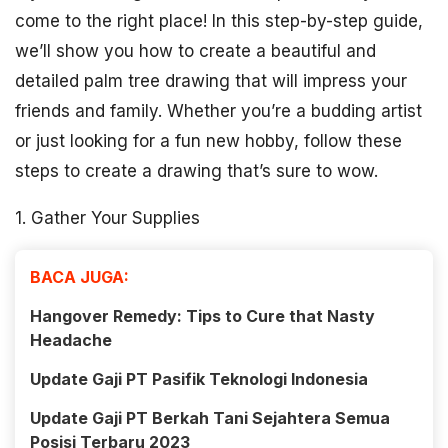
come to the right place! In this step-by-step guide,
we’ll show you how to create a beautiful and
detailed palm tree drawing that will impress your
friends and family. Whether you’re a budding artist
or just looking for a fun new hobby, follow these
steps to create a drawing that’s sure to wow.
1. Gather Your Supplies
BACA JUGA:
Hangover Remedy: Tips to Cure that Nasty
Headache
Update Gaji PT Pasifik Teknologi Indonesia
Update Gaji PT Berkah Tani Sejahtera Semua
Posisi Terbaru 2023