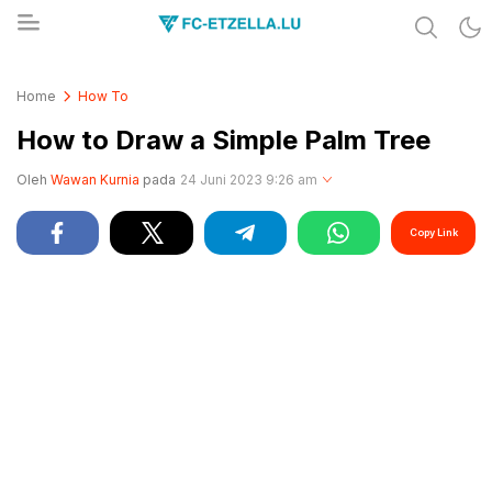
Share & Learn The World
FC-ETZELLA.LU
Home
How To
How to Draw a Simple Palm Tree
Oleh
Wawan Kurnia
pada
24 Juni 2023 9:26 am
Copy Link