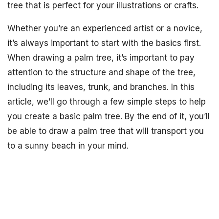
tree that is perfect for your illustrations or crafts.
Whether you’re an experienced artist or a novice,
it’s always important to start with the basics first.
When drawing a palm tree, it’s important to pay
attention to the structure and shape of the tree,
including its leaves, trunk, and branches. In this
article, we’ll go through a few simple steps to help
you create a basic palm tree. By the end of it, you’ll
be able to draw a palm tree that will transport you
to a sunny beach in your mind.