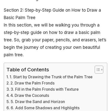
Section 2: Step-by-Step Guide on How to Draw a
Basic Palm Tree
In this section, we will be walking you through a
step-by-step guide on how to draw a basic palm
tree. So, grab your paper, pencils, and erasers, let’s
begin the journey of creating your own beautiful
palm tree.
Table of Contents
1. Start by Drawing the Trunk of the Palm Tree
2. Draw the Palm Fronds
3. Fill in the Palm Fronds with Texture
4. Draw the Coconuts
5. Draw the Sand and Horizon
6. Add Some Shadows and Highlights