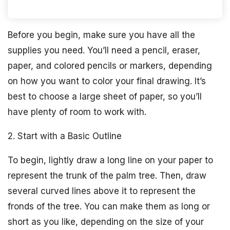
Before you begin, make sure you have all the
supplies you need. You’ll need a pencil, eraser,
paper, and colored pencils or markers, depending
on how you want to color your final drawing. It’s
best to choose a large sheet of paper, so you’ll
have plenty of room to work with.
2. Start with a Basic Outline
To begin, lightly draw a long line on your paper to
represent the trunk of the palm tree. Then, draw
several curved lines above it to represent the
fronds of the tree. You can make them as long or
short as you like, depending on the size of your