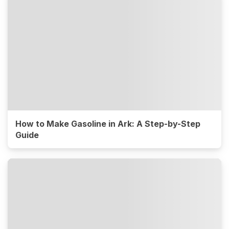
How to Make Gasoline in Ark: A Step-by-Step
Guide