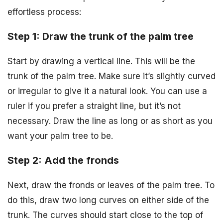
effortless process:
Step 1: Draw the trunk of the palm tree
Start by drawing a vertical line. This will be the
trunk of the palm tree. Make sure it’s slightly curved
or irregular to give it a natural look. You can use a
ruler if you prefer a straight line, but it’s not
necessary. Draw the line as long or as short as you
want your palm tree to be.
Step 2: Add the fronds
Next, draw the fronds or leaves of the palm tree. To
do this, draw two long curves on either side of the
trunk. The curves should start close to the top of