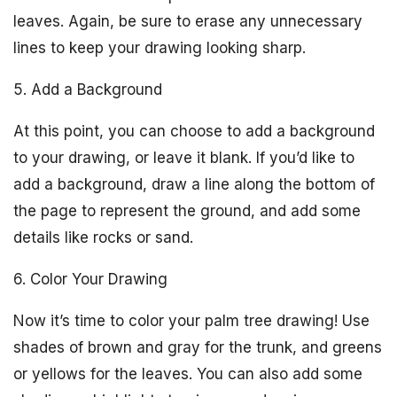
leaves. Again, be sure to erase any unnecessary
lines to keep your drawing looking sharp.
5. Add a Background
At this point, you can choose to add a background
to your drawing, or leave it blank. If you’d like to
add a background, draw a line along the bottom of
the page to represent the ground, and add some
details like rocks or sand.
6. Color Your Drawing
Now it’s time to color your palm tree drawing! Use
shades of brown and gray for the trunk, and greens
or yellows for the leaves. You can also add some