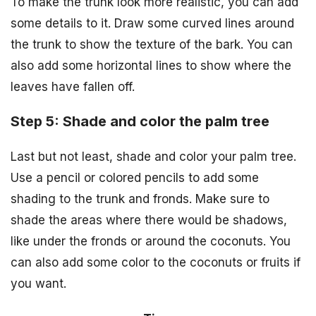
To make the trunk look more realistic, you can add
some details to it. Draw some curved lines around
the trunk to show the texture of the bark. You can
also add some horizontal lines to show where the
leaves have fallen off.
Step 5: Shade and color the palm tree
Last but not least, shade and color your palm tree.
Use a pencil or colored pencils to add some
shading to the trunk and fronds. Make sure to
shade the areas where there would be shadows,
like under the fronds or around the coconuts. You
can also add some color to the coconuts or fruits if
you want.