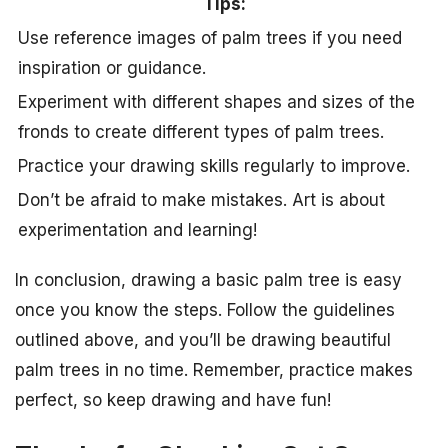
Tips:
Use reference images of palm trees if you need
inspiration or guidance.
Experiment with different shapes and sizes of the
fronds to create different types of palm trees.
Practice your drawing skills regularly to improve.
Don’t be afraid to make mistakes. Art is about
experimentation and learning!
In conclusion, drawing a basic palm tree is easy
once you know the steps. Follow the guidelines
outlined above, and you’ll be drawing beautiful
palm trees in no time. Remember, practice makes
perfect, so keep drawing and have fun!