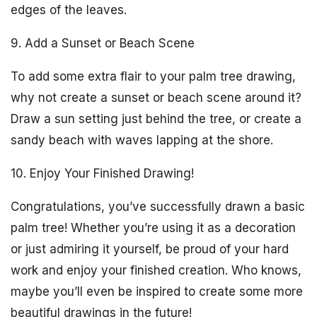
edges of the leaves.
9. Add a Sunset or Beach Scene
To add some extra flair to your palm tree drawing,
why not create a sunset or beach scene around it?
Draw a sun setting just behind the tree, or create a
sandy beach with waves lapping at the shore.
10. Enjoy Your Finished Drawing!
Congratulations, you’ve successfully drawn a basic
palm tree! Whether you’re using it as a decoration
or just admiring it yourself, be proud of your hard
work and enjoy your finished creation. Who knows,
maybe you’ll even be inspired to create some more
beautiful drawings in the future!