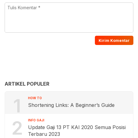
ARTIKEL POPULER
1
HOW TO
Shortening Links: A Beginner’s Guide
2
INFO GAJI
Update Gaji 13 PT KAI 2020 Semua Posisi
Terbaru 2023