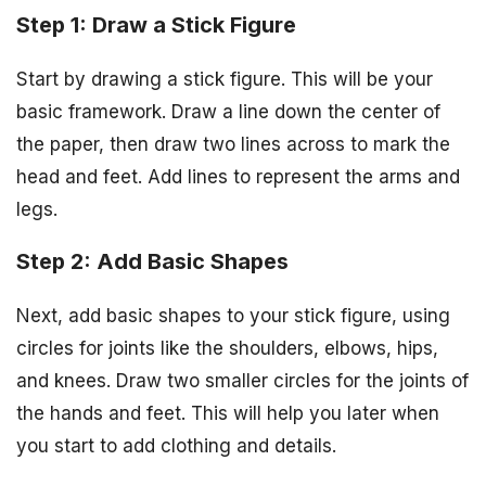
Step 1: Draw a Stick Figure
Start by drawing a stick figure. This will be your
basic framework. Draw a line down the center of
the paper, then draw two lines across to mark the
head and feet. Add lines to represent the arms and
legs.
Step 2: Add Basic Shapes
Next, add basic shapes to your stick figure, using
circles for joints like the shoulders, elbows, hips,
and knees. Draw two smaller circles for the joints of
the hands and feet. This will help you later when
you start to add clothing and details.