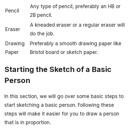
Any type of pencil, preferably an HB or
Pencil
2B pencil.
A kneaded eraser or a regular eraser will
Eraser
do the job.
Drawing
Preferably a smooth drawing paper like
Paper
Bristol board or sketch paper.
Starting the Sketch of a Basic
Person
In this section, we will go over some basic steps to
start sketching a basic person. Following these
steps will make it easier for you to draw a person
that is in proportion.