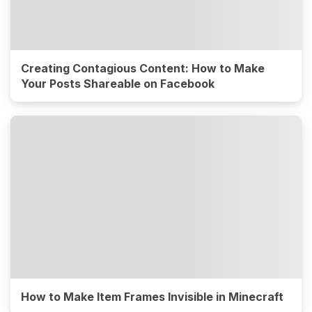
Creating Contagious Content: How to Make
Your Posts Shareable on Facebook
How to Make Item Frames Invisible in Minecraft