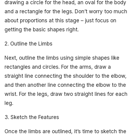
drawing a circle for the head, an oval for the body
and a rectangle for the legs. Don’t worry too much
about proportions at this stage – just focus on
getting the basic shapes right.
2. Outline the Limbs
Next, outline the limbs using simple shapes like
rectangles and circles. For the arms, draw a
straight line connecting the shoulder to the elbow,
and then another line connecting the elbow to the
wrist. For the legs, draw two straight lines for each
leg.
3. Sketch the Features
Once the limbs are outlined, it’s time to sketch the