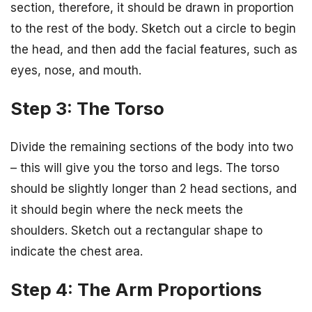
section, therefore, it should be drawn in proportion
to the rest of the body. Sketch out a circle to begin
the head, and then add the facial features, such as
eyes, nose, and mouth.
Step 3: The Torso
Divide the remaining sections of the body into two
– this will give you the torso and legs. The torso
should be slightly longer than 2 head sections, and
it should begin where the neck meets the
shoulders. Sketch out a rectangular shape to
indicate the chest area.
Step 4: The Arm Proportions