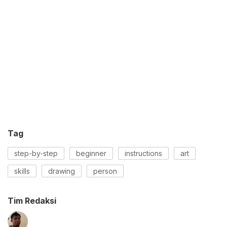
Tag
step-by-step
beginner
instructions
art
skills
drawing
person
Tim Redaksi