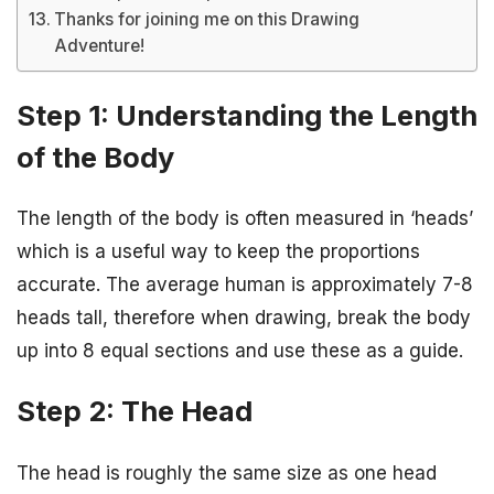
Thanks for joining me on this Drawing
Adventure!
Step 1: Understanding the Length
of the Body
The length of the body is often measured in ‘heads’
which is a useful way to keep the proportions
accurate. The average human is approximately 7-8
heads tall, therefore when drawing, break the body
up into 8 equal sections and use these as a guide.
Step 2: The Head
The head is roughly the same size as one head