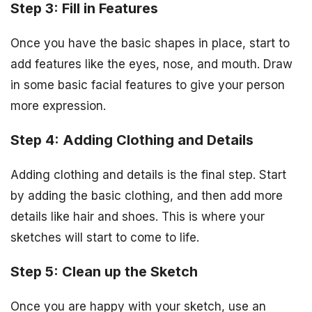
Step 3: Fill in Features
Once you have the basic shapes in place, start to
add features like the eyes, nose, and mouth. Draw
in some basic facial features to give your person
more expression.
Step 4: Adding Clothing and Details
Adding clothing and details is the final step. Start
by adding the basic clothing, and then add more
details like hair and shoes. This is where your
sketches will start to come to life.
Step 5: Clean up the Sketch
Once you are happy with your sketch, use an