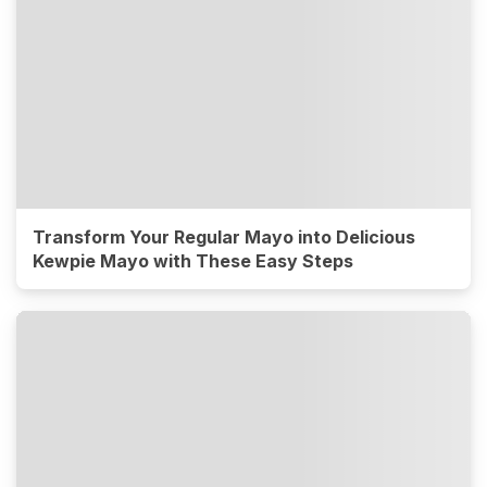
Transform Your Regular Mayo into Delicious
Kewpie Mayo with These Easy Steps