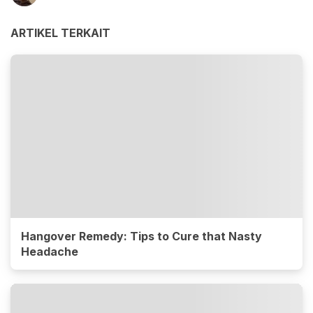
ARTIKEL TERKAIT
Hangover Remedy: Tips to Cure that Nasty
Headache