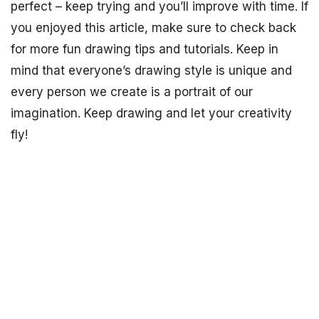
perfect – keep trying and you’ll improve with time. If
you enjoyed this article, make sure to check back
for more fun drawing tips and tutorials. Keep in
mind that everyone’s drawing style is unique and
every person we create is a portrait of our
imagination. Keep drawing and let your creativity
fly!