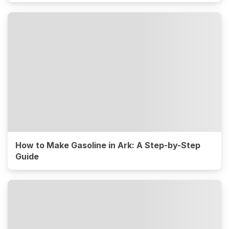
How to Make Gasoline in Ark: A Step-by-Step
Guide