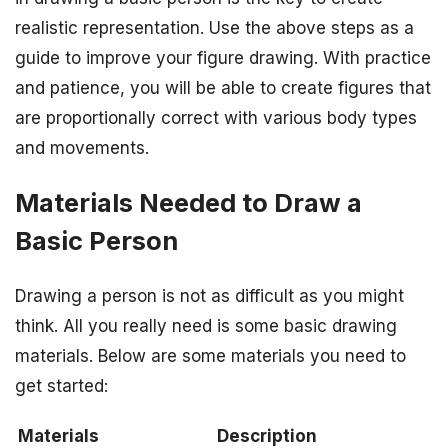
realistic representation. Use the above steps as a
guide to improve your figure drawing. With practice
and patience, you will be able to create figures that
are proportionally correct with various body types
and movements.
Materials Needed to Draw a
Basic Person
Drawing a person is not as difficult as you might
think. All you really need is some basic drawing
materials. Below are some materials you need to
get started:
Materials
Description