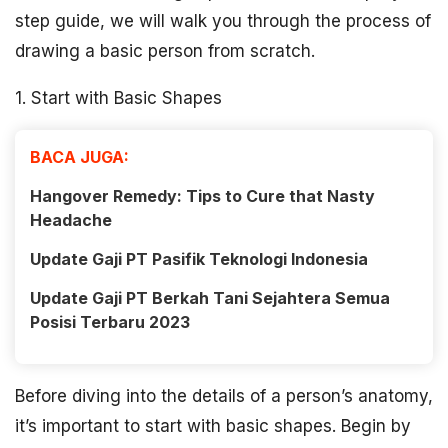
step guide, we will walk you through the process of
drawing a basic person from scratch.
1. Start with Basic Shapes
BACA JUGA:
Hangover Remedy: Tips to Cure that Nasty
Headache
Update Gaji PT Pasifik Teknologi Indonesia
Update Gaji PT Berkah Tani Sejahtera Semua
Posisi Terbaru 2023
Before diving into the details of a person’s anatomy,
it’s important to start with basic shapes. Begin by