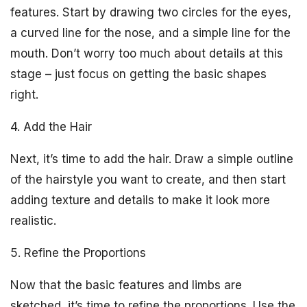
features. Start by drawing two circles for the eyes,
a curved line for the nose, and a simple line for the
mouth. Don’t worry too much about details at this
stage – just focus on getting the basic shapes
right.
4. Add the Hair
Next, it’s time to add the hair. Draw a simple outline
of the hairstyle you want to create, and then start
adding texture and details to make it look more
realistic.
5. Refine the Proportions
Now that the basic features and limbs are
sketched, it’s time to refine the proportions. Use the