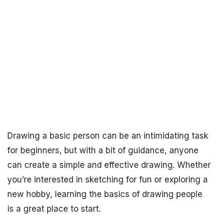
Drawing a basic person can be an intimidating task
for beginners, but with a bit of guidance, anyone
can create a simple and effective drawing. Whether
you’re interested in sketching for fun or exploring a
new hobby, learning the basics of drawing people
is a great place to start.