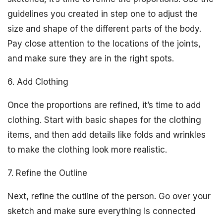
guidelines you created in step one to adjust the
size and shape of the different parts of the body.
Pay close attention to the locations of the joints,
and make sure they are in the right spots.
6. Add Clothing
Once the proportions are refined, it’s time to add
clothing. Start with basic shapes for the clothing
items, and then add details like folds and wrinkles
to make the clothing look more realistic.
7. Refine the Outline
Next, refine the outline of the person. Go over your
sketch and make sure everything is connected