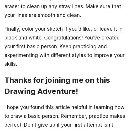
eraser to clean up any stray lines. Make sure that
your lines are smooth and clean.
Finally, color your sketch if you’d like, or leave it in
black and white. Congratulations! You’ve created
your first basic person. Keep practicing and
experimenting with different styles to improve your
skills.
Thanks for joining me on this
Drawing Adventure!
I hope you found this article helpful in learning how
to draw a basic person. Remember, practice makes
perfect! Don’t give up if your first attempt isn’t