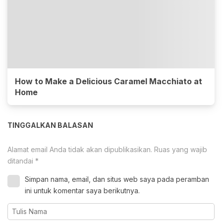
How to Make a Delicious Caramel Macchiato at
Home
TINGGALKAN BALASAN
Alamat email Anda tidak akan dipublikasikan.
Ruas yang wajib
ditandai
*
Simpan nama, email, dan situs web saya pada peramban
ini untuk komentar saya berikutnya.