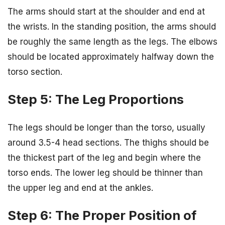
The arms should start at the shoulder and end at
the wrists. In the standing position, the arms should
be roughly the same length as the legs. The elbows
should be located approximately halfway down the
torso section.
Step 5: The Leg Proportions
The legs should be longer than the torso, usually
around 3.5-4 head sections. The thighs should be
the thickest part of the leg and begin where the
torso ends. The lower leg should be thinner than
the upper leg and end at the ankles.
Step 6: The Proper Position of