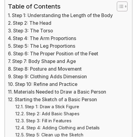
Table of Contents
Step 1: Understanding the Length of the Body
Step 2: The Head
Step 3: The Torso
Step 4: The Arm Proportions
Step 5: The Leg Proportions
Step 6: The Proper Position of the Feet
Step 7: Body Shape and Age
Step 8: Posture and Movement
Step 9: Clothing Adds Dimension
Step 10: Refine and Practice
Materials Needed to Draw a Basic Person
Starting the Sketch of a Basic Person
Step 1: Draw a Stick Figure
Step 2: Add Basic Shapes
Step 3: Fill in Features
Step 4: Adding Clothing and Details
Step 5: Clean up the Sketch