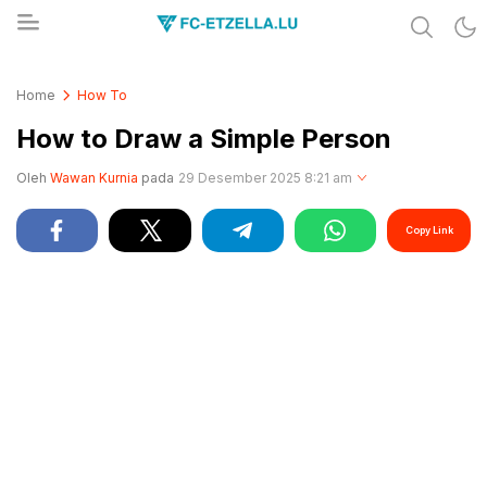
Share & Learn The World
FC-ETZELLA.LU
Home
How To
How to Draw a Simple Person
Oleh
Wawan Kurnia
pada
29 Desember 2025 8:21 am
Copy Link