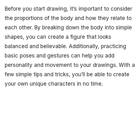
Before you start drawing, it’s important to consider
the proportions of the body and how they relate to
each other. By breaking down the body into simple
shapes, you can create a figure that looks
balanced and believable. Additionally, practicing
basic poses and gestures can help you add
personality and movement to your drawings. With a
few simple tips and tricks, you’ll be able to create
your own unique characters in no time.