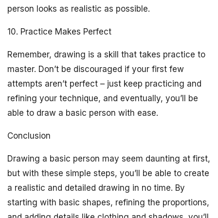
person looks as realistic as possible.
10. Practice Makes Perfect
Remember, drawing is a skill that takes practice to
master. Don’t be discouraged if your first few
attempts aren’t perfect – just keep practicing and
refining your technique, and eventually, you’ll be
able to draw a basic person with ease.
Conclusion
Drawing a basic person may seem daunting at first,
but with these simple steps, you’ll be able to create
a realistic and detailed drawing in no time. By
starting with basic shapes, refining the proportions,
and adding details like clothing and shadows, you’ll