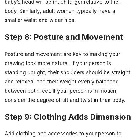
baby’s head will be much larger relative to their
body. Similarly, adult women typically have a
smaller waist and wider hips.
Step 8: Posture and Movement
Posture and movement are key to making your
drawing look more natural. If your person is
standing upright, their shoulders should be straight
and relaxed, and their weight evenly balanced
between both feet. If your person is in motion,
consider the degree of tilt and twist in their body.
Step 9: Clothing Adds Dimension
Add clothing and accessories to your person to