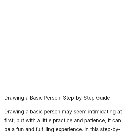
Drawing a Basic Person: Step-by-Step Guide
Drawing a basic person may seem intimidating at
first, but with a little practice and patience, it can
be a fun and fulfilling experience. In this step-by-