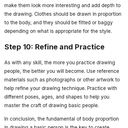
make them look more interesting and add depth to
the drawing. Clothes should be drawn in proportion
to the body, and they should be fitted or baggy
depending on what is appropriate for the style.
Step 10: Refine and Practice
As with any skill, the more you practice drawing
people, the better you will become. Use reference
materials such as photographs or other artwork to
help refine your drawing technique. Practice with
different poses, ages, and shapes to help you
master the craft of drawing basic people.
In conclusion, the fundamental of body proportion
in drawing a basic person is the key to create