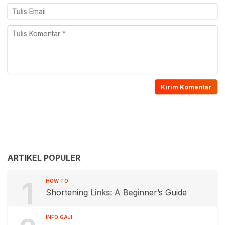
ARTIKEL POPULER
1
HOW TO
Shortening Links: A Beginner’s Guide
INFO GAJI