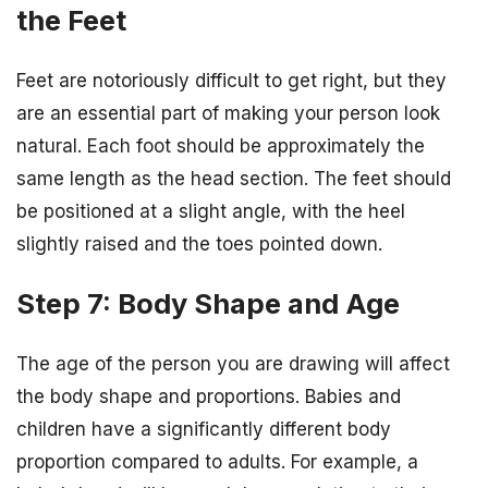
the Feet
Feet are notoriously difficult to get right, but they
are an essential part of making your person look
natural. Each foot should be approximately the
same length as the head section. The feet should
be positioned at a slight angle, with the heel
slightly raised and the toes pointed down.
Step 7: Body Shape and Age
The age of the person you are drawing will affect
the body shape and proportions. Babies and
children have a significantly different body
proportion compared to adults. For example, a