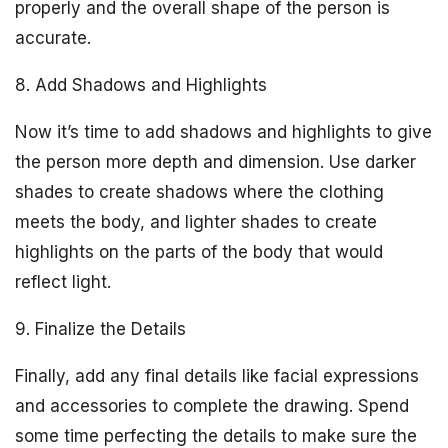
properly and the overall shape of the person is
accurate.
8. Add Shadows and Highlights
Now it’s time to add shadows and highlights to give
the person more depth and dimension. Use darker
shades to create shadows where the clothing
meets the body, and lighter shades to create
highlights on the parts of the body that would
reflect light.
9. Finalize the Details
Finally, add any final details like facial expressions
and accessories to complete the drawing. Spend
some time perfecting the details to make sure the