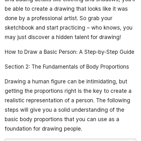
be able to create a drawing that looks like it was
done by a professional artist. So grab your
sketchbook and start practicing – who knows, you
may just discover a hidden talent for drawing!
How to Draw a Basic Person: A Step-by-Step Guide
Section 2: The Fundamentals of Body Proportions
Drawing a human figure can be intimidating, but
getting the proportions right is the key to create a
realistic representation of a person. The following
steps will give you a solid understanding of the
basic body proportions that you can use as a
foundation for drawing people.