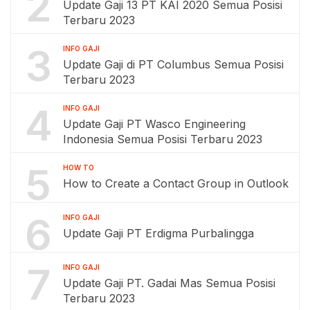
2
Update Gaji 13 PT KAI 2020 Semua Posisi
Terbaru 2023
3
INFO GAJI
Update Gaji di PT Columbus Semua Posisi
Terbaru 2023
4
INFO GAJI
Update Gaji PT Wasco Engineering
Indonesia Semua Posisi Terbaru 2023
5
HOW TO
How to Create a Contact Group in Outlook
6
INFO GAJI
Update Gaji PT Erdigma Purbalingga
7
INFO GAJI
Update Gaji PT. Gadai Mas Semua Posisi
Terbaru 2023