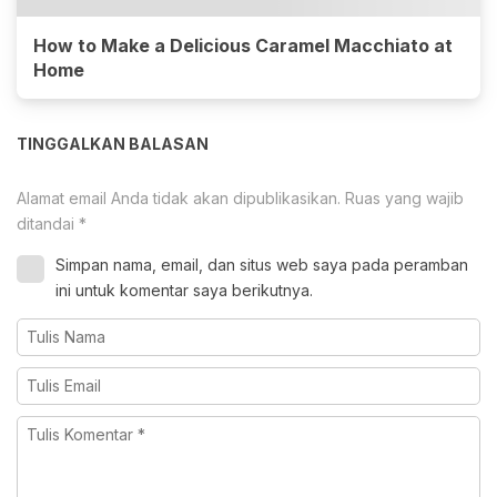
How to Make a Delicious Caramel Macchiato at
Home
TINGGALKAN BALASAN
Alamat email Anda tidak akan dipublikasikan.
Ruas yang wajib
ditandai
*
Simpan nama, email, dan situs web saya pada peramban
ini untuk komentar saya berikutnya.