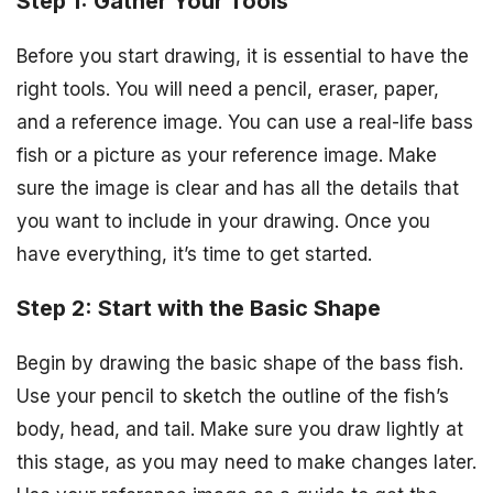
Step 1: Gather Your Tools
Before you start drawing, it is essential to have the
right tools. You will need a pencil, eraser, paper,
and a reference image. You can use a real-life bass
fish or a picture as your reference image. Make
sure the image is clear and has all the details that
you want to include in your drawing. Once you
have everything, it’s time to get started.
Step 2: Start with the Basic Shape
Begin by drawing the basic shape of the bass fish.
Use your pencil to sketch the outline of the fish’s
body, head, and tail. Make sure you draw lightly at
this stage, as you may need to make changes later.