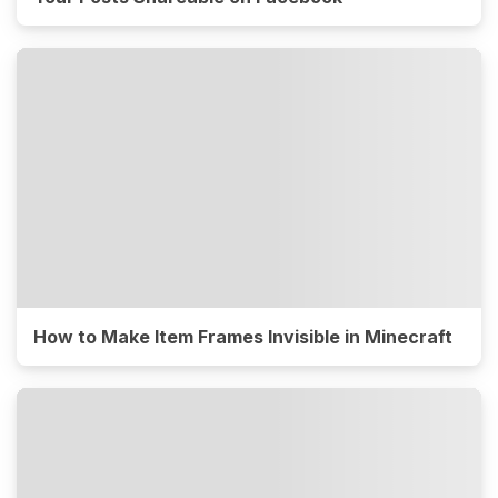
How to Make Item Frames Invisible in Minecraft