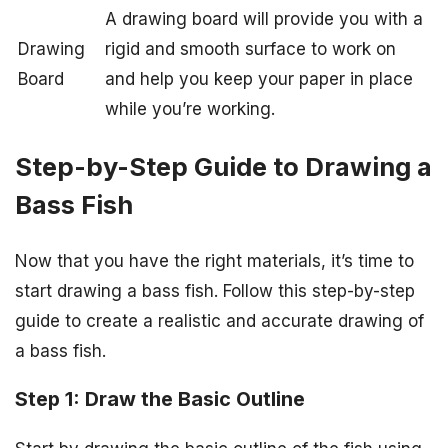
A drawing board will provide you with a
Drawing
rigid and smooth surface to work on
Board
and help you keep your paper in place
while you’re working.
Step-by-Step Guide to Drawing a
Bass Fish
Now that you have the right materials, it’s time to
start drawing a bass fish. Follow this step-by-step
guide to create a realistic and accurate drawing of
a bass fish.
Step 1: Draw the Basic Outline