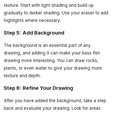
texture. Start with light shading and build up
gradually to darker shading. Use your eraser to add
highlights where necessary.
Step 5: Add Background
The background is an essential part of any
drawing, and adding it can make your bass fish
drawing more interesting. You can draw rocks,
plants, or even water to give your drawing more
texture and depth.
Step 6: Refine Your Drawing
After you have added the background, take a step
back and evaluate your drawing. Look for areas