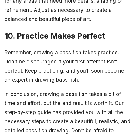
for any areas that need more details, shading or
refinement. Adjust as necessary to create a
balanced and beautiful piece of art.
10. Practice Makes Perfect
Remember, drawing a bass fish takes practice.
Don’t be discouraged if your first attempt isn’t
perfect. Keep practicing, and you’ll soon become
an expert in drawing bass fish.
In conclusion, drawing a bass fish takes a bit of
time and effort, but the end result is worth it. Our
step-by-step guide has provided you with all the
necessary steps to create a beautiful, realistic, and
detailed bass fish drawing. Don’t be afraid to