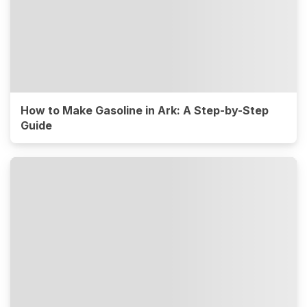
How to Make Gasoline in Ark: A Step-by-Step
Guide