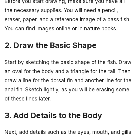
Before you start drawing, make sure you have all
the necessary supplies. You will need a pencil,
eraser, paper, and a reference image of a bass fish.
You can find images online or in nature books.
2. Draw the Basic Shape
Start by sketching the basic shape of the fish. Draw
an oval for the body and a triangle for the tail. Then
draw a line for the dorsal fin and another line for the
anal fin. Sketch lightly, as you will be erasing some
of these lines later.
3. Add Details to the Body
Next, add details such as the eyes, mouth, and gills