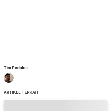
Tim Redaksi
ARTIKEL TERKAIT