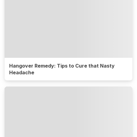
Hangover Remedy: Tips to Cure that Nasty
Headache