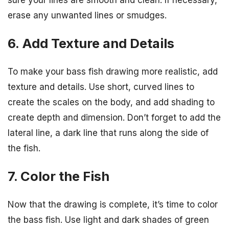
erase any unwanted lines or smudges.
6. Add Texture and Details
To make your bass fish drawing more realistic, add
texture and details. Use short, curved lines to
create the scales on the body, and add shading to
create depth and dimension. Don’t forget to add the
lateral line, a dark line that runs along the side of
the fish.
7. Color the Fish
Now that the drawing is complete, it’s time to color
the bass fish. Use light and dark shades of green