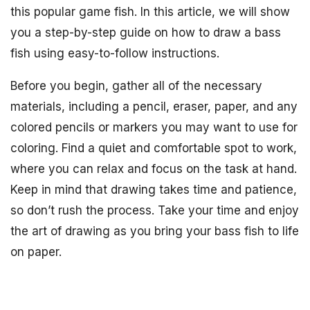
this popular game fish. In this article, we will show
you a step-by-step guide on how to draw a bass
fish using easy-to-follow instructions.
Before you begin, gather all of the necessary
materials, including a pencil, eraser, paper, and any
colored pencils or markers you may want to use for
coloring. Find a quiet and comfortable spot to work,
where you can relax and focus on the task at hand.
Keep in mind that drawing takes time and patience,
so don’t rush the process. Take your time and enjoy
the art of drawing as you bring your bass fish to life
on paper.