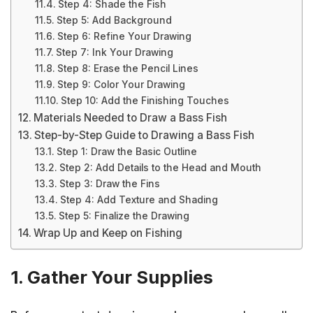
Step 4: Shade the Fish
Step 5: Add Background
Step 6: Refine Your Drawing
Step 7: Ink Your Drawing
Step 8: Erase the Pencil Lines
Step 9: Color Your Drawing
Step 10: Add the Finishing Touches
Materials Needed to Draw a Bass Fish
Step-by-Step Guide to Drawing a Bass Fish
Step 1: Draw the Basic Outline
Step 2: Add Details to the Head and Mouth
Step 3: Draw the Fins
Step 4: Add Texture and Shading
Step 5: Finalize the Drawing
Wrap Up and Keep on Fishing
1. Gather Your Supplies