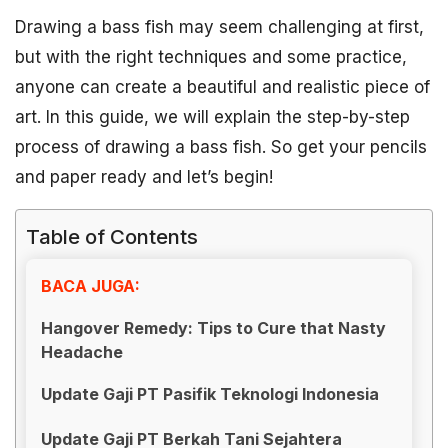
Drawing a bass fish may seem challenging at first,
but with the right techniques and some practice,
anyone can create a beautiful and realistic piece of
art. In this guide, we will explain the step-by-step
process of drawing a bass fish. So get your pencils
and paper ready and let’s begin!
Table of Contents
BACA JUGA:
Hangover Remedy: Tips to Cure that Nasty
Headache
Update Gaji PT Pasifik Teknologi Indonesia
Update Gaji PT Berkah Tani Sejahtera