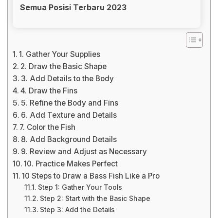
Semua Posisi Terbaru 2023
1. Gather Your Supplies
2. Draw the Basic Shape
3. Add Details to the Body
4. Draw the Fins
5. Refine the Body and Fins
6. Add Texture and Details
7. Color the Fish
8. Add Background Details
9. Review and Adjust as Necessary
10. Practice Makes Perfect
10 Steps to Draw a Bass Fish Like a Pro
Step 1: Gather Your Tools
Step 2: Start with the Basic Shape
Step 3: Add the Details