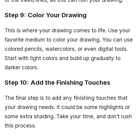
of the inked lines, as this can ruin your drawing.
Step 9: Color Your Drawing
This is where your drawing comes to life. Use your
favorite medium to color your drawing. You can use
colored pencils, watercolors, or even digital tools.
Start with light colors and build up gradually to
darker colors.
Step 10: Add the Finishing Touches
The final step is to add any finishing touches that
your drawing needs. It could be some highlights or
some extra shading. Take your time, and don’t rush
this process.