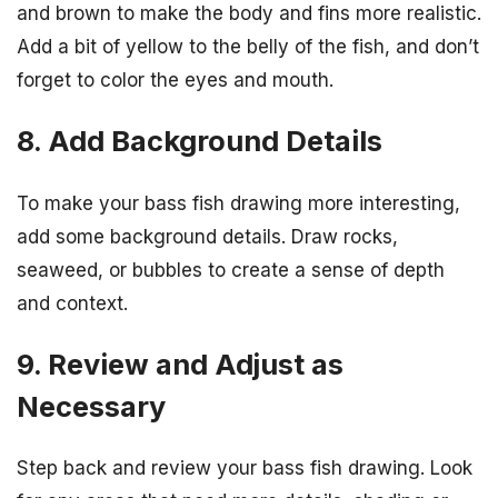
and brown to make the body and fins more realistic.
Add a bit of yellow to the belly of the fish, and don’t
forget to color the eyes and mouth.
8. Add Background Details
To make your bass fish drawing more interesting,
add some background details. Draw rocks,
seaweed, or bubbles to create a sense of depth
and context.
9. Review and Adjust as
Necessary
Step back and review your bass fish drawing. Look