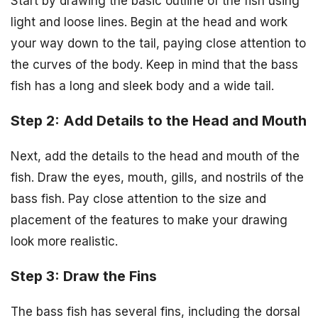
Start by drawing the basic outline of the fish using
light and loose lines. Begin at the head and work
your way down to the tail, paying close attention to
the curves of the body. Keep in mind that the bass
fish has a long and sleek body and a wide tail.
Step 2: Add Details to the Head and Mouth
Next, add the details to the head and mouth of the
fish. Draw the eyes, mouth, gills, and nostrils of the
bass fish. Pay close attention to the size and
placement of the features to make your drawing
look more realistic.
Step 3: Draw the Fins
The bass fish has several fins, including the dorsal