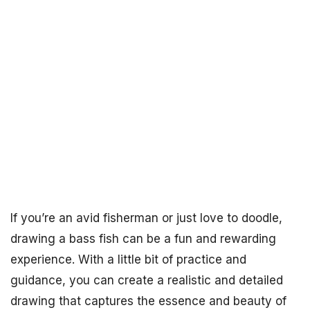
If you’re an avid fisherman or just love to doodle,
drawing a bass fish can be a fun and rewarding
experience. With a little bit of practice and
guidance, you can create a realistic and detailed
drawing that captures the essence and beauty of