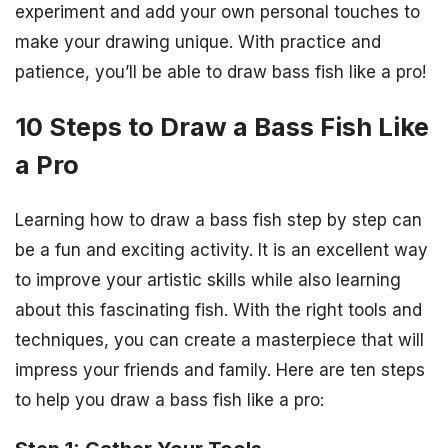
experiment and add your own personal touches to
make your drawing unique. With practice and
patience, you’ll be able to draw bass fish like a pro!
10 Steps to Draw a Bass Fish Like
a Pro
Learning how to draw a bass fish step by step can
be a fun and exciting activity. It is an excellent way
to improve your artistic skills while also learning
about this fascinating fish. With the right tools and
techniques, you can create a masterpiece that will
impress your friends and family. Here are ten steps
to help you draw a bass fish like a pro: