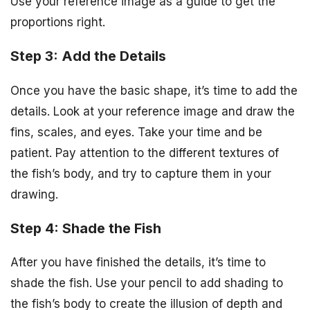
Use your reference image as a guide to get the
proportions right.
Step 3: Add the Details
Once you have the basic shape, it’s time to add the
details. Look at your reference image and draw the
fins, scales, and eyes. Take your time and be
patient. Pay attention to the different textures of
the fish’s body, and try to capture them in your
drawing.
Step 4: Shade the Fish
After you have finished the details, it’s time to
shade the fish. Use your pencil to add shading to
the fish’s body to create the illusion of depth and