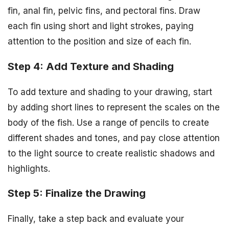
fin, anal fin, pelvic fins, and pectoral fins. Draw
each fin using short and light strokes, paying
attention to the position and size of each fin.
Step 4: Add Texture and Shading
To add texture and shading to your drawing, start
by adding short lines to represent the scales on the
body of the fish. Use a range of pencils to create
different shades and tones, and pay close attention
to the light source to create realistic shadows and
highlights.
Step 5: Finalize the Drawing
Finally, take a step back and evaluate your