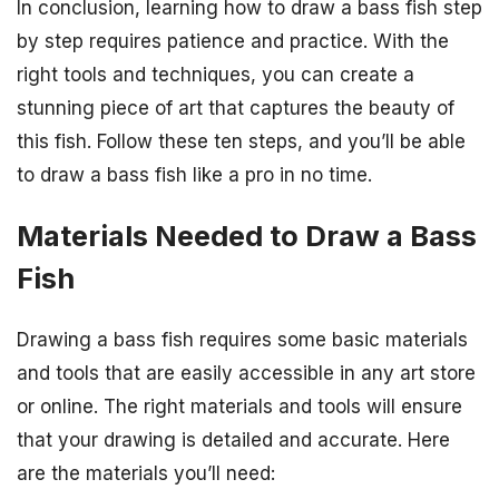
In conclusion, learning how to draw a bass fish step
by step requires patience and practice. With the
right tools and techniques, you can create a
stunning piece of art that captures the beauty of
this fish. Follow these ten steps, and you’ll be able
to draw a bass fish like a pro in no time.
Materials Needed to Draw a Bass
Fish
Drawing a bass fish requires some basic materials
and tools that are easily accessible in any art store
or online. The right materials and tools will ensure
that your drawing is detailed and accurate. Here
are the materials you’ll need: