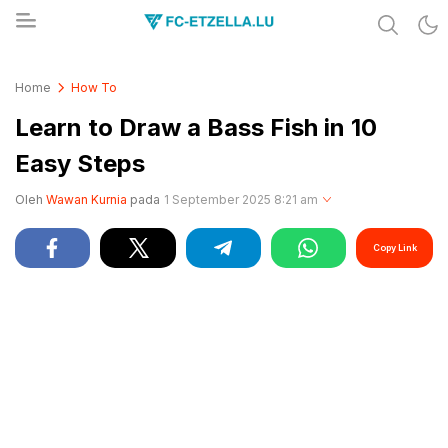
Share & Learn The World
FC-ETZELLA.LU
Home
How To
Learn to Draw a Bass Fish in 10
Easy Steps
Oleh
Wawan Kurnia
pada
1 September 2025 8:21 am
Copy Link