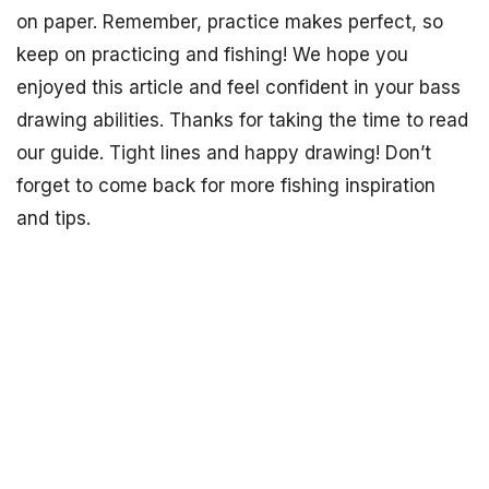
on paper. Remember, practice makes perfect, so
keep on practicing and fishing! We hope you
enjoyed this article and feel confident in your bass
drawing abilities. Thanks for taking the time to read
our guide. Tight lines and happy drawing! Don’t
forget to come back for more fishing inspiration
and tips.