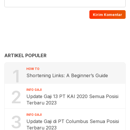
ARTIKEL POPULER
1
HOW TO
Shortening Links: A Beginner’s Guide
2
INFO GAJI
Update Gaji 13 PT KAI 2020 Semua Posisi
Terbaru 2023
3
INFO GAJI
Update Gaji di PT Columbus Semua Posisi
Terbaru 2023