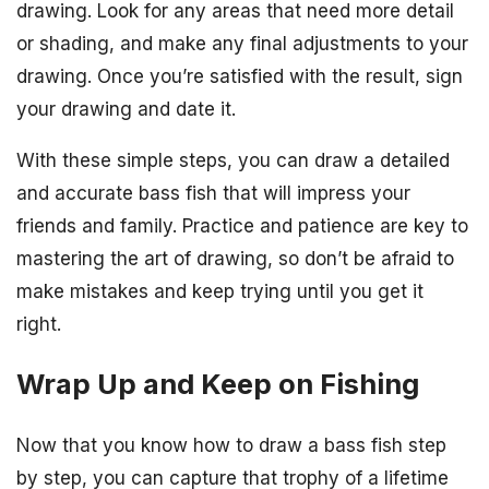
drawing. Look for any areas that need more detail
or shading, and make any final adjustments to your
drawing. Once you’re satisfied with the result, sign
your drawing and date it.
With these simple steps, you can draw a detailed
and accurate bass fish that will impress your
friends and family. Practice and patience are key to
mastering the art of drawing, so don’t be afraid to
make mistakes and keep trying until you get it
right.
Wrap Up and Keep on Fishing
Now that you know how to draw a bass fish step
by step, you can capture that trophy of a lifetime