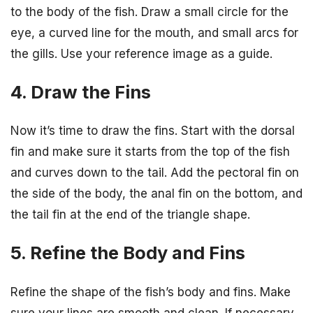
to the body of the fish. Draw a small circle for the
eye, a curved line for the mouth, and small arcs for
the gills. Use your reference image as a guide.
4. Draw the Fins
Now it’s time to draw the fins. Start with the dorsal
fin and make sure it starts from the top of the fish
and curves down to the tail. Add the pectoral fin on
the side of the body, the anal fin on the bottom, and
the tail fin at the end of the triangle shape.
5. Refine the Body and Fins
Refine the shape of the fish’s body and fins. Make
sure your lines are smooth and clean. If necessary,