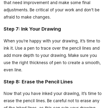
that need improvement and make some final
adjustments. Be critical of your work and don’t be
afraid to make changes.
Step 7: Ink Your Drawing
When you’re happy with your drawing, it’s time to
ink it. Use a pen to trace over the pencil lines and
add more depth to your drawing. Make sure you
use the right thickness of pen to create a smooth,
even line.
Step 8: Erase the Pencil Lines
Now that you have inked your drawing, it’s time to
erase the pencil lines. Be careful not to erase any