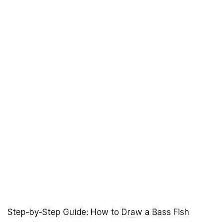
Step-by-Step Guide: How to Draw a Bass Fish