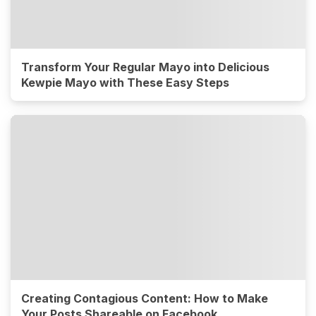
Transform Your Regular Mayo into Delicious
Kewpie Mayo with These Easy Steps
Creating Contagious Content: How to Make
Your Posts Shareable on Facebook