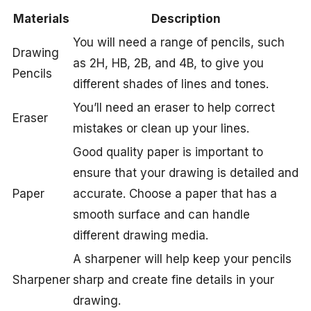
Materials
Description
You will need a range of pencils, such
Drawing
as 2H, HB, 2B, and 4B, to give you
Pencils
different shades of lines and tones.
You’ll need an eraser to help correct
Eraser
mistakes or clean up your lines.
Good quality paper is important to
ensure that your drawing is detailed and
Paper
accurate. Choose a paper that has a
smooth surface and can handle
different drawing media.
A sharpener will help keep your pencils
Sharpener
sharp and create fine details in your
drawing.