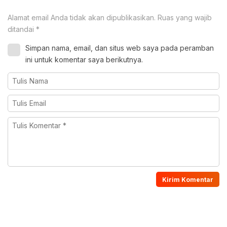
Alamat email Anda tidak akan dipublikasikan.
Ruas yang wajib
ditandai
*
Simpan nama, email, dan situs web saya pada peramban
ini untuk komentar saya berikutnya.