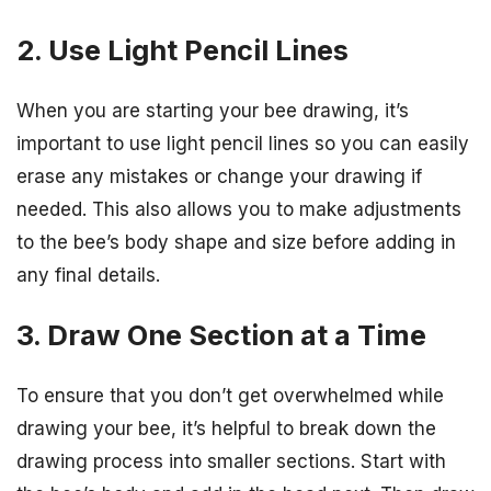
2. Use Light Pencil Lines
When you are starting your bee drawing, it’s
important to use light pencil lines so you can easily
erase any mistakes or change your drawing if
needed. This also allows you to make adjustments
to the bee’s body shape and size before adding in
any final details.
3. Draw One Section at a Time
To ensure that you don’t get overwhelmed while
drawing your bee, it’s helpful to break down the
drawing process into smaller sections. Start with