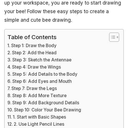
up your workspace, you are ready to start drawing
your bee! Follow these easy steps to create a
simple and cute bee drawing.
Table of Contents
Step 1: Draw the Body
Step 2: Add the Head
Step 3: Sketch the Antennae
Step 4: Draw the Wings
Step 5: Add Details to the Body
Step 6: Add Eyes and Mouth
Step 7: Draw the Legs
Step 8: Add More Texture
Step 9: Add Background Details
Step 10: Color Your Bee Drawing
1. Start with Basic Shapes
2. Use Light Pencil Lines