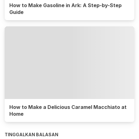
How to Make Gasoline in Ark: A Step-by-Step
Guide
How to Make a Delicious Caramel Macchiato at
Home
TINGGALKAN BALASAN