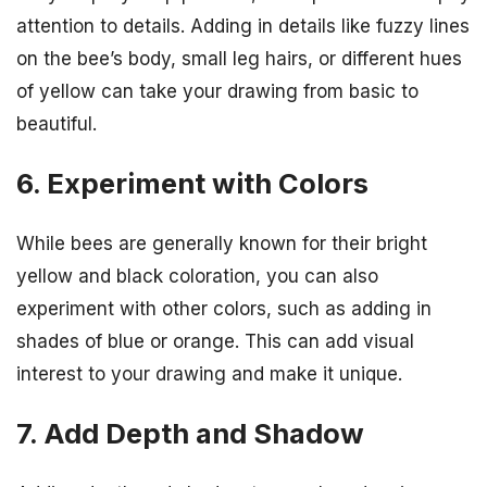
attention to details. Adding in details like fuzzy lines
on the bee’s body, small leg hairs, or different hues
of yellow can take your drawing from basic to
beautiful.
6. Experiment with Colors
While bees are generally known for their bright
yellow and black coloration, you can also
experiment with other colors, such as adding in
shades of blue or orange. This can add visual
interest to your drawing and make it unique.
7. Add Depth and Shadow