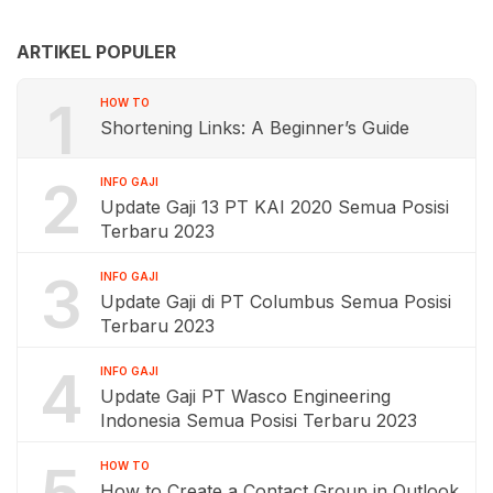
ARTIKEL POPULER
1
HOW TO
Shortening Links: A Beginner’s Guide
2
INFO GAJI
Update Gaji 13 PT KAI 2020 Semua Posisi
Terbaru 2023
3
INFO GAJI
Update Gaji di PT Columbus Semua Posisi
Terbaru 2023
4
INFO GAJI
Update Gaji PT Wasco Engineering
Indonesia Semua Posisi Terbaru 2023
HOW TO
How to Create a Contact Group in Outlook