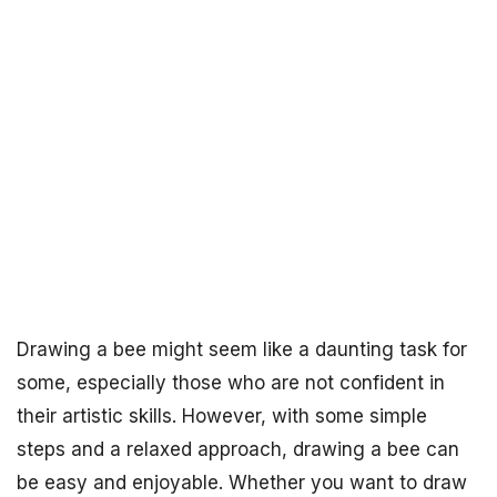
Drawing a bee might seem like a daunting task for
some, especially those who are not confident in
their artistic skills. However, with some simple
steps and a relaxed approach, drawing a bee can
be easy and enjoyable. Whether you want to draw