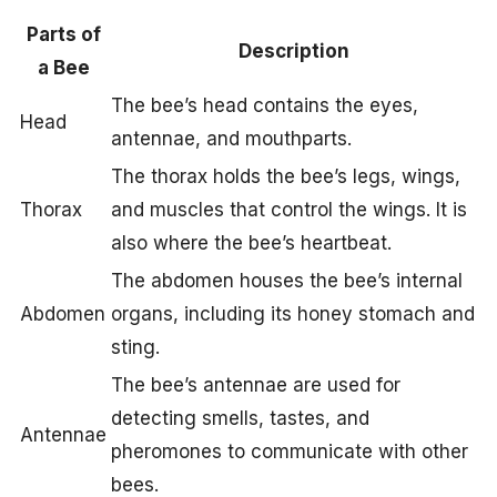
Parts of
Description
a Bee
The bee’s head contains the eyes,
Head
antennae, and mouthparts.
The thorax holds the bee’s legs, wings,
Thorax
and muscles that control the wings. It is
also where the bee’s heartbeat.
The abdomen houses the bee’s internal
Abdomen
organs, including its honey stomach and
sting.
The bee’s antennae are used for
detecting smells, tastes, and
Antennae
pheromones to communicate with other
bees.