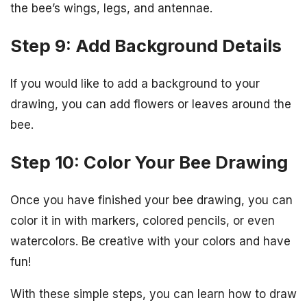
the bee’s wings, legs, and antennae.
Step 9: Add Background Details
If you would like to add a background to your
drawing, you can add flowers or leaves around the
bee.
Step 10: Color Your Bee Drawing
Once you have finished your bee drawing, you can
color it in with markers, colored pencils, or even
watercolors. Be creative with your colors and have
fun!
With these simple steps, you can learn how to draw