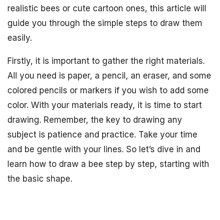
realistic bees or cute cartoon ones, this article will
guide you through the simple steps to draw them
easily.
Firstly, it is important to gather the right materials.
All you need is paper, a pencil, an eraser, and some
colored pencils or markers if you wish to add some
color. With your materials ready, it is time to start
drawing. Remember, the key to drawing any
subject is patience and practice. Take your time
and be gentle with your lines. So let’s dive in and
learn how to draw a bee step by step, starting with
the basic shape.