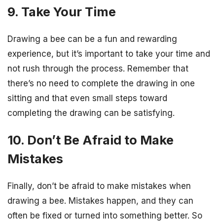
9. Take Your Time
Drawing a bee can be a fun and rewarding
experience, but it’s important to take your time and
not rush through the process. Remember that
there’s no need to complete the drawing in one
sitting and that even small steps toward
completing the drawing can be satisfying.
10. Don’t Be Afraid to Make
Mistakes
Finally, don’t be afraid to make mistakes when
drawing a bee. Mistakes happen, and they can
often be fixed or turned into something better. So