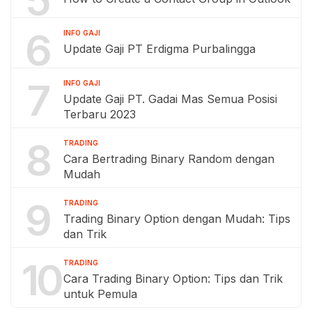
5
6
INFO GAJI
Update Gaji PT Erdigma Purbalingga
7
INFO GAJI
Update Gaji PT. Gadai Mas Semua Posisi
Terbaru 2023
8
TRADING
Cara Bertrading Binary Random dengan
Mudah
9
TRADING
Trading Binary Option dengan Mudah: Tips
dan Trik
10
TRADING
Cara Trading Binary Option: Tips dan Trik
untuk Pemula