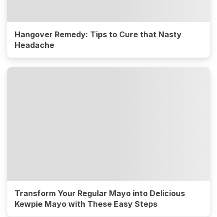
Hangover Remedy: Tips to Cure that Nasty
Headache
Transform Your Regular Mayo into Delicious
Kewpie Mayo with These Easy Steps