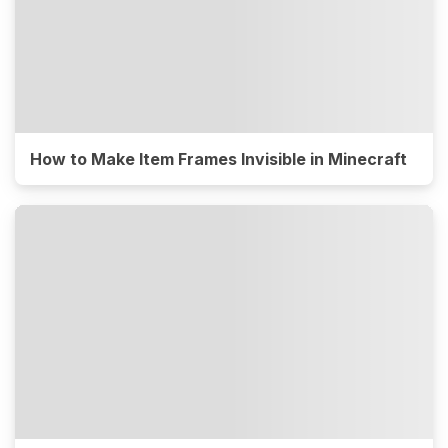
How to Make Item Frames Invisible in Minecraft