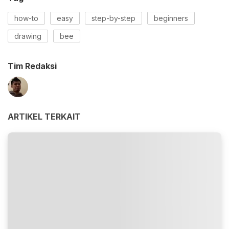
how-to
easy
step-by-step
beginners
drawing
bee
Tim Redaksi
ARTIKEL TERKAIT