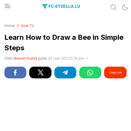
Share & Learn The World
FC-ETZELLA.LU
Home
How To
Learn How to Draw a Bee in Simple
Steps
Oleh
Wawan Kurnia
pada
24 Juni 2023 5:25 pm
Copy Link