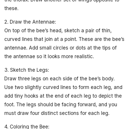
these.
2. Draw the Antennae:
On top of the bee’s head, sketch a pair of thin,
curved lines that join at a point. These are the bee’s
antennae. Add small circles or dots at the tips of
the antennae so it looks more realistic.
3. Sketch the Legs:
Draw three legs on each side of the bee’s body.
Use two slightly curved lines to form each leg, and
add tiny hooks at the end of each leg to depict the
foot. The legs should be facing forward, and you
must draw four distinct sections for each leg.
4. Coloring the Bee: