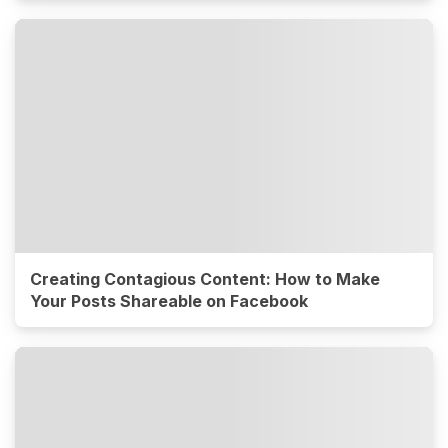
Creating Contagious Content: How to Make
Your Posts Shareable on Facebook