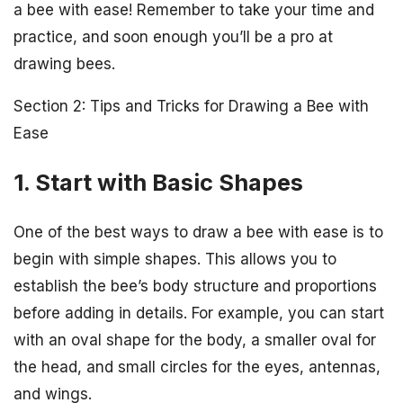
a bee with ease! Remember to take your time and
practice, and soon enough you’ll be a pro at
drawing bees.
Section 2: Tips and Tricks for Drawing a Bee with
Ease
1. Start with Basic Shapes
One of the best ways to draw a bee with ease is to
begin with simple shapes. This allows you to
establish the bee’s body structure and proportions
before adding in details. For example, you can start
with an oval shape for the body, a smaller oval for
the head, and small circles for the eyes, antennas,
and wings.