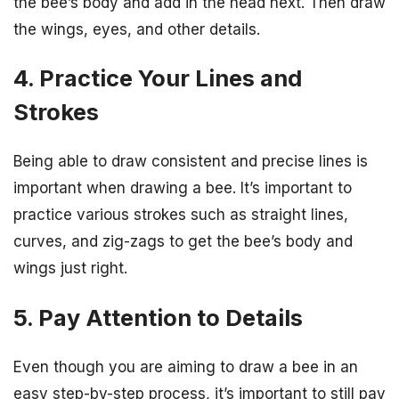
the bee’s body and add in the head next. Then draw
the wings, eyes, and other details.
4. Practice Your Lines and
Strokes
Being able to draw consistent and precise lines is
important when drawing a bee. It’s important to
practice various strokes such as straight lines,
curves, and zig-zags to get the bee’s body and
wings just right.
5. Pay Attention to Details
Even though you are aiming to draw a bee in an
easy step-by-step process, it’s important to still pay