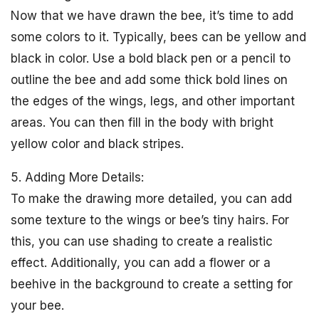
Now that we have drawn the bee, it’s time to add
some colors to it. Typically, bees can be yellow and
black in color. Use a bold black pen or a pencil to
outline the bee and add some thick bold lines on
the edges of the wings, legs, and other important
areas. You can then fill in the body with bright
yellow color and black stripes.
5. Adding More Details:
To make the drawing more detailed, you can add
some texture to the wings or bee’s tiny hairs. For
this, you can use shading to create a realistic
effect. Additionally, you can add a flower or a
beehive in the background to create a setting for
your bee.