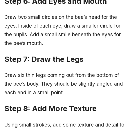
Step 6: Add Eyes and Mouth
Draw two small circles on the bee’s head for the
eyes. Inside of each eye, draw a smaller circle for
the pupils. Add a small smile beneath the eyes for
the bee’s mouth.
Step 7: Draw the Legs
Draw six thin legs coming out from the bottom of
the bee’s body. They should be slightly angled and
each end in a small point.
Step 8: Add More Texture
Using small strokes, add some texture and detail to