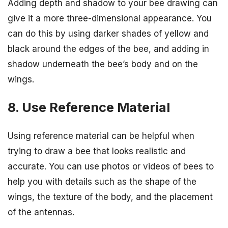
Adding depth and shadow to your bee drawing can
give it a more three-dimensional appearance. You
can do this by using darker shades of yellow and
black around the edges of the bee, and adding in
shadow underneath the bee’s body and on the
wings.
8. Use Reference Material
Using reference material can be helpful when
trying to draw a bee that looks realistic and
accurate. You can use photos or videos of bees to
help you with details such as the shape of the
wings, the texture of the body, and the placement
of the antennas.