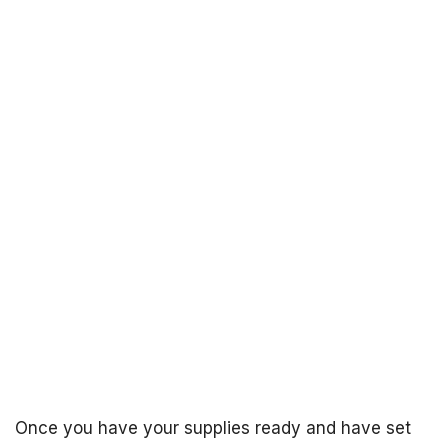
Once you have your supplies ready and have set