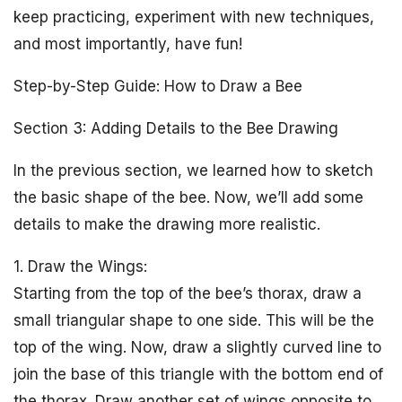
keep practicing, experiment with new techniques,
and most importantly, have fun!
Step-by-Step Guide: How to Draw a Bee
Section 3: Adding Details to the Bee Drawing
In the previous section, we learned how to sketch
the basic shape of the bee. Now, we’ll add some
details to make the drawing more realistic.
1. Draw the Wings:
Starting from the top of the bee’s thorax, draw a
small triangular shape to one side. This will be the
top of the wing. Now, draw a slightly curved line to
join the base of this triangle with the bottom end of
the thorax. Draw another set of wings opposite to