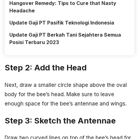
Hangover Remedy: Tips to Cure that Nasty
Headache
Update Gaji PT Pasifik Teknologi Indonesia
Update Gaji PT Berkah Tani Sejahtera Semua
Posisi Terbaru 2023
Step 2: Add the Head
Next, draw a smaller circle shape above the oval
body for the bee’s head. Make sure to leave
enough space for the bee’s antennae and wings.
Step 3: Sketch the Antennae
Draw two curved lines on top of the bee’s head for