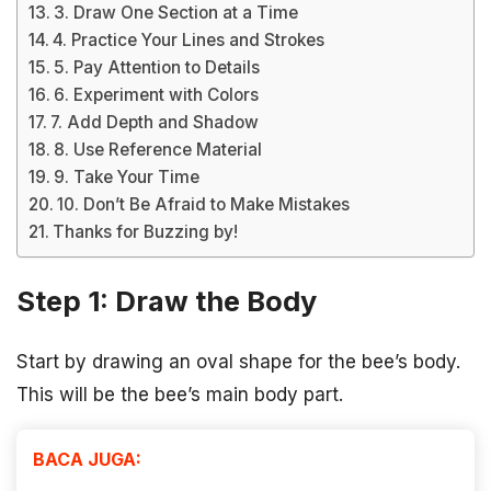
3. Draw One Section at a Time
4. Practice Your Lines and Strokes
5. Pay Attention to Details
6. Experiment with Colors
7. Add Depth and Shadow
8. Use Reference Material
9. Take Your Time
10. Don’t Be Afraid to Make Mistakes
Thanks for Buzzing by!
Step 1: Draw the Body
Start by drawing an oval shape for the bee’s body.
This will be the bee’s main body part.
BACA JUGA: