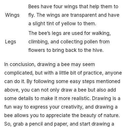
Bees have four wings that help them to
Wings
fly. The wings are transparent and have
a slight tint of yellow to them.
The bee’s legs are used for walking,
Legs
climbing, and collecting pollen from
flowers to bring back to the hive.
In conclusion, drawing a bee may seem
complicated, but with a little bit of practice, anyone
can do it. By following some easy steps mentioned
above, you can not only draw a bee but also add
some details to make it more realistic. Drawing is a
fun way to express your creativity, and drawing a
bee allows you to appreciate the beauty of nature.
So, grab a pencil and paper, and start drawing a