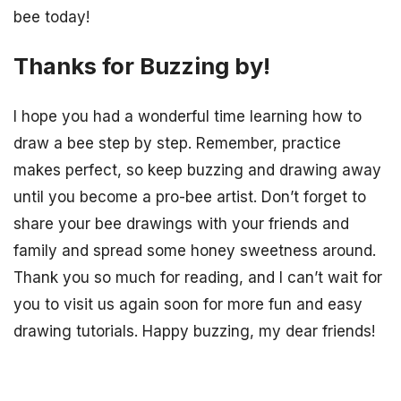
bee today!
Thanks for Buzzing by!
I hope you had a wonderful time learning how to
draw a bee step by step. Remember, practice
makes perfect, so keep buzzing and drawing away
until you become a pro-bee artist. Don’t forget to
share your bee drawings with your friends and
family and spread some honey sweetness around.
Thank you so much for reading, and I can’t wait for
you to visit us again soon for more fun and easy
drawing tutorials. Happy buzzing, my dear friends!