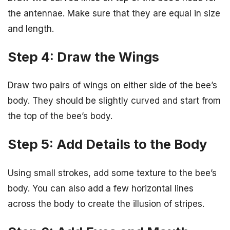
the antennae. Make sure that they are equal in size
and length.
Step 4: Draw the Wings
Draw two pairs of wings on either side of the bee’s
body. They should be slightly curved and start from
the top of the bee’s body.
Step 5: Add Details to the Body
Using small strokes, add some texture to the bee’s
body. You can also add a few horizontal lines
across the body to create the illusion of stripes.