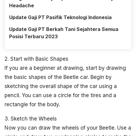
Headache
Update Gaji PT Pasifik Teknologi Indonesia
Update Gaji PT Berkah Tani Sejahtera Semua
Posisi Terbaru 2023
2. Start with Basic Shapes
If you are a beginner at drawing, start by drawing
the basic shapes of the Beetle car. Begin by
sketching the overall shape of the car using a
pencil. You can use a circle for the tires and a
rectangle for the body.
3. Sketch the Wheels
Now you can draw the wheels of your Beetle. Use a