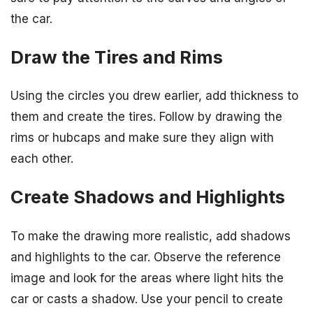
the car.
Draw the Tires and Rims
Using the circles you drew earlier, add thickness to
them and create the tires. Follow by drawing the
rims or hubcaps and make sure they align with
each other.
Create Shadows and Highlights
To make the drawing more realistic, add shadows
and highlights to the car. Observe the reference
image and look for the areas where light hits the
car or casts a shadow. Use your pencil to create