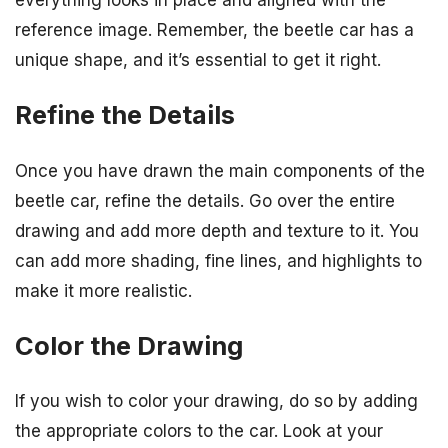
everything looks in place and aligned with the
reference image. Remember, the beetle car has a
unique shape, and it’s essential to get it right.
Refine the Details
Once you have drawn the main components of the
beetle car, refine the details. Go over the entire
drawing and add more depth and texture to it. You
can add more shading, fine lines, and highlights to
make it more realistic.
Color the Drawing
If you wish to color your drawing, do so by adding
the appropriate colors to the car. Look at your