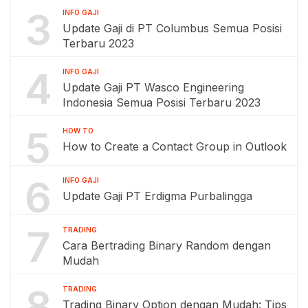
3
INFO GAJI
Update Gaji di PT Columbus Semua Posisi
Terbaru 2023
4
INFO GAJI
Update Gaji PT Wasco Engineering
Indonesia Semua Posisi Terbaru 2023
5
HOW TO
How to Create a Contact Group in Outlook
6
INFO GAJI
Update Gaji PT Erdigma Purbalingga
7
TRADING
Cara Bertrading Binary Random dengan
Mudah
8
TRADING
Trading Binary Option dengan Mudah: Tips