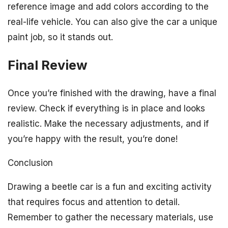
reference image and add colors according to the
real-life vehicle. You can also give the car a unique
paint job, so it stands out.
Final Review
Once you’re finished with the drawing, have a final
review. Check if everything is in place and looks
realistic. Make the necessary adjustments, and if
you’re happy with the result, you’re done!
Conclusion
Drawing a beetle car is a fun and exciting activity
that requires focus and attention to detail.
Remember to gather the necessary materials, use