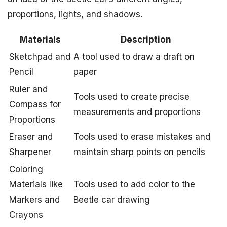
proportions, lights, and shadows.
Materials
Description
Sketchpad and
A tool used to draw a draft on
Pencil
paper
Ruler and
Tools used to create precise
Compass for
measurements and proportions
Proportions
Eraser and
Tools used to erase mistakes and
Sharpener
maintain sharp points on pencils
Coloring
Materials like
Tools used to add color to the
Markers and
Beetle car drawing
Crayons