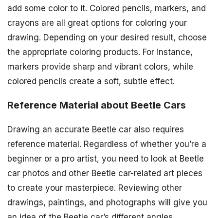
add some color to it. Colored pencils, markers, and
crayons are all great options for coloring your
drawing. Depending on your desired result, choose
the appropriate coloring products. For instance,
markers provide sharp and vibrant colors, while
colored pencils create a soft, subtle effect.
Reference Material about Beetle Cars
Drawing an accurate Beetle car also requires
reference material. Regardless of whether you’re a
beginner or a pro artist, you need to look at Beetle
car photos and other Beetle car-related art pieces
to create your masterpiece. Reviewing other
drawings, paintings, and photographs will give you
an idea of the Beetle car’s different angles,