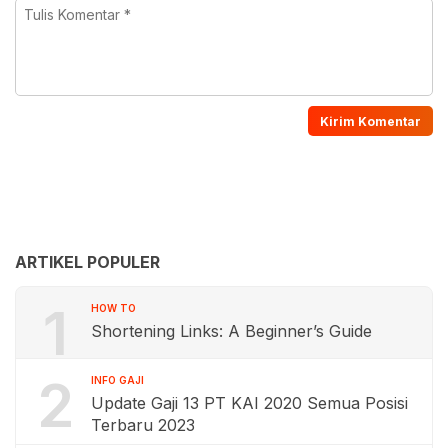
ARTIKEL POPULER
1
HOW TO
Shortening Links: A Beginner’s Guide
2
INFO GAJI
Update Gaji 13 PT KAI 2020 Semua Posisi
Terbaru 2023