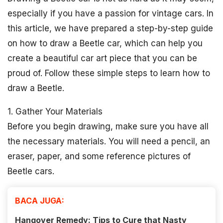
especially if you have a passion for vintage cars. In
this article, we have prepared a step-by-step guide
on how to draw a Beetle car, which can help you
create a beautiful car art piece that you can be
proud of. Follow these simple steps to learn how to
draw a Beetle.
1. Gather Your Materials
Before you begin drawing, make sure you have all
the necessary materials. You will need a pencil, an
eraser, paper, and some reference pictures of
Beetle cars.
BACA JUGA:
Hangover Remedy: Tips to Cure that Nasty