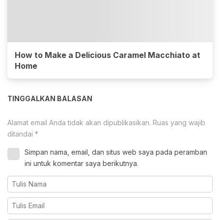
How to Make a Delicious Caramel Macchiato at
Home
TINGGALKAN BALASAN
Alamat email Anda tidak akan dipublikasikan.
Ruas yang wajib
ditandai
*
Simpan nama, email, dan situs web saya pada peramban
ini untuk komentar saya berikutnya.