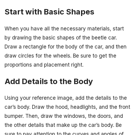
Start with Basic Shapes
When you have all the necessary materials, start
by drawing the basic shapes of the beetle car.
Draw a rectangle for the body of the car, and then
draw circles for the wheels. Be sure to get the
proportions and placement right.
Add Details to the Body
Using your reference image, add the details to the
car’s body. Draw the hood, headlights, and the front
bumper. Then, draw the windows, the doors, and
the other details that make up the car’s body. Be
sure to pay attention to the curves and angles of