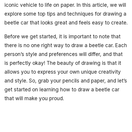
iconic vehicle to life on paper. In this article, we will
explore some top tips and techniques for drawing a
beetle car that looks great and feels easy to create.
Before we get started, it is important to note that
there is no one right way to draw a beetle car. Each
person’s style and preferences will differ, and that
is perfectly okay! The beauty of drawing is that it
allows you to express your own unique creativity
and style. So, grab your pencils and paper, and let’s
get started on learning how to draw a beetle car
that will make you proud.