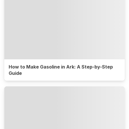
How to Make Gasoline in Ark: A Step-by-Step
Guide