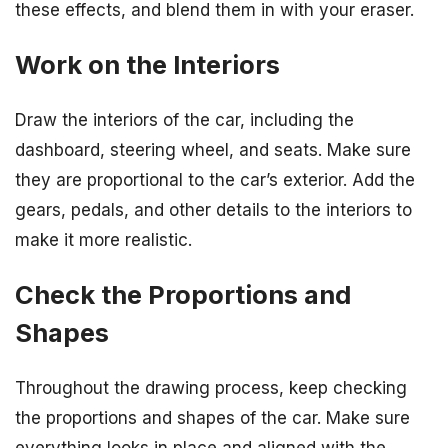
these effects, and blend them in with your eraser.
Work on the Interiors
Draw the interiors of the car, including the
dashboard, steering wheel, and seats. Make sure
they are proportional to the car’s exterior. Add the
gears, pedals, and other details to the interiors to
make it more realistic.
Check the Proportions and
Shapes
Throughout the drawing process, keep checking
the proportions and shapes of the car. Make sure