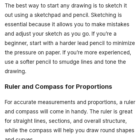
The best way to start any drawing is to sketch it
out using a sketchpad and pencil. Sketching is
essential because it allows you to make mistakes
and adjust your sketch as you go. If you’re a
beginner, start with a harder lead pencil to minimize
the pressure on paper. If you’re more experienced,
use a softer pencil to smudge lines and tone the
drawing.
Ruler and Compass for Proportions
For accurate measurements and proportions, a ruler
and compass will come in handy. The ruler is great
for straight lines, sections, and overall structure,
while the compass will help you draw round shapes
and curves.