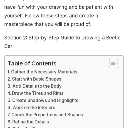
have fun with your drawing and be patient with
yourself. Follow these steps and create a
masterpiece that you will be proud of.
Section 2: Step-by-Step Guide to Drawing a Beetle
Car
Table of Contents
Gather the Necessary Materials
Start with Basic Shapes
Add Details to the Body
Draw the Tires and Rims
Create Shadows and Highlights
Work on the Interiors
Check the Proportions and Shapes
Refine the Details