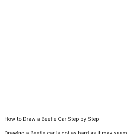
How to Draw a Beetle Car Step by Step
Drawing a Beetle car is not as hard as it may seem,