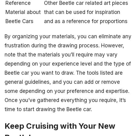
Reference
Other Beetle car related art pieces
Material about
that can be used for inspiration
Beetle Cars
and as a reference for proportions
By organizing your materials, you can eliminate any
frustration during the drawing process. However,
note that the materials you’ll require may vary
depending on your experience level and the type of
Beetle car you want to draw. The tools listed are
general guidelines, and you can add or remove
some depending on your preference and expertise.
Once you’ve gathered everything you require, it’s
time to start drawing the Beetle car.
Keep Cruising with Your New