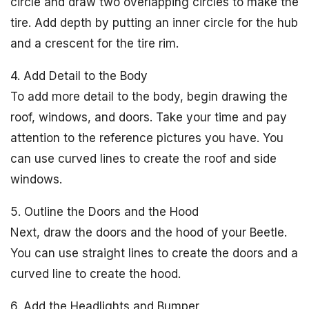
circle and draw two overlapping circles to make the
tire. Add depth by putting an inner circle for the hub
and a crescent for the tire rim.
4. Add Detail to the Body
To add more detail to the body, begin drawing the
roof, windows, and doors. Take your time and pay
attention to the reference pictures you have. You
can use curved lines to create the roof and side
windows.
5. Outline the Doors and the Hood
Next, draw the doors and the hood of your Beetle.
You can use straight lines to create the doors and a
curved line to create the hood.
6. Add the Headlights and Bumper