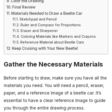
Color the Drawing
Final Review
Materials Needed to Draw a Beetle Car
Sketchpad and Pencil
Ruler and Compass for Proportions
Eraser and Sharpener
Coloring Materials like Markers and Crayons
Reference Material about Beetle Cars
Keep Cruising with Your New Beetle!
Gather the Necessary Materials
Before starting to draw, make sure you have all the
materials you need. You will need a pencil, eraser,
paper, and a reference image of a beetle car. It’s
essential to have a clear reference image to guide
you through the entire drawing process.