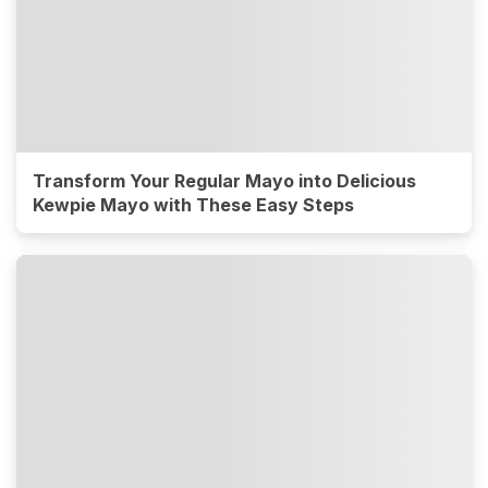
Transform Your Regular Mayo into Delicious
Kewpie Mayo with These Easy Steps