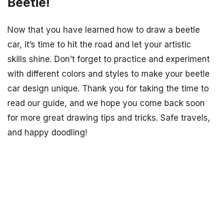
Beetle!
Now that you have learned how to draw a beetle
car, it’s time to hit the road and let your artistic
skills shine. Don’t forget to practice and experiment
with different colors and styles to make your beetle
car design unique. Thank you for taking the time to
read our guide, and we hope you come back soon
for more great drawing tips and tricks. Safe travels,
and happy doodling!