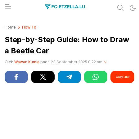
Share & Learn The World
FC-ETZELLA.LU
Home
How To
Step-by-Step Guide: How to Draw
a Beetle Car
Oleh
Wawan Kurnia
pada
23 September 2025 8:22 am
Copy Link