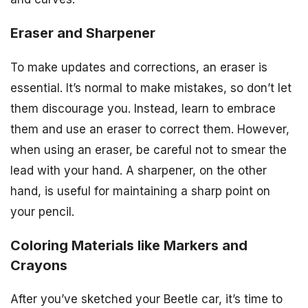
Eraser and Sharpener
To make updates and corrections, an eraser is
essential. It’s normal to make mistakes, so don’t let
them discourage you. Instead, learn to embrace
them and use an eraser to correct them. However,
when using an eraser, be careful not to smear the
lead with your hand. A sharpener, on the other
hand, is useful for maintaining a sharp point on
your pencil.
Coloring Materials like Markers and
Crayons
After you’ve sketched your Beetle car, it’s time to