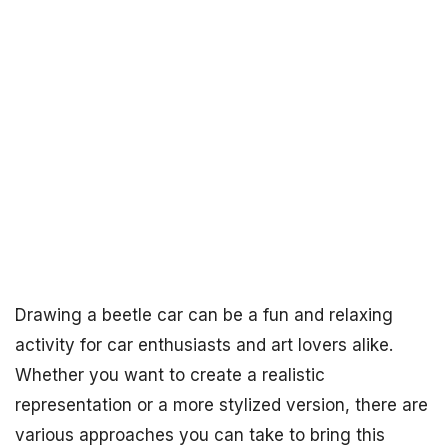
Drawing a beetle car can be a fun and relaxing
activity for car enthusiasts and art lovers alike.
Whether you want to create a realistic
representation or a more stylized version, there are
various approaches you can take to bring this