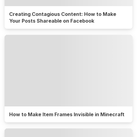
Creating Contagious Content: How to Make
Your Posts Shareable on Facebook
How to Make Item Frames Invisible in Minecraft