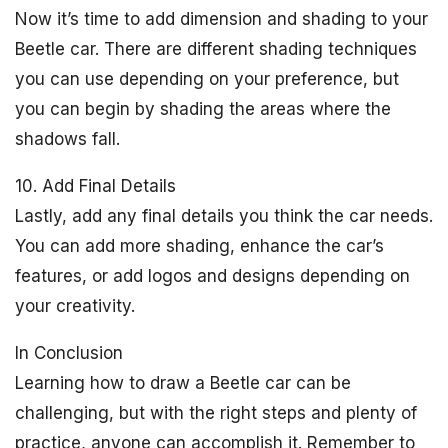
Now it’s time to add dimension and shading to your
Beetle car. There are different shading techniques
you can use depending on your preference, but
you can begin by shading the areas where the
shadows fall.
10. Add Final Details
Lastly, add any final details you think the car needs.
You can add more shading, enhance the car’s
features, or add logos and designs depending on
your creativity.
In Conclusion
Learning how to draw a Beetle car can be
challenging, but with the right steps and plenty of
practice, anyone can accomplish it. Remember to