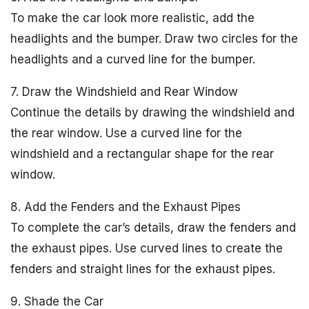
To make the car look more realistic, add the
headlights and the bumper. Draw two circles for the
headlights and a curved line for the bumper.
7. Draw the Windshield and Rear Window
Continue the details by drawing the windshield and
the rear window. Use a curved line for the
windshield and a rectangular shape for the rear
window.
8. Add the Fenders and the Exhaust Pipes
To complete the car’s details, draw the fenders and
the exhaust pipes. Use curved lines to create the
fenders and straight lines for the exhaust pipes.
9. Shade the Car