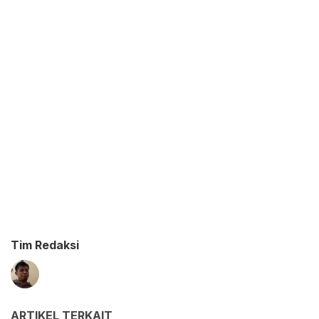
Tim Redaksi
ARTIKEL TERKAIT