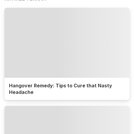
Hangover Remedy: Tips to Cure that Nasty
Headache