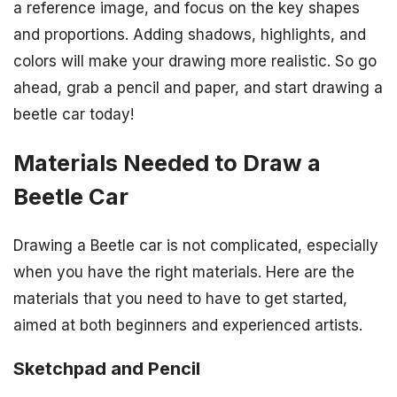
a reference image, and focus on the key shapes
and proportions. Adding shadows, highlights, and
colors will make your drawing more realistic. So go
ahead, grab a pencil and paper, and start drawing a
beetle car today!
Materials Needed to Draw a
Beetle Car
Drawing a Beetle car is not complicated, especially
when you have the right materials. Here are the
materials that you need to have to get started,
aimed at both beginners and experienced artists.
Sketchpad and Pencil