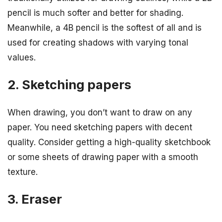
pencil is much softer and better for shading.
Meanwhile, a 4B pencil is the softest of all and is
used for creating shadows with varying tonal
values.
2. Sketching papers
When drawing, you don’t want to draw on any
paper. You need sketching papers with decent
quality. Consider getting a high-quality sketchbook
or some sheets of drawing paper with a smooth
texture.
3. Eraser