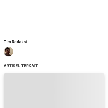
Tim Redaksi
ARTIKEL TERKAIT