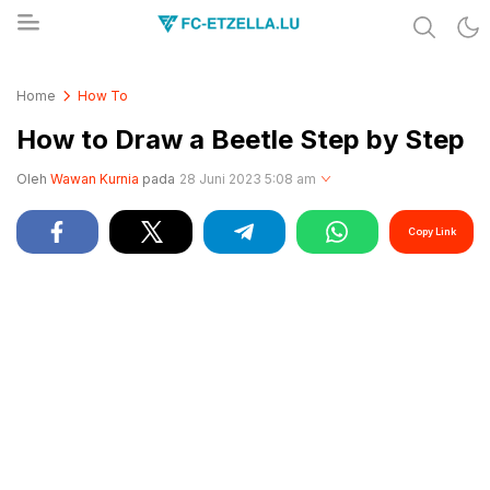
Share & Learn The World
FC-ETZELLA.LU
Home
How To
How to Draw a Beetle Step by Step
Oleh
Wawan Kurnia
pada
28 Juni 2023 5:08 am
Copy Link