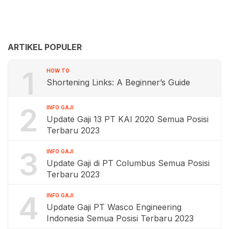
ARTIKEL POPULER
1
HOW TO
Shortening Links: A Beginner’s Guide
2
INFO GAJI
Update Gaji 13 PT KAI 2020 Semua Posisi
Terbaru 2023
3
INFO GAJI
Update Gaji di PT Columbus Semua Posisi
Terbaru 2023
4
INFO GAJI
Update Gaji PT Wasco Engineering
Indonesia Semua Posisi Terbaru 2023