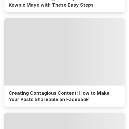
Kewpie Mayo with These Easy Steps
Creating Contagious Content: How to Make
Your Posts Shareable on Facebook