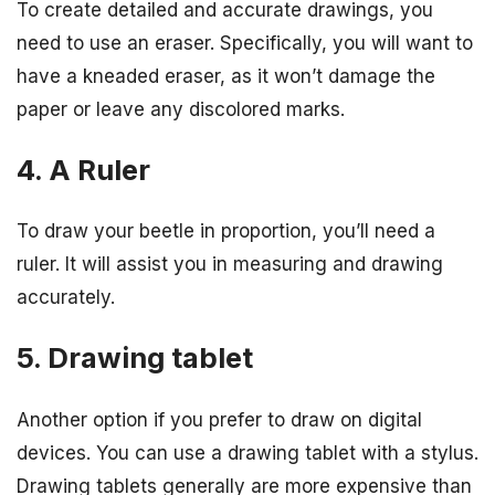
To create detailed and accurate drawings, you
need to use an eraser. Specifically, you will want to
have a kneaded eraser, as it won’t damage the
paper or leave any discolored marks.
4. A Ruler
To draw your beetle in proportion, you’ll need a
ruler. It will assist you in measuring and drawing
accurately.
5. Drawing tablet
Another option if you prefer to draw on digital
devices. You can use a drawing tablet with a stylus.
Drawing tablets generally are more expensive than