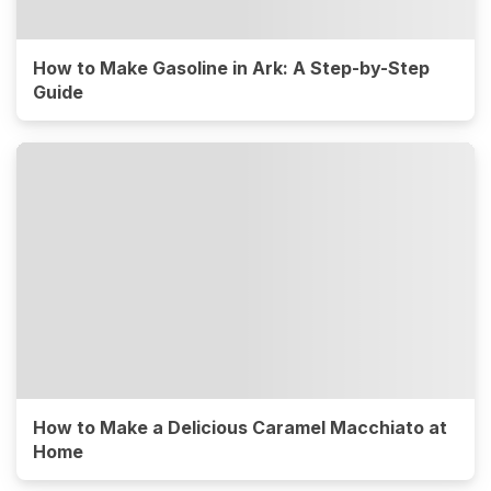
How to Make Gasoline in Ark: A Step-by-Step
Guide
How to Make a Delicious Caramel Macchiato at
Home