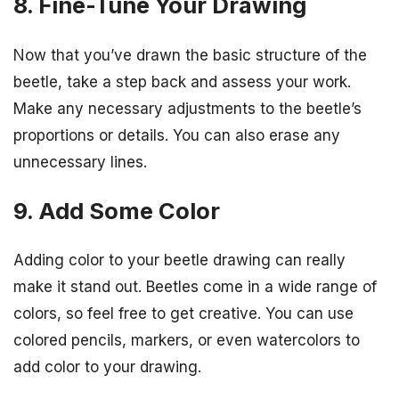
8. Fine-Tune Your Drawing
Now that you’ve drawn the basic structure of the
beetle, take a step back and assess your work.
Make any necessary adjustments to the beetle’s
proportions or details. You can also erase any
unnecessary lines.
9. Add Some Color
Adding color to your beetle drawing can really
make it stand out. Beetles come in a wide range of
colors, so feel free to get creative. You can use
colored pencils, markers, or even watercolors to
add color to your drawing.