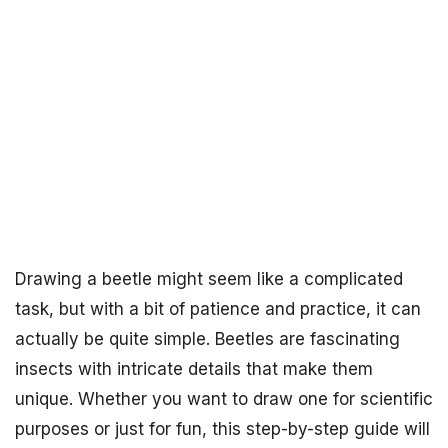
Drawing a beetle might seem like a complicated
task, but with a bit of patience and practice, it can
actually be quite simple. Beetles are fascinating
insects with intricate details that make them
unique. Whether you want to draw one for scientific
purposes or just for fun, this step-by-step guide will