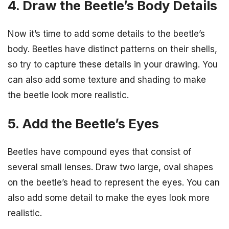
4. Draw the Beetle’s Body Details
Now it’s time to add some details to the beetle’s
body. Beetles have distinct patterns on their shells,
so try to capture these details in your drawing. You
can also add some texture and shading to make
the beetle look more realistic.
5. Add the Beetle’s Eyes
Beetles have compound eyes that consist of
several small lenses. Draw two large, oval shapes
on the beetle’s head to represent the eyes. You can
also add some detail to make the eyes look more
realistic.