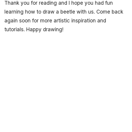
Thank you for reading and I hope you had fun
learning how to draw a beetle with us. Come back
again soon for more artistic inspiration and
tutorials. Happy drawing!