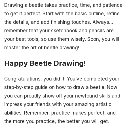
Drawing a beetle takes practice, time, and patience
to get it perfect. Start with the basic outline, refine
the details, and add finishing touches. Always…
remember that your sketchbook and pencils are
your best tools, so use them wisely. Soon, you will
master the art of beetle drawing!
Happy Beetle Drawing!
Congratulations, you did it! You’ve completed your
step-by-step guide on how to draw a beetle. Now
you can proudly show off your newfound skills and
impress your friends with your amazing artistic
abilities. Remember, practice makes perfect, and
the more you practice, the better you will get.