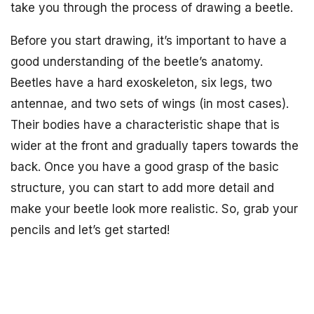
take you through the process of drawing a beetle.
Before you start drawing, it’s important to have a
good understanding of the beetle’s anatomy.
Beetles have a hard exoskeleton, six legs, two
antennae, and two sets of wings (in most cases).
Their bodies have a characteristic shape that is
wider at the front and gradually tapers towards the
back. Once you have a good grasp of the basic
structure, you can start to add more detail and
make your beetle look more realistic. So, grab your
pencils and let’s get started!