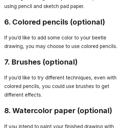
using pencil and sketch pad paper.
6. Colored pencils (optional)
If you’d like to add some color to your beetle
drawing, you may choose to use colored pencils.
7. Brushes (optional)
If you’d like to try different techniques, even with
colored pencils, you could use brushes to get
different effects.
8. Watercolor paper (optional)
If you intend to paint your finished drawing with