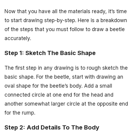
Now that you have all the materials ready, it’s time
to start drawing step-by-step. Here is a breakdown
of the steps that you must follow to draw a beetle
accurately.
Step 1: Sketch The Basic Shape
The first step in any drawing is to rough sketch the
basic shape. For the beetle, start with drawing an
oval shape for the beetle’s body. Add a small
connected circle at one end for the head and
another somewhat larger circle at the opposite end
for the rump.
Step 2: Add Details To The Body