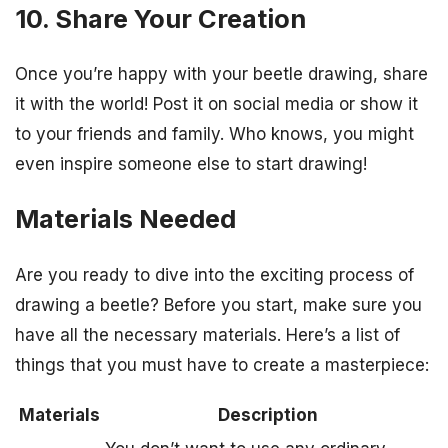
10. Share Your Creation
Once you’re happy with your beetle drawing, share
it with the world! Post it on social media or show it
to your friends and family. Who knows, you might
even inspire someone else to start drawing!
Materials Needed
Are you ready to dive into the exciting process of
drawing a beetle? Before you start, make sure you
have all the necessary materials. Here’s a list of
things that you must have to create a masterpiece:
Materials
Description