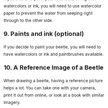
watercolors or ink, you will need to use watercolor
paper to prevent the water from seeping right
through to the other side.
9. Paints and ink (optional)
If you decide to paint your beetle, you will need to
have watercolors or ink and paintbrushes available.
10. A Reference Image of a Beetle
When drawing a beetle, having a reference picture
helps a lot. You can take one with your camera,
print it out from online, or look at a book with similar
imagery.