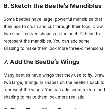
6. Sketch the Beetle’s Mandibles
Some beetles have large, powerful mandibles that
they use to crush and cut through their food. Draw
two small, curved shapes on the beetle’s head to
represent the mandibles. You can add some
shading to make them look more three-dimensional.
7. Add the Beetle’s Wings
Many beetles have wings that they use to fly. Draw
two large, triangular shapes on the beetle’s back to
represent the wings. You can add some texture and
shading to make them look more realistic.