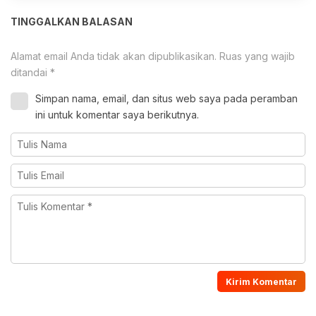
TINGGALKAN BALASAN
Alamat email Anda tidak akan dipublikasikan.
Ruas yang wajib
ditandai
*
Simpan nama, email, dan situs web saya pada peramban
ini untuk komentar saya berikutnya.