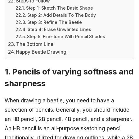
Steps to Follow
Step 1: Sketch The Basic Shape
Step 2: Add Details To The Body
Step 3: Refine The Beetle
Step 4: Erase Unwanted Lines
Step 5: Fine-tune With Pencil Shades
The Bottom Line
Happy Beetle Drawing!
1. Pencils of varying softness and
sharpness
When drawing a beetle, you need to have a
selection of pencils. Generally, you should include
an HB pencil, 2B pencil, 4B pencil, and a sharpener.
An HB pencil is an all-purpose sketching pencil
traditionally utilized for drawing outlines, while a 2B