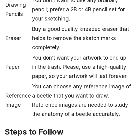
You don’t want to use any ordinary
Drawing
pencil; prefer a 2B or 4B pencil set for
Pencils
your sketching.
Buy a good quality kneaded eraser that
Eraser
helps to remove the sketch marks
completely.
You don’t want your artwork to end up
Paper
in the trash. Please, use a high-quality
paper, so your artwork will last forever.
You can choose any reference image of
Reference
a beetle that you want to draw.
Image
Reference images are needed to study
the anatomy of a beetle accurately.
Steps to Follow