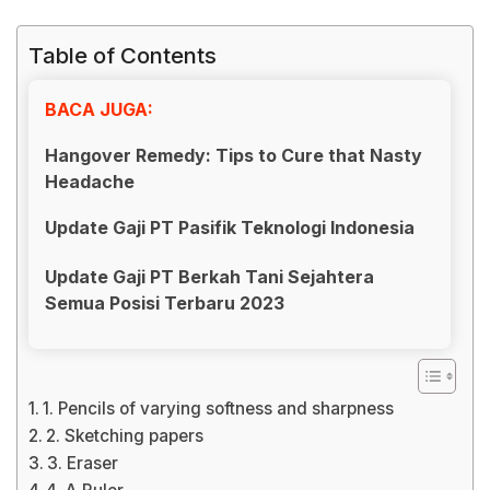
Table of Contents
BACA JUGA:
Hangover Remedy: Tips to Cure that Nasty
Headache
Update Gaji PT Pasifik Teknologi Indonesia
Update Gaji PT Berkah Tani Sejahtera
Semua Posisi Terbaru 2023
1. Pencils of varying softness and sharpness
2. Sketching papers
3. Eraser