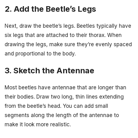
2. Add the Beetle’s Legs
Next, draw the beetle’s legs. Beetles typically have
six legs that are attached to their thorax. When
drawing the legs, make sure they’re evenly spaced
and proportional to the body.
3. Sketch the Antennae
Most beetles have antennae that are longer than
their bodies. Draw two long, thin lines extending
from the beetle’s head. You can add small
segments along the length of the antennae to
make it look more realistic.