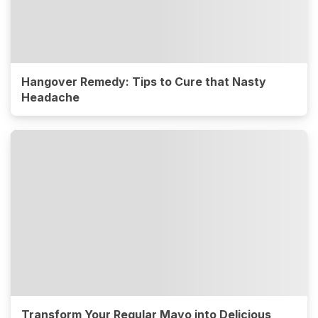
Hangover Remedy: Tips to Cure that Nasty
Headache
Transform Your Regular Mayo into Delicious