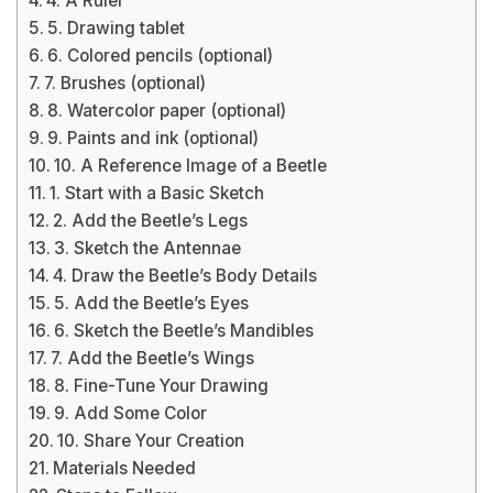
4. A Ruler
5. Drawing tablet
6. Colored pencils (optional)
7. Brushes (optional)
8. Watercolor paper (optional)
9. Paints and ink (optional)
10. A Reference Image of a Beetle
1. Start with a Basic Sketch
2. Add the Beetle’s Legs
3. Sketch the Antennae
4. Draw the Beetle’s Body Details
5. Add the Beetle’s Eyes
6. Sketch the Beetle’s Mandibles
7. Add the Beetle’s Wings
8. Fine-Tune Your Drawing
9. Add Some Color
10. Share Your Creation
Materials Needed