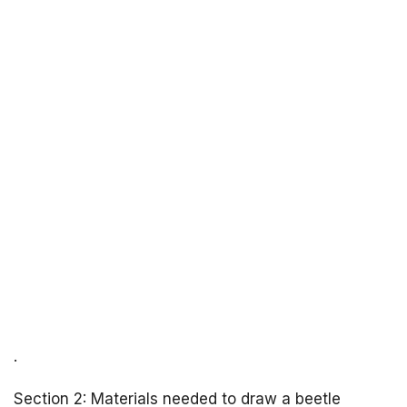
.
Section 2: Materials needed to draw a beetle