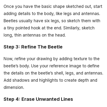
Once you have the basic shape sketched out, start
adding details to the body, like legs and antennas.
Beetles usually have six legs, so sketch them with
a tiny pointed hook at the end. Similarly, sketch
long, thin antennas on the head.
Step 3: Refine The Beetle
Now, refine your drawing by adding texture to the
beetle’s body. Use your reference image to define
the details on the beetle’s shell, legs, and antennas.
Add shadows and highlights to create depth and
dimension.
Step 4: Erase Unwanted Lines