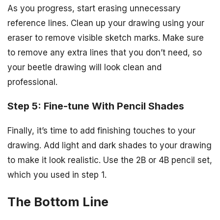
As you progress, start erasing unnecessary
reference lines. Clean up your drawing using your
eraser to remove visible sketch marks. Make sure
to remove any extra lines that you don’t need, so
your beetle drawing will look clean and
professional.
Step 5: Fine-tune With Pencil Shades
Finally, it’s time to add finishing touches to your
drawing. Add light and dark shades to your drawing
to make it look realistic. Use the 2B or 4B pencil set,
which you used in step 1.
The Bottom Line