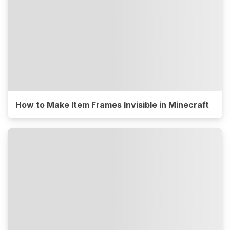
How to Make Item Frames Invisible in Minecraft