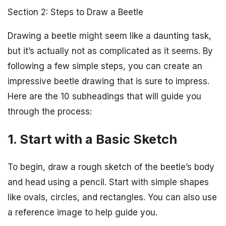
Section 2: Steps to Draw a Beetle
Drawing a beetle might seem like a daunting task,
but it’s actually not as complicated as it seems. By
following a few simple steps, you can create an
impressive beetle drawing that is sure to impress.
Here are the 10 subheadings that will guide you
through the process:
1. Start with a Basic Sketch
To begin, draw a rough sketch of the beetle’s body
and head using a pencil. Start with simple shapes
like ovals, circles, and rectangles. You can also use
a reference image to help guide you.