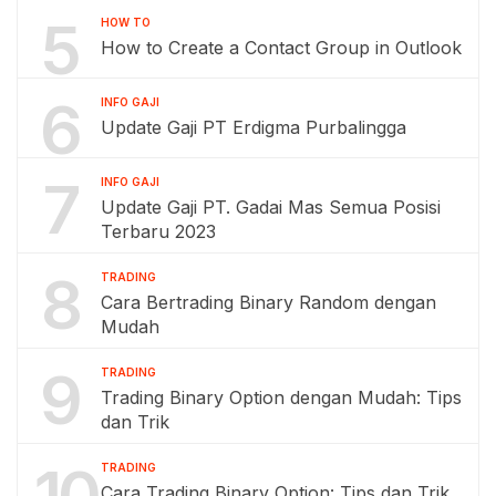
5
HOW TO
How to Create a Contact Group in Outlook
6
INFO GAJI
Update Gaji PT Erdigma Purbalingga
7
INFO GAJI
Update Gaji PT. Gadai Mas Semua Posisi
Terbaru 2023
8
TRADING
Cara Bertrading Binary Random dengan
Mudah
9
TRADING
Trading Binary Option dengan Mudah: Tips
dan Trik
10
TRADING
Cara Trading Binary Option: Tips dan Trik