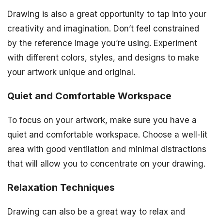
Drawing is also a great opportunity to tap into your
creativity and imagination. Don’t feel constrained
by the reference image you’re using. Experiment
with different colors, styles, and designs to make
your artwork unique and original.
Quiet and Comfortable Workspace
To focus on your artwork, make sure you have a
quiet and comfortable workspace. Choose a well-lit
area with good ventilation and minimal distractions
that will allow you to concentrate on your drawing.
Relaxation Techniques
Drawing can also be a great way to relax and