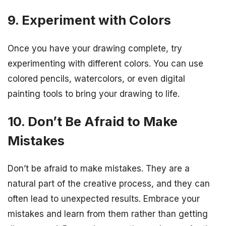
9. Experiment with Colors
Once you have your drawing complete, try
experimenting with different colors. You can use
colored pencils, watercolors, or even digital
painting tools to bring your drawing to life.
10. Don’t Be Afraid to Make
Mistakes
Don’t be afraid to make mistakes. They are a
natural part of the creative process, and they can
often lead to unexpected results. Embrace your
mistakes and learn from them rather than getting