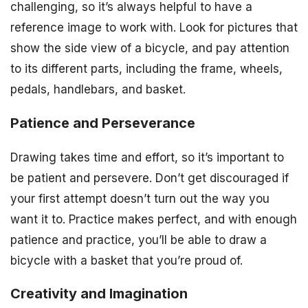
challenging, so it’s always helpful to have a
reference image to work with. Look for pictures that
show the side view of a bicycle, and pay attention
to its different parts, including the frame, wheels,
pedals, handlebars, and basket.
Patience and Perseverance
Drawing takes time and effort, so it’s important to
be patient and persevere. Don’t get discouraged if
your first attempt doesn’t turn out the way you
want it to. Practice makes perfect, and with enough
patience and practice, you’ll be able to draw a
bicycle with a basket that you’re proud of.
Creativity and Imagination