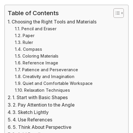
Table of Contents
Choosing the Right Tools and Materials
Pencil and Eraser
Paper
Ruler
Compass
Coloring Materials
Reference Image
Patience and Perseverance
Creativity and Imagination
Quiet and Comfortable Workspace
Relaxation Techniques
1. Start with Basic Shapes
2. Pay Attention to the Angle
3. Sketch Lightly
4. Use References
5. Think About Perspective