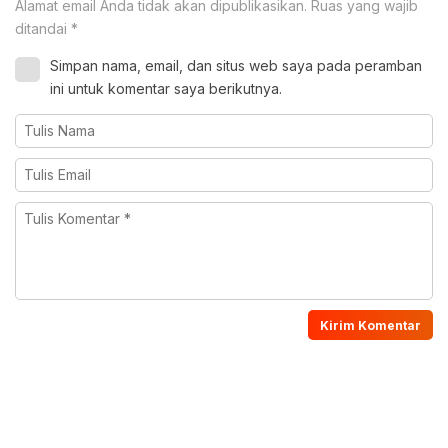
Alamat email Anda tidak akan dipublikasikan.
Ruas yang wajib
ditandai
*
Simpan nama, email, dan situs web saya pada peramban
ini untuk komentar saya berikutnya.