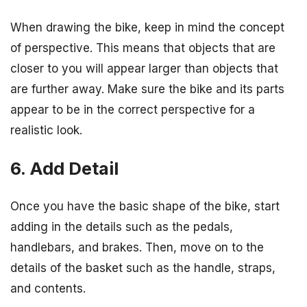
When drawing the bike, keep in mind the concept
of perspective. This means that objects that are
closer to you will appear larger than objects that
are further away. Make sure the bike and its parts
appear to be in the correct perspective for a
realistic look.
6. Add Detail
Once you have the basic shape of the bike, start
adding in the details such as the pedals,
handlebars, and brakes. Then, move on to the
details of the basket such as the handle, straps,
and contents.