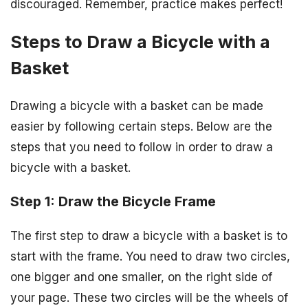
discouraged. Remember, practice makes perfect!
Steps to Draw a Bicycle with a
Basket
Drawing a bicycle with a basket can be made
easier by following certain steps. Below are the
steps that you need to follow in order to draw a
bicycle with a basket.
Step 1: Draw the Bicycle Frame
The first step to draw a bicycle with a basket is to
start with the frame. You need to draw two circles,
one bigger and one smaller, on the right side of
your page. These two circles will be the wheels of