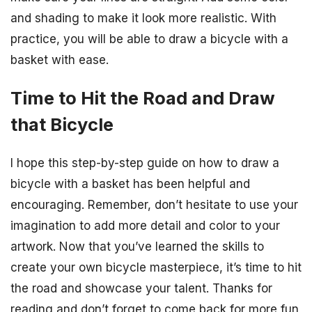
and shading to make it look more realistic. With
practice, you will be able to draw a bicycle with a
basket with ease.
Time to Hit the Road and Draw
that Bicycle
I hope this step-by-step guide on how to draw a
bicycle with a basket has been helpful and
encouraging. Remember, don’t hesitate to use your
imagination to add more detail and color to your
artwork. Now that you’ve learned the skills to
create your own bicycle masterpiece, it’s time to hit
the road and showcase your talent. Thanks for
reading and don’t forget to come back for more fun