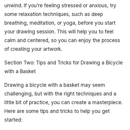
unwind. If you’re feeling stressed or anxious, try
some relaxation techniques, such as deep
breathing, meditation, or yoga, before you start
your drawing session. This will help you to feel
calm and centered, so you can enjoy the process
of creating your artwork.
Section Two: Tips and Tricks for Drawing a Bicycle
with a Basket
Drawing a bicycle with a basket may seem
challenging, but with the right techniques and a
little bit of practice, you can create a masterpiece.
Here are some tips and tricks to help you get
started: