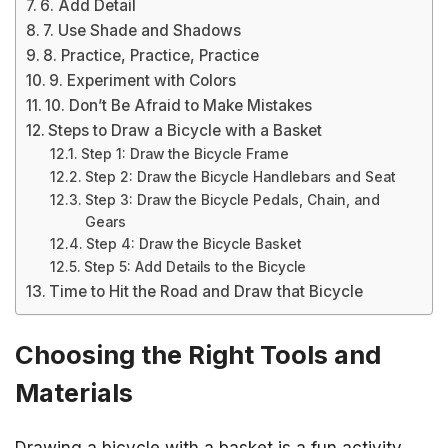
6. Add Detail
7. Use Shade and Shadows
8. Practice, Practice, Practice
9. Experiment with Colors
10. Don’t Be Afraid to Make Mistakes
Steps to Draw a Bicycle with a Basket
Step 1: Draw the Bicycle Frame
Step 2: Draw the Bicycle Handlebars and Seat
Step 3: Draw the Bicycle Pedals, Chain, and
Gears
Step 4: Draw the Bicycle Basket
Step 5: Add Details to the Bicycle
Time to Hit the Road and Draw that Bicycle
Choosing the Right Tools and
Materials