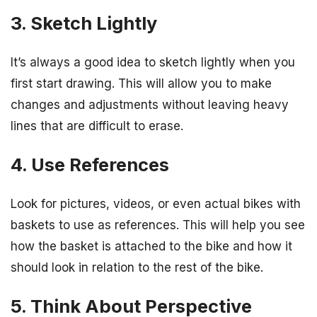
3. Sketch Lightly
It’s always a good idea to sketch lightly when you
first start drawing. This will allow you to make
changes and adjustments without leaving heavy
lines that are difficult to erase.
4. Use References
Look for pictures, videos, or even actual bikes with
baskets to use as references. This will help you see
how the basket is attached to the bike and how it
should look in relation to the rest of the bike.
5. Think About Perspective