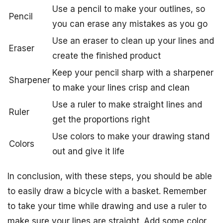
Use a pencil to make your outlines, so
Pencil
you can erase any mistakes as you go
Use an eraser to clean up your lines and
Eraser
create the finished product
Keep your pencil sharp with a sharpener
Sharpener
to make your lines crisp and clean
Use a ruler to make straight lines and
Ruler
get the proportions right
Use colors to make your drawing stand
Colors
out and give it life
In conclusion, with these steps, you should be able
to easily draw a bicycle with a basket. Remember
to take your time while drawing and use a ruler to
make sure your lines are straight. Add some color