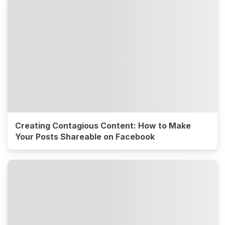
Creating Contagious Content: How to Make
Your Posts Shareable on Facebook