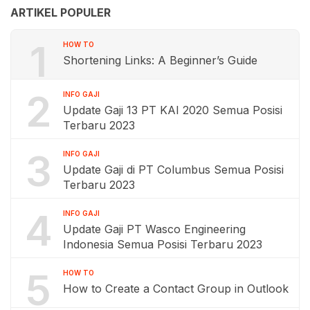
ARTIKEL POPULER
1
HOW TO
Shortening Links: A Beginner’s Guide
2
INFO GAJI
Update Gaji 13 PT KAI 2020 Semua Posisi
Terbaru 2023
3
INFO GAJI
Update Gaji di PT Columbus Semua Posisi
Terbaru 2023
4
INFO GAJI
Update Gaji PT Wasco Engineering
Indonesia Semua Posisi Terbaru 2023
5
HOW TO
How to Create a Contact Group in Outlook