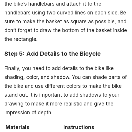
the bike’s handlebars and attach it to the
handlebars using two curved lines on each side. Be
sure to make the basket as square as possible, and
don’t forget to draw the bottom of the basket inside
the rectangle.
Step 5: Add Details to the Bicycle
Finally, you need to add details to the bike like
shading, color, and shadow. You can shade parts of
the bike and use different colors to make the bike
stand out. It is important to add shadows to your
drawing to make it more realistic and give the
impression of depth.
Materials
Instructions