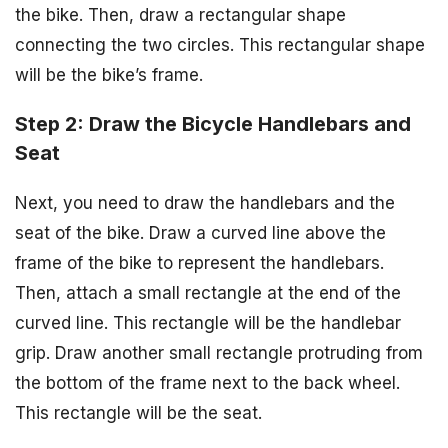
the bike. Then, draw a rectangular shape
connecting the two circles. This rectangular shape
will be the bike’s frame.
Step 2: Draw the Bicycle Handlebars and
Seat
Next, you need to draw the handlebars and the
seat of the bike. Draw a curved line above the
frame of the bike to represent the handlebars.
Then, attach a small rectangle at the end of the
curved line. This rectangle will be the handlebar
grip. Draw another small rectangle protruding from
the bottom of the frame next to the back wheel.
This rectangle will be the seat.