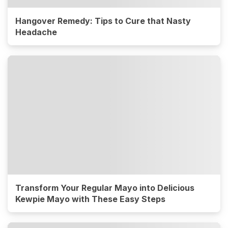
Hangover Remedy: Tips to Cure that Nasty
Headache
Transform Your Regular Mayo into Delicious
Kewpie Mayo with These Easy Steps