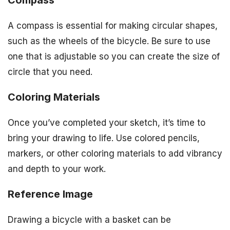
Compass
A compass is essential for making circular shapes,
such as the wheels of the bicycle. Be sure to use
one that is adjustable so you can create the size of
circle that you need.
Coloring Materials
Once you’ve completed your sketch, it’s time to
bring your drawing to life. Use colored pencils,
markers, or other coloring materials to add vibrancy
and depth to your work.
Reference Image
Drawing a bicycle with a basket can be