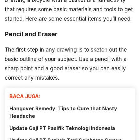
Drawing a bicycle with a basket is a fun activity
that requires some basic materials and tools to get
started. Here are some essential items you’ll need:
Pencil and Eraser
The first step in any drawing is to sketch out the
basic outline of your subject. Use a pencil with a
sharp point and a good eraser so you can easily
correct any mistakes.
BACA JUGA:
Hangover Remedy: Tips to Cure that Nasty
Headache
Update Gaji PT Pasifik Teknologi Indonesia