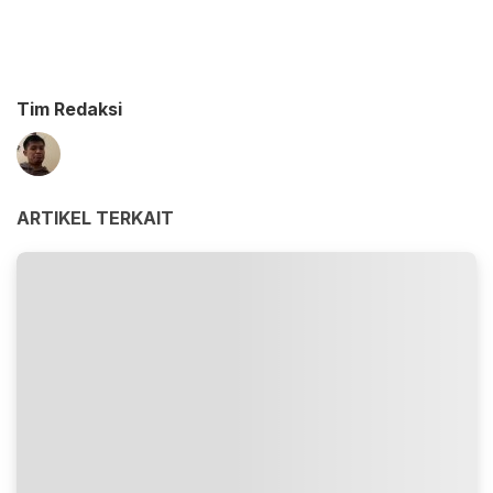
Tim Redaksi
ARTIKEL TERKAIT