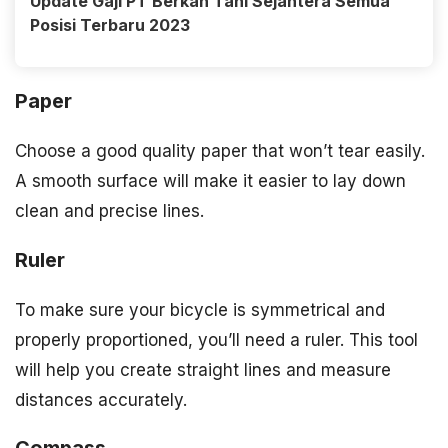
Update Gaji PT Berkah Tani Sejahtera Semua
Posisi Terbaru 2023
Paper
Choose a good quality paper that won’t tear easily.
A smooth surface will make it easier to lay down
clean and precise lines.
Ruler
To make sure your bicycle is symmetrical and
properly proportioned, you’ll need a ruler. This tool
will help you create straight lines and measure
distances accurately.