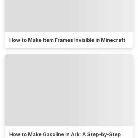
How to Make Item Frames Invisible in Minecraft
How to Make Gasoline in Ark: A Step-by-Step