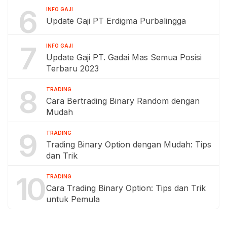
6
INFO GAJI
Update Gaji PT Erdigma Purbalingga
7
INFO GAJI
Update Gaji PT. Gadai Mas Semua Posisi
Terbaru 2023
8
TRADING
Cara Bertrading Binary Random dengan
Mudah
9
TRADING
Trading Binary Option dengan Mudah: Tips
dan Trik
10
TRADING
Cara Trading Binary Option: Tips dan Trik
untuk Pemula