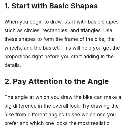
1. Start with Basic Shapes
When you begin to draw, start with basic shapes
such as circles, rectangles, and triangles. Use
these shapes to form the frame of the bike, the
wheels, and the basket. This will help you get the
proportions right before you start adding in the
details.
2. Pay Attention to the Angle
The angle at which you draw the bike can make a
big difference in the overall look. Try drawing the
bike from different angles to see which one you
prefer and which one looks the most realistic.