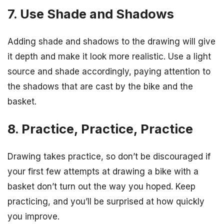
7. Use Shade and Shadows
Adding shade and shadows to the drawing will give
it depth and make it look more realistic. Use a light
source and shade accordingly, paying attention to
the shadows that are cast by the bike and the
basket.
8. Practice, Practice, Practice
Drawing takes practice, so don’t be discouraged if
your first few attempts at drawing a bike with a
basket don’t turn out the way you hoped. Keep
practicing, and you’ll be surprised at how quickly
you improve.