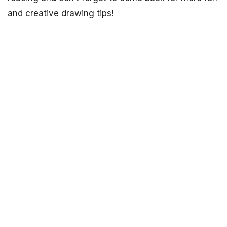
and creative drawing tips!