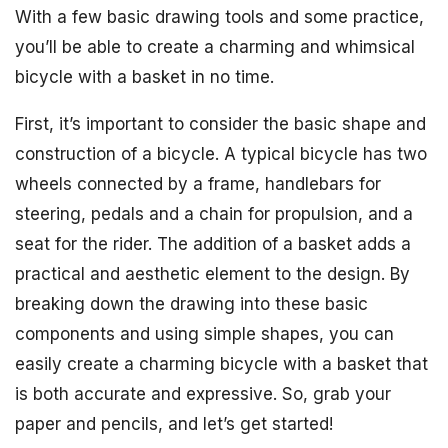
With a few basic drawing tools and some practice,
you’ll be able to create a charming and whimsical
bicycle with a basket in no time.
First, it’s important to consider the basic shape and
construction of a bicycle. A typical bicycle has two
wheels connected by a frame, handlebars for
steering, pedals and a chain for propulsion, and a
seat for the rider. The addition of a basket adds a
practical and aesthetic element to the design. By
breaking down the drawing into these basic
components and using simple shapes, you can
easily create a charming bicycle with a basket that
is both accurate and expressive. So, grab your
paper and pencils, and let’s get started!