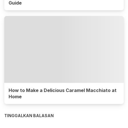
Guide
How to Make a Delicious Caramel Macchiato at
Home
TINGGALKAN BALASAN