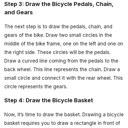
Step 3: Draw the Bicycle Pedals, Chain,
and Gears
The next step is to draw the pedals, chain, and
gears of the bike. Draw two small circles in the
middle of the bike frame, one on the left and one on
the right side. These circles will be the pedals.
Draw a curved line coming from the pedals to the
back wheel. This line represents the chain. Draw a
small circle and connect it with the rear wheel. This
circle represents the gears.
Step 4: Draw the Bicycle Basket
Now, it’s time to draw the basket. Drawing a bicycle
basket requires you to draw a rectangle in front of