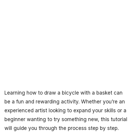
Learning how to draw a bicycle with a basket can
be a fun and rewarding activity. Whether you’re an
experienced artist looking to expand your skills or a
beginner wanting to try something new, this tutorial
will guide you through the process step by step.