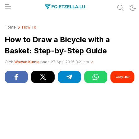
Share & Learn The World
FC-ETZELLA.LU
Home
How To
How to Draw a Bicycle with a
Basket: Step-by-Step Guide
Oleh
Wawan Kurnia
pada
27 April 2025 8:21 am
Copy Link