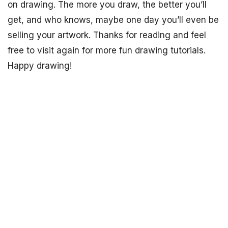
on drawing. The more you draw, the better you’ll
get, and who knows, maybe one day you’ll even be
selling your artwork. Thanks for reading and feel
free to visit again for more fun drawing tutorials.
Happy drawing!