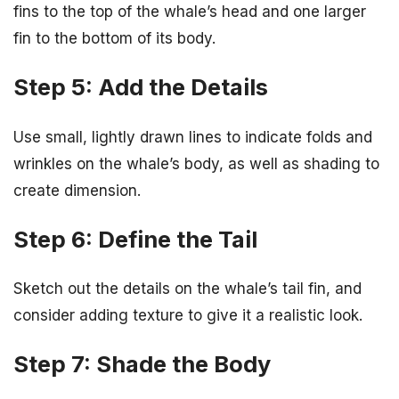
fins to the top of the whale’s head and one larger
fin to the bottom of its body.
Step 5: Add the Details
Use small, lightly drawn lines to indicate folds and
wrinkles on the whale’s body, as well as shading to
create dimension.
Step 6: Define the Tail
Sketch out the details on the whale’s tail fin, and
consider adding texture to give it a realistic look.
Step 7: Shade the Body