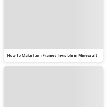
How to Make Item Frames Invisible in Minecraft