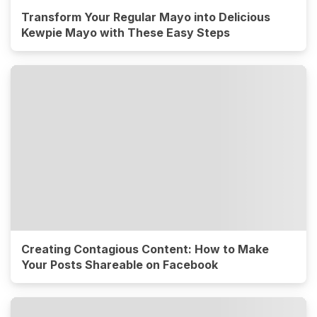
Transform Your Regular Mayo into Delicious
Kewpie Mayo with These Easy Steps
Creating Contagious Content: How to Make
Your Posts Shareable on Facebook