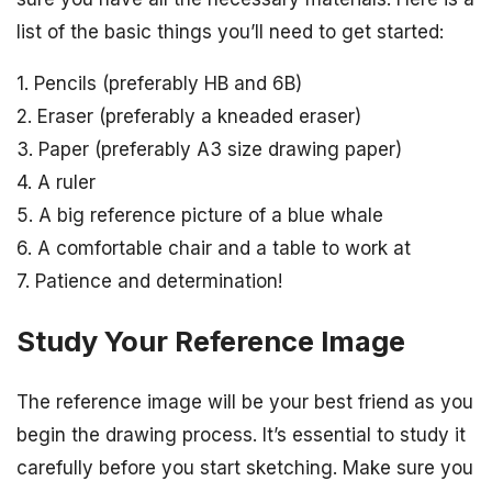
list of the basic things you’ll need to get started:
1. Pencils (preferably HB and 6B)
2. Eraser (preferably a kneaded eraser)
3. Paper (preferably A3 size drawing paper)
4. A ruler
5. A big reference picture of a blue whale
6. A comfortable chair and a table to work at
7. Patience and determination!
Study Your Reference Image
The reference image will be your best friend as you
begin the drawing process. It’s essential to study it
carefully before you start sketching. Make sure you