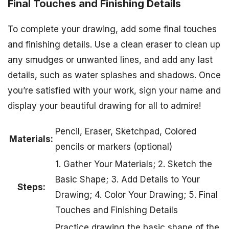
Final Touches and Finishing Details
To complete your drawing, add some final touches
and finishing details. Use a clean eraser to clean up
any smudges or unwanted lines, and add any last
details, such as water splashes and shadows. Once
you’re satisfied with your work, sign your name and
display your beautiful drawing for all to admire!
Pencil, Eraser, Sketchpad, Colored
Materials:
pencils or markers (optional)
1. Gather Your Materials; 2. Sketch the
Basic Shape; 3. Add Details to Your
Steps:
Drawing; 4. Color Your Drawing; 5. Final
Touches and Finishing Details
Practice drawing the basic shape of the