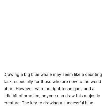
Drawing a big blue whale may seem like a daunting
task, especially for those who are new to the world
of art. However, with the right techniques and a
little bit of practice, anyone can draw this majestic
creature. The key to drawing a successful blue