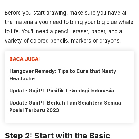
Before you start drawing, make sure you have all
the materials you need to bring your big blue whale
to life. You’ll need a pencil, eraser, paper, and a
variety of colored pencils, markers or crayons.
BACA JUGA:
Hangover Remedy: Tips to Cure that Nasty
Headache
Update Gaji PT Pasifik Teknologi Indonesia
Update Gaji PT Berkah Tani Sejahtera Semua
Posisi Terbaru 2023
Step 2: Start with the Basic