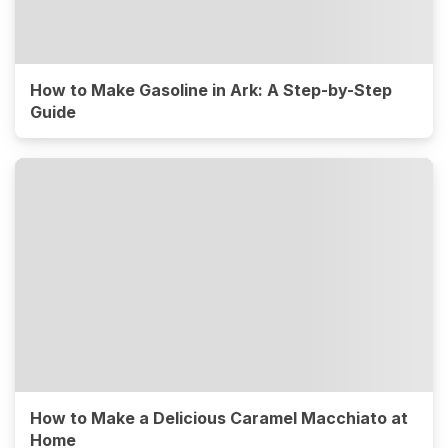
How to Make Gasoline in Ark: A Step-by-Step
Guide
How to Make a Delicious Caramel Macchiato at
Home