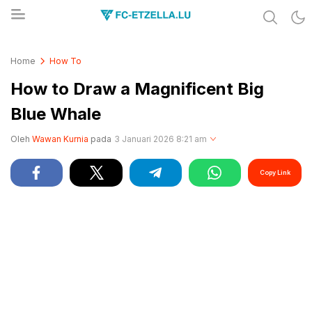
Share & Learn The World
FC-ETZELLA.LU
Home
How To
How to Draw a Magnificent Big
Blue Whale
Oleh
Wawan Kurnia
pada
3 Januari 2026 8:21 am
Copy Link