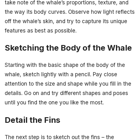
take note of the whale’s proportions, texture, and
the way its body curves. Observe how light reflects
off the whale’s skin, and try to capture its unique
features as best as possible.
Sketching the Body of the Whale
Starting with the basic shape of the body of the
whale, sketch lightly with a pencil. Pay close
attention to the size and shape while you fill in the
details. Go on and try different shapes and poses
until you find the one you like the most.
Detail the Fins
The next step is to sketch out the fins – the