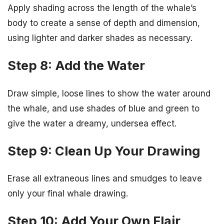
Apply shading across the length of the whale’s
body to create a sense of depth and dimension,
using lighter and darker shades as necessary.
Step 8: Add the Water
Draw simple, loose lines to show the water around
the whale, and use shades of blue and green to
give the water a dreamy, undersea effect.
Step 9: Clean Up Your Drawing
Erase all extraneous lines and smudges to leave
only your final whale drawing.
Step 10: Add Your Own Flair