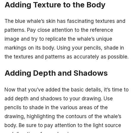
Adding Texture to the Body
The blue whale’s skin has fascinating textures and
patterns. Pay close attention to the reference
image and try to replicate the whale’s unique
markings on its body. Using your pencils, shade in
the textures and patterns as accurately as possible.
Adding Depth and Shadows
Now that you’ve added the basic details, it’s time to
add depth and shadows to your drawing. Use
pencils to shade in the various areas of the
drawing, highlighting the contours of the whale’s
body. Be sure to pay attention to the light source