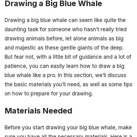
Drawing a Big Blue Whale
Drawing a big blue whale can seem like quite the
daunting task for someone who hasn’t really tried
drawing animals before, let alone animals as big
and majestic as these gentle giants of the deep.
But fear not, with a little bit of guidance and a lot of
patience, you can easily learn how to draw a big
blue whale like a pro. In this section, we’ll discuss
the basic materials you’ll need, as well as some tips
on how to prepare for your drawing.
Materials Needed
Before you start drawing your big blue whale, make
sure you have all the necessary materials. Here is a