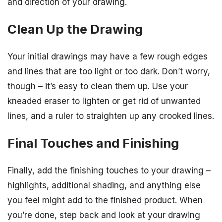
and direction of your drawing.
Clean Up the Drawing
Your initial drawings may have a few rough edges
and lines that are too light or too dark. Don’t worry,
though – it’s easy to clean them up. Use your
kneaded eraser to lighten or get rid of unwanted
lines, and a ruler to straighten up any crooked lines.
Final Touches and Finishing
Finally, add the finishing touches to your drawing –
highlights, additional shading, and anything else
you feel might add to the finished product. When
you’re done, step back and look at your drawing