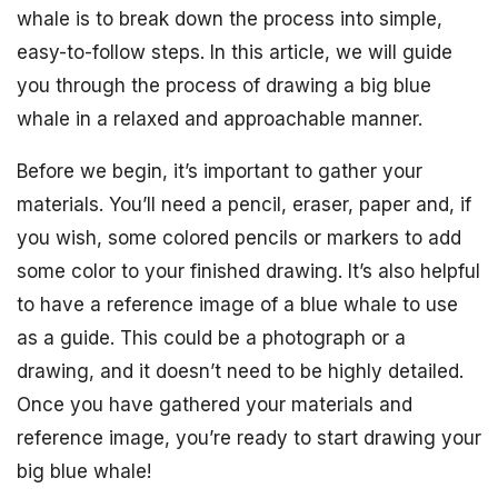
whale is to break down the process into simple,
easy-to-follow steps. In this article, we will guide
you through the process of drawing a big blue
whale in a relaxed and approachable manner.
Before we begin, it’s important to gather your
materials. You’ll need a pencil, eraser, paper and, if
you wish, some colored pencils or markers to add
some color to your finished drawing. It’s also helpful
to have a reference image of a blue whale to use
as a guide. This could be a photograph or a
drawing, and it doesn’t need to be highly detailed.
Once you have gathered your materials and
reference image, you’re ready to start drawing your
big blue whale!