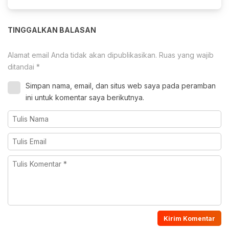
TINGGALKAN BALASAN
Alamat email Anda tidak akan dipublikasikan.
Ruas yang wajib
ditandai
*
Simpan nama, email, dan situs web saya pada peramban
ini untuk komentar saya berikutnya.