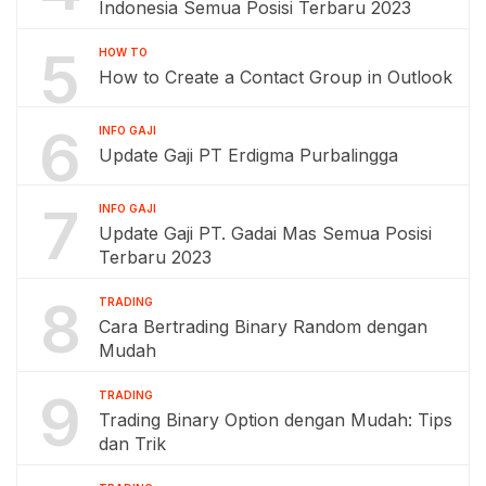
Indonesia Semua Posisi Terbaru 2023
5
HOW TO
How to Create a Contact Group in Outlook
6
INFO GAJI
Update Gaji PT Erdigma Purbalingga
7
INFO GAJI
Update Gaji PT. Gadai Mas Semua Posisi
Terbaru 2023
8
TRADING
Cara Bertrading Binary Random dengan
Mudah
9
TRADING
Trading Binary Option dengan Mudah: Tips
dan Trik