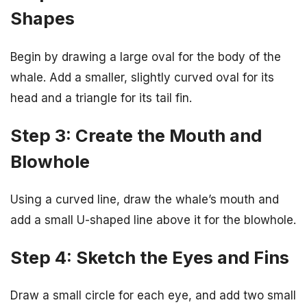
Shapes
Begin by drawing a large oval for the body of the
whale. Add a smaller, slightly curved oval for its
head and a triangle for its tail fin.
Step 3: Create the Mouth and
Blowhole
Using a curved line, draw the whale’s mouth and
add a small U-shaped line above it for the blowhole.
Step 4: Sketch the Eyes and Fins
Draw a small circle for each eye, and add two small