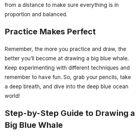
from a distance to make sure everything is in
proportion and balanced.
Practice Makes Perfect
Remember, the more you practice and draw, the
better you’ll become at drawing a big blue whale.
Keep experimenting with different techniques and
remember to have fun. So, grab your pencils, take
a deep breath, and dive into the deep blue ocean
world!
Step-by-Step Guide to Drawing a
Big Blue Whale