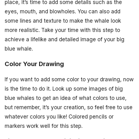
place, it’s time to add some details such as the
eyes, mouth, and blowholes. You can also add
some lines and texture to make the whale look
more realistic. Take your time with this step to
achieve a lifelike and detailed image of your big
blue whale.
Color Your Drawing
If you want to add some color to your drawing, now
is the time to do it. Look up some images of big
blue whales to get an idea of what colors to use,
but remember, it’s your creation, so feel free to use
whatever colors you like! Colored pencils or
markers work well for this step.