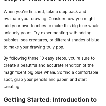
When you’re finished, take a step back and
evaluate your drawing. Consider how you might
add your own touches to make this big blue whale
uniquely yours. Try experimenting with adding
bubbles, sea creatures, or different shades of blue
to make your drawing truly pop.
By following these 10 easy steps, you’re sure to
create a beautiful and accurate rendition of the
magnificent big blue whale. So find a comfortable
spot, grab your pencils and paper, and start
creating!
Getting Started: Introduction to