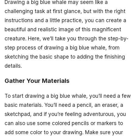
Drawing a big blue whale may seem like a
challenging task at first glance, but with the right
instructions and a little practice, you can create a
beautiful and realistic image of this magnificent
creature. Here, we’ll take you through the step-by-
step process of drawing a big blue whale, from
sketching the basic shape to adding the finishing
details.
Gather Your Materials
To start drawing a big blue whale, you’ll need a few
basic materials. You’ll need a pencil, an eraser, a
sketchpad, and if you’re feeling adventurous, you
can also use some colored pencils or markers to
add some color to your drawing. Make sure your