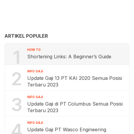
ARTIKEL POPULER
1
HOW TO
Shortening Links: A Beginner’s Guide
2
INFO GAJI
Update Gaji 13 PT KAI 2020 Semua Posisi
Terbaru 2023
3
INFO GAJI
Update Gaji di PT Columbus Semua Posisi
Terbaru 2023
4
INFO GAJI
Update Gaji PT Wasco Engineering