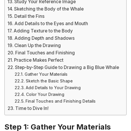
Study Your Reference Image
Sketching the Body of the Whale
Detail the Fins
Add Details to the Eyes and Mouth
Adding Texture to the Body
Adding Depth and Shadows
Clean Up the Drawing
Final Touches and Finishing
Practice Makes Perfect
Step-by-Step Guide to Drawing a Big Blue Whale
Gather Your Materials
Sketch the Basic Shape
Add Details to Your Drawing
Color Your Drawing
Final Touches and Finishing Details
Time to Dive In!
Step 1: Gather Your Materials