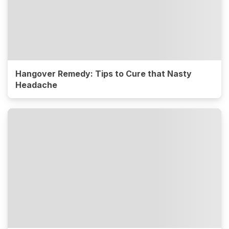
Hangover Remedy: Tips to Cure that Nasty
Headache