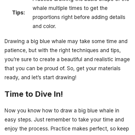
whale multiple times to get the
Tips:
proportions right before adding details
and color.
Drawing a big blue whale may take some time and
patience, but with the right techniques and tips,
you’re sure to create a beautiful and realistic image
that you can be proud of. So, get your materials
ready, and let’s start drawing!
Time to Dive In!
Now you know how to draw a big blue whale in
easy steps. Just remember to take your time and
enjoy the process. Practice makes perfect, so keep