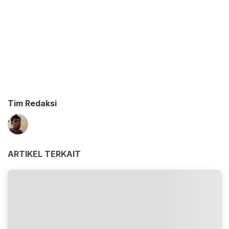
Tim Redaksi
ARTIKEL TERKAIT