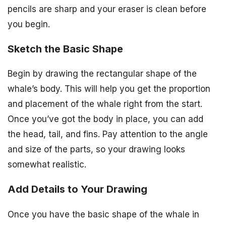
pencils are sharp and your eraser is clean before
you begin.
Sketch the Basic Shape
Begin by drawing the rectangular shape of the
whale’s body. This will help you get the proportion
and placement of the whale right from the start.
Once you’ve got the body in place, you can add
the head, tail, and fins. Pay attention to the angle
and size of the parts, so your drawing looks
somewhat realistic.
Add Details to Your Drawing
Once you have the basic shape of the whale in