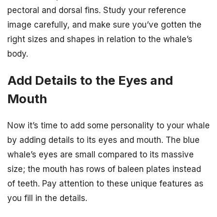
pectoral and dorsal fins. Study your reference
image carefully, and make sure you’ve gotten the
right sizes and shapes in relation to the whale’s
body.
Add Details to the Eyes and
Mouth
Now it’s time to add some personality to your whale
by adding details to its eyes and mouth. The blue
whale’s eyes are small compared to its massive
size; the mouth has rows of baleen plates instead
of teeth. Pay attention to these unique features as
you fill in the details.