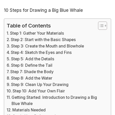
10 Steps for Drawing a Big Blue Whale
Table of Contents
Step 1: Gather Your Materials
Step 2: Start with the Basic Shapes
Step 3: Create the Mouth and Blowhole
Step 4: Sketch the Eyes and Fins
Step 5: Add the Details
Step 6: Define the Tail
Step 7: Shade the Body
Step 8: Add the Water
Step 9: Clean Up Your Drawing
Step 10: Add Your Own Flair
Getting Started: Introduction to Drawing a Big
Blue Whale
Materials Needed