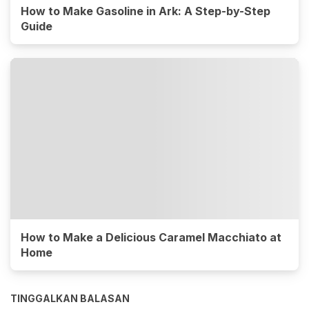
How to Make Gasoline in Ark: A Step-by-Step
Guide
How to Make a Delicious Caramel Macchiato at
Home
TINGGALKAN BALASAN