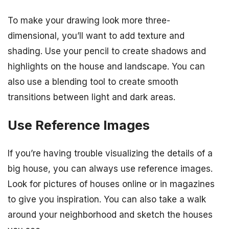
To make your drawing look more three-
dimensional, you’ll want to add texture and
shading. Use your pencil to create shadows and
highlights on the house and landscape. You can
also use a blending tool to create smooth
transitions between light and dark areas.
Use Reference Images
If you’re having trouble visualizing the details of a
big house, you can always use reference images.
Look for pictures of houses online or in magazines
to give you inspiration. You can also take a walk
around your neighborhood and sketch the houses