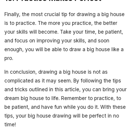
Finally, the most crucial tip for drawing a big house
is to practice. The more you practice, the better
your skills will become. Take your time, be patient,
and focus on improving your skills, and soon
enough, you will be able to draw a big house like a
pro.
In conclusion, drawing a big house is not as
complicated as it may seem. By following the tips
and tricks outlined in this article, you can bring your
dream big house to life. Remember to practice, to
be patient, and have fun while you do it. With these
tips, your big house drawing will be perfect in no
time!