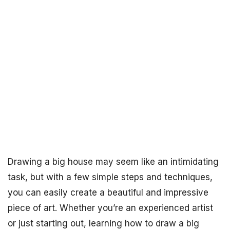
Drawing a big house may seem like an intimidating
task, but with a few simple steps and techniques,
you can easily create a beautiful and impressive
piece of art. Whether you’re an experienced artist
or just starting out, learning how to draw a big