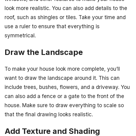
look more realistic. You can also add details to the
roof, such as shingles or tiles. Take your time and
use a ruler to ensure that everything is
symmetrical.
Draw the Landscape
To make your house look more complete, you’ll
want to draw the landscape around it. This can
include trees, bushes, flowers, and a driveway. You
can also add a fence or a gate to the front of the
house. Make sure to draw everything to scale so
that the final drawing looks realistic.
Add Texture and Shading