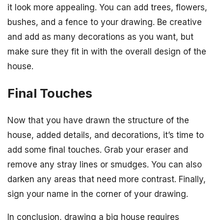
it look more appealing. You can add trees, flowers,
bushes, and a fence to your drawing. Be creative
and add as many decorations as you want, but
make sure they fit in with the overall design of the
house.
Final Touches
Now that you have drawn the structure of the
house, added details, and decorations, it’s time to
add some final touches. Grab your eraser and
remove any stray lines or smudges. You can also
darken any areas that need more contrast. Finally,
sign your name in the corner of your drawing.
In conclusion, drawing a big house requires