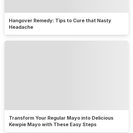
Hangover Remedy: Tips to Cure that Nasty
Headache
Transform Your Regular Mayo into Delicious
Kewpie Mayo with These Easy Steps