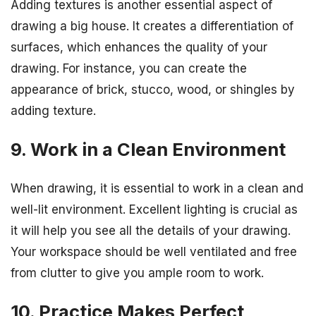
Adding textures is another essential aspect of
drawing a big house. It creates a differentiation of
surfaces, which enhances the quality of your
drawing. For instance, you can create the
appearance of brick, stucco, wood, or shingles by
adding texture.
9. Work in a Clean Environment
When drawing, it is essential to work in a clean and
well-lit environment. Excellent lighting is crucial as
it will help you see all the details of your drawing.
Your workspace should be well ventilated and free
from clutter to give you ample room to work.
10. Practice Makes Perfect