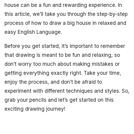
house can be a fun and rewarding experience. In
this article, we’ll take you through the step-by-step
process of how to draw a big house in relaxed and
easy English Language.
Before you get started, it’s important to remember
that drawing is meant to be fun and relaxing, so
don’t worry too much about making mistakes or
getting everything exactly right. Take your time,
enjoy the process, and don’t be afraid to
experiment with different techniques and styles. So,
grab your pencils and let’s get started on this
exciting drawing journey!