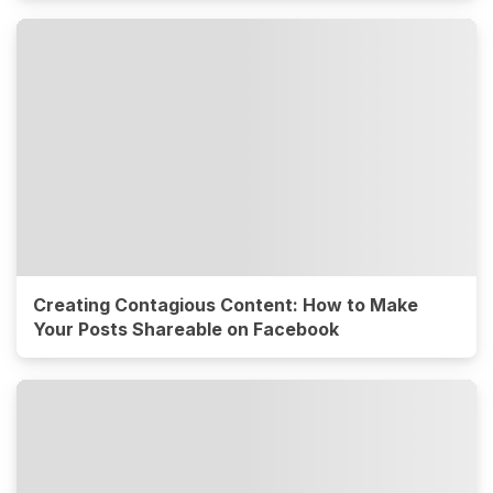
Creating Contagious Content: How to Make
Your Posts Shareable on Facebook