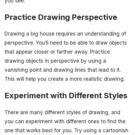
you see.
Practice Drawing Perspective
Drawing a big house requires an understanding of
perspective. You’ll need to be able to draw objects
that appear closer or farther away. Practice
drawing objects in perspective by using a
vanishing point and drawing lines that lead to it.
This will help you create a more realistic drawing.
Experiment with Different Styles
There are many different styles of drawing, and
you can experiment with different ones to find the
one that works best for you. Try using a cartoonish