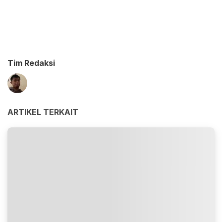
Tim Redaksi
ARTIKEL TERKAIT