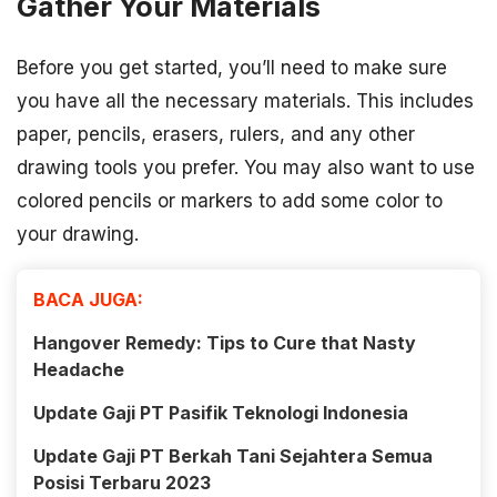
Gather Your Materials
Before you get started, you’ll need to make sure
you have all the necessary materials. This includes
paper, pencils, erasers, rulers, and any other
drawing tools you prefer. You may also want to use
colored pencils or markers to add some color to
your drawing.
BACA JUGA:
Hangover Remedy: Tips to Cure that Nasty
Headache
Update Gaji PT Pasifik Teknologi Indonesia
Update Gaji PT Berkah Tani Sejahtera Semua
Posisi Terbaru 2023