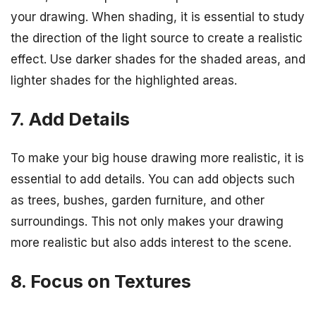
your drawing. When shading, it is essential to study
the direction of the light source to create a realistic
effect. Use darker shades for the shaded areas, and
lighter shades for the highlighted areas.
7. Add Details
To make your big house drawing more realistic, it is
essential to add details. You can add objects such
as trees, bushes, garden furniture, and other
surroundings. This not only makes your drawing
more realistic but also adds interest to the scene.
8. Focus on Textures