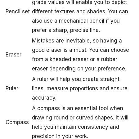
grade values will enable you to depict
Pencil set
different textures and shades. You can
also use a mechanical pencil if you
prefer a sharp, precise line.
Mistakes are inevitable, so having a
good eraser is a must. You can choose
Eraser
from a kneaded eraser or a rubber
eraser depending on your preference.
A ruler will help you create straight
Ruler
lines, measure proportions and ensure
accuracy.
A compass is an essential tool when
drawing round or curved shapes. It will
Compass
help you maintain consistency and
precision in your work.