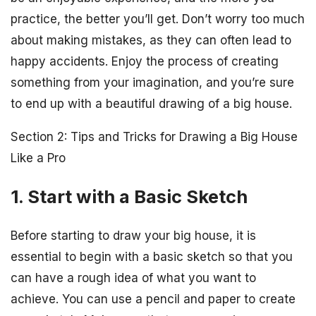
practice, the better you’ll get. Don’t worry too much
about making mistakes, as they can often lead to
happy accidents. Enjoy the process of creating
something from your imagination, and you’re sure
to end up with a beautiful drawing of a big house.
Section 2: Tips and Tricks for Drawing a Big House
Like a Pro
1. Start with a Basic Sketch
Before starting to draw your big house, it is
essential to begin with a basic sketch so that you
can have a rough idea of what you want to
achieve. You can use a pencil and paper to create