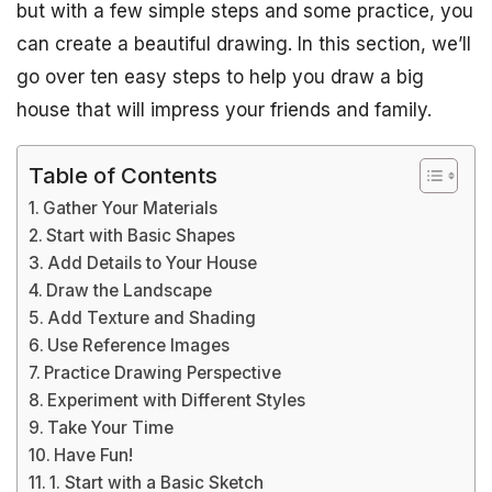
but with a few simple steps and some practice, you
can create a beautiful drawing. In this section, we’ll
go over ten easy steps to help you draw a big
house that will impress your friends and family.
Table of Contents
Gather Your Materials
Start with Basic Shapes
Add Details to Your House
Draw the Landscape
Add Texture and Shading
Use Reference Images
Practice Drawing Perspective
Experiment with Different Styles
Take Your Time
Have Fun!
1. Start with a Basic Sketch