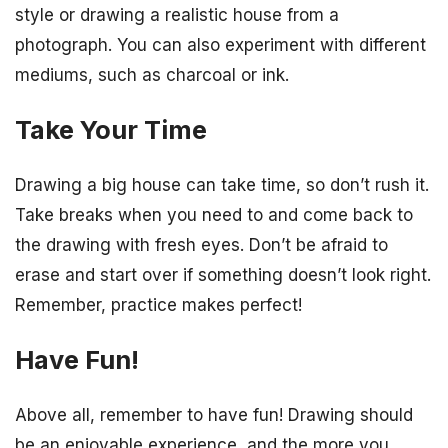
style or drawing a realistic house from a
photograph. You can also experiment with different
mediums, such as charcoal or ink.
Take Your Time
Drawing a big house can take time, so don’t rush it.
Take breaks when you need to and come back to
the drawing with fresh eyes. Don’t be afraid to
erase and start over if something doesn’t look right.
Remember, practice makes perfect!
Have Fun!
Above all, remember to have fun! Drawing should
be an enjoyable experience, and the more you