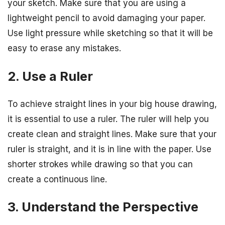
your sketch. Make sure that you are using a
lightweight pencil to avoid damaging your paper.
Use light pressure while sketching so that it will be
easy to erase any mistakes.
2. Use a Ruler
To achieve straight lines in your big house drawing,
it is essential to use a ruler. The ruler will help you
create clean and straight lines. Make sure that your
ruler is straight, and it is in line with the paper. Use
shorter strokes while drawing so that you can
create a continuous line.
3. Understand the Perspective