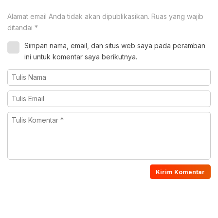
Alamat email Anda tidak akan dipublikasikan.
Ruas yang wajib
ditandai
*
Simpan nama, email, dan situs web saya pada peramban
ini untuk komentar saya berikutnya.