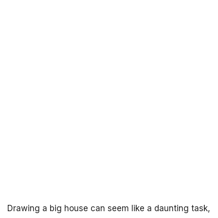
Drawing a big house can seem like a daunting task,