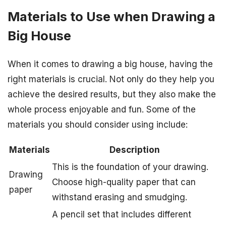
Materials to Use when Drawing a
Big House
When it comes to drawing a big house, having the
right materials is crucial. Not only do they help you
achieve the desired results, but they also make the
whole process enjoyable and fun. Some of the
materials you should consider using include:
Materials
Description
This is the foundation of your drawing.
Drawing
Choose high-quality paper that can
paper
withstand erasing and smudging.
A pencil set that includes different