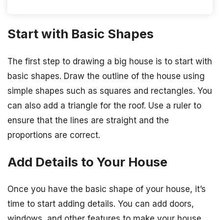
Start with Basic Shapes
The first step to drawing a big house is to start with
basic shapes. Draw the outline of the house using
simple shapes such as squares and rectangles. You
can also add a triangle for the roof. Use a ruler to
ensure that the lines are straight and the
proportions are correct.
Add Details to Your House
Once you have the basic shape of your house, it’s
time to start adding details. You can add doors,
windows, and other features to make your house