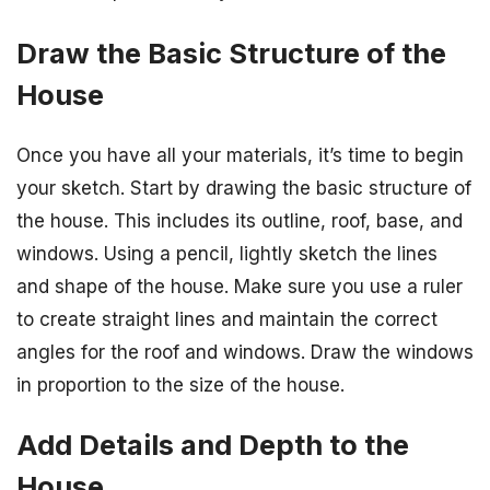
Draw the Basic Structure of the
House
Once you have all your materials, it’s time to begin
your sketch. Start by drawing the basic structure of
the house. This includes its outline, roof, base, and
windows. Using a pencil, lightly sketch the lines
and shape of the house. Make sure you use a ruler
to create straight lines and maintain the correct
angles for the roof and windows. Draw the windows
in proportion to the size of the house.
Add Details and Depth to the
House