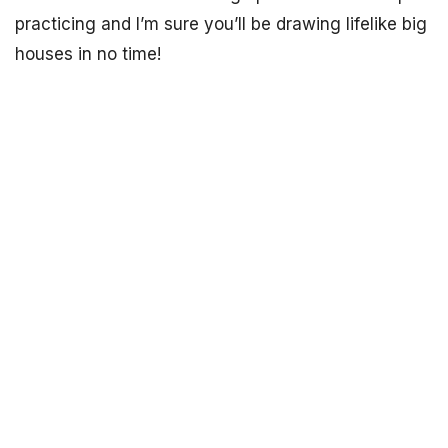
practicing and I’m sure you’ll be drawing lifelike big
houses in no time!