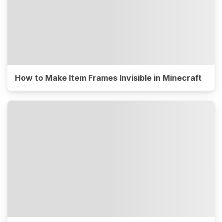
How to Make Item Frames Invisible in Minecraft