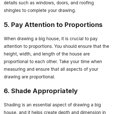
details such as windows, doors, and roofing
shingles to complete your drawing.
5. Pay Attention to Proportions
When drawing a big house, it is crucial to pay
attention to proportions. You should ensure that the
height, width, and length of the house are
proportional to each other. Take your time when
measuring and ensure that all aspects of your
drawing are proportional.
6. Shade Appropriately
Shading is an essential aspect of drawing a big
house, and it helps create depth and dimension in