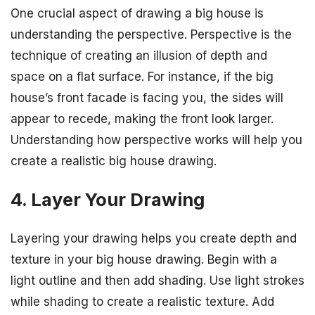
One crucial aspect of drawing a big house is
understanding the perspective. Perspective is the
technique of creating an illusion of depth and
space on a flat surface. For instance, if the big
house’s front facade is facing you, the sides will
appear to recede, making the front look larger.
Understanding how perspective works will help you
create a realistic big house drawing.
4. Layer Your Drawing
Layering your drawing helps you create depth and
texture in your big house drawing. Begin with a
light outline and then add shading. Use light strokes
while shading to create a realistic texture. Add