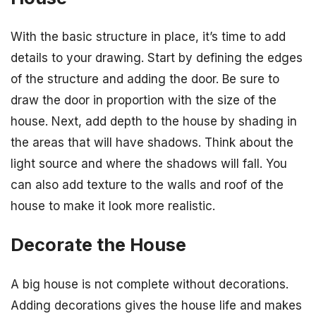
With the basic structure in place, it’s time to add
details to your drawing. Start by defining the edges
of the structure and adding the door. Be sure to
draw the door in proportion with the size of the
house. Next, add depth to the house by shading in
the areas that will have shadows. Think about the
light source and where the shadows will fall. You
can also add texture to the walls and roof of the
house to make it look more realistic.
Decorate the House
A big house is not complete without decorations.
Adding decorations gives the house life and makes