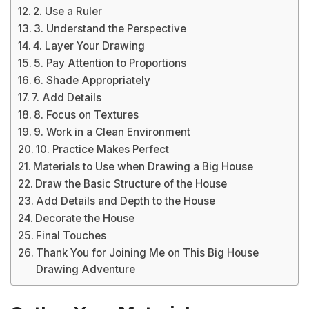
2. Use a Ruler
3. Understand the Perspective
4. Layer Your Drawing
5. Pay Attention to Proportions
6. Shade Appropriately
7. Add Details
8. Focus on Textures
9. Work in a Clean Environment
10. Practice Makes Perfect
Materials to Use when Drawing a Big House
Draw the Basic Structure of the House
Add Details and Depth to the House
Decorate the House
Final Touches
Thank You for Joining Me on This Big House
Drawing Adventure