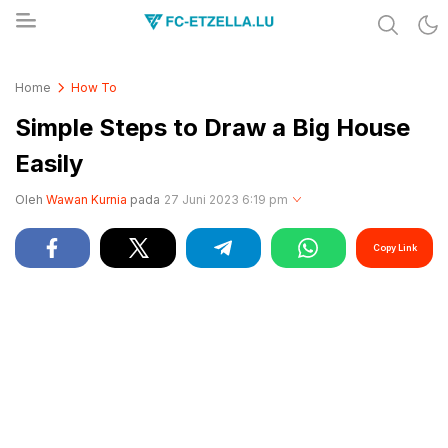
Share & Learn The World
FC-ETZELLA.LU
Home
How To
Simple Steps to Draw a Big House
Easily
Oleh
Wawan Kurnia
pada
27 Juni 2023 6:19 pm
Copy Link