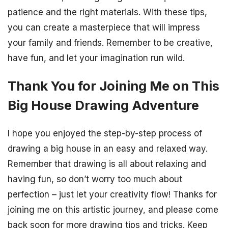
patience and the right materials. With these tips,
you can create a masterpiece that will impress
your family and friends. Remember to be creative,
have fun, and let your imagination run wild.
Thank You for Joining Me on This
Big House Drawing Adventure
I hope you enjoyed the step-by-step process of
drawing a big house in an easy and relaxed way.
Remember that drawing is all about relaxing and
having fun, so don’t worry too much about
perfection – just let your creativity flow! Thanks for
joining me on this artistic journey, and please come
back soon for more drawing tips and tricks. Keep