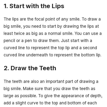
1. Start with the Lips
The lips are the focal point of any smile. To draw a
big smile, you need to start by drawing the lips at
least twice as big as a normal smile. You can use a
pencil or a pen to draw them. Just start with a
curved line to represent the top lip and a second
curved line underneath to represent the bottom lip.
2. Draw the Teeth
The teeth are also an important part of drawing a
big smile. Make sure that you draw the teeth as
large as possible. To give the appearance of depth,
add a slight curve to the top and bottom of each