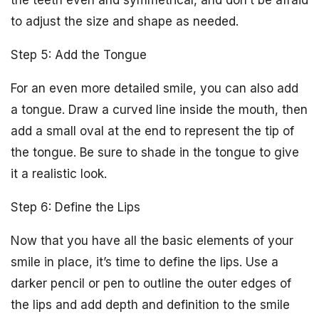
the teeth even and symmetrical, and don’t be afraid
to adjust the size and shape as needed.
Step 5: Add the Tongue
For an even more detailed smile, you can also add
a tongue. Draw a curved line inside the mouth, then
add a small oval at the end to represent the tip of
the tongue. Be sure to shade in the tongue to give
it a realistic look.
Step 6: Define the Lips
Now that you have all the basic elements of your
smile in place, it’s time to define the lips. Use a
darker pencil or pen to outline the outer edges of
the lips and add depth and definition to the smile