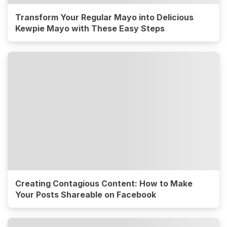
Transform Your Regular Mayo into Delicious
Kewpie Mayo with These Easy Steps
Creating Contagious Content: How to Make
Your Posts Shareable on Facebook