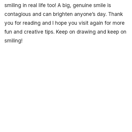
smiling in real life too! A big, genuine smile is
contagious and can brighten anyone’s day. Thank
you for reading and I hope you visit again for more
fun and creative tips. Keep on drawing and keep on
smiling!