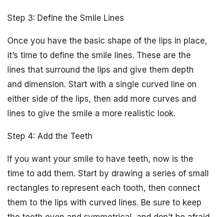
Step 3: Define the Smile Lines
Once you have the basic shape of the lips in place,
it’s time to define the smile lines. These are the
lines that surround the lips and give them depth
and dimension. Start with a single curved line on
either side of the lips, then add more curves and
lines to give the smile a more realistic look.
Step 4: Add the Teeth
If you want your smile to have teeth, now is the
time to add them. Start by drawing a series of small
rectangles to represent each tooth, then connect
them to the lips with curved lines. Be sure to keep