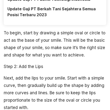
Update Gaji PT Berkah Tani Sejahtera Semua
Posisi Terbaru 2023
To begin, start by drawing a simple oval or circle to
act as the base of your smile. This will be the basic
shape of your smile, so make sure it’s the right size
and shape for what you want to achieve.
Step 2: Add the Lips
Next, add the lips to your smile. Start with a simple
curve, then gradually build up the shape by adding
more curves and lines. Be sure to keep the lips
proportionate to the size of the oval or circle you
started with.