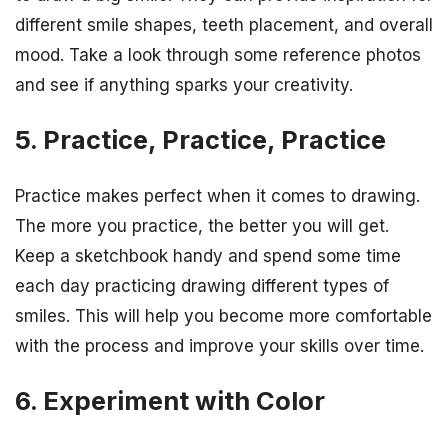
different smile shapes, teeth placement, and overall
mood. Take a look through some reference photos
and see if anything sparks your creativity.
5. Practice, Practice, Practice
Practice makes perfect when it comes to drawing.
The more you practice, the better you will get.
Keep a sketchbook handy and spend some time
each day practicing drawing different types of
smiles. This will help you become more comfortable
with the process and improve your skills over time.
6. Experiment with Color