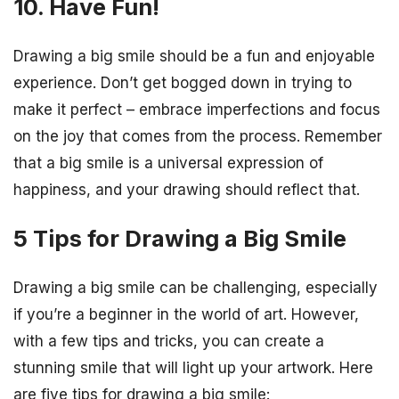
10. Have Fun!
Drawing a big smile should be a fun and enjoyable
experience. Don’t get bogged down in trying to
make it perfect – embrace imperfections and focus
on the joy that comes from the process. Remember
that a big smile is a universal expression of
happiness, and your drawing should reflect that.
5 Tips for Drawing a Big Smile
Drawing a big smile can be challenging, especially
if you’re a beginner in the world of art. However,
with a few tips and tricks, you can create a
stunning smile that will light up your artwork. Here
are five tips for drawing a big smile: