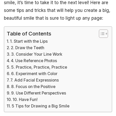
smile, it’s time to take it to the next level! Here are
some tips and tricks that will help you create a big,
beautiful smile that is sure to light up any page:
Table of Contents
1. Start with the Lips
2. Draw the Teeth
3. Consider Your Line Work
4. Use Reference Photos
5. Practice, Practice, Practice
6. Experiment with Color
7. Add Facial Expressions
8. Focus on the Positive
9. Use Different Perspectives
10. Have Fun!
5 Tips for Drawing a Big Smile