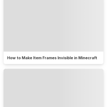
How to Make Item Frames Invisible in Minecraft