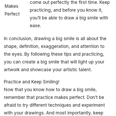
come out perfectly the first time. Keep
Makes
practicing, and before you know it,
Perfect
you’ll be able to draw a big smile with
ease.
In conclusion, drawing a big smile is all about the
shape, definition, exaggeration, and attention to
the eyes. By following these tips and practicing,
you can create a big smile that will light up your
artwork and showcase your artistic talent.
Practice and Keep Smiling!
Now that you know how to draw a big smile,
remember that practice makes perfect. Don’t be
afraid to try different techniques and experiment
with your drawings. And most importantly, keep