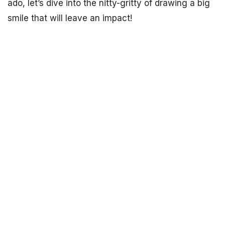
ado, let’s dive into the nitty-gritty of drawing a big
smile that will leave an impact!