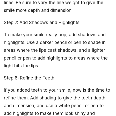
lines. Be sure to vary the line weight to give the
smile more depth and dimension.
Step 7: Add Shadows and Highlights
To make your smile really pop, add shadows and
highlights. Use a darker pencil or pen to shade in
areas where the lips cast shadows, and a lighter
pencil or pen to add highlights to areas where the
light hits the lips.
Step 8: Refine the Teeth
If you added teeth to your smile, now is the time to
refine them. Add shading to give the teeth depth
and dimension, and use a white pencil or pen to
add highlights to make them look shiny and