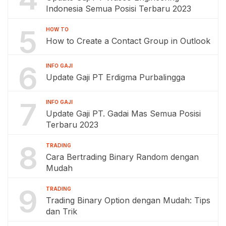
Indonesia Semua Posisi Terbaru 2023
5
HOW TO
How to Create a Contact Group in Outlook
6
INFO GAJI
Update Gaji PT Erdigma Purbalingga
7
INFO GAJI
Update Gaji PT. Gadai Mas Semua Posisi
Terbaru 2023
8
TRADING
Cara Bertrading Binary Random dengan
Mudah
9
TRADING
Trading Binary Option dengan Mudah: Tips
dan Trik