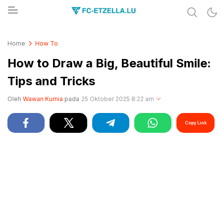
Share & Learn The World
FC-ETZELLA.LU
Home
How To
How to Draw a Big, Beautiful Smile:
Tips and Tricks
Oleh
Wawan Kurnia
pada
25 Oktober 2025 8:22 am
Copy Link