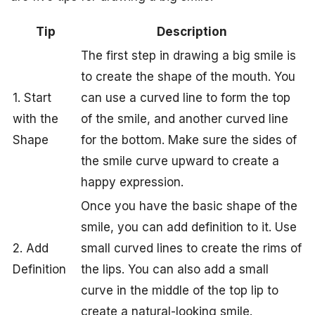
Tip
Description
The first step in drawing a big smile is
to create the shape of the mouth. You
1. Start
can use a curved line to form the top
with the
of the smile, and another curved line
Shape
for the bottom. Make sure the sides of
the smile curve upward to create a
happy expression.
Once you have the basic shape of the
smile, you can add definition to it. Use
2. Add
small curved lines to create the rims of
Definition
the lips. You can also add a small
curve in the middle of the top lip to
create a natural-looking smile.