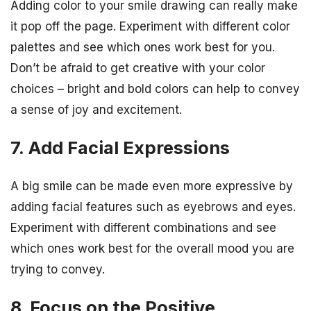
Adding color to your smile drawing can really make
it pop off the page. Experiment with different color
palettes and see which ones work best for you.
Don’t be afraid to get creative with your color
choices – bright and bold colors can help to convey
a sense of joy and excitement.
7. Add Facial Expressions
A big smile can be made even more expressive by
adding facial features such as eyebrows and eyes.
Experiment with different combinations and see
which ones work best for the overall mood you are
trying to convey.
8. Focus on the Positive