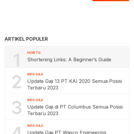
ARTIKEL POPULER
1
HOW TO
Shortening Links: A Beginner’s Guide
2
INFO GAJI
Update Gaji 13 PT KAI 2020 Semua Posisi
Terbaru 2023
3
INFO GAJI
Update Gaji di PT Columbus Semua Posisi
Terbaru 2023
4
INFO GAJI
Update Gaji PT Wasco Engineering