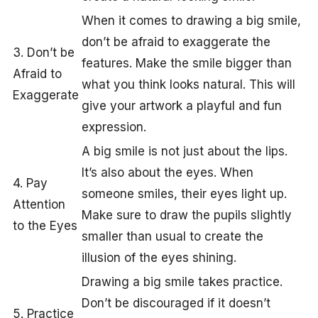
When it comes to drawing a big smile,
don’t be afraid to exaggerate the
3. Don’t be
features. Make the smile bigger than
Afraid to
what you think looks natural. This will
Exaggerate
give your artwork a playful and fun
expression.
A big smile is not just about the lips.
It’s also about the eyes. When
4. Pay
someone smiles, their eyes light up.
Attention
Make sure to draw the pupils slightly
to the Eyes
smaller than usual to create the
illusion of the eyes shining.
Drawing a big smile takes practice.
Don’t be discouraged if it doesn’t
5. Practice