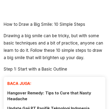
How to Draw a Big Smile: 10 Simple Steps
Drawing a big smile can be tricky, but with some
basic techniques and a bit of practice, anyone can
learn to do it. Follow these 10 simple steps to draw
a big smile that will brighten up your day.
Step 1: Start with a Basic Outline
BACA JUGA:
Hangover Remedy: Tips to Cure that Nasty
Headache
Update Gaji PT Pasifik Teknologi Indonesia