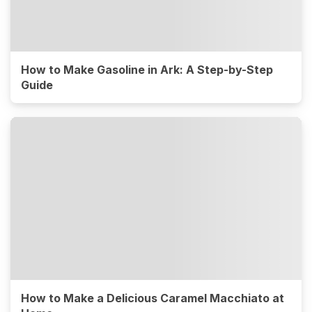
How to Make Gasoline in Ark: A Step-by-Step
Guide
How to Make a Delicious Caramel Macchiato at