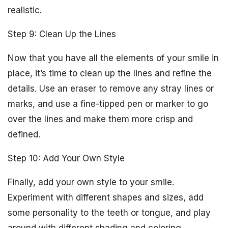
realistic.
Step 9: Clean Up the Lines
Now that you have all the elements of your smile in
place, it’s time to clean up the lines and refine the
details. Use an eraser to remove any stray lines or
marks, and use a fine-tipped pen or marker to go
over the lines and make them more crisp and
defined.
Step 10: Add Your Own Style
Finally, add your own style to your smile.
Experiment with different shapes and sizes, add
some personality to the teeth or tongue, and play