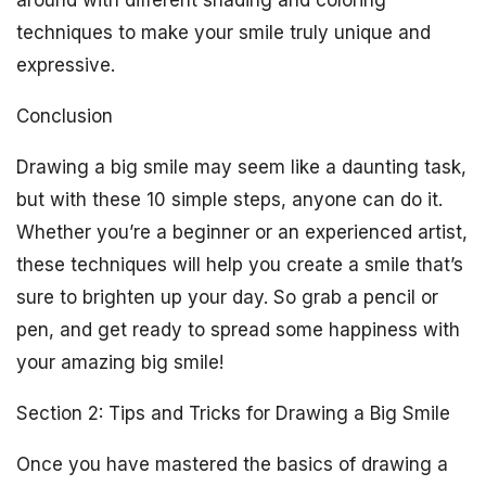
around with different shading and coloring
techniques to make your smile truly unique and
expressive.
Conclusion
Drawing a big smile may seem like a daunting task,
but with these 10 simple steps, anyone can do it.
Whether you’re a beginner or an experienced artist,
these techniques will help you create a smile that’s
sure to brighten up your day. So grab a pencil or
pen, and get ready to spread some happiness with
your amazing big smile!
Section 2: Tips and Tricks for Drawing a Big Smile
Once you have mastered the basics of drawing a