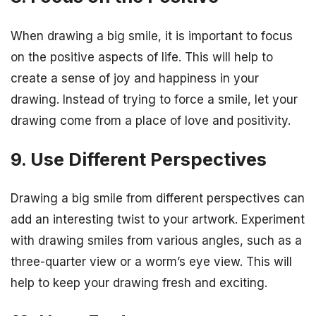
When drawing a big smile, it is important to focus
on the positive aspects of life. This will help to
create a sense of joy and happiness in your
drawing. Instead of trying to force a smile, let your
drawing come from a place of love and positivity.
9. Use Different Perspectives
Drawing a big smile from different perspectives can
add an interesting twist to your artwork. Experiment
with drawing smiles from various angles, such as a
three-quarter view or a worm’s eye view. This will
help to keep your drawing fresh and exciting.