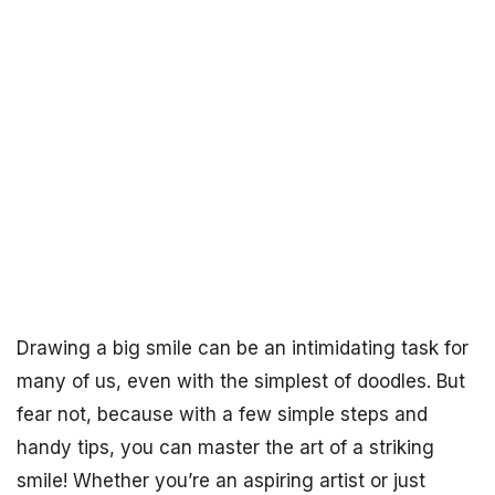
Drawing a big smile can be an intimidating task for
many of us, even with the simplest of doodles. But
fear not, because with a few simple steps and
handy tips, you can master the art of a striking
smile! Whether you’re an aspiring artist or just