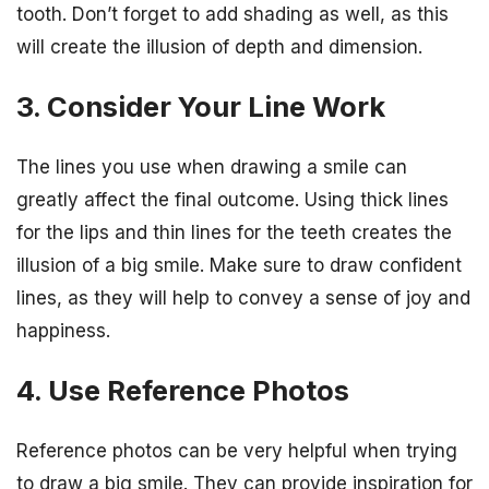
tooth. Don’t forget to add shading as well, as this
will create the illusion of depth and dimension.
3. Consider Your Line Work
The lines you use when drawing a smile can
greatly affect the final outcome. Using thick lines
for the lips and thin lines for the teeth creates the
illusion of a big smile. Make sure to draw confident
lines, as they will help to convey a sense of joy and
happiness.
4. Use Reference Photos
Reference photos can be very helpful when trying
to draw a big smile. They can provide inspiration for