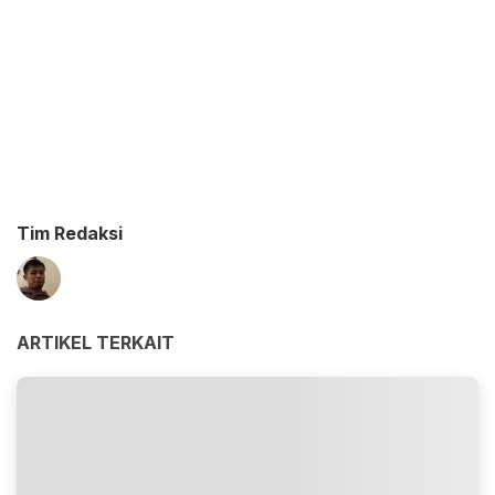
Tim Redaksi
ARTIKEL TERKAIT