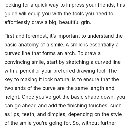
looking for a quick way to impress your friends, this
guide will equip you with the tools you need to
effortlessly draw a big, beautiful grin.
First and foremost, it’s important to understand the
basic anatomy of a smile. A smile is essentially a
curved line that forms an arch. To draw a
convincing smile, start by sketching a curved line
with a pencil or your preferred drawing tool. The
key to making it look natural is to ensure that the
two ends of the curve are the same length and
height. Once you’ve got the basic shape down, you
can go ahead and add the finishing touches, such
as lips, teeth, and dimples, depending on the style
of the smile you’re going for. So, without further