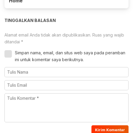
Home
TINGGALKAN BALASAN
Alamat email Anda tidak akan dipublikasikan.
Ruas yang wajib
ditandai
*
Simpan nama, email, dan situs web saya pada peramban
ini untuk komentar saya berikutnya.