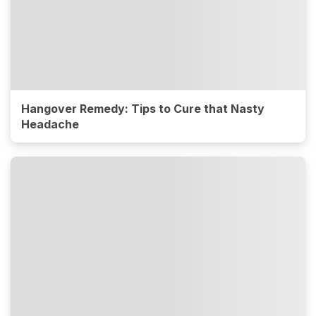
Hangover Remedy: Tips to Cure that Nasty
Headache