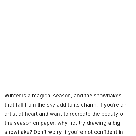
Winter is a magical season, and the snowflakes
that fall from the sky add to its charm. If you’re an
artist at heart and want to recreate the beauty of
the season on paper, why not try drawing a big
snowflake? Don’t worry if you’re not confident in