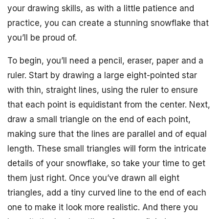
your drawing skills, as with a little patience and
practice, you can create a stunning snowflake that
you’ll be proud of.
To begin, you’ll need a pencil, eraser, paper and a
ruler. Start by drawing a large eight-pointed star
with thin, straight lines, using the ruler to ensure
that each point is equidistant from the center. Next,
draw a small triangle on the end of each point,
making sure that the lines are parallel and of equal
length. These small triangles will form the intricate
details of your snowflake, so take your time to get
them just right. Once you’ve drawn all eight
triangles, add a tiny curved line to the end of each
one to make it look more realistic. And there you