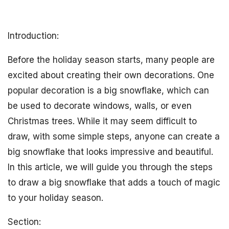
Introduction:
Before the holiday season starts, many people are
excited about creating their own decorations. One
popular decoration is a big snowflake, which can
be used to decorate windows, walls, or even
Christmas trees. While it may seem difficult to
draw, with some simple steps, anyone can create a
big snowflake that looks impressive and beautiful.
In this article, we will guide you through the steps
to draw a big snowflake that adds a touch of magic
to your holiday season.
Section: