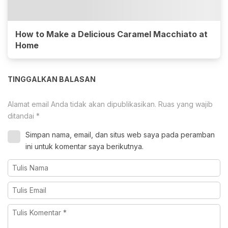
How to Make a Delicious Caramel Macchiato at
Home
TINGGALKAN BALASAN
Alamat email Anda tidak akan dipublikasikan.
Ruas yang wajib
ditandai
*
Simpan nama, email, dan situs web saya pada peramban
ini untuk komentar saya berikutnya.