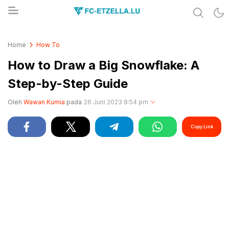
Share & Learn The World
FC-ETZELLA.LU
Home
How To
How to Draw a Big Snowflake: A
Step-by-Step Guide
Oleh
Wawan Kurnia
pada
26 Juni 2023 8:54 pm
Copy Link