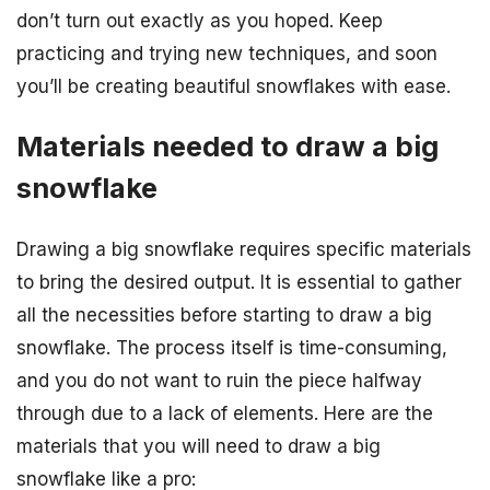
don’t turn out exactly as you hoped. Keep
practicing and trying new techniques, and soon
you’ll be creating beautiful snowflakes with ease.
Materials needed to draw a big
snowflake
Drawing a big snowflake requires specific materials
to bring the desired output. It is essential to gather
all the necessities before starting to draw a big
snowflake. The process itself is time-consuming,
and you do not want to ruin the piece halfway
through due to a lack of elements. Here are the
materials that you will need to draw a big
snowflake like a pro: