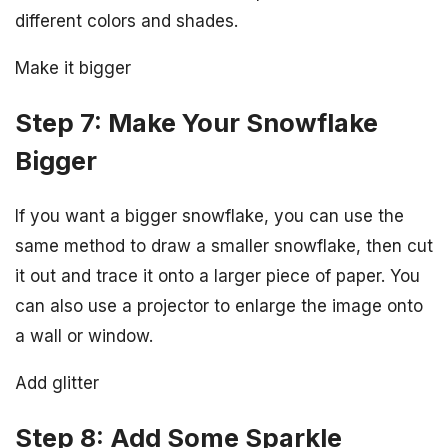
different colors and shades.
Make it bigger
Step 7: Make Your Snowflake
Bigger
If you want a bigger snowflake, you can use the
same method to draw a smaller snowflake, then cut
it out and trace it onto a larger piece of paper. You
can also use a projector to enlarge the image onto
a wall or window.
Add glitter
Step 8: Add Some Sparkle