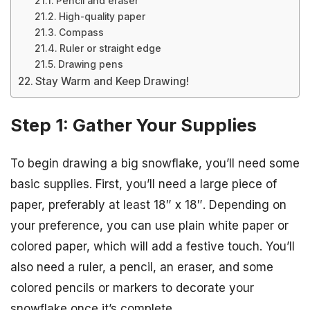
Pencil and eraser
High-quality paper
Compass
Ruler or straight edge
Drawing pens
Stay Warm and Keep Drawing!
Step 1: Gather Your Supplies
To begin drawing a big snowflake, you’ll need some
basic supplies. First, you’ll need a large piece of
paper, preferably at least 18″ x 18″. Depending on
your preference, you can use plain white paper or
colored paper, which will add a festive touch. You’ll
also need a ruler, a pencil, an eraser, and some
colored pencils or markers to decorate your
snowflake once it’s complete.