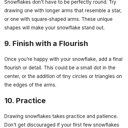
Snowflakes don’t have to be perfectly round. Try
drawing one with longer arms that resemble a star,
or one with square-shaped arms. These unique
shapes will make your snowflake stand out.
9. Finish with a Flourish
Once you’re happy with your snowflake, add a final
flourish or detail. This could be a small dot in the
center, or the addition of tiny circles or triangles on
the edges of the arms.
10. Practice
Drawing snowflakes takes practice and patience.
Don’t get discouraged if your first few snowflakes