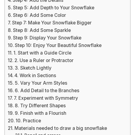
Step 4: Add the Details
Step 5: Add Depth to Your Snowflake
Step 6: Add Some Color
Step 7: Make Your Snowflake Bigger
Step 8: Add Some Sparkle
Step 9: Display Your Snowflake
Step 10: Enjoy Your Beautiful Snowflake
1. Start with a Guide Circle
2. Use a Ruler or Protractor
3. Sketch Lightly
4. Work in Sections
5. Vary Your Arm Styles
6. Add Detail to the Branches
7. Experiment with Symmetry
8. Try Different Shapes
9. Finish with a Flourish
10. Practice
Materials needed to draw a big snowflake