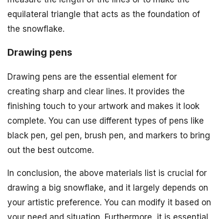
equilateral triangle that acts as the foundation of
the snowflake.
Drawing pens
Drawing pens are the essential element for
creating sharp and clear lines. It provides the
finishing touch to your artwork and makes it look
complete. You can use different types of pens like
black pen, gel pen, brush pen, and markers to bring
out the best outcome.
In conclusion, the above materials list is crucial for
drawing a big snowflake, and it largely depends on
your artistic preference. You can modify it based on
your need and situation. Furthermore, it is essential