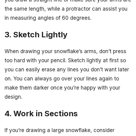
the same length, while a protractor can assist you
in measuring angles of 60 degrees.
3. Sketch Lightly
When drawing your snowflake’s arms, don’t press
too hard with your pencil. Sketch lightly at first so
you can easily erase any lines you don’t want later
on. You can always go over your lines again to
make them darker once you’re happy with your
design.
4. Work in Sections
If you’re drawing a large snowflake, consider