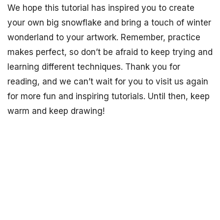
We hope this tutorial has inspired you to create
your own big snowflake and bring a touch of winter
wonderland to your artwork. Remember, practice
makes perfect, so don’t be afraid to keep trying and
learning different techniques. Thank you for
reading, and we can’t wait for you to visit us again
for more fun and inspiring tutorials. Until then, keep
warm and keep drawing!