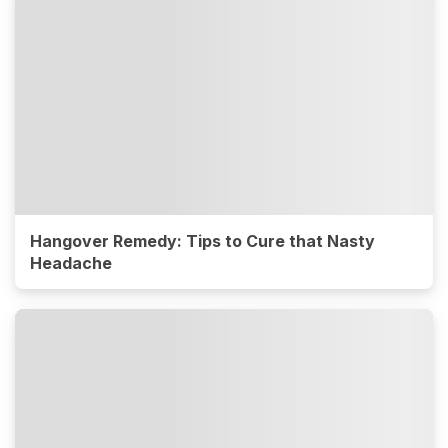
Hangover Remedy: Tips to Cure that Nasty
Headache