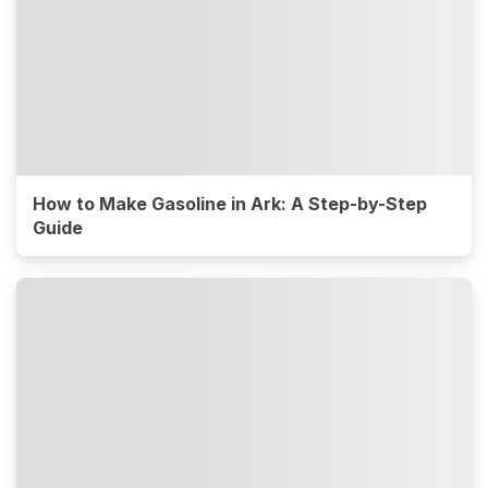
How to Make Gasoline in Ark: A Step-by-Step
Guide