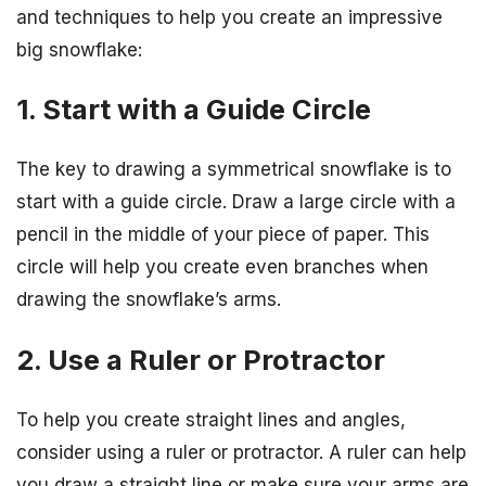
and techniques to help you create an impressive
big snowflake:
1. Start with a Guide Circle
The key to drawing a symmetrical snowflake is to
start with a guide circle. Draw a large circle with a
pencil in the middle of your piece of paper. This
circle will help you create even branches when
drawing the snowflake’s arms.
2. Use a Ruler or Protractor
To help you create straight lines and angles,
consider using a ruler or protractor. A ruler can help
you draw a straight line or make sure your arms are