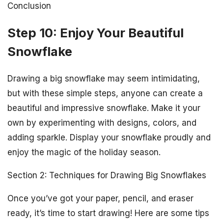
Conclusion
Step 10: Enjoy Your Beautiful
Snowflake
Drawing a big snowflake may seem intimidating,
but with these simple steps, anyone can create a
beautiful and impressive snowflake. Make it your
own by experimenting with designs, colors, and
adding sparkle. Display your snowflake proudly and
enjoy the magic of the holiday season.
Section 2: Techniques for Drawing Big Snowflakes
Once you’ve got your paper, pencil, and eraser
ready, it’s time to start drawing! Here are some tips