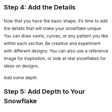
Step 4: Add the Details
Now that you have the basic shape, it’s time to add
the details that will make your snowflake unique.
You can draw swirls, curves, or any pattern you like
within each section. Be creative and experiment
with different designs. You can also use a reference
image for inspiration, or look at real snowflakes for
ideas on designs.
Add some depth
Step 5: Add Depth to Your
Snowflake