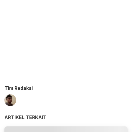
Tim Redaksi
ARTIKEL TERKAIT