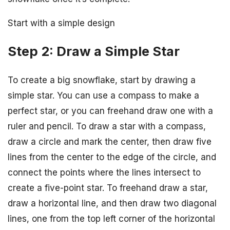
Start with a simple design
Step 2: Draw a Simple Star
To create a big snowflake, start by drawing a
simple star. You can use a compass to make a
perfect star, or you can freehand draw one with a
ruler and pencil. To draw a star with a compass,
draw a circle and mark the center, then draw five
lines from the center to the edge of the circle, and
connect the points where the lines intersect to
create a five-point star. To freehand draw a star,
draw a horizontal line, and then draw two diagonal
lines, one from the top left corner of the horizontal