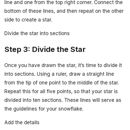
line and one from the top right corner. Connect the
bottom of these lines, and then repeat on the other
side to create a star.
Divide the star into sections
Step 3: Divide the Star
Once you have drawn the star, it’s time to divide it
into sections. Using a ruler, draw a straight line
from the tip of one point to the middle of the star.
Repeat this for all five points, so that your star is
divided into ten sections. These lines will serve as
the guidelines for your snowflake.
Add the details