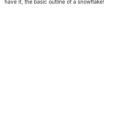
have it, the basic outline of a snowflake!