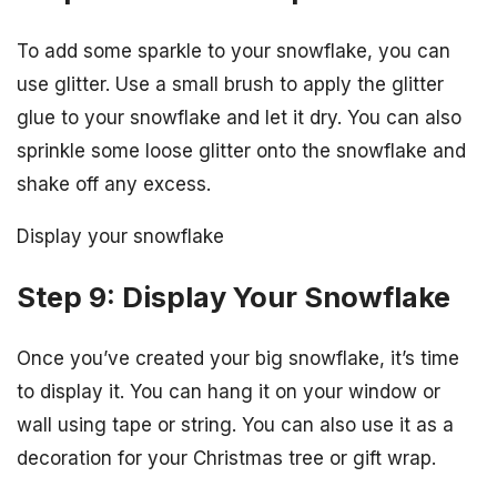
To add some sparkle to your snowflake, you can
use glitter. Use a small brush to apply the glitter
glue to your snowflake and let it dry. You can also
sprinkle some loose glitter onto the snowflake and
shake off any excess.
Display your snowflake
Step 9: Display Your Snowflake
Once you’ve created your big snowflake, it’s time
to display it. You can hang it on your window or
wall using tape or string. You can also use it as a
decoration for your Christmas tree or gift wrap.