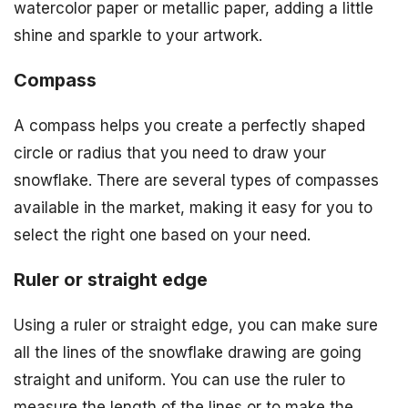
watercolor paper or metallic paper, adding a little
shine and sparkle to your artwork.
Compass
A compass helps you create a perfectly shaped
circle or radius that you need to draw your
snowflake. There are several types of compasses
available in the market, making it easy for you to
select the right one based on your need.
Ruler or straight edge
Using a ruler or straight edge, you can make sure
all the lines of the snowflake drawing are going
straight and uniform. You can use the ruler to
measure the length of the lines or to make the