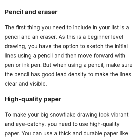
Pencil and eraser
The first thing you need to include in your list is a
pencil and an eraser. As this is a beginner level
drawing, you have the option to sketch the initial
lines using a pencil and then move forward with
pen or ink pen. But when using a pencil, make sure
the pencil has good lead density to make the lines
clear and visible.
High-quality paper
To make your big snowflake drawing look vibrant
and eye-catchy, you need to use high-quality
paper. You can use a thick and durable paper like