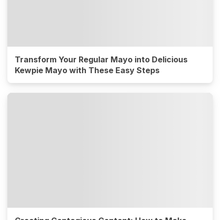
Transform Your Regular Mayo into Delicious
Kewpie Mayo with These Easy Steps