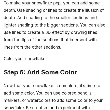
To make your snowflake pop, you can add some
depth. Use shading or lines to create the illusion of
depth. Add shading to the smaller sections and
lighter shading to the bigger sections. You can also
use lines to create a 3D effect by drawing lines
from the tips of the sections that intersect with
lines from the other sections.
Color your snowflake
Step 6: Add Some Color
Now that your snowflake is complete, it’s time to
add some color. You can use colored pencils,
markers, or watercolors to add some color to your
snowflake. Be creative and experiment with