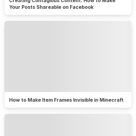
Creating Contagious Content: How to Make
Your Posts Shareable on Facebook
How to Make Item Frames Invisible in Minecraft