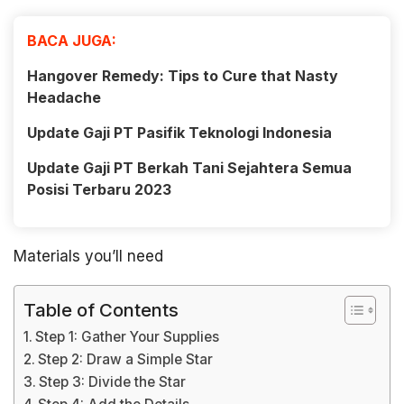
BACA JUGA:
Hangover Remedy: Tips to Cure that Nasty
Headache
Update Gaji PT Pasifik Teknologi Indonesia
Update Gaji PT Berkah Tani Sejahtera Semua
Posisi Terbaru 2023
Materials you’ll need
Table of Contents
Step 1: Gather Your Supplies
Step 2: Draw a Simple Star
Step 3: Divide the Star