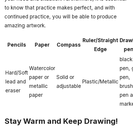
to know that practice makes perfect, and with
continued practice, you will be able to produce
amazing artwork.
Ruler/Straight
Draw
Pencils
Paper
Compass
Edge
pe
black
Watercolor
pen, 
Hard/Soft
paper or
Solid or
pen,
lead and
Plastic/Metallic
metallic
adjustable
brush
eraser
paper
pen 
mark
Stay Warm and Keep Drawing!