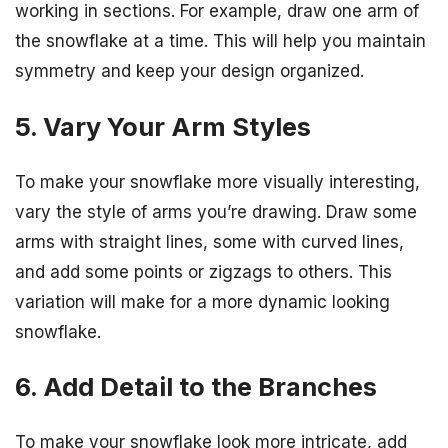
working in sections. For example, draw one arm of
the snowflake at a time. This will help you maintain
symmetry and keep your design organized.
5. Vary Your Arm Styles
To make your snowflake more visually interesting,
vary the style of arms you’re drawing. Draw some
arms with straight lines, some with curved lines,
and add some points or zigzags to others. This
variation will make for a more dynamic looking
snowflake.
6. Add Detail to the Branches
To make your snowflake look more intricate, add