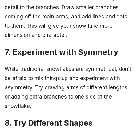
detail to the branches. Draw smaller branches
coming off the main arms, and add lines and dots
to them. This will give your snowflake more
dimension and character.
7. Experiment with Symmetry
While traditional snowflakes are symmetrical, don’t
be afraid to mix things up and experiment with
asymmetry. Try drawing arms of different lengths
or adding extra branches to one side of the
snowflake.
8. Try Different Shapes