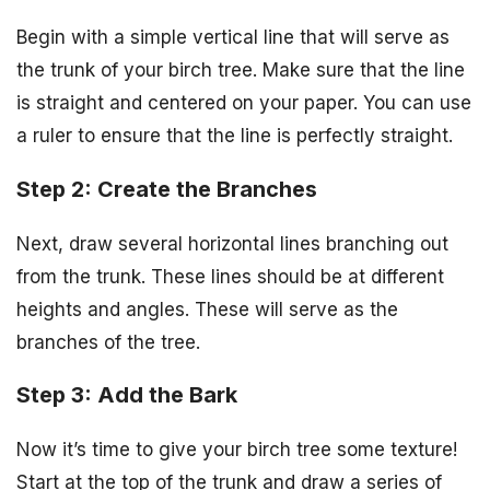
Begin with a simple vertical line that will serve as
the trunk of your birch tree. Make sure that the line
is straight and centered on your paper. You can use
a ruler to ensure that the line is perfectly straight.
Step 2: Create the Branches
Next, draw several horizontal lines branching out
from the trunk. These lines should be at different
heights and angles. These will serve as the
branches of the tree.
Step 3: Add the Bark
Now it’s time to give your birch tree some texture!
Start at the top of the trunk and draw a series of