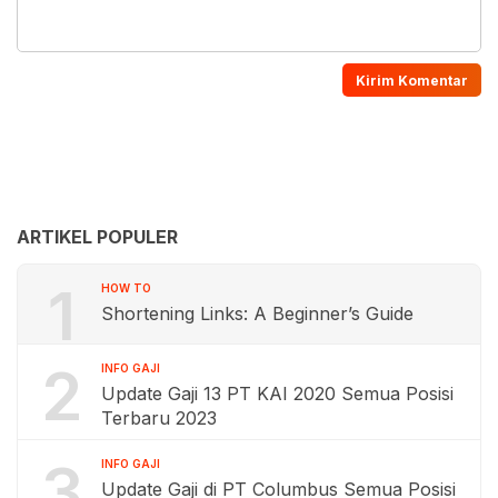
ARTIKEL POPULER
1
HOW TO
Shortening Links: A Beginner’s Guide
2
INFO GAJI
Update Gaji 13 PT KAI 2020 Semua Posisi
Terbaru 2023
3
INFO GAJI
Update Gaji di PT Columbus Semua Posisi