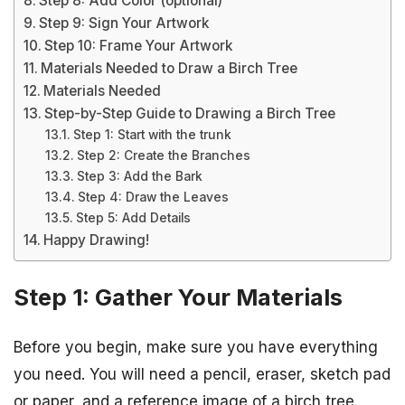
Step 8: Add Color (optional)
Step 9: Sign Your Artwork
Step 10: Frame Your Artwork
Materials Needed to Draw a Birch Tree
Materials Needed
Step-by-Step Guide to Drawing a Birch Tree
Step 1: Start with the trunk
Step 2: Create the Branches
Step 3: Add the Bark
Step 4: Draw the Leaves
Step 5: Add Details
Happy Drawing!
Step 1: Gather Your Materials
Before you begin, make sure you have everything
you need. You will need a pencil, eraser, sketch pad
or paper, and a reference image of a birch tree.