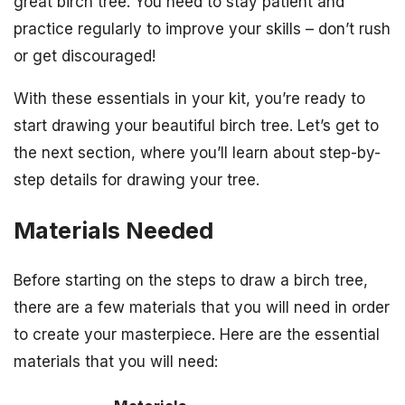
great birch tree. You need to stay patient and
practice regularly to improve your skills – don’t rush
or get discouraged!
With these essentials in your kit, you’re ready to
start drawing your beautiful birch tree. Let’s get to
the next section, where you’ll learn about step-by-
step details for drawing your tree.
Materials Needed
Before starting on the steps to draw a birch tree,
there are a few materials that you will need in order
to create your masterpiece. Here are the essential
materials that you will need: