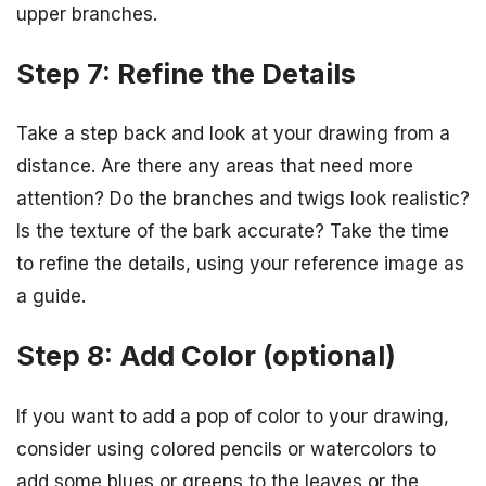
upper branches.
Step 7: Refine the Details
Take a step back and look at your drawing from a
distance. Are there any areas that need more
attention? Do the branches and twigs look realistic?
Is the texture of the bark accurate? Take the time
to refine the details, using your reference image as
a guide.
Step 8: Add Color (optional)
If you want to add a pop of color to your drawing,
consider using colored pencils or watercolors to
add some blues or greens to the leaves or the