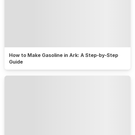
How to Make Gasoline in Ark: A Step-by-Step
Guide