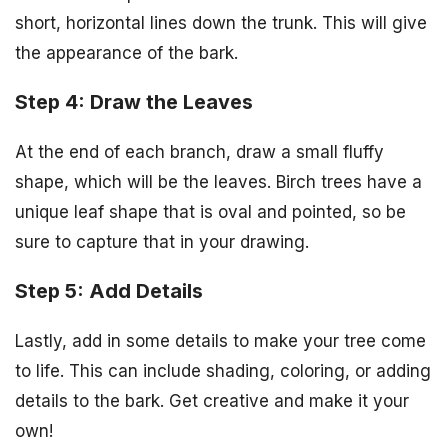
short, horizontal lines down the trunk. This will give
the appearance of the bark.
Step 4: Draw the Leaves
At the end of each branch, draw a small fluffy
shape, which will be the leaves. Birch trees have a
unique leaf shape that is oval and pointed, so be
sure to capture that in your drawing.
Step 5: Add Details
Lastly, add in some details to make your tree come
to life. This can include shading, coloring, or adding
details to the bark. Get creative and make it your
own!