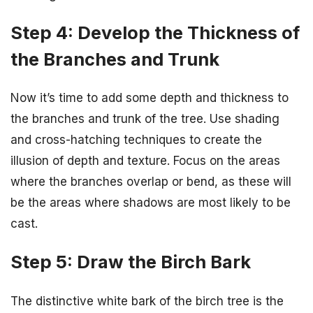
Step 4: Develop the Thickness of
the Branches and Trunk
Now it’s time to add some depth and thickness to
the branches and trunk of the tree. Use shading
and cross-hatching techniques to create the
illusion of depth and texture. Focus on the areas
where the branches overlap or bend, as these will
be the areas where shadows are most likely to be
cast.
Step 5: Draw the Birch Bark
The distinctive white bark of the birch tree is the