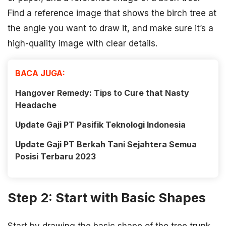
Find a reference image that shows the birch tree at
the angle you want to draw it, and make sure it’s a
high-quality image with clear details.
BACA JUGA:
Hangover Remedy: Tips to Cure that Nasty
Headache
Update Gaji PT Pasifik Teknologi Indonesia
Update Gaji PT Berkah Tani Sejahtera Semua
Posisi Terbaru 2023
Step 2: Start with Basic Shapes
Start by drawing the basic shape of the tree trunk