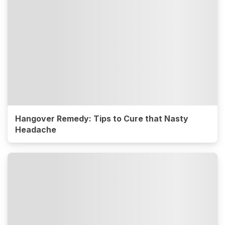
Hangover Remedy: Tips to Cure that Nasty
Headache