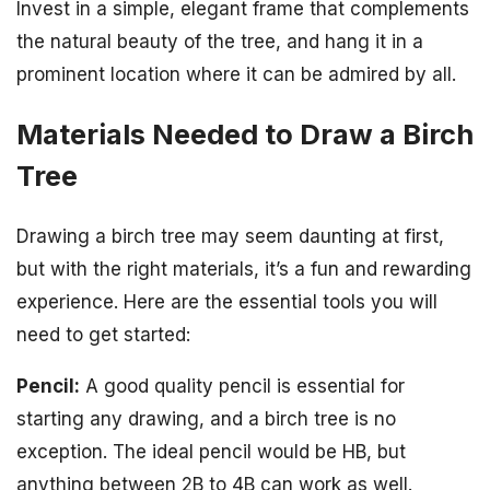
Invest in a simple, elegant frame that complements
the natural beauty of the tree, and hang it in a
prominent location where it can be admired by all.
Materials Needed to Draw a Birch
Tree
Drawing a birch tree may seem daunting at first,
but with the right materials, it’s a fun and rewarding
experience. Here are the essential tools you will
need to get started:
Pencil:
A good quality pencil is essential for
starting any drawing, and a birch tree is no
exception. The ideal pencil would be HB, but
anything between 2B to 4B can work as well.