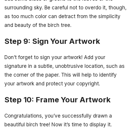
surrounding sky. Be careful not to overdo it, though,
as too much color can detract from the simplicity
and beauty of the birch tree.
Step 9: Sign Your Artwork
Don’t forget to sign your artwork! Add your
signature in a subtle, unobtrusive location, such as
the corner of the paper. This will help to identify
your artwork and protect your copyright.
Step 10: Frame Your Artwork
Congratulations, you’ve successfully drawn a
beautiful birch tree! Now it’s time to display it.