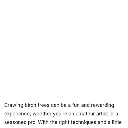
Drawing birch trees can be a fun and rewarding
experience, whether you’re an amateur artist or a
seasoned pro. With the right techniques and a little