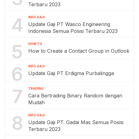
Terbaru 2023
4
INFO GAJI
Update Gaji PT Wasco Engineering
Indonesia Semua Posisi Terbaru 2023
5
HOW TO
How to Create a Contact Group in Outlook
6
INFO GAJI
Update Gaji PT Erdigma Purbalingga
7
TRADING
Cara Bertrading Binary Random dengan
Mudah
8
INFO GAJI
Update Gaji PT. Gadai Mas Semua Posisi
Terbaru 2023