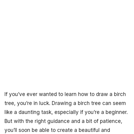
If you’ve ever wanted to learn how to draw a birch
tree, you’re in luck. Drawing a birch tree can seem
like a daunting task, especially if you’re a beginner.
But with the right guidance and a bit of patience,
you’ll soon be able to create a beautiful and