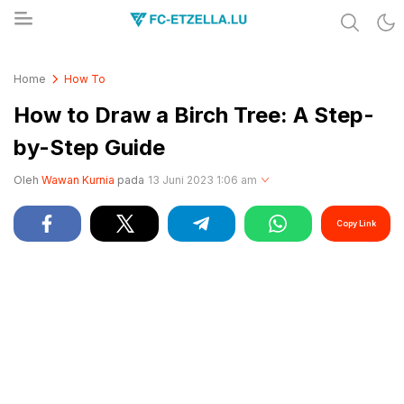
Share & Learn The World
FC-ETZELLA.LU
Home
How To
How to Draw a Birch Tree: A Step-
by-Step Guide
Oleh
Wawan Kurnia
pada
13 Juni 2023 1:06 am
Copy Link