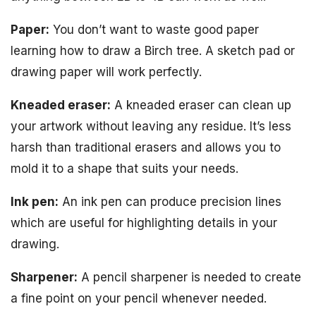
Paper:
You don’t want to waste good paper
learning how to draw a Birch tree. A sketch pad or
drawing paper will work perfectly.
Kneaded eraser:
A kneaded eraser can clean up
your artwork without leaving any residue. It’s less
harsh than traditional erasers and allows you to
mold it to a shape that suits your needs.
Ink pen:
An ink pen can produce precision lines
which are useful for highlighting details in your
drawing.
Sharpener:
A pencil sharpener is needed to create
a fine point on your pencil whenever needed.