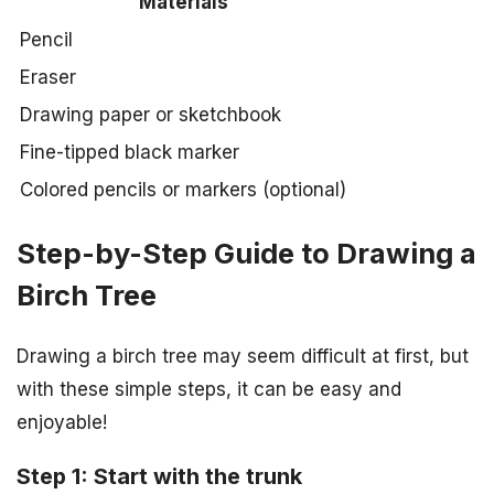
Materials
Pencil
Eraser
Drawing paper or sketchbook
Fine-tipped black marker
Colored pencils or markers (optional)
Step-by-Step Guide to Drawing a
Birch Tree
Drawing a birch tree may seem difficult at first, but
with these simple steps, it can be easy and
enjoyable!
Step 1: Start with the trunk