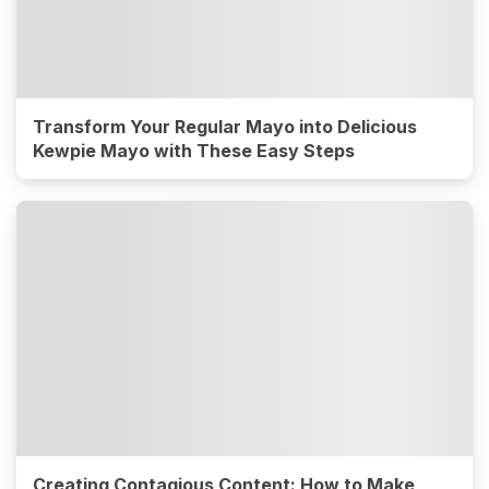
Transform Your Regular Mayo into Delicious
Kewpie Mayo with These Easy Steps
Creating Contagious Content: How to Make