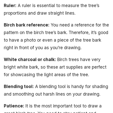
Ruler:
A ruler is essential to measure the tree’s
proportions and draw straight lines.
Birch bark reference:
You need a reference for the
pattern on the birch tree’s bark. Therefore, it’s good
to have a photo or even a piece of the tree bark
right in front of you as you’re drawing.
White charcoal or chalk:
Birch trees have very
bright white bark, so these art supplies are perfect
for showcasing the light areas of the tree.
Blending tool:
A blending tool is handy for shading
and smoothing out harsh lines on your drawing.
Patience:
It is the most important tool to draw a