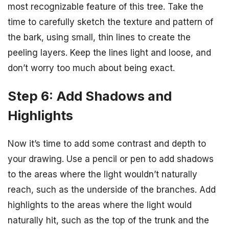
most recognizable feature of this tree. Take the
time to carefully sketch the texture and pattern of
the bark, using small, thin lines to create the
peeling layers. Keep the lines light and loose, and
don’t worry too much about being exact.
Step 6: Add Shadows and
Highlights
Now it’s time to add some contrast and depth to
your drawing. Use a pencil or pen to add shadows
to the areas where the light wouldn’t naturally
reach, such as the underside of the branches. Add
highlights to the areas where the light would
naturally hit, such as the top of the trunk and the