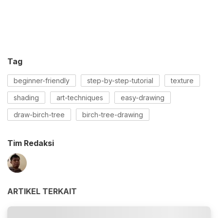
Tag
beginner-friendly
step-by-step-tutorial
texture
shading
art-techniques
easy-drawing
draw-birch-tree
birch-tree-drawing
Tim Redaksi
ARTIKEL TERKAIT