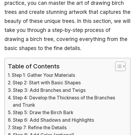
practice, you can master the art of drawing birch
trees and create stunning artwork that captures the
beauty of these unique trees. In this section, we will
take you through a step-by-step process of
drawing a birch tree, covering everything from the
basic shapes to the fine details.
Table of Contents
Step 1: Gather Your Materials
Step 2: Start with Basic Shapes
Step 3: Add Branches and Twigs
Step 4: Develop the Thickness of the Branches
and Trunk
Step 5: Draw the Birch Bark
Step 6: Add Shadows and Highlights
Step 7: Refine the Details