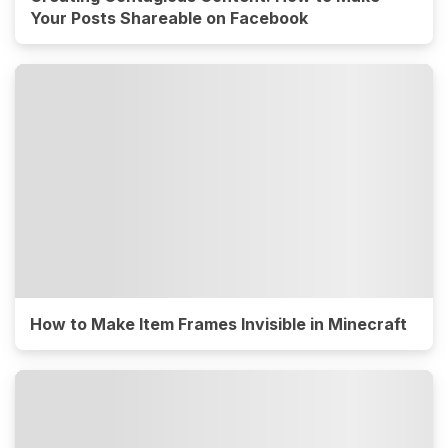
Your Posts Shareable on Facebook
How to Make Item Frames Invisible in Minecraft