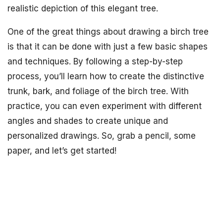
realistic depiction of this elegant tree.
One of the great things about drawing a birch tree
is that it can be done with just a few basic shapes
and techniques. By following a step-by-step
process, you’ll learn how to create the distinctive
trunk, bark, and foliage of the birch tree. With
practice, you can even experiment with different
angles and shades to create unique and
personalized drawings. So, grab a pencil, some
paper, and let’s get started!