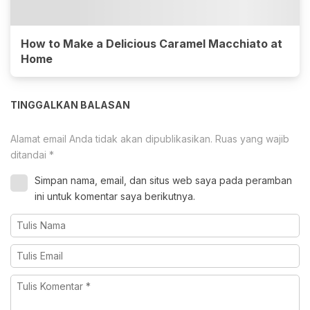
How to Make a Delicious Caramel Macchiato at
Home
TINGGALKAN BALASAN
Alamat email Anda tidak akan dipublikasikan.
Ruas yang wajib
ditandai
*
Simpan nama, email, dan situs web saya pada peramban
ini untuk komentar saya berikutnya.