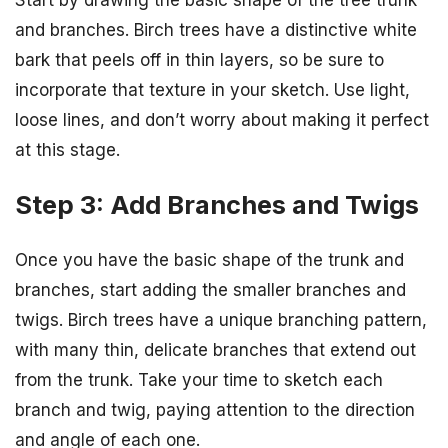
and branches. Birch trees have a distinctive white
bark that peels off in thin layers, so be sure to
incorporate that texture in your sketch. Use light,
loose lines, and don’t worry about making it perfect
at this stage.
Step 3: Add Branches and Twigs
Once you have the basic shape of the trunk and
branches, start adding the smaller branches and
twigs. Birch trees have a unique branching pattern,
with many thin, delicate branches that extend out
from the trunk. Take your time to sketch each
branch and twig, paying attention to the direction
and angle of each one.