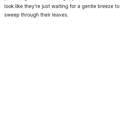
look like they’re just waiting for a gentle breeze to
sweep through their leaves.