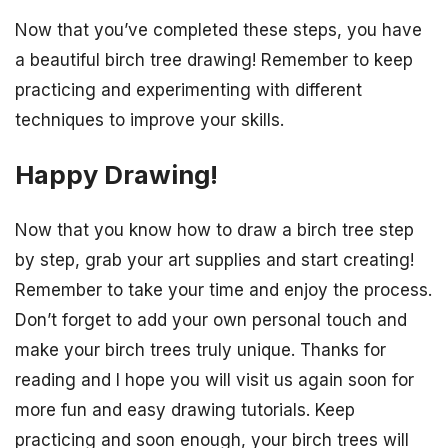
Now that you’ve completed these steps, you have
a beautiful birch tree drawing! Remember to keep
practicing and experimenting with different
techniques to improve your skills.
Happy Drawing!
Now that you know how to draw a birch tree step
by step, grab your art supplies and start creating!
Remember to take your time and enjoy the process.
Don’t forget to add your own personal touch and
make your birch trees truly unique. Thanks for
reading and I hope you will visit us again soon for
more fun and easy drawing tutorials. Keep
practicing and soon enough, your birch trees will