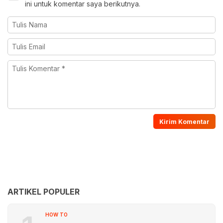
ini untuk komentar saya berikutnya.
ARTIKEL POPULER
HOW TO