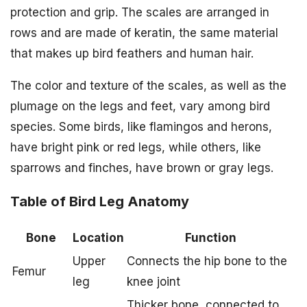
protection and grip. The scales are arranged in
rows and are made of keratin, the same material
that makes up bird feathers and human hair.
The color and texture of the scales, as well as the
plumage on the legs and feet, vary among bird
species. Some birds, like flamingos and herons,
have bright pink or red legs, while others, like
sparrows and finches, have brown or gray legs.
Table of Bird Leg Anatomy
Bone
Location
Function
Upper
Connects the hip bone to the
Femur
leg
knee joint
Thicker bone, connected to