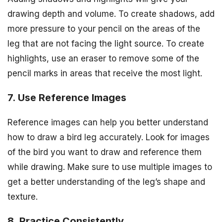
drawing depth and volume. To create shadows, add
more pressure to your pencil on the areas of the
leg that are not facing the light source. To create
highlights, use an eraser to remove some of the
pencil marks in areas that receive the most light.
7. Use Reference Images
Reference images can help you better understand
how to draw a bird leg accurately. Look for images
of the bird you want to draw and reference them
while drawing. Make sure to use multiple images to
get a better understanding of the leg’s shape and
texture.
8. Practice Consistently