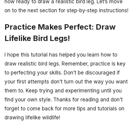
now ready to draw a realistic bird leg. Let’s move
on to the next section for step-by-step instructions!
Practice Makes Perfect: Draw
Lifelike Bird Legs!
I hope this tutorial has helped you learn how to
draw realistic bird legs. Remember, practice is key
to perfecting your skills. Don’t be discouraged if
your first attempts don’t turn out the way you want
them to. Keep trying and experimenting until you
find your own style. Thanks for reading and don’t
forget to come back for more tips and tutorials on
drawing lifelike wildlife!