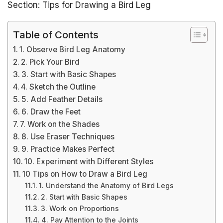
Section: Tips for Drawing a Bird Leg
Table of Contents
1. Observe Bird Leg Anatomy
2. Pick Your Bird
3. Start with Basic Shapes
4. Sketch the Outline
5. Add Feather Details
6. Draw the Feet
7. Work on the Shades
8. Use Eraser Techniques
9. Practice Makes Perfect
10. Experiment with Different Styles
10 Tips on How to Draw a Bird Leg
1. Understand the Anatomy of Bird Legs
2. Start with Basic Shapes
3. Work on Proportions
4. Pay Attention to the Joints