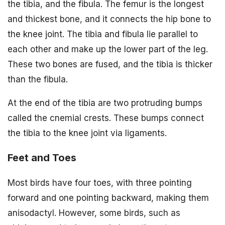
the tibia, and the fibula. The femur is the longest
and thickest bone, and it connects the hip bone to
the knee joint. The tibia and fibula lie parallel to
each other and make up the lower part of the leg.
These two bones are fused, and the tibia is thicker
than the fibula.
At the end of the tibia are two protruding bumps
called the cnemial crests. These bumps connect
the tibia to the knee joint via ligaments.
Feet and Toes
Most birds have four toes, with three pointing
forward and one pointing backward, making them
anisodactyl. However, some birds, such as