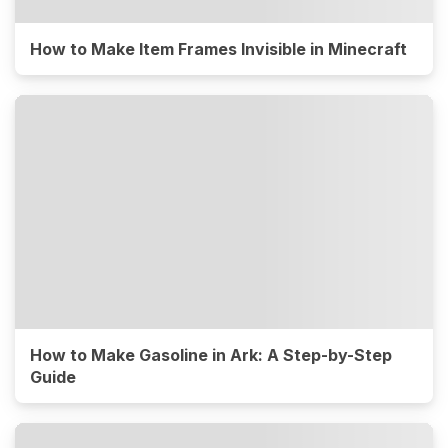
How to Make Item Frames Invisible in Minecraft
How to Make Gasoline in Ark: A Step-by-Step
Guide