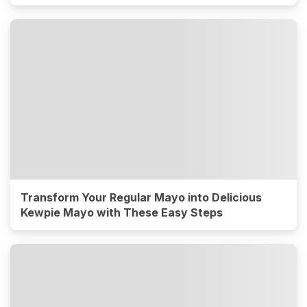
Transform Your Regular Mayo into Delicious
Kewpie Mayo with These Easy Steps