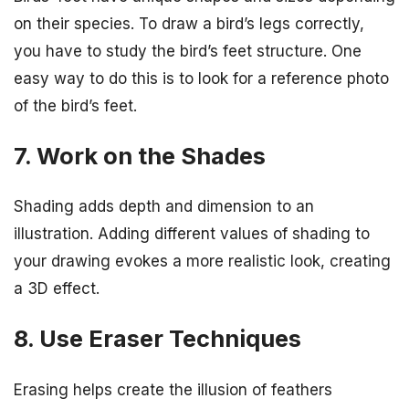
on their species. To draw a bird’s legs correctly,
you have to study the bird’s feet structure. One
easy way to do this is to look for a reference photo
of the bird’s feet.
7. Work on the Shades
Shading adds depth and dimension to an
illustration. Adding different values of shading to
your drawing evokes a more realistic look, creating
a 3D effect.
8. Use Eraser Techniques
Erasing helps create the illusion of feathers