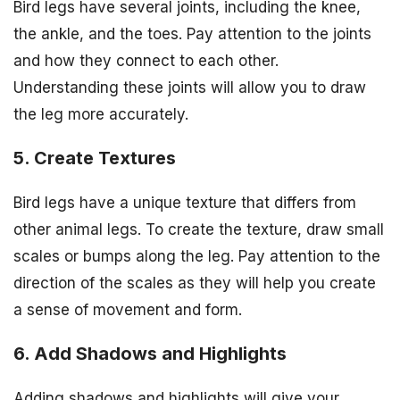
Bird legs have several joints, including the knee,
the ankle, and the toes. Pay attention to the joints
and how they connect to each other.
Understanding these joints will allow you to draw
the leg more accurately.
5. Create Textures
Bird legs have a unique texture that differs from
other animal legs. To create the texture, draw small
scales or bumps along the leg. Pay attention to the
direction of the scales as they will help you create
a sense of movement and form.
6. Add Shadows and Highlights
Adding shadows and highlights will give your