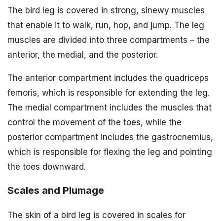
The bird leg is covered in strong, sinewy muscles
that enable it to walk, run, hop, and jump. The leg
muscles are divided into three compartments – the
anterior, the medial, and the posterior.
The anterior compartment includes the quadriceps
femoris, which is responsible for extending the leg.
The medial compartment includes the muscles that
control the movement of the toes, while the
posterior compartment includes the gastrocnemius,
which is responsible for flexing the leg and pointing
the toes downward.
Scales and Plumage
The skin of a bird leg is covered in scales for