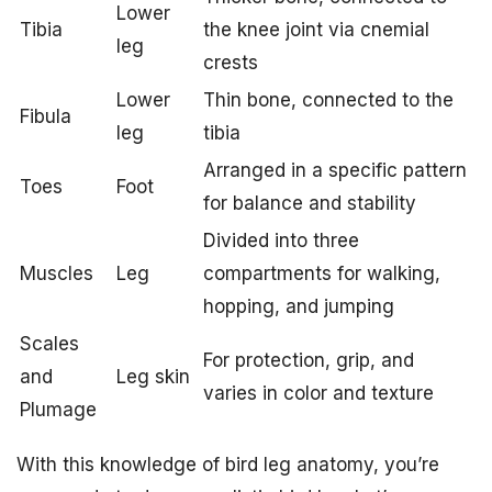
Lower
Tibia
the knee joint via cnemial
leg
crests
Lower
Thin bone, connected to the
Fibula
leg
tibia
Arranged in a specific pattern
Toes
Foot
for balance and stability
Divided into three
Muscles
Leg
compartments for walking,
hopping, and jumping
Scales
For protection, grip, and
and
Leg skin
varies in color and texture
Plumage
With this knowledge of bird leg anatomy, you’re