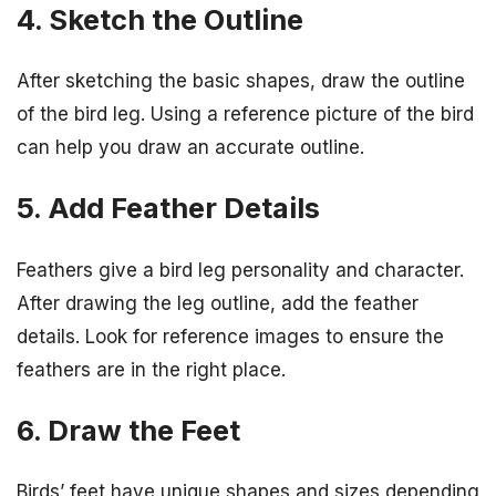
4. Sketch the Outline
After sketching the basic shapes, draw the outline
of the bird leg. Using a reference picture of the bird
can help you draw an accurate outline.
5. Add Feather Details
Feathers give a bird leg personality and character.
After drawing the leg outline, add the feather
details. Look for reference images to ensure the
feathers are in the right place.
6. Draw the Feet
Birds’ feet have unique shapes and sizes depending