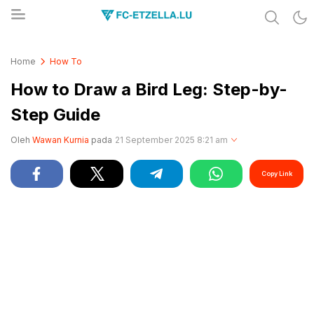
Share & Learn The World
FC-ETZELLA.LU
Home
How To
How to Draw a Bird Leg: Step-by-
Step Guide
Oleh
Wawan Kurnia
pada
21 September 2025 8:21 am
Copy Link