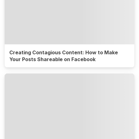
Creating Contagious Content: How to Make
Your Posts Shareable on Facebook