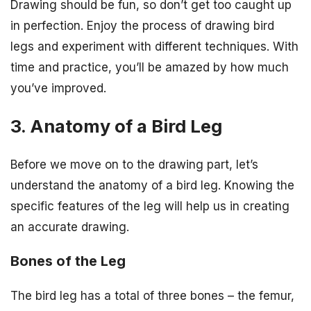
Drawing should be fun, so don’t get too caught up
in perfection. Enjoy the process of drawing bird
legs and experiment with different techniques. With
time and practice, you’ll be amazed by how much
you’ve improved.
3. Anatomy of a Bird Leg
Before we move on to the drawing part, let’s
understand the anatomy of a bird leg. Knowing the
specific features of the leg will help us in creating
an accurate drawing.
Bones of the Leg
The bird leg has a total of three bones – the femur,