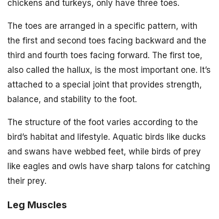
chickens and turkeys, only have three toes.
The toes are arranged in a specific pattern, with
the first and second toes facing backward and the
third and fourth toes facing forward. The first toe,
also called the hallux, is the most important one. It’s
attached to a special joint that provides strength,
balance, and stability to the foot.
The structure of the foot varies according to the
bird’s habitat and lifestyle. Aquatic birds like ducks
and swans have webbed feet, while birds of prey
like eagles and owls have sharp talons for catching
their prey.
Leg Muscles