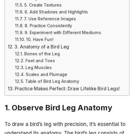
5. Create Textures
6. Add Shadows and Highlights
7. Use Reference Images
8. Practice Consistently
9. Experiment with Different Mediums
10. Have Fun!
3. Anatomy of a Bird Leg
Bones of the Leg
Feet and Toes
Leg Muscles
Scales and Plumage
Table of Bird Leg Anatomy
Practice Makes Perfect: Draw Lifelike Bird Legs!
1. Observe Bird Leg Anatomy
To draw a bird’s leg with precision, it’s essential to
understand its anatomy. The bird’s leg consists of