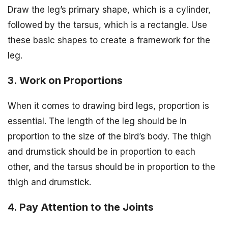
Draw the leg’s primary shape, which is a cylinder,
followed by the tarsus, which is a rectangle. Use
these basic shapes to create a framework for the
leg.
3. Work on Proportions
When it comes to drawing bird legs, proportion is
essential. The length of the leg should be in
proportion to the size of the bird’s body. The thigh
and drumstick should be in proportion to each
other, and the tarsus should be in proportion to the
thigh and drumstick.
4. Pay Attention to the Joints