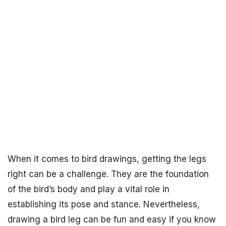
When it comes to bird drawings, getting the legs
right can be a challenge. They are the foundation
of the bird’s body and play a vital role in
establishing its pose and stance. Nevertheless,
drawing a bird leg can be fun and easy if you know