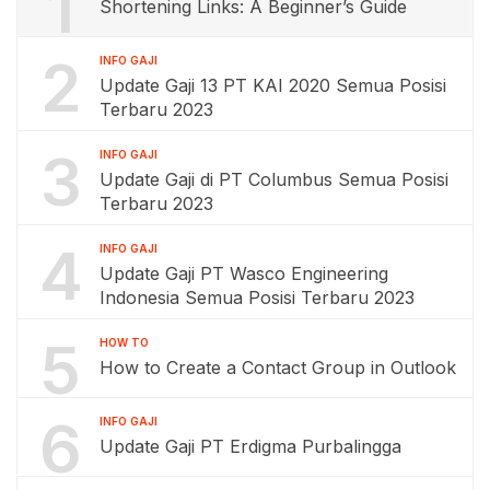
1
Shortening Links: A Beginner’s Guide
2
INFO GAJI
Update Gaji 13 PT KAI 2020 Semua Posisi
Terbaru 2023
3
INFO GAJI
Update Gaji di PT Columbus Semua Posisi
Terbaru 2023
4
INFO GAJI
Update Gaji PT Wasco Engineering
Indonesia Semua Posisi Terbaru 2023
5
HOW TO
How to Create a Contact Group in Outlook
6
INFO GAJI
Update Gaji PT Erdigma Purbalingga