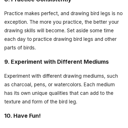
Practice makes perfect, and drawing bird legs is no
exception. The more you practice, the better your
drawing skills will become. Set aside some time
each day to practice drawing bird legs and other
parts of birds.
9. Experiment with Different Mediums
Experiment with different drawing mediums, such
as charcoal, pens, or watercolors. Each medium
has its own unique qualities that can add to the
texture and form of the bird leg.
10. Have Fun!