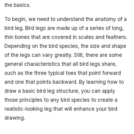
the basics.
To begin, we need to understand the anatomy of a
bird leg. Bird legs are made up of a series of long,
thin bones that are covered in scales and feathers.
Depending on the bird species, the size and shape
of the legs can vary greatly. Still, there are some
general characteristics that all bird legs share,
such as the three typical toes that point forward
and one that points backward. By learning how to
draw a basic bird leg structure, you can apply
those principles to any bird species to create a
realistic-looking leg that will enhance your bird
drawing.