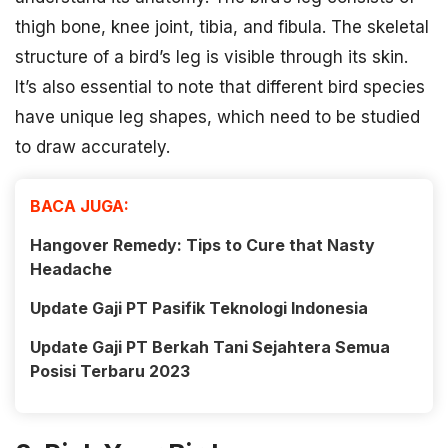
thigh bone, knee joint, tibia, and fibula. The skeletal
structure of a bird’s leg is visible through its skin.
It’s also essential to note that different bird species
have unique leg shapes, which need to be studied
to draw accurately.
BACA JUGA:
Hangover Remedy: Tips to Cure that Nasty
Headache
Update Gaji PT Pasifik Teknologi Indonesia
Update Gaji PT Berkah Tani Sejahtera Semua
Posisi Terbaru 2023