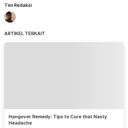
Tim Redaksi
ARTIKEL TERKAIT
Hangover Remedy: Tips to Cure that Nasty
Headache