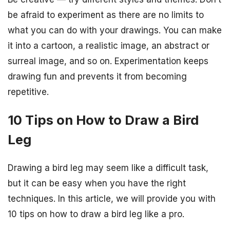
be afraid to experiment as there are no limits to
what you can do with your drawings. You can make
it into a cartoon, a realistic image, an abstract or
surreal image, and so on. Experimentation keeps
drawing fun and prevents it from becoming
repetitive.
10 Tips on How to Draw a Bird
Leg
Drawing a bird leg may seem like a difficult task,
but it can be easy when you have the right
techniques. In this article, we will provide you with
10 tips on how to draw a bird leg like a pro.