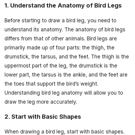
1. Understand the Anatomy of Bird Legs
Before starting to draw a bird leg, you need to
understand its anatomy. The anatomy of bird legs
differs from that of other animals. Bird legs are
primarily made up of four parts: the thigh, the
drumstick, the tarsus, and the feet. The thigh is the
uppermost part of the leg, the drumstick is the
lower part, the tarsus is the ankle, and the feet are
the toes that support the bird’s weight.
Understanding bird leg anatomy will allow you to
draw the leg more accurately.
2. Start with Basic Shapes
When drawing a bird leg, start with basic shapes.