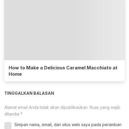
How to Make a Delicious Caramel Macchiato at
Home
TINGGALKAN BALASAN
Alamat email Anda tidak akan dipublikasikan.
Ruas yang wajib
ditandai
*
Simpan nama, email, dan situs web saya pada peramban