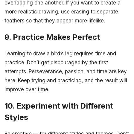
overlapping one another. If you want to create a
more realistic drawing, use erasing to separate
feathers so that they appear more lifelike.
9. Practice Makes Perfect
Learning to draw a bird’s leg requires time and
practice. Don’t get discouraged by the first
attempts. Perseverance, passion, and time are key
here. Keep trying and practicing, and the result will
improve over time.
10. Experiment with Different
Styles
Be creative — try different styles and themes. Don’t