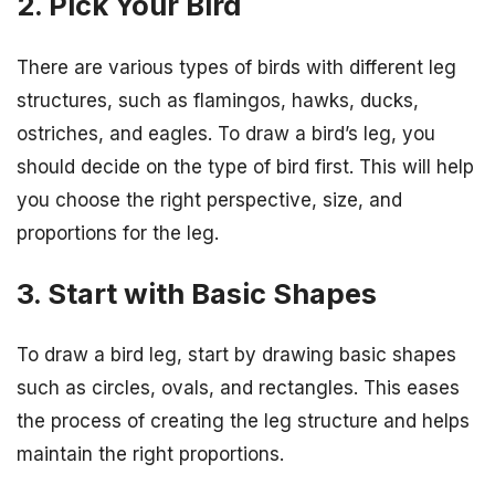
2. Pick Your Bird
There are various types of birds with different leg
structures, such as flamingos, hawks, ducks,
ostriches, and eagles. To draw a bird’s leg, you
should decide on the type of bird first. This will help
you choose the right perspective, size, and
proportions for the leg.
3. Start with Basic Shapes
To draw a bird leg, start by drawing basic shapes
such as circles, ovals, and rectangles. This eases
the process of creating the leg structure and helps
maintain the right proportions.