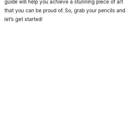
guide will help you achieve a stunning piece of art
that you can be proud of. So, grab your pencils and
let’s get started!