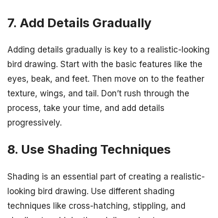
7. Add Details Gradually
Adding details gradually is key to a realistic-looking
bird drawing. Start with the basic features like the
eyes, beak, and feet. Then move on to the feather
texture, wings, and tail. Don’t rush through the
process, take your time, and add details
progressively.
8. Use Shading Techniques
Shading is an essential part of creating a realistic-
looking bird drawing. Use different shading
techniques like cross-hatching, stippling, and