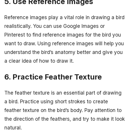
5. Use Reference Images
Reference images play a vital role in drawing a bird
realistically. You can use Google Images or
Pinterest to find reference images for the bird you
want to draw. Using reference images will help you
understand the bird’s anatomy better and give you
a clear idea of how to draw it.
6. Practice Feather Texture
The feather texture is an essential part of drawing
a bird. Practice using short strokes to create
feather texture on the bird’s body. Pay attention to
the direction of the feathers, and try to make it look
natural.