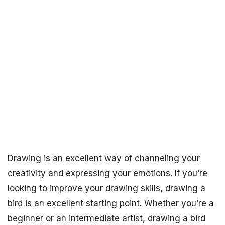
Drawing is an excellent way of channeling your
creativity and expressing your emotions. If you’re
looking to improve your drawing skills, drawing a
bird is an excellent starting point. Whether you’re a
beginner or an intermediate artist, drawing a bird