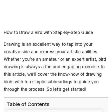
How to Draw a Bird with Step-By-Step Guide
Drawing is an excellent way to tap into your
creative side and express your artistic abilities.
Whether you’re an amateur or an expert artist, bird
drawing is always a fun and engaging exercise. In
this article, we’ll cover the know-how of drawing
birds with ten simple subheadings to guide you
through the process. So let’s get started!
Table of Contents