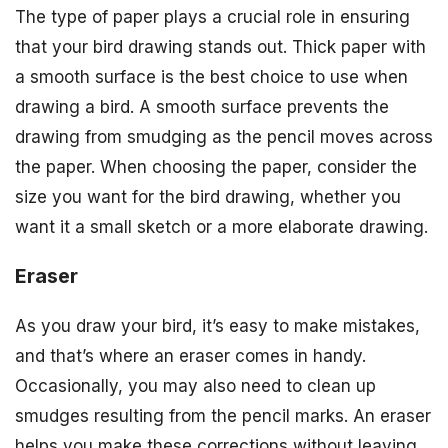
The type of paper plays a crucial role in ensuring
that your bird drawing stands out. Thick paper with
a smooth surface is the best choice to use when
drawing a bird. A smooth surface prevents the
drawing from smudging as the pencil moves across
the paper. When choosing the paper, consider the
size you want for the bird drawing, whether you
want it a small sketch or a more elaborate drawing.
Eraser
As you draw your bird, it’s easy to make mistakes,
and that’s where an eraser comes in handy.
Occasionally, you may also need to clean up
smudges resulting from the pencil marks. An eraser
helps you make these corrections without leaving