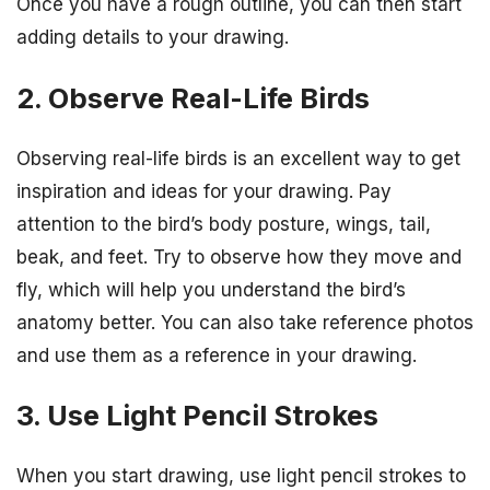
Once you have a rough outline, you can then start
adding details to your drawing.
2. Observe Real-Life Birds
Observing real-life birds is an excellent way to get
inspiration and ideas for your drawing. Pay
attention to the bird’s body posture, wings, tail,
beak, and feet. Try to observe how they move and
fly, which will help you understand the bird’s
anatomy better. You can also take reference photos
and use them as a reference in your drawing.
3. Use Light Pencil Strokes
When you start drawing, use light pencil strokes to