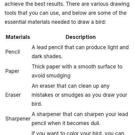
achieve the best results. There are various drawing
tools that you can use, and below are some of the
essential materials needed to draw a bird:
Materials
Description
A lead pencil that can produce light and
Pencil
dark shades.
Thick paper with a smooth surface to
Paper
avoid smudging
An eraser that can clean up any
Eraser
mistakes or smudges as you draw your
bird.
A sharpener that can sharpen your lead
Sharpener
pencil when it becomes dull.
If you want to color your bird, you can