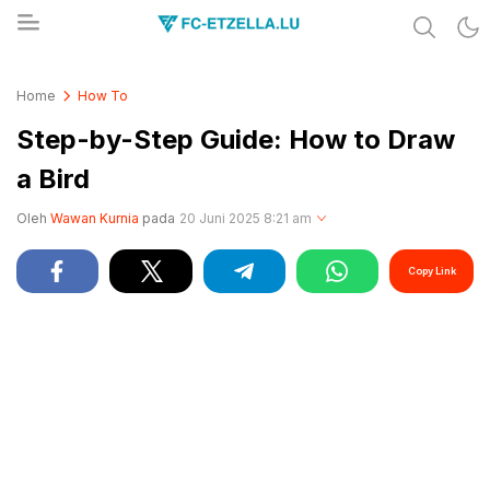
Share & Learn The World
FC-ETZELLA.LU
Home
How To
Step-by-Step Guide: How to Draw
a Bird
Oleh
Wawan Kurnia
pada
20 Juni 2025 8:21 am
Copy Link