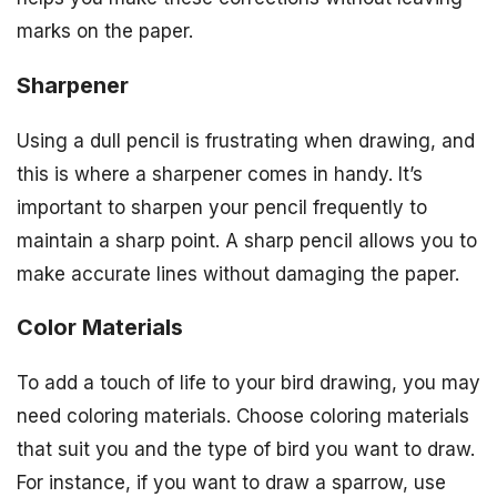
marks on the paper.
Sharpener
Using a dull pencil is frustrating when drawing, and
this is where a sharpener comes in handy. It’s
important to sharpen your pencil frequently to
maintain a sharp point. A sharp pencil allows you to
make accurate lines without damaging the paper.
Color Materials
To add a touch of life to your bird drawing, you may
need coloring materials. Choose coloring materials
that suit you and the type of bird you want to draw.
For instance, if you want to draw a sparrow, use