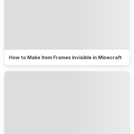
How to Make Item Frames Invisible in Minecraft