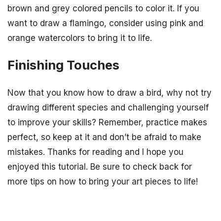
brown and grey colored pencils to color it. If you
want to draw a flamingo, consider using pink and
orange watercolors to bring it to life.
Finishing Touches
Now that you know how to draw a bird, why not try
drawing different species and challenging yourself
to improve your skills? Remember, practice makes
perfect, so keep at it and don’t be afraid to make
mistakes. Thanks for reading and I hope you
enjoyed this tutorial. Be sure to check back for
more tips on how to bring your art pieces to life!