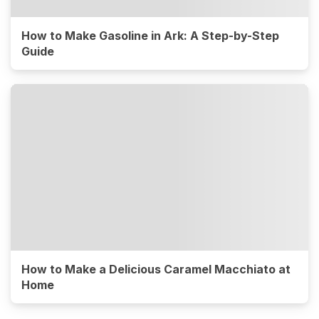
How to Make Gasoline in Ark: A Step-by-Step
Guide
How to Make a Delicious Caramel Macchiato at
Home