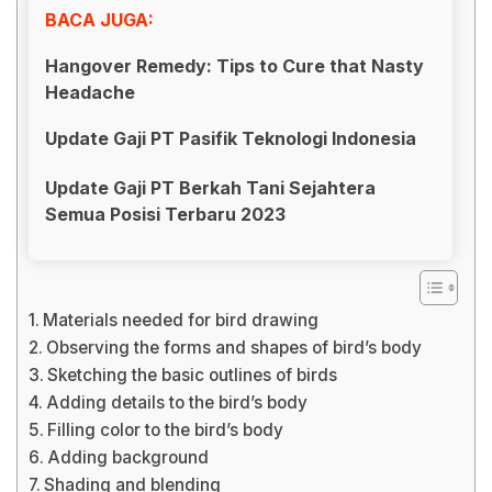
BACA JUGA:
Hangover Remedy: Tips to Cure that Nasty
Headache
Update Gaji PT Pasifik Teknologi Indonesia
Update Gaji PT Berkah Tani Sejahtera
Semua Posisi Terbaru 2023
Materials needed for bird drawing
Observing the forms and shapes of bird’s body
Sketching the basic outlines of birds
Adding details to the bird’s body
Filling color to the bird’s body
Adding background
Shading and blending