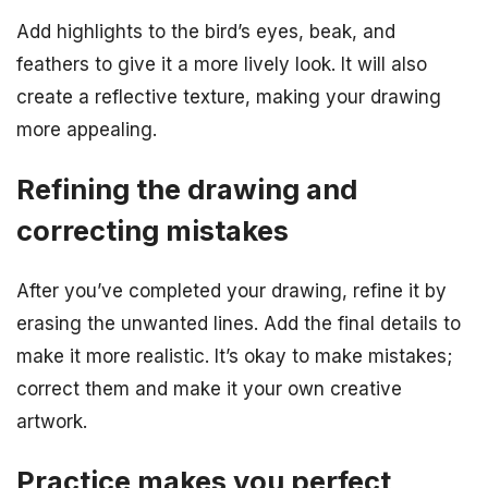
Add highlights to the bird’s eyes, beak, and
feathers to give it a more lively look. It will also
create a reflective texture, making your drawing
more appealing.
Refining the drawing and
correcting mistakes
After you’ve completed your drawing, refine it by
erasing the unwanted lines. Add the final details to
make it more realistic. It’s okay to make mistakes;
correct them and make it your own creative
artwork.
Practice makes you perfect