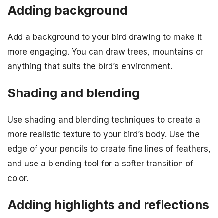
Adding background
Add a background to your bird drawing to make it
more engaging. You can draw trees, mountains or
anything that suits the bird’s environment.
Shading and blending
Use shading and blending techniques to create a
more realistic texture to your bird’s body. Use the
edge of your pencils to create fine lines of feathers,
and use a blending tool for a softer transition of
color.
Adding highlights and reflections