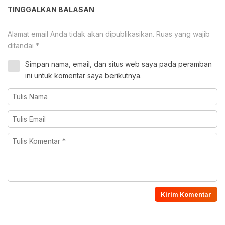
TINGGALKAN BALASAN
Alamat email Anda tidak akan dipublikasikan.
Ruas yang wajib
ditandai
*
Simpan nama, email, dan situs web saya pada peramban
ini untuk komentar saya berikutnya.