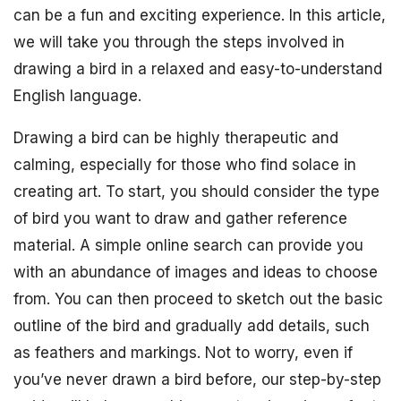
can be a fun and exciting experience. In this article,
we will take you through the steps involved in
drawing a bird in a relaxed and easy-to-understand
English language.
Drawing a bird can be highly therapeutic and
calming, especially for those who find solace in
creating art. To start, you should consider the type
of bird you want to draw and gather reference
material. A simple online search can provide you
with an abundance of images and ideas to choose
from. You can then proceed to sketch out the basic
outline of the bird and gradually add details, such
as feathers and markings. Not to worry, even if
you’ve never drawn a bird before, our step-by-step