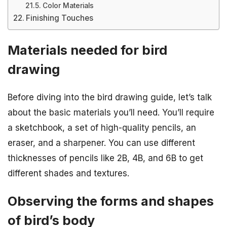
Color Materials
Finishing Touches
Materials needed for bird
drawing
Before diving into the bird drawing guide, let’s talk
about the basic materials you’ll need. You’ll require
a sketchbook, a set of high-quality pencils, an
eraser, and a sharpener. You can use different
thicknesses of pencils like 2B, 4B, and 6B to get
different shades and textures.
Observing the forms and shapes
of bird’s body