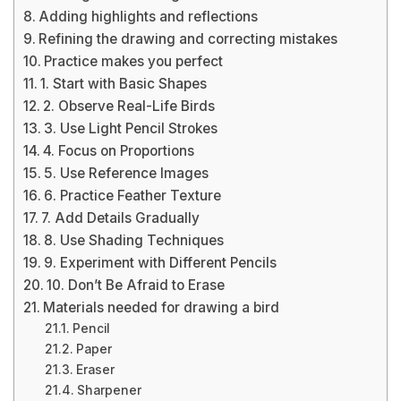
Adding highlights and reflections
Refining the drawing and correcting mistakes
Practice makes you perfect
1. Start with Basic Shapes
2. Observe Real-Life Birds
3. Use Light Pencil Strokes
4. Focus on Proportions
5. Use Reference Images
6. Practice Feather Texture
7. Add Details Gradually
8. Use Shading Techniques
9. Experiment with Different Pencils
10. Don’t Be Afraid to Erase
Materials needed for drawing a bird
Pencil
Paper
Eraser
Sharpener