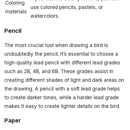
Coloring
use colored pencils, pastels, or
materials
watercolors.
Pencil
The most crucial tool when drawing a bird is
undoubtedly the pencil. It’s essential to choose a
high-quality lead pencil with different lead grades
such as 2B, 4B, and 6B. These grades assist in
creating different shades of light and dark areas on
the drawing. A pencil with a soft lead grade helps
to create darker tones, while a harder lead grade
makes it easy to create lighter details on the bird.
Paper