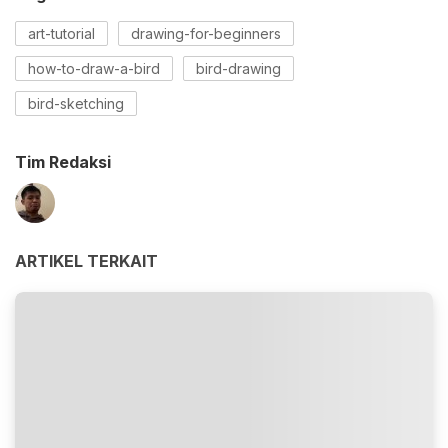
art-tutorial
drawing-for-beginners
how-to-draw-a-bird
bird-drawing
bird-sketching
Tim Redaksi
ARTIKEL TERKAIT