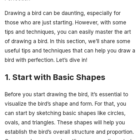
Drawing a bird can be daunting, especially for
those who are just starting. However, with some
tips and techniques, you can easily master the art
of drawing a bird. In this section, we’ll share some
useful tips and techniques that can help you draw a
bird with perfection. Let’s dive in!
1. Start with Basic Shapes
Before you start drawing the bird, it’s essential to
visualize the bird’s shape and form. For that, you
can start by sketching basic shapes like circles,
ovals, and triangles. These shapes will help you
establish the bird’s overall structure and proportion.