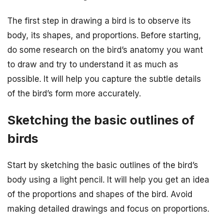
The first step in drawing a bird is to observe its
body, its shapes, and proportions. Before starting,
do some research on the bird’s anatomy you want
to draw and try to understand it as much as
possible. It will help you capture the subtle details
of the bird’s form more accurately.
Sketching the basic outlines of
birds
Start by sketching the basic outlines of the bird’s
body using a light pencil. It will help you get an idea
of the proportions and shapes of the bird. Avoid
making detailed drawings and focus on proportions.