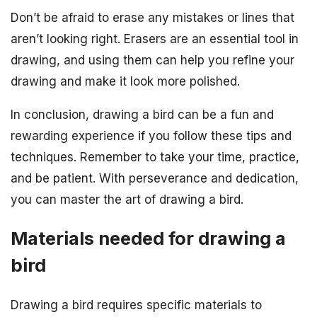
Don’t be afraid to erase any mistakes or lines that
aren’t looking right. Erasers are an essential tool in
drawing, and using them can help you refine your
drawing and make it look more polished.
In conclusion, drawing a bird can be a fun and
rewarding experience if you follow these tips and
techniques. Remember to take your time, practice,
and be patient. With perseverance and dedication,
you can master the art of drawing a bird.
Materials needed for drawing a
bird
Drawing a bird requires specific materials to