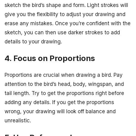
sketch the bird’s shape and form. Light strokes will
give you the flexibility to adjust your drawing and
erase any mistakes. Once you’re confident with the
sketch, you can then use darker strokes to add
details to your drawing.
4. Focus on Proportions
Proportions are crucial when drawing a bird. Pay
attention to the bird’s head, body, wingspan, and
tail length. Try to get the proportions right before
adding any details. If you get the proportions
wrong, your drawing will look off balance and
unrealistic.