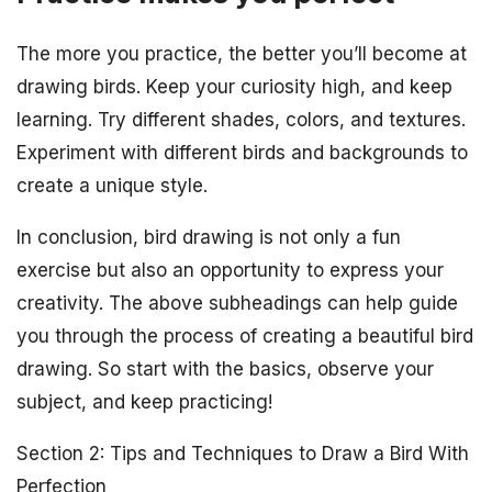
The more you practice, the better you’ll become at
drawing birds. Keep your curiosity high, and keep
learning. Try different shades, colors, and textures.
Experiment with different birds and backgrounds to
create a unique style.
In conclusion, bird drawing is not only a fun
exercise but also an opportunity to express your
creativity. The above subheadings can help guide
you through the process of creating a beautiful bird
drawing. So start with the basics, observe your
subject, and keep practicing!
Section 2: Tips and Techniques to Draw a Bird With
Perfection