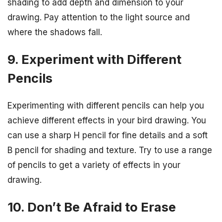
shading to add depth and dimension to your
drawing. Pay attention to the light source and
where the shadows fall.
9. Experiment with Different
Pencils
Experimenting with different pencils can help you
achieve different effects in your bird drawing. You
can use a sharp H pencil for fine details and a soft
B pencil for shading and texture. Try to use a range
of pencils to get a variety of effects in your
drawing.
10. Don’t Be Afraid to Erase