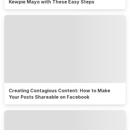
Kewpie Mayo with These Easy Steps
Creating Contagious Content: How to Make
Your Posts Shareable on Facebook