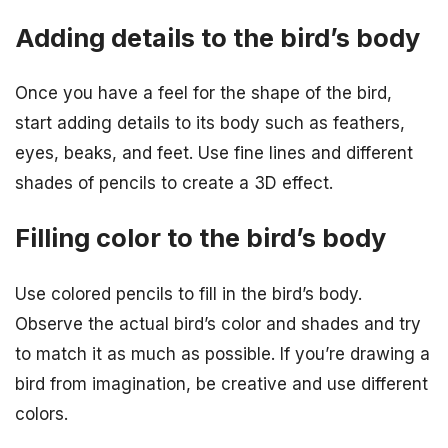
Adding details to the bird’s body
Once you have a feel for the shape of the bird,
start adding details to its body such as feathers,
eyes, beaks, and feet. Use fine lines and different
shades of pencils to create a 3D effect.
Filling color to the bird’s body
Use colored pencils to fill in the bird’s body.
Observe the actual bird’s color and shades and try
to match it as much as possible. If you’re drawing a
bird from imagination, be creative and use different
colors.