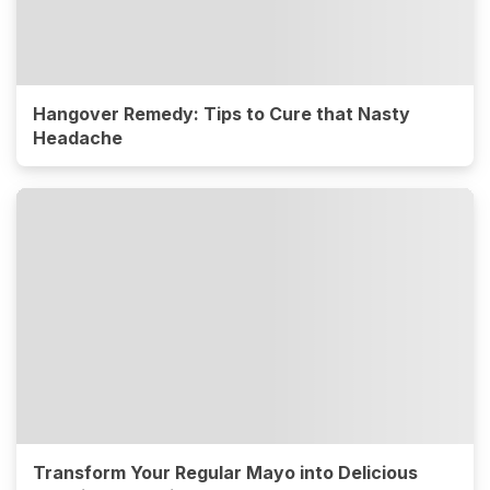
Hangover Remedy: Tips to Cure that Nasty
Headache
Transform Your Regular Mayo into Delicious