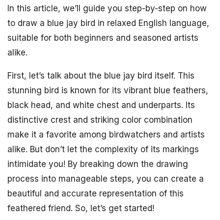
In this article, we’ll guide you step-by-step on how
to draw a blue jay bird in relaxed English language,
suitable for both beginners and seasoned artists
alike.
First, let’s talk about the blue jay bird itself. This
stunning bird is known for its vibrant blue feathers,
black head, and white chest and underparts. Its
distinctive crest and striking color combination
make it a favorite among birdwatchers and artists
alike. But don’t let the complexity of its markings
intimidate you! By breaking down the drawing
process into manageable steps, you can create a
beautiful and accurate representation of this
feathered friend. So, let’s get started!