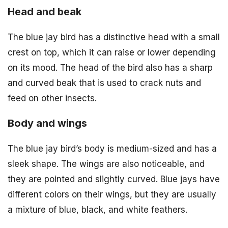
Head and beak
The blue jay bird has a distinctive head with a small
crest on top, which it can raise or lower depending
on its mood. The head of the bird also has a sharp
and curved beak that is used to crack nuts and
feed on other insects.
Body and wings
The blue jay bird’s body is medium-sized and has a
sleek shape. The wings are also noticeable, and
they are pointed and slightly curved. Blue jays have
different colors on their wings, but they are usually
a mixture of blue, black, and white feathers.