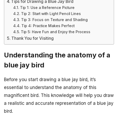
Tips for Drawing a Blue Jay Bird
Tip 1: Use a Reference Picture
Tip 2: Start with Light Pencil Lines
Tip 3: Focus on Texture and Shading
Tip 4: Practice Makes Perfect
Tip 5: Have Fun and Enjoy the Process
Thank You for Visiting
Understanding the anatomy of a
blue jay bird
Before you start drawing a blue jay bird, it’s
essential to understand the anatomy of this
magnificent bird. This knowledge will help you draw
a realistic and accurate representation of a blue jay
bird.