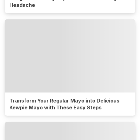
Headache
Transform Your Regular Mayo into Delicious
Kewpie Mayo with These Easy Steps