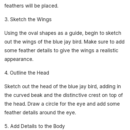
feathers will be placed.
3. Sketch the Wings
Using the oval shapes as a guide, begin to sketch
out the wings of the blue jay bird. Make sure to add
some feather details to give the wings a realistic
appearance.
4. Outline the Head
Sketch out the head of the blue jay bird, adding in
the curved beak and the distinctive crest on top of
the head. Draw a circle for the eye and add some
feather details around the eye.
5. Add Details to the Body