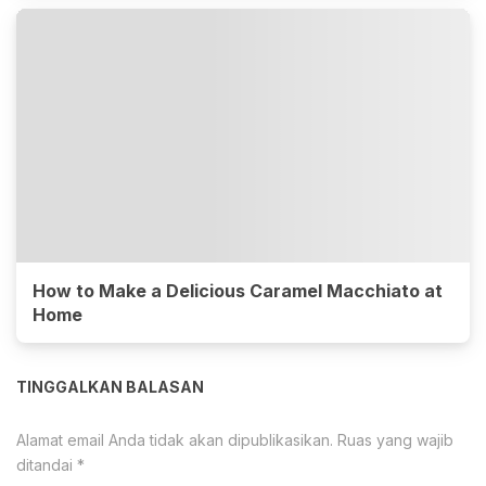
How to Make a Delicious Caramel Macchiato at
Home
TINGGALKAN BALASAN
Alamat email Anda tidak akan dipublikasikan.
Ruas yang wajib
ditandai
*