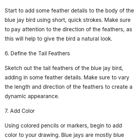
Start to add some feather details to the body of the
blue jay bird using short, quick strokes. Make sure
to pay attention to the direction of the feathers, as
this will help to give the bird a natural look.
6. Define the Tail Feathers
Sketch out the tail feathers of the blue jay bird,
adding in some feather details. Make sure to vary
the length and direction of the feathers to create a
dynamic appearance.
7. Add Color
Using colored pencils or markers, begin to add
color to your drawing. Blue jays are mostly blue