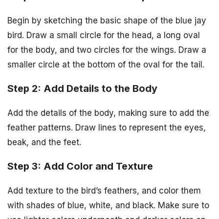
Begin by sketching the basic shape of the blue jay
bird. Draw a small circle for the head, a long oval
for the body, and two circles for the wings. Draw a
smaller circle at the bottom of the oval for the tail.
Step 2: Add Details to the Body
Add the details of the body, making sure to add the
feather patterns. Draw lines to represent the eyes,
beak, and the feet.
Step 3: Add Color and Texture
Add texture to the bird’s feathers, and color them
with shades of blue, white, and black. Make sure to