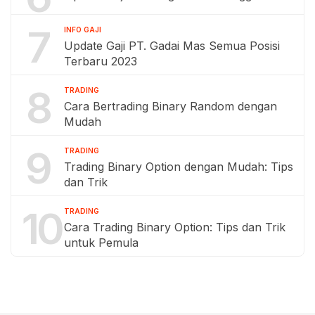
7
INFO GAJI
Update Gaji PT. Gadai Mas Semua Posisi
Terbaru 2023
8
TRADING
Cara Bertrading Binary Random dengan
Mudah
9
TRADING
Trading Binary Option dengan Mudah: Tips
dan Trik
10
TRADING
Cara Trading Binary Option: Tips dan Trik
untuk Pemula