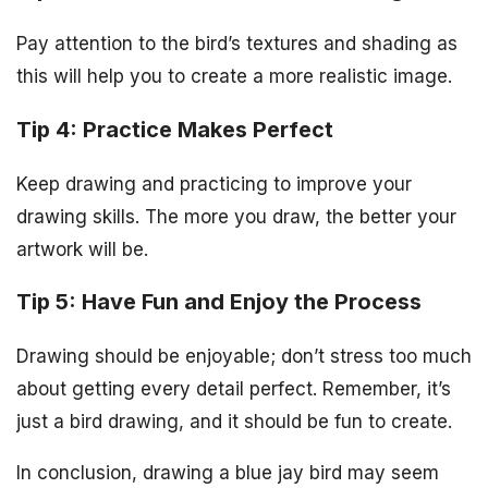
Pay attention to the bird’s textures and shading as
this will help you to create a more realistic image.
Tip 4: Practice Makes Perfect
Keep drawing and practicing to improve your
drawing skills. The more you draw, the better your
artwork will be.
Tip 5: Have Fun and Enjoy the Process
Drawing should be enjoyable; don’t stress too much
about getting every detail perfect. Remember, it’s
just a bird drawing, and it should be fun to create.
In conclusion, drawing a blue jay bird may seem