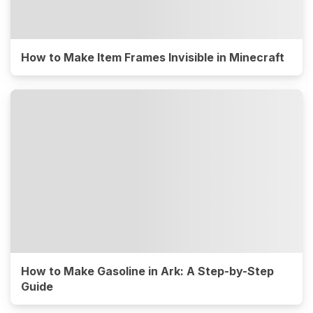
How to Make Item Frames Invisible in Minecraft
How to Make Gasoline in Ark: A Step-by-Step
Guide