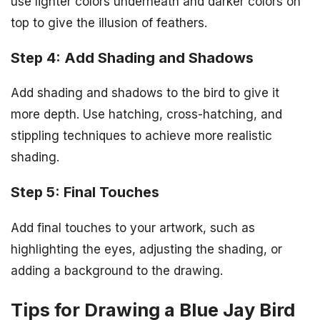
use lighter colors underneath and darker colors on
top to give the illusion of feathers.
Step 4: Add Shading and Shadows
Add shading and shadows to the bird to give it
more depth. Use hatching, cross-hatching, and
stippling techniques to achieve more realistic
shading.
Step 5: Final Touches
Add final touches to your artwork, such as
highlighting the eyes, adjusting the shading, or
adding a background to the drawing.
Tips for Drawing a Blue Jay Bird