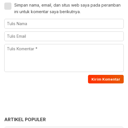
Simpan nama, email, dan situs web saya pada peramban
ini untuk komentar saya berikutnya.
ARTIKEL POPULER