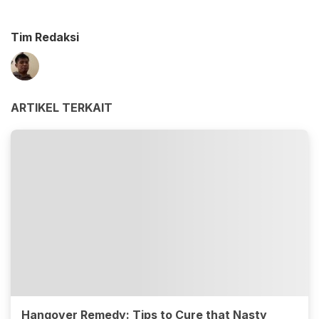
Tim Redaksi
ARTIKEL TERKAIT
Hangover Remedy: Tips to Cure that Nasty