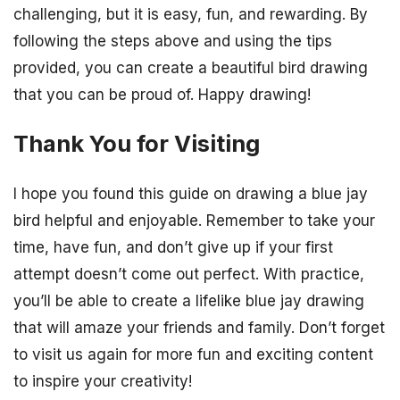
challenging, but it is easy, fun, and rewarding. By
following the steps above and using the tips
provided, you can create a beautiful bird drawing
that you can be proud of. Happy drawing!
Thank You for Visiting
I hope you found this guide on drawing a blue jay
bird helpful and enjoyable. Remember to take your
time, have fun, and don’t give up if your first
attempt doesn’t come out perfect. With practice,
you’ll be able to create a lifelike blue jay drawing
that will amaze your friends and family. Don’t forget
to visit us again for more fun and exciting content
to inspire your creativity!