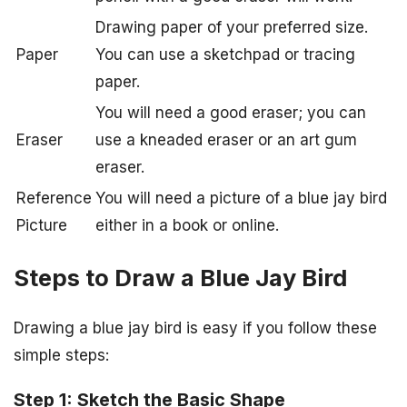
Drawing paper of your preferred size.
Paper
You can use a sketchpad or tracing
paper.
You will need a good eraser; you can
Eraser
use a kneaded eraser or an art gum
eraser.
Reference
You will need a picture of a blue jay bird
Picture
either in a book or online.
Steps to Draw a Blue Jay Bird
Drawing a blue jay bird is easy if you follow these
simple steps:
Step 1: Sketch the Basic Shape