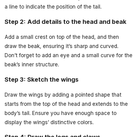
a line to indicate the position of the tail.
Step 2: Add details to the head and beak
Add a small crest on top of the head, and then
draw the beak, ensuring it’s sharp and curved.
Don’t forget to add an eye and a small curve for the
beak’s inner structure.
Step 3: Sketch the wings
Draw the wings by adding a pointed shape that
starts from the top of the head and extends to the
body’s tail. Ensure you have enough space to
display the wings’ distinctive colors.