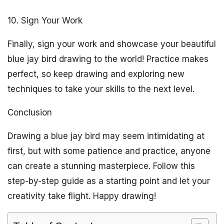
10. Sign Your Work
Finally, sign your work and showcase your beautiful
blue jay bird drawing to the world! Practice makes
perfect, so keep drawing and exploring new
techniques to take your skills to the next level.
Conclusion
Drawing a blue jay bird may seem intimidating at
first, but with some patience and practice, anyone
can create a stunning masterpiece. Follow this
step-by-step guide as a starting point and let your
creativity take flight. Happy drawing!