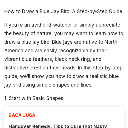
How to Draw a Blue Jay Bird: A Step-by-Step Guide
If you’re an avid bird-watcher or simply appreciate
the beauty of nature, you may want to learn how to
draw a blue jay bird. Blue jays are native to North
America and are easily recognizable by their
vibrant blue feathers, black neck ring, and
distinctive crest on their heads. In this step-by-step
guide, we’ll show you how to draw a realistic blue
jay bird using simple shapes and lines.
1. Start with Basic Shapes
BACA JUGA:
Hangover Remedy: Tips to Cure that Nasty