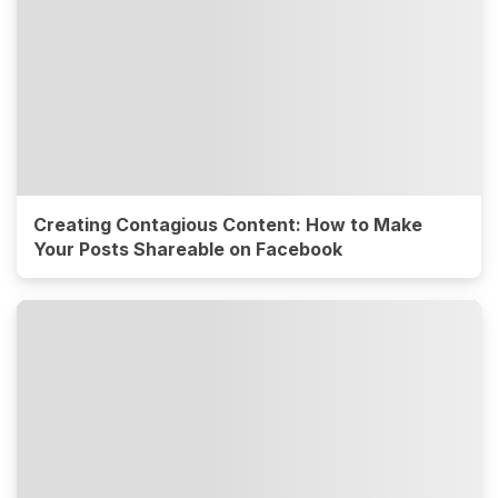
Creating Contagious Content: How to Make
Your Posts Shareable on Facebook