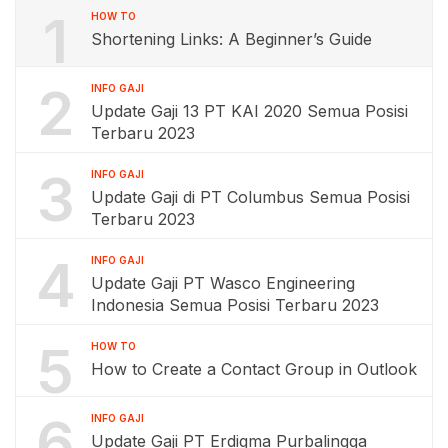
1
HOW TO
Shortening Links: A Beginner’s Guide
2
INFO GAJI
Update Gaji 13 PT KAI 2020 Semua Posisi
Terbaru 2023
3
INFO GAJI
Update Gaji di PT Columbus Semua Posisi
Terbaru 2023
4
INFO GAJI
Update Gaji PT Wasco Engineering
Indonesia Semua Posisi Terbaru 2023
5
HOW TO
How to Create a Contact Group in Outlook
6
INFO GAJI
Update Gaji PT Erdigma Purbalingga