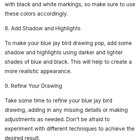
with black and white markings, so make sure to use
these colors accordingly.
8. Add Shadow and Highlights
To make your blue jay bird drawing pop, add some
shadow and highlights using darker and lighter
shades of blue and black. This will help to create a
more realistic appearance.
9. Refine Your Drawing
Take some time to refine your blue jay bird
drawing, adding in any missing details or making
adjustments as needed. Don’t be afraid to
experiment with different techniques to achieve the
desired result.