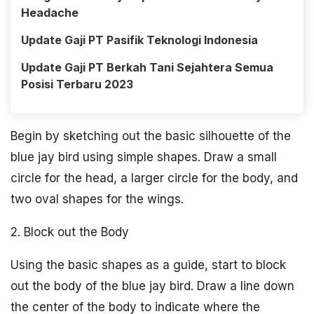
Headache
Update Gaji PT Pasifik Teknologi Indonesia
Update Gaji PT Berkah Tani Sejahtera Semua
Posisi Terbaru 2023
Begin by sketching out the basic silhouette of the
blue jay bird using simple shapes. Draw a small
circle for the head, a larger circle for the body, and
two oval shapes for the wings.
2. Block out the Body
Using the basic shapes as a guide, start to block
out the body of the blue jay bird. Draw a line down
the center of the body to indicate where the