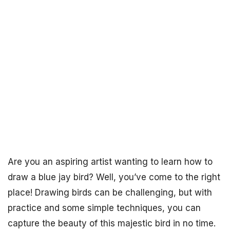
Are you an aspiring artist wanting to learn how to
draw a blue jay bird? Well, you’ve come to the right
place! Drawing birds can be challenging, but with
practice and some simple techniques, you can
capture the beauty of this majestic bird in no time.