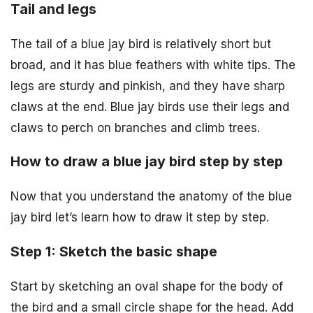
Tail and legs
The tail of a blue jay bird is relatively short but
broad, and it has blue feathers with white tips. The
legs are sturdy and pinkish, and they have sharp
claws at the end. Blue jay birds use their legs and
claws to perch on branches and climb trees.
How to draw a blue jay bird step by step
Now that you understand the anatomy of the blue
jay bird let’s learn how to draw it step by step.
Step 1: Sketch the basic shape
Start by sketching an oval shape for the body of
the bird and a small circle shape for the head. Add