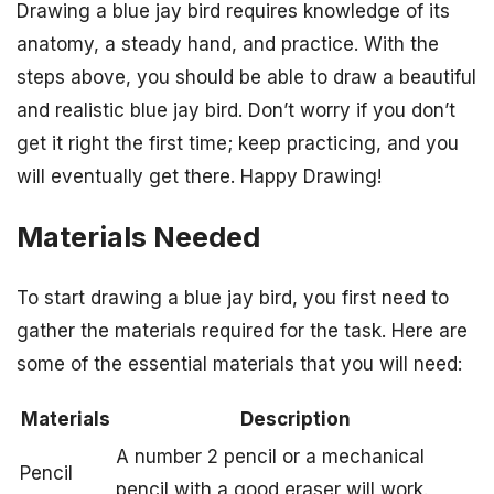
Drawing a blue jay bird requires knowledge of its
anatomy, a steady hand, and practice. With the
steps above, you should be able to draw a beautiful
and realistic blue jay bird. Don’t worry if you don’t
get it right the first time; keep practicing, and you
will eventually get there. Happy Drawing!
Materials Needed
To start drawing a blue jay bird, you first need to
gather the materials required for the task. Here are
some of the essential materials that you will need:
Materials
Description
A number 2 pencil or a mechanical
Pencil
pencil with a good eraser will work.