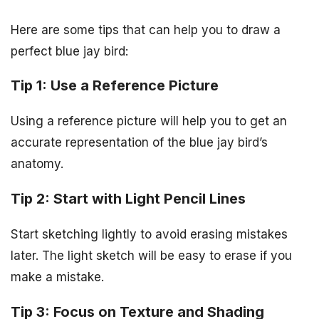
Here are some tips that can help you to draw a
perfect blue jay bird:
Tip 1: Use a Reference Picture
Using a reference picture will help you to get an
accurate representation of the blue jay bird’s
anatomy.
Tip 2: Start with Light Pencil Lines
Start sketching lightly to avoid erasing mistakes
later. The light sketch will be easy to erase if you
make a mistake.
Tip 3: Focus on Texture and Shading