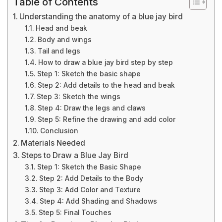
Table of Contents
Understanding the anatomy of a blue jay bird
Head and beak
Body and wings
Tail and legs
How to draw a blue jay bird step by step
Step 1: Sketch the basic shape
Step 2: Add details to the head and beak
Step 3: Sketch the wings
Step 4: Draw the legs and claws
Step 5: Refine the drawing and add color
Conclusion
Materials Needed
Steps to Draw a Blue Jay Bird
Step 1: Sketch the Basic Shape
Step 2: Add Details to the Body
Step 3: Add Color and Texture
Step 4: Add Shading and Shadows
Step 5: Final Touches