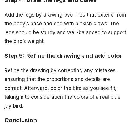
Step 4: Draw the legs and claws
Add the legs by drawing two lines that extend from
the body’s base and end with pinkish claws. The
legs should be sturdy and well-balanced to support
the bird’s weight.
Step 5: Refine the drawing and add color
Refine the drawing by correcting any mistakes,
ensuring that the proportions and details are
correct. Afterward, color the bird as you see fit,
taking into consideration the colors of a real blue
jay bird.
Conclusion