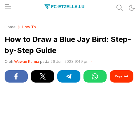
Share & Learn The World
FC-ETZELLA.LU
Home
How To
How to Draw a Blue Jay Bird: Step-
by-Step Guide
Oleh
Wawan Kurnia
pada
26 Juni 2023 9:49 pm
Copy Link