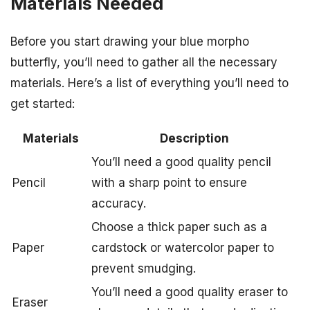
Materials Needed
Before you start drawing your blue morpho
butterfly, you’ll need to gather all the necessary
materials. Here’s a list of everything you’ll need to
get started:
Materials
Description
You’ll need a good quality pencil
Pencil
with a sharp point to ensure
accuracy.
Choose a thick paper such as a
Paper
cardstock or watercolor paper to
prevent smudging.
You’ll need a good quality eraser to
Eraser