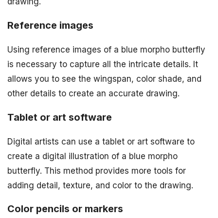
drawing.
Reference images
Using reference images of a blue morpho butterfly
is necessary to capture all the intricate details. It
allows you to see the wingspan, color shade, and
other details to create an accurate drawing.
Tablet or art software
Digital artists can use a tablet or art software to
create a digital illustration of a blue morpho
butterfly. This method provides more tools for
adding detail, texture, and color to the drawing.
Color pencils or markers