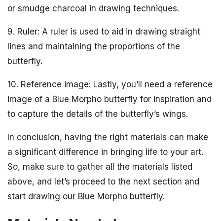
or smudge charcoal in drawing techniques.
9. Ruler: A ruler is used to aid in drawing straight
lines and maintaining the proportions of the
butterfly.
10. Reference image: Lastly, you’ll need a reference
image of a Blue Morpho butterfly for inspiration and
to capture the details of the butterfly’s wings.
In conclusion, having the right materials can make
a significant difference in bringing life to your art.
So, make sure to gather all the materials listed
above, and let’s proceed to the next section and
start drawing our Blue Morpho butterfly.