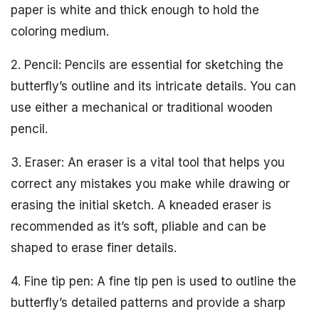
paper is white and thick enough to hold the
coloring medium.
2. Pencil: Pencils are essential for sketching the
butterfly’s outline and its intricate details. You can
use either a mechanical or traditional wooden
pencil.
3. Eraser: An eraser is a vital tool that helps you
correct any mistakes you make while drawing or
erasing the initial sketch. A kneaded eraser is
recommended as it’s soft, pliable and can be
shaped to erase finer details.
4. Fine tip pen: A fine tip pen is used to outline the
butterfly’s detailed patterns and provide a sharp