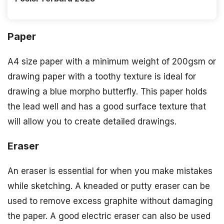
Paper
A4 size paper with a minimum weight of 200gsm or
drawing paper with a toothy texture is ideal for
drawing a blue morpho butterfly. This paper holds
the lead well and has a good surface texture that
will allow you to create detailed drawings.
Eraser
An eraser is essential for when you make mistakes
while sketching. A kneaded or putty eraser can be
used to remove excess graphite without damaging
the paper. A good electric eraser can also be used