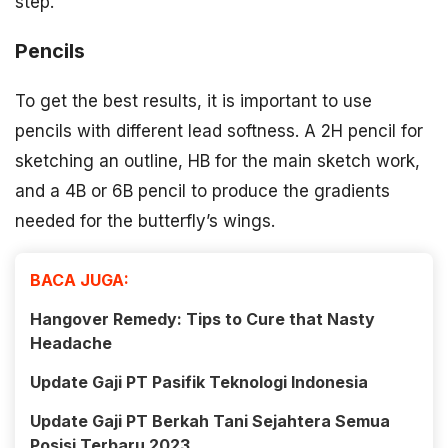
step.
Pencils
To get the best results, it is important to use
pencils with different lead softness. A 2H pencil for
sketching an outline, HB for the main sketch work,
and a 4B or 6B pencil to produce the gradients
needed for the butterfly’s wings.
BACA JUGA:
Hangover Remedy: Tips to Cure that Nasty
Headache
Update Gaji PT Pasifik Teknologi Indonesia
Update Gaji PT Berkah Tani Sejahtera Semua
Posisi Terbaru 2023