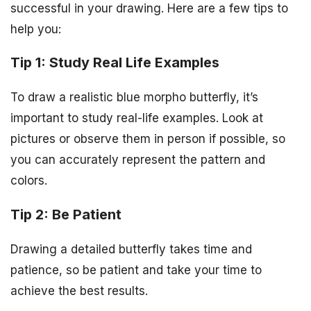
successful in your drawing. Here are a few tips to
help you:
Tip 1: Study Real Life Examples
To draw a realistic blue morpho butterfly, it’s
important to study real-life examples. Look at
pictures or observe them in person if possible, so
you can accurately represent the pattern and
colors.
Tip 2: Be Patient
Drawing a detailed butterfly takes time and
patience, so be patient and take your time to
achieve the best results.