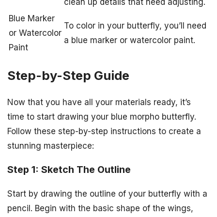
clean up details that need adjusting.
Blue Marker
To color in your butterfly, you’ll need
or Watercolor
a blue marker or watercolor paint.
Paint
Step-by-Step Guide
Now that you have all your materials ready, it’s
time to start drawing your blue morpho butterfly.
Follow these step-by-step instructions to create a
stunning masterpiece:
Step 1: Sketch The Outline
Start by drawing the outline of your butterfly with a
pencil. Begin with the basic shape of the wings,