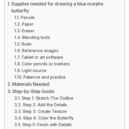
Supplies needed for drawing a blue morpho
butterfly
Pencils
Paper
Eraser
Blending tools
Ruler
Reference images
Tablet or art software
Color pencils or markers
Light source
Patience and practice
Materials Needed
Step-by-Step Guide
Step 1: Sketch The Outline
Step 2: Add the Details
Step 3: Create Texture
Step 4: Color the Butterfly
Step 5: Finish with Details