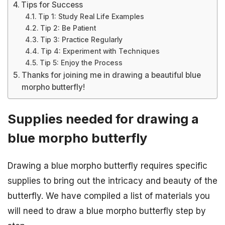
Tips for Success
Tip 1: Study Real Life Examples
Tip 2: Be Patient
Tip 3: Practice Regularly
Tip 4: Experiment with Techniques
Tip 5: Enjoy the Process
Thanks for joining me in drawing a beautiful blue
morpho butterfly!
Supplies needed for drawing a
blue morpho butterfly
Drawing a blue morpho butterfly requires specific
supplies to bring out the intricacy and beauty of the
butterfly. We have compiled a list of materials you
will need to draw a blue morpho butterfly step by