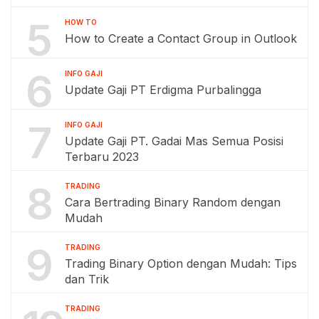
5
HOW TO
How to Create a Contact Group in Outlook
6
INFO GAJI
Update Gaji PT Erdigma Purbalingga
7
INFO GAJI
Update Gaji PT. Gadai Mas Semua Posisi
Terbaru 2023
8
TRADING
Cara Bertrading Binary Random dengan
Mudah
9
TRADING
Trading Binary Option dengan Mudah: Tips
dan Trik
TRADING