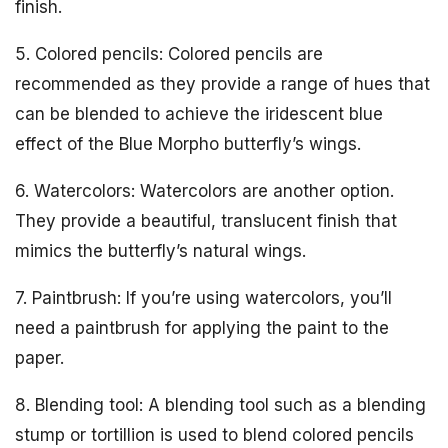
finish.
5. Colored pencils: Colored pencils are
recommended as they provide a range of hues that
can be blended to achieve the iridescent blue
effect of the Blue Morpho butterfly’s wings.
6. Watercolors: Watercolors are another option.
They provide a beautiful, translucent finish that
mimics the butterfly’s natural wings.
7. Paintbrush: If you’re using watercolors, you’ll
need a paintbrush for applying the paint to the
paper.
8. Blending tool: A blending tool such as a blending
stump or tortillion is used to blend colored pencils