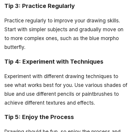
Tip 3: Practice Regularly
Practice regularly to improve your drawing skills.
Start with simpler subjects and gradually move on
to more complex ones, such as the blue morpho
butterfly.
Tip 4: Experiment with Techniques
Experiment with different drawing techniques to
see what works best for you. Use various shades of
blue and use different pencils or paintbrushes to
achieve different textures and effects.
Tip 5: Enjoy the Process
Drawing should be fun, so enjoy the process and