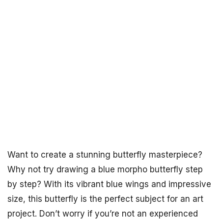
Want to create a stunning butterfly masterpiece?
Why not try drawing a blue morpho butterfly step
by step? With its vibrant blue wings and impressive
size, this butterfly is the perfect subject for an art
project. Don’t worry if you’re not an experienced