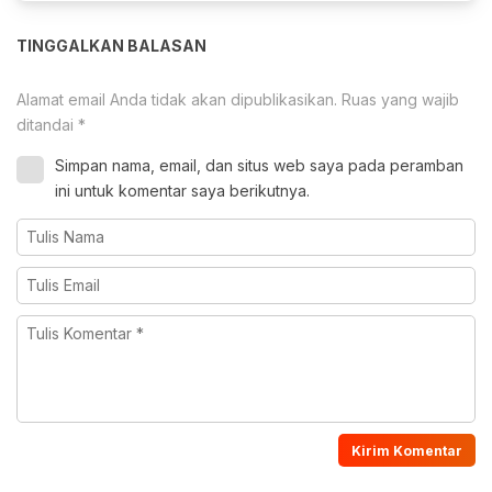
TINGGALKAN BALASAN
Alamat email Anda tidak akan dipublikasikan.
Ruas yang wajib
ditandai
*
Simpan nama, email, dan situs web saya pada peramban
ini untuk komentar saya berikutnya.