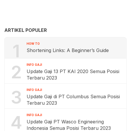
ARTIKEL POPULER
1
HOW TO
Shortening Links: A Beginner’s Guide
2
INFO GAJI
Update Gaji 13 PT KAI 2020 Semua Posisi
Terbaru 2023
3
INFO GAJI
Update Gaji di PT Columbus Semua Posisi
Terbaru 2023
4
INFO GAJI
Update Gaji PT Wasco Engineering
Indonesia Semua Posisi Terbaru 2023