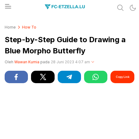
Share & Learn The World
FC-ETZELLA.LU
Home
How To
Step-by-Step Guide to Drawing a
Blue Morpho Butterfly
Oleh
Wawan Kurnia
pada
28 Juni 2023 4:07 am
Copy Link