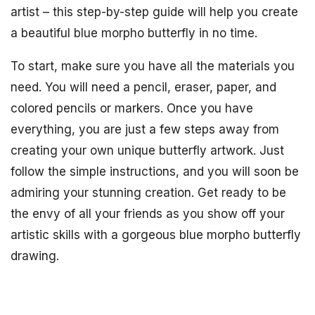
artist – this step-by-step guide will help you create
a beautiful blue morpho butterfly in no time.
To start, make sure you have all the materials you
need. You will need a pencil, eraser, paper, and
colored pencils or markers. Once you have
everything, you are just a few steps away from
creating your own unique butterfly artwork. Just
follow the simple instructions, and you will soon be
admiring your stunning creation. Get ready to be
the envy of all your friends as you show off your
artistic skills with a gorgeous blue morpho butterfly
drawing.