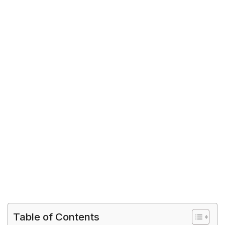
Table of Contents