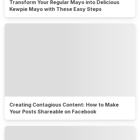
Transform Your Regular Mayo into Delicious
Kewpie Mayo with These Easy Steps
Creating Contagious Content: How to Make
Your Posts Shareable on Facebook