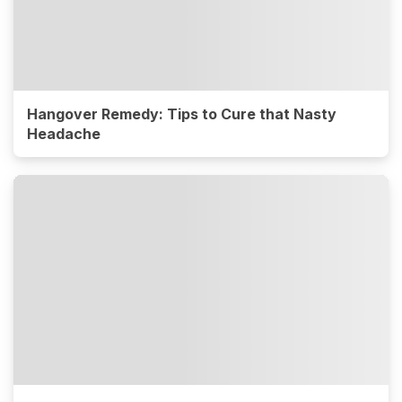
Hangover Remedy: Tips to Cure that Nasty
Headache