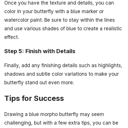
Once you have the texture and details, you can
color in your butterfly with a blue marker or
watercolor paint. Be sure to stay within the lines
and use various shades of blue to create a realistic
effect.
Step 5: Finish with Details
Finally, add any finishing details such as highlights,
shadows and subtle color variations to make your
butterfly stand out even more.
Tips for Success
Drawing a blue morpho butterfly may seem
challenging, but with a few extra tips, you can be