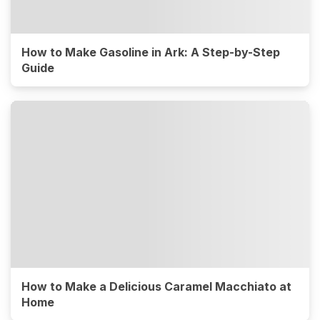
How to Make Gasoline in Ark: A Step-by-Step
Guide
How to Make a Delicious Caramel Macchiato at
Home