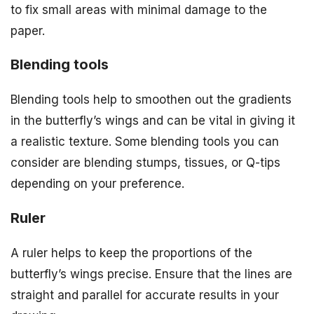
to fix small areas with minimal damage to the
paper.
Blending tools
Blending tools help to smoothen out the gradients
in the butterfly’s wings and can be vital in giving it
a realistic texture. Some blending tools you can
consider are blending stumps, tissues, or Q-tips
depending on your preference.
Ruler
A ruler helps to keep the proportions of the
butterfly’s wings precise. Ensure that the lines are
straight and parallel for accurate results in your