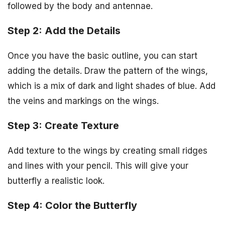
followed by the body and antennae.
Step 2: Add the Details
Once you have the basic outline, you can start
adding the details. Draw the pattern of the wings,
which is a mix of dark and light shades of blue. Add
the veins and markings on the wings.
Step 3: Create Texture
Add texture to the wings by creating small ridges
and lines with your pencil. This will give your
butterfly a realistic look.
Step 4: Color the Butterfly