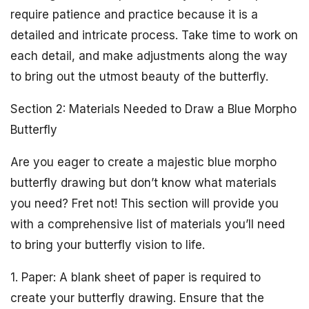
require patience and practice because it is a
detailed and intricate process. Take time to work on
each detail, and make adjustments along the way
to bring out the utmost beauty of the butterfly.
Section 2: Materials Needed to Draw a Blue Morpho
Butterfly
Are you eager to create a majestic blue morpho
butterfly drawing but don’t know what materials
you need? Fret not! This section will provide you
with a comprehensive list of materials you’ll need
to bring your butterfly vision to life.
1. Paper: A blank sheet of paper is required to
create your butterfly drawing. Ensure that the