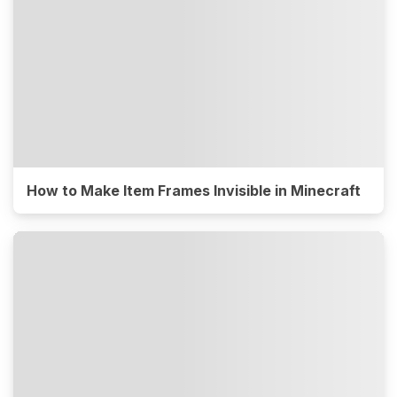
How to Make Item Frames Invisible in Minecraft