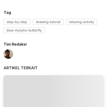
Tag
step-by-step
drawing-tutorial
relaxing-activity
blue-morpho-butterfly
Tim Redaksi
ARTIKEL TERKAIT