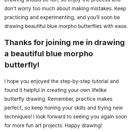
don’t worry too much about making mistakes. Keep
practicing and experimenting, and you’ll soon be
drawing beautiful blue morpho butterflies with ease.
Thanks for joining me in drawing
a beautiful blue morpho
butterfly!
I hope you enjoyed the step-by-step tutorial and
found it helpful in creating your own lifelike
butterfly drawing. Remember, practice makes
perfect, so keep honing your skills and trying new
techniques! I look forward to seeing you again soon
for more fun art projects. Happy drawing!