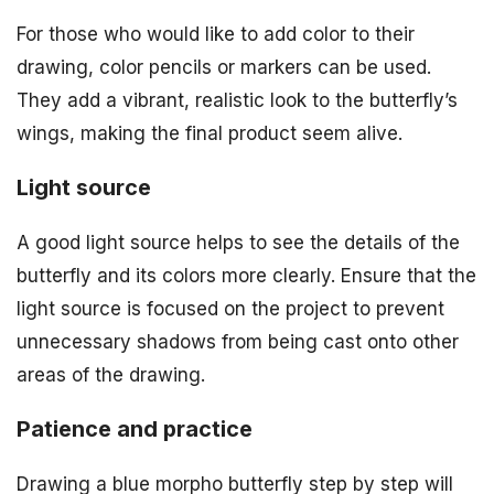
For those who would like to add color to their
drawing, color pencils or markers can be used.
They add a vibrant, realistic look to the butterfly’s
wings, making the final product seem alive.
Light source
A good light source helps to see the details of the
butterfly and its colors more clearly. Ensure that the
light source is focused on the project to prevent
unnecessary shadows from being cast onto other
areas of the drawing.
Patience and practice
Drawing a blue morpho butterfly step by step will