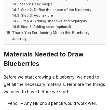
Step 1: Basic shape
Step 2: Define the shape of the blueberry
Step 3: Add texture
Step 4: Adding shadows and highlights
Step 5: Adding color (optional)
Thank You For Joining Me on this Blueberry
Journey
Materials Needed to Draw
Blueberries
Before we start drawing a blueberry, we need to
get all the necessary materials. Here are the things
we need to have before we start:
1. Pencil – Any HB or 2B pencil would work well.