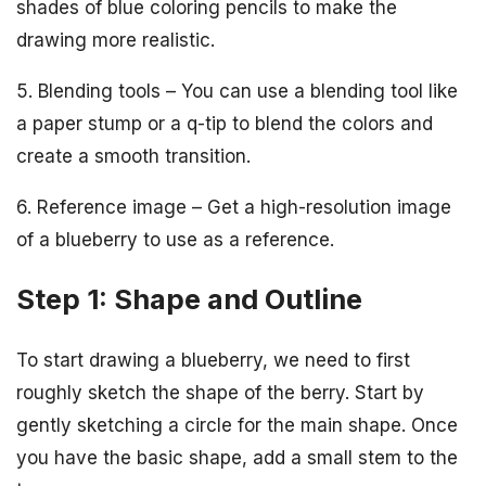
shades of blue coloring pencils to make the
drawing more realistic.
5. Blending tools – You can use a blending tool like
a paper stump or a q-tip to blend the colors and
create a smooth transition.
6. Reference image – Get a high-resolution image
of a blueberry to use as a reference.
Step 1: Shape and Outline
To start drawing a blueberry, we need to first
roughly sketch the shape of the berry. Start by
gently sketching a circle for the main shape. Once
you have the basic shape, add a small stem to the