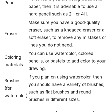
Pencil
paper, then it is advisable to use a
hard pencil such as 2H or 4H.
Make sure you have a good-quality
eraser, such as a kneaded eraser or a
Eraser
soft eraser, to remove any mistakes or
lines you do not need.
You can use watercolor, colored
Coloring
pencils, or pastels to add color to your
materials
drawing.
If you plan on using watercolor, then
Brushes
you should have a variety of brushes,
(for
such as flat brushes and round
watercolor)
brushes in different sizes.