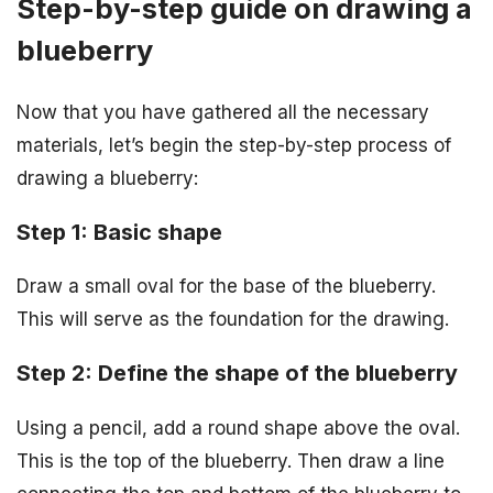
Step-by-step guide on drawing a
blueberry
Now that you have gathered all the necessary
materials, let’s begin the step-by-step process of
drawing a blueberry:
Step 1: Basic shape
Draw a small oval for the base of the blueberry.
This will serve as the foundation for the drawing.
Step 2: Define the shape of the blueberry
Using a pencil, add a round shape above the oval.
This is the top of the blueberry. Then draw a line