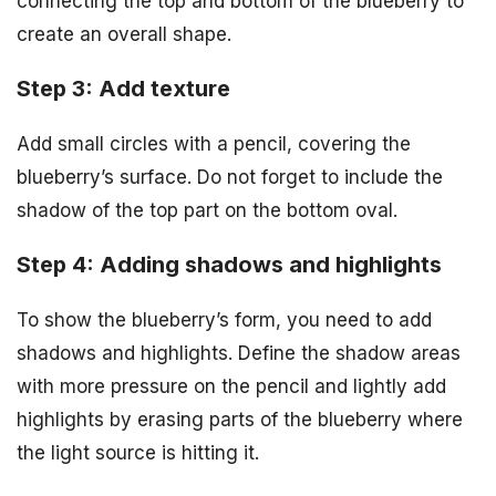
connecting the top and bottom of the blueberry to
create an overall shape.
Step 3: Add texture
Add small circles with a pencil, covering the
blueberry’s surface. Do not forget to include the
shadow of the top part on the bottom oval.
Step 4: Adding shadows and highlights
To show the blueberry’s form, you need to add
shadows and highlights. Define the shadow areas
with more pressure on the pencil and lightly add
highlights by erasing parts of the blueberry where
the light source is hitting it.