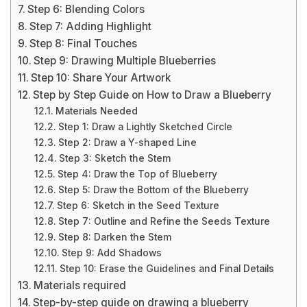
Step 6: Blending Colors
Step 7: Adding Highlight
Step 8: Final Touches
Step 9: Drawing Multiple Blueberries
Step 10: Share Your Artwork
Step by Step Guide on How to Draw a Blueberry
Materials Needed
Step 1: Draw a Lightly Sketched Circle
Step 2: Draw a Y-shaped Line
Step 3: Sketch the Stem
Step 4: Draw the Top of Blueberry
Step 5: Draw the Bottom of the Blueberry
Step 6: Sketch in the Seed Texture
Step 7: Outline and Refine the Seeds Texture
Step 8: Darken the Stem
Step 9: Add Shadows
Step 10: Erase the Guidelines and Final Details
Materials required
Step-by-step guide on drawing a blueberry