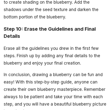
to create shading on the blueberry. Add the
shadows under the seed texture and darken the
bottom portion of the blueberry.
Step 10: Erase the Guidelines and Final
Details
Erase all the guidelines you drew in the first few
steps. Finish up by adding any final details to the
blueberry and enjoy your final creation.
In conclusion, drawing a blueberry can be fun and
easy! With this step-by-step guide, anyone can
create their own blueberry masterpiece. Remember
always to be patient and take your time with each
step, and you will have a beautiful blueberry picture