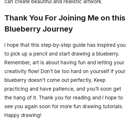
can create beautiful and realistic artwork.
Thank You For Joining Me on this
Blueberry Journey
I hope that this step-by-step guide has inspired you
to pick up a pencil and start drawing a blueberry.
Remember, art is about having fun and letting your
creativity flow! Don’t be too hard on yourself if your
blueberry doesn’t come out perfectly. Keep
practicing and have patience, and you’ll soon get
the hang of it. Thank you for reading and I hope to
see you again soon for more fun drawing tutorials.
Happy drawing!