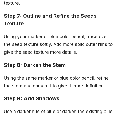
texture.
Step 7: Outline and Refine the Seeds
Texture
Using your marker or blue color pencil, trace over
the seed texture softly. Add more solid outer rims to
give the seed texture more details.
Step 8: Darken the Stem
Using the same marker or blue color pencil, refine
the stem and darken it to give it more definition.
Step 9: Add Shadows
Use a darker hue of blue or darken the existing blue