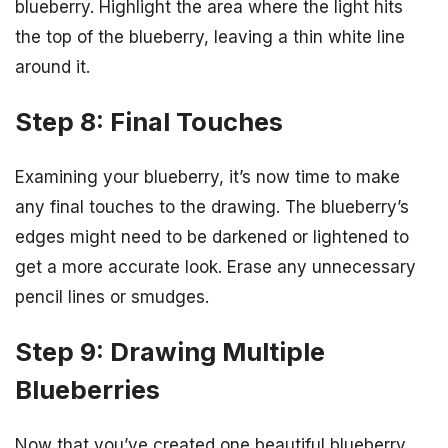
blueberry. Highlight the area where the light hits
the top of the blueberry, leaving a thin white line
around it.
Step 8: Final Touches
Examining your blueberry, it’s now time to make
any final touches to the drawing. The blueberry’s
edges might need to be darkened or lightened to
get a more accurate look. Erase any unnecessary
pencil lines or smudges.
Step 9: Drawing Multiple
Blueberries
Now that you’ve created one beautiful blueberry,