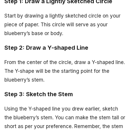
Step 1: Draw a Lightly Sketched Circle
Start by drawing a lightly sketched circle on your
piece of paper. This circle will serve as your
blueberry’s base or body.
Step 2: Draw a Y-shaped Line
From the center of the circle, draw a Y-shaped line.
The Y-shape will be the starting point for the
blueberry’s stem.
Step 3: Sketch the Stem
Using the Y-shaped line you drew earlier, sketch
the blueberry’s stem. You can make the stem tall or
short as per your preference. Remember, the stem