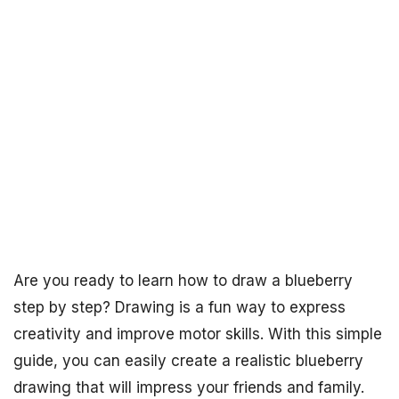
Are you ready to learn how to draw a blueberry
step by step? Drawing is a fun way to express
creativity and improve motor skills. With this simple
guide, you can easily create a realistic blueberry
drawing that will impress your friends and family.