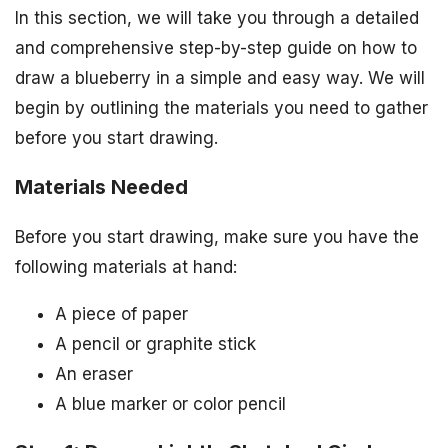
In this section, we will take you through a detailed
and comprehensive step-by-step guide on how to
draw a blueberry in a simple and easy way. We will
begin by outlining the materials you need to gather
before you start drawing.
Materials Needed
Before you start drawing, make sure you have the
following materials at hand:
A piece of paper
A pencil or graphite stick
An eraser
A blue marker or color pencil