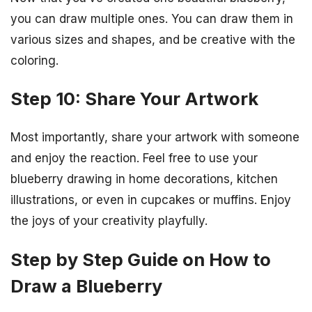
you can draw multiple ones. You can draw them in
various sizes and shapes, and be creative with the
coloring.
Step 10: Share Your Artwork
Most importantly, share your artwork with someone
and enjoy the reaction. Feel free to use your
blueberry drawing in home decorations, kitchen
illustrations, or even in cupcakes or muffins. Enjoy
the joys of your creativity playfully.
Step by Step Guide on How to
Draw a Blueberry