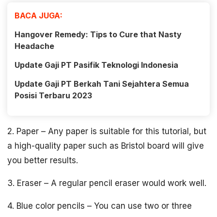
BACA JUGA:
Hangover Remedy: Tips to Cure that Nasty
Headache
Update Gaji PT Pasifik Teknologi Indonesia
Update Gaji PT Berkah Tani Sejahtera Semua
Posisi Terbaru 2023
2. Paper – Any paper is suitable for this tutorial, but
a high-quality paper such as Bristol board will give
you better results.
3. Eraser – A regular pencil eraser would work well.
4. Blue color pencils – You can use two or three