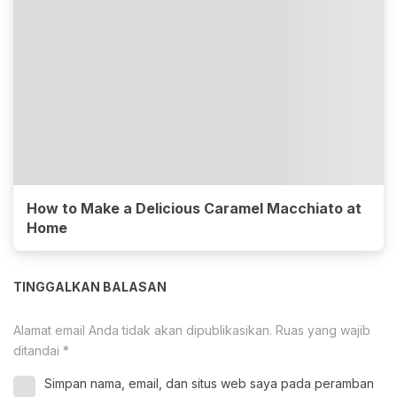
How to Make a Delicious Caramel Macchiato at
Home
TINGGALKAN BALASAN
Alamat email Anda tidak akan dipublikasikan.
Ruas yang wajib
ditandai
*
Simpan nama, email, dan situs web saya pada peramban