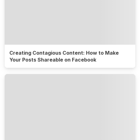
Creating Contagious Content: How to Make
Your Posts Shareable on Facebook