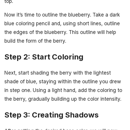
top.
Now it’s time to outline the blueberry. Take a dark
blue coloring pencil and, using short lines, outline
the edges of the blueberry. This outline will help
build the form of the berry.
Step 2: Start Coloring
Next, start shading the berry with the lightest
shade of blue, staying within the outline you drew
in step one. Using a light hand, add the coloring to
the berry, gradually building up the color intensity.
Step 3: Creating Shadows