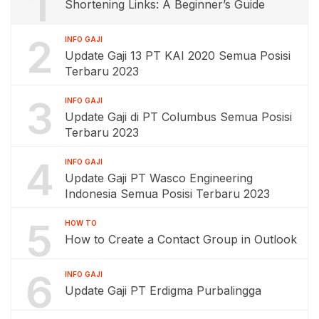
1
Shortening Links: A Beginner’s Guide
2
INFO GAJI
Update Gaji 13 PT KAI 2020 Semua Posisi
Terbaru 2023
3
INFO GAJI
Update Gaji di PT Columbus Semua Posisi
Terbaru 2023
4
INFO GAJI
Update Gaji PT Wasco Engineering
Indonesia Semua Posisi Terbaru 2023
5
HOW TO
How to Create a Contact Group in Outlook
6
INFO GAJI
Update Gaji PT Erdigma Purbalingga