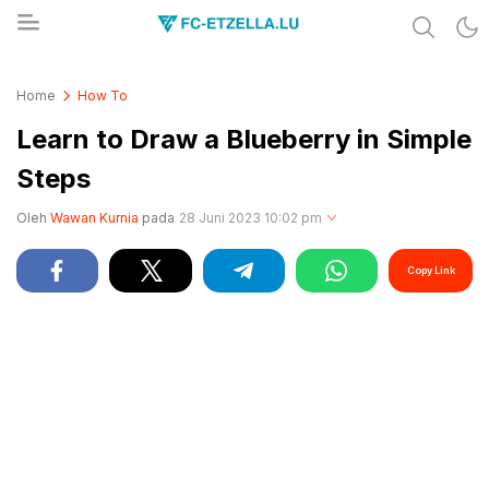
Share & Learn The World
FC-ETZELLA.LU
Home
How To
Learn to Draw a Blueberry in Simple
Steps
Oleh
Wawan Kurnia
pada
28 Juni 2023 10:02 pm
Copy Link