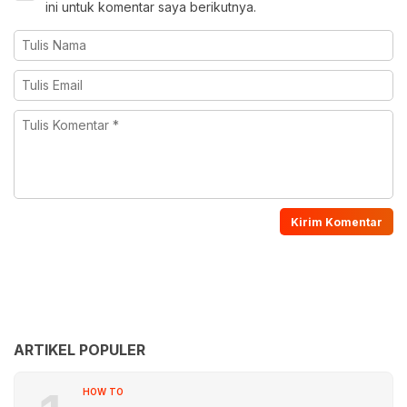
ini untuk komentar saya berikutnya.
ARTIKEL POPULER
HOW TO