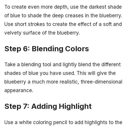
To create even more depth, use the darkest shade
of blue to shade the deep creases in the blueberry.
Use short strokes to create the effect of a soft and
velvety surface of the blueberry.
Step 6: Blending Colors
Take a blending tool and lightly blend the different
shades of blue you have used. This will give the
blueberry a much more realistic, three-dimensional
appearance.
Step 7: Adding Highlight
Use a white coloring pencil to add highlights to the