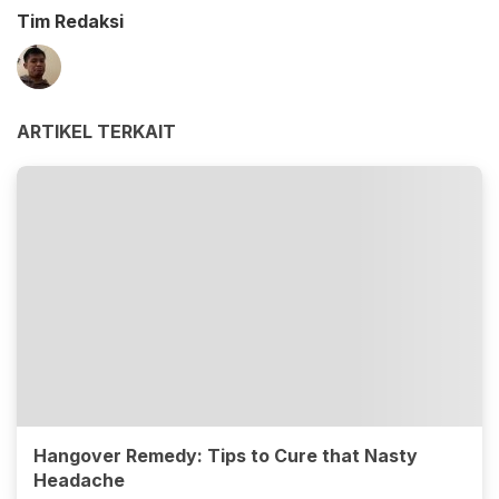
Tim Redaksi
ARTIKEL TERKAIT
Hangover Remedy: Tips to Cure that Nasty
Headache