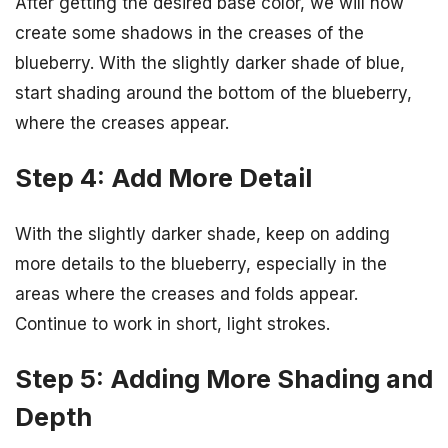
After getting the desired base color, we will now
create some shadows in the creases of the
blueberry. With the slightly darker shade of blue,
start shading around the bottom of the blueberry,
where the creases appear.
Step 4: Add More Detail
With the slightly darker shade, keep on adding
more details to the blueberry, especially in the
areas where the creases and folds appear.
Continue to work in short, light strokes.
Step 5: Adding More Shading and
Depth