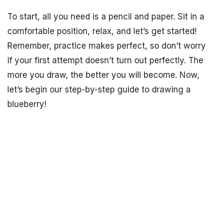
To start, all you need is a pencil and paper. Sit in a
comfortable position, relax, and let’s get started!
Remember, practice makes perfect, so don’t worry
if your first attempt doesn’t turn out perfectly. The
more you draw, the better you will become. Now,
let’s begin our step-by-step guide to drawing a
blueberry!