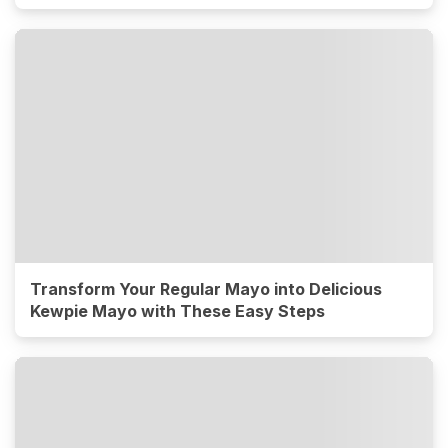
Transform Your Regular Mayo into Delicious
Kewpie Mayo with These Easy Steps