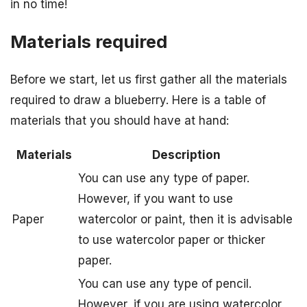
in no time!
Materials required
Before we start, let us first gather all the materials
required to draw a blueberry. Here is a table of
materials that you should have at hand:
Materials
Description
You can use any type of paper.
However, if you want to use
Paper
watercolor or paint, then it is advisable
to use watercolor paper or thicker
paper.
You can use any type of pencil.
However, if you are using watercolor