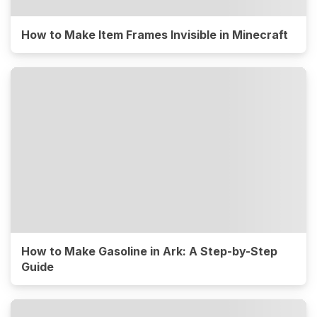
How to Make Item Frames Invisible in Minecraft
How to Make Gasoline in Ark: A Step-by-Step
Guide