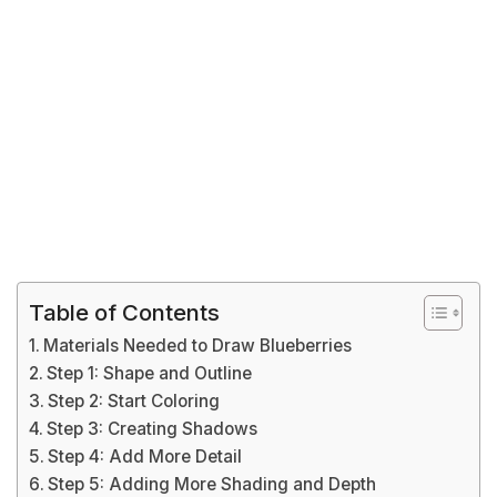
Table of Contents
Materials Needed to Draw Blueberries
Step 1: Shape and Outline
Step 2: Start Coloring
Step 3: Creating Shadows
Step 4: Add More Detail
Step 5: Adding More Shading and Depth