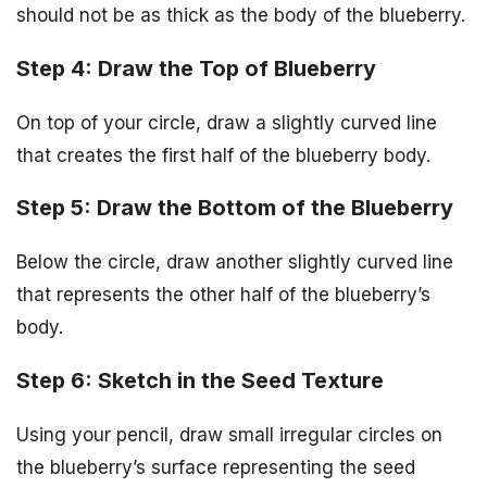
should not be as thick as the body of the blueberry.
Step 4: Draw the Top of Blueberry
On top of your circle, draw a slightly curved line
that creates the first half of the blueberry body.
Step 5: Draw the Bottom of the Blueberry
Below the circle, draw another slightly curved line
that represents the other half of the blueberry’s
body.
Step 6: Sketch in the Seed Texture
Using your pencil, draw small irregular circles on
the blueberry’s surface representing the seed