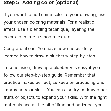
Step 5: Adding color (optional)
If you want to add some color to your drawing, use
your chosen coloring materials. For a realistic
effect, use a blending technique, layering the
colors to create a smooth texture.
Congratulations! You have now successfully
learned how to draw a blueberry step-by-step.
In conclusion, drawing a blueberry is easy if you
follow our step-by-step guide. Remember that
practice makes perfect, so keep on practicing and
improving your skills. You can also try to draw other
fruits or objects to expand your skills. With the right
materials and a little bit of time and patience, you