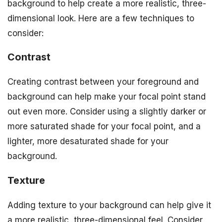
background to help create a more realistic, three-
dimensional look. Here are a few techniques to
consider:
Contrast
Creating contrast between your foreground and
background can help make your focal point stand
out even more. Consider using a slightly darker or
more saturated shade for your focal point, and a
lighter, more desaturated shade for your
background.
Texture
Adding texture to your background can help give it
a more realistic, three-dimensional feel. Consider