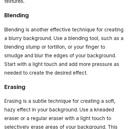
textures.
Blending
Blending is another effective technique for creating
a blurry background. Use a blending tool, such as a
blending stump or tortillon, or your finger to
smudge and blur the edges of your background.
Start with a light touch and add more pressure as
needed to create the desired effect.
Erasing
Erasing is a subtle technique for creating a soft,
hazy effect in your background. Use a kneaded
eraser or a regular eraser with a light touch to
selectively erase areas of your background. This