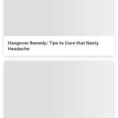
Hangover Remedy: Tips to Cure that Nasty
Headache