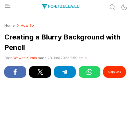
Share & Learn The World
FC-ETZELLA.LU
Home
How To
Creating a Blurry Background with
Pencil
Oleh
Wawan Kurnia
pada
28 Juni 2023 2:59 am
Copy Link