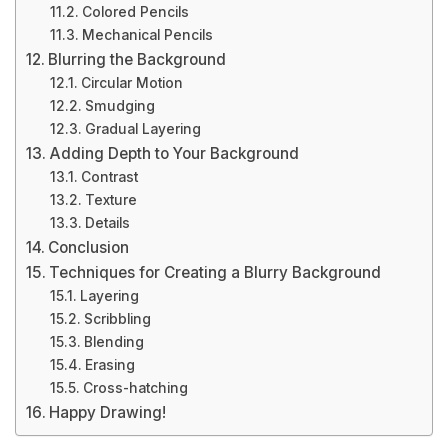
Colored Pencils
Mechanical Pencils
Blurring the Background
Circular Motion
Smudging
Gradual Layering
Adding Depth to Your Background
Contrast
Texture
Details
Conclusion
Techniques for Creating a Blurry Background
Layering
Scribbling
Blending
Erasing
Cross-hatching
Happy Drawing!