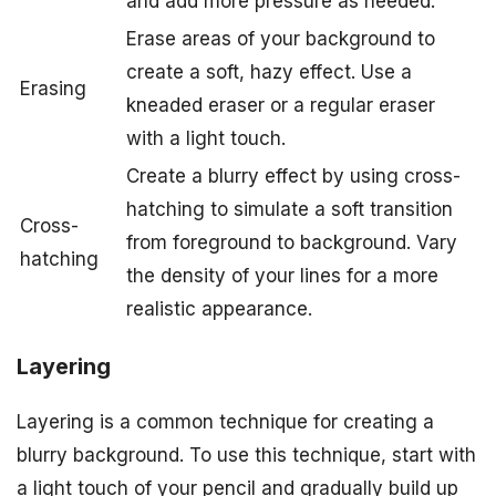
and add more pressure as needed.
Erase areas of your background to
create a soft, hazy effect. Use a
Erasing
kneaded eraser or a regular eraser
with a light touch.
Create a blurry effect by using cross-
hatching to simulate a soft transition
Cross-
from foreground to background. Vary
hatching
the density of your lines for a more
realistic appearance.
Layering
Layering is a common technique for creating a
blurry background. To use this technique, start with
a light touch of your pencil and gradually build up