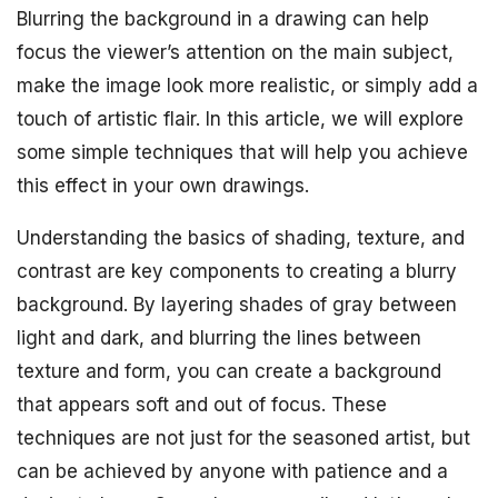
Blurring the background in a drawing can help
focus the viewer’s attention on the main subject,
make the image look more realistic, or simply add a
touch of artistic flair. In this article, we will explore
some simple techniques that will help you achieve
this effect in your own drawings.
Understanding the basics of shading, texture, and
contrast are key components to creating a blurry
background. By layering shades of gray between
light and dark, and blurring the lines between
texture and form, you can create a background
that appears soft and out of focus. These
techniques are not just for the seasoned artist, but
can be achieved by anyone with patience and a