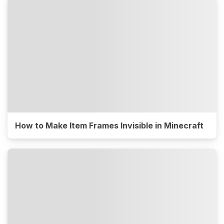
How to Make Item Frames Invisible in Minecraft