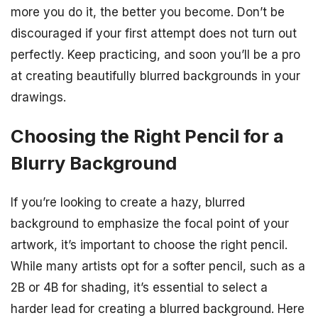
more you do it, the better you become. Don’t be
discouraged if your first attempt does not turn out
perfectly. Keep practicing, and soon you’ll be a pro
at creating beautifully blurred backgrounds in your
drawings.
Choosing the Right Pencil for a
Blurry Background
If you’re looking to create a hazy, blurred
background to emphasize the focal point of your
artwork, it’s important to choose the right pencil.
While many artists opt for a softer pencil, such as a
2B or 4B for shading, it’s essential to select a
harder lead for creating a blurred background. Here