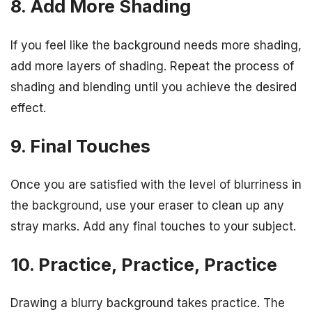
8. Add More Shading
If you feel like the background needs more shading,
add more layers of shading. Repeat the process of
shading and blending until you achieve the desired
effect.
9. Final Touches
Once you are satisfied with the level of blurriness in
the background, use your eraser to clean up any
stray marks. Add any final touches to your subject.
10. Practice, Practice, Practice
Drawing a blurry background takes practice. The