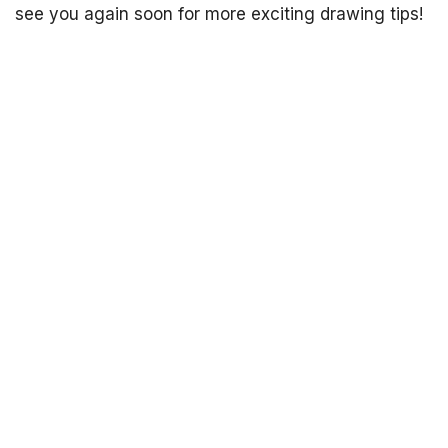
see you again soon for more exciting drawing tips!