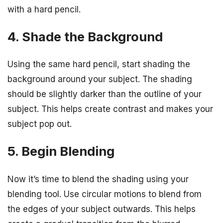
with a hard pencil.
4. Shade the Background
Using the same hard pencil, start shading the
background around your subject. The shading
should be slightly darker than the outline of your
subject. This helps create contrast and makes your
subject pop out.
5. Begin Blending
Now it’s time to blend the shading using your
blending tool. Use circular motions to blend from
the edges of your subject outwards. This helps