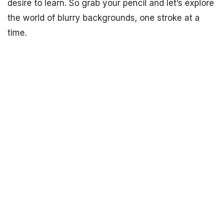
desire to learn. So grab your pencil and let’s explore
the world of blurry backgrounds, one stroke at a
time.