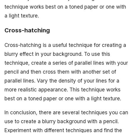
technique works best on a toned paper or one with
a light texture.
Cross-hatching
Cross-hatching is a useful technique for creating a
blurry effect in your background. To use this
technique, create a series of parallel lines with your
pencil and then cross them with another set of
parallel lines. Vary the density of your lines for a
more realistic appearance. This technique works
best on a toned paper or one with a light texture.
In conclusion, there are several techniques you can
use to create a blurry background with a pencil.
Experiment with different techniques and find the