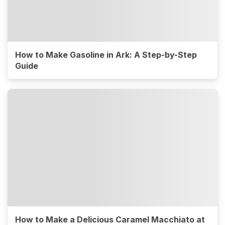
How to Make Gasoline in Ark: A Step-by-Step
Guide
How to Make a Delicious Caramel Macchiato at