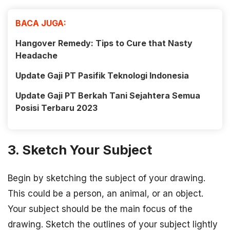
BACA JUGA:
Hangover Remedy: Tips to Cure that Nasty
Headache
Update Gaji PT Pasifik Teknologi Indonesia
Update Gaji PT Berkah Tani Sejahtera Semua
Posisi Terbaru 2023
3. Sketch Your Subject
Begin by sketching the subject of your drawing.
This could be a person, an animal, or an object.
Your subject should be the main focus of the
drawing. Sketch the outlines of your subject lightly