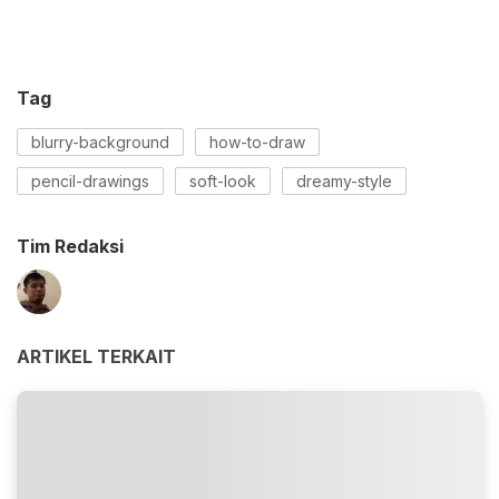
Tag
blurry-background
how-to-draw
pencil-drawings
soft-look
dreamy-style
Tim Redaksi
ARTIKEL TERKAIT