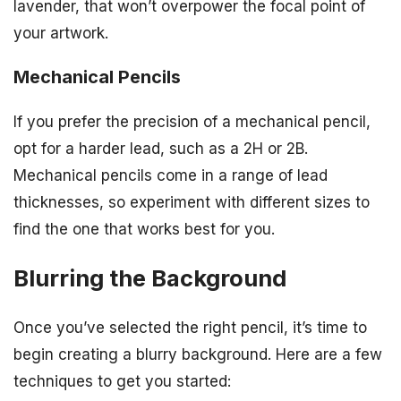
lavender, that won’t overpower the focal point of
your artwork.
Mechanical Pencils
If you prefer the precision of a mechanical pencil,
opt for a harder lead, such as a 2H or 2B.
Mechanical pencils come in a range of lead
thicknesses, so experiment with different sizes to
find the one that works best for you.
Blurring the Background
Once you’ve selected the right pencil, it’s time to
begin creating a blurry background. Here are a few
techniques to get you started: