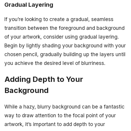
Gradual Layering
If you’re looking to create a gradual, seamless
transition between the foreground and background
of your artwork, consider using gradual layering.
Begin by lightly shading your background with your
chosen pencil, gradually building up the layers until
you achieve the desired level of blurriness.
Adding Depth to Your
Background
While a hazy, blurry background can be a fantastic
way to draw attention to the focal point of your
artwork, it’s important to add depth to your