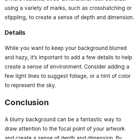
using a variety of marks, such as crosshatching or
stippling, to create a sense of depth and dimension.
Details
While you want to keep your background blurred
and hazy, it’s important to add a few details to help
create a sense of environment. Consider adding a
few light lines to suggest foliage, or a hint of color
to represent the sky.
Conclusion
A blurry background can be a fantastic way to
draw attention to the focal point of your artwork
and create a sense of depth and dimension. By