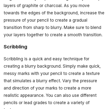
layers of graphite or charcoal. As you move
towards the edges of the background, increase the
pressure of your pencil to create a gradual
transition from sharp to blurry. Make sure to blend
your layers together to create a smooth transition.
Scribbling
Scribbling is a quick and easy technique for
creating a blurry background. Simply make quick,
messy marks with your pencil to create a texture
that simulates a blurry effect. Vary the pressure
and direction of your marks to create a more
realistic appearance. You can also use different
pencils or lead grades to create a variety of