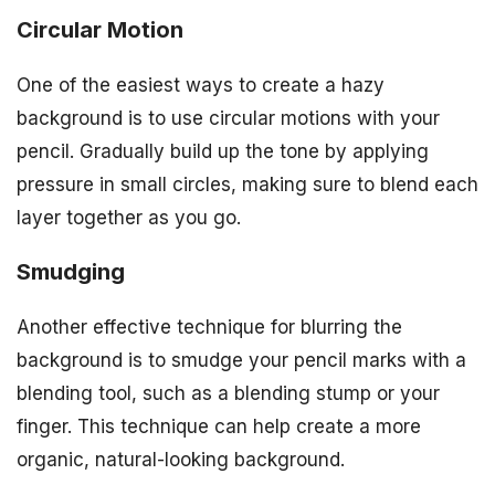
Circular Motion
One of the easiest ways to create a hazy
background is to use circular motions with your
pencil. Gradually build up the tone by applying
pressure in small circles, making sure to blend each
layer together as you go.
Smudging
Another effective technique for blurring the
background is to smudge your pencil marks with a
blending tool, such as a blending stump or your
finger. This technique can help create a more
organic, natural-looking background.