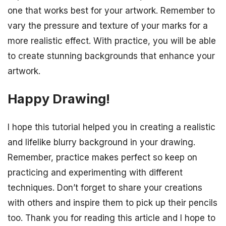
one that works best for your artwork. Remember to
vary the pressure and texture of your marks for a
more realistic effect. With practice, you will be able
to create stunning backgrounds that enhance your
artwork.
Happy Drawing!
I hope this tutorial helped you in creating a realistic
and lifelike blurry background in your drawing.
Remember, practice makes perfect so keep on
practicing and experimenting with different
techniques. Don’t forget to share your creations
with others and inspire them to pick up their pencils
too. Thank you for reading this article and I hope to