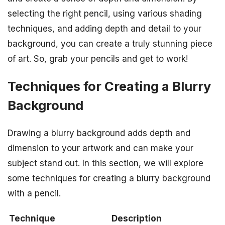
selecting the right pencil, using various shading
techniques, and adding depth and detail to your
background, you can create a truly stunning piece
of art. So, grab your pencils and get to work!
Techniques for Creating a Blurry
Background
Drawing a blurry background adds depth and
dimension to your artwork and can make your
subject stand out. In this section, we will explore
some techniques for creating a blurry background
with a pencil.
Technique
Description