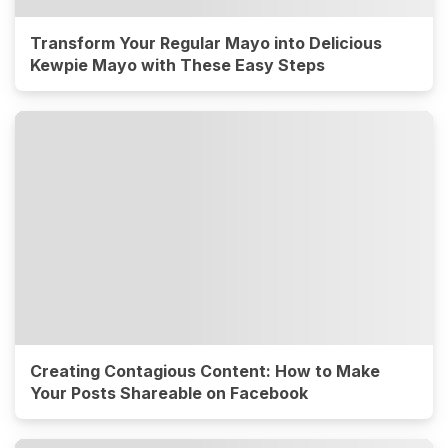
Transform Your Regular Mayo into Delicious
Kewpie Mayo with These Easy Steps
Creating Contagious Content: How to Make
Your Posts Shareable on Facebook