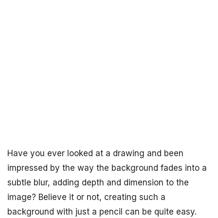
Have you ever looked at a drawing and been
impressed by the way the background fades into a
subtle blur, adding depth and dimension to the
image? Believe it or not, creating such a
background with just a pencil can be quite easy.