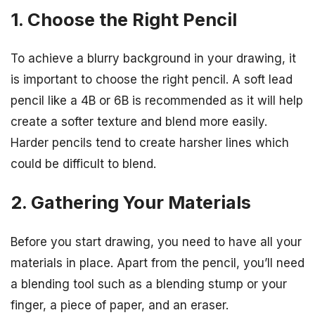
1. Choose the Right Pencil
To achieve a blurry background in your drawing, it
is important to choose the right pencil. A soft lead
pencil like a 4B or 6B is recommended as it will help
create a softer texture and blend more easily.
Harder pencils tend to create harsher lines which
could be difficult to blend.
2. Gathering Your Materials
Before you start drawing, you need to have all your
materials in place. Apart from the pencil, you’ll need
a blending tool such as a blending stump or your
finger, a piece of paper, and an eraser.