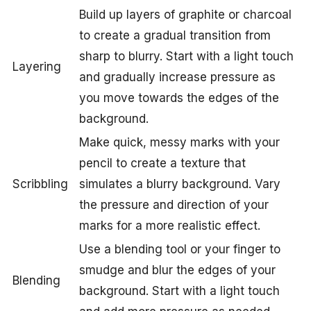
Build up layers of graphite or charcoal
to create a gradual transition from
sharp to blurry. Start with a light touch
Layering
and gradually increase pressure as
you move towards the edges of the
background.
Make quick, messy marks with your
pencil to create a texture that
Scribbling
simulates a blurry background. Vary
the pressure and direction of your
marks for a more realistic effect.
Use a blending tool or your finger to
smudge and blur the edges of your
Blending
background. Start with a light touch