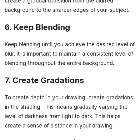
create a gradual transition from the blurred
background to the sharper edges of your subject.
6. Keep Blending
Keep blending until you achieve the desired level of
blur. It is important to maintain a consistent level of
blending throughout the entire background.
7. Create Gradations
To create depth in your drawing, create gradations
in the shading. This means gradually varying the
level of darkness from light to dark. This helps
create a sense of distance in your drawing.