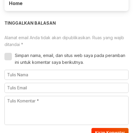
Home
TINGGALKAN BALASAN
Alamat email Anda tidak akan dipublikasikan.
Ruas yang wajib
ditandai
*
Simpan nama, email, dan situs web saya pada peramban
ini untuk komentar saya berikutnya.