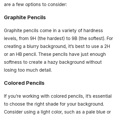
are a few options to consider:
Graphite Pencils
Graphite pencils come in a variety of hardness
levels, from 9H (the hardest) to 9B (the softest). For
creating a blurry background, it’s best to use a 2H
or an HB pencil. These pencils have just enough
softness to create a hazy background without
losing too much detail.
Colored Pencils
If you’re working with colored pencils, it’s essential
to choose the right shade for your background.
Consider using a light color, such as a pale blue or