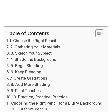
Table of Contents
1. Choose the Right Pencil
2. Gathering Your Materials
3. Sketch Your Subject
4. Shade the Background
5. Begin Blending
6. Keep Blending
7. Create Gradations
8. Add More Shading
9. Final Touches
10. Practice, Practice, Practice
Choosing the Right Pencil for a Blurry Background
Graphite Pencils