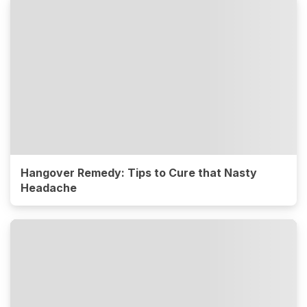
Hangover Remedy: Tips to Cure that Nasty
Headache