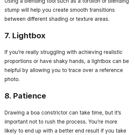
Using a blending tool such as a tortillon or blending
stump will help you create smooth transitions
between different shading or texture areas.
7. Lightbox
If you’re really struggling with achieving realistic
proportions or have shaky hands, a lightbox can be
helpful by allowing you to trace over a reference
photo.
8. Patience
Drawing a boa constrictor can take time, but it’s
important not to rush the process. You’re more
likely to end up with a better end result if you take