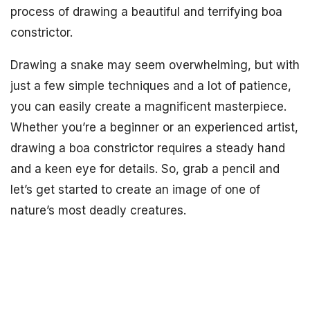
process of drawing a beautiful and terrifying boa
constrictor.
Drawing a snake may seem overwhelming, but with
just a few simple techniques and a lot of patience,
you can easily create a magnificent masterpiece.
Whether you’re a beginner or an experienced artist,
drawing a boa constrictor requires a steady hand
and a keen eye for details. So, grab a pencil and
let’s get started to create an image of one of
nature’s most deadly creatures.