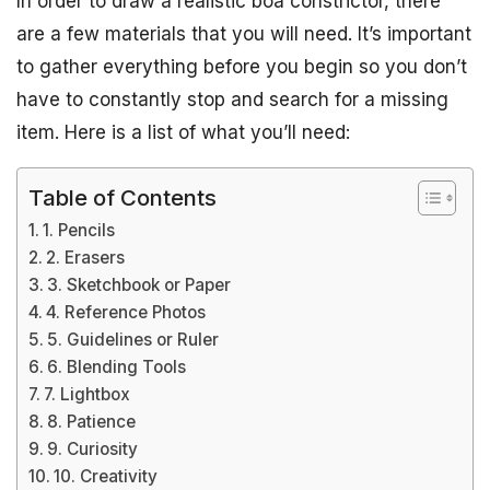
In order to draw a realistic boa constrictor, there
are a few materials that you will need. It’s important
to gather everything before you begin so you don’t
have to constantly stop and search for a missing
item. Here is a list of what you’ll need:
Table of Contents
1. Pencils
2. Erasers
3. Sketchbook or Paper
4. Reference Photos
5. Guidelines or Ruler
6. Blending Tools
7. Lightbox
8. Patience
9. Curiosity
10. Creativity