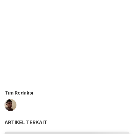
Tim Redaksi
ARTIKEL TERKAIT