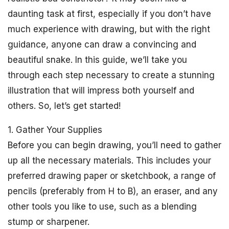
daunting task at first, especially if you don’t have
much experience with drawing, but with the right
guidance, anyone can draw a convincing and
beautiful snake. In this guide, we’ll take you
through each step necessary to create a stunning
illustration that will impress both yourself and
others. So, let’s get started!
1. Gather Your Supplies
Before you can begin drawing, you’ll need to gather
up all the necessary materials. This includes your
preferred drawing paper or sketchbook, a range of
pencils (preferably from H to B), an eraser, and any
other tools you like to use, such as a blending
stump or sharpener.