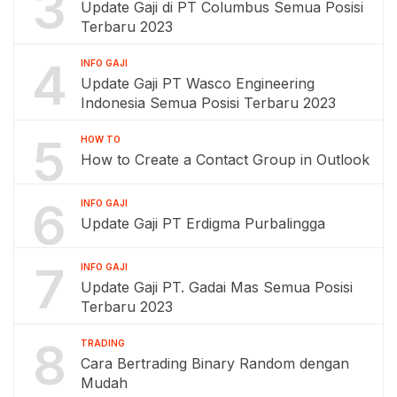
3
Update Gaji di PT Columbus Semua Posisi
Terbaru 2023
4
INFO GAJI
Update Gaji PT Wasco Engineering
Indonesia Semua Posisi Terbaru 2023
5
HOW TO
How to Create a Contact Group in Outlook
6
INFO GAJI
Update Gaji PT Erdigma Purbalingga
7
INFO GAJI
Update Gaji PT. Gadai Mas Semua Posisi
Terbaru 2023
8
TRADING
Cara Bertrading Binary Random dengan
Mudah