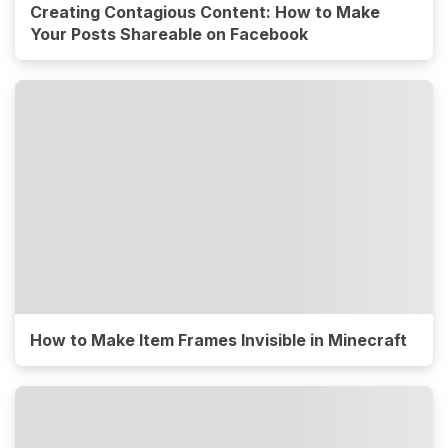
Creating Contagious Content: How to Make
Your Posts Shareable on Facebook
How to Make Item Frames Invisible in Minecraft