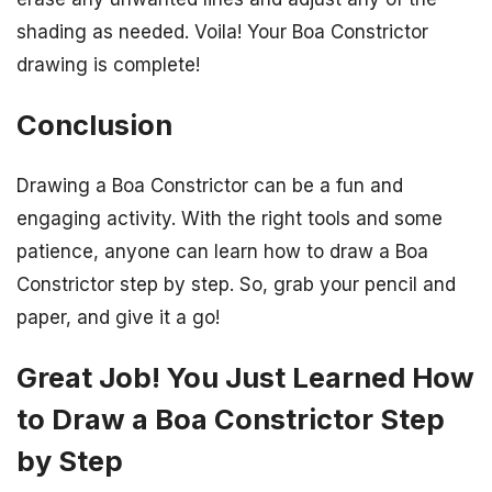
shading as needed. Voila! Your Boa Constrictor
drawing is complete!
Conclusion
Drawing a Boa Constrictor can be a fun and
engaging activity. With the right tools and some
patience, anyone can learn how to draw a Boa
Constrictor step by step. So, grab your pencil and
paper, and give it a go!
Great Job! You Just Learned How
to Draw a Boa Constrictor Step
by Step