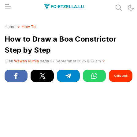
Share & Learn The World
FC-ETZELLA.LU
Home
How To
How to Draw a Boa Constrictor
Step by Step
Oleh
Wawan Kurnia
pada
27 September 2025 8:22 am
Copy Link