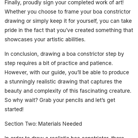
Finally, proudly sign your completed work of art!
Whether you choose to frame your boa constrictor
drawing or simply keep it for yourself, you can take
pride in the fact that you’ve created something that
showcases your artistic abilities.
In conclusion, drawing a boa constrictor step by
step requires a bit of practice and patience.
However, with our guide, you’ll be able to produce
a stunningly realistic drawing that captures the
beauty and complexity of this fascinating creature.
So why wait? Grab your pencils and let’s get
started!
Section Two: Materials Needed