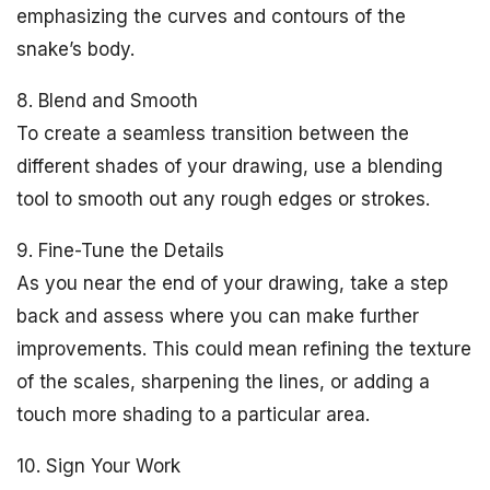
emphasizing the curves and contours of the
snake’s body.
8. Blend and Smooth
To create a seamless transition between the
different shades of your drawing, use a blending
tool to smooth out any rough edges or strokes.
9. Fine-Tune the Details
As you near the end of your drawing, take a step
back and assess where you can make further
improvements. This could mean refining the texture
of the scales, sharpening the lines, or adding a
touch more shading to a particular area.
10. Sign Your Work