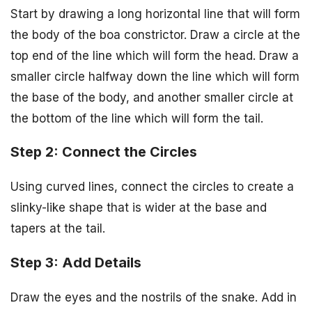
Start by drawing a long horizontal line that will form
the body of the boa constrictor. Draw a circle at the
top end of the line which will form the head. Draw a
smaller circle halfway down the line which will form
the base of the body, and another smaller circle at
the bottom of the line which will form the tail.
Step 2: Connect the Circles
Using curved lines, connect the circles to create a
slinky-like shape that is wider at the base and
tapers at the tail.
Step 3: Add Details
Draw the eyes and the nostrils of the snake. Add in