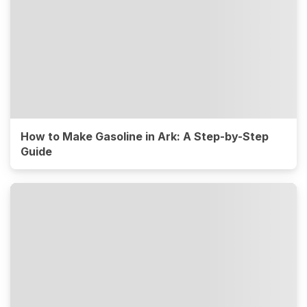
How to Make Gasoline in Ark: A Step-by-Step
Guide