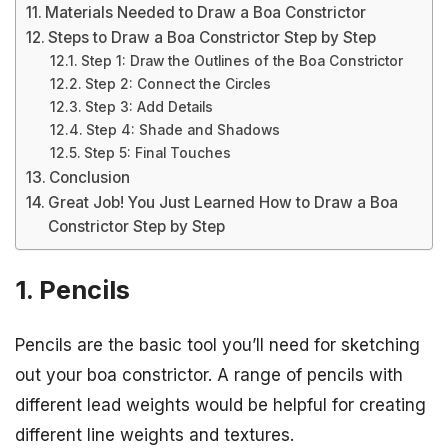
Materials Needed to Draw a Boa Constrictor
Steps to Draw a Boa Constrictor Step by Step
Step 1: Draw the Outlines of the Boa Constrictor
Step 2: Connect the Circles
Step 3: Add Details
Step 4: Shade and Shadows
Step 5: Final Touches
Conclusion
Great Job! You Just Learned How to Draw a Boa
Constrictor Step by Step
1. Pencils
Pencils are the basic tool you’ll need for sketching
out your boa constrictor. A range of pencils with
different lead weights would be helpful for creating
different line weights and textures.