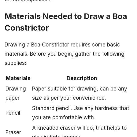
Materials Needed to Draw a Boa
Constrictor
Drawing a Boa Constrictor requires some basic
materials. Before you begin, gather the following
supplies:
Materials
Description
Drawing
Paper suitable for drawing, can be any
paper
size as per your convenience.
Standard pencil. Use any hardness that
Pencil
you are comfortable with.
A kneaded eraser will do, that helps to
Eraser