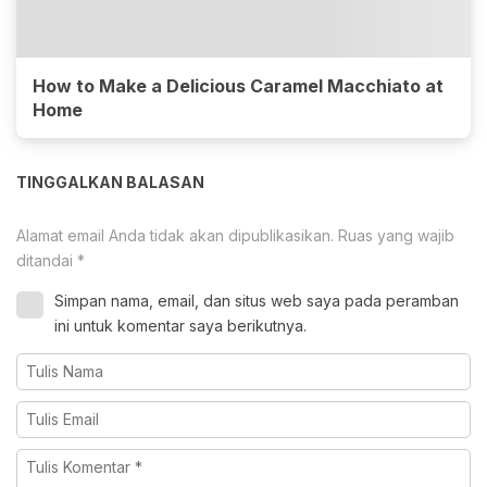
How to Make a Delicious Caramel Macchiato at
Home
TINGGALKAN BALASAN
Alamat email Anda tidak akan dipublikasikan.
Ruas yang wajib
ditandai
*
Simpan nama, email, dan situs web saya pada peramban
ini untuk komentar saya berikutnya.