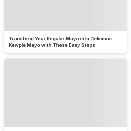
Transform Your Regular Mayo into Delicious
Kewpie Mayo with These Easy Steps