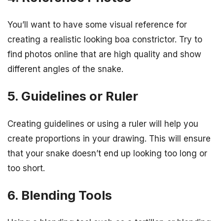
You’ll want to have some visual reference for
creating a realistic looking boa constrictor. Try to
find photos online that are high quality and show
different angles of the snake.
5. Guidelines or Ruler
Creating guidelines or using a ruler will help you
create proportions in your drawing. This will ensure
that your snake doesn’t end up looking too long or
too short.
6. Blending Tools