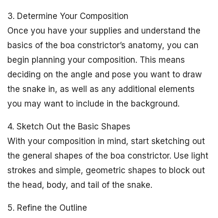
3. Determine Your Composition
Once you have your supplies and understand the
basics of the boa constrictor’s anatomy, you can
begin planning your composition. This means
deciding on the angle and pose you want to draw
the snake in, as well as any additional elements
you may want to include in the background.
4. Sketch Out the Basic Shapes
With your composition in mind, start sketching out
the general shapes of the boa constrictor. Use light
strokes and simple, geometric shapes to block out
the head, body, and tail of the snake.
5. Refine the Outline