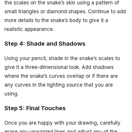
the scales on the snake’s skin using a pattern of
small triangles or diamond shapes. Continue to add
more details to the snake’s body to give it a
realistic appearance.
Step 4: Shade and Shadows
Using your pencil, shade in the snake’s scales to
give it a three-dimensional look. Add shadows
where the snake’s curves overlap or if there are
any curves in the lighting source that you are
using.
Step 5: Final Touches
Once you are happy with your drawing, carefully
erase any unwanted lines and adjust any of the