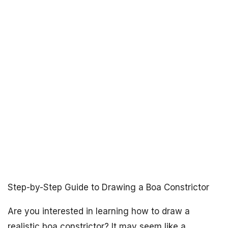
Step-by-Step Guide to Drawing a Boa Constrictor
Are you interested in learning how to draw a
realistic boa constrictor? It may seem like a