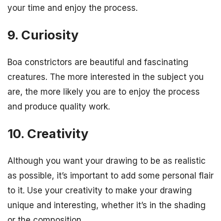
your time and enjoy the process.
9. Curiosity
Boa constrictors are beautiful and fascinating
creatures. The more interested in the subject you
are, the more likely you are to enjoy the process
and produce quality work.
10. Creativity
Although you want your drawing to be as realistic
as possible, it’s important to add some personal flair
to it. Use your creativity to make your drawing
unique and interesting, whether it’s in the shading
or the composition.