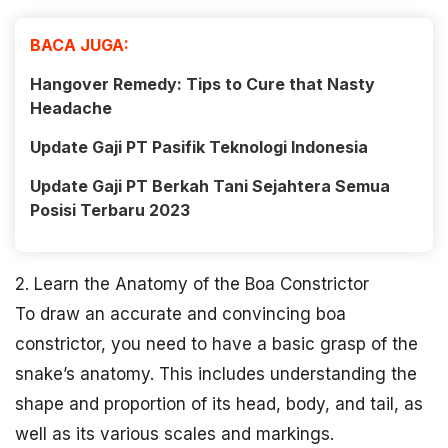
BACA JUGA:
Hangover Remedy: Tips to Cure that Nasty
Headache
Update Gaji PT Pasifik Teknologi Indonesia
Update Gaji PT Berkah Tani Sejahtera Semua
Posisi Terbaru 2023
2. Learn the Anatomy of the Boa Constrictor
To draw an accurate and convincing boa
constrictor, you need to have a basic grasp of the
snake’s anatomy. This includes understanding the
shape and proportion of its head, body, and tail, as
well as its various scales and markings.