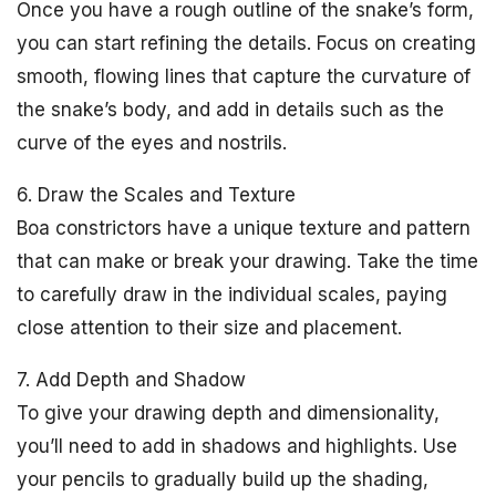
Once you have a rough outline of the snake’s form,
you can start refining the details. Focus on creating
smooth, flowing lines that capture the curvature of
the snake’s body, and add in details such as the
curve of the eyes and nostrils.
6. Draw the Scales and Texture
Boa constrictors have a unique texture and pattern
that can make or break your drawing. Take the time
to carefully draw in the individual scales, paying
close attention to their size and placement.
7. Add Depth and Shadow
To give your drawing depth and dimensionality,
you’ll need to add in shadows and highlights. Use
your pencils to gradually build up the shading,