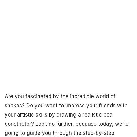
Are you fascinated by the incredible world of
snakes? Do you want to impress your friends with
your artistic skills by drawing a realistic boa
constrictor? Look no further, because today, we’re
going to guide you through the step-by-step