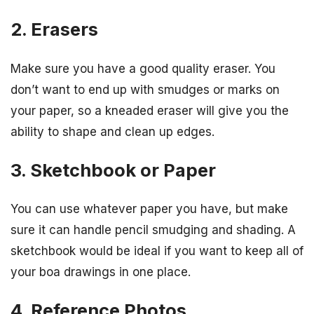
2. Erasers
Make sure you have a good quality eraser. You
don’t want to end up with smudges or marks on
your paper, so a kneaded eraser will give you the
ability to shape and clean up edges.
3. Sketchbook or Paper
You can use whatever paper you have, but make
sure it can handle pencil smudging and shading. A
sketchbook would be ideal if you want to keep all of
your boa drawings in one place.
4. Reference Photos