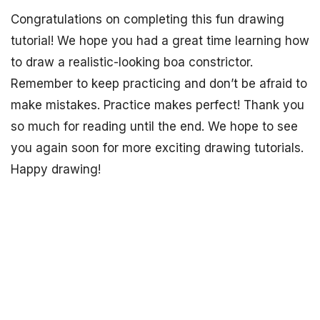
Congratulations on completing this fun drawing
tutorial! We hope you had a great time learning how
to draw a realistic-looking boa constrictor.
Remember to keep practicing and don’t be afraid to
make mistakes. Practice makes perfect! Thank you
so much for reading until the end. We hope to see
you again soon for more exciting drawing tutorials.
Happy drawing!