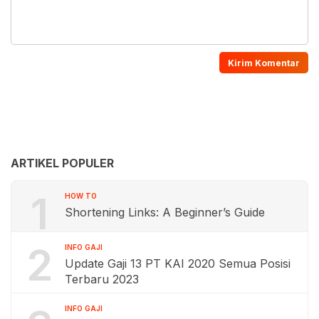
ARTIKEL POPULER
1
HOW TO
Shortening Links: A Beginner’s Guide
2
INFO GAJI
Update Gaji 13 PT KAI 2020 Semua Posisi
Terbaru 2023
INFO GAJI