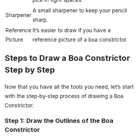
pick in tight spaces.
A small sharpener to keep your pencil
Sharpener
sharp.
Reference
It’s easier to draw if you have a
Picture
reference picture of a boa constrictor.
Steps to Draw a Boa Constrictor
Step by Step
Now that you have all the tools you need, let’s start
with the step-by-step process of drawing a Boa
Constrictor:
Step 1: Draw the Outlines of the Boa
Constrictor