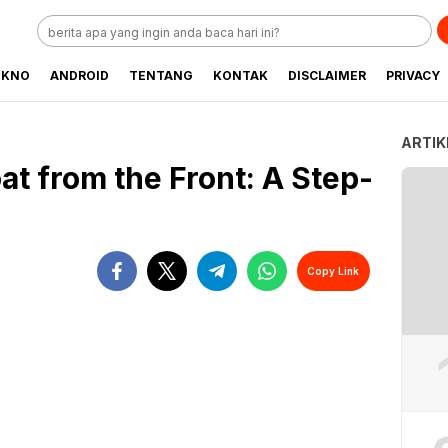
EKNO
ANDROID
TENTANG
KONTAK
DISCLAIMER
PRIVACY
ARTIK
t from the Front: A Step-
Copy Link