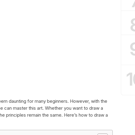
1
eem daunting for many beginners. However, with the
e can master this art. Whether you want to draw a
 the principles remain the same. Here’s how to draw a