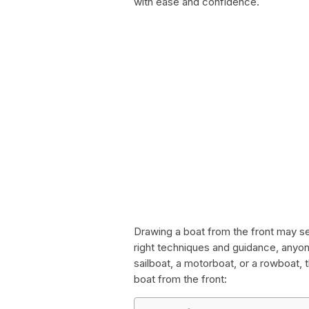
with ease and confidence.
Drawing a boat from the front may s
right techniques and guidance, anyon
sailboat, a motorboat, or a rowboat,
boat from the front: