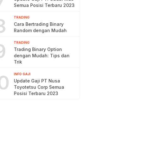
7
Semua Posisi Terbaru 2023
8
TRADING
Cara Bertrading Binary
Random dengan Mudah
9
TRADING
Trading Binary Option
dengan Mudah: Tips dan
Trik
0
INFO GAJI
Update Gaji PT Nusa
Toyotetsu Corp Semua
Posisi Terbaru 2023