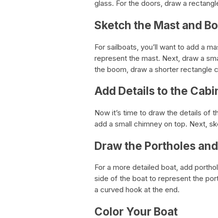
glass. For the doors, draw a rectangl
Sketch the Mast and B
For sailboats, you’ll want to add a m
represent the mast. Next, draw a sma
the boom, draw a shorter rectangle c
Add Details to the Cabi
Now it’s time to draw the details of 
add a small chimney on top. Next, ske
Draw the Portholes an
For a more detailed boat, add portho
side of the boat to represent the por
a curved hook at the end.
Color Your Boat