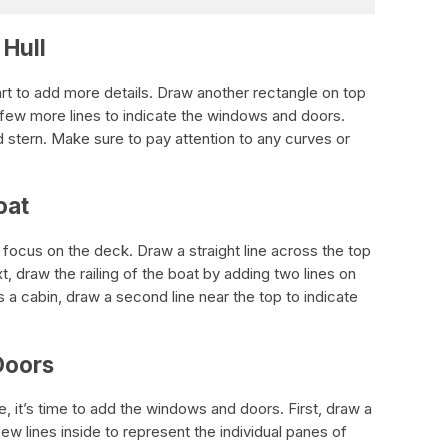
 Hull
rt to add more details. Draw another rectangle on top
a few more lines to indicate the windows and doors.
 stern. Make sure to pay attention to any curves or
oat
o focus on the deck. Draw a straight line across the top
t, draw the railing of the boat by adding two lines on
as a cabin, draw a second line near the top to indicate
Doors
, it’s time to add the windows and doors. First, draw a
w lines inside to represent the individual panes of