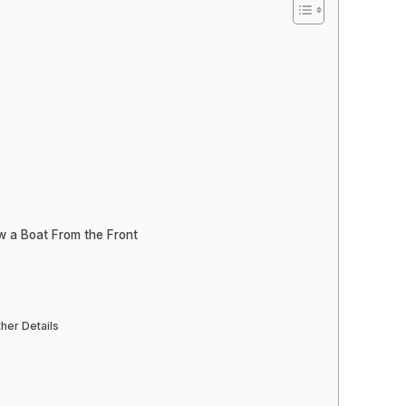
w a Boat From the Front
her Details