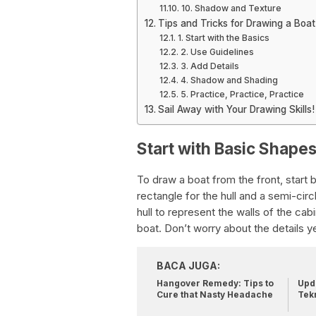
10. Shadow and Texture
Tips and Tricks for Drawing a Boat
1. Start with the Basics
2. Use Guidelines
3. Add Details
4. Shadow and Shading
5. Practice, Practice, Practice
Sail Away with Your Drawing Skills!
Start with Basic Shape
To draw a boat from the front, start
rectangle for the hull and a semi-circ
hull to represent the walls of the ca
boat. Don’t worry about the details ye
BACA JUGA:
Hangover Remedy: Tips to
Upda
Cure that Nasty Headache
Tek