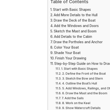
Table of Contents
Start with Basic Shapes
Add More Details to the Hull
Draw the Deck of the Boat
Add the Windows and Doors
Sketch the Mast and Boom
Add Details to the Cabin
Draw the Portholes and Anchor
Color Your Boat
Shade Your Boat
Finish Your Drawing
Step-by-Step Guide on How to Dra
1. Start with Basic Shapes
2. Define the Front of the Boat
3. Sketch the Bow and Stern
4. Outline the Boat’s Hull
5. Add Windows, Railings, and Ot
6. Draw the Mast and the Boom
7. Add the Sails
8. Work on the Keel
9. Show Watercraft Details