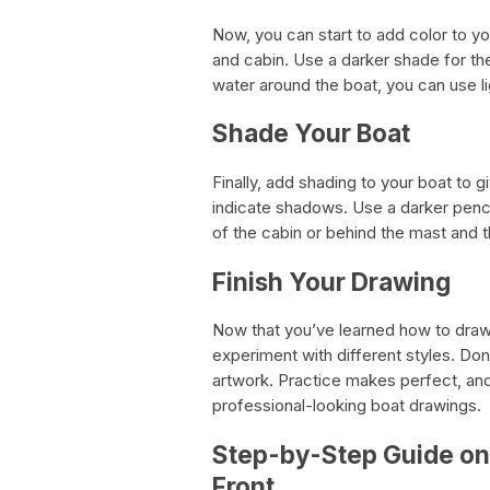
Now, you can start to add color to you
and cabin. Use a darker shade for th
water around the boat, you can use l
Shade Your Boat
Finally, add shading to your boat to g
indicate shadows. Use a darker penci
of the cabin or behind the mast and 
Finish Your Drawing
Now that you’ve learned how to draw 
experiment with different styles. Don
artwork. Practice makes perfect, and 
professional-looking boat drawings.
Step-by-Step Guide on
Front