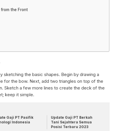
 from the Front
s
 by sketching the basic shapes. Begin by drawing a
le for the bow. Next, add two triangles on top of the
bin. Sketch a few more lines to create the deck of the
t; keep it simple.
te Gaji PT Pasifik
Update Gaji PT Berkah
nologi Indonesia
Tani Sejahtera Semua
Posisi Terbaru 2023