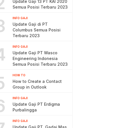
2
Update Gaji 13 PT KAI 2020
Semua Posisi Terbaru 2023
3
INFO GAJI
Update Gaji di PT
Columbus Semua Posisi
Terbaru 2023
4
INFO GAJI
Update Gaji PT Wasco
Engineering Indonesia
Semua Posisi Terbaru 2023
5
HOW TO
How to Create a Contact
Group in Outlook
6
INFO GAJI
Update Gaji PT Erdigma
Purbalingga
INFO GAJI
Update Gaji PT. Gadai Mas