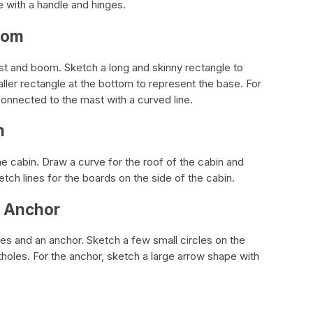
e with a handle and hinges.
oom
ast and boom. Sketch a long and skinny rectangle to
ller rectangle at the bottom to represent the base. For
onnected to the mast with a curved line.
n
the cabin. Draw a curve for the roof of the cabin and
tch lines for the boards on the side of the cabin.
d Anchor
les and an anchor. Sketch a few small circles on the
tholes. For the anchor, sketch a large arrow shape with