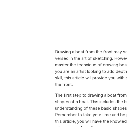
Drawing a boat from the front may see
versed in the art of sketching. Howeve
master the technique of drawing boa
you are an artist looking to add depth
skill, this article will provide you wi
the front.
The first step to drawing a boat from 
shapes of a boat. This includes the 
understanding of these basic shapes,
Remember to take your time and be p
this article, you will have the knowl