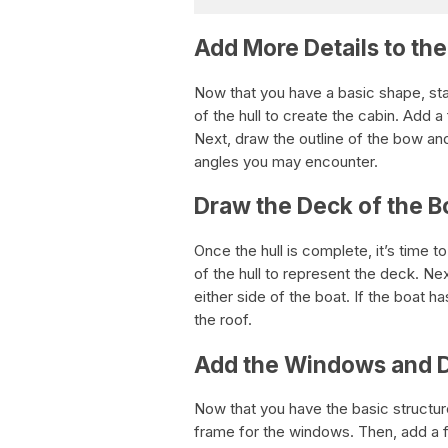
Add More Details to the
Now that you have a basic shape, sta
of the hull to create the cabin. Add 
Next, draw the outline of the bow and
angles you may encounter.
Draw the Deck of the B
Once the hull is complete, it’s time t
of the hull to represent the deck. Nex
either side of the boat. If the boat h
the roof.
Add the Windows and 
Now that you have the basic structure
frame for the windows. Then, add a fe