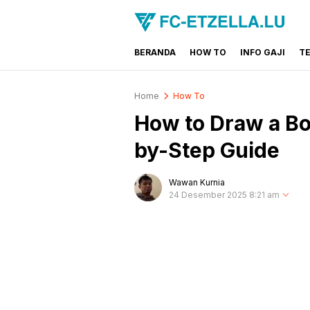
BERANDA
HOW TO
INFO GAJI
T
FC-ETZELLA.LU
Share & Learn The World
Home
How To
How to Draw a Boa
by-Step Guide
Wawan Kurnia
24 Desember 2025 8:21 am