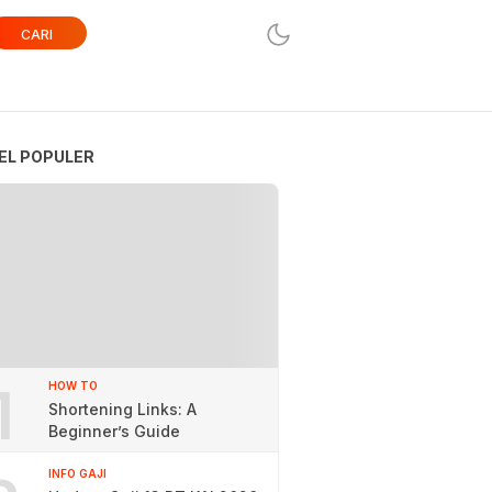
CARI
EL POPULER
1
HOW TO
Shortening Links: A
Beginner’s Guide
INFO GAJI