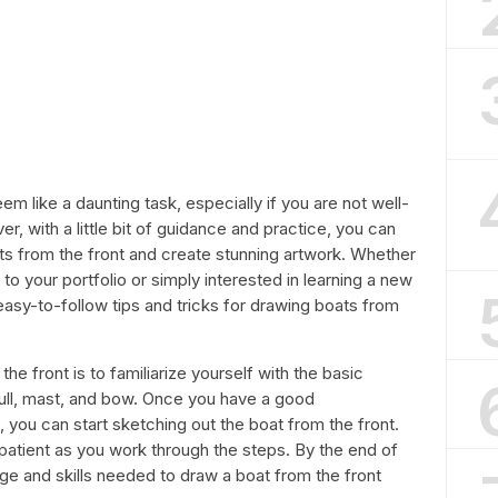
m like a daunting task, especially if you are not well-
r, with a little bit of guidance and practice, you can
ts from the front and create stunning artwork. Whether
 to your portfolio or simply interested in learning a new
th easy-to-follow tips and tricks for drawing boats from
the front is to familiarize yourself with the basic
hull, mast, and bow. Once you have a good
 you can start sketching out the boat from the front.
atient as you work through the steps. By the end of
edge and skills needed to draw a boat from the front