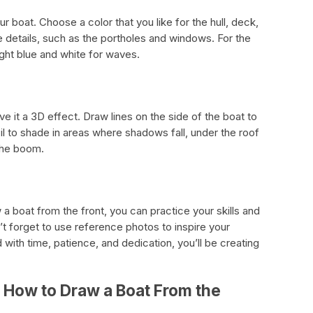
r boat. Choose a color that you like for the hull, deck,
e details, such as the portholes and windows. For the
ight blue and white for waves.
ive it a 3D effect. Draw lines on the side of the boat to
l to shade in areas where shadows fall, under the roof
the boom.
a boat from the front, you can practice your skills and
’t forget to use reference photos to inspire your
with time, patience, and dedication, you’ll be creating
 How to Draw a Boat From the