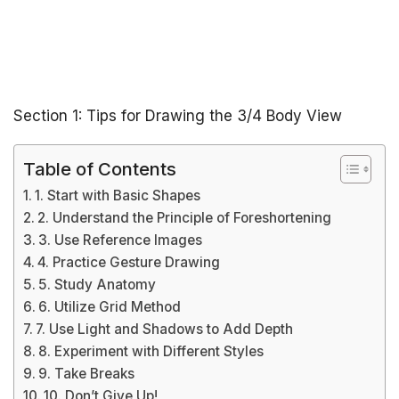
Section 1: Tips for Drawing the 3/4 Body View
Table of Contents
1. Start with Basic Shapes
2. Understand the Principle of Foreshortening
3. Use Reference Images
4. Practice Gesture Drawing
5. Study Anatomy
6. Utilize Grid Method
7. Use Light and Shadows to Add Depth
8. Experiment with Different Styles
9. Take Breaks
10. Don’t Give Up!