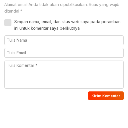
Alamat email Anda tidak akan dipublikasikan.
Ruas yang wajib
ditandai
*
Simpan nama, email, dan situs web saya pada peramban
ini untuk komentar saya berikutnya.