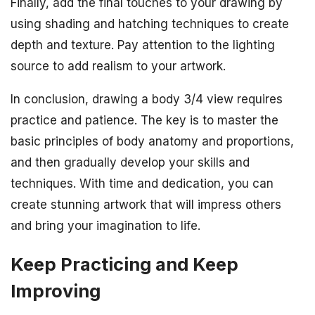
Finally, add the final touches to your drawing by
using shading and hatching techniques to create
depth and texture. Pay attention to the lighting
source to add realism to your artwork.
In conclusion, drawing a body 3/4 view requires
practice and patience. The key is to master the
basic principles of body anatomy and proportions,
and then gradually develop your skills and
techniques. With time and dedication, you can
create stunning artwork that will impress others
and bring your imagination to life.
Keep Practicing and Keep
Improving