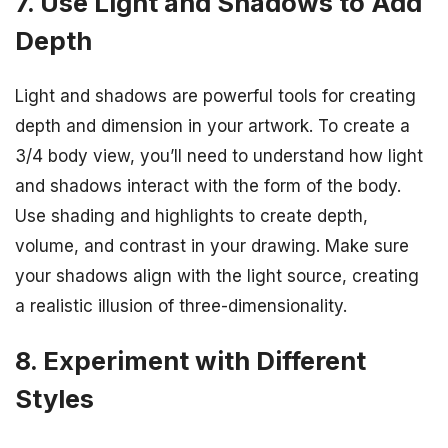
7. Use Light and Shadows to Add
Depth
Light and shadows are powerful tools for creating
depth and dimension in your artwork. To create a
3/4 body view, you’ll need to understand how light
and shadows interact with the form of the body.
Use shading and highlights to create depth,
volume, and contrast in your drawing. Make sure
your shadows align with the light source, creating
a realistic illusion of three-dimensionality.
8. Experiment with Different
Styles