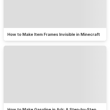
How to Make Item Frames Invisible in Minecraft
How to Make Gasoline in Ark: A Step-by-Step