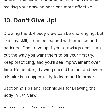
making your drawing sessions more effective.
10. Don’t Give Up!
Drawing the 3/4 body view can be challenging, but
like any skill, it can be learned with practice and
patience. Don’t give up if your drawings don’t turn
out the way you want them to on your first try.
Keep practicing, and you’ll see improvement over
time. Remember, drawing should be fun, and every
mistake is an opportunity to learn and improve.
Section 2: Tips and Techniques for Drawing the
Body in 3/4 View