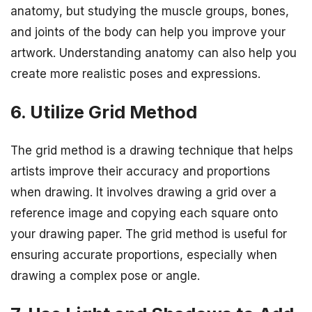
anatomy, but studying the muscle groups, bones,
and joints of the body can help you improve your
artwork. Understanding anatomy can also help you
create more realistic poses and expressions.
6. Utilize Grid Method
The grid method is a drawing technique that helps
artists improve their accuracy and proportions
when drawing. It involves drawing a grid over a
reference image and copying each square onto
your drawing paper. The grid method is useful for
ensuring accurate proportions, especially when
drawing a complex pose or angle.