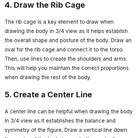
4. Draw the Rib Cage
The rib cage is a key element to draw when
drawing the body in 3/4 view as it helps establish
the overall shape and posture of the body. Draw an
oval for the rib cage and connect it to the torso.
Then, use lines to create the shoulders and arms.
This will help you maintain the correct proportions
when drawing the rest of the body.
5. Create a Center Line
A center line can be helpful when drawing the body
in 3/4 view as it establishes the balance and
symmetry of the figure. Draw a vertical line down