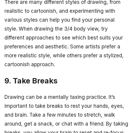
There are many different styles of drawing, from
realistic to cartoonish, and experimenting with
various styles can help you find your personal
style. When drawing the 3/4 body view, try
different approaches to see which best suits your
preferences and aesthetic. Some artists prefer a
more realistic style, while others prefer a stylized,
cartoonish approach.
9. Take Breaks
Drawing can be a mentally taxing practice. It’s
important to take breaks to rest your hands, eyes,
and brain. Take a few minutes to stretch, walk
around, get a snack, or chat with a friend. By taking
breaks, you allow your brain to reset and re-focus,