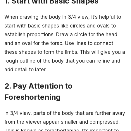
1. Start with Basic Shapes
When drawing the body in 3/4 view, it’s helpful to
start with basic shapes like circles and ovals to
establish proportions. Draw a circle for the head
and an oval for the torso. Use lines to connect
these shapes to form the limbs. This will give you a
rough outline of the body that you can refine and
add detail to later.
2. Pay Attention to
Foreshortening
In 3/4 view, parts of the body that are further away
from the viewer appear smaller and compressed.
This is known as foreshortening. It’s important to