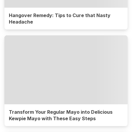
Hangover Remedy: Tips to Cure that Nasty
Headache
Transform Your Regular Mayo into Delicious
Kewpie Mayo with These Easy Steps