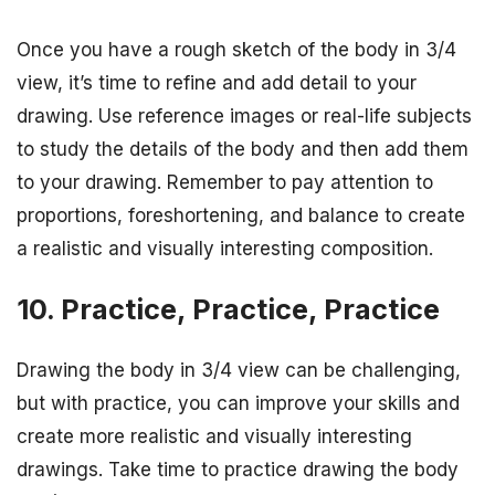
Once you have a rough sketch of the body in 3/4
view, it’s time to refine and add detail to your
drawing. Use reference images or real-life subjects
to study the details of the body and then add them
to your drawing. Remember to pay attention to
proportions, foreshortening, and balance to create
a realistic and visually interesting composition.
10. Practice, Practice, Practice
Drawing the body in 3/4 view can be challenging,
but with practice, you can improve your skills and
create more realistic and visually interesting
drawings. Take time to practice drawing the body