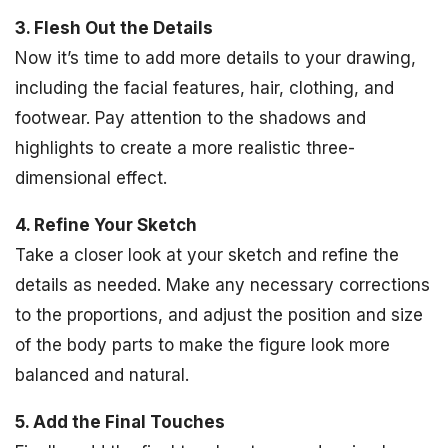
3. Flesh Out the Details
Now it’s time to add more details to your drawing,
including the facial features, hair, clothing, and
footwear. Pay attention to the shadows and
highlights to create a more realistic three-
dimensional effect.
4. Refine Your Sketch
Take a closer look at your sketch and refine the
details as needed. Make any necessary corrections
to the proportions, and adjust the position and size
of the body parts to make the figure look more
balanced and natural.
5. Add the Final Touches