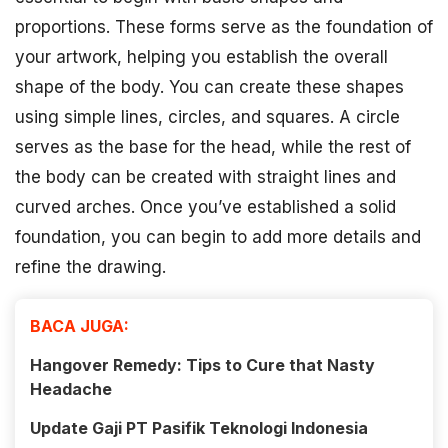
proportions. These forms serve as the foundation of
your artwork, helping you establish the overall
shape of the body. You can create these shapes
using simple lines, circles, and squares. A circle
serves as the base for the head, while the rest of
the body can be created with straight lines and
curved arches. Once you’ve established a solid
foundation, you can begin to add more details and
refine the drawing.
BACA JUGA:
Hangover Remedy: Tips to Cure that Nasty
Headache
Update Gaji PT Pasifik Teknologi Indonesia