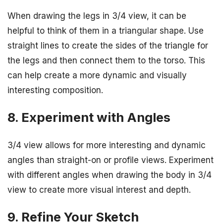
When drawing the legs in 3/4 view, it can be
helpful to think of them in a triangular shape. Use
straight lines to create the sides of the triangle for
the legs and then connect them to the torso. This
can help create a more dynamic and visually
interesting composition.
8. Experiment with Angles
3/4 view allows for more interesting and dynamic
angles than straight-on or profile views. Experiment
with different angles when drawing the body in 3/4
view to create more visual interest and depth.
9. Refine Your Sketch