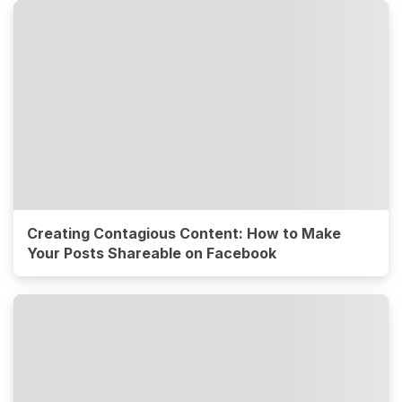
Creating Contagious Content: How to Make
Your Posts Shareable on Facebook