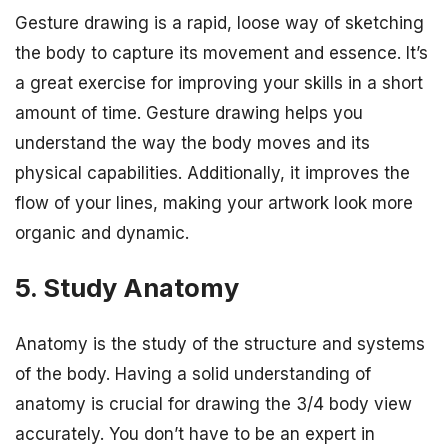
Gesture drawing is a rapid, loose way of sketching
the body to capture its movement and essence. It’s
a great exercise for improving your skills in a short
amount of time. Gesture drawing helps you
understand the way the body moves and its
physical capabilities. Additionally, it improves the
flow of your lines, making your artwork look more
organic and dynamic.
5. Study Anatomy
Anatomy is the study of the structure and systems
of the body. Having a solid understanding of
anatomy is crucial for drawing the 3/4 body view
accurately. You don’t have to be an expert in