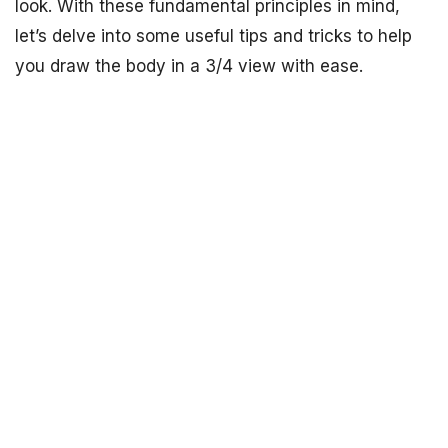
look. With these fundamental principles in mind,
let’s delve into some useful tips and tricks to help
you draw the body in a 3/4 view with ease.