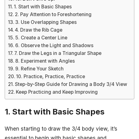
1. Start with Basic Shapes
2. Pay Attention to Foreshortening
3. Use Overlapping Shapes
4. Draw the Rib Cage
5. Create a Center Line
6. Observe the Light and Shadows
7. Draw the Legs in a Triangular Shape
8. Experiment with Angles
9. Refine Your Sketch
10. Practice, Practice, Practice
Step-by-Step Guide for Drawing a Body 3/4 View
Keep Practicing and Keep Improving
1. Start with Basic Shapes
When starting to draw the 3/4 body view, it’s
essential to begin with basic shapes and