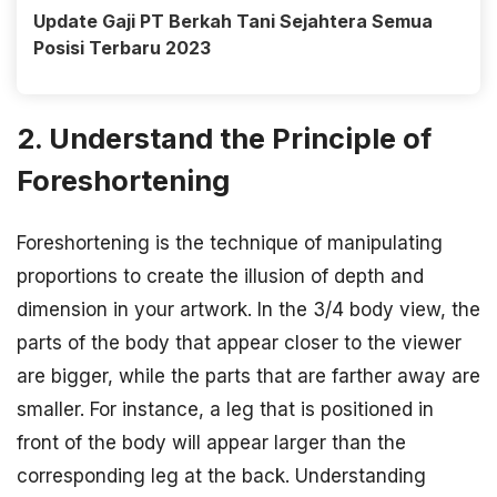
Update Gaji PT Berkah Tani Sejahtera Semua
Posisi Terbaru 2023
2. Understand the Principle of
Foreshortening
Foreshortening is the technique of manipulating
proportions to create the illusion of depth and
dimension in your artwork. In the 3/4 body view, the
parts of the body that appear closer to the viewer
are bigger, while the parts that are farther away are
smaller. For instance, a leg that is positioned in
front of the body will appear larger than the
corresponding leg at the back. Understanding