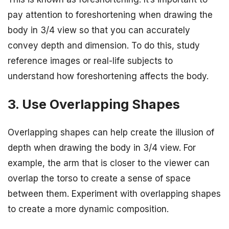
pay attention to foreshortening when drawing the
body in 3/4 view so that you can accurately
convey depth and dimension. To do this, study
reference images or real-life subjects to
understand how foreshortening affects the body.
3. Use Overlapping Shapes
Overlapping shapes can help create the illusion of
depth when drawing the body in 3/4 view. For
example, the arm that is closer to the viewer can
overlap the torso to create a sense of space
between them. Experiment with overlapping shapes
to create a more dynamic composition.