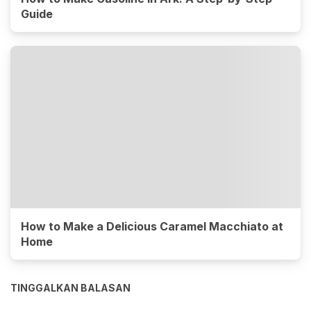
Guide
How to Make a Delicious Caramel Macchiato at
Home
TINGGALKAN BALASAN