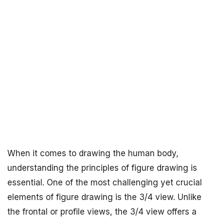
When it comes to drawing the human body,
understanding the principles of figure drawing is
essential. One of the most challenging yet crucial
elements of figure drawing is the 3/4 view. Unlike
the frontal or profile views, the 3/4 view offers a