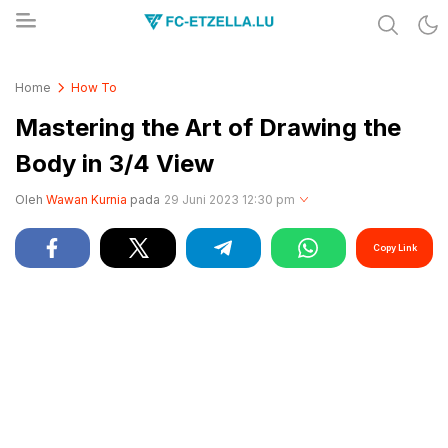
Share & Learn The World
FC-ETZELLA.LU
Home
How To
Mastering the Art of Drawing the
Body in 3/4 View
Oleh
Wawan Kurnia
pada
29 Juni 2023 12:30 pm
Copy Link