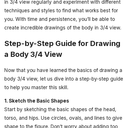
in 3/4 view regularly and experiment with different
techniques and styles to find what works best for
you. With time and persistence, you’ll be able to
create incredible drawings of the body in 3/4 view.
Step-by-Step Guide for Drawing
a Body 3/4 View
Now that you have learned the basics of drawing a
body 3/4 view, let us dive into a step-by-step guide
to help you master this skill.
1. Sketch the Basic Shapes
Start by sketching the basic shapes of the head,
torso, and hips. Use circles, ovals, and lines to give
shape to the figure. Don’t worry about adding too