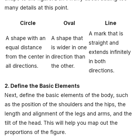
many details at this point.
Circle
Oval
Line
A mark that is
A shape with an
A shape that
straight and
equal distance
is wider in one
extends infinitely
from the center in
direction than
in both
all directions.
the other.
directions.
2. Define the Basic Elements
Next, define the basic elements of the body, such
as the position of the shoulders and the hips, the
length and alignment of the legs and arms, and the
tilt of the head. This will help you map out the
proportions of the figure.