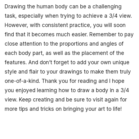
Drawing the human body can be a challenging
task, especially when trying to achieve a 3/4 view.
However, with consistent practice, you will soon
find that it becomes much easier. Remember to pay
close attention to the proportions and angles of
each body part, as well as the placement of the
features. And don’t forget to add your own unique
style and flair to your drawings to make them truly
one-of-a-kind. Thank you for reading and I hope
you enjoyed learning how to draw a body in a 3/4
view. Keep creating and be sure to visit again for
more tips and tricks on bringing your art to life!