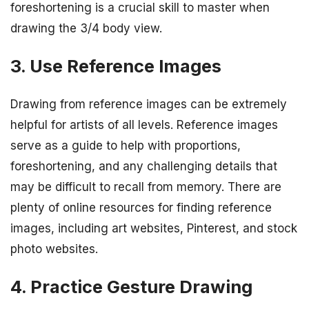
foreshortening is a crucial skill to master when
drawing the 3/4 body view.
3. Use Reference Images
Drawing from reference images can be extremely
helpful for artists of all levels. Reference images
serve as a guide to help with proportions,
foreshortening, and any challenging details that
may be difficult to recall from memory. There are
plenty of online resources for finding reference
images, including art websites, Pinterest, and stock
photo websites.
4. Practice Gesture Drawing