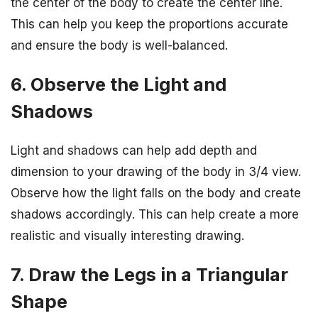
the center of the body to create the center line.
This can help you keep the proportions accurate
and ensure the body is well-balanced.
6. Observe the Light and
Shadows
Light and shadows can help add depth and
dimension to your drawing of the body in 3/4 view.
Observe how the light falls on the body and create
shadows accordingly. This can help create a more
realistic and visually interesting drawing.
7. Draw the Legs in a Triangular
Shape