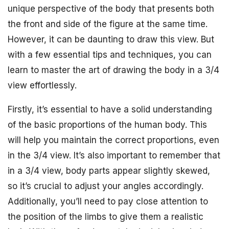
unique perspective of the body that presents both
the front and side of the figure at the same time.
However, it can be daunting to draw this view. But
with a few essential tips and techniques, you can
learn to master the art of drawing the body in a 3/4
view effortlessly.
Firstly, it’s essential to have a solid understanding
of the basic proportions of the human body. This
will help you maintain the correct proportions, even
in the 3/4 view. It’s also important to remember that
in a 3/4 view, body parts appear slightly skewed,
so it’s crucial to adjust your angles accordingly.
Additionally, you’ll need to pay close attention to
the position of the limbs to give them a realistic