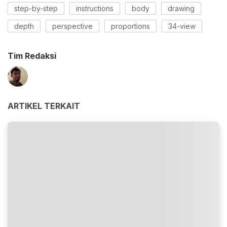
step-by-step
instructions
body
drawing
depth
perspective
proportions
34-view
Tim Redaksi
ARTIKEL TERKAIT