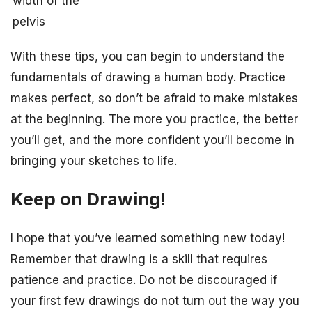
width of the
pelvis
With these tips, you can begin to understand the
fundamentals of drawing a human body. Practice
makes perfect, so don’t be afraid to make mistakes
at the beginning. The more you practice, the better
you’ll get, and the more confident you’ll become in
bringing your sketches to life.
Keep on Drawing!
I hope that you’ve learned something new today!
Remember that drawing is a skill that requires
patience and practice. Do not be discouraged if
your first few drawings do not turn out the way you