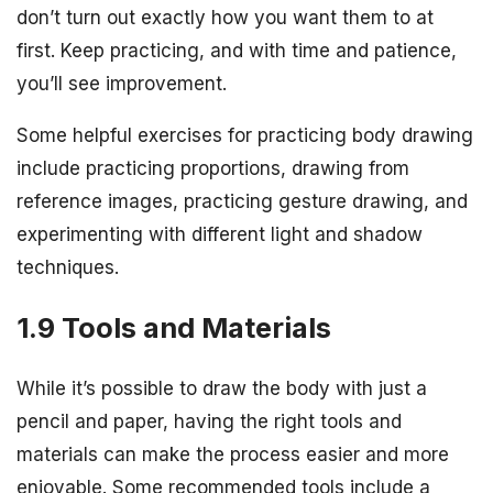
don’t turn out exactly how you want them to at
first. Keep practicing, and with time and patience,
you’ll see improvement.
Some helpful exercises for practicing body drawing
include practicing proportions, drawing from
reference images, practicing gesture drawing, and
experimenting with different light and shadow
techniques.
1.9 Tools and Materials
While it’s possible to draw the body with just a
pencil and paper, having the right tools and
materials can make the process easier and more
enjoyable. Some recommended tools include a