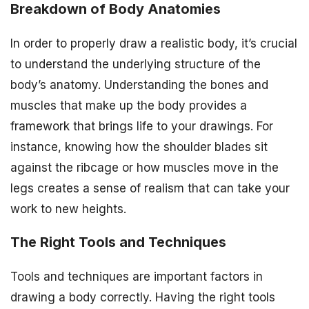
Breakdown of Body Anatomies
In order to properly draw a realistic body, it’s crucial
to understand the underlying structure of the
body’s anatomy. Understanding the bones and
muscles that make up the body provides a
framework that brings life to your drawings. For
instance, knowing how the shoulder blades sit
against the ribcage or how muscles move in the
legs creates a sense of realism that can take your
work to new heights.
The Right Tools and Techniques
Tools and techniques are important factors in
drawing a body correctly. Having the right tools