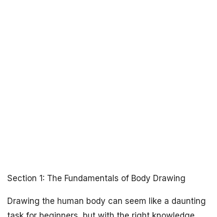
Section 1: The Fundamentals of Body Drawing
Drawing the human body can seem like a daunting
task for beginners, but with the right knowledge