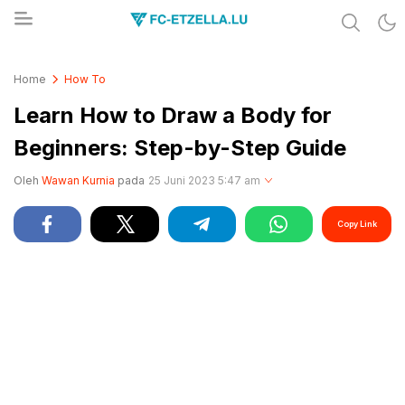
Share & Learn The World
FC-ETZELLA.LU
Home
How To
Learn How to Draw a Body for
Beginners: Step-by-Step Guide
Oleh
Wawan Kurnia
pada
25 Juni 2023 5:47 am
Copy Link