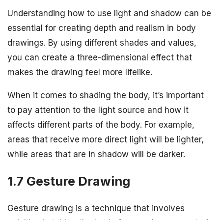
Understanding how to use light and shadow can be
essential for creating depth and realism in body
drawings. By using different shades and values,
you can create a three-dimensional effect that
makes the drawing feel more lifelike.
When it comes to shading the body, it’s important
to pay attention to the light source and how it
affects different parts of the body. For example,
areas that receive more direct light will be lighter,
while areas that are in shadow will be darker.
1.7 Gesture Drawing
Gesture drawing is a technique that involves