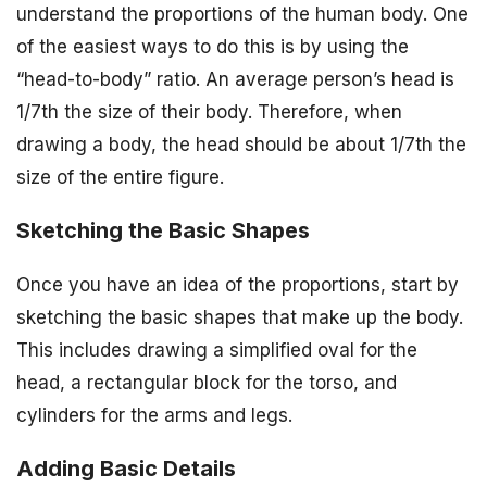
understand the proportions of the human body. One
of the easiest ways to do this is by using the
“head-to-body” ratio. An average person’s head is
1/7th the size of their body. Therefore, when
drawing a body, the head should be about 1/7th the
size of the entire figure.
Sketching the Basic Shapes
Once you have an idea of the proportions, start by
sketching the basic shapes that make up the body.
This includes drawing a simplified oval for the
head, a rectangular block for the torso, and
cylinders for the arms and legs.
Adding Basic Details