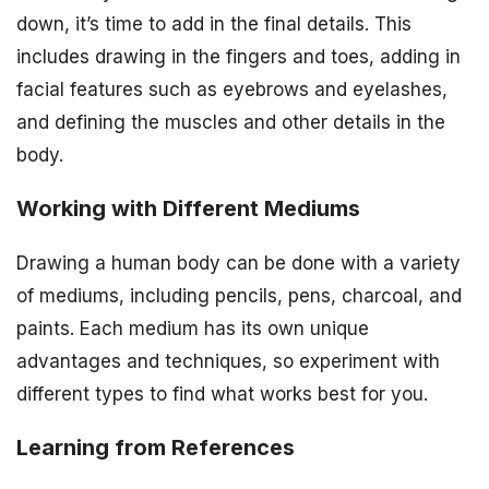
down, it’s time to add in the final details. This
includes drawing in the fingers and toes, adding in
facial features such as eyebrows and eyelashes,
and defining the muscles and other details in the
body.
Working with Different Mediums
Drawing a human body can be done with a variety
of mediums, including pencils, pens, charcoal, and
paints. Each medium has its own unique
advantages and techniques, so experiment with
different types to find what works best for you.
Learning from References