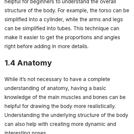
helpful for beginners to understand the overall
structure of the body. For example, the torso can be
simplified into a cylinder, while the arms and legs
can be simplified into tubes. This technique can
make it easier to get the proportions and angles
right before adding in more details.
1.4 Anatomy
While it’s not necessary to have a complete
understanding of anatomy, having a basic
knowledge of the main muscles and bones can be
helpful for drawing the body more realistically.
Understanding the underlying structure of the body
can also help with creating more dynamic and
interesting poses.