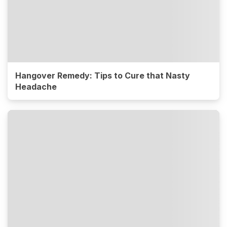
Hangover Remedy: Tips to Cure that Nasty
Headache