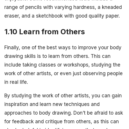
range of pencils with varying hardness, a kneaded
eraser, and a sketchbook with good quality paper.
1.10 Learn from Others
Finally, one of the best ways to improve your body
drawing skills is to learn from others. This can
include taking classes or workshops, studying the
work of other artists, or even just observing people
in real life.
By studying the work of other artists, you can gain
inspiration and learn new techniques and
approaches to body drawing. Don’t be afraid to ask
for feedback and critique from others, as this can