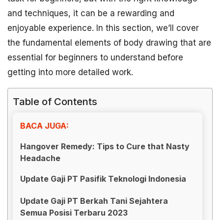
and techniques, it can be a rewarding and
enjoyable experience. In this section, we’ll cover
the fundamental elements of body drawing that are
essential for beginners to understand before
getting into more detailed work.
Table of Contents
BACA JUGA:
Hangover Remedy: Tips to Cure that Nasty
Headache
Update Gaji PT Pasifik Teknologi Indonesia
Update Gaji PT Berkah Tani Sejahtera
Semua Posisi Terbaru 2023