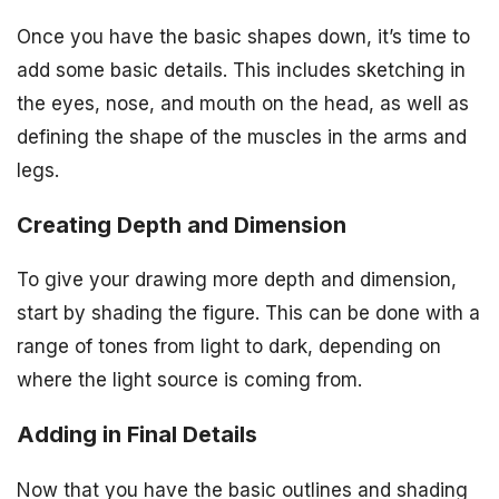
Once you have the basic shapes down, it’s time to
add some basic details. This includes sketching in
the eyes, nose, and mouth on the head, as well as
defining the shape of the muscles in the arms and
legs.
Creating Depth and Dimension
To give your drawing more depth and dimension,
start by shading the figure. This can be done with a
range of tones from light to dark, depending on
where the light source is coming from.
Adding in Final Details
Now that you have the basic outlines and shading