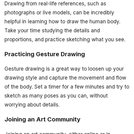
Drawing from real-life references, such as
photographs or live models, can be incredibly
helpful in learning how to draw the human body.
Take your time studying the details and
proportions, and practice sketching what you see.
Practicing Gesture Drawing
Gesture drawing is a great way to loosen up your
drawing style and capture the movement and flow
of the body. Set a timer for a few minutes and try to
sketch as many poses as you can, without
worrying about details.
Joining an Art Community