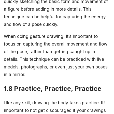
quickly sketching the basic form and movement of
a figure before adding in more details. This
technique can be helpful for capturing the energy
and flow of a pose quickly.
When doing gesture drawing, it’s important to
focus on capturing the overall movement and flow
of the pose, rather than getting caught up in
details. This technique can be practiced with live
models, photographs, or even just your own poses
in a mirror.
1.8 Practice, Practice, Practice
Like any skill, drawing the body takes practice. It’s
important to not get discouraged if your drawings