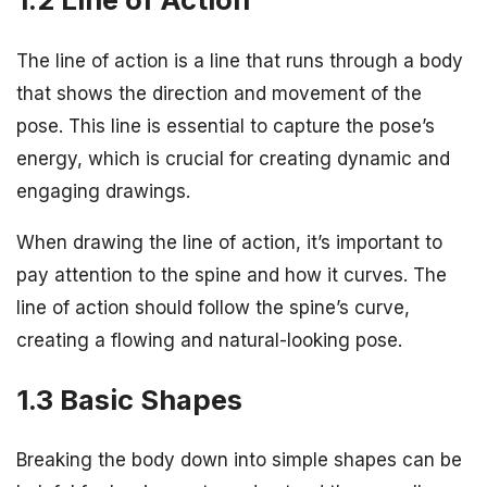
The line of action is a line that runs through a body
that shows the direction and movement of the
pose. This line is essential to capture the pose’s
energy, which is crucial for creating dynamic and
engaging drawings.
When drawing the line of action, it’s important to
pay attention to the spine and how it curves. The
line of action should follow the spine’s curve,
creating a flowing and natural-looking pose.
1.3 Basic Shapes
Breaking the body down into simple shapes can be