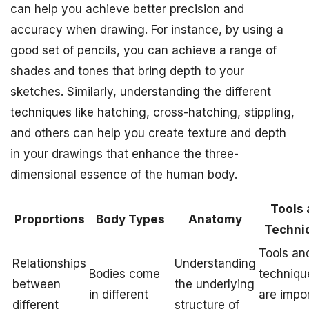
can help you achieve better precision and
accuracy when drawing. For instance, by using a
good set of pencils, you can achieve a range of
shades and tones that bring depth to your
sketches. Similarly, understanding the different
techniques like hatching, cross-hatching, stippling,
and others can help you create texture and depth
in your drawings that enhance the three-
dimensional essence of the human body.
Tools 
Proportions
Body Types
Anatomy
Techni
Tools an
Relationships
Understanding
Bodies come
techniqu
between
the underlying
in different
are impo
different
structure of