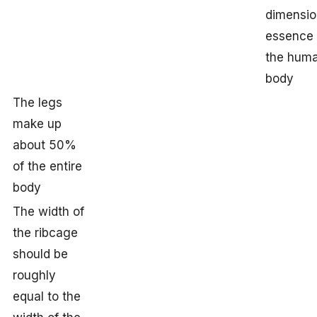
dimensio
essence 
the hum
body
The legs
make up
about 50%
of the entire
body
The width of
the ribcage
should be
roughly
equal to the