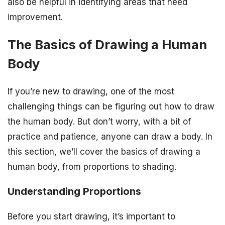
also be helpful in identifying areas that need
improvement.
The Basics of Drawing a Human
Body
If you’re new to drawing, one of the most
challenging things can be figuring out how to draw
the human body. But don’t worry, with a bit of
practice and patience, anyone can draw a body. In
this section, we’ll cover the basics of drawing a
human body, from proportions to shading.
Understanding Proportions
Before you start drawing, it’s important to