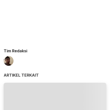
Tim Redaksi
ARTIKEL TERKAIT