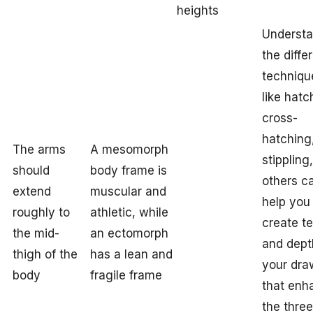
heights
Understa
the diffe
techniqu
like hatc
cross-
hatching
The arms
A mesomorph
stippling
should
body frame is
others c
extend
muscular and
help you
roughly to
athletic, while
create t
the mid-
an ectomorph
and dept
thigh of the
has a lean and
your dra
body
fragile frame
that enh
the three