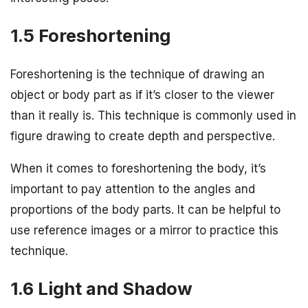
1.5 Foreshortening
Foreshortening is the technique of drawing an
object or body part as if it’s closer to the viewer
than it really is. This technique is commonly used in
figure drawing to create depth and perspective.
When it comes to foreshortening the body, it’s
important to pay attention to the angles and
proportions of the body parts. It can be helpful to
use reference images or a mirror to practice this
technique.
1.6 Light and Shadow