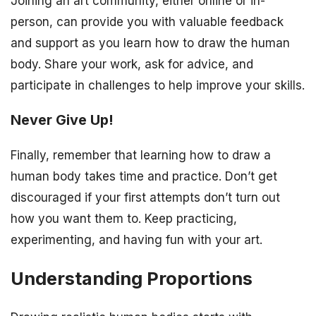
Joining an art community, either online or in-
person, can provide you with valuable feedback
and support as you learn how to draw the human
body. Share your work, ask for advice, and
participate in challenges to help improve your skills.
Never Give Up!
Finally, remember that learning how to draw a
human body takes time and practice. Don’t get
discouraged if your first attempts don’t turn out
how you want them to. Keep practicing,
experimenting, and having fun with your art.
Understanding Proportions