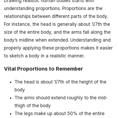
Drawing realistic human bodies starts with
understanding proportions. Proportions are the
relationships between different parts of the body.
For instance, the head is generally about 1/7th the
size of the entire body, and the arms fall along the
body’s midline when extended. Understanding and
properly applying these proportions makes it easier
to sketch a body in a realistic manner.
Vital Proportions to Remember
The head is about 1/7th of the height of the
body
The arms should extend roughly to the mid-
thigh of the body
The legs make up about 50% of the entire