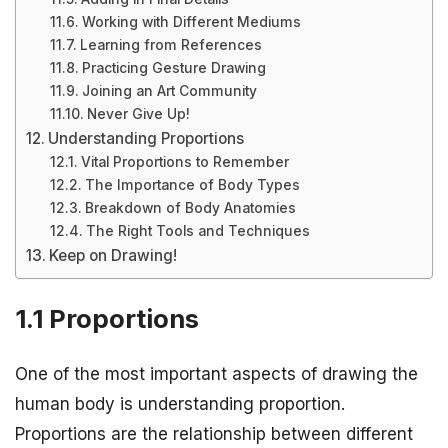
Working with Different Mediums
Learning from References
Practicing Gesture Drawing
Joining an Art Community
Never Give Up!
Understanding Proportions
Vital Proportions to Remember
The Importance of Body Types
Breakdown of Body Anatomies
The Right Tools and Techniques
Keep on Drawing!
1.1 Proportions
One of the most important aspects of drawing the
human body is understanding proportion.
Proportions are the relationship between different