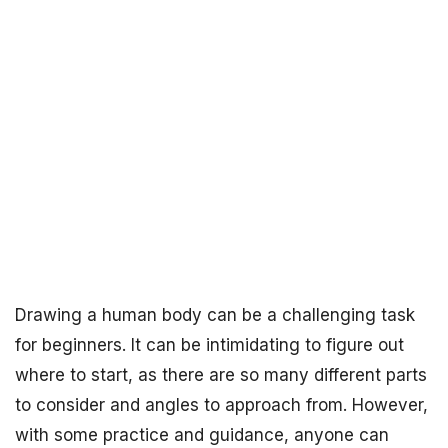
Drawing a human body can be a challenging task
for beginners. It can be intimidating to figure out
where to start, as there are so many different parts
to consider and angles to approach from. However,
with some practice and guidance, anyone can