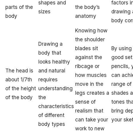
shapes and
factors i
parts of the
the body’s
sizes
drawing 
body
anatomy
body cor
Knowing how
the shoulder
Drawing a
blades sit
By using
body that
against the
good set
looks healthy
ribcage or
pencils, 
The head is
and natural
how muscles
can achi
about 1/7th
requires
move in the
range of
of the height
understanding
legs creates a
shades 
of the body
the
sense of
tones th
characteristics
realism that
bring dep
of different
can take your
your ske
body types
work to new