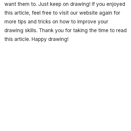
want them to. Just keep on drawing! If you enjoyed
this article, feel free to visit our website again for
more tips and tricks on how to improve your
drawing skills. Thank you for taking the time to read
this article. Happy drawing!