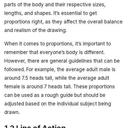
parts of the body and their respective sizes,
lengths, and shapes. It’s essential to get
proportions right, as they affect the overall balance
and realism of the drawing.
When it comes to proportions, it’s important to
remember that everyone’s body is different.
However, there are general guidelines that can be
followed. For example, the average adult male is
around 7.5 heads tall, while the average adult
female is around 7 heads tall. These proportions
can be used as a rough guide but should be
adjusted based on the individual subject being
drawn.
1.2 Line of Action