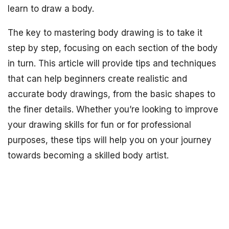
learn to draw a body.
The key to mastering body drawing is to take it
step by step, focusing on each section of the body
in turn. This article will provide tips and techniques
that can help beginners create realistic and
accurate body drawings, from the basic shapes to
the finer details. Whether you’re looking to improve
your drawing skills for fun or for professional
purposes, these tips will help you on your journey
towards becoming a skilled body artist.