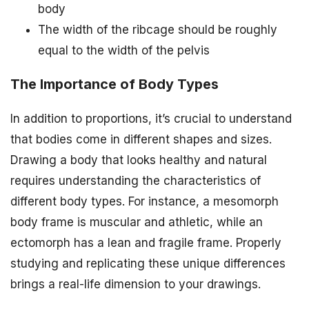
body
The width of the ribcage should be roughly
equal to the width of the pelvis
The Importance of Body Types
In addition to proportions, it’s crucial to understand
that bodies come in different shapes and sizes.
Drawing a body that looks healthy and natural
requires understanding the characteristics of
different body types. For instance, a mesomorph
body frame is muscular and athletic, while an
ectomorph has a lean and fragile frame. Properly
studying and replicating these unique differences
brings a real-life dimension to your drawings.