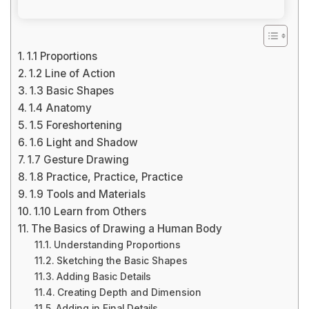
1.1 Proportions
1.2 Line of Action
1.3 Basic Shapes
1.4 Anatomy
1.5 Foreshortening
1.6 Light and Shadow
1.7 Gesture Drawing
1.8 Practice, Practice, Practice
1.9 Tools and Materials
1.10 Learn from Others
The Basics of Drawing a Human Body
Understanding Proportions
Sketching the Basic Shapes
Adding Basic Details
Creating Depth and Dimension
Adding in Final Details