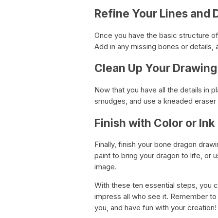
Refine Your Lines and D
Once you have the basic structure of 
Add in any missing bones or details,
Clean Up Your Drawing
Now that you have all the details in p
smudges, and use a kneaded eraser to
Finish with Color or Ink
Finally, finish your bone dragon drawi
paint to bring your dragon to life, or
image.
With these ten essential steps, you c
impress all who see it. Remember to 
you, and have fun with your creation!