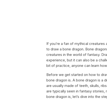
If you’re a fan of mythical creature
to draw a bone dragon. Bone dragons
creatures in the world of fantasy. D
experience, but it can also be a chal
bit of practice, anyone can learn ho
Before we get started on how to draw
bone dragon is. A bone dragon is a 
are usually made of teeth, skulls, ri
are typically seen in fantasy storie
bone dragon is, let’s dive into the st