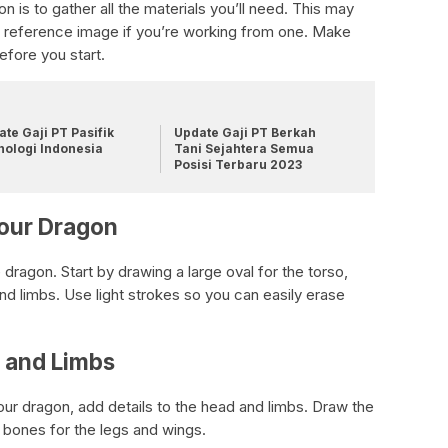
n is to gather all the materials you’ll need. This may
 a reference image if you’re working from one. Make
fore you start.
te Gaji PT Pasifik
Update Gaji PT Berkah
nologi Indonesia
Tani Sejahtera Semua
Posisi Terbaru 2023
Your Dragon
 dragon. Start by drawing a large oval for the torso,
nd limbs. Use light strokes so you can easily erase
d and Limbs
our dragon, add details to the head and limbs. Draw the
e bones for the legs and wings.