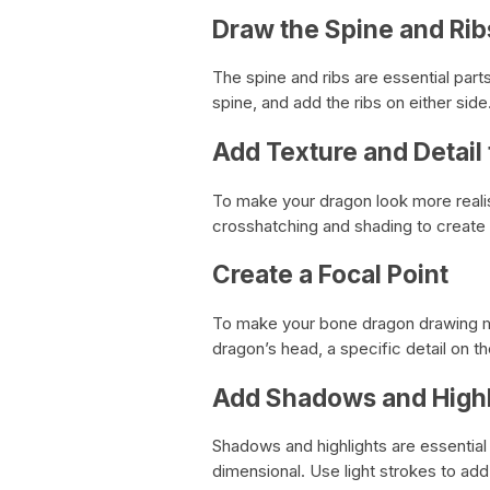
Draw the Spine and Rib
The spine and ribs are essential par
spine, and add the ribs on either side
Add Texture and Detail
To make your dragon look more realis
crosshatching and shading to create
Create a Focal Point
To make your bone dragon drawing mor
dragon’s head, a specific detail on th
Add Shadows and Highl
Shadows and highlights are essential
dimensional. Use light strokes to ad