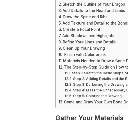
Sketch the Outline of Your Dragon
Add Details to the Head and Limbs
Draw the Spine and Ribs
Add Texture and Detail to the Bone
Create a Focal Point
Add Shadows and Highlights
Refine Your Lines and Details
Clean Up Your Drawing
Finish with Color or Ink
Materials Needed to Draw a Bone 
The Step-by-Step Guide on How t
Step 1: Sketch the Basic Shape o
Step 2: Adding Details and the 
Step 3: Darkening the Drawing
Step 4: Erase the Unnecessary 
Step 5: Coloring the Drawing
Come and Draw Your Own Bone Dr
Gather Your Materials