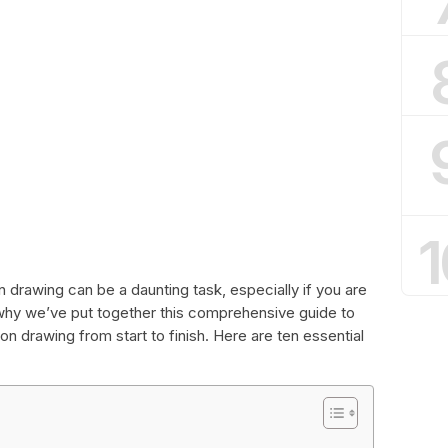
1
 drawing can be a daunting task, especially if you are
 why we’ve put together this comprehensive guide to
n drawing from start to finish. Here are ten essential