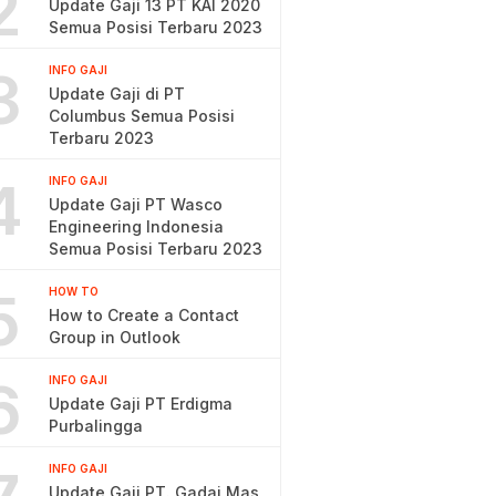
2
Update Gaji 13 PT KAI 2020
Semua Posisi Terbaru 2023
3
INFO GAJI
Update Gaji di PT
Columbus Semua Posisi
Terbaru 2023
4
INFO GAJI
Update Gaji PT Wasco
Engineering Indonesia
Semua Posisi Terbaru 2023
5
HOW TO
How to Create a Contact
Group in Outlook
6
INFO GAJI
Update Gaji PT Erdigma
Purbalingga
INFO GAJI
Update Gaji PT. Gadai Mas