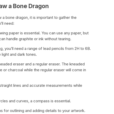
raw a Bone Dragon
 a bone dragon, it is important to gather the
’ll need:
wing paper is essential. You can use any paper, but
an handle graphite or ink without tearing.
ng, you’ll need a range of lead pencils from 2H to 6B.
 light and dark tones.
kneaded eraser and a regular eraser. The kneaded
ite or charcoal while the regular eraser will come in
te straight lines and accurate measurements while
cles and curves, a compass is essential.
ns for outlining and adding details to your artwork.