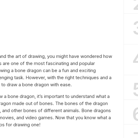
s and the art of drawing, you might have wondered how
 are one of the most fascinating and popular
rawing a bone dragon can be a fun and exciting
lenging task. However, with the right techniques and a
w to draw a bone dragon with ease.
 a bone dragon, it’s important to understand what a
dragon made out of bones. The bones of the dragon
bs, and other bones of different animals. Bone dragons
s, movies, and video games. Now that you know what a
eps for drawing one!