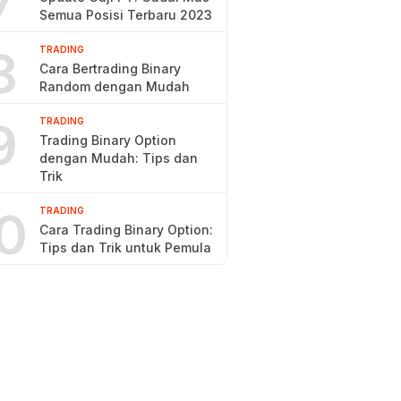
7
Semua Posisi Terbaru 2023
8
TRADING
Cara Bertrading Binary
Random dengan Mudah
9
TRADING
Trading Binary Option
dengan Mudah: Tips dan
Trik
0
TRADING
Cara Trading Binary Option:
Tips dan Trik untuk Pemula