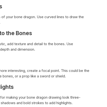
s
ts of your bone dragon. Use curved lines to draw the
.
 to the Bones
tic, add texture and detail to the bones. Use
 depth and dimension.
e interesting, create a focal point. This could be the
e bones, or a prop like a sword or shield.
ights
 for making your bone dragon drawing look three-
d shadows and bold strokes to add highlights.