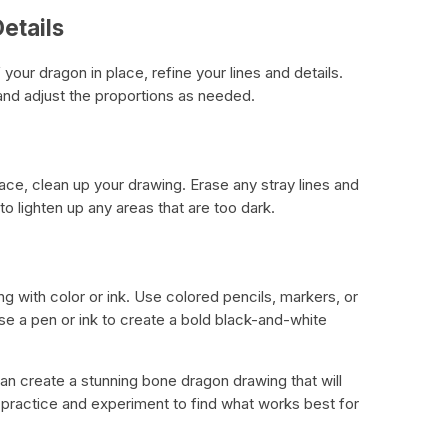
etails
your dragon in place, refine your lines and details.
 and adjust the proportions as needed.
lace, clean up your drawing. Erase any stray lines and
 lighten up any areas that are too dark.
ng with color or ink. Use colored pencils, markers, or
 use a pen or ink to create a bold black-and-white
an create a stunning bone dragon drawing that will
practice and experiment to find what works best for