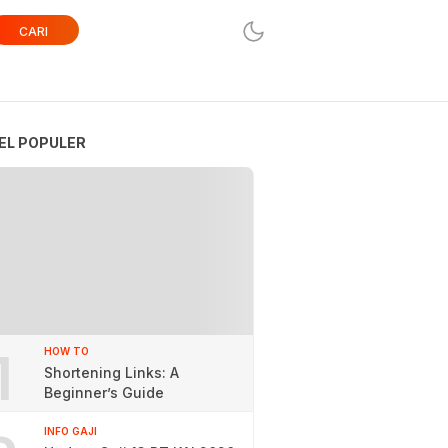
CARI
EL POPULER
1
HOW TO
Shortening Links: A
Beginner’s Guide
INFO GAJI