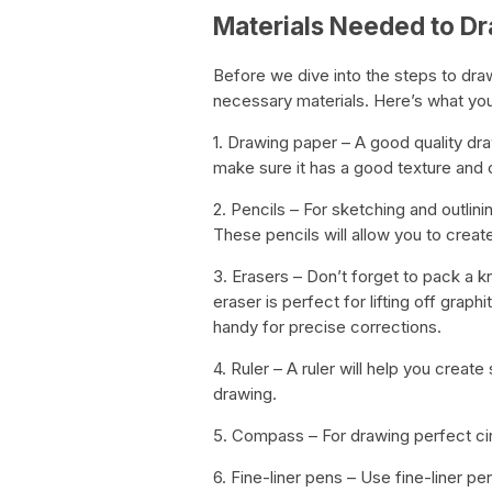
Materials Needed to D
Before we dive into the steps to draw
necessary materials. Here’s what you
1. Drawing paper – A good quality dra
make sure it has a good texture and c
2. Pencils – For sketching and outlini
These pencils will allow you to create
3. Erasers – Don’t forget to pack a 
eraser is perfect for lifting off graph
handy for precise corrections.
4. Ruler – A ruler will help you crea
drawing.
5. Compass – For drawing perfect cir
6. Fine-liner pens – Use fine-liner pe