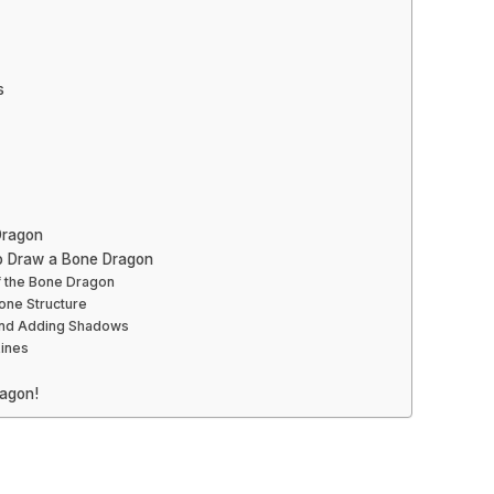
s
Dragon
o Draw a Bone Dragon
f the Bone Dragon
Bone Structure
 and Adding Shadows
Lines
agon!