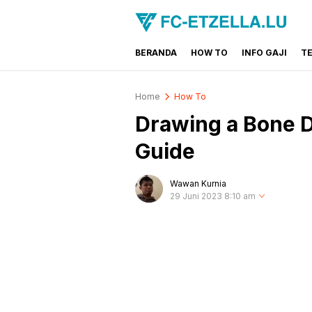
BERANDA
HOW TO
INFO GAJI
T
FC-ETZELLA.LU
Share & Learn The World
Home
How To
Drawing a Bone 
Guide
Wawan Kurnia
29 Juni 2023 8:10 am