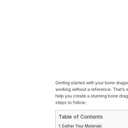
Getting started with your bone dragon
working without a reference. That’s
help you create a stunning bone drago
steps to follow:
Table of Contents
Gather Your Materials