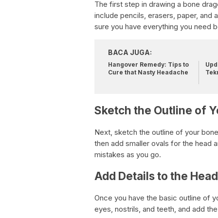
The first step in drawing a bone drago
include pencils, erasers, paper, and
sure you have everything you need be
BACA JUGA:
Hangover Remedy: Tips to
Upda
Cure that Nasty Headache
Tek
Sketch the Outline of 
Next, sketch the outline of your bone
then add smaller ovals for the head a
mistakes as you go.
Add Details to the Hea
Once you have the basic outline of y
eyes, nostrils, and teeth, and add th