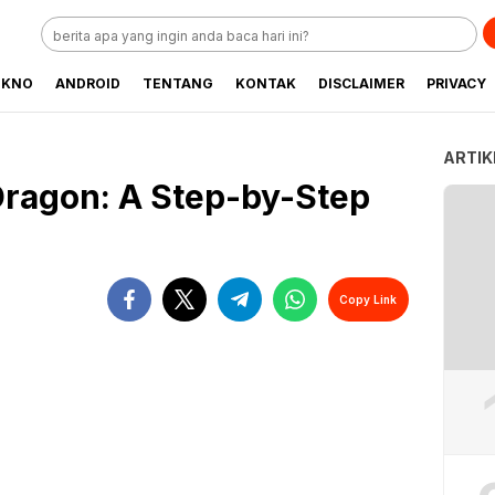
EKNO
ANDROID
TENTANG
KONTAK
DISCLAIMER
PRIVACY
ARTIK
Dragon: A Step-by-Step
Copy Link