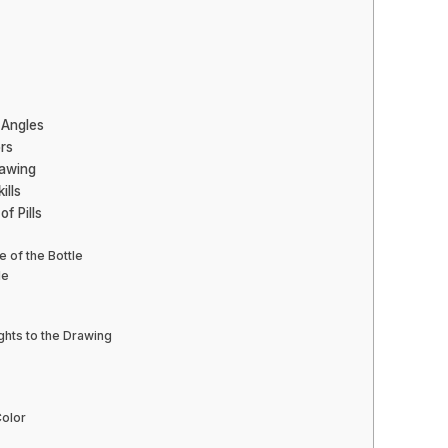
 Angles
ors
rawing
ills
f Pills
e of the Bottle
le
ghts to the Drawing
Color