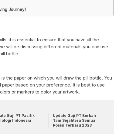
wing Journey!
lls, it is essential to ensure that you have all the
 we will be discussing different materials you can use
ill bottle.
is the paper on which you will draw the pill bottle. You
d paper based on your preference. It is best to use
olors or markers to color your artwork.
te Gaji PT Pasifik
Update Gaji PT Berkah
nologi Indonesia
Tani Sejahtera Semua
Posisi Terbaru 2023