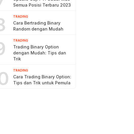
7
Semua Posisi Terbaru 2023
8
TRADING
Cara Bertrading Binary
Random dengan Mudah
9
TRADING
Trading Binary Option
dengan Mudah: Tips dan
Trik
0
TRADING
Cara Trading Binary Option:
Tips dan Trik untuk Pemula