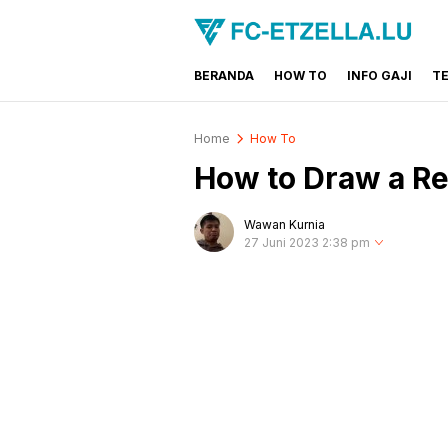
BERANDA
HOW TO
INFO GAJI
T
FC-ETZELLA.LU
Share & Learn The World
Home
How To
How to Draw a Real
Wawan Kurnia
27 Juni 2023 2:38 pm