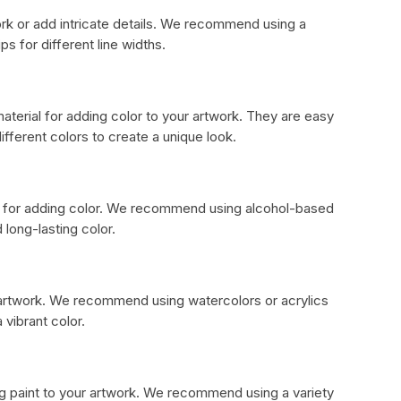
ork or add intricate details. We recommend using a
ps for different line widths.
aterial for adding color to your artwork. They are easy
ifferent colors to create a unique look.
n for adding color. We recommend using alcohol-based
 long-lasting color.
r artwork. We recommend using watercolors or acrylics
 vibrant color.
ng paint to your artwork. We recommend using a variety