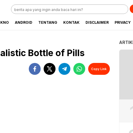
EKNO
ANDROID
TENTANG
KONTAK
DISCLAIMER
PRIVACY
ARTIK
istic Bottle of Pills
Copy Link