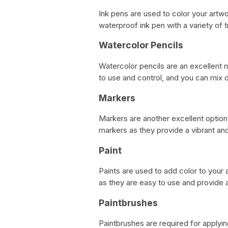
Ink pens are used to color your artw
waterproof ink pen with a variety of ti
Watercolor Pencils
Watercolor pencils are an excellent m
to use and control, and you can mix d
Markers
Markers are another excellent optio
markers as they provide a vibrant and
Paint
Paints are used to add color to you
as they are easy to use and provide a
Paintbrushes
Paintbrushes are required for applyi