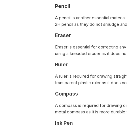
Pencil
A pencil is another essential materi
2H pencil as they do not smudge and 
Eraser
Eraser is essential for correcting 
using a kneaded eraser as it does no
Ruler
A ruler is required for drawing stra
transparent plastic ruler as it does n
Compass
A compass is required for drawing c
metal compass as it is more durable t
Ink Pen