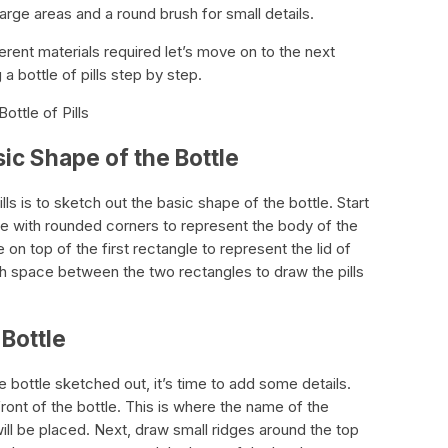
 large areas and a round brush for small details.
rent materials required let’s move on to the next
a bottle of pills step by step.
ottle of Pills
sic Shape of the Bottle
ills is to sketch out the basic shape of the bottle. Start
e with rounded corners to represent the body of the
 on top of the first rectangle to represent the lid of
h space between the two rectangles to draw the pills
 Bottle
 bottle sketched out, it’s time to add some details.
front of the bottle. This is where the name of the
ll be placed. Next, draw small ridges around the top