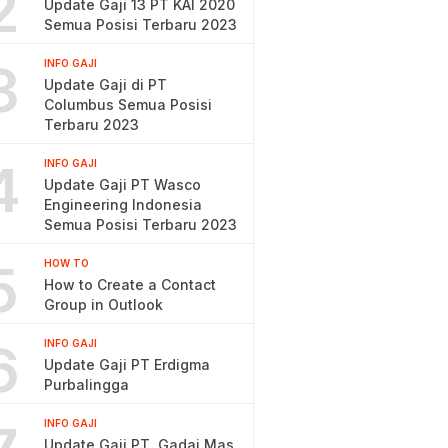
2
Update Gaji 13 PT KAI 2020
Semua Posisi Terbaru 2023
3
INFO GAJI
Update Gaji di PT
Columbus Semua Posisi
Terbaru 2023
4
INFO GAJI
Update Gaji PT Wasco
Engineering Indonesia
Semua Posisi Terbaru 2023
5
HOW TO
How to Create a Contact
Group in Outlook
6
INFO GAJI
Update Gaji PT Erdigma
Purbalingga
INFO GAJI
Update Gaji PT. Gadai Mas