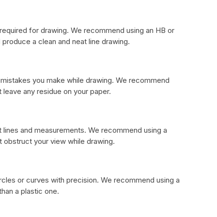
al required for drawing. We recommend using an HB or
produce a clean and neat line drawing.
any mistakes you make while drawing. We recommend
t leave any residue on your paper.
ight lines and measurements. We recommend using a
ot obstruct your view while drawing.
ircles or curves with precision. We recommend using a
han a plastic one.