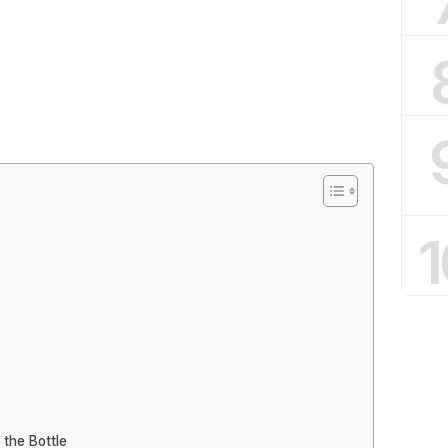
1
 the Bottle