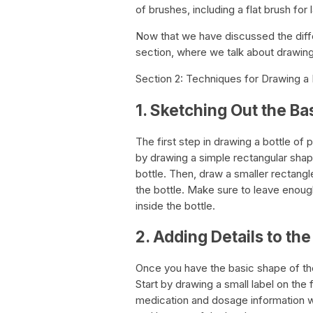
of brushes, including a flat brush for
Now that we have discussed the diffe
section, where we talk about drawing 
Section 2: Techniques for Drawing a B
1. Sketching Out the Ba
The first step in drawing a bottle of p
by drawing a simple rectangular shap
bottle. Then, draw a smaller rectangle
the bottle. Make sure to leave enoug
inside the bottle.
2. Adding Details to the
Once you have the basic shape of the
Start by drawing a small label on the 
medication and dosage information wi