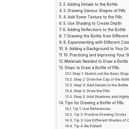
2. Adding Details to the Bottle
3. Drawing Various Shapes of Pills
4. Add Some Texture to the Pills
5. Use Shading to Create Depth
6. Adding Reflections to the Bottle
7. Drawing the Bottle from Different
8. Experimenting with Different Col
9. Adding a Background to Your D
10. Practicing and Improving Your Sk
Materials Needed to Draw a Bottle o
Steps to Draw a Bottle of Pills
Step 1: Sketch out the Basic Shap
Step 2: Draw the Cap of the Bott
Step 3: Add Details to the Bottle
Step 4: Draw the Pills
Step 5: Add Shadows and Highli
Tips for Drawing a Bottle of Pills
Tip 1: Use References
Tip 2: Practice Drawing Circles
Tip 3: Use Different Shades of 
Tip 4: Be Patient