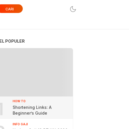
CARI
EL POPULER
1
HOW TO
Shortening Links: A
Beginner’s Guide
INFO GAJI