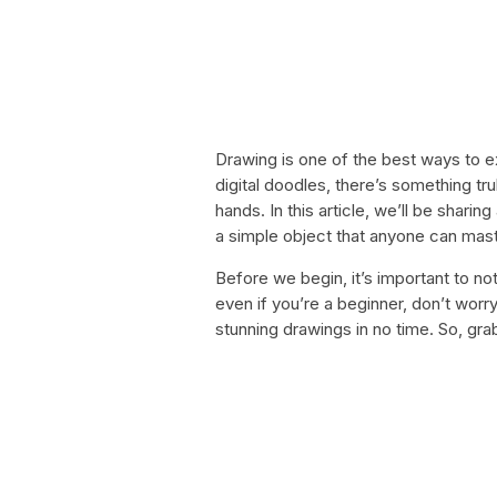
Drawing is one of the best ways to e
digital doodles, there’s something tru
hands. In this article, we’ll be sharin
a simple object that anyone can master
Before we begin, it’s important to not
even if you’re a beginner, don’t worry!
stunning drawings in no time. So, grab