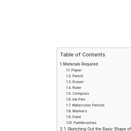
Table of Contents
Materials Required
Paper
Pencil
Eraser
Ruler
Compass
Ink Pen
Watercolor Pencils
Markers
Paint
Paintbrushes
1. Sketching Out the Basic Shape of