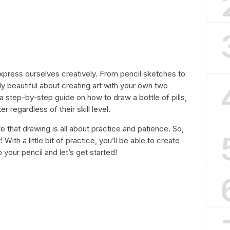
xpress ourselves creatively. From pencil sketches to
ly beautiful about creating art with your own two
g a step-by-step guide on how to draw a bottle of pills,
 regardless of their skill level.
e that drawing is all about practice and patience. So,
 With a little bit of practice, you’ll be able to create
 your pencil and let’s get started!