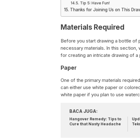
Tip 5: Have Fun!
Thanks for Joining Us on This Dra
Materials Required
Before you start drawing a bottle of pi
necessary materials. In this section,
for creating an intricate drawing of a p
Paper
One of the primary materials required 
can either use white paper or colore
white paper if you plan to use waterc
BACA JUGA:
Hangover Remedy: Tips to
Upda
Cure that Nasty Headache
Tek