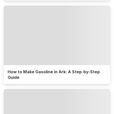
How to Make Gasoline in Ark: A Step-by-Step
Guide