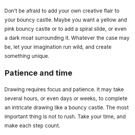
Don’t be afraid to add your own creative flair to
your bouncy castle. Maybe you want a yellow and
pink bouncy castle or to add a spiral slide, or even
a dark moat surrounding it. Whatever the case may
be, let your imagination run wild, and create
something unique.
Patience and time
Drawing requires focus and patience. It may take
several hours, or even days or weeks, to complete
an intricate drawing like a bouncy castle. The most
important thing is not to rush. Take your time, and
make each step count.