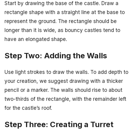
Start by drawing the base of the castle. Draw a
rectangle shape with a straight line at the base to
represent the ground. The rectangle should be
longer than it is wide, as bouncy castles tend to
have an elongated shape.
Step Two: Adding the Walls
Use light strokes to draw the walls. To add depth to
your creation, we suggest drawing with a thicker
pencil or a marker. The walls should rise to about
two-thirds of the rectangle, with the remainder left
for the castle’s roof.
Step Three: Creating a Turret