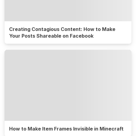
Creating Contagious Content: How to Make
Your Posts Shareable on Facebook
How to Make Item Frames Invisible in Minecraft