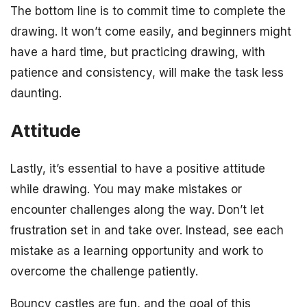
The bottom line is to commit time to complete the
drawing. It won’t come easily, and beginners might
have a hard time, but practicing drawing, with
patience and consistency, will make the task less
daunting.
Attitude
Lastly, it’s essential to have a positive attitude
while drawing. You may make mistakes or
encounter challenges along the way. Don’t let
frustration set in and take over. Instead, see each
mistake as a learning opportunity and work to
overcome the challenge patiently.
Bouncy castles are fun, and the goal of this