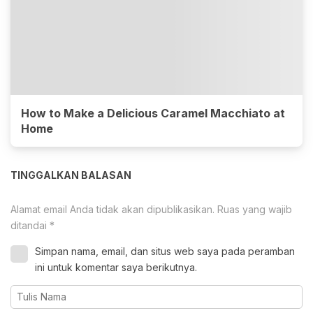
How to Make a Delicious Caramel Macchiato at
Home
TINGGALKAN BALASAN
Alamat email Anda tidak akan dipublikasikan.
Ruas yang wajib
ditandai
*
Simpan nama, email, dan situs web saya pada peramban
ini untuk komentar saya berikutnya.