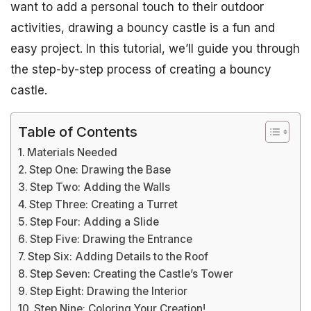
want to add a personal touch to their outdoor
activities, drawing a bouncy castle is a fun and
easy project. In this tutorial, we’ll guide you through
the step-by-step process of creating a bouncy
castle.
Table of Contents
Materials Needed
Step One: Drawing the Base
Step Two: Adding the Walls
Step Three: Creating a Turret
Step Four: Adding a Slide
Step Five: Drawing the Entrance
Step Six: Adding Details to the Roof
Step Seven: Creating the Castle’s Tower
Step Eight: Drawing the Interior
Step Nine: Coloring Your Creation!