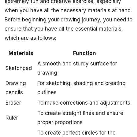
extremely fun and creative exercise, especially
when you have all the necessary materials at hand.
Before beginning your drawing journey, you need to
ensure that you have all the essential materials,
which are as follows:
Materials
Function
A smooth and sturdy surface for
Sketchpad
drawing
Drawing
For sketching, shading and creating
pencils
outlines
Eraser
To make corrections and adjustments
To create straight lines and ensure
Ruler
proper proportions
To create perfect circles for the