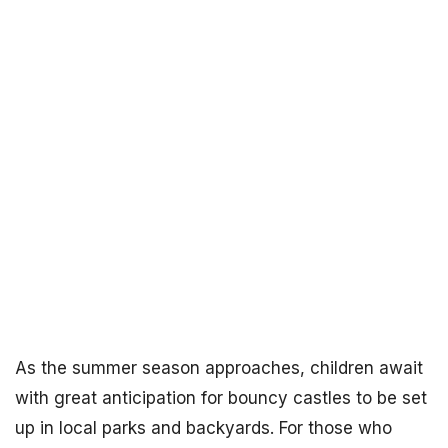
As the summer season approaches, children await
with great anticipation for bouncy castles to be set
up in local parks and backyards. For those who