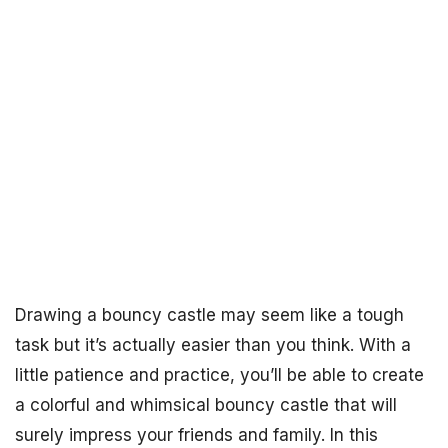
Drawing a bouncy castle may seem like a tough
task but it’s actually easier than you think. With a
little patience and practice, you’ll be able to create
a colorful and whimsical bouncy castle that will
surely impress your friends and family. In this