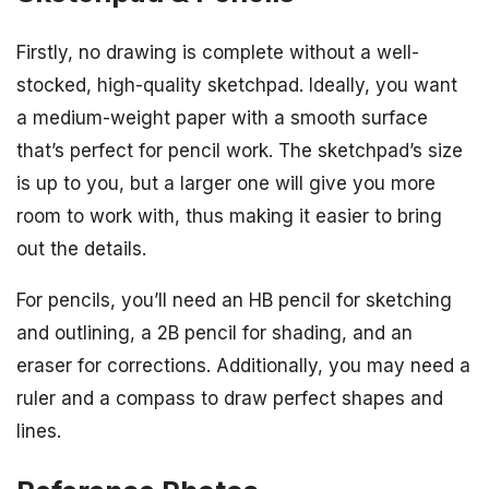
Firstly, no drawing is complete without a well-
stocked, high-quality sketchpad. Ideally, you want
a medium-weight paper with a smooth surface
that’s perfect for pencil work. The sketchpad’s size
is up to you, but a larger one will give you more
room to work with, thus making it easier to bring
out the details.
For pencils, you’ll need an HB pencil for sketching
and outlining, a 2B pencil for shading, and an
eraser for corrections. Additionally, you may need a
ruler and a compass to draw perfect shapes and
lines.