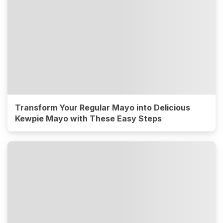
Transform Your Regular Mayo into Delicious
Kewpie Mayo with These Easy Steps