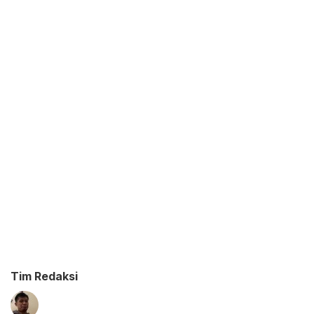
Tim Redaksi