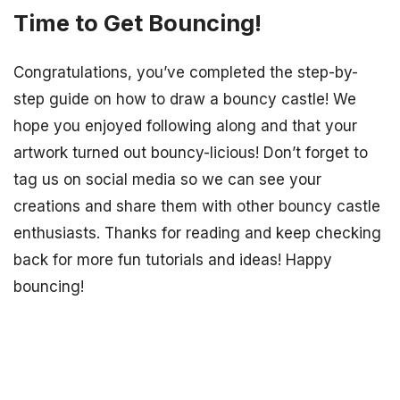
Time to Get Bouncing!
Congratulations, you’ve completed the step-by-
step guide on how to draw a bouncy castle! We
hope you enjoyed following along and that your
artwork turned out bouncy-licious! Don’t forget to
tag us on social media so we can see your
creations and share them with other bouncy castle
enthusiasts. Thanks for reading and keep checking
back for more fun tutorials and ideas! Happy
bouncing!