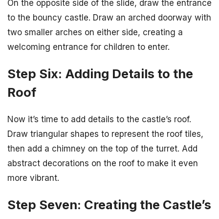
On the opposite side of the slide, draw the entrance
to the bouncy castle. Draw an arched doorway with
two smaller arches on either side, creating a
welcoming entrance for children to enter.
Step Six: Adding Details to the
Roof
Now it’s time to add details to the castle’s roof.
Draw triangular shapes to represent the roof tiles,
then add a chimney on the top of the turret. Add
abstract decorations on the roof to make it even
more vibrant.
Step Seven: Creating the Castle’s