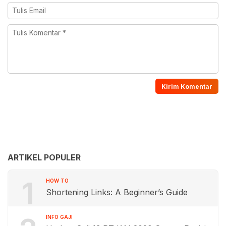
ARTIKEL POPULER
1
HOW TO
Shortening Links: A Beginner’s Guide
INFO GAJI