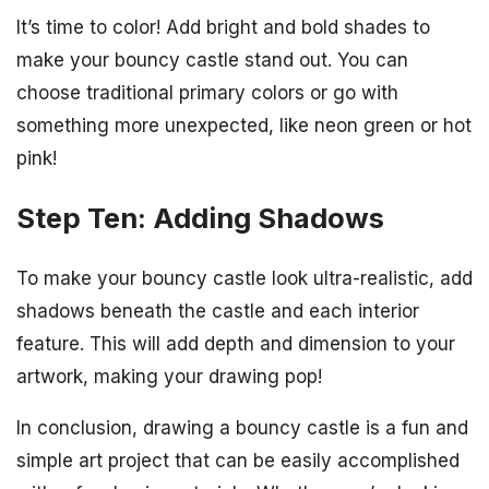
It’s time to color! Add bright and bold shades to
make your bouncy castle stand out. You can
choose traditional primary colors or go with
something more unexpected, like neon green or hot
pink!
Step Ten: Adding Shadows
To make your bouncy castle look ultra-realistic, add
shadows beneath the castle and each interior
feature. This will add depth and dimension to your
artwork, making your drawing pop!
In conclusion, drawing a bouncy castle is a fun and
simple art project that can be easily accomplished