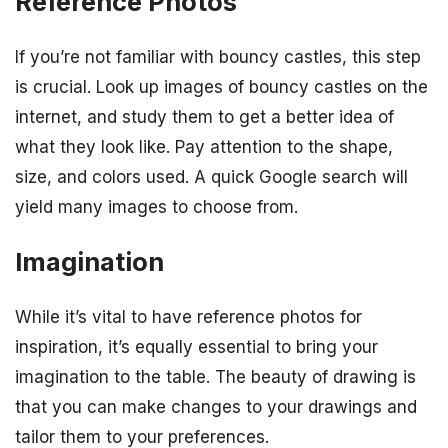
Reference Photos
If you’re not familiar with bouncy castles, this step
is crucial. Look up images of bouncy castles on the
internet, and study them to get a better idea of
what they look like. Pay attention to the shape,
size, and colors used. A quick Google search will
yield many images to choose from.
Imagination
While it’s vital to have reference photos for
inspiration, it’s equally essential to bring your
imagination to the table. The beauty of drawing is
that you can make changes to your drawings and
tailor them to your preferences.