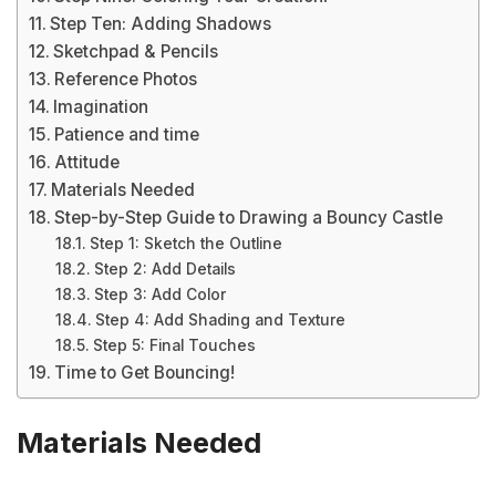
Step Ten: Adding Shadows
Sketchpad & Pencils
Reference Photos
Imagination
Patience and time
Attitude
Materials Needed
Step-by-Step Guide to Drawing a Bouncy Castle
Step 1: Sketch the Outline
Step 2: Add Details
Step 3: Add Color
Step 4: Add Shading and Texture
Step 5: Final Touches
Time to Get Bouncing!
Materials Needed