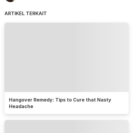
ARTIKEL TERKAIT
Hangover Remedy: Tips to Cure that Nasty
Headache