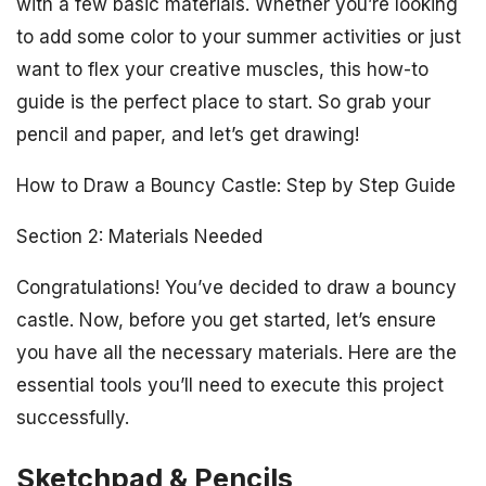
with a few basic materials. Whether you’re looking
to add some color to your summer activities or just
want to flex your creative muscles, this how-to
guide is the perfect place to start. So grab your
pencil and paper, and let’s get drawing!
How to Draw a Bouncy Castle: Step by Step Guide
Section 2: Materials Needed
Congratulations! You’ve decided to draw a bouncy
castle. Now, before you get started, let’s ensure
you have all the necessary materials. Here are the
essential tools you’ll need to execute this project
successfully.
Sketchpad & Pencils