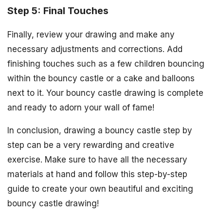
Step 5: Final Touches
Finally, review your drawing and make any
necessary adjustments and corrections. Add
finishing touches such as a few children bouncing
within the bouncy castle or a cake and balloons
next to it. Your bouncy castle drawing is complete
and ready to adorn your wall of fame!
In conclusion, drawing a bouncy castle step by
step can be a very rewarding and creative
exercise. Make sure to have all the necessary
materials at hand and follow this step-by-step
guide to create your own beautiful and exciting
bouncy castle drawing!