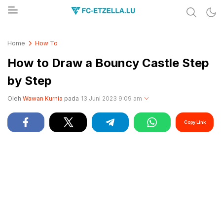
Share & Learn The World
FC-ETZELLA.LU
Home
How To
How to Draw a Bouncy Castle Step
by Step
Oleh
Wawan Kurnia
pada
13 Juni 2023 9:09 am
Copy Link