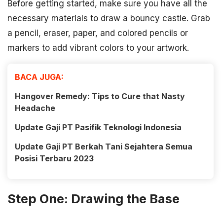
Before getting started, make sure you have all the
necessary materials to draw a bouncy castle. Grab
a pencil, eraser, paper, and colored pencils or
markers to add vibrant colors to your artwork.
BACA JUGA:
Hangover Remedy: Tips to Cure that Nasty
Headache
Update Gaji PT Pasifik Teknologi Indonesia
Update Gaji PT Berkah Tani Sejahtera Semua
Posisi Terbaru 2023
Step One: Drawing the Base