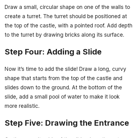
Draw a small, circular shape on one of the walls to
create a turret. The turret should be positioned at
the top of the castle, with a pointed roof. Add depth
to the turret by drawing bricks along its surface.
Step Four: Adding a Slide
Now it’s time to add the slide! Draw a long, curvy
shape that starts from the top of the castle and
slides down to the ground. At the bottom of the
slide, add a small pool of water to make it look
more realistic.
Step Five: Drawing the Entrance