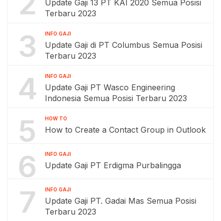
2
Update Gaji 13 PT KAI 2020 Semua Posisi
Terbaru 2023
3
INFO GAJI
Update Gaji di PT Columbus Semua Posisi
Terbaru 2023
4
INFO GAJI
Update Gaji PT Wasco Engineering
Indonesia Semua Posisi Terbaru 2023
5
HOW TO
How to Create a Contact Group in Outlook
6
INFO GAJI
Update Gaji PT Erdigma Purbalingga
7
INFO GAJI
Update Gaji PT. Gadai Mas Semua Posisi
Terbaru 2023