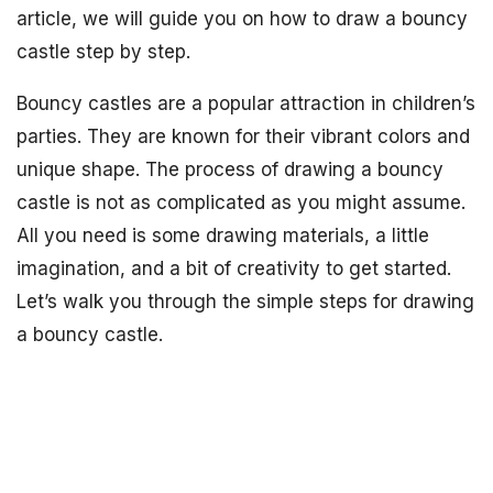
article, we will guide you on how to draw a bouncy
castle step by step.
Bouncy castles are a popular attraction in children’s
parties. They are known for their vibrant colors and
unique shape. The process of drawing a bouncy
castle is not as complicated as you might assume.
All you need is some drawing materials, a little
imagination, and a bit of creativity to get started.
Let’s walk you through the simple steps for drawing
a bouncy castle.