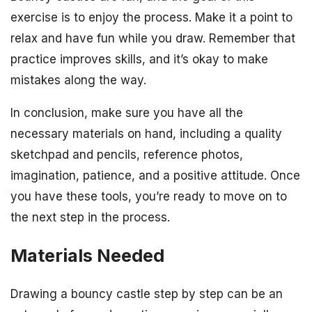
exercise is to enjoy the process. Make it a point to
relax and have fun while you draw. Remember that
practice improves skills, and it’s okay to make
mistakes along the way.
In conclusion, make sure you have all the
necessary materials on hand, including a quality
sketchpad and pencils, reference photos,
imagination, patience, and a positive attitude. Once
you have these tools, you’re ready to move on to
the next step in the process.
Materials Needed
Drawing a bouncy castle step by step can be an