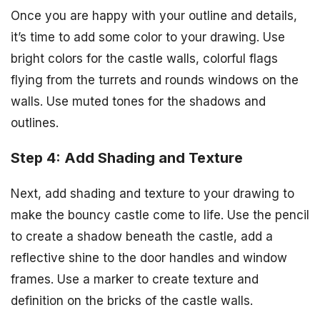
Once you are happy with your outline and details,
it’s time to add some color to your drawing. Use
bright colors for the castle walls, colorful flags
flying from the turrets and rounds windows on the
walls. Use muted tones for the shadows and
outlines.
Step 4: Add Shading and Texture
Next, add shading and texture to your drawing to
make the bouncy castle come to life. Use the pencil
to create a shadow beneath the castle, add a
reflective shine to the door handles and window
frames. Use a marker to create texture and
definition on the bricks of the castle walls.