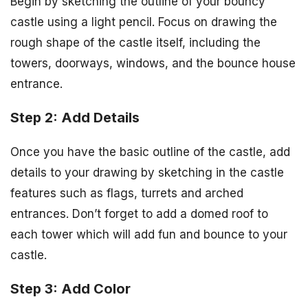
Begin by sketching the outline of your bouncy
castle using a light pencil. Focus on drawing the
rough shape of the castle itself, including the
towers, doorways, windows, and the bounce house
entrance.
Step 2: Add Details
Once you have the basic outline of the castle, add
details to your drawing by sketching in the castle
features such as flags, turrets and arched
entrances. Don’t forget to add a domed roof to
each tower which will add fun and bounce to your
castle.
Step 3: Add Color