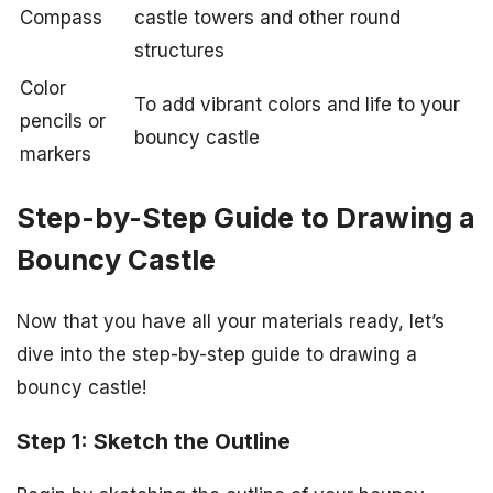
Compass
castle towers and other round
structures
Color
To add vibrant colors and life to your
pencils or
bouncy castle
markers
Step-by-Step Guide to Drawing a
Bouncy Castle
Now that you have all your materials ready, let’s
dive into the step-by-step guide to drawing a
bouncy castle!
Step 1: Sketch the Outline