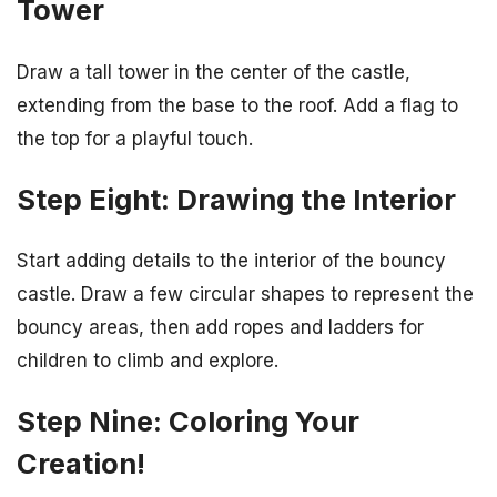
Tower
Draw a tall tower in the center of the castle,
extending from the base to the roof. Add a flag to
the top for a playful touch.
Step Eight: Drawing the Interior
Start adding details to the interior of the bouncy
castle. Draw a few circular shapes to represent the
bouncy areas, then add ropes and ladders for
children to climb and explore.
Step Nine: Coloring Your
Creation!