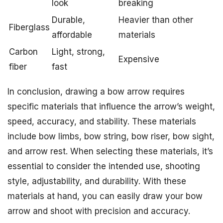
look
breaking
Durable,
Heavier than other
Fiberglass
affordable
materials
Carbon
Light, strong,
Expensive
fiber
fast
In conclusion, drawing a bow arrow requires
specific materials that influence the arrow’s weight,
speed, accuracy, and stability. These materials
include bow limbs, bow string, bow riser, bow sight,
and arrow rest. When selecting these materials, it’s
essential to consider the intended use, shooting
style, adjustability, and durability. With these
materials at hand, you can easily draw your bow
arrow and shoot with precision and accuracy.