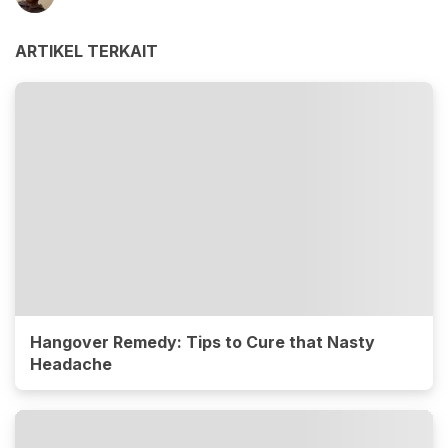
ARTIKEL TERKAIT
Hangover Remedy: Tips to Cure that Nasty
Headache