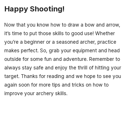
Happy Shooting!
Now that you know how to draw a bow and arrow,
it’s time to put those skills to good use! Whether
you’re a beginner or a seasoned archer, practice
makes perfect. So, grab your equipment and head
outside for some fun and adventure. Remember to
always stay safe and enjoy the thrill of hitting your
target. Thanks for reading and we hope to see you
again soon for more tips and tricks on how to
improve your archery skills.