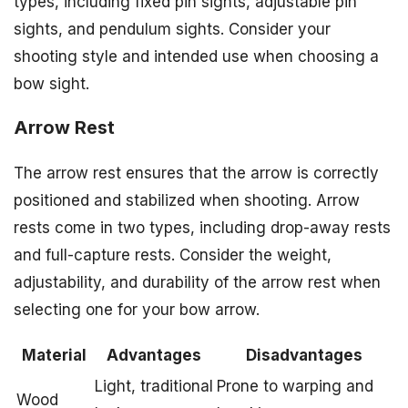
types, including fixed pin sights, adjustable pin
sights, and pendulum sights. Consider your
shooting style and intended use when choosing a
bow sight.
Arrow Rest
The arrow rest ensures that the arrow is correctly
positioned and stabilized when shooting. Arrow
rests come in two types, including drop-away rests
and full-capture rests. Consider the weight,
adjustability, and durability of the arrow rest when
selecting one for your bow arrow.
Material
Advantages
Disadvantages
Light, traditional
Prone to warping and
Wood