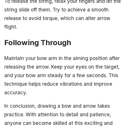
To release the string, relax your fingers and let the
string slide off them. Try to achieve a smooth
release to avoid torque, which can alter arrow
flight.
Following Through
Maintain your bow arm in the aiming position after
releasing the arrow. Keep your eyes on the target,
and your bow arm steady for a few seconds. This
technique helps reduce vibrations and improve
accuracy.
In conclusion, drawing a bow and arrow takes
practice. With attention to detail and patience,
anyone can become skilled at this exciting and