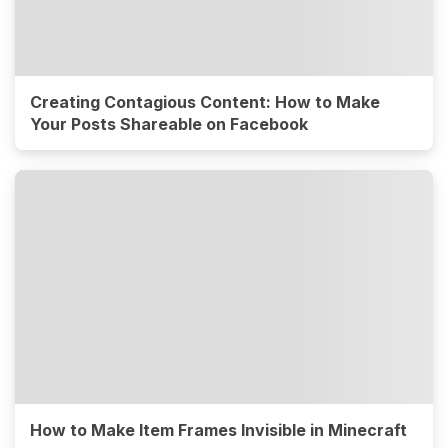
Creating Contagious Content: How to Make
Your Posts Shareable on Facebook
How to Make Item Frames Invisible in Minecraft