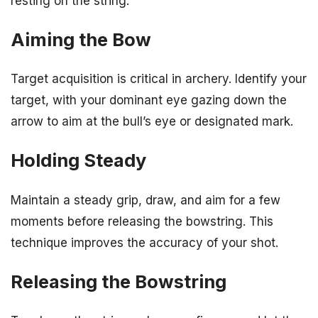
resting on the string.
Aiming the Bow
Target acquisition is critical in archery. Identify your
target, with your dominant eye gazing down the
arrow to aim at the bull’s eye or designated mark.
Holding Steady
Maintain a steady grip, draw, and aim for a few
moments before releasing the bowstring. This
technique improves the accuracy of your shot.
Releasing the Bowstring