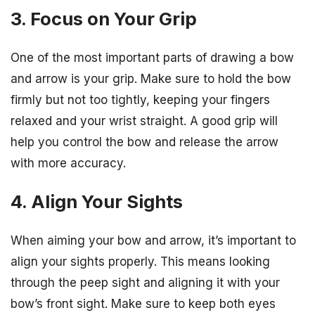
3. Focus on Your Grip
One of the most important parts of drawing a bow
and arrow is your grip. Make sure to hold the bow
firmly but not too tightly, keeping your fingers
relaxed and your wrist straight. A good grip will
help you control the bow and release the arrow
with more accuracy.
4. Align Your Sights
When aiming your bow and arrow, it’s important to
align your sights properly. This means looking
through the peep sight and aligning it with your
bow’s front sight. Make sure to keep both eyes