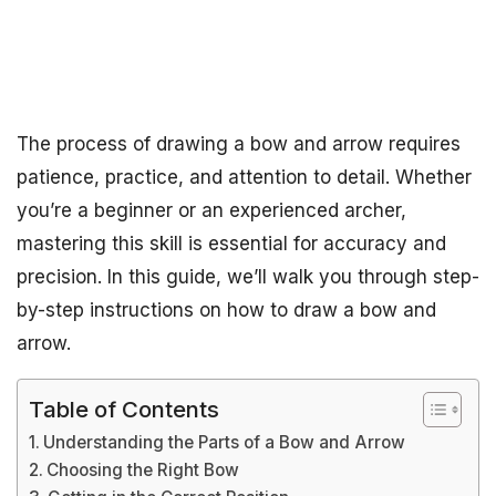
The process of drawing a bow and arrow requires
patience, practice, and attention to detail. Whether
you’re a beginner or an experienced archer,
mastering this skill is essential for accuracy and
precision. In this guide, we’ll walk you through step-
by-step instructions on how to draw a bow and
arrow.
Table of Contents
Understanding the Parts of a Bow and Arrow
Choosing the Right Bow