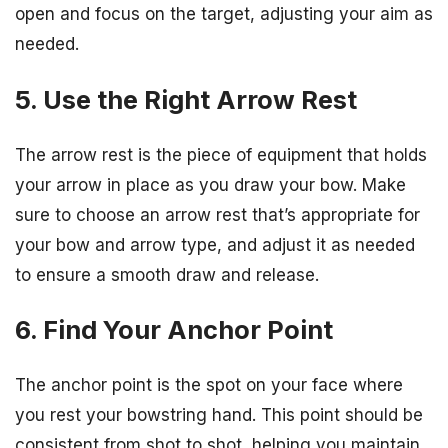
open and focus on the target, adjusting your aim as
needed.
5. Use the Right Arrow Rest
The arrow rest is the piece of equipment that holds
your arrow in place as you draw your bow. Make
sure to choose an arrow rest that’s appropriate for
your bow and arrow type, and adjust it as needed
to ensure a smooth draw and release.
6. Find Your Anchor Point
The anchor point is the spot on your face where
you rest your bowstring hand. This point should be
consistent from shot to shot, helping you maintain