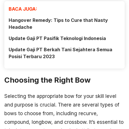
BACA JUGA:
Hangover Remedy: Tips to Cure that Nasty
Headache
Update Gaji PT Pasifik Teknologi Indonesia
Update Gaji PT Berkah Tani Sejahtera Semua
Posisi Terbaru 2023
Choosing the Right Bow
Selecting the appropriate bow for your skill level
and purpose is crucial. There are several types of
bows to choose from, including recurve,
compound, longbow, and crossbow. It’s essential to