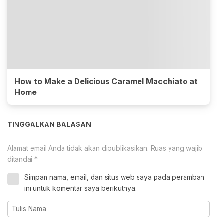
How to Make a Delicious Caramel Macchiato at
Home
TINGGALKAN BALASAN
Alamat email Anda tidak akan dipublikasikan.
Ruas yang wajib
ditandai
*
Simpan nama, email, dan situs web saya pada peramban
ini untuk komentar saya berikutnya.