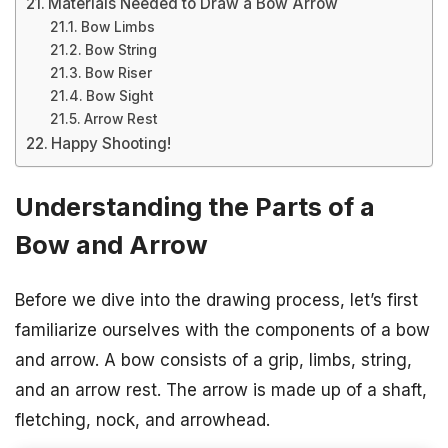
Materials Needed to Draw a Bow Arrow
Bow Limbs
Bow String
Bow Riser
Bow Sight
Arrow Rest
Happy Shooting!
Understanding the Parts of a
Bow and Arrow
Before we dive into the drawing process, let’s first
familiarize ourselves with the components of a bow
and arrow. A bow consists of a grip, limbs, string,
and an arrow rest. The arrow is made up of a shaft,
fletching, nock, and arrowhead.