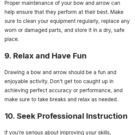
Proper maintenance of your bow and arrow can
help ensure that they perform at their best. Make
sure to clean your equipment regularly, replace any
worn or damaged parts, and store it in a dry, safe
place.
9. Relax and Have Fun
Drawing a bow and arrow should be a fun and
enjoyable activity. Don’t get too caught up in
achieving perfect accuracy or performance, and
make sure to take breaks and relax as needed.
10. Seek Professional Instruction
If you’re serious about improving your skills,