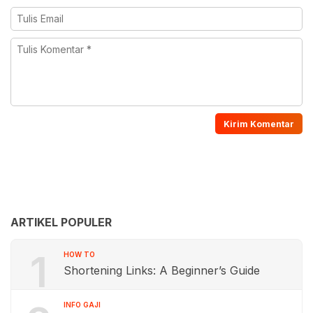
ARTIKEL POPULER
1
HOW TO
Shortening Links: A Beginner’s Guide
INFO GAJI