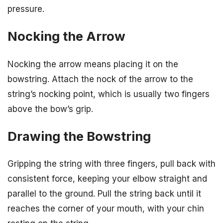
pressure.
Nocking the Arrow
Nocking the arrow means placing it on the
bowstring. Attach the nock of the arrow to the
string’s nocking point, which is usually two fingers
above the bow’s grip.
Drawing the Bowstring
Gripping the string with three fingers, pull back with
consistent force, keeping your elbow straight and
parallel to the ground. Pull the string back until it
reaches the corner of your mouth, with your chin