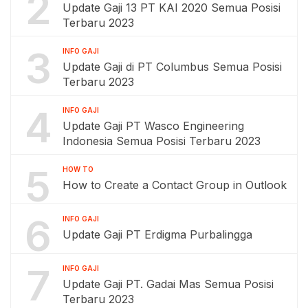
2
Update Gaji 13 PT KAI 2020 Semua Posisi
Terbaru 2023
3
INFO GAJI
Update Gaji di PT Columbus Semua Posisi
Terbaru 2023
4
INFO GAJI
Update Gaji PT Wasco Engineering
Indonesia Semua Posisi Terbaru 2023
5
HOW TO
How to Create a Contact Group in Outlook
6
INFO GAJI
Update Gaji PT Erdigma Purbalingga
7
INFO GAJI
Update Gaji PT. Gadai Mas Semua Posisi
Terbaru 2023