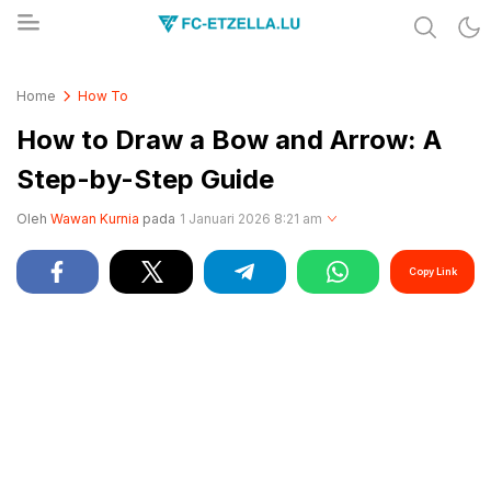
Share & Learn The World
FC-ETZELLA.LU
Home
How To
How to Draw a Bow and Arrow: A
Step-by-Step Guide
Oleh
Wawan Kurnia
pada
1 Januari 2026 8:21 am
Copy Link