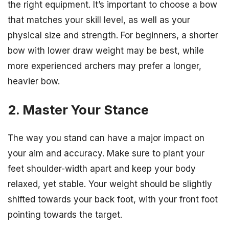
the right equipment. It’s important to choose a bow
that matches your skill level, as well as your
physical size and strength. For beginners, a shorter
bow with lower draw weight may be best, while
more experienced archers may prefer a longer,
heavier bow.
2. Master Your Stance
The way you stand can have a major impact on
your aim and accuracy. Make sure to plant your
feet shoulder-width apart and keep your body
relaxed, yet stable. Your weight should be slightly
shifted towards your back foot, with your front foot
pointing towards the target.