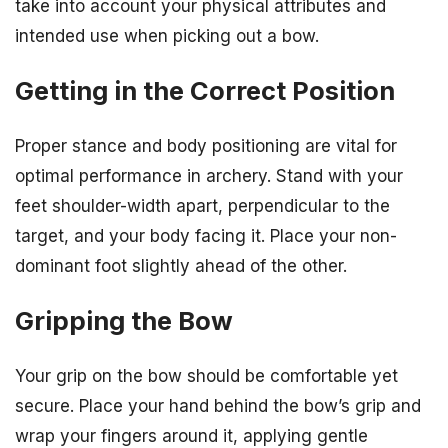
take into account your physical attributes and
intended use when picking out a bow.
Getting in the Correct Position
Proper stance and body positioning are vital for
optimal performance in archery. Stand with your
feet shoulder-width apart, perpendicular to the
target, and your body facing it. Place your non-
dominant foot slightly ahead of the other.
Gripping the Bow
Your grip on the bow should be comfortable yet
secure. Place your hand behind the bow’s grip and
wrap your fingers around it, applying gentle