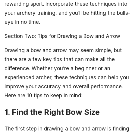
rewarding sport. Incorporate these techniques into
your archery training, and you’ll be hitting the bulls-
eye in no time.
Section Two: Tips for Drawing a Bow and Arrow
Drawing a bow and arrow may seem simple, but
there are a few key tips that can make all the
difference. Whether you’re a beginner or an
experienced archer, these techniques can help you
improve your accuracy and overall performance.
Here are 10 tips to keep in mind:
1. Find the Right Bow Size
The first step in drawing a bow and arrow is finding