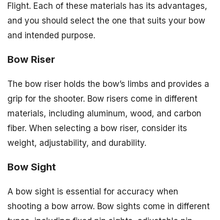
Flight. Each of these materials has its advantages,
and you should select the one that suits your bow
and intended purpose.
Bow Riser
The bow riser holds the bow’s limbs and provides a
grip for the shooter. Bow risers come in different
materials, including aluminum, wood, and carbon
fiber. When selecting a bow riser, consider its
weight, adjustability, and durability.
Bow Sight
A bow sight is essential for accuracy when
shooting a bow arrow. Bow sights come in different