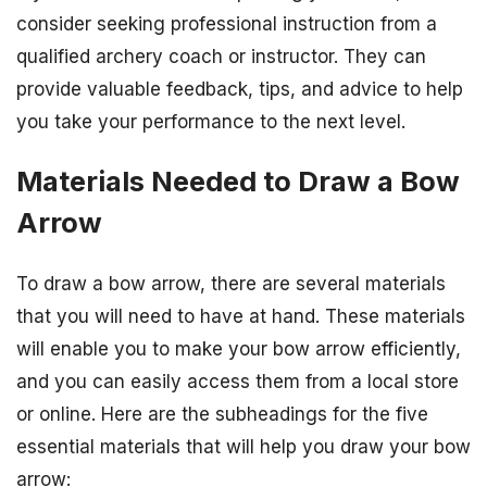
consider seeking professional instruction from a
qualified archery coach or instructor. They can
provide valuable feedback, tips, and advice to help
you take your performance to the next level.
Materials Needed to Draw a Bow
Arrow
To draw a bow arrow, there are several materials
that you will need to have at hand. These materials
will enable you to make your bow arrow efficiently,
and you can easily access them from a local store
or online. Here are the subheadings for the five
essential materials that will help you draw your bow
arrow: