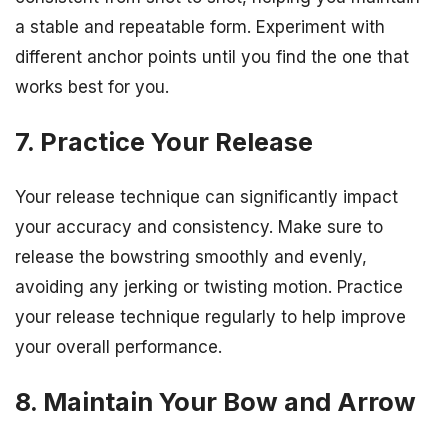
a stable and repeatable form. Experiment with
different anchor points until you find the one that
works best for you.
7. Practice Your Release
Your release technique can significantly impact
your accuracy and consistency. Make sure to
release the bowstring smoothly and evenly,
avoiding any jerking or twisting motion. Practice
your release technique regularly to help improve
your overall performance.
8. Maintain Your Bow and Arrow