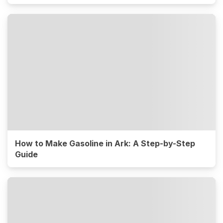
How to Make Gasoline in Ark: A Step-by-Step
Guide