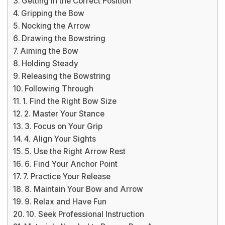
Getting in the Correct Position
Gripping the Bow
Nocking the Arrow
Drawing the Bowstring
Aiming the Bow
Holding Steady
Releasing the Bowstring
Following Through
1. Find the Right Bow Size
2. Master Your Stance
3. Focus on Your Grip
4. Align Your Sights
5. Use the Right Arrow Rest
6. Find Your Anchor Point
7. Practice Your Release
8. Maintain Your Bow and Arrow
9. Relax and Have Fun
10. Seek Professional Instruction