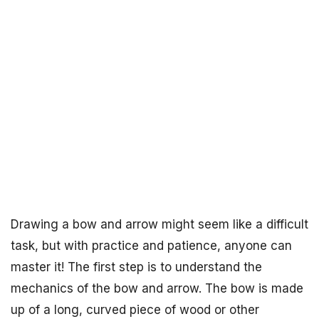
Drawing a bow and arrow might seem like a difficult
task, but with practice and patience, anyone can
master it! The first step is to understand the
mechanics of the bow and arrow. The bow is made
up of a long, curved piece of wood or other