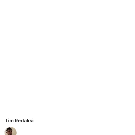
Tim Redaksi