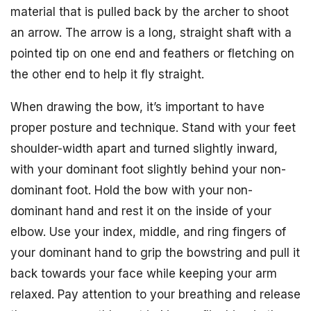
material that is pulled back by the archer to shoot
an arrow. The arrow is a long, straight shaft with a
pointed tip on one end and feathers or fletching on
the other end to help it fly straight.
When drawing the bow, it’s important to have
proper posture and technique. Stand with your feet
shoulder-width apart and turned slightly inward,
with your dominant foot slightly behind your non-
dominant foot. Hold the bow with your non-
dominant hand and rest it on the inside of your
elbow. Use your index, middle, and ring fingers of
your dominant hand to grip the bowstring and pull it
back towards your face while keeping your arm
relaxed. Pay attention to your breathing and release