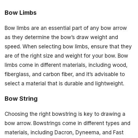
Bow Limbs
Bow limbs are an essential part of any bow arrow
as they determine the bow’s draw weight and
speed. When selecting bow limbs, ensure that they
are of the right size and weight for your bow. Bow
limbs come in different materials, including wood,
fiberglass, and carbon fiber, and it’s advisable to
select a material that is durable and lightweight.
Bow String
Choosing the right bowstring is key to drawing a
bow arrow. Bowstrings come in different types and
materials, including Dacron, Dyneema, and Fast