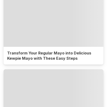
Transform Your Regular Mayo into Delicious
Kewpie Mayo with These Easy Steps