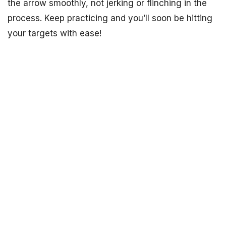
the arrow smoothly, not jerking or flinching in the
process. Keep practicing and you’ll soon be hitting
your targets with ease!