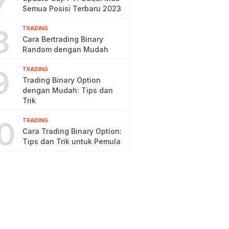
7
Semua Posisi Terbaru 2023
8
TRADING
Cara Bertrading Binary
Random dengan Mudah
9
TRADING
Trading Binary Option
dengan Mudah: Tips dan
Trik
0
TRADING
Cara Trading Binary Option:
Tips dan Trik untuk Pemula