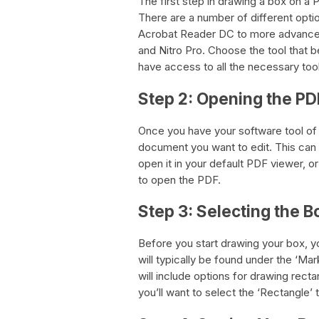
The first step in drawing a box on a P
There are a number of different opti
Acrobat Reader DC to more advanced
and Nitro Pro. Choose the tool that 
have access to all the necessary too
Step 2: Opening the P
Once you have your software tool of 
document you want to edit. This can
open it in your default PDF viewer, o
to open the PDF.
Step 3: Selecting the B
Before you start drawing your box, you
will typically be found under the ‘Ma
will include options for drawing rect
you’ll want to select the ‘Rectangle’ t