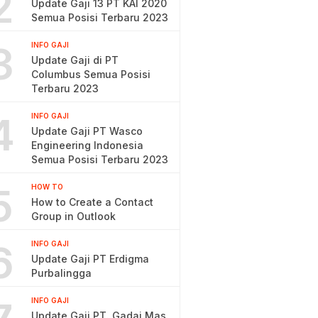
2
Update Gaji 13 PT KAI 2020
Semua Posisi Terbaru 2023
3
INFO GAJI
Update Gaji di PT
Columbus Semua Posisi
Terbaru 2023
4
INFO GAJI
Update Gaji PT Wasco
Engineering Indonesia
Semua Posisi Terbaru 2023
5
HOW TO
How to Create a Contact
Group in Outlook
6
INFO GAJI
Update Gaji PT Erdigma
Purbalingga
INFO GAJI
Update Gaji PT. Gadai Mas