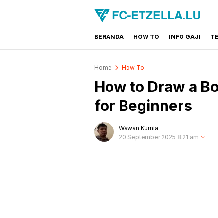
BERANDA
HOW TO
INFO GAJI
T
FC-ETZELLA.LU
Share & Learn The World
Home
How To
How to Draw a Bo
for Beginners
Wawan Kurnia
20 September 2025 8:21 am