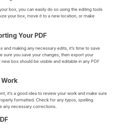
our box, you can easily do so using the editing tools
size your box, move it to a new location, or make
orting Your PDF
x and making any necessary edits, it’s time to save
 sure you save your changes, then export your
 new box should be visible and editable in any PDF
r Work
nt, it’s a good idea to review your work and make sure
properly formatted. Check for any typos, spelling
ke any necessary corrections.
PDF