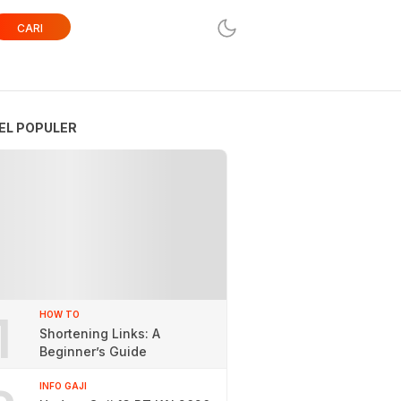
CARI
EL POPULER
1
HOW TO
Shortening Links: A
Beginner’s Guide
INFO GAJI