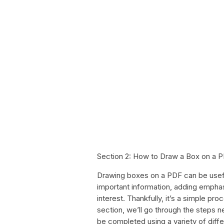
Section 2: How to Draw a Box on a 
Drawing boxes on a PDF can be useful
important information, adding emphasi
interest. Thankfully, it’s a simple pro
section, we’ll go through the steps
be completed using a variety of diffe