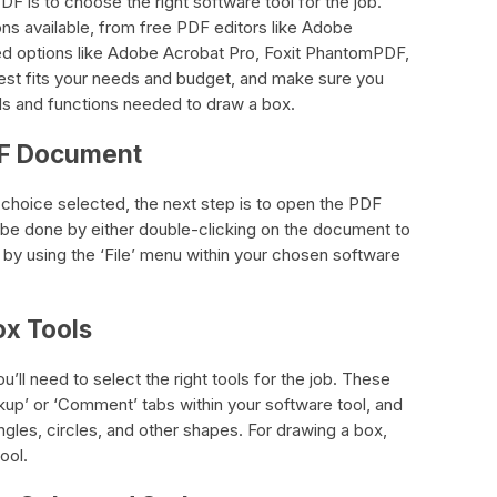
DF is to choose the right software tool for the job.
ons available, from free PDF editors like Adobe
 options like Adobe Acrobat Pro, Foxit PhantomPDF,
best fits your needs and budget, and make sure you
ls and functions needed to draw a box.
DF Document
choice selected, the next step is to open the PDF
 be done by either double-clicking on the document to
r by using the ‘File’ menu within your chosen software
ox Tools
’ll need to select the right tools for the job. These
rkup’ or ‘Comment’ tabs within your software tool, and
angles, circles, and other shapes. For drawing a box,
ool.