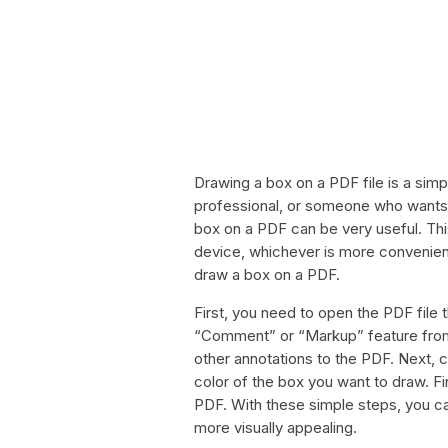
Drawing a box on a PDF file is a sim
professional, or someone who wants 
box on a PDF can be very useful. Th
device, whichever is more convenien
draw a box on a PDF.
First, you need to open the PDF file 
“Comment” or “Markup” feature from t
other annotations to the PDF. Next, c
color of the box you want to draw. Fi
PDF. With these simple steps, you c
more visually appealing.