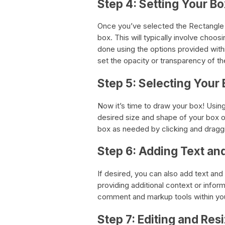
Step 4: Setting Your Bo
Once you’ve selected the Rectangle t
box. This will typically involve choos
done using the options provided with
set the opacity or transparency of th
Step 5: Selecting Your 
Now it’s time to draw your box! Using
desired size and shape of your box 
box as needed by clicking and draggin
Step 6: Adding Text an
If desired, you can also add text and
providing additional context or infor
comment and markup tools within you
Step 7: Editing and Res