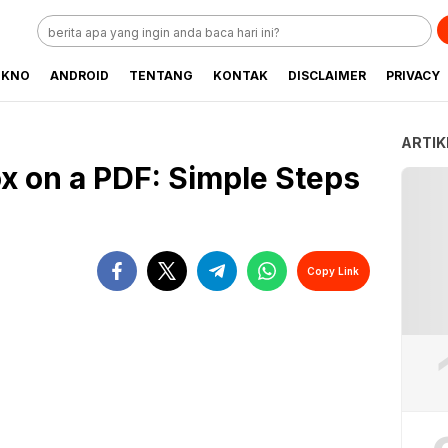
EKNO
ANDROID
TENTANG
KONTAK
DISCLAIMER
PRIVACY
ARTIK
x on a PDF: Simple Steps
Copy Link