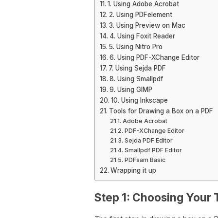
1. Using Adobe Acrobat
2. Using PDFelement
3. Using Preview on Mac
4. Using Foxit Reader
5. Using Nitro Pro
6. Using PDF-XChange Editor
7. Using Sejda PDF
8. Using Smallpdf
9. Using GIMP
10. Using Inkscape
Tools for Drawing a Box on a PDF
Adobe Acrobat
PDF-XChange Editor
Sejda PDF Editor
Smallpdf PDF Editor
PDFsam Basic
Wrapping it up
Step 1: Choosing Your 