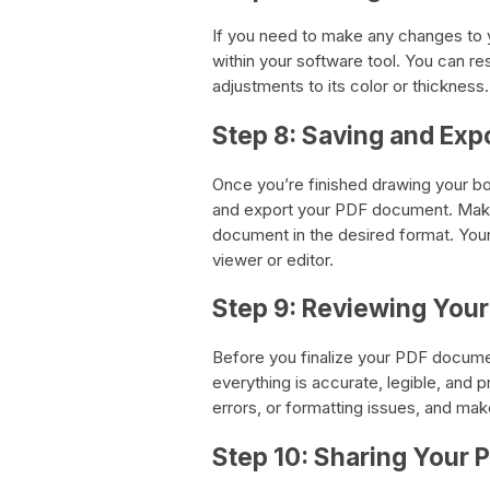
If you need to make any changes to y
within your software tool. You can re
adjustments to its color or thickness.
Step 8: Saving and Exp
Once you’re finished drawing your bo
and export your PDF document. Make
document in the desired format. Your
viewer or editor.
Step 9: Reviewing You
Before you finalize your PDF docume
everything is accurate, legible, and 
errors, or formatting issues, and ma
Step 10: Sharing Your 