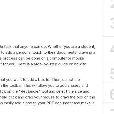
ple task that anyone can do. Whether you are a student,
to add a personal touch to their documents, drawing a
is process can be done on a computer or mobile
t for you. Here is a step-by-step guide on how to
that you want to add a box to. Then, select the
he toolbar. This will allow you to add shapes and
lick on the “Rectangle” tool and select the size and
nally, click and drag your mouse to draw the box on the
an easily add a box to your PDF document and make it