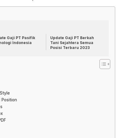
te Gaji PT Pasifik
Update Gaji PT Berkah
nologi Indonesia
Tani Sejahtera Semua
Posisi Terbaru 2023
Style
 Position
ns
ox
PDF