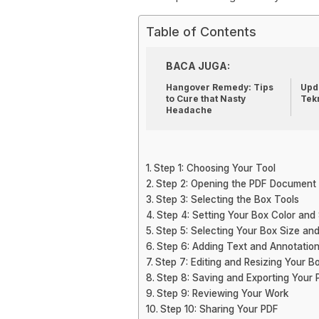
Table of Contents
BACA JUGA:
Hangover Remedy: Tips
Upda
to Cure that Nasty
Tek
Headache
Step 1: Choosing Your Tool
Step 2: Opening the PDF Document
Step 3: Selecting the Box Tools
Step 4: Setting Your Box Color and 
Step 5: Selecting Your Box Size and
Step 6: Adding Text and Annotatio
Step 7: Editing and Resizing Your B
Step 8: Saving and Exporting Your 
Step 9: Reviewing Your Work
Step 10: Sharing Your PDF