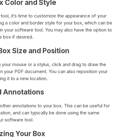
x Color and Style
ool, it’s time to customize the appearance of your
ing a color and border style for your box, which can be
in your software tool. You may also have the option to
e box if desired.
Box Size and Position
 your mouse or a stylus, click and drag to draw the
on your PDF document. You can also reposition your
g it to a new location.
d Annotations
 other annotations to your box. This can be useful for
mation, and can typically be done using the same
r software tool.
izing Your Box