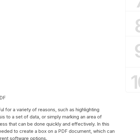
1
PDF
 for a variety of reasons, such as highlighting
s to a set of data, or simply marking an area of
cess that can be done quickly and effectively. In this
 needed to create a box on a PDF document, which can
rent software options.