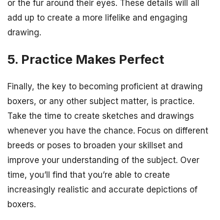
or the fur around their eyes. These details will all
add up to create a more lifelike and engaging
drawing.
5. Practice Makes Perfect
Finally, the key to becoming proficient at drawing
boxers, or any other subject matter, is practice.
Take the time to create sketches and drawings
whenever you have the chance. Focus on different
breeds or poses to broaden your skillset and
improve your understanding of the subject. Over
time, you’ll find that you’re able to create
increasingly realistic and accurate depictions of
boxers.