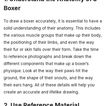
Boxer
To draw a boxer accurately, it is essential to have a
solid understanding of their anatomy. This includes
the various muscle groups that make up their body,
the positioning of their limbs, and even the way
their fur or skin falls over their form. Take the time
to reference photographs and break down the
different components that make up a boxer’s
physique. Look at the way their paws hit the
ground, the shape of their snouts, and the way
their ears hang. All of these details will help you
create an accurate and lifelike drawing.
2. Use Reference Material