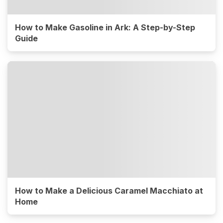
How to Make Gasoline in Ark: A Step-by-Step
Guide
How to Make a Delicious Caramel Macchiato at
Home