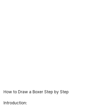
How to Draw a Boxer Step by Step
Introduction: