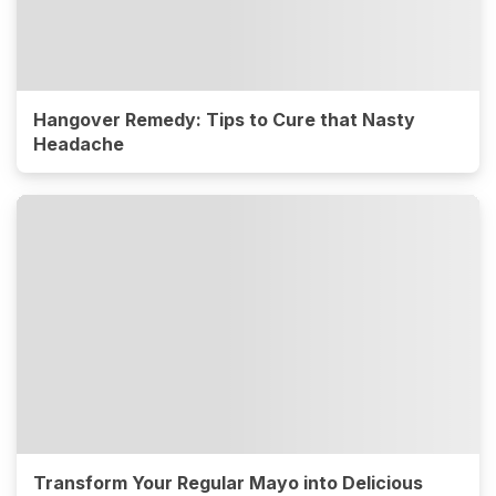
Hangover Remedy: Tips to Cure that Nasty
Headache
Transform Your Regular Mayo into Delicious