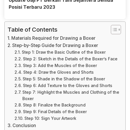
Update Gaji PT Berkah Tani Sejahtera Semua
Posisi Terbaru 2023
Table of Contents
Materials Required for Drawing a Boxer
Step-by-Step Guide for Drawing a Boxer
Step 1: Draw the Basic Outline of the Boxer
Step 2: Sketch in the Details of the Boxer’s Face
Step 3: Add the Muscles of the Boxer
Step 4: Draw the Gloves and Shorts
Step 5: Shade in the Shadow of the Boxer
Step 6: Add Texture to the Gloves and Shorts
Step 7: Highlight the Muscles and Clothing of the
Boxer
Step 8: Finalize the Background
Step 9: Final Details of the Boxer
Step 10: Sign Your Artwork
Conclusion