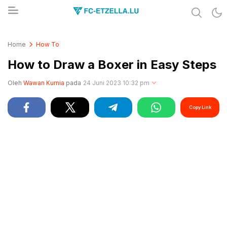
Share & Learn The World
FC-ETZELLA.LU
Home
How To
How to Draw a Boxer in Easy Steps
Oleh
Wawan Kurnia
pada
24 Juni 2023 10:32 pm
Copy Link