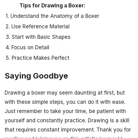
Tips for Drawing a Boxer:
1. Understand the Anatomy of a Boxer
2. Use Reference Material
3. Start with Basic Shapes
4. Focus on Detail
5. Practice Makes Perfect
Saying Goodbye
Drawing a boxer may seem daunting at first, but
with these simple steps, you can do it with ease.
Just remember to take your time, be patient with
yourself and constantly practice. Drawing is a skill
that requires constant improvement. Thank you for