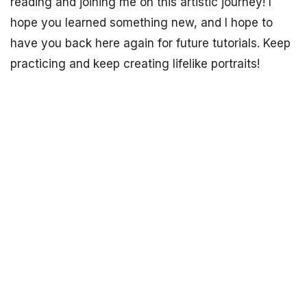
reading and joining me on this artistic journey! I
hope you learned something new, and I hope to
have you back here again for future tutorials. Keep
practicing and keep creating lifelike portraits!