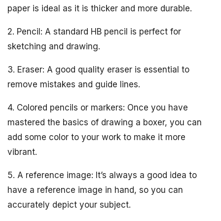
paper is ideal as it is thicker and more durable.
2. Pencil: A standard HB pencil is perfect for
sketching and drawing.
3. Eraser: A good quality eraser is essential to
remove mistakes and guide lines.
4. Colored pencils or markers: Once you have
mastered the basics of drawing a boxer, you can
add some color to your work to make it more
vibrant.
5. A reference image: It’s always a good idea to
have a reference image in hand, so you can
accurately depict your subject.