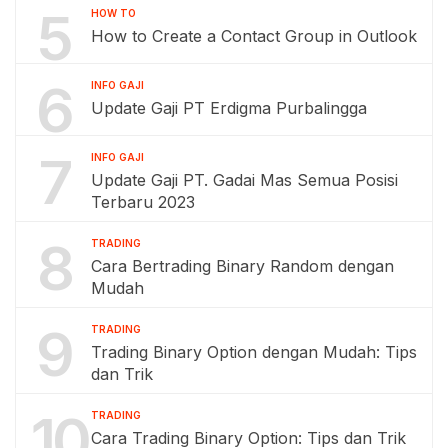
5
HOW TO
How to Create a Contact Group in Outlook
6
INFO GAJI
Update Gaji PT Erdigma Purbalingga
7
INFO GAJI
Update Gaji PT. Gadai Mas Semua Posisi
Terbaru 2023
8
TRADING
Cara Bertrading Binary Random dengan
Mudah
9
TRADING
Trading Binary Option dengan Mudah: Tips
dan Trik
10
TRADING
Cara Trading Binary Option: Tips dan Trik