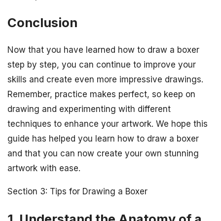
Conclusion
Now that you have learned how to draw a boxer
step by step, you can continue to improve your
skills and create even more impressive drawings.
Remember, practice makes perfect, so keep on
drawing and experimenting with different
techniques to enhance your artwork. We hope this
guide has helped you learn how to draw a boxer
and that you can now create your own stunning
artwork with ease.
Section 3: Tips for Drawing a Boxer
1. Understand the Anatomy of a