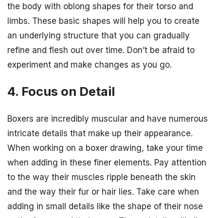
the body with oblong shapes for their torso and
limbs. These basic shapes will help you to create
an underlying structure that you can gradually
refine and flesh out over time. Don’t be afraid to
experiment and make changes as you go.
4. Focus on Detail
Boxers are incredibly muscular and have numerous
intricate details that make up their appearance.
When working on a boxer drawing, take your time
when adding in these finer elements. Pay attention
to the way their muscles ripple beneath the skin
and the way their fur or hair lies. Take care when
adding in small details like the shape of their nose