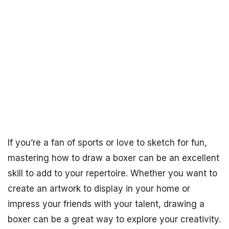
If you’re a fan of sports or love to sketch for fun,
mastering how to draw a boxer can be an excellent
skill to add to your repertoire. Whether you want to
create an artwork to display in your home or
impress your friends with your talent, drawing a
boxer can be a great way to explore your creativity.