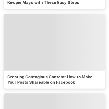
Kewpie Mayo with These Easy Steps
Creating Contagious Content: How to Make
Your Posts Shareable on Facebook