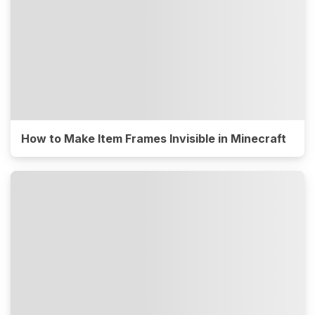
How to Make Item Frames Invisible in Minecraft