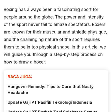
Boxing has always been a fascinating sport for
people around the globe. The power and intensity
of the sport never fail to amaze spectators. Boxers
are known for their muscular and athletic physique,
and the challenging nature of the sport requires
them to be in top physical shape. In this article, we
will guide you through a step-by-step process on
how to draw a boxer.
BACA JUGA:
Hangover Remedy: Tips to Cure that Nasty
Headache
Update Gaji PT Pasifik Teknologi Indonesia