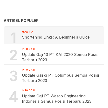
ARTIKEL POPULER
1
HOW TO
Shortening Links: A Beginner’s Guide
2
INFO GAJI
Update Gaji 13 PT KAI 2020 Semua Posisi
Terbaru 2023
3
INFO GAJI
Update Gaji di PT Columbus Semua Posisi
Terbaru 2023
4
INFO GAJI
Update Gaji PT Wasco Engineering
Indonesia Semua Posisi Terbaru 2023