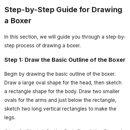
Step-by-Step Guide for Drawing
a Boxer
In this section, we will guide you through a step-by-
step process of drawing a boxer.
Step 1: Draw the Basic Outline of the Boxer
Begin by drawing the basic outline of the boxer.
Draw a large oval shape for the head, then sketch
a rectangle shape for the body. Draw two smaller
ovals for the arms and just below the rectangle,
sketch two long vertical rectangles to make the
legs.