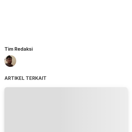
Tim Redaksi
ARTIKEL TERKAIT