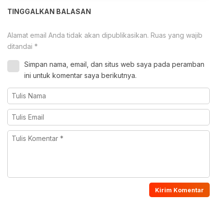
TINGGALKAN BALASAN
Alamat email Anda tidak akan dipublikasikan.
Ruas yang wajib
ditandai
*
Simpan nama, email, dan situs web saya pada peramban
ini untuk komentar saya berikutnya.