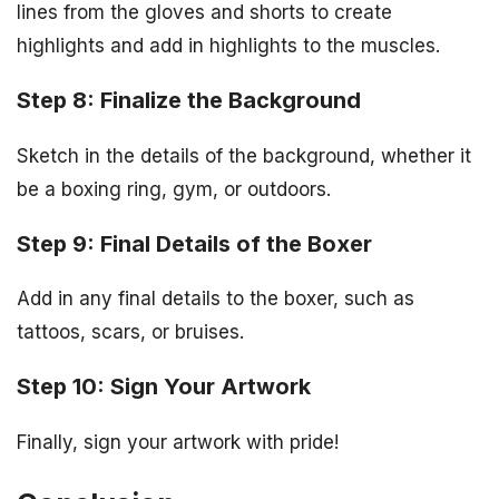
lines from the gloves and shorts to create
highlights and add in highlights to the muscles.
Step 8: Finalize the Background
Sketch in the details of the background, whether it
be a boxing ring, gym, or outdoors.
Step 9: Final Details of the Boxer
Add in any final details to the boxer, such as
tattoos, scars, or bruises.
Step 10: Sign Your Artwork
Finally, sign your artwork with pride!