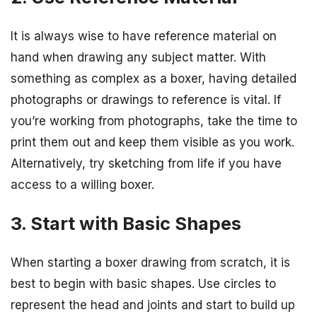
It is always wise to have reference material on
hand when drawing any subject matter. With
something as complex as a boxer, having detailed
photographs or drawings to reference is vital. If
you’re working from photographs, take the time to
print them out and keep them visible as you work.
Alternatively, try sketching from life if you have
access to a willing boxer.
3. Start with Basic Shapes
When starting a boxer drawing from scratch, it is
best to begin with basic shapes. Use circles to
represent the head and joints and start to build up