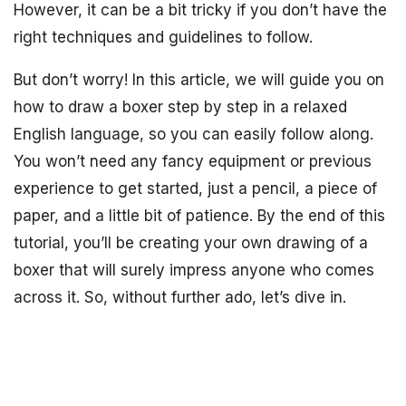
However, it can be a bit tricky if you don’t have the
right techniques and guidelines to follow.
But don’t worry! In this article, we will guide you on
how to draw a boxer step by step in a relaxed
English language, so you can easily follow along.
You won’t need any fancy equipment or previous
experience to get started, just a pencil, a piece of
paper, and a little bit of patience. By the end of this
tutorial, you’ll be creating your own drawing of a
boxer that will surely impress anyone who comes
across it. So, without further ado, let’s dive in.