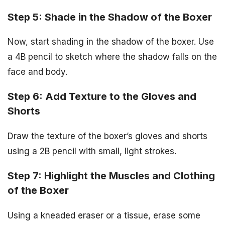
Step 5: Shade in the Shadow of the Boxer
Now, start shading in the shadow of the boxer. Use
a 4B pencil to sketch where the shadow falls on the
face and body.
Step 6: Add Texture to the Gloves and
Shorts
Draw the texture of the boxer’s gloves and shorts
using a 2B pencil with small, light strokes.
Step 7: Highlight the Muscles and Clothing
of the Boxer
Using a kneaded eraser or a tissue, erase some