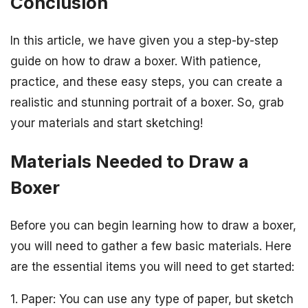
Conclusion
In this article, we have given you a step-by-step
guide on how to draw a boxer. With patience,
practice, and these easy steps, you can create a
realistic and stunning portrait of a boxer. So, grab
your materials and start sketching!
Materials Needed to Draw a
Boxer
Before you can begin learning how to draw a boxer,
you will need to gather a few basic materials. Here
are the essential items you will need to get started:
1. Paper: You can use any type of paper, but sketch