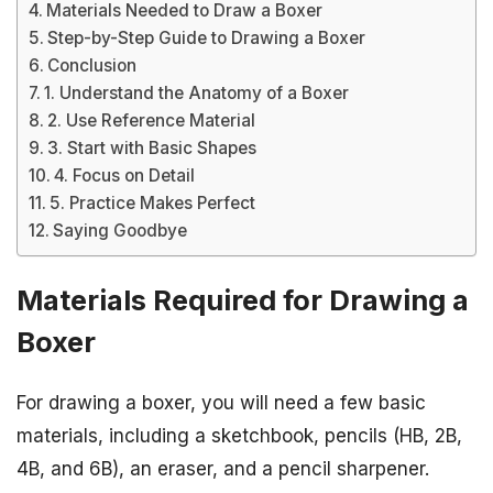
Materials Needed to Draw a Boxer
Step-by-Step Guide to Drawing a Boxer
Conclusion
1. Understand the Anatomy of a Boxer
2. Use Reference Material
3. Start with Basic Shapes
4. Focus on Detail
5. Practice Makes Perfect
Saying Goodbye
Materials Required for Drawing a
Boxer
For drawing a boxer, you will need a few basic
materials, including a sketchbook, pencils (HB, 2B,
4B, and 6B), an eraser, and a pencil sharpener.