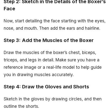
Step 2: Sketch in the Details of the Boxer’s
Face
Now, start detailing the face starting with the eyes,
nose, and mouth. Then add the ears and hairline.
Step 3: Add the Muscles of the Boxer
Draw the muscles of the boxer’s chest, biceps,
triceps, and legs in detail. Make sure you have a
reference image or a real-life model to help guide
you in drawing muscles accurately.
Step 4: Draw the Gloves and Shorts
Sketch in the gloves by drawing circles, and then
outline the shorts.