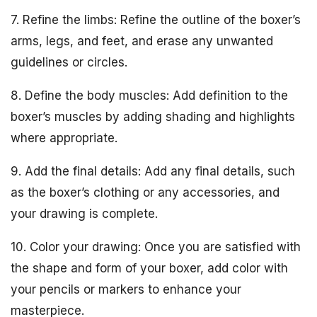
7. Refine the limbs: Refine the outline of the boxer’s
arms, legs, and feet, and erase any unwanted
guidelines or circles.
8. Define the body muscles: Add definition to the
boxer’s muscles by adding shading and highlights
where appropriate.
9. Add the final details: Add any final details, such
as the boxer’s clothing or any accessories, and
your drawing is complete.
10. Color your drawing: Once you are satisfied with
the shape and form of your boxer, add color with
your pencils or markers to enhance your
masterpiece.