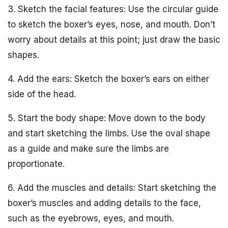
3. Sketch the facial features: Use the circular guide
to sketch the boxer’s eyes, nose, and mouth. Don’t
worry about details at this point; just draw the basic
shapes.
4. Add the ears: Sketch the boxer’s ears on either
side of the head.
5. Start the body shape: Move down to the body
and start sketching the limbs. Use the oval shape
as a guide and make sure the limbs are
proportionate.
6. Add the muscles and details: Start sketching the
boxer’s muscles and adding details to the face,
such as the eyebrows, eyes, and mouth.