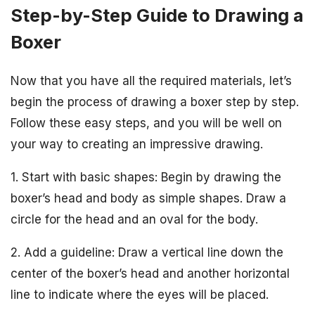
Step-by-Step Guide to Drawing a
Boxer
Now that you have all the required materials, let’s
begin the process of drawing a boxer step by step.
Follow these easy steps, and you will be well on
your way to creating an impressive drawing.
1. Start with basic shapes: Begin by drawing the
boxer’s head and body as simple shapes. Draw a
circle for the head and an oval for the body.
2. Add a guideline: Draw a vertical line down the
center of the boxer’s head and another horizontal
line to indicate where the eyes will be placed.