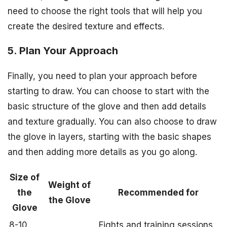
need to choose the right tools that will help you
create the desired texture and effects.
5. Plan Your Approach
Finally, you need to plan your approach before
starting to draw. You can choose to start with the
basic structure of the glove and then add details
and texture gradually. You can also choose to draw
the glove in layers, starting with the basic shapes
and then adding more details as you go along.
Size of
Weight of
the
Recommended for
the Glove
Glove
8-10
Fights and training sessions