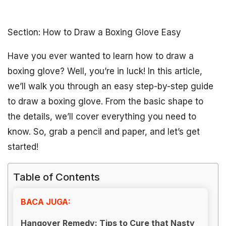
Section: How to Draw a Boxing Glove Easy
Have you ever wanted to learn how to draw a
boxing glove? Well, you’re in luck! In this article,
we’ll walk you through an easy step-by-step guide
to draw a boxing glove. From the basic shape to
the details, we’ll cover everything you need to
know. So, grab a pencil and paper, and let’s get
started!
Table of Contents
BACA JUGA:
Hangover Remedy: Tips to Cure that Nasty