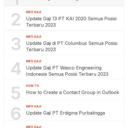
2
INFO GAJI
Update Gaji 13 PT KAI 2020 Semua Posisi
Terbaru 2023
3
INFO GAJI
Update Gaji di PT Columbus Semua Posisi
Terbaru 2023
4
INFO GAJI
Update Gaji PT Wasco Engineering
Indonesia Semua Posisi Terbaru 2023
5
HOW TO
How to Create a Contact Group in Outlook
6
INFO GAJI
Update Gaji PT Erdigma Purbalingga
INFO GAJI