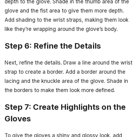
depth to the glove. Shade in the thumb area of the
glove and the fist area to give them more depth.
Add shading to the wrist straps, making them look
like they’re wrapping around the glove’s body.
Step 6: Refine the Details
Next, refine the details. Draw a line around the wrist
strap to create a border. Add a border around the
lacing and the knuckle area of the glove. Shade in
the borders to make them look more defined.
Step 7: Create Highlights on the
Gloves
To give the gloves a shiny and glossy look, add