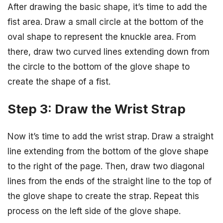
After drawing the basic shape, it’s time to add the
fist area. Draw a small circle at the bottom of the
oval shape to represent the knuckle area. From
there, draw two curved lines extending down from
the circle to the bottom of the glove shape to
create the shape of a fist.
Step 3: Draw the Wrist Strap
Now it’s time to add the wrist strap. Draw a straight
line extending from the bottom of the glove shape
to the right of the page. Then, draw two diagonal
lines from the ends of the straight line to the top of
the glove shape to create the strap. Repeat this
process on the left side of the glove shape.