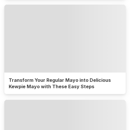
Transform Your Regular Mayo into Delicious
Kewpie Mayo with These Easy Steps