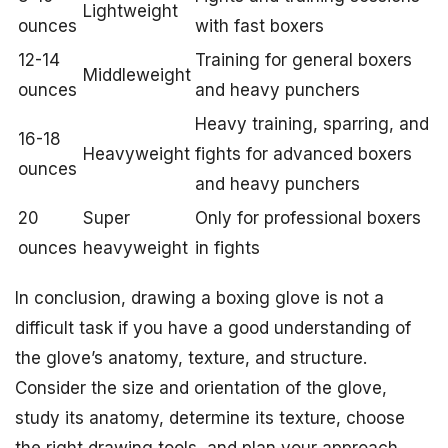
Lightweight
ounces
with fast boxers
12-14
Training for general boxers
Middleweight
ounces
and heavy punchers
Heavy training, sparring, and
16-18
Heavyweight
fights for advanced boxers
ounces
and heavy punchers
20
Super
Only for professional boxers
ounces
heavyweight
in fights
In conclusion, drawing a boxing glove is not a
difficult task if you have a good understanding of
the glove’s anatomy, texture, and structure.
Consider the size and orientation of the glove,
study its anatomy, determine its texture, choose