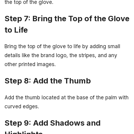
the top of the glove.
Step 7: Bring the Top of the Glove
to Life
Bring the top of the glove to life by adding small
details like the brand logo, the stripes, and any
other printed images.
Step 8: Add the Thumb
Add the thumb located at the base of the palm with
curved edges.
Step 9: Add Shadows and