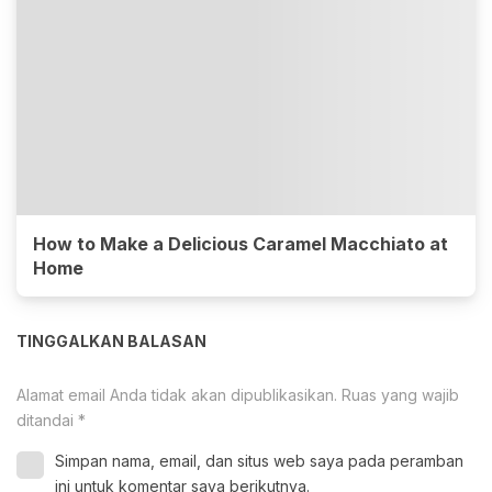
How to Make a Delicious Caramel Macchiato at
Home
TINGGALKAN BALASAN
Alamat email Anda tidak akan dipublikasikan.
Ruas yang wajib
ditandai
*
Simpan nama, email, dan situs web saya pada peramban
ini untuk komentar saya berikutnya.