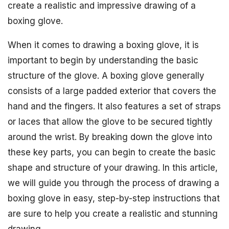
create a realistic and impressive drawing of a
boxing glove.
When it comes to drawing a boxing glove, it is
important to begin by understanding the basic
structure of the glove. A boxing glove generally
consists of a large padded exterior that covers the
hand and the fingers. It also features a set of straps
or laces that allow the glove to be secured tightly
around the wrist. By breaking down the glove into
these key parts, you can begin to create the basic
shape and structure of your drawing. In this article,
we will guide you through the process of drawing a
boxing glove in easy, step-by-step instructions that
are sure to help you create a realistic and stunning