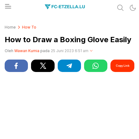
Share & Learn The World
FC-ETZELLA.LU
Home
How To
How to Draw a Boxing Glove Easily
Oleh
Wawan Kurnia
pada
25 Juni 2023 6:51 am
Copy Link