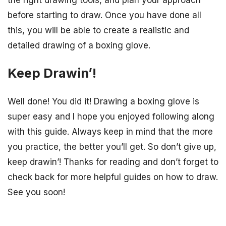
the right drawing tools, and plan your approach
before starting to draw. Once you have done all
this, you will be able to create a realistic and
detailed drawing of a boxing glove.
Keep Drawin’!
Well done! You did it! Drawing a boxing glove is
super easy and I hope you enjoyed following along
with this guide. Always keep in mind that the more
you practice, the better you’ll get. So don’t give up,
keep drawin’! Thanks for reading and don’t forget to
check back for more helpful guides on how to draw.
See you soon!