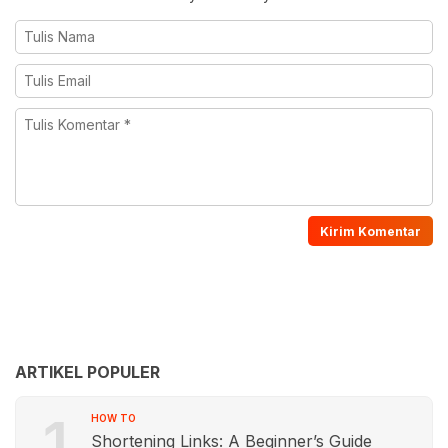
ARTIKEL POPULER
1
HOW TO
Shortening Links: A Beginner’s Guide