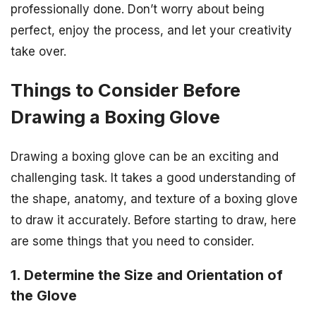
professionally done. Don’t worry about being
perfect, enjoy the process, and let your creativity
take over.
Things to Consider Before
Drawing a Boxing Glove
Drawing a boxing glove can be an exciting and
challenging task. It takes a good understanding of
the shape, anatomy, and texture of a boxing glove
to draw it accurately. Before starting to draw, here
are some things that you need to consider.
1. Determine the Size and Orientation of
the Glove