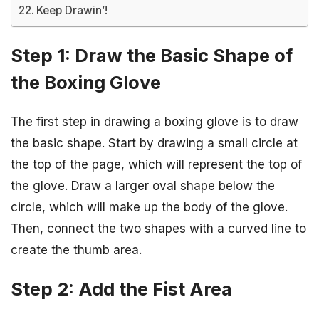
Keep Drawin’!
Step 1: Draw the Basic Shape of
the Boxing Glove
The first step in drawing a boxing glove is to draw
the basic shape. Start by drawing a small circle at
the top of the page, which will represent the top of
the glove. Draw a larger oval shape below the
circle, which will make up the body of the glove.
Then, connect the two shapes with a curved line to
create the thumb area.
Step 2: Add the Fist Area