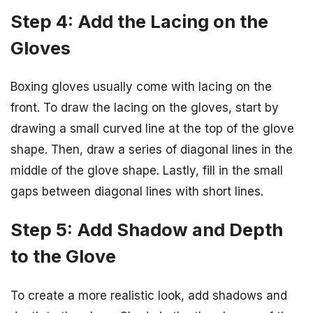
Step 4: Add the Lacing on the
Gloves
Boxing gloves usually come with lacing on the
front. To draw the lacing on the gloves, start by
drawing a small curved line at the top of the glove
shape. Then, draw a series of diagonal lines in the
middle of the glove shape. Lastly, fill in the small
gaps between diagonal lines with short lines.
Step 5: Add Shadow and Depth
to the Glove
To create a more realistic look, add shadows and