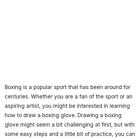
Boxing is a popular sport that has been around for
centuries. Whether you are a fan of the sport or an
aspiring artist, you might be interested in learning
how to draw a boxing glove. Drawing a boxing
glove might seem a bit challenging at first, but with
some easy steps and a little bit of practice, you can