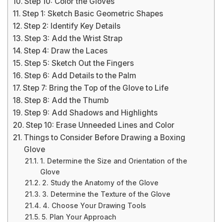
Step 10: Color the Gloves
Step 1: Sketch Basic Geometric Shapes
Step 2: Identify Key Details
Step 3: Add the Wrist Strap
Step 4: Draw the Laces
Step 5: Sketch Out the Fingers
Step 6: Add Details to the Palm
Step 7: Bring the Top of the Glove to Life
Step 8: Add the Thumb
Step 9: Add Shadows and Highlights
Step 10: Erase Unneeded Lines and Color
Things to Consider Before Drawing a Boxing
Glove
1. Determine the Size and Orientation of the
Glove
2. Study the Anatomy of the Glove
3. Determine the Texture of the Glove
4. Choose Your Drawing Tools
5. Plan Your Approach