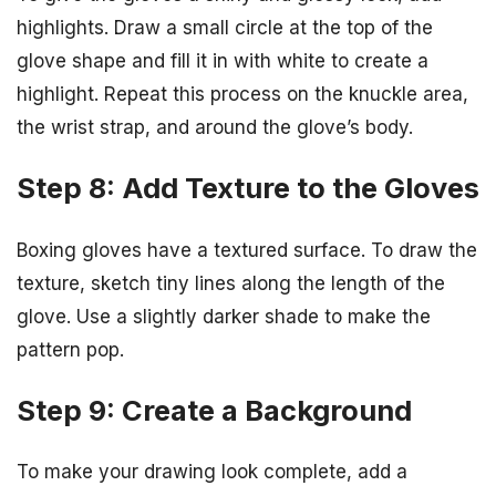
highlights. Draw a small circle at the top of the
glove shape and fill it in with white to create a
highlight. Repeat this process on the knuckle area,
the wrist strap, and around the glove’s body.
Step 8: Add Texture to the Gloves
Boxing gloves have a textured surface. To draw the
texture, sketch tiny lines along the length of the
glove. Use a slightly darker shade to make the
pattern pop.
Step 9: Create a Background
To make your drawing look complete, add a