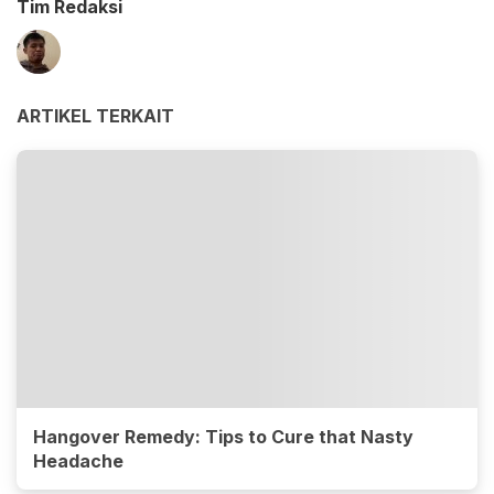
Tim Redaksi
ARTIKEL TERKAIT
Hangover Remedy: Tips to Cure that Nasty
Headache