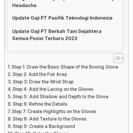
Headache
Update Gaji PT Pasifik Teknologi Indonesia
Update Gaji PT Berkah Tani Sejahtera
Semua Posisi Terbaru 2023
Step 1: Draw the Basic Shape of the Boxing Glove
Step 2: Add the Fist Area
Step 3: Draw the Wrist Strap
Step 4: Add the Lacing on the Gloves
Step 5: Add Shadow and Depth to the Glove
Step 6: Refine the Details
Step 7: Create Highlights on the Gloves
Step 8: Add Texture to the Gloves
Step 9: Create a Background