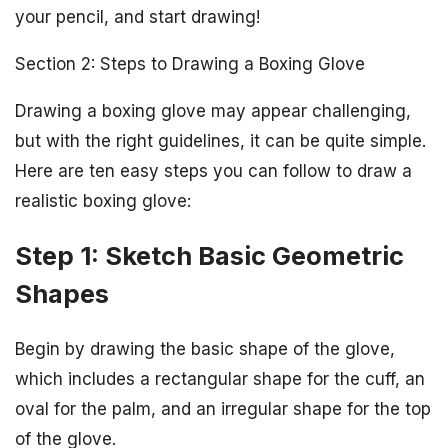
your pencil, and start drawing!
Section 2: Steps to Drawing a Boxing Glove
Drawing a boxing glove may appear challenging,
but with the right guidelines, it can be quite simple.
Here are ten easy steps you can follow to draw a
realistic boxing glove:
Step 1: Sketch Basic Geometric
Shapes
Begin by drawing the basic shape of the glove,
which includes a rectangular shape for the cuff, an
oval for the palm, and an irregular shape for the top
of the glove.