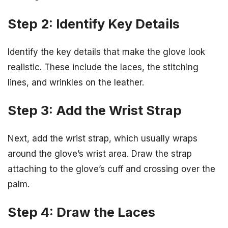
Step 2: Identify Key Details
Identify the key details that make the glove look
realistic. These include the laces, the stitching
lines, and wrinkles on the leather.
Step 3: Add the Wrist Strap
Next, add the wrist strap, which usually wraps
around the glove’s wrist area. Draw the strap
attaching to the glove’s cuff and crossing over the
palm.
Step 4: Draw the Laces