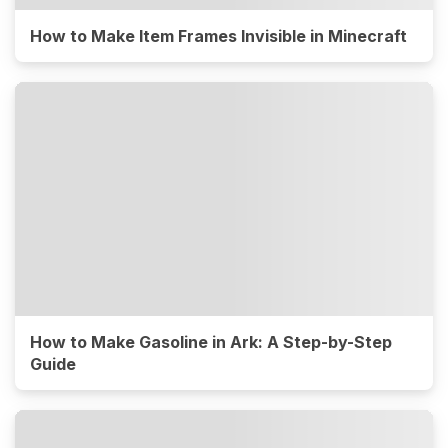
How to Make Item Frames Invisible in Minecraft
How to Make Gasoline in Ark: A Step-by-Step
Guide