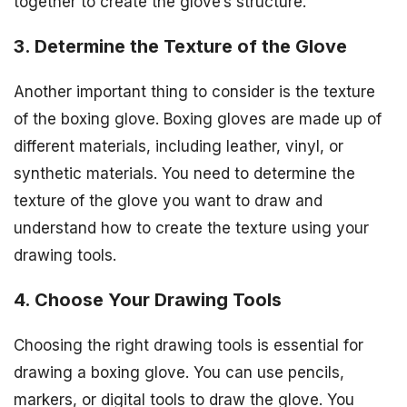
together to create the glove’s structure.
3. Determine the Texture of the Glove
Another important thing to consider is the texture
of the boxing glove. Boxing gloves are made up of
different materials, including leather, vinyl, or
synthetic materials. You need to determine the
texture of the glove you want to draw and
understand how to create the texture using your
drawing tools.
4. Choose Your Drawing Tools
Choosing the right drawing tools is essential for
drawing a boxing glove. You can use pencils,
markers, or digital tools to draw the glove. You