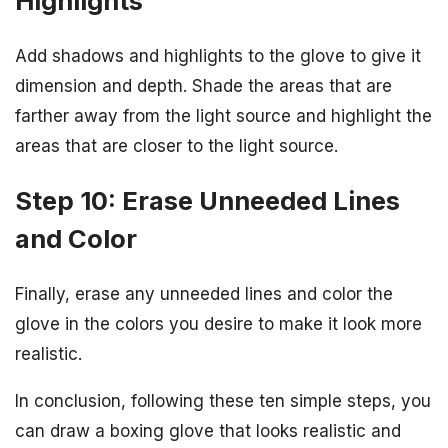
Highlights
Add shadows and highlights to the glove to give it
dimension and depth. Shade the areas that are
farther away from the light source and highlight the
areas that are closer to the light source.
Step 10: Erase Unneeded Lines
and Color
Finally, erase any unneeded lines and color the
glove in the colors you desire to make it look more
realistic.
In conclusion, following these ten simple steps, you
can draw a boxing glove that looks realistic and