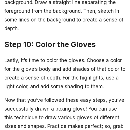
background. Draw a straight line separating the
foreground from the background. Then, sketch in
some lines on the background to create a sense of
depth.
Step 10: Color the Gloves
Lastly, it’s time to color the gloves. Choose a color
for the glove’s body and add shades of that color to
create a sense of depth. For the highlights, use a
light color, and add some shading to them.
Now that you’ve followed these easy steps, you’ve
successfully drawn a boxing glove! You can use
this technique to draw various gloves of different
sizes and shapes. Practice makes perfect; so, grab