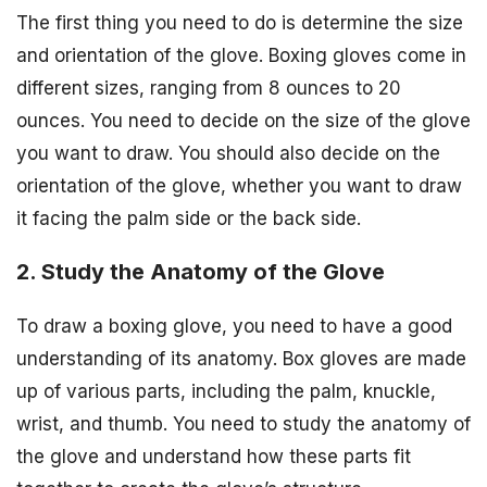
The first thing you need to do is determine the size
and orientation of the glove. Boxing gloves come in
different sizes, ranging from 8 ounces to 20
ounces. You need to decide on the size of the glove
you want to draw. You should also decide on the
orientation of the glove, whether you want to draw
it facing the palm side or the back side.
2. Study the Anatomy of the Glove
To draw a boxing glove, you need to have a good
understanding of its anatomy. Box gloves are made
up of various parts, including the palm, knuckle,
wrist, and thumb. You need to study the anatomy of
the glove and understand how these parts fit