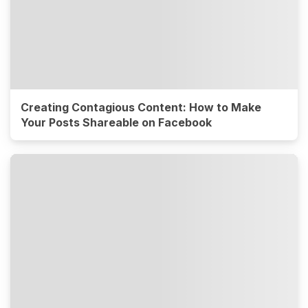
Creating Contagious Content: How to Make
Your Posts Shareable on Facebook