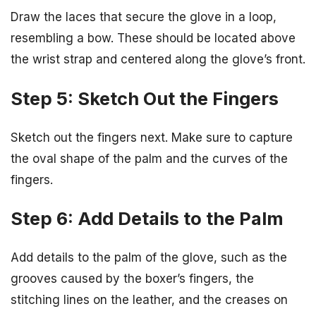
Draw the laces that secure the glove in a loop,
resembling a bow. These should be located above
the wrist strap and centered along the glove’s front.
Step 5: Sketch Out the Fingers
Sketch out the fingers next. Make sure to capture
the oval shape of the palm and the curves of the
fingers.
Step 6: Add Details to the Palm
Add details to the palm of the glove, such as the
grooves caused by the boxer’s fingers, the
stitching lines on the leather, and the creases on